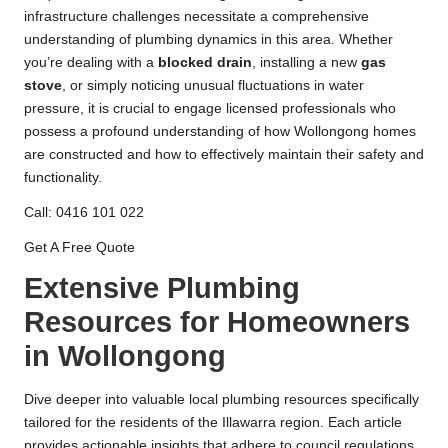
infrastructure challenges necessitate a comprehensive
understanding of plumbing dynamics in this area. Whether
you’re dealing with a
blocked drain
, installing a new
gas
stove
, or simply noticing unusual fluctuations in water
pressure, it is crucial to engage licensed professionals who
possess a profound understanding of how Wollongong homes
are constructed and how to effectively maintain their safety and
functionality.
Call: 0416 101 022
Get A Free Quote
Extensive Plumbing
Resources for Homeowners
in Wollongong
Dive deeper into valuable local plumbing resources specifically
tailored for the residents of the Illawarra region. Each article
provides actionable insights that adhere to council regulations,