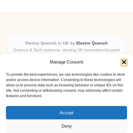
Electro Quench in UK by
Electro Quench
Science & Tech resource, serving UK innovation-focused
readers
Manage Consent
Delivering practical insights and news locally for over 7
years
To provide the best experiences, we use technologies like cookies to store
Our guides stand out for clarity and local expertise with
and/or access device information. Consenting to these technologies will
every post
allow us to process data such as browsing behavior or unique IDs on this
site. Not consenting or withdrawing consent, may adversely affect certain
Friendly editors and tech contributors dedicated to helpfulness
features and functions.
Fresh guides, curated from expert blogs and trusted sources
weekly
Accept
Deny