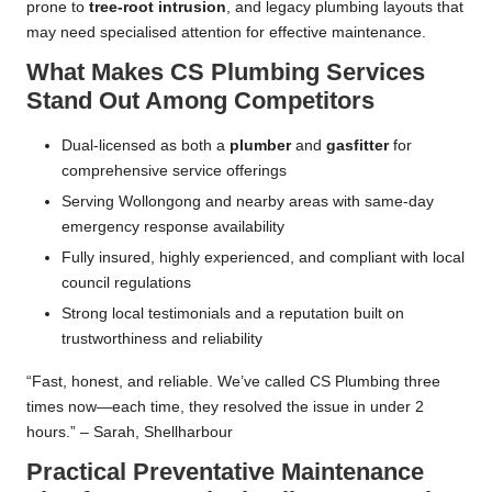
prone to
tree-root intrusion
, and legacy plumbing layouts that
may need specialised attention for effective maintenance.
What Makes CS Plumbing Services
Stand Out Among Competitors
Dual-licensed as both a
plumber
and
gasfitter
for
comprehensive service offerings
Serving Wollongong and nearby areas with same-day
emergency response availability
Fully insured, highly experienced, and compliant with local
council regulations
Strong local testimonials and a reputation built on
trustworthiness and reliability
“Fast, honest, and reliable. We’ve called CS Plumbing three
times now—each time, they resolved the issue in under 2
hours.” – Sarah, Shellharbour
Practical Preventative Maintenance