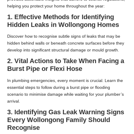
helping you protect your home throughout the year:
1. Effective Methods for Identifying
Hidden Leaks in Wollongong Homes
Discover how to recognise subtle signs of leaks that may be
hidden behind walls or beneath concrete surfaces before they
develop into significant structural damage or mould growth.
2. Vital Actions to Take When Facing a
Burst Pipe or Flexi Hose
In plumbing emergencies, every moment is crucial. Learn the
essential steps to follow during a burst pipe or flooding
scenario to minimise damage while waiting for your plumber’s
arrival.
3. Identifying Gas Leak Warning Signs
Every Wollongong Family Should
Recognise