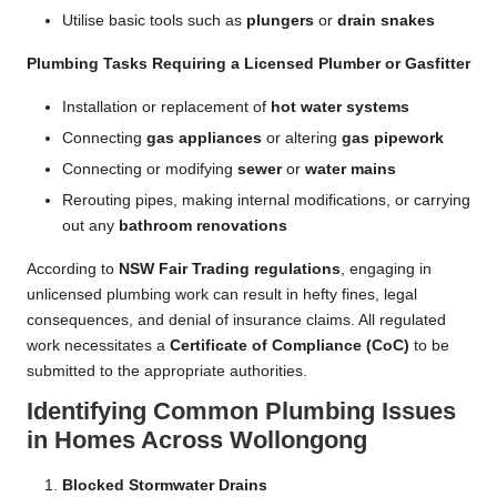
Utilise basic tools such as
plungers
or
drain snakes
Plumbing Tasks Requiring a Licensed Plumber or Gasfitter
Installation or replacement of
hot water systems
Connecting
gas appliances
or altering
gas pipework
Connecting or modifying
sewer
or
water mains
Rerouting pipes, making internal modifications, or carrying
out any
bathroom renovations
According to
NSW Fair Trading regulations
, engaging in
unlicensed plumbing work can result in hefty fines, legal
consequences, and denial of insurance claims. All regulated
work necessitates a
Certificate of Compliance (CoC)
to be
submitted to the appropriate authorities.
Identifying Common Plumbing Issues
in Homes Across Wollongong
Blocked Stormwater Drains