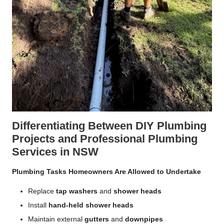
Differentiating Between DIY Plumbing
Projects and Professional Plumbing
Services in NSW
Plumbing Tasks Homeowners Are Allowed to Undertake
Replace
tap washers
and
shower heads
Install
hand-held shower heads
Maintain external
gutters
and
downpipes