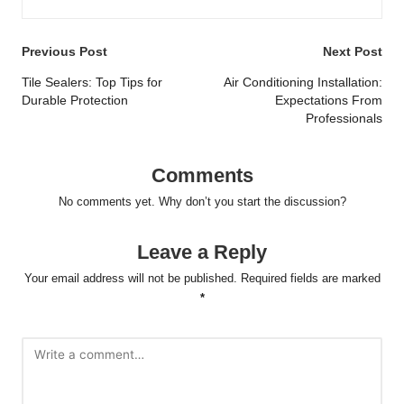
Post
Previous Post
Next Post
navigation
Tile Sealers: Top Tips for
Air Conditioning Installation:
Durable Protection
Expectations From
Professionals
Comments
No comments yet. Why don’t you start the discussion?
Leave a Reply
Your email address will not be published.
Required fields are marked
*