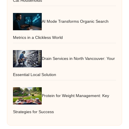
Cat Households
AI Mode Transforms Organic Search
Metrics in a Clickless World
Drain Services in North Vancouver: Your
Essential Local Solution
Protein for Weight Management: Key
Strategies for Success