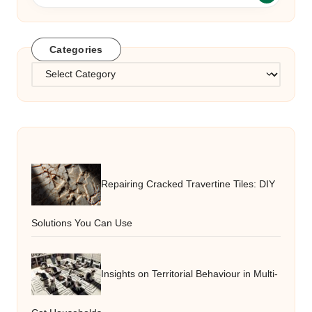
Categories
Categories
Repairing Cracked Travertine Tiles: DIY
Solutions You Can Use
Insights on Territorial Behaviour in Multi-