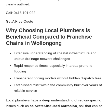
clearly outlined.
Call: 0416 101 022
Get A Free Quote
Why Choosing Local Plumbers is
Beneficial Compared to Franchise
Chains in Wollongong
Extensive understanding of coastal infrastructure and
unique drainage network challenges
Rapid response times, especially in areas prone to
flooding
Transparent pricing models without hidden dispatch fees
Established trust within the community built over years of
reliable service
Local plumbers have a deep understanding of region-specific
issues such as
saltwater-induced corrosion
, soil that can be