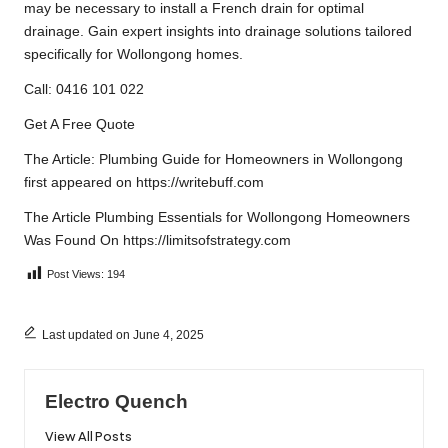
may be necessary to install a French drain for optimal
drainage. Gain expert insights into drainage solutions tailored
specifically for Wollongong homes.
Call: 0416 101 022
Get A Free Quote
The Article:
Plumbing Guide for Homeowners in Wollongong
first appeared on
https://writebuff.com
The Article
Plumbing Essentials for Wollongong Homeowners
Was Found On
https://limitsofstrategy.com
Post Views:
194
Last updated on June 4, 2025
Electro Quench
View All Posts