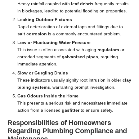
Heavy rainfall coupled with
leaf debris
frequently results
in blockages, leading to potential flooding on properties.
Leaking Outdoor Fixtures
Rapid deterioration of external taps and fittings due to
salt corrosion
is a commonly encountered problem.
Low or Fluctuating Water Pressure
This issue is often associated with aging
regulators
or
corroded segments of
galvanised pipes
, requiring
immediate attention.
Slow or Gurgling Drains
These indicators usually signify root intrusion in older
clay
piping systems
, warranting prompt investigation.
Gas Odours Inside the Home
This presents a serious risk and necessitates immediate
action from a licensed
gasfitter
to ensure safety.
Responsibilities of Homeowners
Regarding Plumbing Compliance and
Maintenance