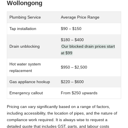
Wollongong
Plumbing Service
Average Price Range
Tap installation
$90 – $150
$180 – $400
Drain unblocking
Our blocked drain prices start
at $99
Hot water system
$950 – $2,500
replacement
Gas appliance hookup
$220 – $600
Emergency callout
From $250 upwards
Pricing can vary significantly based on a range of factors,
including accessibility, the location of pipes, and the nature of
compliance work required. It is always wise to request a
detailed quote that includes GST, parts, and labour costs