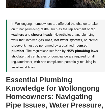
In Wollongong, homeowners are afforded the chance to take
on minor
plumbing tasks
, such as the replacement of
tap
washers
and
shower heads
. Nevertheless, any plumbing
work that involves
gas lines
,
hot water systems
, or internal
pipework
must be performed by a qualified
licensed
plumber
. The regulations set forth by
NSW plumbing laws
stipulate that certificates of compliance are required for all
regulated work, with non-compliance potentially resulting in
substantial fines.
Essential Plumbing
Knowledge for Wollongong
Homeowners: Navigating
Pipe Issues, Water Pressure,