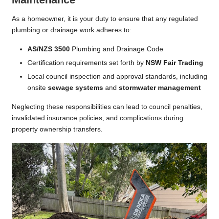
As a homeowner, it is your duty to ensure that any regulated
plumbing or drainage work adheres to:
AS/NZS 3500
Plumbing and Drainage Code
Certification requirements set forth by
NSW Fair Trading
Local council inspection and approval standards, including
onsite
sewage systems
and
stormwater management
Neglecting these responsibilities can lead to council penalties,
invalidated insurance policies, and complications during
property ownership transfers.