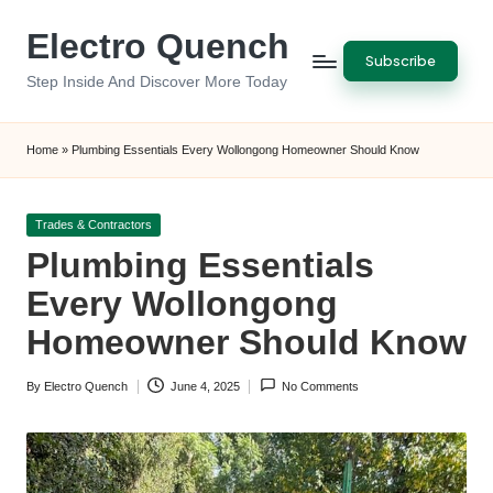
Electro Quench
Skip
Subscribe
to
Step Inside And Discover More Today
content
Home
»
Plumbing Essentials Every Wollongong Homeowner Should Know
Posted
Trades & Contractors
in
Plumbing Essentials
Every Wollongong
Homeowner Should Know
By
Electro Quench
June 4, 2025
No Comments
Posted
by