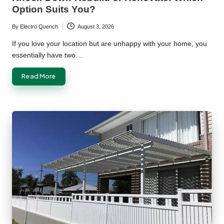
Option Suits You?
By
Electro Quench
August 3, 2026
Posted
by
If you love your location but are unhappy with your home, you
essentially have two…
Read More