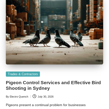
Posted
Trades & Contractors
in
Pigeon Control Services and Effective Bird
Shooting in Sydney
By
Electro Quench
July 30, 2026
Posted
by
Pigeons present a continual problem for businesses