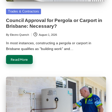
Posted
Trades & Contractors
in
Council Approval for Pergola or Carport in
Brisbane: Necessary?
By
Electro Quench
August 1, 2026
Posted
by
In most instances, constructing a pergola or carport in
Brisbane qualifies as "building work" and…
Read More