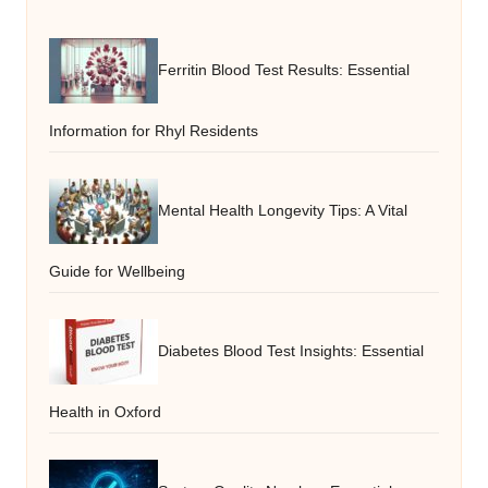
Ferritin Blood Test Results: Essential
Information for Rhyl Residents
Mental Health Longevity Tips: A Vital
Guide for Wellbeing
Diabetes Blood Test Insights: Essential
Health in Oxford