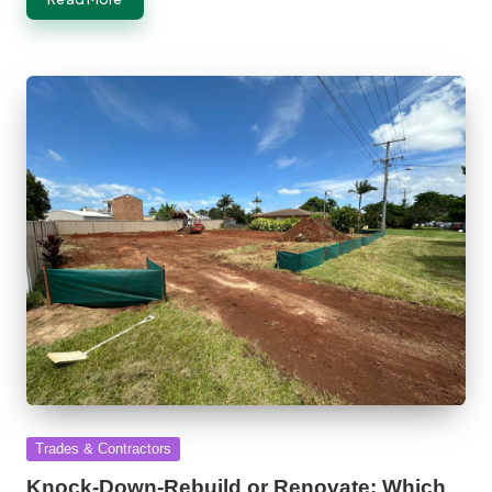
Posted
Trades & Contractors
in
Knock-Down-Rebuild or Renovate: Which