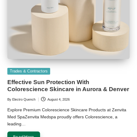
Posted
Trades & Contractors
in
Effective Sun Protection With
Colorescience Skincare in Aurora & Denver
By
Electro Quench
August 4, 2026
Posted
by
Explore Premium Colorescience Skincare Products at Zenvita
Med SpaZenvita Medspa proudly offers Colorescience, a
leading…
Read More