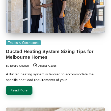
Posted
Trades & Contractors
in
Ducted Heating System Sizing Tips for
Melbourne Homes
By
Electro Quench
August 7, 2026
Posted
by
A ducted heating system is tailored to accommodate the
specific heat load requirements of your…
Read More