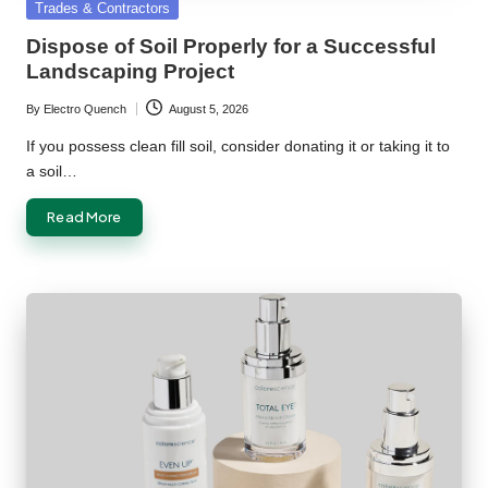
Posted
Trades & Contractors
in
Dispose of Soil Properly for a Successful
Landscaping Project
By
Electro Quench
August 5, 2026
Posted
by
If you possess clean fill soil, consider donating it or taking it to
a soil…
Read More