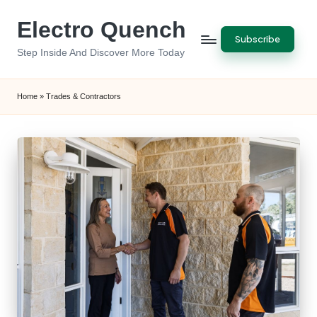
Electro Quench
Skip
Subscribe
to
Step Inside And Discover More Today
content
Home
»
Trades & Contractors