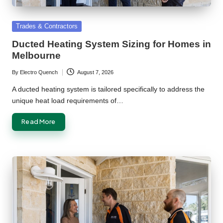
Posted
Trades & Contractors
in
Ducted Heating System Sizing for Homes in
Melbourne
By
Electro Quench
August 7, 2026
Posted
by
A ducted heating system is tailored specifically to address the
unique heat load requirements of…
Read More