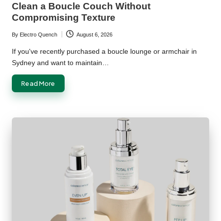
Clean a Boucle Couch Without
Compromising Texture
By
Electro Quench
August 6, 2026
Posted
by
If you've recently purchased a boucle lounge or armchair in
Sydney and want to maintain…
Read More