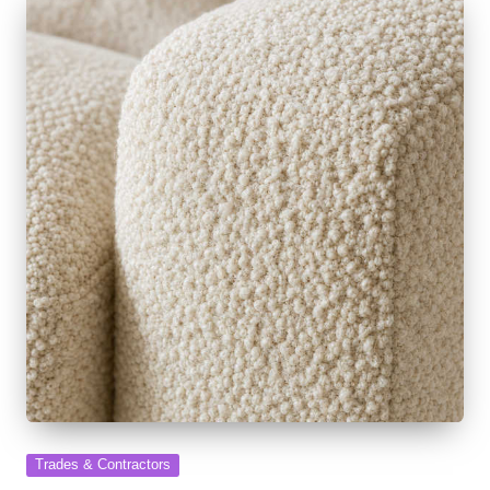
Posted
Trades & Contractors
in