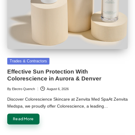
Posted
Trades & Contractors
in
Effective Sun Protection With
Colorescience in Aurora & Denver
By
Electro Quench
August 6, 2026
Posted
by
Discover Colorescience Skincare at Zenvita Med SpaAt Zenvita
Medspa, we proudly offer Colorescience, a leading…
Read More