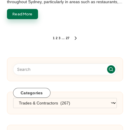
throughout Sydney, particularly in areas such as restaurants,…
Read More
Posts
1
2
3
…
27
NEXT
PAGE
pagination
Categories
Categories