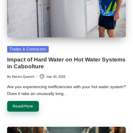
Posted
Trades & Contractors
in
Impact of Hard Water on Hot Water Systems
in Caboolture
By
Electro Quench
July 30, 2026
Posted
by
Are you experiencing inefficiencies with your hot water system?
Does it take an unusually long…
Read More