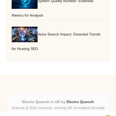
System Quality Number: Essential
Metrics for Analysis
Voice Search Impact: Essential Trends
for Hosting SEO
Electro Quench in UK by
Electro Quench
Science & Tech resource, serving UK innovation-focused
readers