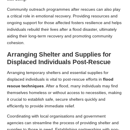
Community outreach programmes after rescues can also play
a critical role in emotional recovery. Providing resources and
ongoing support for those affected fosters resilience and helps
individuals rebuild their lives after a flood disaster, ultimately
aiding their long-term recovery and promoting community
cohesion.
Arranging Shelter and Supplies for
Displaced Individuals Post-Rescue
Arranging temporary shelters and essential supplies for
displaced individuals is vital to post-rescue efforts in
flood
rescue techniques
. After a flood, many individuals may find
themselves homeless or without access to necessities, making
it crucial to establish safe, secure shelters quickly and
efficiently to provide immediate relief.
Coordinating with local organisations and government
agencies can streamline the process of providing shelter and
supplies to those in need. Establishing partnerships with non-