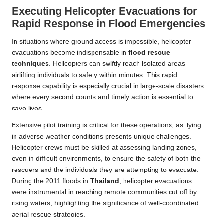
Executing Helicopter Evacuations for
Rapid Response in Flood Emergencies
In situations where ground access is impossible, helicopter
evacuations become indispensable in
flood rescue
techniques
. Helicopters can swiftly reach isolated areas,
airlifting individuals to safety within minutes. This rapid
response capability is especially crucial in large-scale disasters
where every second counts and timely action is essential to
save lives.
Extensive pilot training is critical for these operations, as flying
in adverse weather conditions presents unique challenges.
Helicopter crews must be skilled at assessing landing zones,
even in difficult environments, to ensure the safety of both the
rescuers and the individuals they are attempting to evacuate.
During the 2011 floods in
Thailand
, helicopter evacuations
were instrumental in reaching remote communities cut off by
rising waters, highlighting the significance of well-coordinated
aerial rescue strategies.