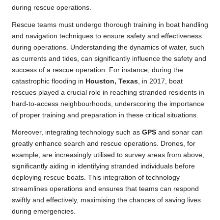
during rescue operations.
Rescue teams must undergo thorough training in boat handling
and navigation techniques to ensure safety and effectiveness
during operations. Understanding the dynamics of water, such
as currents and tides, can significantly influence the safety and
success of a rescue operation. For instance, during the
catastrophic flooding in
Houston, Texas
, in 2017, boat
rescues played a crucial role in reaching stranded residents in
hard-to-access neighbourhoods, underscoring the importance
of proper training and preparation in these critical situations.
Moreover, integrating technology such as
GPS
and sonar can
greatly enhance search and rescue operations. Drones, for
example, are increasingly utilised to survey areas from above,
significantly aiding in identifying stranded individuals before
deploying rescue boats. This integration of technology
streamlines operations and ensures that teams can respond
swiftly and effectively, maximising the chances of saving lives
during emergencies.