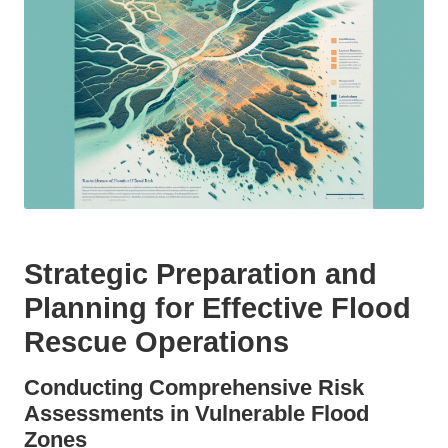
Strategic Preparation and
Planning for Effective Flood
Rescue Operations
Conducting Comprehensive Risk
Assessments in Vulnerable Flood
Zones