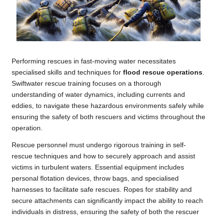
Performing rescues in fast-moving water necessitates
specialised skills and techniques for
flood rescue operations
.
Swiftwater rescue training focuses on a thorough
understanding of water dynamics, including currents and
eddies, to navigate these hazardous environments safely while
ensuring the safety of both rescuers and victims throughout the
operation.
Rescue personnel must undergo rigorous training in self-
rescue techniques and how to securely approach and assist
victims in turbulent waters. Essential equipment includes
personal flotation devices, throw bags, and specialised
harnesses to facilitate safe rescues. Ropes for stability and
secure attachments can significantly impact the ability to reach
individuals in distress, ensuring the safety of both the rescuer