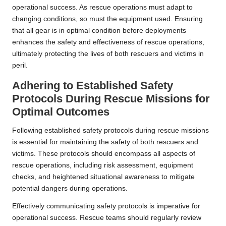
operational success. As rescue operations must adapt to
changing conditions, so must the equipment used. Ensuring
that all gear is in optimal condition before deployments
enhances the safety and effectiveness of rescue operations,
ultimately protecting the lives of both rescuers and victims in
peril.
Adhering to Established Safety
Protocols During Rescue Missions for
Optimal Outcomes
Following established safety protocols during rescue missions
is essential for maintaining the safety of both rescuers and
victims. These protocols should encompass all aspects of
rescue operations, including risk assessment, equipment
checks, and heightened situational awareness to mitigate
potential dangers during operations.
Effectively communicating safety protocols is imperative for
operational success. Rescue teams should regularly review