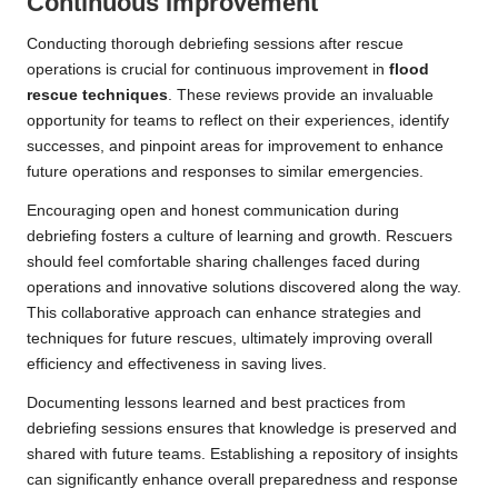
Continuous Improvement
Conducting thorough debriefing sessions after rescue
operations is crucial for continuous improvement in
flood
rescue techniques
. These reviews provide an invaluable
opportunity for teams to reflect on their experiences, identify
successes, and pinpoint areas for improvement to enhance
future operations and responses to similar emergencies.
Encouraging open and honest communication during
debriefing fosters a culture of learning and growth. Rescuers
should feel comfortable sharing challenges faced during
operations and innovative solutions discovered along the way.
This collaborative approach can enhance strategies and
techniques for future rescues, ultimately improving overall
efficiency and effectiveness in saving lives.
Documenting lessons learned and best practices from
debriefing sessions ensures that knowledge is preserved and
shared with future teams. Establishing a repository of insights
can significantly enhance overall preparedness and response