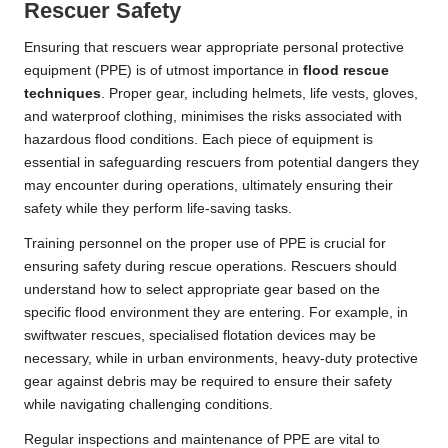
Rescuer Safety
Ensuring that rescuers wear appropriate personal protective
equipment (PPE) is of utmost importance in
flood rescue
techniques
. Proper gear, including helmets, life vests, gloves,
and waterproof clothing, minimises the risks associated with
hazardous flood conditions. Each piece of equipment is
essential in safeguarding rescuers from potential dangers they
may encounter during operations, ultimately ensuring their
safety while they perform life-saving tasks.
Training personnel on the proper use of PPE is crucial for
ensuring safety during rescue operations. Rescuers should
understand how to select appropriate gear based on the
specific flood environment they are entering. For example, in
swiftwater rescues, specialised flotation devices may be
necessary, while in urban environments, heavy-duty protective
gear against debris may be required to ensure their safety
while navigating challenging conditions.
Regular inspections and maintenance of PPE are vital to