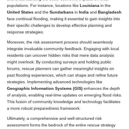
populations. For instance, locations like
Louisiana
in the
United States
and the
Sundarbans
in
India
and
Bangladesh
face continual flooding, making it essential to gain insights into
their specific challenges to develop effective planning and
response strategies.
Moreover, the risk assessment process should seamlessly
integrate invaluable community feedback. Engaging with local
residents can uncover hidden risks that mere data analysis
might overlook. By conducting surveys and holding public
forums, rescue planners can gather meaningful insights on
past flooding experiences, which can shape and refine future
strategies. Implementing advanced technologies like
Geographic Information Systems (GIS)
enhances the depth
of analysis, enabling real-time updates on emerging flood risks.
This fusion of community knowledge and technology facilitates
a more robust preparedness framework.
Ultimately, a comprehensive and well-structured risk
assessment forms the bedrock of the entire rescue strategy