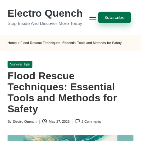
Electro Quench
Skip
Subscribe
to
Step Inside And Discover More Today
content
Home
»
Flood Rescue Techniques: Essential Tools and Methods for Safety
Posted
Survival Tips
in
Flood Rescue
Techniques: Essential
Tools and Methods for
Safety
By
Electro Quench
May 27, 2025
2 Comments
Posted
by