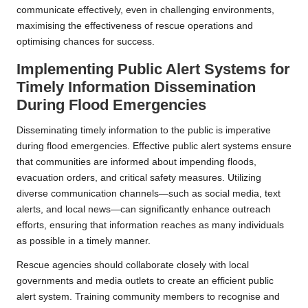
communicate effectively, even in challenging environments,
maximising the effectiveness of rescue operations and
optimising chances for success.
Implementing Public Alert Systems for
Timely Information Dissemination
During Flood Emergencies
Disseminating timely information to the public is imperative
during flood emergencies. Effective public alert systems ensure
that communities are informed about impending floods,
evacuation orders, and critical safety measures. Utilizing
diverse communication channels—such as social media, text
alerts, and local news—can significantly enhance outreach
efforts, ensuring that information reaches as many individuals
as possible in a timely manner.
Rescue agencies should collaborate closely with local
governments and media outlets to create an efficient public
alert system. Training community members to recognise and