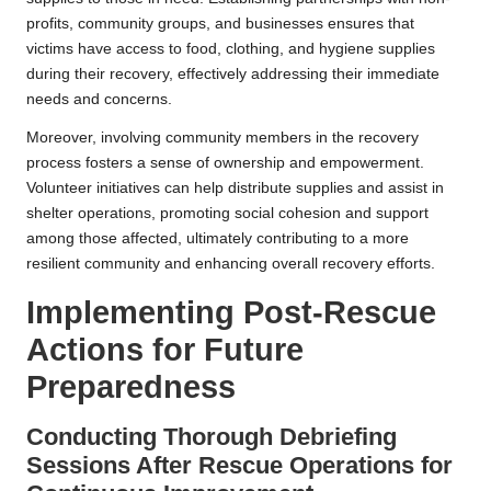
profits, community groups, and businesses ensures that
victims have access to food, clothing, and hygiene supplies
during their recovery, effectively addressing their immediate
needs and concerns.
Moreover, involving community members in the recovery
process fosters a sense of ownership and empowerment.
Volunteer initiatives can help distribute supplies and assist in
shelter operations, promoting social cohesion and support
among those affected, ultimately contributing to a more
resilient community and enhancing overall recovery efforts.
Implementing Post-Rescue
Actions for Future
Preparedness
Conducting Thorough Debriefing
Sessions After Rescue Operations for