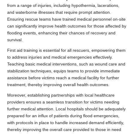
from a range of injuries, including hypothermia, lacerations,
and waterborne illnesses that require prompt attention.
Ensuring rescue teams have trained medical personnel on-site
can significantly improve health outcomes for those affected by
flooding events, enhancing their chances of recovery and
survival.
First aid training is essential for all rescuers, empowering them
to address injuries and medical emergencies effectively.
Teaching basic medical interventions, such as wound care and
stabilization techniques, equips teams to provide immediate
assistance before victims reach a medical facility for further
treatment, thereby improving overall health outcomes.
Moreover, establishing partnerships with local healthcare
providers ensures a seamless transition for victims needing
further medical attention. Local hospitals should be adequately
prepared for an influx of patients during flood emergencies,
with protocols in place to handle increased demand efficiently,
thereby improving the overall care provided to those in need