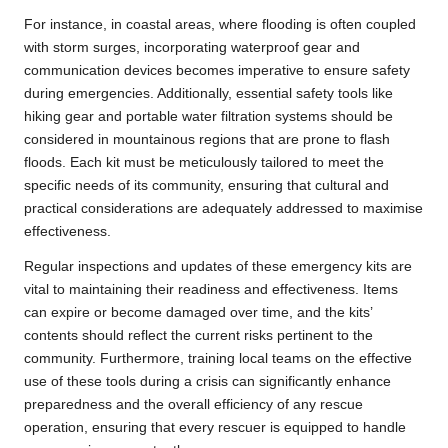
For instance, in coastal areas, where flooding is often coupled
with storm surges, incorporating waterproof gear and
communication devices becomes imperative to ensure safety
during emergencies. Additionally, essential safety tools like
hiking gear and portable water filtration systems should be
considered in mountainous regions that are prone to flash
floods. Each kit must be meticulously tailored to meet the
specific needs of its community, ensuring that cultural and
practical considerations are adequately addressed to maximise
effectiveness.
Regular inspections and updates of these emergency kits are
vital to maintaining their readiness and effectiveness. Items
can expire or become damaged over time, and the kits’
contents should reflect the current risks pertinent to the
community. Furthermore, training local teams on the effective
use of these tools during a crisis can significantly enhance
preparedness and the overall efficiency of any rescue
operation, ensuring that every rescuer is equipped to handle