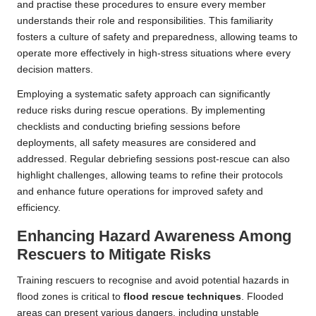
and practise these procedures to ensure every member
understands their role and responsibilities. This familiarity
fosters a culture of safety and preparedness, allowing teams to
operate more effectively in high-stress situations where every
decision matters.
Employing a systematic safety approach can significantly
reduce risks during rescue operations. By implementing
checklists and conducting briefing sessions before
deployments, all safety measures are considered and
addressed. Regular debriefing sessions post-rescue can also
highlight challenges, allowing teams to refine their protocols
and enhance future operations for improved safety and
efficiency.
Enhancing Hazard Awareness Among
Rescuers to Mitigate Risks
Training rescuers to recognise and avoid potential hazards in
flood zones is critical to
flood rescue techniques
. Flooded
areas can present various dangers, including unstable