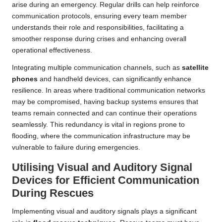
arise during an emergency. Regular drills can help reinforce
communication protocols, ensuring every team member
understands their role and responsibilities, facilitating a
smoother response during crises and enhancing overall
operational effectiveness.
Integrating multiple communication channels, such as
satellite
phones
and handheld devices, can significantly enhance
resilience. In areas where traditional communication networks
may be compromised, having backup systems ensures that
teams remain connected and can continue their operations
seamlessly. This redundancy is vital in regions prone to
flooding, where the communication infrastructure may be
vulnerable to failure during emergencies.
Utilising Visual and Auditory Signal
Devices for Efficient Communication
During Rescues
Implementing visual and auditory signals plays a significant