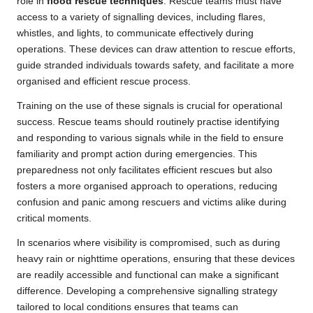
role in
flood rescue techniques
. Rescue teams must have
access to a variety of signalling devices, including flares,
whistles, and lights, to communicate effectively during
operations. These devices can draw attention to rescue efforts,
guide stranded individuals towards safety, and facilitate a more
organised and efficient rescue process.
Training on the use of these signals is crucial for operational
success. Rescue teams should routinely practise identifying
and responding to various signals while in the field to ensure
familiarity and prompt action during emergencies. This
preparedness not only facilitates efficient rescues but also
fosters a more organised approach to operations, reducing
confusion and panic among rescuers and victims alike during
critical moments.
In scenarios where visibility is compromised, such as during
heavy rain or nighttime operations, ensuring that these devices
are readily accessible and functional can make a significant
difference. Developing a comprehensive signalling strategy
tailored to local conditions ensures that teams can