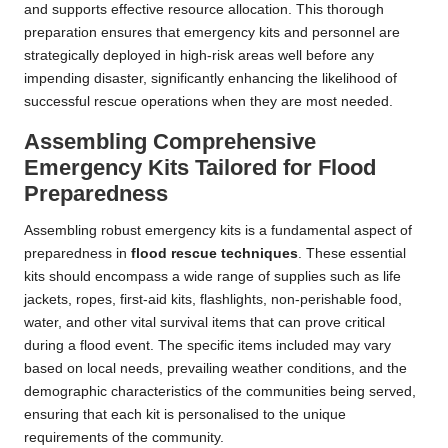
and supports effective resource allocation. This thorough
preparation ensures that emergency kits and personnel are
strategically deployed in high-risk areas well before any
impending disaster, significantly enhancing the likelihood of
successful rescue operations when they are most needed.
Assembling Comprehensive
Emergency Kits Tailored for Flood
Preparedness
Assembling robust emergency kits is a fundamental aspect of
preparedness in
flood rescue techniques
. These essential
kits should encompass a wide range of supplies such as life
jackets, ropes, first-aid kits, flashlights, non-perishable food,
water, and other vital survival items that can prove critical
during a flood event. The specific items included may vary
based on local needs, prevailing weather conditions, and the
demographic characteristics of the communities being served,
ensuring that each kit is personalised to the unique
requirements of the community.