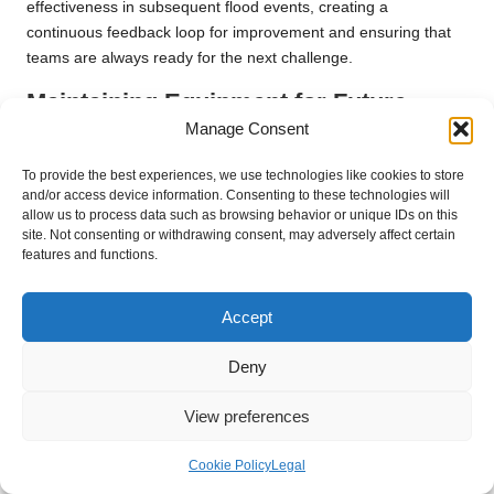
effectiveness in subsequent flood events, creating a
continuous feedback loop for improvement and ensuring that
teams are always ready for the next challenge.
Maintaining Equipment for Future
Rescue Operations to Ensure
Manage Consent
Readiness
To provide the best experiences, we use technologies like cookies to store
and/or access device information. Consenting to these technologies will
Ensuring that all rescue gear is properly maintained and ready
allow us to process data such as browsing behavior or unique IDs on this
for future use is essential for effective
flood rescue
site. Not consenting or withdrawing consent, may adversely affect certain
techniques
. Equipment checks should be a regular part of
features and functions.
operational protocols, allowing teams to identify and address
issues before they escalate and impact rescue efforts during
Accept
emergencies.
Deny
Creating a comprehensive inventory of rescue gear facilitates
accountability and ensures all equipment is accounted for and
View preferences
maintained. Regular training on equipment handling and
maintenance further enhances preparedness, allowing
Cookie Policy
Legal
rescuers to utilise tools effectively when needed, maximising
the chances of success during operations and ensuring that