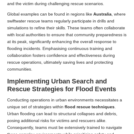
and the victim during challenging rescue scenarios.
Global examples can be found in regions like
Australia
, where
swiftwater rescue teams regularly participate in drills and
simulations to refine their skills. These teams often collaborate
with local authorities to ensure that community preparedness is
at its peak, significantly enhancing the overall response to
flooding incidents. Emphasising continuous training and
collaboration fosters confidence and effectiveness during
rescue operations, ultimately saving lives and protecting
communities.
Implementing Urban Search and
Rescue Strategies for Flood Events
Conducting operations in urban environments necessitates a
unique set of strategies within
flood rescue techniques
.
Urban flooding can lead to structural collapses and debris,
posing additional risks for victims and rescuers alike.
Consequently, teams must be extensively trained to navigate