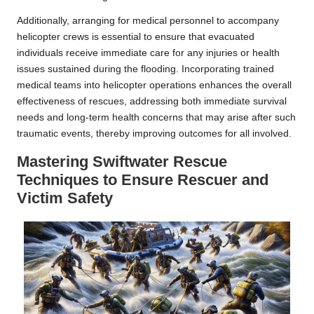
Additionally, arranging for medical personnel to accompany
helicopter crews is essential to ensure that evacuated
individuals receive immediate care for any injuries or health
issues sustained during the flooding. Incorporating trained
medical teams into helicopter operations enhances the overall
effectiveness of rescues, addressing both immediate survival
needs and long-term health concerns that may arise after such
traumatic events, thereby improving outcomes for all involved.
Mastering Swiftwater Rescue
Techniques to Ensure Rescuer and
Victim Safety