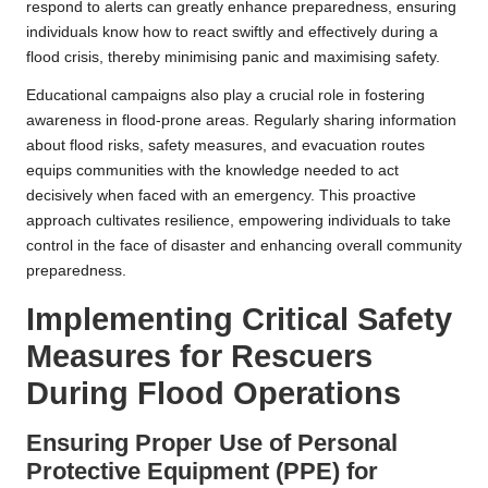
respond to alerts can greatly enhance preparedness, ensuring
individuals know how to react swiftly and effectively during a
flood crisis, thereby minimising panic and maximising safety.
Educational campaigns also play a crucial role in fostering
awareness in flood-prone areas. Regularly sharing information
about flood risks, safety measures, and evacuation routes
equips communities with the knowledge needed to act
decisively when faced with an emergency. This proactive
approach cultivates resilience, empowering individuals to take
control in the face of disaster and enhancing overall community
preparedness.
Implementing Critical Safety
Measures for Rescuers
During Flood Operations
Ensuring Proper Use of Personal
Protective Equipment (PPE) for