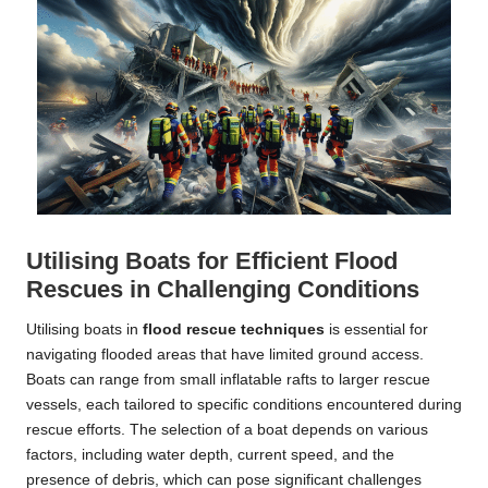
Utilising Boats for Efficient Flood
Rescues in Challenging Conditions
Utilising boats in
flood rescue techniques
is essential for
navigating flooded areas that have limited ground access.
Boats can range from small inflatable rafts to larger rescue
vessels, each tailored to specific conditions encountered during
rescue efforts. The selection of a boat depends on various
factors, including water depth, current speed, and the
presence of debris, which can pose significant challenges