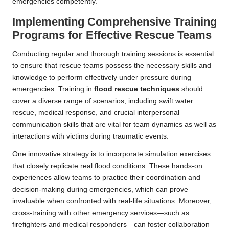
emergencies competently.
Implementing Comprehensive Training
Programs for Effective Rescue Teams
Conducting regular and thorough training sessions is essential
to ensure that rescue teams possess the necessary skills and
knowledge to perform effectively under pressure during
emergencies. Training in
flood rescue techniques
should
cover a diverse range of scenarios, including swift water
rescue, medical response, and crucial interpersonal
communication skills that are vital for team dynamics as well as
interactions with victims during traumatic events.
One innovative strategy is to incorporate simulation exercises
that closely replicate real flood conditions. These hands-on
experiences allow teams to practice their coordination and
decision-making during emergencies, which can prove
invaluable when confronted with real-life situations. Moreover,
cross-training with other emergency services—such as
firefighters and medical responders—can foster collaboration