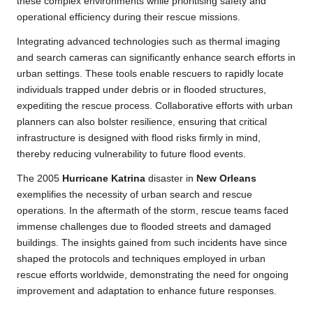
these complex environments while prioritising safety and
operational efficiency during their rescue missions.
Integrating advanced technologies such as thermal imaging
and search cameras can significantly enhance search efforts in
urban settings. These tools enable rescuers to rapidly locate
individuals trapped under debris or in flooded structures,
expediting the rescue process. Collaborative efforts with urban
planners can also bolster resilience, ensuring that critical
infrastructure is designed with flood risks firmly in mind,
thereby reducing vulnerability to future flood events.
The 2005
Hurricane Katrina
disaster in
New Orleans
exemplifies the necessity of urban search and rescue
operations. In the aftermath of the storm, rescue teams faced
immense challenges due to flooded streets and damaged
buildings. The insights gained from such incidents have since
shaped the protocols and techniques employed in urban
rescue efforts worldwide, demonstrating the need for ongoing
improvement and adaptation to enhance future responses.