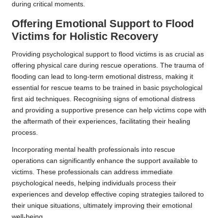
during critical moments.
Offering Emotional Support to Flood
Victims for Holistic Recovery
Providing psychological support to flood victims is as crucial as
offering physical care during rescue operations. The trauma of
flooding can lead to long-term emotional distress, making it
essential for rescue teams to be trained in basic psychological
first aid techniques. Recognising signs of emotional distress
and providing a supportive presence can help victims cope with
the aftermath of their experiences, facilitating their healing
process.
Incorporating mental health professionals into rescue
operations can significantly enhance the support available to
victims. These professionals can address immediate
psychological needs, helping individuals process their
experiences and develop effective coping strategies tailored to
their unique situations, ultimately improving their emotional
well-being.