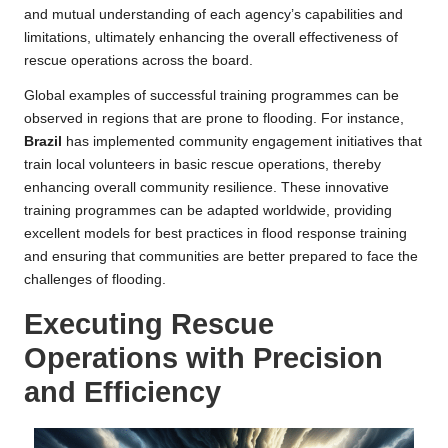
and mutual understanding of each agency’s capabilities and
limitations, ultimately enhancing the overall effectiveness of
rescue operations across the board.
Global examples of successful training programmes can be
observed in regions that are prone to flooding. For instance,
Brazil
has implemented community engagement initiatives that
train local volunteers in basic rescue operations, thereby
enhancing overall community resilience. These innovative
training programmes can be adapted worldwide, providing
excellent models for best practices in flood response training
and ensuring that communities are better prepared to face the
challenges of flooding.
Executing Rescue
Operations with Precision
and Efficiency