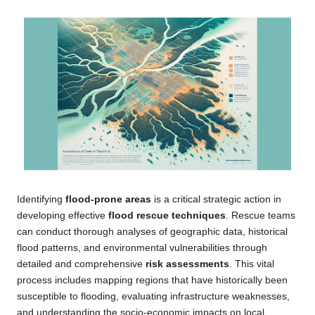
Identifying
flood-prone areas
is a critical strategic action in
developing effective
flood rescue techniques
. Rescue teams
can conduct thorough analyses of geographic data, historical
flood patterns, and environmental vulnerabilities through
detailed and comprehensive
risk assessments
. This vital
process includes mapping regions that have historically been
susceptible to flooding, evaluating infrastructure weaknesses,
and understanding the socio-economic impacts on local