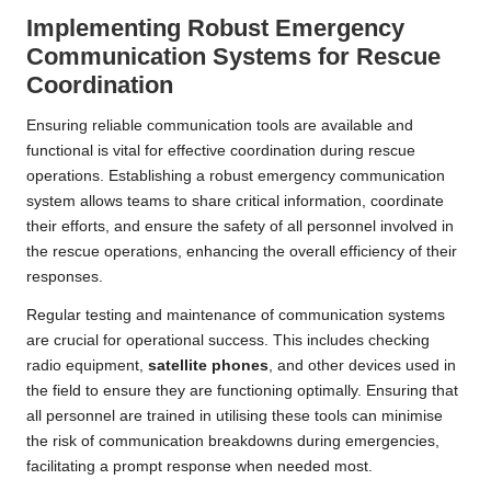
Implementing Robust Emergency
Communication Systems for Rescue
Coordination
Ensuring reliable communication tools are available and
functional is vital for effective coordination during rescue
operations. Establishing a robust emergency communication
system allows teams to share critical information, coordinate
their efforts, and ensure the safety of all personnel involved in
the rescue operations, enhancing the overall efficiency of their
responses.
Regular testing and maintenance of communication systems
are crucial for operational success. This includes checking
radio equipment,
satellite phones
, and other devices used in
the field to ensure they are functioning optimally. Ensuring that
all personnel are trained in utilising these tools can minimise
the risk of communication breakdowns during emergencies,
facilitating a prompt response when needed most.