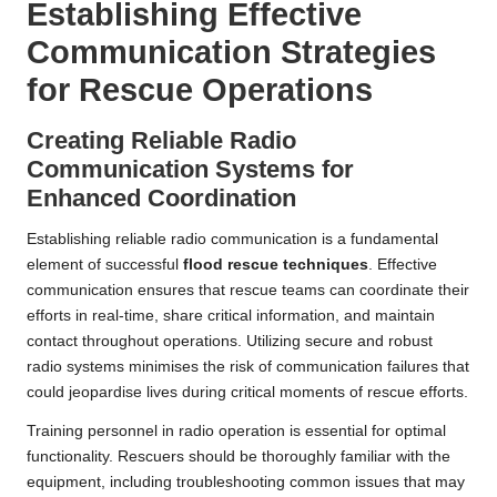
Establishing Effective
Communication Strategies
for Rescue Operations
Creating Reliable Radio
Communication Systems for
Enhanced Coordination
Establishing reliable radio communication is a fundamental
element of successful
flood rescue techniques
. Effective
communication ensures that rescue teams can coordinate their
efforts in real-time, share critical information, and maintain
contact throughout operations. Utilizing secure and robust
radio systems minimises the risk of communication failures that
could jeopardise lives during critical moments of rescue efforts.
Training personnel in radio operation is essential for optimal
functionality. Rescuers should be thoroughly familiar with the
equipment, including troubleshooting common issues that may