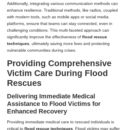
Additionally, integrating various communication methods can
enhance resilience. Traditional methods, like radios, coupled
with modern tools, such as mobile apps or social media
platforms, ensure that teams can stay connected, even in
challenging conditions. This multi-faceted approach can
significantly improve the effectiveness of
flood rescue
techniques
, ultimately saving more lives and protecting
vulnerable communities during crises.
Providing Comprehensive
Victim Care During Flood
Rescues
Delivering Immediate Medical
Assistance to Flood Victims for
Enhanced Recovery
Providing immediate medical care to rescued individuals is
critical to
flood rescue techniques
. Flood victims may suffer