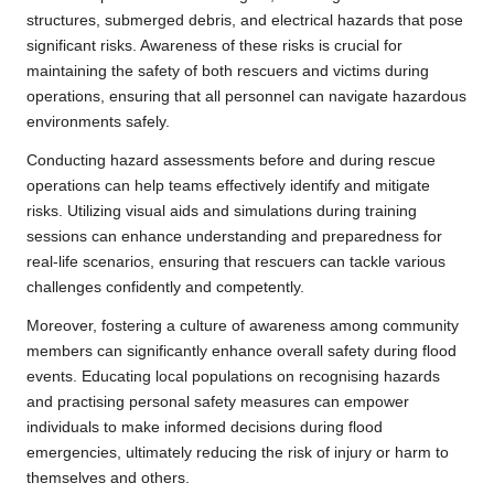
structures, submerged debris, and electrical hazards that pose
significant risks. Awareness of these risks is crucial for
maintaining the safety of both rescuers and victims during
operations, ensuring that all personnel can navigate hazardous
environments safely.
Conducting hazard assessments before and during rescue
operations can help teams effectively identify and mitigate
risks. Utilizing visual aids and simulations during training
sessions can enhance understanding and preparedness for
real-life scenarios, ensuring that rescuers can tackle various
challenges confidently and competently.
Moreover, fostering a culture of awareness among community
members can significantly enhance overall safety during flood
events. Educating local populations on recognising hazards
and practising personal safety measures can empower
individuals to make informed decisions during flood
emergencies, ultimately reducing the risk of injury or harm to
themselves and others.