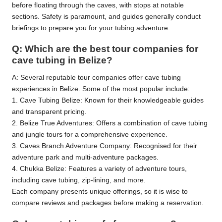
before floating through the caves, with stops at notable
sections. Safety is paramount, and guides generally conduct
briefings to prepare you for your tubing adventure.
Q: Which are the best tour companies for
cave tubing in Belize?
A: Several reputable tour companies offer cave tubing
experiences in Belize. Some of the most popular include:
1. Cave Tubing Belize: Known for their knowledgeable guides
and transparent pricing.
2. Belize True Adventures: Offers a combination of cave tubing
and jungle tours for a comprehensive experience.
3. Caves Branch Adventure Company: Recognised for their
adventure park and multi-adventure packages.
4. Chukka Belize: Features a variety of adventure tours,
including cave tubing, zip-lining, and more.
Each company presents unique offerings, so it is wise to
compare reviews and packages before making a reservation.