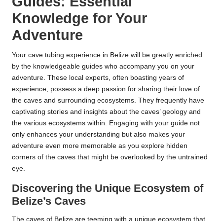
Guides: Essential
Knowledge for Your
Adventure
Your cave tubing experience in Belize will be greatly enriched
by the knowledgeable guides who accompany you on your
adventure. These local experts, often boasting years of
experience, possess a deep passion for sharing their love of
the caves and surrounding ecosystems. They frequently have
captivating stories and insights about the caves’ geology and
the various ecosystems within. Engaging with your guide not
only enhances your understanding but also makes your
adventure even more memorable as you explore hidden
corners of the caves that might be overlooked by the untrained
eye.
Discovering the Unique Ecosystem of
Belize’s Caves
The caves of Belize are teeming with a unique ecosystem that