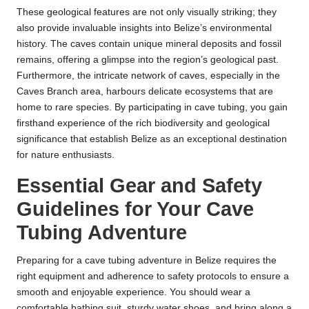
These geological features are not only visually striking; they
also provide invaluable insights into Belize’s environmental
history. The caves contain unique mineral deposits and fossil
remains, offering a glimpse into the region’s geological past.
Furthermore, the intricate network of caves, especially in the
Caves Branch area, harbours delicate ecosystems that are
home to rare species. By participating in cave tubing, you gain
firsthand experience of the rich biodiversity and geological
significance that establish Belize as an exceptional destination
for nature enthusiasts.
Essential Gear and Safety
Guidelines for Your Cave
Tubing Adventure
Preparing for a cave tubing adventure in Belize requires the
right equipment and adherence to safety protocols to ensure a
smooth and enjoyable experience. You should wear a
comfortable bathing suit, sturdy water shoes, and bring along a