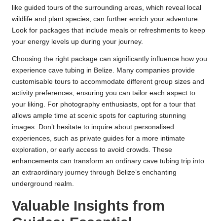
like guided tours of the surrounding areas, which reveal local
wildlife and plant species, can further enrich your adventure.
Look for packages that include meals or refreshments to keep
your energy levels up during your journey.
Choosing the right package can significantly influence how you
experience cave tubing in Belize. Many companies provide
customisable tours to accommodate different group sizes and
activity preferences, ensuring you can tailor each aspect to
your liking. For photography enthusiasts, opt for a tour that
allows ample time at scenic spots for capturing stunning
images. Don’t hesitate to inquire about personalised
experiences, such as private guides for a more intimate
exploration, or early access to avoid crowds. These
enhancements can transform an ordinary cave tubing trip into
an extraordinary journey through Belize’s enchanting
underground realm.
Valuable Insights from