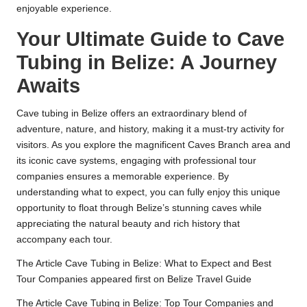
enjoyable experience.
Your Ultimate Guide to Cave
Tubing in Belize: A Journey
Awaits
Cave tubing in Belize offers an extraordinary blend of
adventure, nature, and history, making it a must-try activity for
visitors. As you explore the magnificent Caves Branch area and
its iconic cave systems, engaging with professional tour
companies ensures a memorable experience. By
understanding what to expect, you can fully enjoy this unique
opportunity to float through Belize’s stunning caves while
appreciating the natural beauty and rich history that
accompany each tour.
The Article
Cave Tubing in Belize: What to Expect and Best
Tour Companies
appeared first on
Belize Travel Guide
The Article
Cave Tubing in Belize: Top Tour Companies and