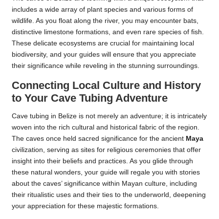
includes a wide array of plant species and various forms of
wildlife. As you float along the river, you may encounter bats,
distinctive limestone formations, and even rare species of fish.
These delicate ecosystems are crucial for maintaining local
biodiversity, and your guides will ensure that you appreciate
their significance while reveling in the stunning surroundings.
Connecting Local Culture and History
to Your Cave Tubing Adventure
Cave tubing in Belize is not merely an adventure; it is intricately
woven into the rich cultural and historical fabric of the region.
The caves once held sacred significance for the ancient
Maya
civilization, serving as sites for religious ceremonies that offer
insight into their beliefs and practices. As you glide through
these natural wonders, your guide will regale you with stories
about the caves’ significance within Mayan culture, including
their ritualistic uses and their ties to the underworld, deepening
your appreciation for these majestic formations.