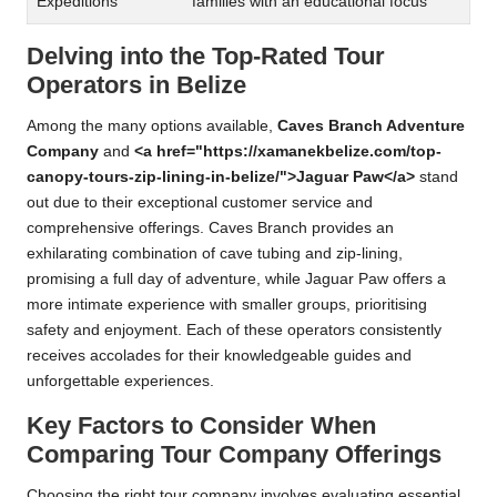
Expeditions
families with an educational focus
Delving into the Top-Rated Tour
Operators in Belize
Among the many options available,
Caves Branch Adventure
Company
and
<a href="https://xamanekbelize.com/top-
canopy-tours-zip-lining-in-belize/">Jaguar Paw</a>
stand
out due to their exceptional customer service and
comprehensive offerings. Caves Branch provides an
exhilarating combination of cave tubing and zip-lining,
promising a full day of adventure, while Jaguar Paw offers a
more intimate experience with smaller groups, prioritising
safety and enjoyment. Each of these operators consistently
receives accolades for their knowledgeable guides and
unforgettable experiences.
Key Factors to Consider When
Comparing Tour Company Offerings
Choosing the right tour company involves evaluating essential