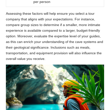
per person
Assessing these factors will help ensure you select a tour
company that aligns with your expectations. For instance,
compare group sizes to determine if a smaller, more intimate
experience is available compared to a larger, budget-friendly
option. Moreover, evaluate the expertise level of your guides,
as this can enrich your understanding of the cave systems and
their geological significance. Inclusions such as meals,
transportation, and equipment provision will also influence the
overall value you receive.