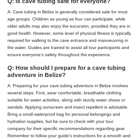
Q: Is cave tubing safe for everyone?
A: Cave tubing in Belize is generally considered safe for most
age groups. Children as young as four can participate, while
older adults may also enjoy the excursion, provided they are in
good health. However, some level of physical fitness is typically
required for walking to the cave entrance and manoeuvring in
the water. Guides are trained to assist all tour participants and
ensure everyone’s safety throughout the experience.
Q: How should I prepare for a cave tubing
adventure in Belize?
A: Preparing for your cave tubing adventure in Belize involves
several steps. First, wear comfortable, breathable clothing
suitable for water activities, along with sturdy water shoes or
sandals. Applying sunscreen and insect repellent is advisable.
Bring a small waterproof bag for personal belongings and
hydration supplies, but be sure to check with your tour
company for their specific recommendations regarding gear.
Remember to follow your guide’s instructions for a smooth and