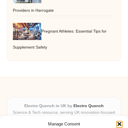
Providers in Harrogate
Pregnant Athletes: Essential Tips for
Supplement Safety
Electro Quench in UK by
Electro Quench
Science & Tech resource, serving UK innovation-focused
readers
Manage Consent
Delivering practical insights and news locally for over 7