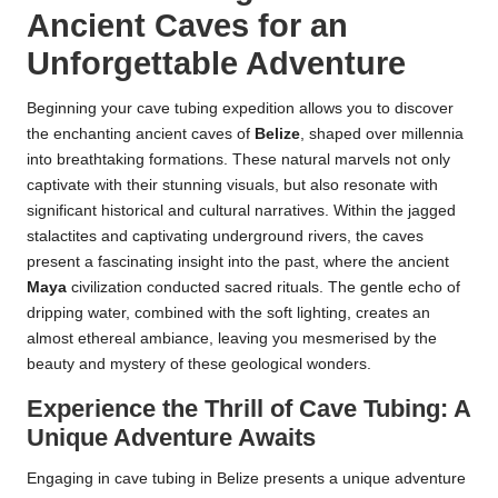
Ancient Caves for an
Unforgettable Adventure
Beginning your cave tubing expedition allows you to discover
the enchanting ancient caves of
Belize
, shaped over millennia
into breathtaking formations. These natural marvels not only
captivate with their stunning visuals, but also resonate with
significant historical and cultural narratives. Within the jagged
stalactites and captivating underground rivers, the caves
present a fascinating insight into the past, where the ancient
Maya
civilization conducted sacred rituals. The gentle echo of
dripping water, combined with the soft lighting, creates an
almost ethereal ambiance, leaving you mesmerised by the
beauty and mystery of these geological wonders.
Experience the Thrill of Cave Tubing: A
Unique Adventure Awaits
Engaging in cave tubing in Belize presents a unique adventure