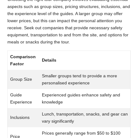
aspects such as group sizes, pricing structures, inclusions, and
the experience level of the guides. A larger group may offer
lower prices, but this can impact the personal attention you
receive. Seek out companies that provide necessary safety
equipment, transportation to and from the site, and options for
meals or snacks during the tour.
Comparison
Details
Factor
Smaller groups tend to provide a more
Group Size
personalised experience
Guide
Experienced guides enhance safety and
Experience
knowledge
Lunch, transportation, snacks, and gear can
Inclusions
vary significantly
Prices generally range from $50 to $100
Price