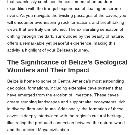
that seamlessly combines the excitement of an outdoor
expedition with the tranquil experience of floating on serene
rivers. As you navigate the twisting passages of the caves, you
will encounter awe-inspiring rock formations and breathtaking
views that are truly unmatched. The exhilarating sensation of
drifting through the dark, surrounded by the beauty of nature,
offers a remarkable yet peaceful experience, making this
activity a highlight of your Belizean journey.
The Significance of Belize’s Geological
Wonders and Their Impact
Belize is home to some of Central America’s most astounding
geological formations, including extensive cave systems that
have emerged from the erosion of limestone. These caves
create stunning landscapes and support vital ecosystems, rich
in diverse flora and fauna. Additionally, the formation of these
caves is deeply intertwined with the region’s cultural heritage,
illustrating the profound connection between the natural world
and the ancient Maya civilization.