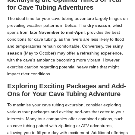
for Cave Tubing Adventures
The ideal time for your cave tubing adventure largely hinges on
prevailing weather patterns in Belize. The
dry season
, which
spans from
late November to mid-April
, provides the best
conditions for cave tubing, as the rivers are less likely to flood
and temperatures remain comfortable. Conversely, the
rainy
season
(May to October) may offer a refreshing experience,
with the cave’s ambiance becoming more vibrant. However,
exercise caution regarding potential heavy rains that might
impact river conditions.
Exploring Exciting Packages and Add-
Ons for Your Cave Tubing Adventure
To maximise your cave tubing excursion, consider exploring
various tour packages and exciting add-ons that cater to your
interests. Many tour companies offer combined options, such
as cave tubing paired with zip-lining or ATV adventures,
allowing you to fill your day with excitement. Additional offerings