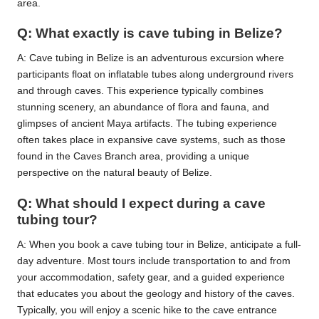
area.
Q: What exactly is cave tubing in Belize?
A: Cave tubing in Belize is an adventurous excursion where
participants float on inflatable tubes along underground rivers
and through caves. This experience typically combines
stunning scenery, an abundance of flora and fauna, and
glimpses of ancient Maya artifacts. The tubing experience
often takes place in expansive cave systems, such as those
found in the Caves Branch area, providing a unique
perspective on the natural beauty of Belize.
Q: What should I expect during a cave
tubing tour?
A: When you book a cave tubing tour in Belize, anticipate a full-
day adventure. Most tours include transportation to and from
your accommodation, safety gear, and a guided experience
that educates you about the geology and history of the caves.
Typically, you will enjoy a scenic hike to the cave entrance