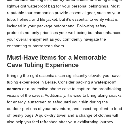
lightweight waterproof bag for your personal belongings. Most
reputable tour companies provide essential gear, such as your
tube, helmet, and life jacket, but it’s essential to verify what is
included in your package beforehand. Following safety
protocols not only prioritises your well-being but also enhances
your overall enjoyment as you confidently navigate the
enchanting subterranean rivers.
Must-Have Items for a Memorable
Cave Tubing Experience
Bringing the right essentials can significantly elevate your cave
tubing experience in Belize. Consider packing a
waterproof
camera
or a protective phone case to capture the breathtaking
visuals of the caves. Additionally, it’s wise to bring along snacks
for energy, sunscreen to safeguard your skin during the
outdoor portions of your adventure, and insect repellent to fend
off pesky bugs. A quick-dry towel and a change of clothes will
also help you feel refreshed after your exhilarating journey.