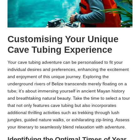
Customising Your Unique
Cave Tubing Experience
Your cave tubing adventure can be personalised to fit your
individual desires and preferences, enhancing the excitement
and enjoyment of this unique journey. Exploring the
underground rivers of Belize transcends merely floating on a
tube; it’s about immersing yourself in ancient Mayan history
and breathtaking natural beauty. Take the time to select a tour
that not only features cave tubing but also incorporates
additional thrilling activities such as trekking through lush
jungles, guided nature walks, or exhilarating zip-lining. Assess
your itinerary to seamlessly blend relaxation with adventure.
Identifying the Optimal Times of Year