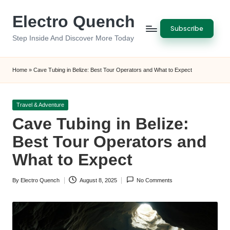
Electro Quench
Skip
Subscribe
to
Step Inside And Discover More Today
content
Home
»
Cave Tubing in Belize: Best Tour Operators and What to Expect
Posted
Travel & Adventure
in
Cave Tubing in Belize:
Best Tour Operators and
What to Expect
By
Electro Quench
August 8, 2025
No Comments
Posted
by