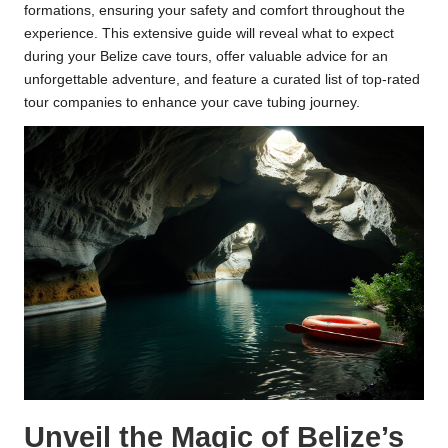
formations, ensuring your safety and comfort throughout the
experience. This extensive guide will reveal what to expect
during your Belize cave tours, offer valuable advice for an
unforgettable adventure, and feature a curated list of top-rated
tour companies to enhance your cave tubing journey.
Unveil the Magic of Belize’s