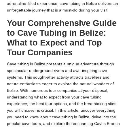
adrenaline-filled experience, cave tubing in Belize delivers an
unforgettable journey that is a must-do during your visit.
Your Comprehensive Guide
to Cave Tubing in Belize:
What to Expect and Top
Tour Companies
Cave tubing in Belize presents a unique adventure through
spectacular underground rivers and awe-inspiring cave
systems. This sought-after activity attracts travellers and
nature enthusiasts eager to explore the natural wonders of
Belize. With numerous tour companies at your disposal,
understanding what to expect from your cave tubing
experience, the best tour options, and the breathtaking sites
you will uncover is crucial. In this article, uncover everything
you need to know about cave tubing in Belize, delve into the
popular cave tours, and explore the enchanting Caves Branch