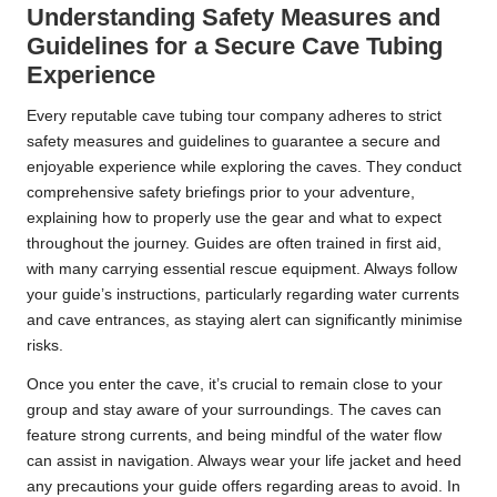
Understanding Safety Measures and
Guidelines for a Secure Cave Tubing
Experience
Every reputable cave tubing tour company adheres to strict
safety measures and guidelines to guarantee a secure and
enjoyable experience while exploring the caves. They conduct
comprehensive safety briefings prior to your adventure,
explaining how to properly use the gear and what to expect
throughout the journey. Guides are often trained in first aid,
with many carrying essential rescue equipment. Always follow
your guide’s instructions, particularly regarding water currents
and cave entrances, as staying alert can significantly minimise
risks.
Once you enter the cave, it’s crucial to remain close to your
group and stay aware of your surroundings. The caves can
feature strong currents, and being mindful of the water flow
can assist in navigation. Always wear your life jacket and heed
any precautions your guide offers regarding areas to avoid. In