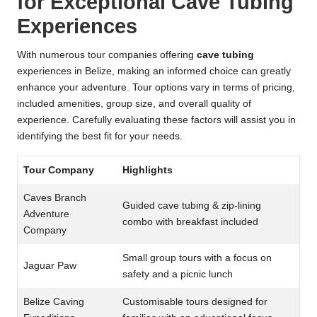
for Exceptional Cave Tubing
Experiences
With numerous tour companies offering
cave tubing
experiences in Belize, making an informed choice can greatly
enhance your adventure. Tour options vary in terms of pricing,
included amenities, group size, and overall quality of
experience. Carefully evaluating these factors will assist you in
identifying the best fit for your needs.
Tour Company
Highlights
Caves Branch
Guided cave tubing & zip-lining
Adventure
combo with breakfast included
Company
Small group tours with a focus on
Jaguar Paw
safety and a picnic lunch
Belize Caving
Customisable tours designed for