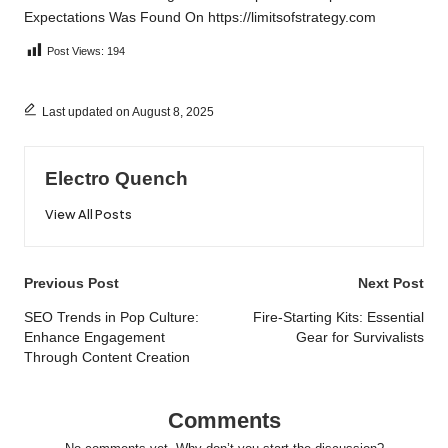
Expectations
Was Found On
https://limitsofstrategy.com
Post Views:
194
Last updated on August 8, 2025
Electro Quench
View All Posts
Post
Previous Post
Next Post
navigation
SEO Trends in Pop Culture:
Fire-Starting Kits: Essential
Enhance Engagement
Gear for Survivalists
Through Content Creation
Comments