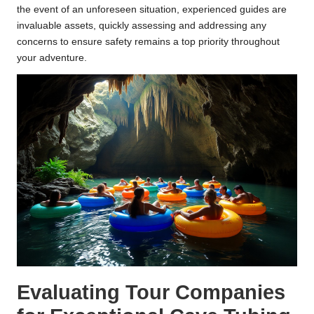
the event of an unforeseen situation, experienced guides are
invaluable assets, quickly assessing and addressing any
concerns to ensure safety remains a top priority throughout
your adventure.
Evaluating Tour Companies