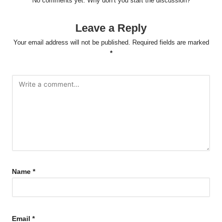
No comments yet. Why don’t you start the discussion?
Leave a Reply
Your email address will not be published.
Required fields are marked
*
Name
*
Email
*