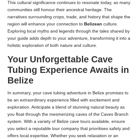
This cultural significance continues to resonate today, as many
communities still honour their ancestral heritage. The
narratives surrounding crops, trade, and history that shape the
region will enhance your connection to
Belizean
culture.
Exploring local myths and legends through the tales shared by
your guide adds depth to your adventure, transforming it into a
holistic exploration of both nature and culture.
Your Unforgettable Cave
Tubing Experience Awaits in
Belize
In summary, your cave tubing adventure in Belize promises to
be an extraordinary experience filled with excitement and
exploration. Anticipate a blend of stunning natural beauty as
you float through the mesmerizing caves of the Caves Branch
system. With a variety of Belize cave tours available, ensure
you select a reputable tour company that prioritises safety and
offers local expertise. Whether you seek relaxation or an