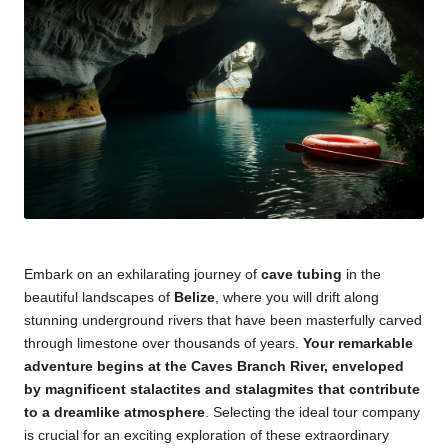
Embark on an exhilarating journey of
cave tubing
in the
beautiful landscapes of
Belize
, where you will drift along
stunning underground rivers that have been masterfully carved
through limestone over thousands of years.
Your remarkable
adventure begins at the Caves Branch River, enveloped
by magnificent stalactites and stalagmites that contribute
to a dreamlike atmosphere
. Selecting the ideal tour company
is crucial for an exciting exploration of these extraordinary