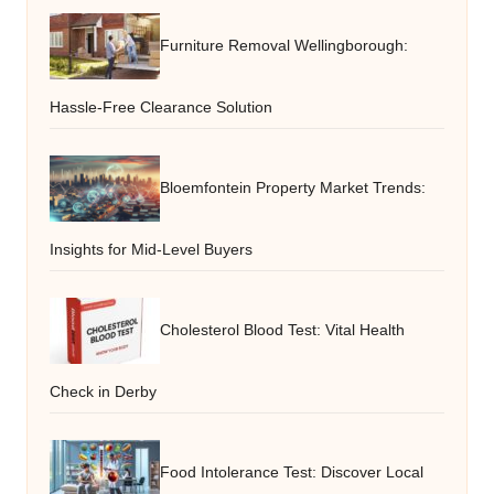
Furniture Removal Wellingborough:
Hassle-Free Clearance Solution
Bloemfontein Property Market Trends:
Insights for Mid-Level Buyers
Cholesterol Blood Test: Vital Health
Check in Derby
Food Intolerance Test: Discover Local