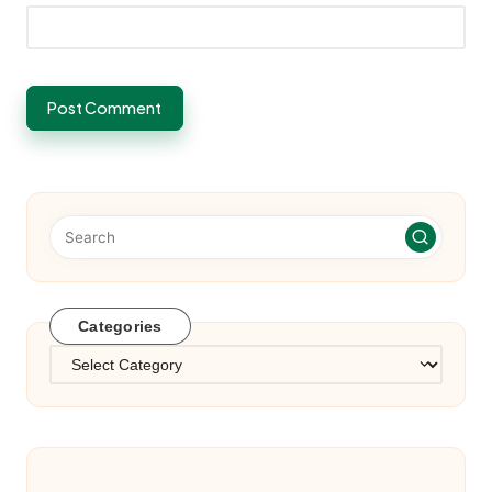
Categories
Categories