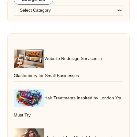
Categories
Website Redesign Services in
Glastonbury for Small Businesses
Hair Treatments Inspired by London You
Must Try