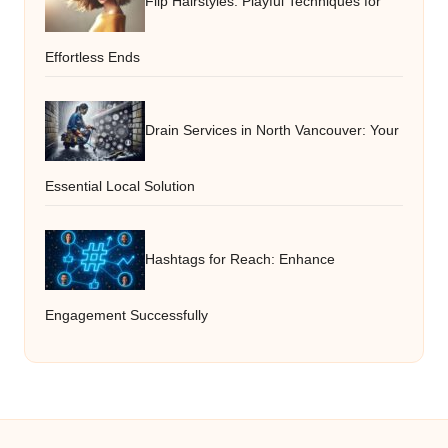
Flip Hairstyles: Playful Techniques for
Effortless Ends
Drain Services in North Vancouver: Your
Essential Local Solution
Hashtags for Reach: Enhance
Engagement Successfully