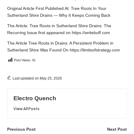
Original Article First Published At:
Tree Roots In Your
Sutherland Shire Drains — Why It Keeps Coming Back
The Article:
Tree Roots in Sutherland Shire Drains: The
Recurring Issue
first appeared on
https://writebuff.com
The Article
Tree Roots in Drains: A Persistent Problem in
Sutherland Shire
Was Found On
https://limitsofstrategy.com
Post Views:
41
Last updated on May 25, 2026
Electro Quench
View All Posts
Post
Previous Post
Next Post