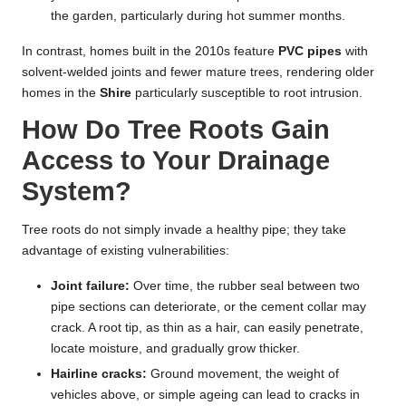
the garden, particularly during hot summer months.
In contrast, homes built in the 2010s feature
PVC pipes
with
solvent-welded joints and fewer mature trees, rendering older
homes in the
Shire
particularly susceptible to root intrusion.
How Do Tree Roots Gain
Access to Your Drainage
System?
Tree roots do not simply invade a healthy pipe; they take
advantage of existing vulnerabilities:
Joint failure:
Over time, the rubber seal between two
pipe sections can deteriorate, or the cement collar may
crack. A root tip, as thin as a hair, can easily penetrate,
locate moisture, and gradually grow thicker.
Hairline cracks:
Ground movement, the weight of
vehicles above, or simple ageing can lead to cracks in