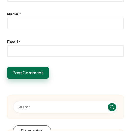
Name
*
Email
*
Categories