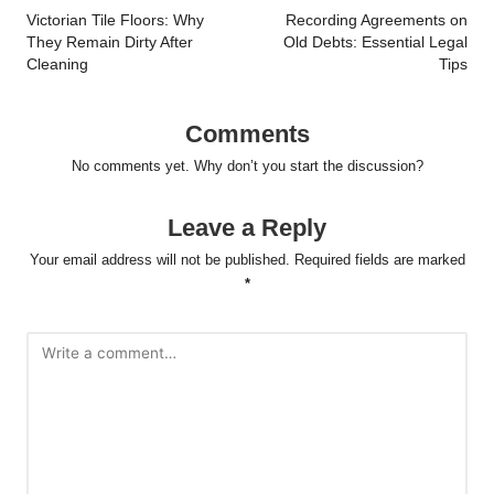
navigation
Victorian Tile Floors: Why
Recording Agreements on
They Remain Dirty After
Old Debts: Essential Legal
Cleaning
Tips
Comments
No comments yet. Why don’t you start the discussion?
Leave a Reply
Your email address will not be published.
Required fields are marked
*