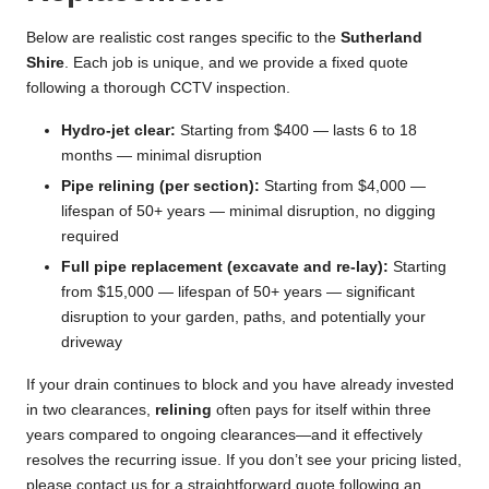
Below are realistic cost ranges specific to the
Sutherland
Shire
. Each job is unique, and we provide a fixed quote
following a thorough CCTV inspection.
Hydro-jet clear:
Starting from $400 — lasts 6 to 18
months — minimal disruption
Pipe relining (per section):
Starting from $4,000 —
lifespan of 50+ years — minimal disruption, no digging
required
Full pipe replacement (excavate and re-lay):
Starting
from $15,000 — lifespan of 50+ years — significant
disruption to your garden, paths, and potentially your
driveway
If your drain continues to block and you have already invested
in two clearances,
relining
often pays for itself within three
years compared to ongoing clearances—and it effectively
resolves the recurring issue. If you don’t see your pricing listed,
please contact us for a straightforward quote following an