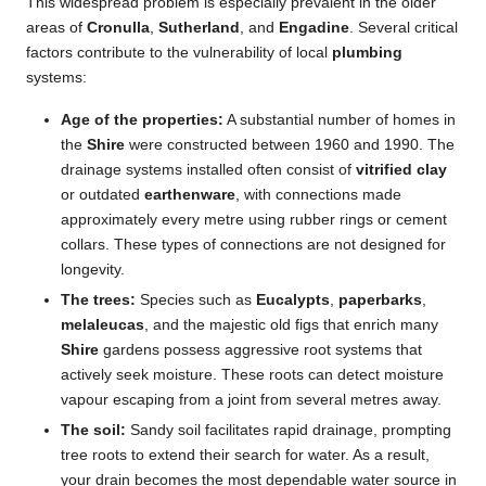
This widespread problem is especially prevalent in the older
areas of
Cronulla
,
Sutherland
, and
Engadine
. Several critical
factors contribute to the vulnerability of local
plumbing
systems:
Age of the properties:
A substantial number of homes in
the
Shire
were constructed between 1960 and 1990. The
drainage systems installed often consist of
vitrified clay
or outdated
earthenware
, with connections made
approximately every metre using rubber rings or cement
collars. These types of connections are not designed for
longevity.
The trees:
Species such as
Eucalypts
,
paperbarks
,
melaleucas
, and the majestic old figs that enrich many
Shire
gardens possess aggressive root systems that
actively seek moisture. These roots can detect moisture
vapour escaping from a joint from several metres away.
The soil:
Sandy soil facilitates rapid drainage, prompting
tree roots to extend their search for water. As a result,
your drain becomes the most dependable water source in