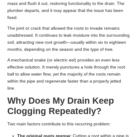
mass and flush it out, restoring functionality to the drain. The
plumber departs, and it may appear that the issue has been
fixed.
The joint or crack that allowed the roots to invade remains
unaddressed. It continues to leak moisture into the surrounding
soil, attracting new root growth—usually within six to eighteen
months, depending on the season and the type of tree.
A mechanical snake (or electric eel) provides an even less
effective solution. It merely punctures a hole through the root
ball to allow water flow, yet the majority of the roots remain
within the pipe and regenerate faster than a properly jetted
line.
Why Does My Drain Keep
Clogging Repeatedly?
Two main factors contribute to this recurring problem:
The original roots regrow:
Cutting a root within a pipe is