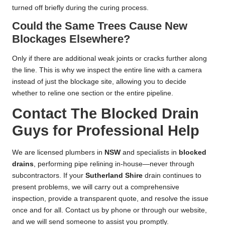
turned off briefly during the curing process.
Could the Same Trees Cause New
Blockages Elsewhere?
Only if there are additional weak joints or cracks further along
the line. This is why we inspect the entire line with a camera
instead of just the blockage site, allowing you to decide
whether to reline one section or the entire pipeline.
Contact The Blocked Drain
Guys for Professional Help
We are licensed plumbers in
NSW
and specialists in
blocked
drains
, performing pipe relining in-house—never through
subcontractors. If your
Sutherland Shire
drain continues to
present problems, we will carry out a comprehensive
inspection, provide a transparent quote, and resolve the issue
once and for all. Contact us by phone or through our website,
and we will send someone to assist you promptly.