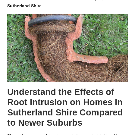
Sutherland Shire
.
Understand the Effects of
Root Intrusion on Homes in
Sutherland Shire Compared
to Newer Suburbs