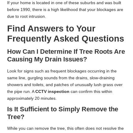
If your home is located in one of these suburbs and was built
before 1990, there is a high likelihood that your blockages are
due to root intrusion.
Find Answers to Your
Frequently Asked Questions
How Can I Determine If Tree Roots Are
Causing My Drain Issues?
Look for signs such as frequent blockages occurring in the
same line, gurgling sounds from the drains, slow-draining
showers and toilets, and patches of unusually lush grass over
the pipe run. A
CCTV inspection
can confirm this within
approximately 20 minutes.
Is It Sufficient to Simply Remove the
Tree?
While you can remove the tree, this often does not resolve the