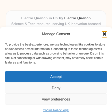
Electro Quench in UK by
Electro Quench
Science & Tech resource, serving UK innovation-focused
readers
Manage Consent
Delivering practical insights and news locally for over 7
years
To provide the best experiences, we use technologies like cookies to store
Our guides stand out for clarity and local expertise with
and/or access device information. Consenting to these technologies will
every post
allow us to process data such as browsing behavior or unique IDs on this
site. Not consenting or withdrawing consent, may adversely affect certain
Friendly editors and tech contributors dedicated to helpfulness
features and functions.
Fresh guides, curated from expert blogs and trusted sources
weekly
Accept
Deny
View preferences
Copyright 2026 — Electro Quench. All rights reserved.
Bloglo WordPress Theme
Cookie Policy
Legal