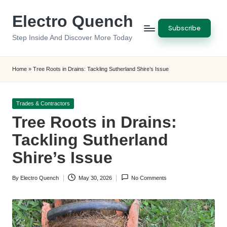
Electro Quench
Skip
Subscribe
to
Step Inside And Discover More Today
content
Home
»
Tree Roots in Drains: Tackling Sutherland Shire’s Issue
Posted
Trades & Contractors
in
Tree Roots in Drains:
Tackling Sutherland
Shire’s Issue
By
Electro Quench
May 30, 2026
No Comments
Posted
by