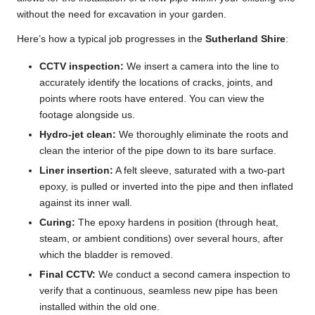
without the need for excavation in your garden.
Here’s how a typical job progresses in the
Sutherland Shire
:
CCTV inspection:
We insert a camera into the line to
accurately identify the locations of cracks, joints, and
points where roots have entered. You can view the
footage alongside us.
Hydro-jet clean:
We thoroughly eliminate the roots and
clean the interior of the pipe down to its bare surface.
Liner insertion:
A felt sleeve, saturated with a two-part
epoxy, is pulled or inverted into the pipe and then inflated
against its inner wall.
Curing:
The epoxy hardens in position (through heat,
steam, or ambient conditions) over several hours, after
which the bladder is removed.
Final CCTV:
We conduct a second camera inspection to
verify that a continuous, seamless new pipe has been
installed within the old one.