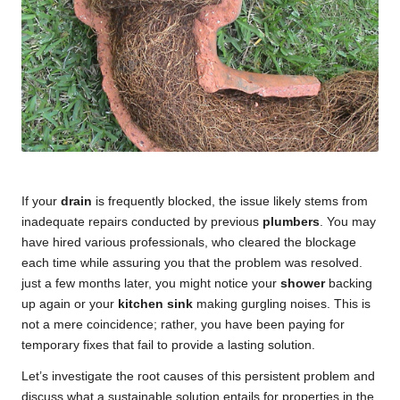
If your
drain
is frequently blocked, the issue likely stems from
inadequate repairs conducted by previous
plumbers
. You may
have hired various professionals, who cleared the blockage
each time while assuring you that the problem was resolved.
just a few months later, you might notice your
shower
backing
up again or your
kitchen sink
making gurgling noises. This is
not a mere coincidence; rather, you have been paying for
temporary fixes that fail to provide a lasting solution.
Let’s investigate the root causes of this persistent problem and
discuss what a sustainable solution entails for properties in the