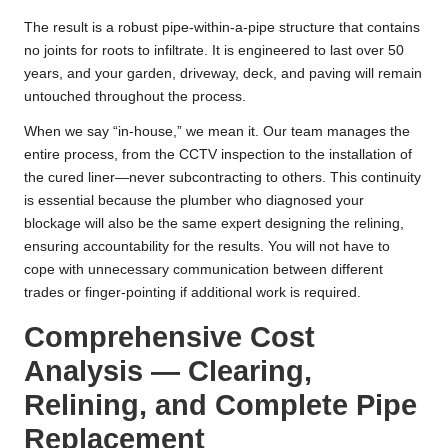
The result is a robust pipe-within-a-pipe structure that contains
no joints for roots to infiltrate. It is engineered to last over 50
years, and your garden, driveway, deck, and paving will remain
untouched throughout the process.
When we say “in-house,” we mean it. Our team manages the
entire process, from the CCTV inspection to the installation of
the cured liner—never subcontracting to others. This continuity
is essential because the plumber who diagnosed your
blockage will also be the same expert designing the relining,
ensuring accountability for the results. You will not have to
cope with unnecessary communication between different
trades or finger-pointing if additional work is required.
Comprehensive Cost
Analysis — Clearing,
Relining, and Complete Pipe
Replacement