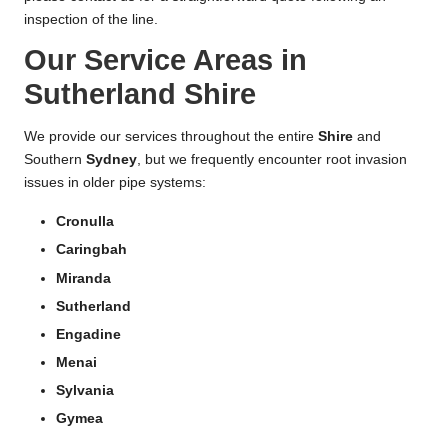
inspection of the line.
Our Service Areas in
Sutherland Shire
We provide our services throughout the entire
Shire
and
Southern
Sydney
, but we frequently encounter root invasion
issues in older pipe systems:
Cronulla
Caringbah
Miranda
Sutherland
Engadine
Menai
Sylvania
Gymea