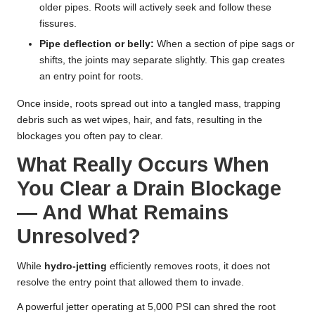
older pipes. Roots will actively seek and follow these
fissures.
Pipe deflection or belly:
When a section of pipe sags or
shifts, the joints may separate slightly. This gap creates
an entry point for roots.
Once inside, roots spread out into a tangled mass, trapping
debris such as wet wipes, hair, and fats, resulting in the
blockages you often pay to clear.
What Really Occurs When
You Clear a Drain Blockage
— And What Remains
Unresolved?
While
hydro-jetting
efficiently removes roots, it does not
resolve the entry point that allowed them to invade.
A powerful jetter operating at 5,000 PSI can shred the root