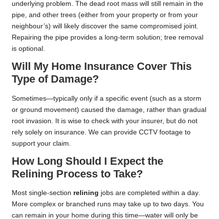
underlying problem. The dead root mass will still remain in the
pipe, and other trees (either from your property or from your
neighbour’s) will likely discover the same compromised joint.
Repairing the pipe provides a long-term solution; tree removal
is optional.
Will My Home Insurance Cover This
Type of Damage?
Sometimes—typically only if a specific event (such as a storm
or ground movement) caused the damage, rather than gradual
root invasion. It is wise to check with your insurer, but do not
rely solely on insurance. We can provide CCTV footage to
support your claim.
How Long Should I Expect the
Relining Process to Take?
Most single-section
relining
jobs are completed within a day.
More complex or branched runs may take up to two days. You
can remain in your home during this time—water will only be