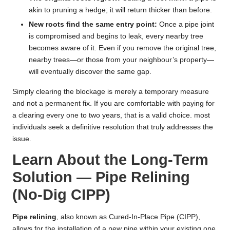
akin to pruning a hedge; it will return thicker than before.
New roots find the same entry point:
Once a pipe joint
is compromised and begins to leak, every nearby tree
becomes aware of it. Even if you remove the original tree,
nearby trees—or those from your neighbour’s property—
will eventually discover the same gap.
Simply clearing the blockage is merely a temporary measure
and not a permanent fix. If you are comfortable with paying for
a clearing every one to two years, that is a valid choice. most
individuals seek a definitive resolution that truly addresses the
issue.
Learn About the Long-Term
Solution — Pipe Relining
(No-Dig CIPP)
Pipe relining
, also known as Cured-In-Place Pipe (CIPP),
allows for the installation of a new pipe within your existing one