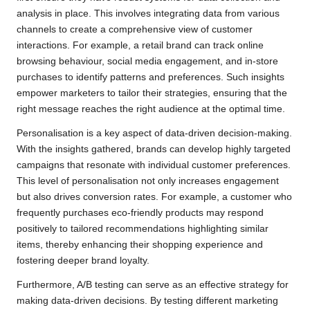
analysis in place. This involves integrating data from various
channels to create a comprehensive view of customer
interactions. For example, a retail brand can track online
browsing behaviour, social media engagement, and in-store
purchases to identify patterns and preferences. Such insights
empower marketers to tailor their strategies, ensuring that the
right message reaches the right audience at the optimal time.
Personalisation is a key aspect of data-driven decision-making.
With the insights gathered, brands can develop highly targeted
campaigns that resonate with individual customer preferences.
This level of personalisation not only increases engagement
but also drives conversion rates. For example, a customer who
frequently purchases eco-friendly products may respond
positively to tailored recommendations highlighting similar
items, thereby enhancing their shopping experience and
fostering deeper brand loyalty.
Furthermore, A/B testing can serve as an effective strategy for
making data-driven decisions. By testing different marketing