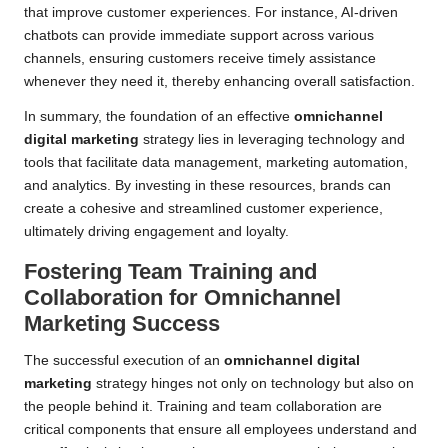
that improve customer experiences. For instance, AI-driven
chatbots can provide immediate support across various
channels, ensuring customers receive timely assistance
whenever they need it, thereby enhancing overall satisfaction.
In summary, the foundation of an effective
omnichannel
digital marketing
strategy lies in leveraging technology and
tools that facilitate data management, marketing automation,
and analytics. By investing in these resources, brands can
create a cohesive and streamlined customer experience,
ultimately driving engagement and loyalty.
Fostering Team Training and
Collaboration for Omnichannel
Marketing Success
The successful execution of an
omnichannel digital
marketing
strategy hinges not only on technology but also on
the people behind it. Training and team collaboration are
critical components that ensure all employees understand and