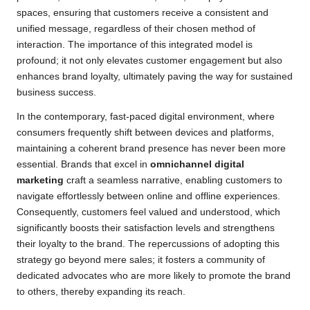
spaces, ensuring that customers receive a consistent and
unified message, regardless of their chosen method of
interaction. The importance of this integrated model is
profound; it not only elevates customer engagement but also
enhances brand loyalty, ultimately paving the way for sustained
business success.
In the contemporary, fast-paced digital environment, where
consumers frequently shift between devices and platforms,
maintaining a coherent brand presence has never been more
essential. Brands that excel in
omnichannel digital
marketing
craft a seamless narrative, enabling customers to
navigate effortlessly between online and offline experiences.
Consequently, customers feel valued and understood, which
significantly boosts their satisfaction levels and strengthens
their loyalty to the brand. The repercussions of adopting this
strategy go beyond mere sales; it fosters a community of
dedicated advocates who are more likely to promote the brand
to others, thereby expanding its reach.