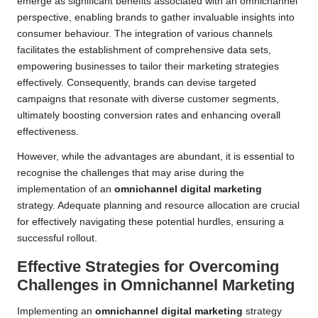
emerge as significant benefits associated with an omnichannel
perspective, enabling brands to gather invaluable insights into
consumer behaviour. The integration of various channels
facilitates the establishment of comprehensive data sets,
empowering businesses to tailor their marketing strategies
effectively. Consequently, brands can devise targeted
campaigns that resonate with diverse customer segments,
ultimately boosting conversion rates and enhancing overall
effectiveness.
However, while the advantages are abundant, it is essential to
recognise the challenges that may arise during the
implementation of an
omnichannel digital marketing
strategy. Adequate planning and resource allocation are crucial
for effectively navigating these potential hurdles, ensuring a
successful rollout.
Effective Strategies for Overcoming
Challenges in Omnichannel Marketing
Implementing an
omnichannel digital marketing
strategy