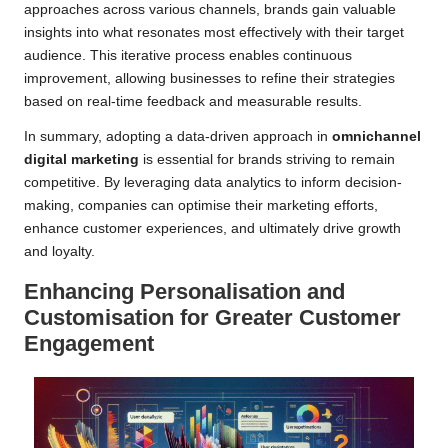
approaches across various channels, brands gain valuable
insights into what resonates most effectively with their target
audience. This iterative process enables continuous
improvement, allowing businesses to refine their strategies
based on real-time feedback and measurable results.
In summary, adopting a data-driven approach in
omnichannel
digital marketing
is essential for brands striving to remain
competitive. By leveraging data analytics to inform decision-
making, companies can optimise their marketing efforts,
enhance customer experiences, and ultimately drive growth
and loyalty.
Enhancing Personalisation and
Customisation for Greater Customer
Engagement