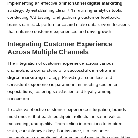
implementing an effective
omnichannel digital marketing
strategy. By establishing clear KPIs, utilising analytics tools,
conducting A/B testing, and gathering customer feedback,
brands can track performance and make data-driven decisions
that enhance customer experiences and drive growth.
Integrating Customer Experience
Across Multiple Channels
The integration of customer experience across various
channels is a cornerstone of a successful
omnichannel
digital marketing
strategy. Providing a seamless and
consistent experience is paramount in meeting customer
expectations, fostering satisfaction and loyalty among
consumers.
To achieve effective customer experience integration, brands
must ensure that each touchpoint reflects the same values,
messaging, and quality. From online interactions to in-store
visits, consistency is key. For instance, if a customer
encounters a promotional offer on social media, they should be