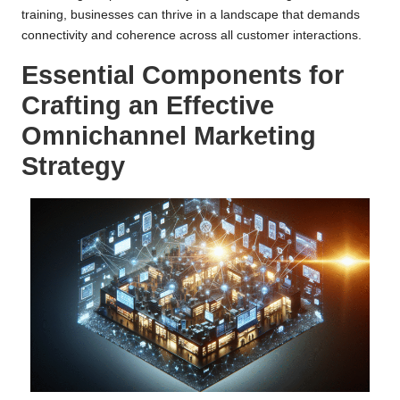
training, businesses can thrive in a landscape that demands
connectivity and coherence across all customer interactions.
Essential Components for
Crafting an Effective
Omnichannel Marketing
Strategy