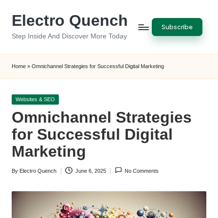
Electro Quench
Skip
Subscribe
to
Step Inside And Discover More Today
content
Home
»
Omnichannel Strategies for Successful Digital Marketing
Posted
Websites & SEO
in
Omnichannel Strategies
for Successful Digital
Marketing
By
Electro Quench
June 6, 2025
No Comments
Posted
by