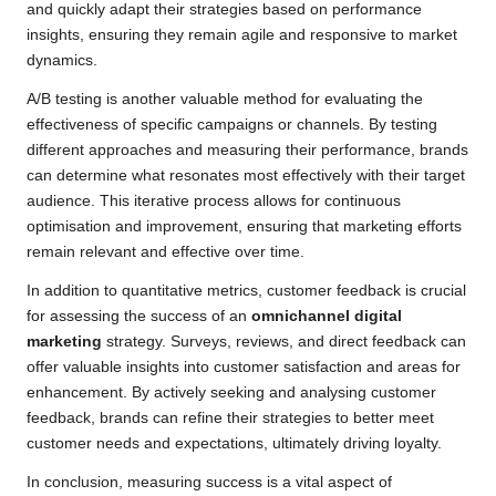
and quickly adapt their strategies based on performance
insights, ensuring they remain agile and responsive to market
dynamics.
A/B testing is another valuable method for evaluating the
effectiveness of specific campaigns or channels. By testing
different approaches and measuring their performance, brands
can determine what resonates most effectively with their target
audience. This iterative process allows for continuous
optimisation and improvement, ensuring that marketing efforts
remain relevant and effective over time.
In addition to quantitative metrics, customer feedback is crucial
for assessing the success of an
omnichannel digital
marketing
strategy. Surveys, reviews, and direct feedback can
offer valuable insights into customer satisfaction and areas for
enhancement. By actively seeking and analysing customer
feedback, brands can refine their strategies to better meet
customer needs and expectations, ultimately driving loyalty.
In conclusion, measuring success is a vital aspect of