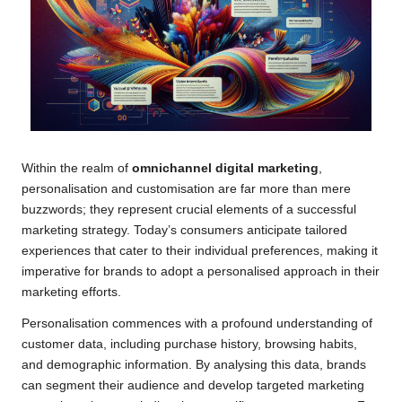
Within the realm of
omnichannel digital marketing
,
personalisation and customisation are far more than mere
buzzwords; they represent crucial elements of a successful
marketing strategy. Today’s consumers anticipate tailored
experiences that cater to their individual preferences, making it
imperative for brands to adopt a personalised approach in their
marketing efforts.
Personalisation commences with a profound understanding of
customer data, including purchase history, browsing habits,
and demographic information. By analysing this data, brands
can segment their audience and develop targeted marketing