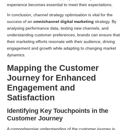
experience becomes essential to meet their expectations.
In conclusion, channel strategy optimisation is vital for the
success of an
omnichannel digital marketing
strategy. By
analysing performance data, testing new channels, and
understanding customer preferences, brands can ensure that
their marketing efforts resonate with their audience, driving
engagement and growth while adapting to changing market
dynamics.
Mapping the Customer
Journey for Enhanced
Engagement and
Satisfaction
Identifying Key Touchpoints in the
Customer Journey
A comprehensive understanding of the customer journey is