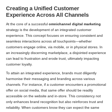
Creating a Unified Customer
Experience Across All Channels
At the core of a successful
omnichannel digital marketing
strategy is the development of an integrated customer
experience. This concept focuses on ensuring consistent and
seamless interactions across all touchpoints—whether
customers engage online, via mobile, or in physical stores. In
an increasingly discerning marketplace, a disjointed experience
can lead to frustration and erode trust, ultimately impacting
customer loyalty.
To attain an integrated experience, brands must diligently
harmonise their messaging and branding across various
channels. For instance, if a customer encounters a promotional
offer on social media, that same offer should be readily
accessible on the website and in-store. This consistency not
only enhances brand recognition but also reinforces trust and
reliability. When customers know they can expect the same