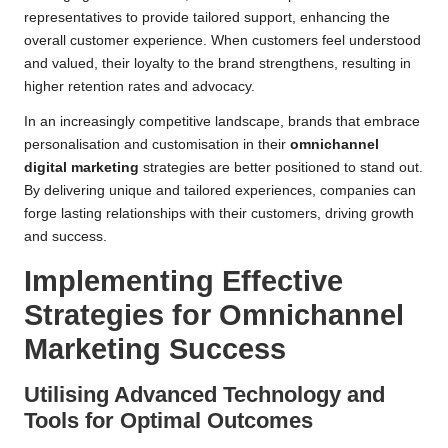
representatives to provide tailored support, enhancing the
overall customer experience. When customers feel understood
and valued, their loyalty to the brand strengthens, resulting in
higher retention rates and advocacy.
In an increasingly competitive landscape, brands that embrace
personalisation and customisation in their
omnichannel
digital marketing
strategies are better positioned to stand out.
By delivering unique and tailored experiences, companies can
forge lasting relationships with their customers, driving growth
and success.
Implementing Effective
Strategies for Omnichannel
Marketing Success
Utilising Advanced Technology and
Tools for Optimal Outcomes