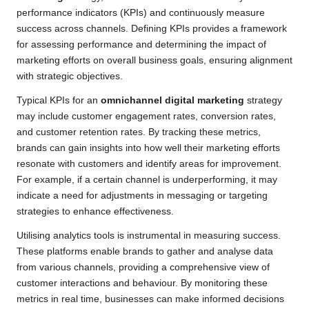
performance indicators (KPIs) and continuously measure
success across channels. Defining KPIs provides a framework
for assessing performance and determining the impact of
marketing efforts on overall business goals, ensuring alignment
with strategic objectives.
Typical KPIs for an
omnichannel digital marketing
strategy
may include customer engagement rates, conversion rates,
and customer retention rates. By tracking these metrics,
brands can gain insights into how well their marketing efforts
resonate with customers and identify areas for improvement.
For example, if a certain channel is underperforming, it may
indicate a need for adjustments in messaging or targeting
strategies to enhance effectiveness.
Utilising analytics tools is instrumental in measuring success.
These platforms enable brands to gather and analyse data
from various channels, providing a comprehensive view of
customer interactions and behaviour. By monitoring these
metrics in real time, businesses can make informed decisions