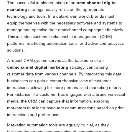
The successful implementation of an
omnichannel digital
marketing
strategy heavily relies on the appropriate
technology and tools. In a data-driven world, brands must
equip themselves with the necessary software and systems to
manage and optimise their omnichannel campaigns effectively.
This includes customer relationship management (CRM)
platforms, marketing automation tools, and advanced analytics
solutions.
A robust CRM system serves as the backbone of an
omnichannel digital marketing
strategy, centralising
customer data from various channels. By integrating this data,
businesses can gain a comprehensive view of customer
interactions, allowing for more personalised marketing efforts.
For instance, if a customer has engaged with a brand via social
media, the CRM can capture that information, enabling
marketers to tailor subsequent communications based on prior
interactions and preferences.
Marketing automation tools are equally crucial, as they
facilitate the streamlined execution of campaigns across