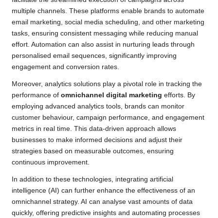
multiple channels. These platforms enable brands to automate
email marketing, social media scheduling, and other marketing
tasks, ensuring consistent messaging while reducing manual
effort. Automation can also assist in nurturing leads through
personalised email sequences, significantly improving
engagement and conversion rates.
Moreover, analytics solutions play a pivotal role in tracking the
performance of
omnichannel digital marketing
efforts. By
employing advanced analytics tools, brands can monitor
customer behaviour, campaign performance, and engagement
metrics in real time. This data-driven approach allows
businesses to make informed decisions and adjust their
strategies based on measurable outcomes, ensuring
continuous improvement.
In addition to these technologies, integrating artificial
intelligence (AI) can further enhance the effectiveness of an
omnichannel strategy. AI can analyse vast amounts of data
quickly, offering predictive insights and automating processes