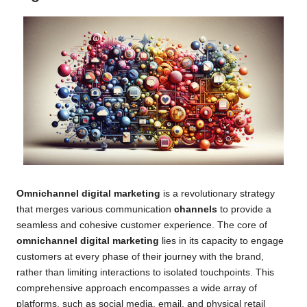
Omnichannel digital marketing
is a revolutionary strategy
that merges various communication
channels
to provide a
seamless and cohesive customer experience. The core of
omnichannel digital marketing
lies in its capacity to engage
customers at every phase of their journey with the brand,
rather than limiting interactions to isolated touchpoints. This
comprehensive approach encompasses a wide array of
platforms, such as social media, email, and physical retail