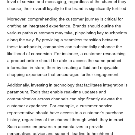
level of service and messaging, regardless of the channel they
choose, their overall loyalty to the brand is significantly fortified.
Moreover, comprehending the customer journey is critical for
crafting an integrated experience. Brands should outline the
various paths customers may take, pinpointing key touchpoints
along the way. By providing a seamless transition between
these touchpoints, companies can substantially enhance the
likelihood of conversion. For instance, a customer researching
a product online should be able to access the same product
information in-store, thereby creating a fluid and enjoyable
shopping experience that encourages further engagement.
Additionally, investing in technology that facilitates integration is
paramount. Tools that enable real-time updates and
communication across channels can significantly elevate the
customer experience. For example, a customer service
representative should have access to a customer’s purchase
history, regardless of the channel through which they interact.
Such access empowers representatives to provide
personalised advice and support, leading to heightened