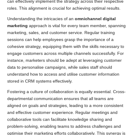
can effectively implement the strategy across their respective
roles. This alignment is crucial for achieving optimal results.
Understanding the intricacies of an
omnichannel digital
marketing
approach is vital for every team member, spanning
marketing, sales, and customer service. Regular training
sessions can help employees grasp the importance of a
cohesive strategy, equipping them with the skills necessary to
engage customers across multiple channels successfully. For
instance, marketers should be adept at leveraging customer
data to personalise campaigns, while sales staff should
understand how to access and utilise customer information
stored in CRM systems effectively.
Fostering a culture of collaboration is equally essential. Cross-
departmental communication ensures that all teams are
aligned on goals and strategies, leading to a more consistent
and effective customer experience. Regular meetings and
collaborative tools can facilitate knowledge sharing and
problem-solving, enabling teams to address challenges and
optimise their marketing efforts collaboratively. This synergy is