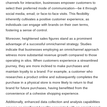
channels for interaction, businesses empower customers to
select their preferred mode of communication—be it through
social media, email, or face-to-face visits. This flexibility
inherently cultivates a positive customer experience, as
individuals can engage with brands on their own terms,
fostering a sense of control.
Moreover, heightened sales figures stand as a prominent
advantage of a successful omnichannel strategy. Studies
indicate that businesses employing an omnichannel approach
witness more substantial revenue growth compared to those
operating in silos. When customers experience a streamlined
journey, they are more inclined to make purchases and
maintain loyalty to a brand. For example, a customer who
researches a product online and subsequently completes the
purchase in a physical store is more likely to return to that
brand for future purchases, having benefitted from the
convenience of a cohesive shopping experience.
Additionally, enhanced data collection and analysis capabilities