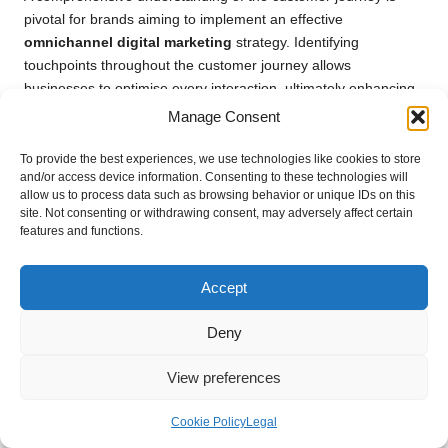
pivotal for brands aiming to implement an effective
omnichannel digital marketing
strategy. Identifying
touchpoints throughout the customer journey allows
businesses to optimise every interaction, ultimately enhancing
the overall experience and driving satisfaction.
Manage Consent
Touchpoints represent the various interactions a customer has
To provide the best experiences, we use technologies like cookies to store
with a brand, spanning from initial awareness to post-purchase
and/or access device information. Consenting to these technologies will
follow-up. These interactions can occur across multiple
allow us to process data such as browsing behavior or unique IDs on this
site. Not consenting or withdrawing consent, may adversely affect certain
channels, including social media, websites, email, and physical
features and functions.
stores. By mapping out these touchpoints, businesses can gain
insights into how customers engage with their brand,
identifying opportunities for improvement and enhancement.
Accept
For example, a customer may first encounter a brand through
Deny
a social media advertisement, leading them to visit the website
for additional information. If the website’s experience is
View preferences
seamless and informative, the customer may then choose to
visit a physical store to make a purchase. Conversely, if any
Cookie Policy
Legal
touchpoint is lacking or problematic, the likelihood of