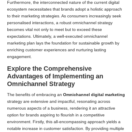
Furthermore, the interconnected nature of the current digital
ecosystem necessitates that brands adopt a holistic approach
to their marketing strategies. As consumers increasingly seek
personalised interactions, a robust omnichannel strategy
becomes vital not only to meet but to exceed these
expectations. Ultimately, a well-executed omnichannel
marketing plan lays the foundation for sustainable growth by
enriching customer experiences and nurturing lasting
engagement.
Explore the Comprehensive
Advantages of Implementing an
Omnichannel Strategy
The benefits of embracing an
Omnichannel digital marketing
strategy are extensive and impactful, resonating across
numerous aspects of a business, rendering it an attractive
option for brands aspiring to flourish in a competitive
environment. Firstly, this all-encompassing approach yields a
notable increase in customer satisfaction. By providing multiple