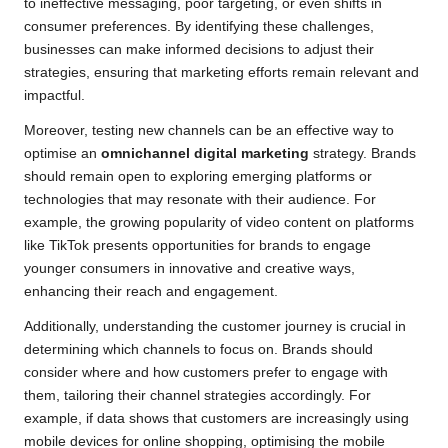
to ineffective messaging, poor targeting, or even shifts in
consumer preferences. By identifying these challenges,
businesses can make informed decisions to adjust their
strategies, ensuring that marketing efforts remain relevant and
impactful.
Moreover, testing new channels can be an effective way to
optimise an
omnichannel digital marketing
strategy. Brands
should remain open to exploring emerging platforms or
technologies that may resonate with their audience. For
example, the growing popularity of video content on platforms
like TikTok presents opportunities for brands to engage
younger consumers in innovative and creative ways,
enhancing their reach and engagement.
Additionally, understanding the customer journey is crucial in
determining which channels to focus on. Brands should
consider where and how customers prefer to engage with
them, tailoring their channel strategies accordingly. For
example, if data shows that customers are increasingly using
mobile devices for online shopping, optimising the mobile