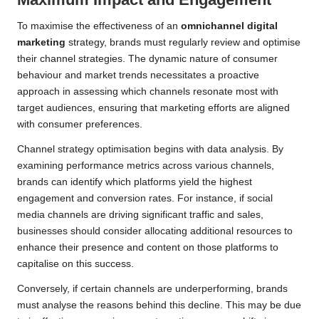
To maximise the effectiveness of an
omnichannel digital
marketing
strategy, brands must regularly review and optimise
their channel strategies. The dynamic nature of consumer
behaviour and market trends necessitates a proactive
approach in assessing which channels resonate most with
target audiences, ensuring that marketing efforts are aligned
with consumer preferences.
Channel strategy optimisation begins with data analysis. By
examining performance metrics across various channels,
brands can identify which platforms yield the highest
engagement and conversion rates. For instance, if social
media channels are driving significant traffic and sales,
businesses should consider allocating additional resources to
enhance their presence and content on those platforms to
capitalise on this success.
Conversely, if certain channels are underperforming, brands
must analyse the reasons behind this decline. This may be due