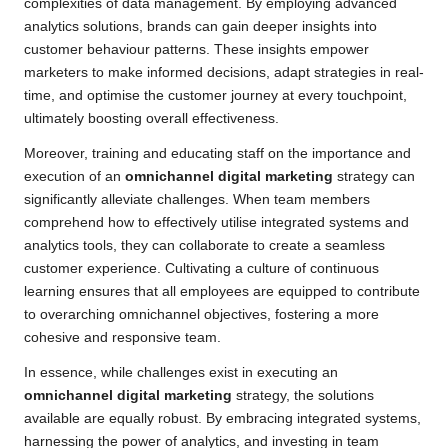
complexities of data management. By employing advanced
analytics solutions, brands can gain deeper insights into
customer behaviour patterns. These insights empower
marketers to make informed decisions, adapt strategies in real-
time, and optimise the customer journey at every touchpoint,
ultimately boosting overall effectiveness.
Moreover, training and educating staff on the importance and
execution of an
omnichannel digital marketing
strategy can
significantly alleviate challenges. When team members
comprehend how to effectively utilise integrated systems and
analytics tools, they can collaborate to create a seamless
customer experience. Cultivating a culture of continuous
learning ensures that all employees are equipped to contribute
to overarching omnichannel objectives, fostering a more
cohesive and responsive team.
In essence, while challenges exist in executing an
omnichannel digital marketing
strategy, the solutions
available are equally robust. By embracing integrated systems,
harnessing the power of analytics, and investing in team