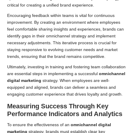
critical for creating a unified brand experience.
Encouraging feedback within teams is vital for continuous
improvement. By creating an environment where employees
feel comfortable sharing insights and experiences, brands can
identify gaps in their omnichannel strategy and implement
necessary adjustments. This iterative process is crucial for
staying responsive to evolving customer needs and market
trends, ensuring that the brand remains competitive.
Ultimately, investing in training and fostering team collaboration
are essential steps in implementing a successful
omnichannel
digital marketing
strategy. When employees are well-
equipped and aligned, brands can deliver a seamless and
engaging customer experience that drives loyalty and growth.
Measuring Success Through Key
Performance Indicators and Analytics
To ensure the effectiveness of an
omnichannel digital
marketing
strategy, brands must establish clear key