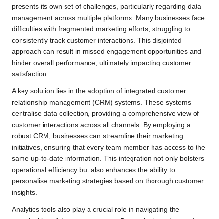
presents its own set of challenges, particularly regarding data
management across multiple platforms. Many businesses face
difficulties with fragmented marketing efforts, struggling to
consistently track customer interactions. This disjointed
approach can result in missed engagement opportunities and
hinder overall performance, ultimately impacting customer
satisfaction.
A key solution lies in the adoption of integrated customer
relationship management (CRM) systems. These systems
centralise data collection, providing a comprehensive view of
customer interactions across all channels. By employing a
robust CRM, businesses can streamline their marketing
initiatives, ensuring that every team member has access to the
same up-to-date information. This integration not only bolsters
operational efficiency but also enhances the ability to
personalise marketing strategies based on thorough customer
insights.
Analytics tools also play a crucial role in navigating the