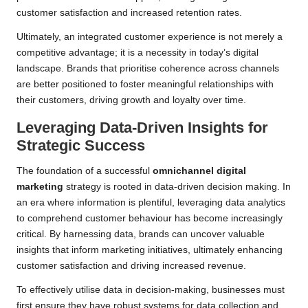
customer satisfaction and increased retention rates.
Ultimately, an integrated customer experience is not merely a
competitive advantage; it is a necessity in today’s digital
landscape. Brands that prioritise coherence across channels
are better positioned to foster meaningful relationships with
their customers, driving growth and loyalty over time.
Leveraging Data-Driven Insights for
Strategic Success
The foundation of a successful
omnichannel digital
marketing
strategy is rooted in data-driven decision making. In
an era where information is plentiful, leveraging data analytics
to comprehend customer behaviour has become increasingly
critical. By harnessing data, brands can uncover valuable
insights that inform marketing initiatives, ultimately enhancing
customer satisfaction and driving increased revenue.
To effectively utilise data in decision-making, businesses must
first ensure they have robust systems for data collection and