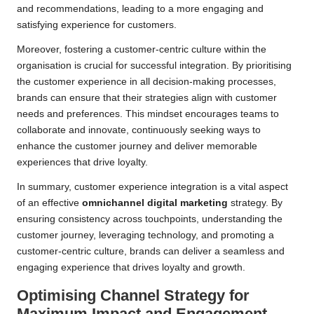
and recommendations, leading to a more engaging and
satisfying experience for customers.
Moreover, fostering a customer-centric culture within the
organisation is crucial for successful integration. By prioritising
the customer experience in all decision-making processes,
brands can ensure that their strategies align with customer
needs and preferences. This mindset encourages teams to
collaborate and innovate, continuously seeking ways to
enhance the customer journey and deliver memorable
experiences that drive loyalty.
In summary, customer experience integration is a vital aspect
of an effective
omnichannel digital marketing
strategy. By
ensuring consistency across touchpoints, understanding the
customer journey, leveraging technology, and promoting a
customer-centric culture, brands can deliver a seamless and
engaging experience that drives loyalty and growth.
Optimising Channel Strategy for
Maximum Impact and Engagement