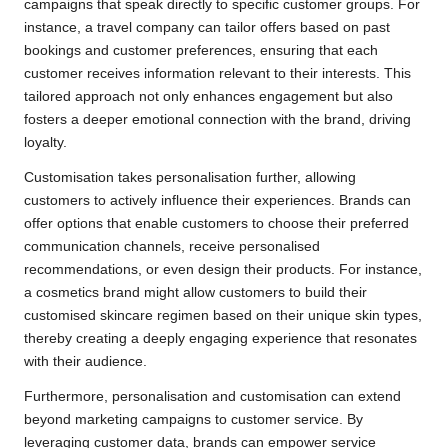
campaigns that speak directly to specific customer groups. For
instance, a travel company can tailor offers based on past
bookings and customer preferences, ensuring that each
customer receives information relevant to their interests. This
tailored approach not only enhances engagement but also
fosters a deeper emotional connection with the brand, driving
loyalty.
Customisation takes personalisation further, allowing
customers to actively influence their experiences. Brands can
offer options that enable customers to choose their preferred
communication channels, receive personalised
recommendations, or even design their products. For instance,
a cosmetics brand might allow customers to build their
customised skincare regimen based on their unique skin types,
thereby creating a deeply engaging experience that resonates
with their audience.
Furthermore, personalisation and customisation can extend
beyond marketing campaigns to customer service. By
leveraging customer data, brands can empower service