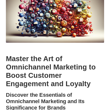
Master the Art of
Omnichannel Marketing to
Boost Customer
Engagement and Loyalty
Discover the Essentials of
Omnichannel Marketing and Its
Significance for Brands