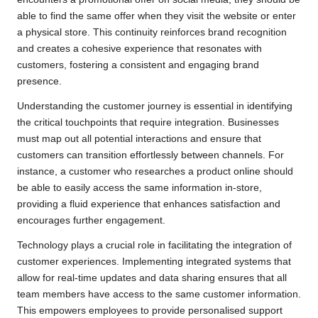
able to find the same offer when they visit the website or enter
a physical store. This continuity reinforces brand recognition
and creates a cohesive experience that resonates with
customers, fostering a consistent and engaging brand
presence.
Understanding the customer journey is essential in identifying
the critical touchpoints that require integration. Businesses
must map out all potential interactions and ensure that
customers can transition effortlessly between channels. For
instance, a customer who researches a product online should
be able to easily access the same information in-store,
providing a fluid experience that enhances satisfaction and
encourages further engagement.
Technology plays a crucial role in facilitating the integration of
customer experiences. Implementing integrated systems that
allow for real-time updates and data sharing ensures that all
team members have access to the same customer information.
This empowers employees to provide personalised support