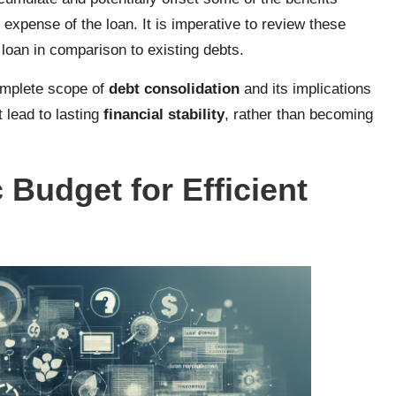
 expense of the loan. It is imperative to review these
 loan in comparison to existing debts.
complete scope of
debt consolidation
and its implications
lead to lasting
financial stability
, rather than becoming
 Budget for Efficient