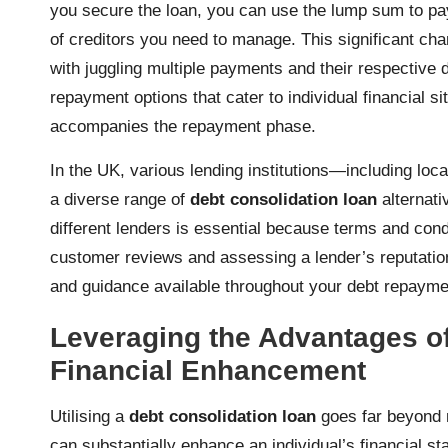
you secure the loan, you can use the lump sum to pay
of creditors you need to manage. This significant ch
with juggling multiple payments and their respective
repayment options that cater to individual financial si
accompanies the repayment phase.
In the UK, various lending institutions—including loc
a diverse range of
debt consolidation loan
alternat
different lenders is essential because terms and cond
customer reviews and assessing a lender’s reputation 
and guidance available throughout your debt repayme
Leveraging the Advantages of
Financial Enhancement
Utilising a
debt consolidation loan
goes far beyond m
can substantially enhance an individual’s financial 