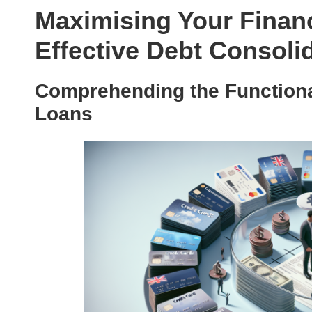
Maximising Your Finan
Effective Debt Consoli
Comprehending the Functional
Loans