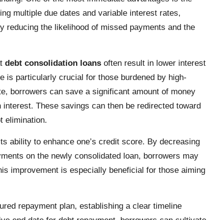
ng multiple due dates and variable interest rates,
ly reducing the likelihood of missed payments and the
at
debt consolidation loans
often result in lower interest
 is particularly crucial for those burdened by high-
ate, borrowers can save a significant amount of money
in interest. These savings can then be redirected toward
t elimination.
its ability to enhance one’s credit score. By decreasing
yments on the newly consolidated loan, borrowers may
his improvement is especially beneficial for those aiming
ured repayment plan, establishing a clear timeline