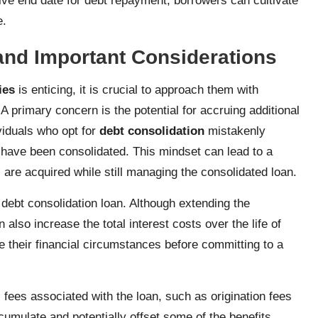
itive end date for debt repayment, borrowers can cultivate
e.
and Important Considerations
ies
is enticing, it is crucial to approach them with
A primary concern is the potential for accruing additional
viduals who opt for
debt consolidation
mistakenly
s have been consolidated. This mindset can lead to a
 are acquired while still managing the consolidated loan.
e debt consolidation loan. Although extending the
lso increase the total interest costs over the life of
e their financial circumstances before committing to a
l fees associated with the loan, such as origination fees
umulate and potentially offset some of the benefits