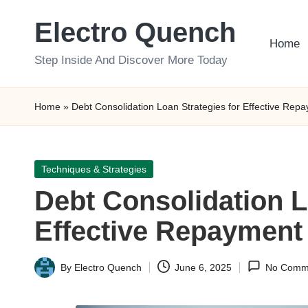
Electro Quench
Skip
Home
to
Step Inside And Discover More Today
content
Home
»
Debt Consolidation Loan Strategies for Effective Rep
Posted
Techniques & Strategies
in
Debt Consolidation L
Effective Repayment
By
Electro Quench
June 6, 2025
No Comm
Posted
by