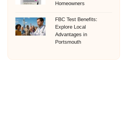
Homeowners
FBC Test Benefits:
Explore Local
Advantages in
Portsmouth