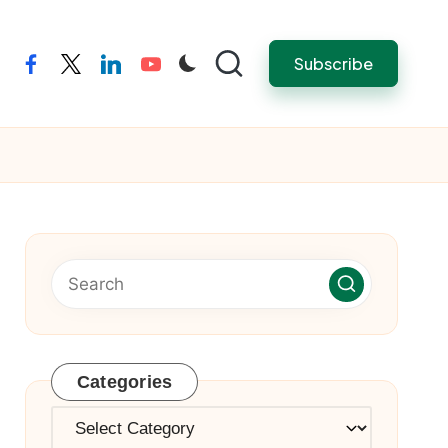
Subscribe
facebook
twitter
linkedin
youtube
Categories
Categories