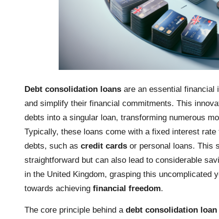
Debt consolidation loans
are an essential financial 
and simplify their financial commitments. This innov
debts into a singular loan, transforming numerous m
Typically, these loans come with a fixed interest rate
debts, such as
credit cards
or personal loans. This 
straightforward but can also lead to considerable savi
in the United Kingdom, grasping this uncomplicated yet 
towards achieving
financial freedom
.
The core principle behind a
debt consolidation loan