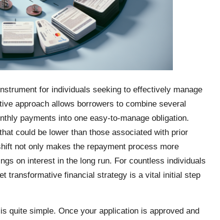
instrument for individuals seeking to effectively manage
ative approach allows borrowers to combine several
onthly payments into one easy-to-manage obligation.
 that could be lower than those associated with prior
shift not only makes the repayment process more
ngs on interest in the long run. For countless individuals
transformative financial strategy is a vital initial step
is quite simple. Once your application is approved and