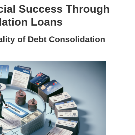
cial Success Through
dation Loans
ity of Debt Consolidation