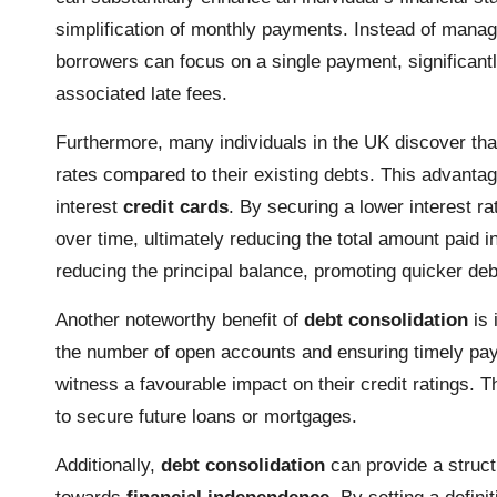
simplification of monthly payments. Instead of managi
borrowers can focus on a single payment, significant
associated late fees.
Furthermore, many individuals in the UK discover th
rates compared to their existing debts. This advantage
interest
credit cards
. By securing a lower interest r
over time, ultimately reducing the total amount paid 
reducing the principal balance, promoting quicker deb
Another noteworthy benefit of
debt consolidation
is 
the number of open accounts and ensuring timely pa
witness a favourable impact on their credit ratings. T
to secure future loans or mortgages.
Additionally,
debt consolidation
can provide a struct