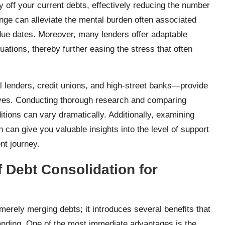
 off your current debts, effectively reducing the number
ange can alleviate the mental burden often associated
 due dates. Moreover, many lenders offer adaptable
tuations, thereby further easing the stress that often
al lenders, credit unions, and high-street banks—provide
ives. Conducting thorough research and comparing
itions can vary dramatically. Additionally, examining
can give you valuable insights into the level of support
nt journey.
 Debt Consolidation for
erely merging debts; it introduces several benefits that
standing. One of the most immediate advantages is the