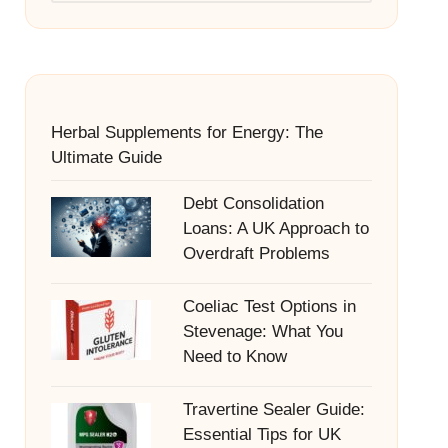
Herbal Supplements for Energy: The
Ultimate Guide
Debt Consolidation
Loans: A UK Approach to
Overdraft Problems
Coeliac Test Options in
Stevenage: What You
Need to Know
Travertine Sealer Guide:
Essential Tips for UK