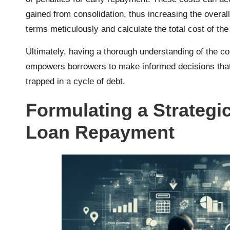
gained from consolidation, thus increasing the overall
terms meticulously and calculate the total cost of the
Ultimately, having a thorough understanding of the 
empowers borrowers to make informed decisions that 
trapped in a cycle of debt.
Formulating a Strategic
Loan Repayment