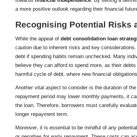
towards
financial independence
. By setting a defin
a more positive outlook regarding their financial futur
Recognising Potential Risks 
While the appeal of
debt consolidation loan strateg
caution due to inherent risks and key considerations. 
debt if spending habits remain unchecked. Many indi
believe they can afford to spend more, as their debt
harmful cycle of debt, where new financial obligations
Another vital aspect to consider is the duration of th
repayment period may lower monthly payments, it can a
the loan. Therefore, borrowers must carefully evaluat
longer repayment term.
Moreover, it is essential to be mindful of any potentia
or penalties for early repayment. These costs can acc