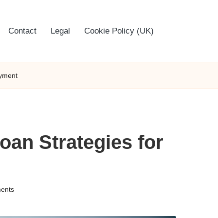
Contact
Legal
Cookie Policy (UK)
ayment
oan Strategies for
ents