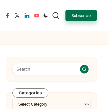
Subscribe
facebook
twitter
linkedin
youtube
Categories
Categories