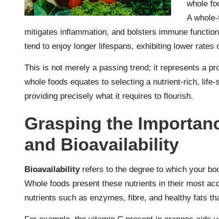
whole fo
A whole-
mitigates inflammation, and bolsters immune function
tend to enjoy longer lifespans, exhibiting lower rates 
This is not merely a passing trend; it represents a 
whole foods equates to selecting a nutrient-rich, life-
providing precisely what it requires to flourish.
Grasping the Importanc
and Bioavailability
Bioavailability
refers to the degree to which your bo
Whole foods present these nutrients in their most acc
nutrients such as enzymes, fibre, and healthy fats tha