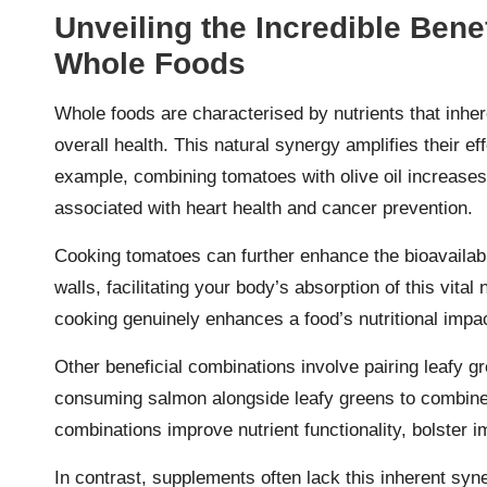
Unveiling the Incredible Benef
Whole Foods
Whole foods are characterised by nutrients that inh
overall health. This natural synergy amplifies their 
example, combining tomatoes with olive oil increases 
associated with heart health and cancer prevention.
Cooking tomatoes can further enhance the bioavailabil
walls, facilitating your body’s absorption of this vita
cooking genuinely enhances a food’s nutritional impac
Other beneficial combinations involve pairing leafy gre
consuming salmon alongside leafy greens to combin
combinations improve nutrient functionality, bolster 
In contrast, supplements often lack this inherent syne