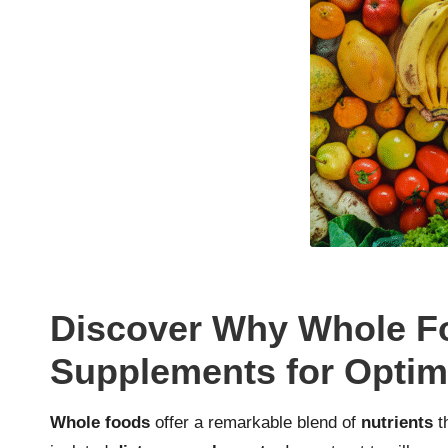
Discover Why Whole F
Supplements for Optima
Whole foods
offer a remarkable blend of
nutrients
th