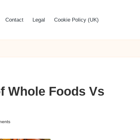
Contact
Legal
Cookie Policy (UK)
 of Whole Foods Vs
ents