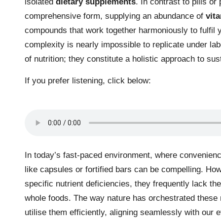
isolated
dietary supplements
. In contrast to pills o
comprehensive form, supplying an abundance of
vit
compounds that work together harmoniously to fulfil yo
complexity is nearly impossible to replicate under l
of nutrition; they constitute a holistic approach to sus
If you prefer listening, click below:
In today’s fast-paced environment, where convenience
like capsules or fortified bars can be compelling. H
specific nutrient deficiencies, they frequently lack t
whole foods. The way nature has orchestrated these n
utilise them efficiently, aligning seamlessly with our