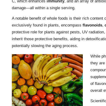
C, which enhances
immunity
, and an array of antiox
damage—all within a single serving.
A notable benefit of whole foods is their rich content 
exclusively found in plants, encompass
flavonoids
,
protective role for plants against pests, UV radiati
inherit those protective benefits, aiding in detoxific
potentially slowing the aging process.
While phy
they are 
compound
suppleme
of flavon
overall e
Scientifi