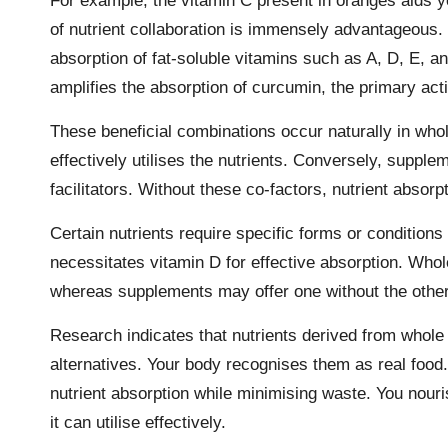
For example, the vitamin C present in oranges aids y
of nutrient collaboration is immensely advantageous.
absorption of fat-soluble vitamins such as A, D, E, an
amplifies the absorption of curcumin, the primary ac
These beneficial combinations occur naturally in whol
effectively utilises the nutrients. Conversely, supple
facilitators. Without these co-factors, nutrient absorp
Certain nutrients require specific forms or conditions
necessitates vitamin D for effective absorption. Whol
whereas supplements may offer one without the other
Research
indicates that nutrients derived from whole
alternatives. Your body recognises them as real food.
nutrient absorption while minimising waste. You nouri
it can utilise effectively.