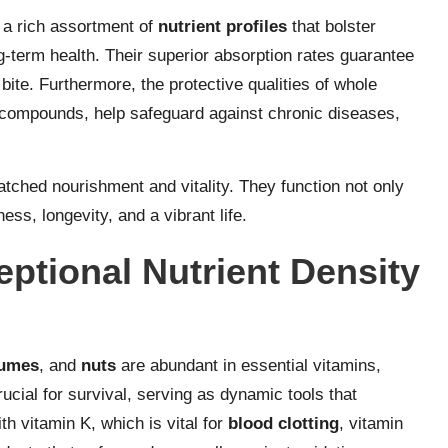
 a rich assortment of
nutrient profiles
that bolster
-term health. Their superior absorption rates guarantee
ite. Furthermore, the protective qualities of whole
compounds, help safeguard against chronic diseases,
tched nourishment and vitality. They function not only
ess, longevity, and a vibrant life.
ptional Nutrient Density
gumes
, and
nuts
are abundant in essential vitamins,
ucial for survival, serving as dynamic tools that
h vitamin K, which is vital for
blood clotting
, vitamin