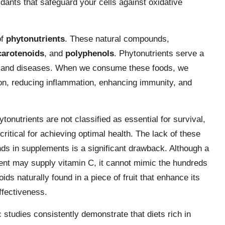
idants that safeguard your cells against oxidative
of
phytonutrients
. These natural compounds,
carotenoids
, and
polyphenols
. Phytonutrients serve a
on, and diseases. When we consume these foods, we
ation, reducing inflammation, enhancing immunity, and
tonutrients are not classified as essential for survival,
critical for achieving optimal health. The lack of these
s in supplements is a significant drawback. Although a
nt may supply vitamin C, it cannot mimic the hundreds
oids naturally found in a piece of fruit that enhance its
ffectiveness.
c studies consistently demonstrate that diets rich in