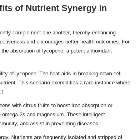
its of Nutrient Synergy in
erently complement one another, thereby enhancing
effectiveness and encourages better health outcomes. For
the absorption of lycopene, a potent antioxidant
ity of lycopene. The heat aids in breaking down cell
l nutrient. This scenario exemplifies a rare instance where
t.
ens with citrus fruits to boost iron absorption or
e omega-3s and magnesium. These intelligent
immunity, and assist in preventing diseases.
rgy. Nutrients are frequently isolated and stripped of