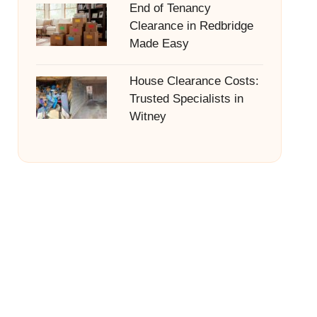
End of Tenancy
Clearance in Redbridge
Made Easy
House Clearance Costs:
Trusted Specialists in
Witney