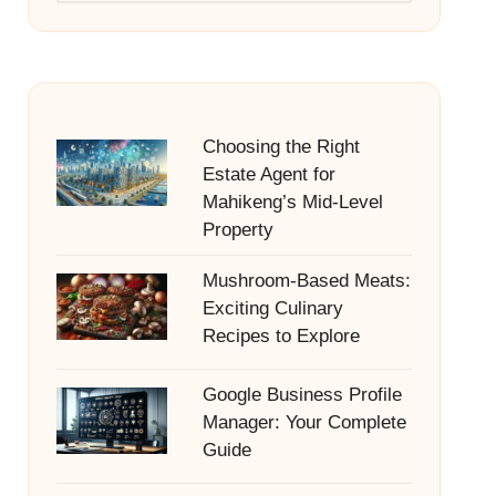
Choosing the Right
Estate Agent for
Mahikeng’s Mid-Level
Property
Mushroom-Based Meats:
Exciting Culinary
Recipes to Explore
Google Business Profile
Manager: Your Complete
Guide