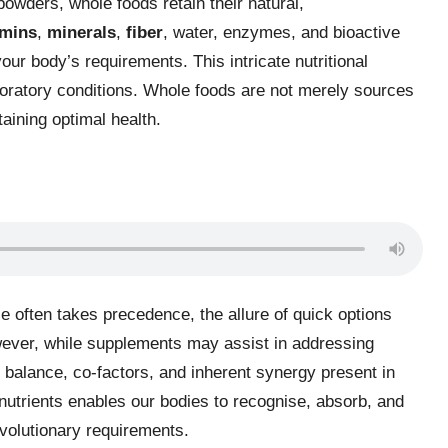
r powders, whole foods retain their natural,
amins
,
minerals
,
fiber
, water, enzymes, and bioactive
ur body’s requirements. This intricate nutritional
aboratory conditions. Whole foods are not merely sources
taining optimal health.
 often takes precedence, the allure of quick options
owever, while supplements may assist in addressing
he balance, co-factors, and inherent synergy present in
utrients enables our bodies to recognise, absorb, and
 evolutionary requirements.