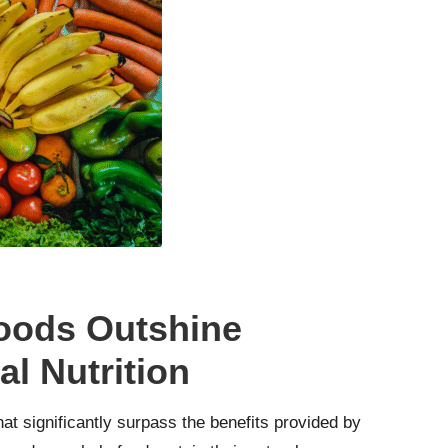
oods Outshine
l Nutrition
at significantly surpass the benefits provided by