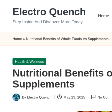
Electro Quench
Skip
Home
to
Step Inside And Discover More Today
content
Home
»
Nutritional Benefits of Whole Foods Vs Supplements
Posted
Health & Wellness
in
Nutritional Benefits
Supplements
By
Electro Quench
May 23, 2025
No Comm
Posted
by