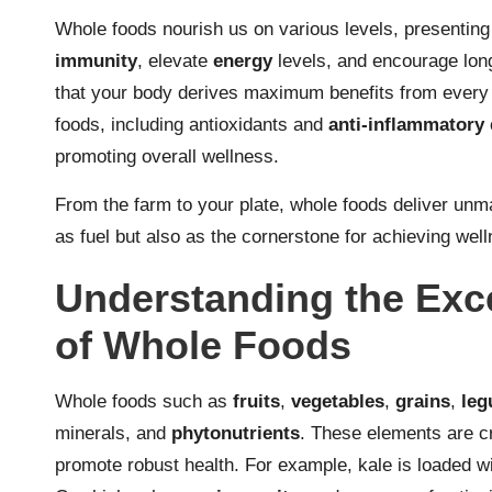
Whole foods nourish us on various levels, presenting
immunity
, elevate
energy
levels, and encourage long
that your body derives maximum benefits from every b
foods, including antioxidants and
anti-inflammatory
promoting overall wellness.
From the farm to your plate, whole foods deliver unma
as fuel but also as the cornerstone for achieving welln
Understanding the Exce
of Whole Foods
Whole foods such as
fruits
,
vegetables
,
grains
,
le
minerals, and
phytonutrients
. These elements are cr
promote robust health. For example, kale is loaded wit