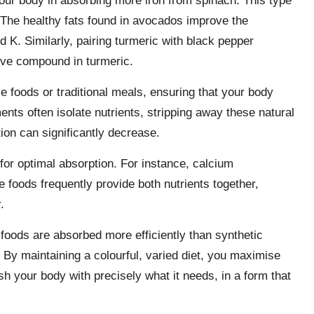
our body in absorbing more iron from spinach. This type
 The healthy fats found in avocados improve the
d K. Similarly, pairing turmeric with black pepper
tive compound in turmeric.
e foods or traditional meals, ensuring that your body
ments often isolate nutrients, stripping away these natural
tion can significantly decrease.
 for optimal absorption. For instance, calcium
e foods frequently provide both nutrients together,
.
 foods are absorbed more efficiently than synthetic
 By maintaining a colourful, varied diet, you maximise
sh your body with precisely what it needs, in a form that