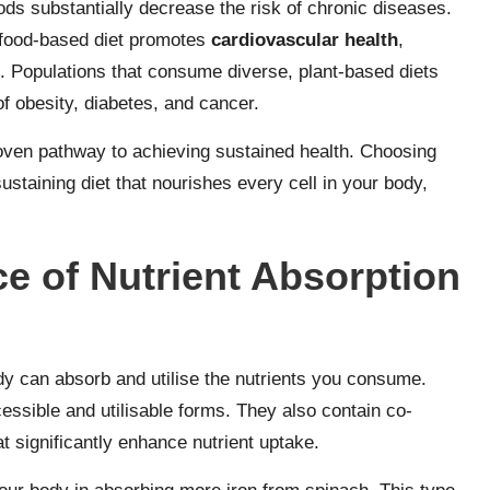
ods substantially decrease the risk of chronic diseases.
food-based diet promotes
cardiovascular health
,
. Populations that consume diverse, plant-based diets
of obesity, diabetes, and cancer.
proven pathway to achieving sustained health. Choosing
sustaining diet that nourishes every cell in your body,
e of Nutrient Absorption
dy can absorb and utilise the nutrients you consume.
essible and utilisable forms. They also contain co-
t significantly enhance nutrient uptake.