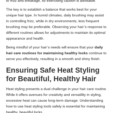
to frizz and breakage, so exercising caution is advisable.
The key is to establish a balance that works best for your
unique hair type. In humid climates, daily brushing may assist
in controlling frizz, while in dry environments, less frequent
brushing may be preferable. Observing your hair’s response to
different routines allows for adjustments to maintain its optimal
appearance and health.
Being mindful of your hair’s needs will ensure that your
daily
hair care routines for maintaining healthy locks
continue to
serve you effectively, resulting in a smooth and shiny finish.
Ensuring Safe Heat Styling
for Beautiful, Healthy Hair
Heat styling presents a dual challenge in your hair care routine.
While it offers avenues for creativity and versatility in styling,
excessive heat can cause long-term damage. Understanding
how to use heat styling tools safely is essential for maintaining
healthy, beautiful locks.