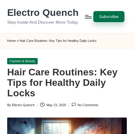
Electro Quench
Skip
Subscribe
to
Step Inside And Discover More Today
content
Home
»
Hair Care Routines: Key Tips for Healthy Daily Locks
Posted
Fashion & Beauty
in
Hair Care Routines: Key
Tips for Healthy Daily
Locks
By
Electro Quench
May 23, 2025
No Comments
Posted
by