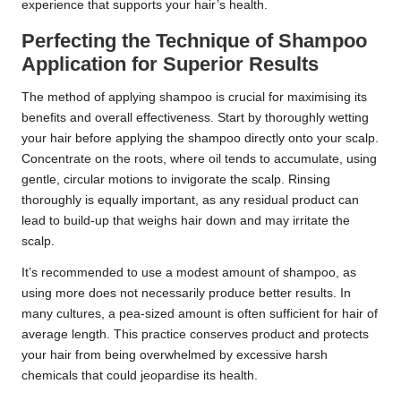
experience that supports your hair’s health.
Perfecting the Technique of Shampoo
Application for Superior Results
The method of applying shampoo is crucial for maximising its
benefits and overall effectiveness. Start by thoroughly wetting
your hair before applying the shampoo directly onto your scalp.
Concentrate on the roots, where oil tends to accumulate, using
gentle, circular motions to invigorate the scalp. Rinsing
thoroughly is equally important, as any residual product can
lead to build-up that weighs hair down and may irritate the
scalp.
It’s recommended to use a modest amount of shampoo, as
using more does not necessarily produce better results. In
many cultures, a pea-sized amount is often sufficient for hair of
average length. This practice conserves product and protects
your hair from being overwhelmed by excessive harsh
chemicals that could jeopardise its health.