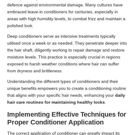
defence against environmental damage. Many cultures have
embraced leave-in conditioners for centuries, especially in
areas with high humidity levels, to combat frizz and maintain a
polished look.
Deep conditioners serve as intensive treatments typically
utilised once a week or as needed. They penetrate deeper into
the hair shaft, diligently working to repair damage and restore
moisture levels. This practice is especially crucial in regions
exposed to harsh weather conditions where hair can suffer
from dryness and brittleness.
Understanding the different types of conditioners and their
unique benefits empowers you to create a conditioning routine
that aligns with your specific hair needs, enhancing your
daily
hair care routines for maintaining healthy locks
.
Implementing Effective Techniques for
Proper Conditioner Application
The correct application of conditioner can greatly impact its