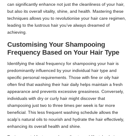
can significantly enhance not just the cleanliness of your hair,
but also its overall vitality, shine, and health. Mastering these
techniques allows you to revolutionise your hair care regimen,
leading to the lustrous hair you’ve always dreamed of
achieving.
Customising Your Shampooing
Frequency Based on Your Hair Type
Identifying the ideal frequency for shampooing your hair is
predominantly influenced by your individual hair type and
specific personal requirements. Those with fine or oily hair
often find that washing their hair daily helps maintain a fresh
appearance and prevents excessive greasiness. Conversely,
individuals with dry or curly hair might discover that
shampooing just two to three times per week is far more
beneficial. This less frequent washing schedule allows the
scalp’s natural oils to nourish and hydrate the hair effectively,
enhancing its overall health and shine.