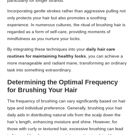
particularly for longer strands.
Incorporating gentle strokes rather than aggressive pulling not
only protects your hair but also promotes a soothing
experience. In numerous cultures, the ritual of brushing hair is
regarded as a form of self-care, providing moments of
mindfulness as you nurture your locks.
By integrating these techniques into your
daily hair care
routines for maintaining healthy locks
, you can achieve a
more manageable and radiant mane, transforming an ordinary
task into something extraordinary.
Determining the Optimal Frequency
for Brushing Your Hair
The frequency of brushing can vary significantly based on hair
type and individual preference. Generally, brushing your hair
daily aids in distributing natural oils from the scalp down the
hair’s length, enhancing moisture and shine. However, for
those with curly or textured hair, excessive brushing can lead