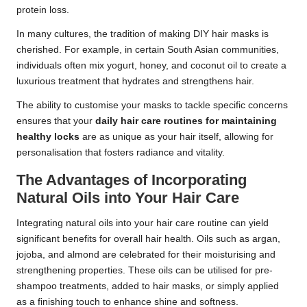
protein loss.
In many cultures, the tradition of making DIY hair masks is
cherished. For example, in certain South Asian communities,
individuals often mix yogurt, honey, and coconut oil to create a
luxurious treatment that hydrates and strengthens hair.
The ability to customise your masks to tackle specific concerns
ensures that your
daily hair care routines for maintaining
healthy locks
are as unique as your hair itself, allowing for
personalisation that fosters radiance and vitality.
The Advantages of Incorporating
Natural Oils into Your Hair Care
Integrating natural oils into your hair care routine can yield
significant benefits for overall hair health. Oils such as argan,
jojoba, and almond are celebrated for their moisturising and
strengthening properties. These oils can be utilised for pre-
shampoo treatments, added to hair masks, or simply applied
as a finishing touch to enhance shine and softness.