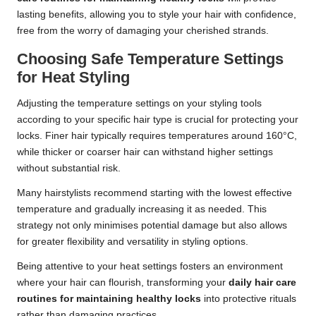
lasting benefits, allowing you to style your hair with confidence,
free from the worry of damaging your cherished strands.
Choosing Safe Temperature Settings
for Heat Styling
Adjusting the temperature settings on your styling tools
according to your specific hair type is crucial for protecting your
locks. Finer hair typically requires temperatures around 160°C,
while thicker or coarser hair can withstand higher settings
without substantial risk.
Many hairstylists recommend starting with the lowest effective
temperature and gradually increasing it as needed. This
strategy not only minimises potential damage but also allows
for greater flexibility and versatility in styling options.
Being attentive to your heat settings fosters an environment
where your hair can flourish, transforming your
daily hair care
routines for maintaining healthy locks
into protective rituals
rather than damaging practices.