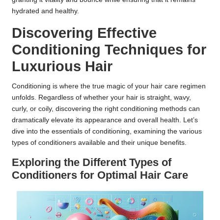
hydrated and healthy.
Discovering Effective
Conditioning Techniques for
Luxurious Hair
Conditioning is where the true magic of your hair care regimen
unfolds. Regardless of whether your hair is straight, wavy,
curly, or coily, discovering the right conditioning methods can
dramatically elevate its appearance and overall health. Let’s
dive into the essentials of conditioning, examining the various
types of conditioners available and their unique benefits.
Exploring the Different Types of
Conditioners for Optimal Hair Care