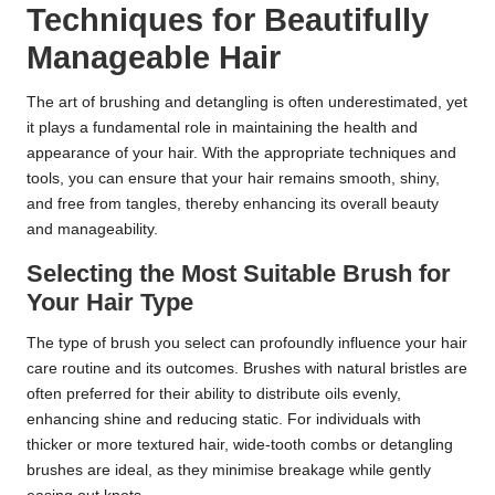
Techniques for Beautifully
Manageable Hair
The art of brushing and detangling is often underestimated, yet
it plays a fundamental role in maintaining the health and
appearance of your hair. With the appropriate techniques and
tools, you can ensure that your hair remains smooth, shiny,
and free from tangles, thereby enhancing its overall beauty
and manageability.
Selecting the Most Suitable Brush for
Your Hair Type
The type of brush you select can profoundly influence your hair
care routine and its outcomes. Brushes with natural bristles are
often preferred for their ability to distribute oils evenly,
enhancing shine and reducing static. For individuals with
thicker or more textured hair, wide-tooth combs or detangling
brushes are ideal, as they minimise breakage while gently