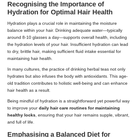
Recognising the Importance of
Hydration for Optimal Hair Health
Hydration plays a crucial role in maintaining the moisture
balance within your hair. Drinking adequate water—typically
around 8-10 glasses a day—supports overall health, including
the hydration levels of your hair. Insufficient hydration can lead
to dry, brittle hair, making sufficient fluid intake essential for
maintaining hair health.
In many cultures, the practice of drinking herbal teas not only
hydrates but also infuses the body with antioxidants. This age-
old tradition contributes to holistic well-being and can enhance
hair health as a result.
Being mindful of hydration is a straightforward yet powerful way
to improve your
daily hair care routines for maintaining
healthy locks
, ensuring that your hair remains supple, vibrant,
and full of life.
Emphasising a Balanced Diet for