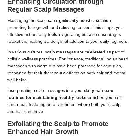
Enhancing Circulation through
Regular Scalp Massages
Massaging the scalp can significantly boost circulation,
promoting hair growth and relieving tension. This simple yet
effective act not only feels invigorating but also encourages
relaxation, making it a delightful addition to your daily regimen.
In various cultures, scalp massages are celebrated as part of
holistic wellness practices. For instance, traditional Indian head
massages with warm oils have been practised for centuries,
renowned for their therapeutic effects on both hair and mental
well-being.
Incorporating scalp massages into your
daily hair care
routines for maintaining healthy locks
enriches your self-
care ritual, fostering an environment where both your scalp
and hair can thrive.
Exfoliating the Scalp to Promote
Enhanced Hair Growth