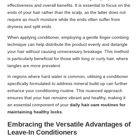
effectiveness and overall benefits. It is essential to focus on the
ends of your hair rather than the scalp, as the latter does not
require as much moisture while the ends often suffer from
dryness and split ends.
When applying conditioner, employing a gentle finger-combing
technique can help distribute the product evenly and detangle
your hair without causing unnecessary breakage. This method
is particularly beneficial for those with long or curly hair, where
tangles are more prevalent.
In regions where hard water is common, utilising a conditioner
specifically formulated to address mineral build-up can further
enhance your conditioning routine. This nuanced approach
ensures that your hair remains vibrant and healthy, making it
an essential component of your
daily hair care routines for
maintaining healthy locks
.
Embracing the Versatile Advantages of
Leave-In Conditioners