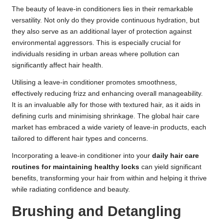
The beauty of leave-in conditioners lies in their remarkable
versatility. Not only do they provide continuous hydration, but
they also serve as an additional layer of protection against
environmental aggressors. This is especially crucial for
individuals residing in urban areas where pollution can
significantly affect hair health.
Utilising a leave-in conditioner promotes smoothness,
effectively reducing frizz and enhancing overall manageability.
It is an invaluable ally for those with textured hair, as it aids in
defining curls and minimising shrinkage. The global hair care
market has embraced a wide variety of leave-in products, each
tailored to different hair types and concerns.
Incorporating a leave-in conditioner into your
daily hair care
routines for maintaining healthy locks
can yield significant
benefits, transforming your hair from within and helping it thrive
while radiating confidence and beauty.
Brushing and Detangling