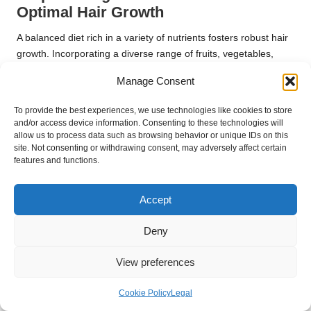
Optimal Hair Growth
A balanced diet rich in a variety of nutrients fosters robust hair
growth. Incorporating a diverse range of fruits, vegetables,
proteins, and healthy fats ensures that your body is equipped
Manage Consent
with the necessary building blocks for optimal hair health.
Each region has its unique approach to nutrition, with various
To provide the best experiences, we use technologies like cookies to store
and/or access device information. Consenting to these technologies will
traditional diets offering valuable insights into promoting hair
allow us to process data such as browsing behavior or unique IDs on this
health. For instance, Japanese diets, which emphasise
site. Not consenting or withdrawing consent, may adversely affect certain
seafood, seaweed, and vegetables, are often associated with
features and functions.
shiny, healthy hair.
Embracing a varied, nutrient-rich diet as part of your
daily hair
Accept
care routines for maintaining healthy locks
establishes a
Deny
strong foundation for vibrant, resilient hair.
Common Questions and Answers
View preferences
about Hair Care
Cookie Policy
Legal
What is the optimal frequency for