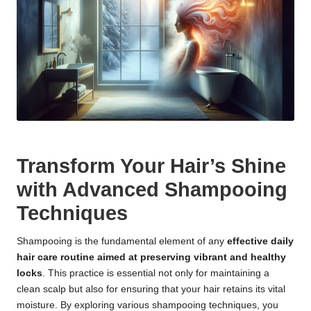
Transform Your Hair’s Shine
with Advanced Shampooing
Techniques
Shampooing is the fundamental element of any
effective daily
hair care routine aimed at preserving vibrant and healthy
locks
. This practice is essential not only for maintaining a
clean scalp but also for ensuring that your hair retains its vital
moisture. By exploring various shampooing techniques, you