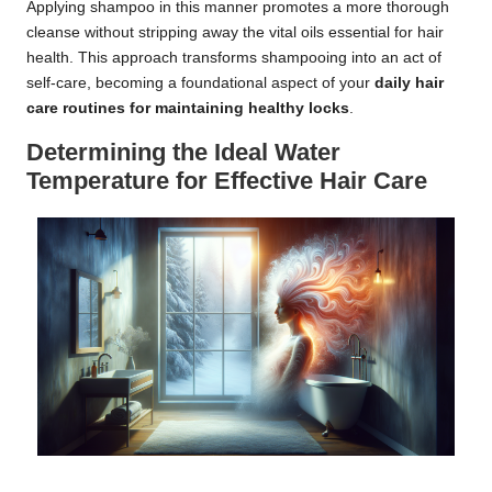
Applying shampoo in this manner promotes a more thorough
cleanse without stripping away the vital oils essential for hair
health. This approach transforms shampooing into an act of
self-care, becoming a foundational aspect of your
daily hair
care routines for maintaining healthy locks
.
Determining the Ideal Water
Temperature for Effective Hair Care