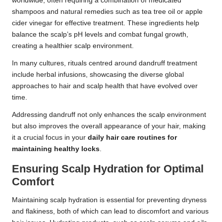
worldwide, often requiring a combination of medicated
shampoos and natural remedies such as tea tree oil or apple
cider vinegar for effective treatment. These ingredients help
balance the scalp’s pH levels and combat fungal growth,
creating a healthier scalp environment.
In many cultures, rituals centred around dandruff treatment
include herbal infusions, showcasing the diverse global
approaches to hair and scalp health that have evolved over
time.
Addressing dandruff not only enhances the scalp environment
but also improves the overall appearance of your hair, making
it a crucial focus in your
daily hair care routines for
maintaining healthy locks
.
Ensuring Scalp Hydration for Optimal
Comfort
Maintaining scalp hydration is essential for preventing dryness
and flakiness, both of which can lead to discomfort and various