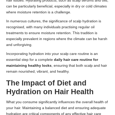
hair issues. Hydrating products, such as scalp serums and oils,
can be particularly beneficial, especially in dry or cold climates
where moisture retention is a challenge.
In numerous cultures, the significance of scalp hydration is
recognised, with many individuals practising regular oil
treatments to ensure moisture retention. This tradition is
especially prevalent in regions where the climate can be harsh
and unforgiving.
Incorporating hydration into your scalp care routine is an
essential step for a complete
daily hair care routine for
maintaining healthy locks
, ensuring that both scalp and hair
remain nourished, vibrant, and healthy.
The Impact of Diet and
Hydration on Hair Health
What you consume significantly influences the overall health of
your hair. Maintaining a balanced diet and ensuring adequate
hydration are critical components of any effective hair care