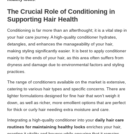
The Crucial Role of Conditioning in
Supporting Hair Health
Conditioning is far more than an afterthought; it is a vital step in
your hair care journey. A high-quality conditioner hydrates,
detangles, and enhances the manageability of your hair,
making styling significantly easier. It is best to apply conditioner
mainly to the ends of your hair, as this area often suffers from
dryness and damage due to environmental factors and styling
practices.
The range of conditioners available on the market is extensive,
catering to various hair types and specific concerns. There are
lighter formulations designed for fine hair that won’t weigh it
down, as well as richer, more emollient options that are perfect
for thick or curly hair needing extra moisture and care.
Integrating a high-quality conditioner into your
daily hair care
routines for maintaining healthy locks
enriches your hair,
granting it vitality and bounce while ensuring that it remains