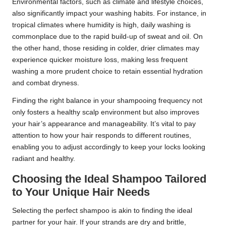
Environmental factors, such as climate and lifestyle choices,
also significantly impact your washing habits. For instance, in
tropical climates where humidity is high, daily washing is
commonplace due to the rapid build-up of sweat and oil. On
the other hand, those residing in colder, drier climates may
experience quicker moisture loss, making less frequent
washing a more prudent choice to retain essential hydration
and combat dryness.
Finding the right balance in your shampooing frequency not
only fosters a healthy scalp environment but also improves
your hair’s appearance and manageability. It’s vital to pay
attention to how your hair responds to different routines,
enabling you to adjust accordingly to keep your locks looking
radiant and healthy.
Choosing the Ideal Shampoo Tailored
to Your Unique Hair Needs
Selecting the perfect shampoo is akin to finding the ideal
partner for your hair. If your strands are dry and brittle,