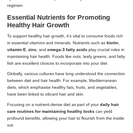
regimen.
Essential Nutrients for Promoting
Healthy Hair Growth
To support healthy hair growth, it’s vital to consume foods rich
in essential vitamins and minerals. Nutrients such as
biotin
,
vitamin E
,
zinc
, and
omega-3 fatty acids
play crucial roles in
maintaining hair health. Foods like nuts, leafy greens, and fatty
fish are excellent choices to incorporate into your diet.
Globally, various cultures have long understood the connection
between diet and hair health. For example, Mediterranean
diets, which emphasise healthy fats, fruits, and vegetables,
have been linked to vibrant hair and skin.
Focusing on a nutrient-dense diet as part of your
daily hair
care routines for maintaining healthy locks
can yield
profound benefits, allowing your hair to flourish from the inside
out.