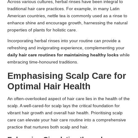
Across various cultures, herbal rinses have been integral to
traditional hair care practices. For example, in many Latin
American countries, nettle tea is commonly used as a rinse to
enhance shine and encourage growth, harnessing the natural
properties of plants for holistic care.
Incorporating herbal rinses into your routine can provide a
refreshing and invigorating experience, complementing your
daily hair care routines for maintaining healthy locks
while
embracing time-honoured traditions.
Emphasising Scalp Care for
Optimal Hair Health
An often-overlooked aspect of hair care lies in the health of the
scalp. A well-cared-for scalp lays the critical foundation for
vibrant hair growth and overall hair health. Prioritising scalp
care can elevate your hair care routine into a comprehensive
practice that nurtures both scalp and hair.