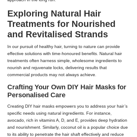
Exploring Natural Hair
Treatments for Nourished
and Revitalised Strands
In our pursuit of healthy hair, turning to nature can provide
effective solutions with time-honoured benefits. Natural hair
treatments often harness simple, wholesome ingredients to
nourish and rejuvenate locks, delivering results that
commercial products may not always achieve.
Crafting Your Own DIY Hair Masks for
Personalised Care
Creating DIY hair masks empowers you to address your hair’s
specific needs using natural ingredients. For instance,
avocado, rich in vitamins A, D, and E, provides deep hydration
and nourishment. Similarly, coconut oil is a popular choice due
to its ability to penetrate the hair shaft effectively and reduce