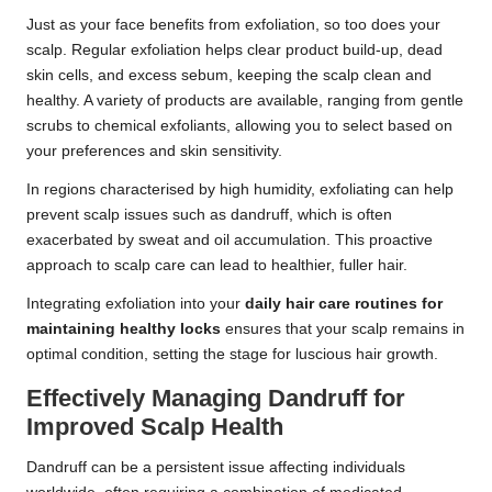
Just as your face benefits from exfoliation, so too does your
scalp. Regular exfoliation helps clear product build-up, dead
skin cells, and excess sebum, keeping the scalp clean and
healthy. A variety of products are available, ranging from gentle
scrubs to chemical exfoliants, allowing you to select based on
your preferences and skin sensitivity.
In regions characterised by high humidity, exfoliating can help
prevent scalp issues such as dandruff, which is often
exacerbated by sweat and oil accumulation. This proactive
approach to scalp care can lead to healthier, fuller hair.
Integrating exfoliation into your
daily hair care routines for
maintaining healthy locks
ensures that your scalp remains in
optimal condition, setting the stage for luscious hair growth.
Effectively Managing Dandruff for
Improved Scalp Health
Dandruff can be a persistent issue affecting individuals