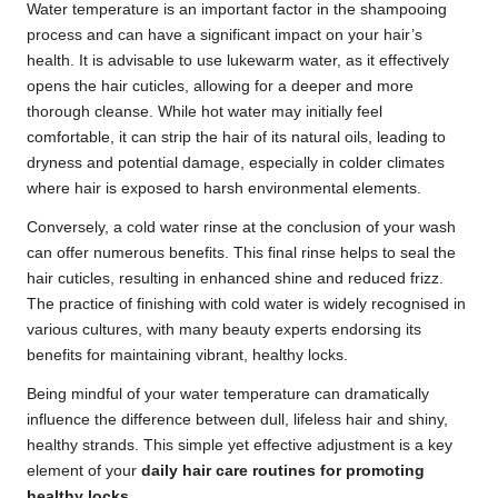
Water temperature is an important factor in the shampooing
process and can have a significant impact on your hair’s
health. It is advisable to use lukewarm water, as it effectively
opens the hair cuticles, allowing for a deeper and more
thorough cleanse. While hot water may initially feel
comfortable, it can strip the hair of its natural oils, leading to
dryness and potential damage, especially in colder climates
where hair is exposed to harsh environmental elements.
Conversely, a cold water rinse at the conclusion of your wash
can offer numerous benefits. This final rinse helps to seal the
hair cuticles, resulting in enhanced shine and reduced frizz.
The practice of finishing with cold water is widely recognised in
various cultures, with many beauty experts endorsing its
benefits for maintaining vibrant, healthy locks.
Being mindful of your water temperature can dramatically
influence the difference between dull, lifeless hair and shiny,
healthy strands. This simple yet effective adjustment is a key
element of your
daily hair care routines for promoting
healthy locks
.