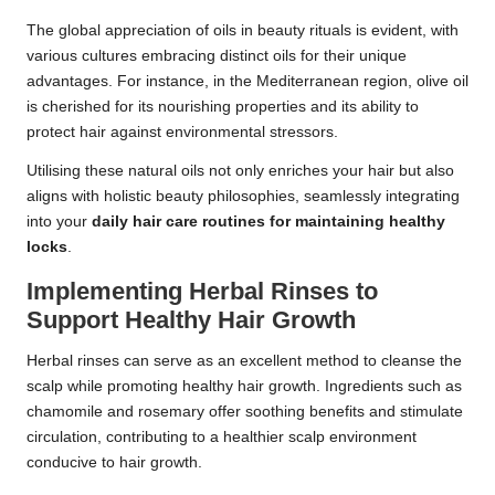
The global appreciation of oils in beauty rituals is evident, with
various cultures embracing distinct oils for their unique
advantages. For instance, in the Mediterranean region, olive oil
is cherished for its nourishing properties and its ability to
protect hair against environmental stressors.
Utilising these natural oils not only enriches your hair but also
aligns with holistic beauty philosophies, seamlessly integrating
into your
daily hair care routines for maintaining healthy
locks
.
Implementing Herbal Rinses to
Support Healthy Hair Growth
Herbal rinses can serve as an excellent method to cleanse the
scalp while promoting healthy hair growth. Ingredients such as
chamomile and rosemary offer soothing benefits and stimulate
circulation, contributing to a healthier scalp environment
conducive to hair growth.