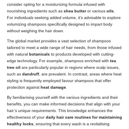
consider opting for a moisturizing formula infused with
nourishing ingredients such as
shea butter
or various
oils
.
For individuals seeking added volume, it’s advisable to explore
volumizing shampoos specifically designed to impart body
without weighing the hair down.
The global market provides a vast selection of shampoos
tailored to meet a wide range of hair needs, from those infused
with natural
botanicals
to products developed with cutting-
edge technology. For example, shampoos enriched with
tea
tree oil
are particularly popular in regions where scalp issues,
such as
dandruff
, are prevalent. In contrast, areas where heat
styling is frequently employed favour shampoos that offer
protection against
heat damage
.
By familiarising yourself with the various ingredients and their
benefits, you can make informed decisions that align with your
hair’s unique requirements. This knowledge enhances the
effectiveness of your
daily hair care routines for maintaining
healthy locks
, ensuring that every wash is a revitalising