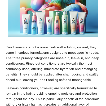
Conditioners are not a one-size-fits-all solution; instead, they
come in various formulations designed to meet specific needs.
The three primary categories are rinse-out, leave-in, and deep
conditioners. Rinse-out conditioners are typically the most
commonly used, offering immediate hydration and detangling
benefits. They should be applied after shampooing and swiftly
rinsed out, leaving your hair feeling soft and manageable.
Leave-in conditioners, however, are specifically formulated to
remain in the hair, providing ongoing moisture and protection
throughout the day. This is particularly beneficial for individuals
with dry or frizzy hair, as it creates an additional layer of