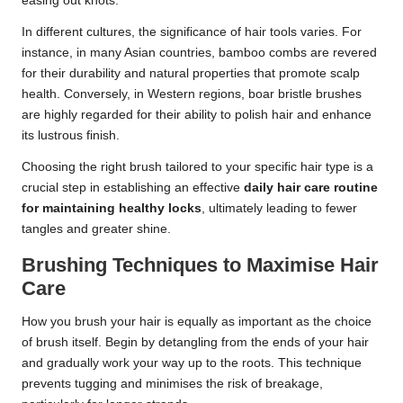
easing out knots.
In different cultures, the significance of hair tools varies. For
instance, in many Asian countries, bamboo combs are revered
for their durability and natural properties that promote scalp
health. Conversely, in Western regions, boar bristle brushes
are highly regarded for their ability to polish hair and enhance
its lustrous finish.
Choosing the right brush tailored to your specific hair type is a
crucial step in establishing an effective
daily hair care routine
for maintaining healthy locks
, ultimately leading to fewer
tangles and greater shine.
Brushing Techniques to Maximise Hair
Care
How you brush your hair is equally as important as the choice
of brush itself. Begin by detangling from the ends of your hair
and gradually work your way up to the roots. This technique
prevents tugging and minimises the risk of breakage,