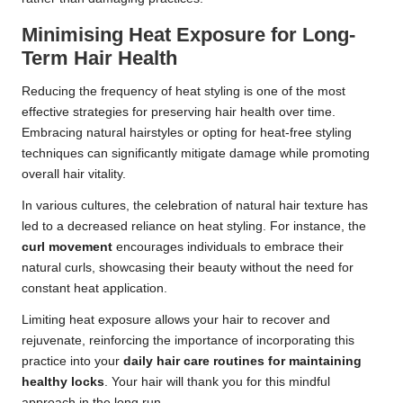
Minimising Heat Exposure for Long-
Term Hair Health
Reducing the frequency of heat styling is one of the most
effective strategies for preserving hair health over time.
Embracing natural hairstyles or opting for heat-free styling
techniques can significantly mitigate damage while promoting
overall hair vitality.
In various cultures, the celebration of natural hair texture has
led to a decreased reliance on heat styling. For instance, the
curl movement
encourages individuals to embrace their
natural curls, showcasing their beauty without the need for
constant heat application.
Limiting heat exposure allows your hair to recover and
rejuvenate, reinforcing the importance of incorporating this
practice into your
daily hair care routines for maintaining
healthy locks
. Your hair will thank you for this mindful
approach in the long run.