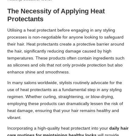
The Necessity of Applying Heat
Protectants
Utilising a heat protectant before engaging in any styling
processes is non-negotiable for anyone looking to safeguard
their hair. Heat protectants create a protective barrier around
the hair, significantly reducing damage caused by high
temperatures. These products often contain ingredients such
as silicones and oils that not only provide protection but also
enhance shine and smoothness.
In many salons worldwide, stylists routinely advocate for the
use of heat protectants as a fundamental step in any styling
regimen. Whether curling, straightening, or blow-drying,
employing these products can dramatically lessen the risk of
heat damage, ensuring that your hair remains healthy and
vibrant.
Incorporating a high-quality heat protectant into your
daily hair
care routines for maintaining healthy locks
will provide