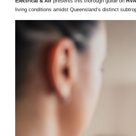
Electrical & Air
presents this thorough guide on
HVA
living conditions amidst Queensland’s distinct subtrop