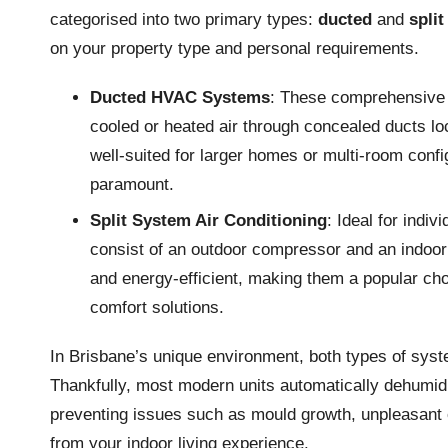
categorised into two primary types:
ducted
and
spli
on your property type and personal requirements.
Ducted HVAC Systems
: These comprehensive s
cooled or heated air through concealed ducts loc
well-suited for larger homes or multi-room conf
paramount.
Split System Air Conditioning
: Ideal for indi
consist of an outdoor compressor and an indoor 
and energy-efficient, making them a popular c
comfort solutions.
In Brisbane’s unique environment, both types of sys
Thankfully, most modern units automatically dehumidif
preventing issues such as mould growth, unpleasant o
from your indoor living experience.