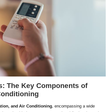
: The Key Components of
Conditioning
ation, and Air Conditioning
, encompassing a wide