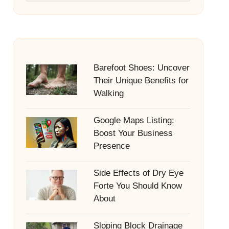
Barefoot Shoes: Uncover
Their Unique Benefits for
Walking
Google Maps Listing:
Boost Your Business
Presence
Side Effects of Dry Eye
Forte You Should Know
About
Sloping Block Drainage