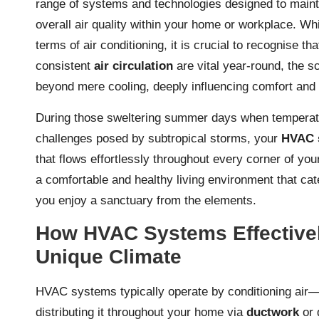
range of systems and technologies designed to mainta
overall air quality within your home or workplace. Wh
terms of air conditioning, it is crucial to recognise t
consistent
air circulation
are vital year-round, the 
beyond mere cooling, deeply influencing comfort and 
During those sweltering summer days when temperatur
challenges posed by subtropical storms, your
HVAC 
that flows effortlessly throughout every corner of you
a comfortable and healthy living environment that ca
you enjoy a sanctuary from the elements.
How HVAC Systems Effectivel
Unique Climate
HVAC systems typically operate by conditioning air—
distributing it throughout your home via
ductwork
or 