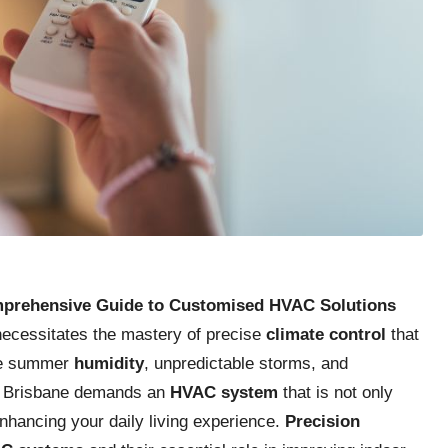
mprehensive Guide to Customised HVAC Solutions
 necessitates the mastery of precise
climate control
that
nse summer
humidity
, unpredictable storms, and
in Brisbane demands an
HVAC system
that is not only
nhancing your daily living experience.
Precision