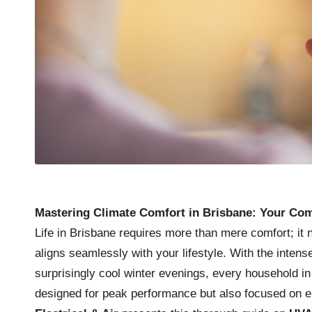
Mastering Climate Comfort in Brisbane: Your Co
Life in Brisbane requires more than mere comfort; it
aligns seamlessly with your lifestyle. With the inte
surprisingly cool winter evenings, every household 
designed for peak performance but also focused on e