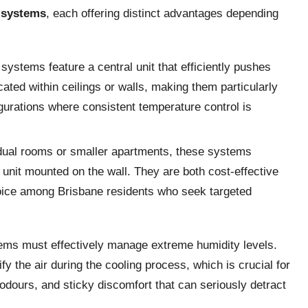
t systems
, each offering distinct advantages depending
ystems feature a central unit that efficiently pushes
ated within ceilings or walls, making them particularly
igurations where consistent temperature control is
vidual rooms or smaller apartments, these systems
unit mounted on the wall. They are both cost-effective
hoice among Brisbane residents who seek targeted
tems must effectively manage extreme humidity levels.
y the air during the cooling process, which is crucial for
dours, and sticky discomfort that can seriously detract