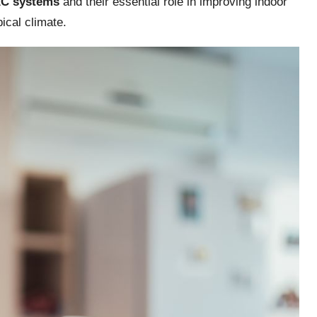
C systems
and their essential role in improving indoor
ical climate.