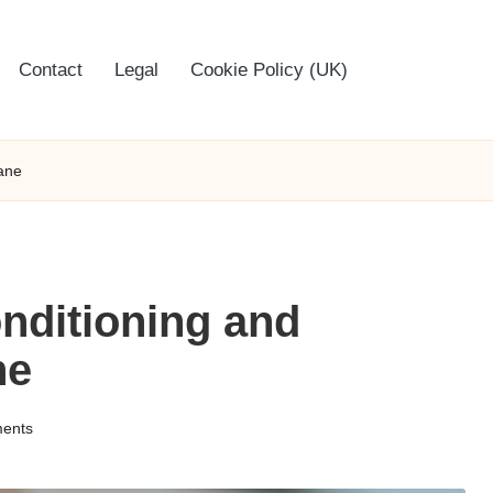
Contact
Legal
Cookie Policy (UK)
bane
onditioning and
ne
ents