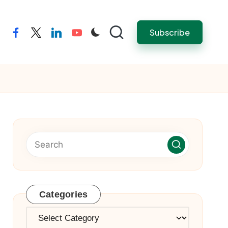
Subscribe
facebook
twitter
linkedin
youtube
Categories
Categories