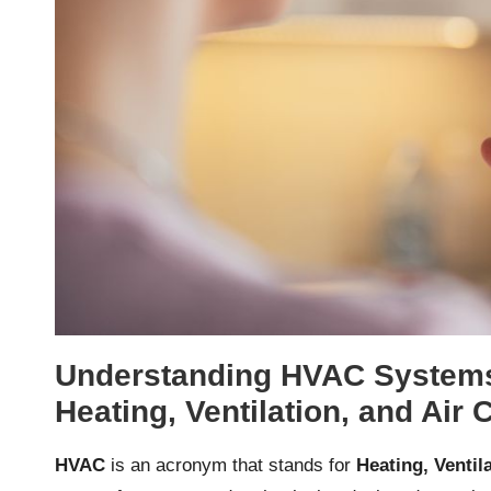
Understanding HVAC Systems
Heating, Ventilation, and Air 
HVAC
is an acronym that stands for
Heating, Ventil