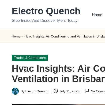
Electro Quench
Skip
Home
to
Step Inside And Discover More Today
content
Home
»
Hvac Insights: Air Conditioning and Ventilation in Bris
Posted
Trades & Contractors
in
Hvac Insights: Air C
Ventilation in Brisba
By
Electro Quench
July 11, 2025
No Comm
Posted
by