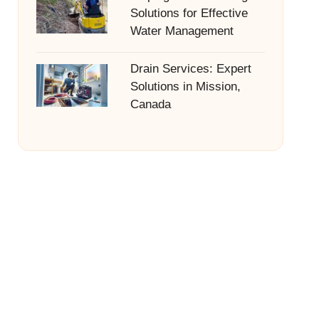
Solutions for Effective
Water Management
Drain Services: Expert
Solutions in Mission,
Canada