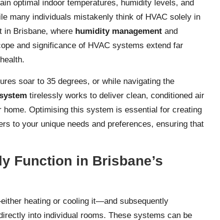
in optimal indoor temperatures, humidity levels, and
ile many individuals mistakenly think of HVAC solely in
hat in Brisbane, where
humidity management
and
scope and significance of HVAC systems extend far
health.
es soar to 35 degrees, or while navigating the
system
tirelessly works to deliver clean, conditioned air
r home. Optimising this system is essential for creating
ters to your unique needs and preferences, ensuring that
y Function in Brisbane’s
either heating or cooling it—and subsequently
directly into individual rooms. These systems can be