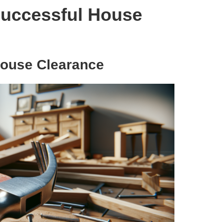
 Successful House
 House Clearance