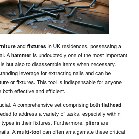
rniture
and
fixtures
in UK residences, possessing a
tal. A
hammer
is undoubtedly one of the most important
 nails but also to disassemble items when necessary.
tstanding leverage for extracting nails and can be
iture or fixtures. This tool is indispensable for anyone
 both effective and efficient.
ucial. A comprehensive set comprising both
flathead
eded to address a variety of tasks, especially within
types in their fixtures. Furthermore,
pliers
are
nails. A
multi-tool
can often amalgamate these critical