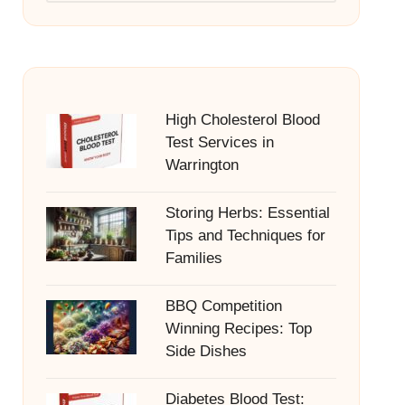
High Cholesterol Blood
Test Services in
Warrington
Storing Herbs: Essential
Tips and Techniques for
Families
BBQ Competition
Winning Recipes: Top
Side Dishes
Diabetes Blood Test: