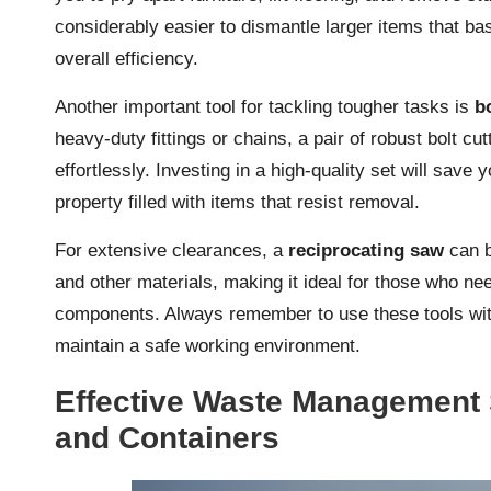
considerably easier to dismantle larger items that ba
overall efficiency.
Another important tool for tackling tougher tasks is
b
heavy-duty fittings or chains, a pair of robust bolt c
effortlessly. Investing in a high-quality set will sav
property filled with items that resist removal.
For extensive clearances, a
reciprocating saw
can b
and other materials, making it ideal for those who nee
components. Always remember to use these tools with
maintain a safe working environment.
Effective Waste Management 
and Containers