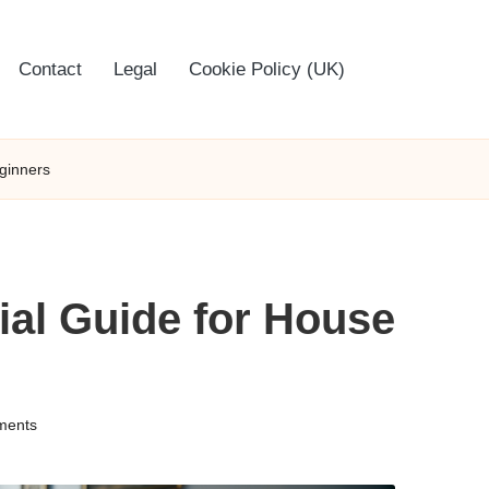
Contact
Legal
Cookie Policy (UK)
eginners
tial Guide for House
ments