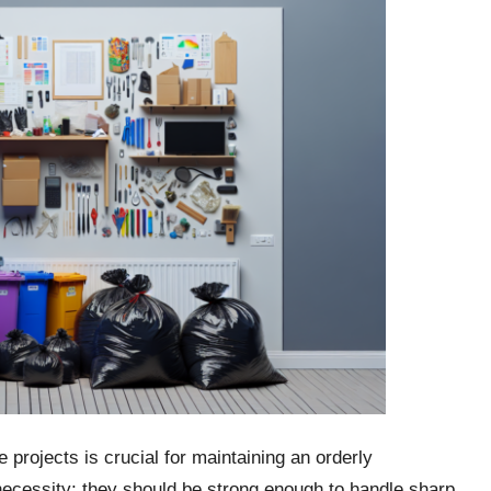
projects is crucial for maintaining an orderly
ecessity; they should be strong enough to handle sharp