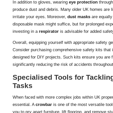
In addition to gloves, wearing
eye protection
throug
produce dust and debris. Many older UK homes are li
irritate your eyes. Moreover,
dust masks
are equally 
disposable mask might suffice, but for prolonged ex
investing in a
respirator
is advisable for added safet
Overall, equipping yourself with appropriate safety 
Consider purchasing comprehensive safety kits that 
designed for DIY projects. Such kits ensure you are fu
significantly reducing the risk of accidents throughou
Specialised Tools for Tackli
Tasks
When faced with more complex jobs within UK proper
essential. A
crowbar
is one of the most versatile too
you to pry apart furniture, lift flooring, and remove s