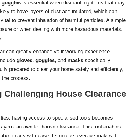
h
goggles
is essential when dismantling items that may
kely to have layers of dust accumulated, which can
vital to prevent inhalation of harmful particles. A simple
posure or when dealing with more hazardous materials,
y.
gear can greatly enhance your working experience.
include
gloves
,
goggles
, and
masks
specifically
lly prepared to clear your home safely and efficiently,
t the process.
ng Challenging House Clearance
ties, having access to specialised tools becomes
ls you can own for house clearance. This tool enables
tubborn nails with ease. Its unique leverage makes it