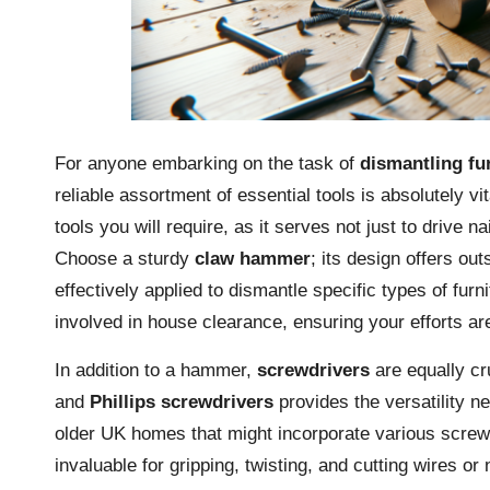
For anyone embarking on the task of
dismantling fu
reliable assortment of essential tools is absolutely vi
tools you will require, as it serves not just to drive
Choose a sturdy
claw hammer
; its design offers ou
effectively applied to dismantle specific types of furn
involved in house clearance, ensuring your efforts are
In addition to a hammer,
screwdrivers
are equally cr
and
Phillips screwdrivers
provides the versatility ne
older UK homes that might incorporate various screw 
invaluable for gripping, twisting, and cutting wires or 