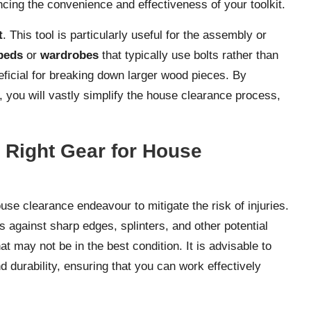
cing the convenience and effectiveness of your toolkit.
t
. This tool is particularly useful for the assembly or
beds
or
wardrobes
that typically use bolts rather than
eficial for breaking down larger wood pieces. By
, you will vastly simplify the house clearance process,
e Right Gear for House
use clearance endeavour to mitigate the risk of injuries.
s against sharp edges, splinters, and other potential
at may not be in the best condition. It is advisable to
nd durability, ensuring that you can work effectively