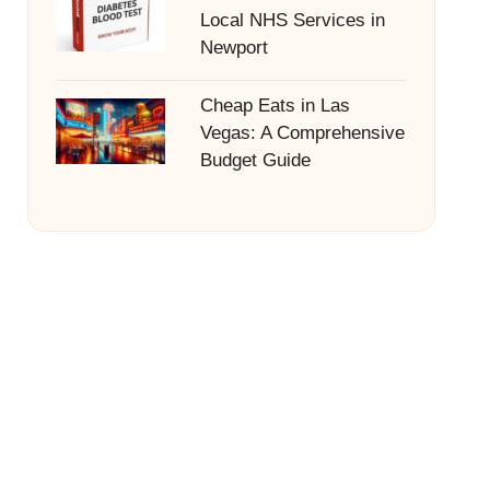
Local NHS Services in
Newport
Cheap Eats in Las
Vegas: A Comprehensive
Budget Guide