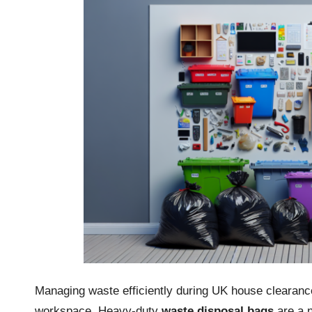
Managing waste efficiently during UK house clearance 
workspace. Heavy-duty
waste disposal bags
are a n