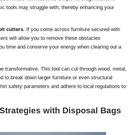
sic tools may struggle with, thereby enhancing your
olt cutters
. If you come across furniture secured with
utters will allow you to remove these obstacles
e you time and conserve your energy when clearing out a
e transformative. This tool can cut through wood, metal,
d to break down larger furniture or even structural
in safety parameters and adhere to local regulations to
Strategies with Disposal Bags