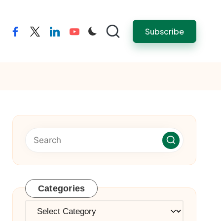
Subscribe
facebook
twitter
linkedin
youtube
Categories
Categories