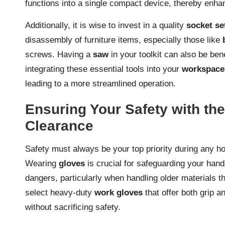
functions into a single compact device, thereby enhan
Additionally, it is wise to invest in a quality
socket se
disassembly of furniture items, especially those like
screws. Having a
saw
in your toolkit can also be ben
integrating these essential tools into your
workspace
leading to a more streamlined operation.
Ensuring Your Safety with th
Clearance
Safety must always be your top priority during any ho
Wearing
gloves
is crucial for safeguarding your hand
dangers, particularly when handling older materials th
select heavy-duty
work gloves
that offer both grip a
without sacrificing safety.