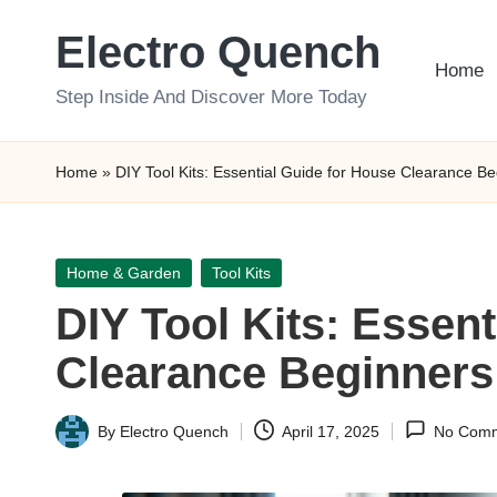
Electro Quench
Skip
Home
to
Step Inside And Discover More Today
content
Home
»
DIY Tool Kits: Essential Guide for House Clearance B
Posted
Home & Garden
Tool Kits
in
DIY Tool Kits: Essen
Clearance Beginners
By
Electro Quench
April 17, 2025
No Com
Posted
by