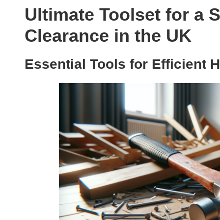
Ultimate Toolset for a
Clearance in the UK
Essential Tools for Efficient