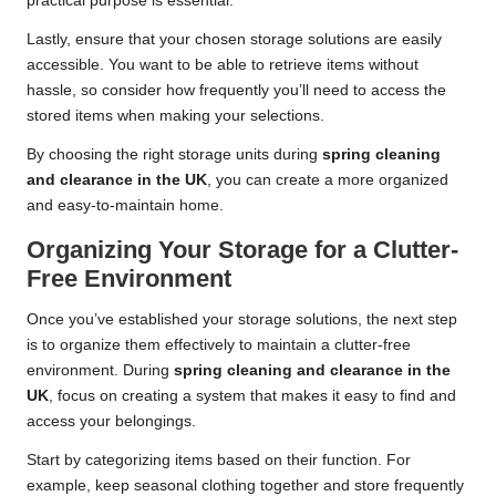
practical purpose is essential.
Lastly, ensure that your chosen storage solutions are easily
accessible. You want to be able to retrieve items without
hassle, so consider how frequently you’ll need to access the
stored items when making your selections.
By choosing the right storage units during
spring cleaning
and clearance in the UK
, you can create a more organized
and easy-to-maintain home.
Organizing Your Storage for a Clutter-
Free Environment
Once you’ve established your storage solutions, the next step
is to organize them effectively to maintain a clutter-free
environment. During
spring cleaning and clearance in the
UK
, focus on creating a system that makes it easy to find and
access your belongings.
Start by categorizing items based on their function. For
example, keep seasonal clothing together and store frequently