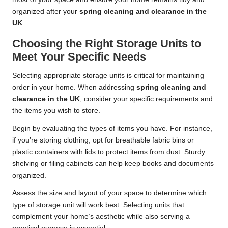
organized after your
spring cleaning and clearance in the
UK
.
Choosing the Right Storage Units to
Meet Your Specific Needs
Selecting appropriate storage units is critical for maintaining
order in your home. When addressing
spring cleaning and
clearance in the UK
, consider your specific requirements and
the items you wish to store.
Begin by evaluating the types of items you have. For instance,
if you’re storing clothing, opt for breathable fabric bins or
plastic containers with lids to protect items from dust. Sturdy
shelving or filing cabinets can help keep books and documents
organized.
Assess the size and layout of your space to determine which
type of storage unit will work best. Selecting units that
complement your home’s aesthetic while also serving a