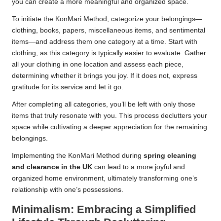
you can create a more meaningful and organized space.
To initiate the KonMari Method, categorize your belongings—
clothing, books, papers, miscellaneous items, and sentimental
items—and address them one category at a time. Start with
clothing, as this category is typically easier to evaluate. Gather
all your clothing in one location and assess each piece,
determining whether it brings you joy. If it does not, express
gratitude for its service and let it go.
After completing all categories, you’ll be left with only those
items that truly resonate with you. This process declutters your
space while cultivating a deeper appreciation for the remaining
belongings.
Implementing the KonMari Method during
spring cleaning
and clearance in the UK
can lead to a more joyful and
organized home environment, ultimately transforming one’s
relationship with one’s possessions.
Minimalism: Embracing a Simplified