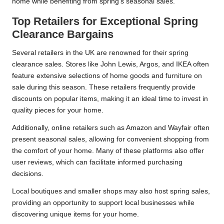
home while benefiting from spring’s seasonal sales.
Top Retailers for Exceptional Spring
Clearance Bargains
Several retailers in the UK are renowned for their spring
clearance sales. Stores like John Lewis, Argos, and IKEA often
feature extensive selections of home goods and furniture on
sale during this season. These retailers frequently provide
discounts on popular items, making it an ideal time to invest in
quality pieces for your home.
Additionally, online retailers such as Amazon and Wayfair often
present seasonal sales, allowing for convenient shopping from
the comfort of your home. Many of these platforms also offer
user reviews, which can facilitate informed purchasing
decisions.
Local boutiques and smaller shops may also host spring sales,
providing an opportunity to support local businesses while
discovering unique items for your home.