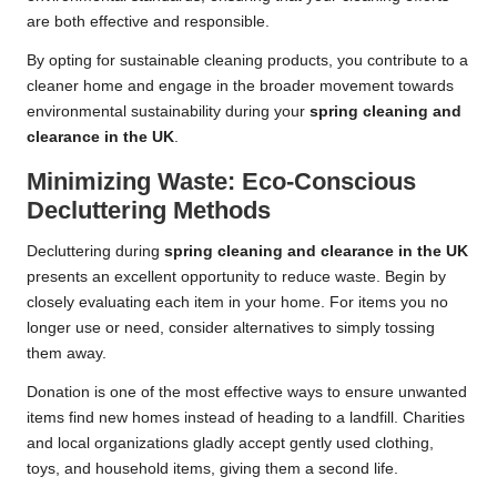
are both effective and responsible.
By opting for sustainable cleaning products, you contribute to a
cleaner home and engage in the broader movement towards
environmental sustainability during your
spring cleaning and
clearance in the UK
.
Minimizing Waste: Eco-Conscious
Decluttering Methods
Decluttering during
spring cleaning and clearance in the UK
presents an excellent opportunity to reduce waste. Begin by
closely evaluating each item in your home. For items you no
longer use or need, consider alternatives to simply tossing
them away.
Donation is one of the most effective ways to ensure unwanted
items find new homes instead of heading to a landfill. Charities
and local organizations gladly accept gently used clothing,
toys, and household items, giving them a second life.