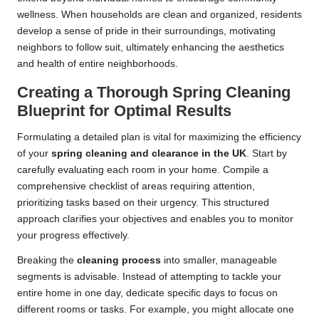
wellness. When households are clean and organized, residents
develop a sense of pride in their surroundings, motivating
neighbors to follow suit, ultimately enhancing the aesthetics
and health of entire neighborhoods.
Creating a Thorough Spring Cleaning
Blueprint for Optimal Results
Formulating a detailed plan is vital for maximizing the efficiency
of your
spring cleaning and clearance in the UK
. Start by
carefully evaluating each room in your home. Compile a
comprehensive checklist of areas requiring attention,
prioritizing tasks based on their urgency. This structured
approach clarifies your objectives and enables you to monitor
your progress effectively.
Breaking the
cleaning process
into smaller, manageable
segments is advisable. Instead of attempting to tackle your
entire home in one day, dedicate specific days to focus on
different rooms or tasks. For example, you might allocate one