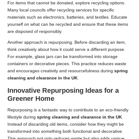
For items that cannot be donated, explore recycling options.
Many local councils offer recycling services for specific
materials such as electronics, batteries, and textiles. Educate
yourself on what can be recycled and ensure that these items
are disposed of responsibly.
Another approach is repurposing. Before discarding an item,
think creatively about how it could serve a different purpose.
For example, glass jars can be transformed into storage
containers or decorative pieces. This practice reduces waste
and encourages creativity and resourcefulness during
spring
cleaning and clearance in the UK
.
Innovative Repurposing Ideas for a
Greener Home
Repurposing is a fantastic way to contribute to an eco-friendly
lifestyle during
spring cleaning and clearance in the UK
.
Instead of discarding old items, consider how they might be
transformed into something both functional and decorative.
This approach not only reduces waste but also adds unique