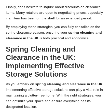
Finally, don’t hesitate to inquire about discounts on clearance
items. Many retailers are open to negotiating prices, especially
if an item has been on the shelf for an extended period.
By employing these strategies, you can fully capitalize on the
spring clearance season, ensuring your
spring cleaning and
clearance in the UK
is both practical and economical.
Spring Cleaning and
Clearance in the UK:
Implementing Effective
Storage Solutions
As you embark on
spring cleaning and clearance in the UK
,
implementing effective storage solutions can play a vital role in
maintaining a clutter-free home. With the right strategies, you
can optimize your space and ensure everything has its
designated location.