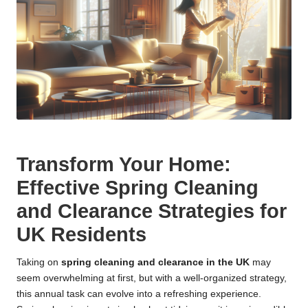
Transform Your Home:
Effective Spring Cleaning
and Clearance Strategies for
UK Residents
Taking on
spring cleaning and clearance in the UK
may
seem overwhelming at first, but with a well-organized strategy,
this annual task can evolve into a refreshing experience.