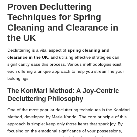
Proven Decluttering
Techniques for Spring
Cleaning and Clearance in
the UK
Decluttering is a vital aspect of
spring cleaning and
clearance in the UK
, and utilizing effective strategies can
significantly ease this process. Various methodologies exist,
each offering a unique approach to help you streamline your
belongings.
The KonMari Method: A Joy-Centric
Decluttering Philosophy
One of the most popular decluttering techniques is the KonMari
Method, developed by Marie Kondo. The core principle of this
approach is simple: keep only those items that spark joy. By
focusing on the emotional significance of your possessions,