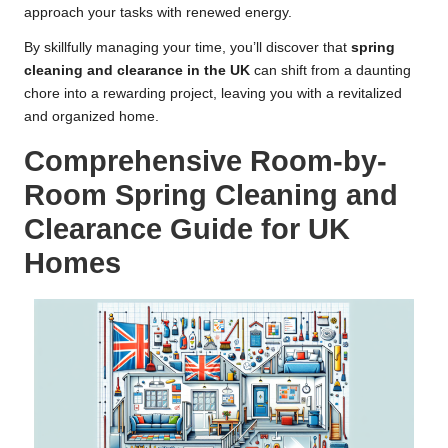
approach your tasks with renewed energy.
By skillfully managing your time, you’ll discover that
spring
cleaning and clearance in the UK
can shift from a daunting
chore into a rewarding project, leaving you with a revitalized
and organized home.
Comprehensive Room-by-
Room Spring Cleaning and
Clearance Guide for UK
Homes