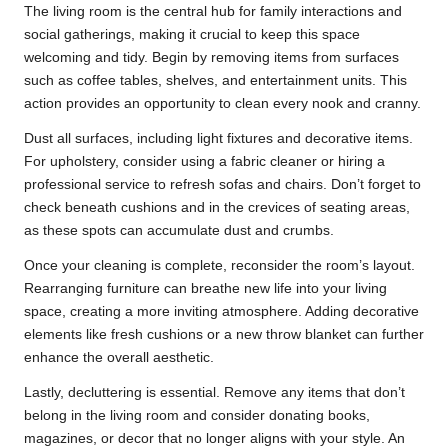
The living room is the central hub for family interactions and
social gatherings, making it crucial to keep this space
welcoming and tidy. Begin by removing items from surfaces
such as coffee tables, shelves, and entertainment units. This
action provides an opportunity to clean every nook and cranny.
Dust all surfaces, including light fixtures and decorative items.
For upholstery, consider using a fabric cleaner or hiring a
professional service to refresh sofas and chairs. Don’t forget to
check beneath cushions and in the crevices of seating areas,
as these spots can accumulate dust and crumbs.
Once your cleaning is complete, reconsider the room’s layout.
Rearranging furniture can breathe new life into your living
space, creating a more inviting atmosphere. Adding decorative
elements like fresh cushions or a new throw blanket can further
enhance the overall aesthetic.
Lastly, decluttering is essential. Remove any items that don’t
belong in the living room and consider donating books,
magazines, or decor that no longer aligns with your style. An