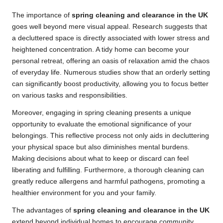
The importance of
spring cleaning and clearance in the UK
goes well beyond mere visual appeal. Research suggests that
a decluttered space is directly associated with lower stress and
heightened concentration. A tidy home can become your
personal retreat, offering an oasis of relaxation amid the chaos
of everyday life. Numerous studies show that an orderly setting
can significantly boost productivity, allowing you to focus better
on various tasks and responsibilities.
Moreover, engaging in spring cleaning presents a unique
opportunity to evaluate the emotional significance of your
belongings. This reflective process not only aids in decluttering
your physical space but also diminishes mental burdens.
Making decisions about what to keep or discard can feel
liberating and fulfilling. Furthermore, a thorough cleaning can
greatly reduce allergens and harmful pathogens, promoting a
healthier environment for you and your family.
The advantages of
spring cleaning and clearance in the UK
extend beyond individual homes to encourage community