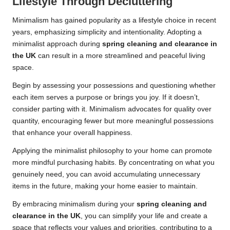
Lifestyle Through Decluttering
Minimalism has gained popularity as a lifestyle choice in recent
years, emphasizing simplicity and intentionality. Adopting a
minimalist approach during
spring cleaning and clearance in
the UK
can result in a more streamlined and peaceful living
space.
Begin by assessing your possessions and questioning whether
each item serves a purpose or brings you joy. If it doesn’t,
consider parting with it. Minimalism advocates for quality over
quantity, encouraging fewer but more meaningful possessions
that enhance your overall happiness.
Applying the minimalist philosophy to your home can promote
more mindful purchasing habits. By concentrating on what you
genuinely need, you can avoid accumulating unnecessary
items in the future, making your home easier to maintain.
By embracing minimalism during your
spring cleaning and
clearance in the UK
, you can simplify your life and create a
space that reflects your values and priorities, contributing to a