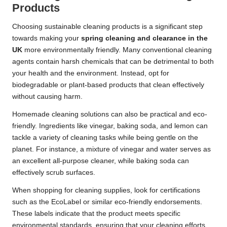
Products
Choosing sustainable cleaning products is a significant step
towards making your
spring cleaning and clearance in the
UK
more environmentally friendly. Many conventional cleaning
agents contain harsh chemicals that can be detrimental to both
your health and the environment. Instead, opt for
biodegradable or plant-based products that clean effectively
without causing harm.
Homemade cleaning solutions can also be practical and eco-
friendly. Ingredients like vinegar, baking soda, and lemon can
tackle a variety of cleaning tasks while being gentle on the
planet. For instance, a mixture of vinegar and water serves as
an excellent all-purpose cleaner, while baking soda can
effectively scrub surfaces.
When shopping for cleaning supplies, look for certifications
such as the EcoLabel or similar eco-friendly endorsements.
These labels indicate that the product meets specific
environmental standards, ensuring that your cleaning efforts