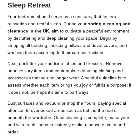
Sleep Retreat
Your bedroom should serve as a sanctuary that fosters
relaxation and restful sleep. During your
spring cleaning and
clearance in the UK
, aim to cultivate a peaceful environment
by decluttering and deep cleaning your space. Begin by
stripping all bedding, including pillows and duvet covers, and
washing them according to their care instructions.
Next, declutter your bedside tables and dressers. Remove
unnecessary items and contemplate donating clothing and
accessories that you no longer wear. A helpful guideline is to
assess whether each item brings you joy or fulfills a purpose; if
it does not, perhaps it’s time to part ways.
Dust surfaces and vacuum or mop the floors, paying special
attention to overlooked areas such as behind the bed or
beneath the wardrobe. Once cleaning is complete, make your
bed with fresh linens to instantly evoke a sense of calm and
order.