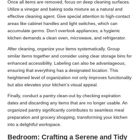
Once all items are removed, focus on deep cleaning surfaces.
Utilize a vinegar and baking soda mixture as a natural and
effective cleaning agent. Give special attention to high-contact
areas like cabinet handles and light switches, which can
accumulate germs. Don’t overlook appliances; a hygienic
kitchen demands a clean oven, microwave, and refrigerator.
After cleaning, organize your items systematically. Group
similar items together and consider using clear storage bins for
enhanced accessibility. Labeling can also be advantageous,
ensuring that everything has a designated location. This
heightened level of organization not only improves functionality
but also elevates your kitchen’s visual appeal.
Finally, conduct a pantry clean-out by checking expiration
dates and discarding any items that are no longer usable. An
organized pantry significantly contributes to seamless meal
preparation and grocery shopping, transforming your kitchen
into a delightful workspace.
Bedroom: Crafting a Serene and Tidy