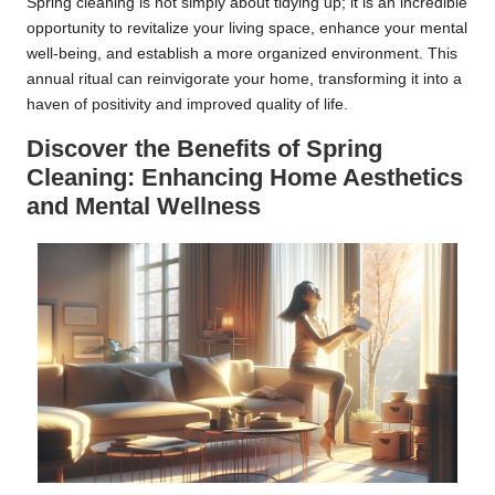
Spring cleaning is not simply about tidying up; it is an incredible
opportunity to revitalize your living space, enhance your mental
well-being, and establish a more organized environment. This
annual ritual can reinvigorate your home, transforming it into a
haven of positivity and improved quality of life.
Discover the Benefits of Spring
Cleaning: Enhancing Home Aesthetics
and Mental Wellness