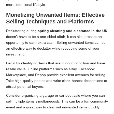
more intentional lifestyle.
Monetizing Unwanted Items: Effective
Selling Techniques and Platforms
Decluttering during
spring cleaning and clearance in the UK
doesn’t have to be a one-sided affair; it can also present an
opportunity to earn extra cash. Selling unwanted items can be
an effective way to declutter while recouping some of your
investment.
Begin by identifying items that are in good condition and have
resale value. Online platforms such as eBay, Facebook
Marketplace, and Depop provide excellent avenues for selling.
Take high-quality photos and write clear, honest descriptions to
attract potential buyers.
Consider organizing a garage or car boot sale where you can
sell multiple items simultaneously. This can be a fun community
event and a great way to clear out unwanted items quickly.