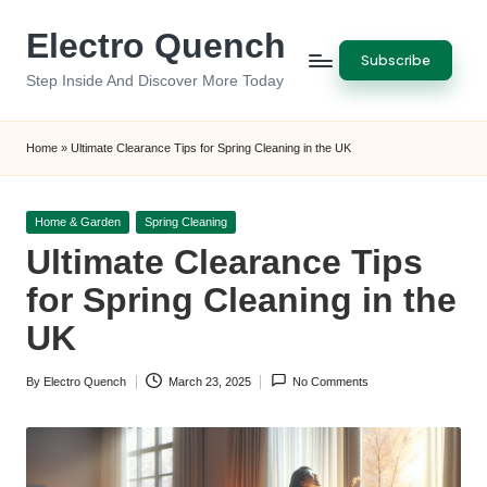
Electro Quench
Skip
Subscribe
to
Step Inside And Discover More Today
content
Home
»
Ultimate Clearance Tips for Spring Cleaning in the UK
Posted
Home & Garden
Spring Cleaning
in
Ultimate Clearance Tips
for Spring Cleaning in the
UK
By
Electro Quench
March 23, 2025
No Comments
Posted
by