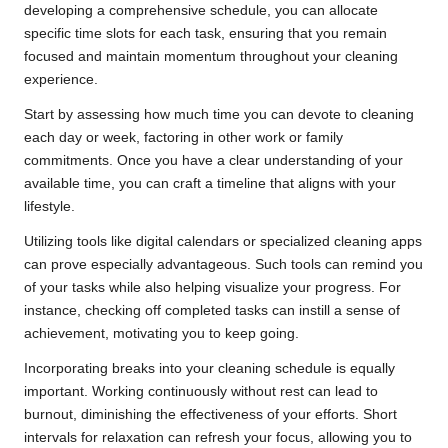
developing a comprehensive schedule, you can allocate
specific time slots for each task, ensuring that you remain
focused and maintain momentum throughout your cleaning
experience.
Start by assessing how much time you can devote to cleaning
each day or week, factoring in other work or family
commitments. Once you have a clear understanding of your
available time, you can craft a timeline that aligns with your
lifestyle.
Utilizing tools like digital calendars or specialized cleaning apps
can prove especially advantageous. Such tools can remind you
of your tasks while also helping visualize your progress. For
instance, checking off completed tasks can instill a sense of
achievement, motivating you to keep going.
Incorporating breaks into your cleaning schedule is equally
important. Working continuously without rest can lead to
burnout, diminishing the effectiveness of your efforts. Short
intervals for relaxation can refresh your focus, allowing you to