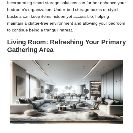
Incorporating smart storage solutions can further enhance your
bedroom’s organization. Under-bed storage boxes or stylish
baskets can keep items hidden yet accessible, helping
maintain a clutter-free environment and allowing your bedroom
to continue being a tranquil retreat.
Living Room: Refreshing Your Primary
Gathering Area