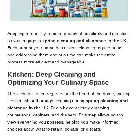
Adopting a room-by-room approach offers clarity and direction
as you engage in
spring cleaning and clearance in the UK
.
Each area of your home has distinct cleaning requirements,
and addressing them one at a time can make the entire
process more efficient and manageable.
Kitchen: Deep Cleaning and
Optimizing Your Culinary Space
The kitchen is often regarded as the heart of the home, making
it essential for thorough cleaning during
spring cleaning and
clearance in the UK
. Begin by completely emptying
countertops, cabinets, and drawers. This step allows you to
view everything you possess, helping you make informed
choices about what to retain, donate, or discard.