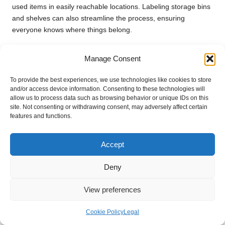
used items in easily reachable locations. Labeling storage bins
and shelves can also streamline the process, ensuring
everyone knows where things belong.
Consider implementing a ‘one in, one out’ policy to prevent
Manage Consent
future clutter. When introducing a new item into your home,
commit to removing an existing one. This habit can help you
To provide the best experiences, we use technologies like cookies to store
maintain your organized storage solutions over time.
and/or access device information. Consenting to these technologies will
allow us to process data such as browsing behavior or unique IDs on this
Regularly reassess your storage needs, especially during your
site. Not consenting or withdrawing consent, may adversely affect certain
annual
spring cleaning and clearance in the UK
. As your
features and functions.
family grows or your lifestyle evolves, your storage
requirements may shift, necessitating adjustments to your
Accept
organizational system.
By following these strategies for organizing your storage, you
Deny
can create a home that remains clutter-free and welcoming,
allowing you to enjoy the benefits of your hard work.
View preferences
Spring Cleaning and
Cookie Policy
Legal