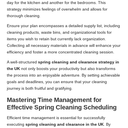
day for the kitchen and another for the bedrooms. This
strategy minimizes feelings of overwhelm and allows for
thorough cleaning.
Ensure your plan encompasses a detailed supply list, including
cleaning products, waste bins, and organizational tools for
items you wish to retain but currently lack organization.
Collecting all necessary materials in advance will enhance your
efficiency and foster a more concentrated cleaning session.
A well-structured
spring cleaning and clearance strategy in
the UK
not only boosts your productivity but also transforms
the process into an enjoyable adventure. By setting achievable
goals and deadlines, you can ensure that your cleaning
journey is both fruitful and gratifying.
Mastering Time Management for
Effective Spring Cleaning Scheduling
Efficient time management is essential for successfully
executing
spring cleaning and clearance in the UK
. By