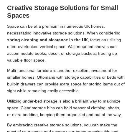
Creative Storage Solutions for Small
Spaces
Space can be at a premium in numerous UK homes,
necessitating innovative storage solutions. When considering
spring cleaning and clearance in the UK
, focus on utilizing
often-overlooked vertical space. Wall-mounted shelves can
accommodate books, decor, or storage baskets, freeing up
valuable floor space.
Multi-functional furniture is another excellent investment for
smaller homes. Ottomans with storage capabilities or beds with
built-in drawers can provide extra space for storing items out of
sight while remaining easily accessible.
Utilizing under-bed storage is also a brilliant way to maximize
space. Clear storage bins can hold seasonal clothing, shoes,
or extra bedding, keeping them organized and out of the way.
By embracing creative storage solutions, you can make the
most of your space and ensure your home remains tidy and