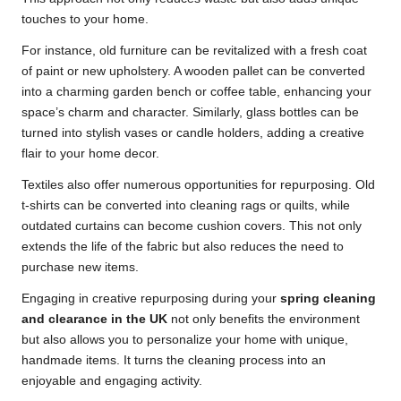
touches to your home.
For instance, old furniture can be revitalized with a fresh coat
of paint or new upholstery. A wooden pallet can be converted
into a charming garden bench or coffee table, enhancing your
space’s charm and character. Similarly, glass bottles can be
turned into stylish vases or candle holders, adding a creative
flair to your home decor.
Textiles also offer numerous opportunities for repurposing. Old
t-shirts can be converted into cleaning rags or quilts, while
outdated curtains can become cushion covers. This not only
extends the life of the fabric but also reduces the need to
purchase new items.
Engaging in creative repurposing during your
spring cleaning
and clearance in the UK
not only benefits the environment
but also allows you to personalize your home with unique,
handmade items. It turns the cleaning process into an
enjoyable and engaging activity.