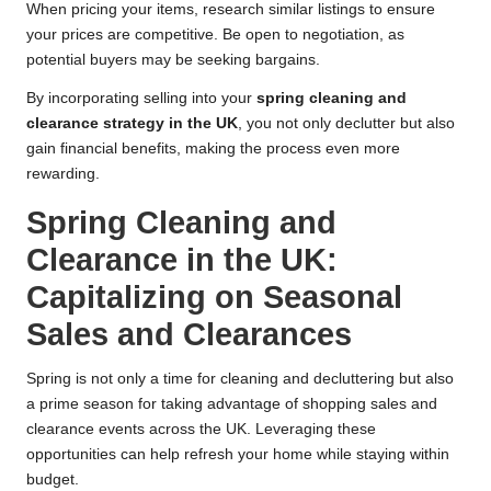
When pricing your items, research similar listings to ensure
your prices are competitive. Be open to negotiation, as
potential buyers may be seeking bargains.
By incorporating selling into your
spring cleaning and
clearance strategy in the UK
, you not only declutter but also
gain financial benefits, making the process even more
rewarding.
Spring Cleaning and
Clearance in the UK:
Capitalizing on Seasonal
Sales and Clearances
Spring is not only a time for cleaning and decluttering but also
a prime season for taking advantage of shopping sales and
clearance events across the UK. Leveraging these
opportunities can help refresh your home while staying within
budget.