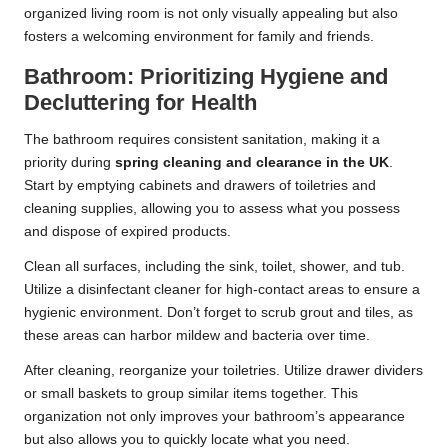
organized living room is not only visually appealing but also
fosters a welcoming environment for family and friends.
Bathroom: Prioritizing Hygiene and
Decluttering for Health
The bathroom requires consistent sanitation, making it a
priority during
spring cleaning and clearance in the UK
.
Start by emptying cabinets and drawers of toiletries and
cleaning supplies, allowing you to assess what you possess
and dispose of expired products.
Clean all surfaces, including the sink, toilet, shower, and tub.
Utilize a disinfectant cleaner for high-contact areas to ensure a
hygienic environment. Don’t forget to scrub grout and tiles, as
these areas can harbor mildew and bacteria over time.
After cleaning, reorganize your toiletries. Utilize drawer dividers
or small baskets to group similar items together. This
organization not only improves your bathroom’s appearance
but also allows you to quickly locate what you need.