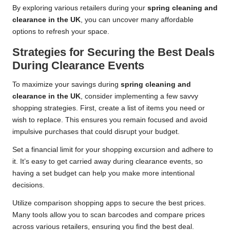
By exploring various retailers during your
spring cleaning and
clearance in the UK
, you can uncover many affordable
options to refresh your space.
Strategies for Securing the Best Deals
During Clearance Events
To maximize your savings during
spring cleaning and
clearance in the UK
, consider implementing a few savvy
shopping strategies. First, create a list of items you need or
wish to replace. This ensures you remain focused and avoid
impulsive purchases that could disrupt your budget.
Set a financial limit for your shopping excursion and adhere to
it. It’s easy to get carried away during clearance events, so
having a set budget can help you make more intentional
decisions.
Utilize comparison shopping apps to secure the best prices.
Many tools allow you to scan barcodes and compare prices
across various retailers, ensuring you find the best deal.