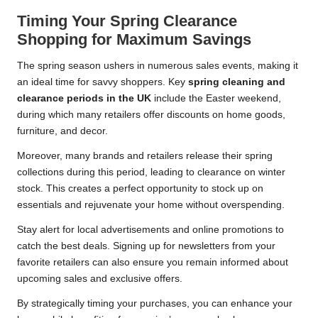
Timing Your Spring Clearance
Shopping for Maximum Savings
The spring season ushers in numerous sales events, making it
an ideal time for savvy shoppers. Key
spring cleaning and
clearance periods in the UK
include the Easter weekend,
during which many retailers offer discounts on home goods,
furniture, and decor.
Moreover, many brands and retailers release their spring
collections during this period, leading to clearance on winter
stock. This creates a perfect opportunity to stock up on
essentials and rejuvenate your home without overspending.
Stay alert for local advertisements and online promotions to
catch the best deals. Signing up for newsletters from your
favorite retailers can also ensure you remain informed about
upcoming sales and exclusive offers.
By strategically timing your purchases, you can enhance your