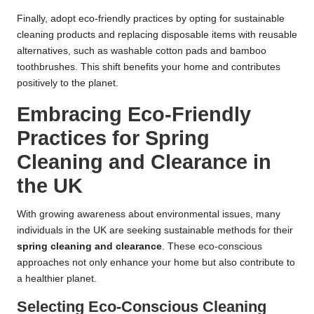
Finally, adopt eco-friendly practices by opting for sustainable
cleaning products and replacing disposable items with reusable
alternatives, such as washable cotton pads and bamboo
toothbrushes. This shift benefits your home and contributes
positively to the planet.
Embracing Eco-Friendly
Practices for Spring
Cleaning and Clearance in
the UK
With growing awareness about environmental issues, many
individuals in the UK are seeking sustainable methods for their
spring cleaning and clearance
. These eco-conscious
approaches not only enhance your home but also contribute to
a healthier planet.
Selecting Eco-Conscious Cleaning