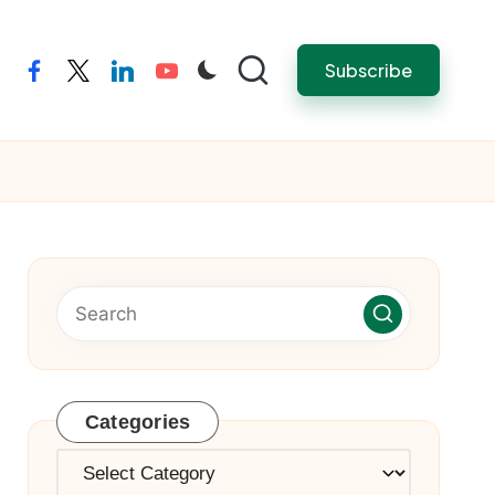
Subscribe
facebook
twitter
linkedin
youtube
Categories
Categories