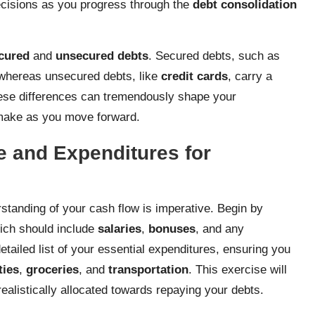
cisions as you progress through the
debt consolidation
cured
and
unsecured debts
. Secured debts, such as
, whereas unsecured debts, like
credit cards
, carry a
 these differences can tremendously shape your
 make as you move forward.
e and Expenditures for
rstanding of your cash flow is imperative. Begin by
hich should include
salaries
,
bonuses
, and any
etailed list of your essential expenditures, ensuring you
ities
,
groceries
, and
transportation
. This exercise will
alistically allocated towards repaying your debts.