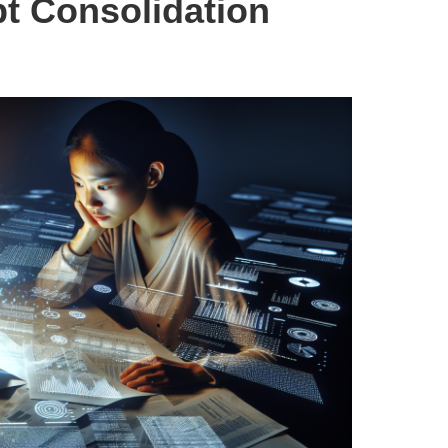
bt Consolidation