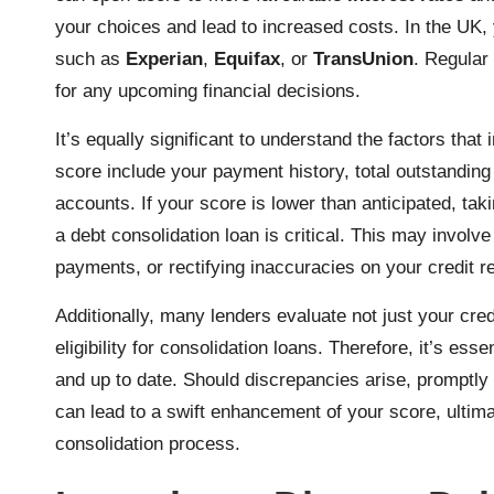
your choices and lead to increased costs. In the UK,
such as
Experian
,
Equifax
, or
TransUnion
. Regular
for any upcoming financial decisions.
It’s equally significant to understand the factors tha
score include your payment history, total outstanding d
accounts. If your score is lower than anticipated, tak
a debt consolidation loan is critical. This may involve
payments, or rectifying inaccuracies on your credit re
Additionally, many lenders evaluate not just your cre
eligibility for consolidation loans. Therefore, it’s ess
and up to date. Should discrepancies arise, promptly 
can lead to a swift enhancement of your score, ultimat
consolidation process.