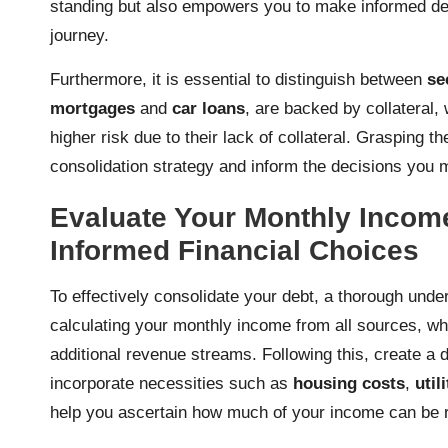
standing but also empowers you to make informed de
journey.
Furthermore, it is essential to distinguish between
se
mortgages
and
car loans
, are backed by collateral
higher risk due to their lack of collateral. Grasping
consolidation strategy and inform the decisions you
Evaluate Your Monthly Incom
Informed Financial Choices
To effectively consolidate your debt, a thorough unde
calculating your monthly income from all sources, w
additional revenue streams. Following this, create a d
incorporate necessities such as
housing costs
,
util
help you ascertain how much of your income can be re