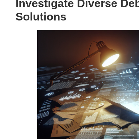
Investigate Diverse De
Solutions