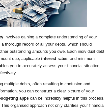
ty
involves gaining a complete understanding of your
ng a thorough record of all your debts, which should
other outstanding amounts you owe. Each individual debt
 amount due, applicable
interest rates
, and minimum
es you to accurately assess your financial situation,
fectively.
 multiple debts, often resulting in confusion and
nformation, you can construct a clear picture of your
budgeting apps
can be incredibly helpful in this process,
. This organised approach not only clarifies your financial