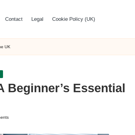
Contact
Legal
Cookie Policy (UK)
the UK
A Beginner’s Essential
ents