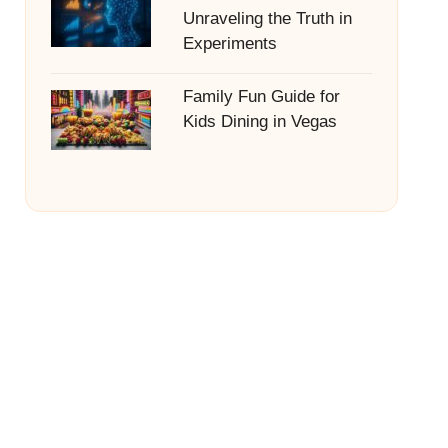
Unraveling the Truth in
Experiments
Family Fun Guide for
Kids Dining in Vegas