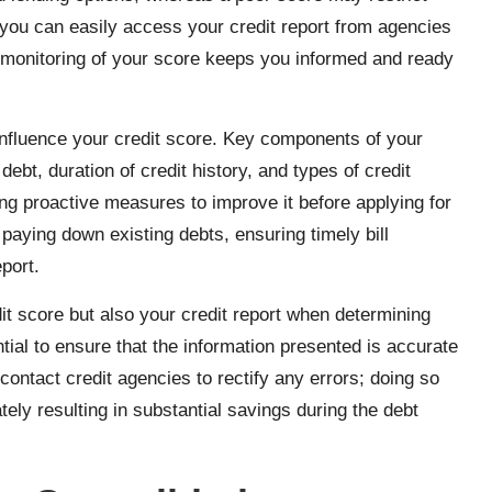
 you can easily access your credit report from agencies
 monitoring of your score keeps you informed and ready
t influence your credit score. Key components of your
ebt, duration of credit history, and types of credit
ing proactive measures to improve it before applying for
 paying down existing debts, ensuring timely bill
port.
dit score but also your credit report when determining
ential to ensure that the information presented is accurate
contact credit agencies to rectify any errors; doing so
ely resulting in substantial savings during the debt