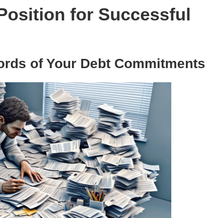
Position for Successful
rds of Your Debt Commitments