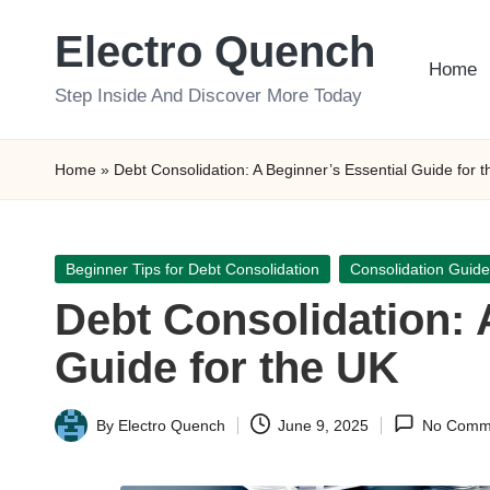
Electro Quench
Skip
Home
to
Step Inside And Discover More Today
content
Home
»
Debt Consolidation: A Beginner’s Essential Guide for 
Posted
Beginner Tips for Debt Consolidation
Consolidation Guide
in
Debt Consolidation: 
Guide for the UK
By
Electro Quench
June 9, 2025
No Comm
Posted
by