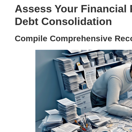
Assess Your Financial 
Debt Consolidation
Compile Comprehensive Reco