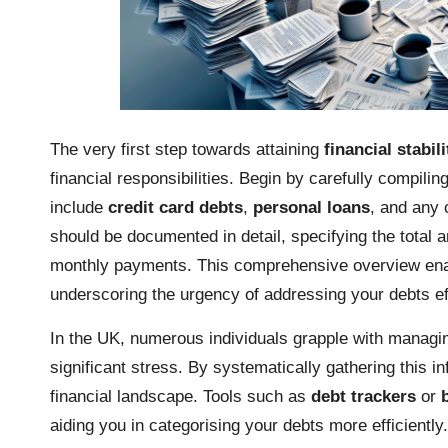
The very first step towards attaining
financial stabili
financial responsibilities. Begin by carefully compili
include
credit card debts
,
personal loans
, and any 
should be documented in detail, specifying the total
monthly payments. This comprehensive overview enabl
underscoring the urgency of addressing your debts ef
In the UK, numerous individuals grapple with managing
significant stress. By systematically gathering this i
financial landscape. Tools such as
debt trackers
or
aiding you in categorising your debts more efficiently