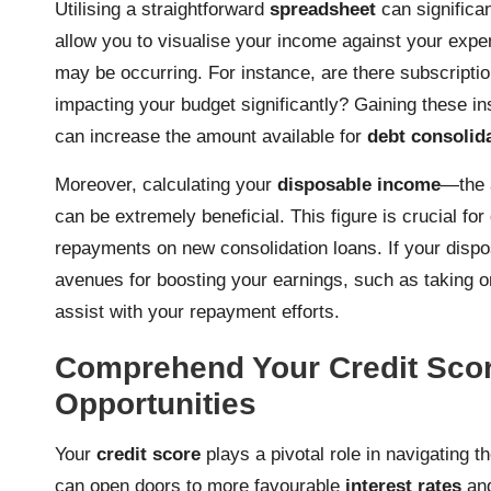
Utilising a straightforward
spreadsheet
can significan
allow you to visualise your income against your expen
may be occurring. For instance, are there subscription
impacting your budget significantly? Gaining these i
can increase the amount available for
debt consolid
Moreover, calculating your
disposable income
—the 
can be extremely beneficial. This figure is crucial fo
repayments on new consolidation loans. If your dispo
avenues for boosting your earnings, such as taking 
assist with your repayment efforts.
Comprehend Your Credit Sco
Opportunities
Your
credit score
plays a pivotal role in navigating t
can open doors to more favourable
interest rates
and