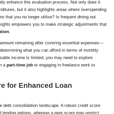
tly enhance this evaluation process. Not only does it
ditures, but it also highlights areas where overspending
s that you no longer utilise? Is frequent dining out
nsights empowers you to make strategic adjustments that
ation
.
amount remaining after covering essential expenses—
r determining what you can afford in terms of monthly
sable income is limited, you may need to explore
on a
part-time job
or engaging in freelance work to
re for Enhanced Loan
he debt consolidation landscape. A robust credit score
 lending options, whereas a poor score may restrict