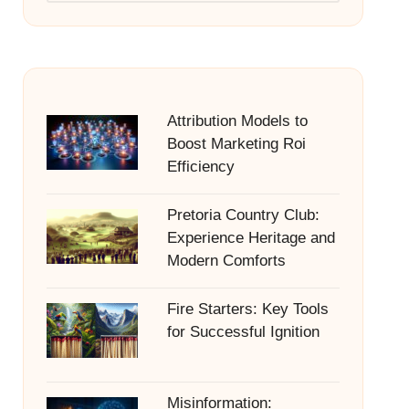
Attribution Models to
Boost Marketing Roi
Efficiency
Pretoria Country Club:
Experience Heritage and
Modern Comforts
Fire Starters: Key Tools
for Successful Ignition
Misinformation: