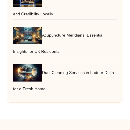
and Credibility Locally
Acupuncture Meridians: Essential
Insights for UK Residents
Duct Cleaning Services in Ladner Delta
for a Fresh Home