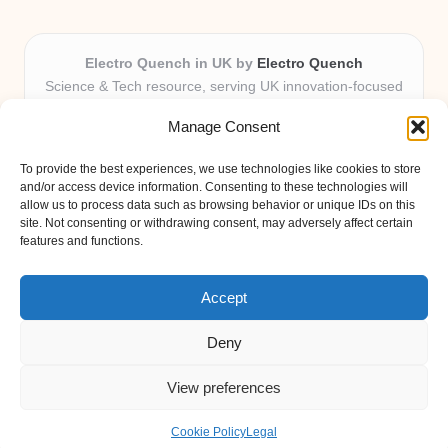
Electro Quench in UK by
Electro Quench
Science & Tech resource, serving UK innovation-focused
readers
Manage Consent
Delivering practical insights and news locally for over 7
years
To provide the best experiences, we use technologies like cookies to store
Our guides stand out for clarity and local expertise with
and/or access device information. Consenting to these technologies will
every post
allow us to process data such as browsing behavior or unique IDs on this
site. Not consenting or withdrawing consent, may adversely affect certain
Friendly editors and tech contributors dedicated to helpfulness
features and functions.
Fresh guides, curated from expert blogs and trusted sources
weekly
Accept
Deny
View preferences
Copyright 2026 — Electro Quench. All rights reserved.
Bloglo WordPress Theme
Cookie Policy
Legal