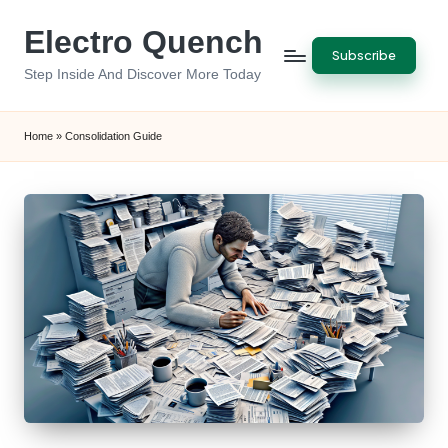
Electro Quench
Skip
Subscribe
to
Step Inside And Discover More Today
content
Home
»
Consolidation Guide