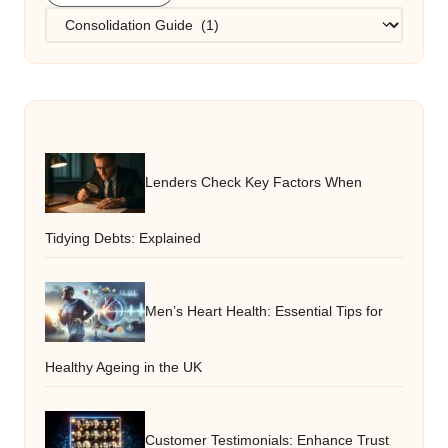
Categories
Lenders Check Key Factors When
Tidying Debts: Explained
Men’s Heart Health: Essential Tips for
Healthy Ageing in the UK
Customer Testimonials: Enhance Trust