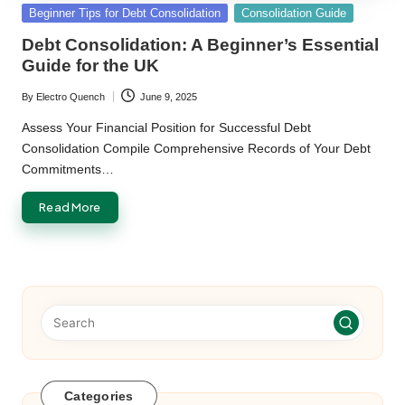
Posted
Beginner Tips for Debt Consolidation
Consolidation Guide
in
Debt Consolidation: A Beginner’s Essential
Guide for the UK
By
Electro Quench
June 9, 2025
Posted
by
Assess Your Financial Position for Successful Debt
Consolidation Compile Comprehensive Records of Your Debt
Commitments…
Read More
Categories