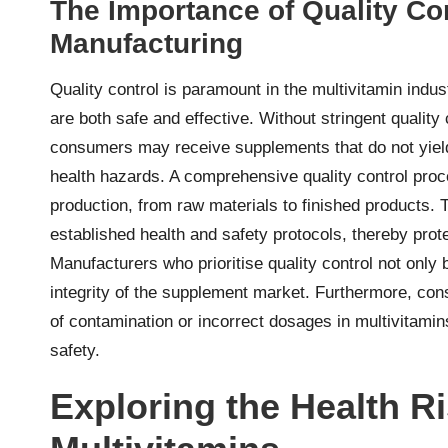
The Importance of Quality Con
Manufacturing
Quality control is paramount in the multivitamin indu
are both safe and effective. Without stringent quality
consumers may receive supplements that do not yield
health hazards. A comprehensive quality control proc
production, from raw materials to finished products. 
established health and safety protocols, thereby pro
Manufacturers who prioritise quality control not only
integrity of the supplement market. Furthermore, cons
of contamination or incorrect dosages in multivitami
safety.
Exploring the Health Ri