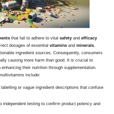
ments
that fail to adhere to vital
safety
and
efficacy
rrect dosages of essential
vitamins
and
minerals
,
stionable ingredient sources. Consequently, consumers
ally causing more harm than good. It is crucial to
n enhancing their nutrition through supplementation.
ultivitamins include:
 labelling or vague ingredient descriptions that confuse
 independent testing to confirm product potency and