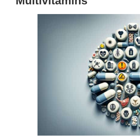
Multivitamins