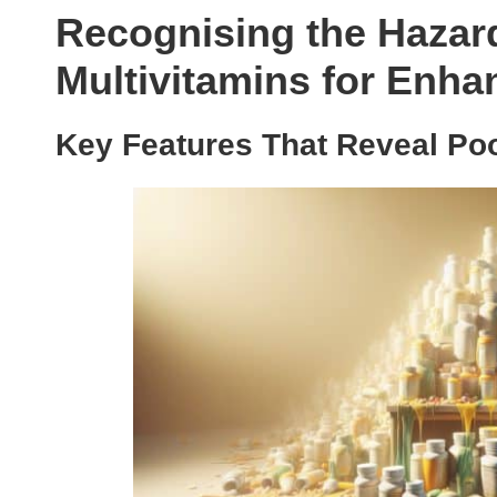
Recognising the Hazard
Multivitamins for Enha
Key Features That Reveal Poo