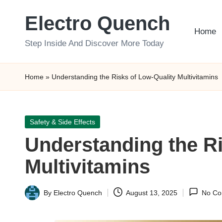
Electro Quench
Skip
Home
to
Step Inside And Discover More Today
content
Home
»
Understanding the Risks of Low-Quality Multivitamins
Posted
Safety & Side Effects
in
Understanding the Ri
Multivitamins
By
Electro Quench
August 13, 2025
No Co
Posted
by