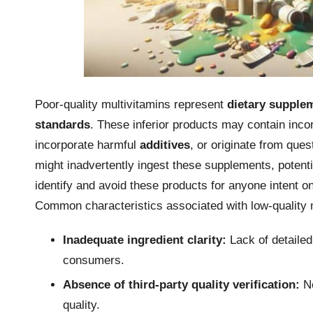
Poor-quality multivitamins represent
dietary supple
standards
. These inferior products may contain inco
incorporate harmful
additives
, or originate from que
might inadvertently ingest these supplements, potenti
identify and avoid these products for anyone intent o
Common characteristics associated with low-quality m
Inadequate ingredient clarity:
Lack of detailed
consumers.
Absence of third-party quality verification:
No
quality.