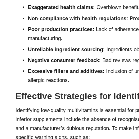
Exaggerated health claims:
Overblown benefits
Non-compliance with health regulations:
Prod
Poor production practices:
Lack of adherence
manufacturing.
Unreliable ingredient sourcing:
Ingredients ob
Negative consumer feedback:
Bad reviews rega
Excessive fillers and additives:
Inclusion of u
allergic reactions.
Effective Strategies for Ident
Identifying low-quality multivitamins is essential for 
inferior supplements include the absence of recognised
and a manufacturer’s dubious reputation. To make in
specific warning signs, such as: