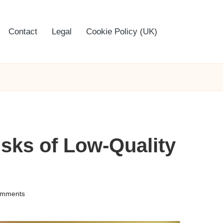
Contact
Legal
Cookie Policy (UK)
sks of Low-Quality
mments