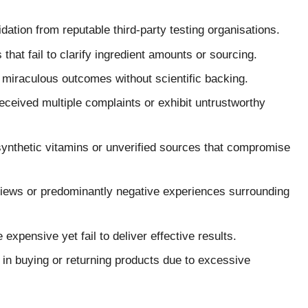
dation from reputable third-party testing organisations.
hat fail to clarify ingredient amounts or sourcing.
miraculous outcomes without scientific backing.
ceived multiple complaints or exhibit untrustworthy
ynthetic vitamins or unverified sources that compromise
views or predominantly negative experiences surrounding
expensive yet fail to deliver effective results.
y in buying or returning products due to excessive