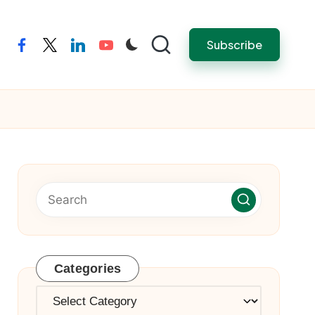
Subscribe
facebook
twitter
linkedin
youtube
Categories
Categories