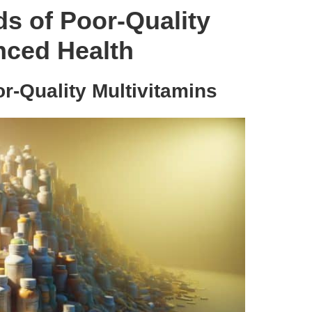
s of Poor-Quality
nced Health
r-Quality Multivitamins