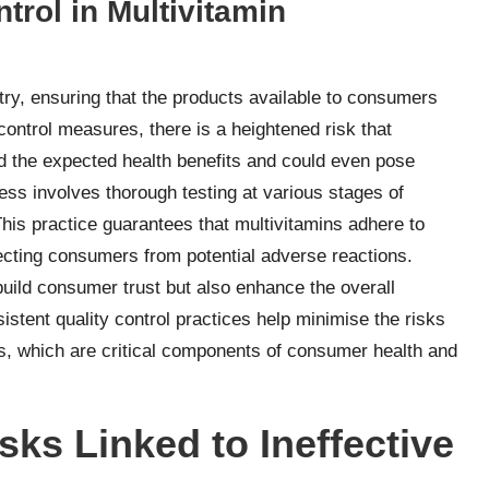
trol in Multivitamin
stry, ensuring that the products available to consumers
 control measures, there is a heightened risk that
 the expected health benefits and could even pose
ess involves thorough testing at various stages of
This practice guarantees that multivitamins adhere to
tecting consumers from potential adverse reactions.
 build consumer trust but also enhance the overall
istent quality control practices help minimise the risks
ns, which are critical components of consumer health and
sks Linked to Ineffective