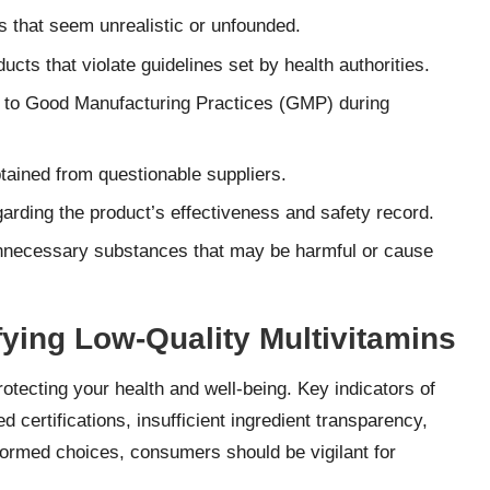
 that seem unrealistic or unfounded.
ucts that violate guidelines set by health authorities.
 to Good Manufacturing Practices (GMP) during
tained from questionable suppliers.
rding the product’s effectiveness and safety record.
nnecessary substances that may be harmful or cause
ifying Low-Quality Multivitamins
protecting your health and well-being. Key indicators of
 certifications, insufficient ingredient transparency,
formed choices, consumers should be vigilant for