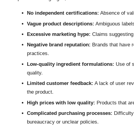
No independent certifications:
Absence of vali
Vague product descriptions:
Ambiguous labels t
Excessive marketing hype:
Claims suggesting 
Negative brand reputation:
Brands that have re
practices.
Low-quality ingredient formulations:
Use of s
quality.
Limited customer feedback:
A lack of user re
the product.
High prices with low quality:
Products that are 
Complicated purchasing processes:
Difficult
bureaucracy or unclear policies.