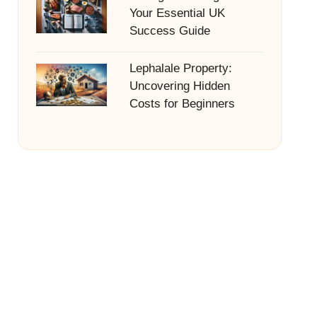
Your Essential UK
Success Guide
Lephalale Property:
Uncovering Hidden
Costs for Beginners