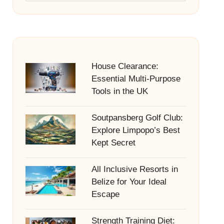
House Clearance:
Essential Multi-Purpose
Tools in the UK
Soutpansberg Golf Club:
Explore Limpopo’s Best
Kept Secret
All Inclusive Resorts in
Belize for Your Ideal
Escape
Strength Training Diet: