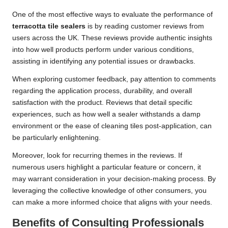
One of the most effective ways to evaluate the performance of
terracotta tile sealers
is by reading customer reviews from
users across the UK. These reviews provide authentic insights
into how well products perform under various conditions,
assisting in identifying any potential issues or drawbacks.
When exploring customer feedback, pay attention to comments
regarding the application process, durability, and overall
satisfaction with the product. Reviews that detail specific
experiences, such as how well a sealer withstands a damp
environment or the ease of cleaning tiles post-application, can
be particularly enlightening.
Moreover, look for recurring themes in the reviews. If
numerous users highlight a particular feature or concern, it
may warrant consideration in your decision-making process. By
leveraging the collective knowledge of other consumers, you
can make a more informed choice that aligns with your needs.
Benefits of Consulting Professionals