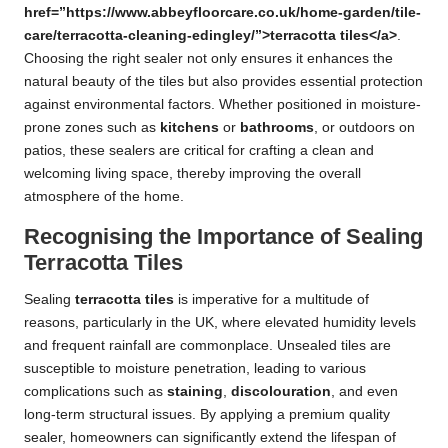
href=”https://www.abbeyfloorcare.co.uk/home-garden/tile-
care/terracotta-cleaning-edingley/”>terracotta tiles</a>
.
Choosing the right sealer not only ensures it enhances the
natural beauty of the tiles but also provides essential protection
against environmental factors. Whether positioned in moisture-
prone zones such as
kitchens
or
bathrooms
, or outdoors on
patios, these sealers are critical for crafting a clean and
welcoming living space, thereby improving the overall
atmosphere of the home.
Recognising the Importance of Sealing
Terracotta Tiles
Sealing
terracotta tiles
is imperative for a multitude of
reasons, particularly in the UK, where elevated humidity levels
and frequent rainfall are commonplace. Unsealed tiles are
susceptible to moisture penetration, leading to various
complications such as
staining
,
discolouration
, and even
long-term structural issues. By applying a premium quality
sealer, homeowners can significantly extend the lifespan of