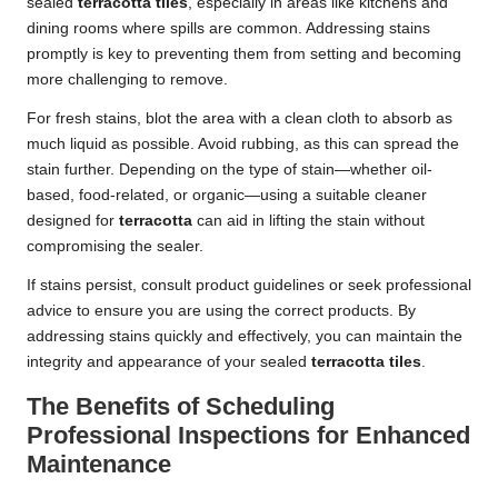
sealed
terracotta tiles
, especially in areas like kitchens and
dining rooms where spills are common. Addressing stains
promptly is key to preventing them from setting and becoming
more challenging to remove.
For fresh stains, blot the area with a clean cloth to absorb as
much liquid as possible. Avoid rubbing, as this can spread the
stain further. Depending on the type of stain—whether oil-
based, food-related, or organic—using a suitable cleaner
designed for
terracotta
can aid in lifting the stain without
compromising the sealer.
If stains persist, consult product guidelines or seek professional
advice to ensure you are using the correct products. By
addressing stains quickly and effectively, you can maintain the
integrity and appearance of your sealed
terracotta tiles
.
The Benefits of Scheduling
Professional Inspections for Enhanced
Maintenance