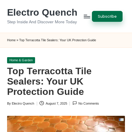
Electro Quench
Skip
Subscribe
to
Step Inside And Discover More Today
content
Home
»
Top Terracotta Tile Sealers: Your UK Protection Guide
Posted
Home & Garden
in
Top Terracotta Tile
Sealers: Your UK
Protection Guide
By
Electro Quench
August 7, 2025
No Comments
Posted
by