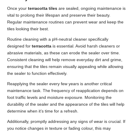
Once your
terracotta tiles
are sealed, ongoing maintenance is
vital to prolong their lifespan and preserve their beauty.
Regular maintenance routines can prevent wear and keep the
tiles looking their best.
Routine cleaning with a pH-neutral cleaner specifically
designed for
terracotta
is essential. Avoid harsh cleaners or
abrasive materials, as these can erode the sealer over time.
Consistent cleaning will help remove everyday dirt and grime,
ensuring that the tiles remain visually appealing while allowing
the sealer to function effectively.
Reapplying the sealer every few years is another critical
maintenance task. The frequency of reapplication depends on
foot traffic levels and moisture exposure. Monitoring the
durability of the sealer and the appearance of the tiles will help
determine when it’s time for a refresh.
Additionally, promptly addressing any signs of wear is crucial. If
you notice changes in texture or fading colour, this may