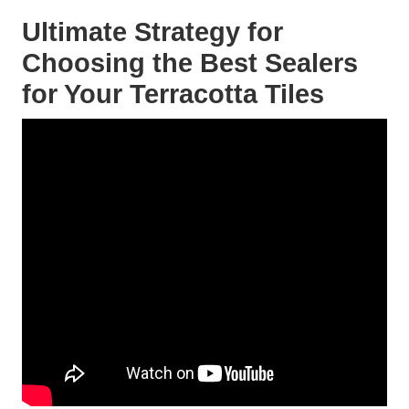
Ultimate Strategy for
Choosing the Best Sealers
for Your Terracotta Tiles