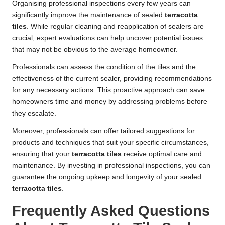
Organising professional inspections every few years can
significantly improve the maintenance of sealed
terracotta
tiles
. While regular cleaning and reapplication of sealers are
crucial, expert evaluations can help uncover potential issues
that may not be obvious to the average homeowner.
Professionals can assess the condition of the tiles and the
effectiveness of the current sealer, providing recommendations
for any necessary actions. This proactive approach can save
homeowners time and money by addressing problems before
they escalate.
Moreover, professionals can offer tailored suggestions for
products and techniques that suit your specific circumstances,
ensuring that your
terracotta tiles
receive optimal care and
maintenance. By investing in professional inspections, you can
guarantee the ongoing upkeep and longevity of your sealed
terracotta tiles
.
Frequently Asked Questions