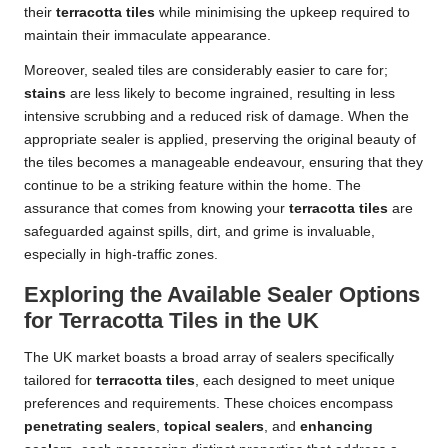
their
terracotta tiles
while minimising the upkeep required to
maintain their immaculate appearance.
Moreover, sealed tiles are considerably easier to care for;
stains
are less likely to become ingrained, resulting in less
intensive scrubbing and a reduced risk of damage. When the
appropriate sealer is applied, preserving the original beauty of
the tiles becomes a manageable endeavour, ensuring that they
continue to be a striking feature within the home. The
assurance that comes from knowing your
terracotta tiles
are
safeguarded against spills, dirt, and grime is invaluable,
especially in high-traffic zones.
Exploring the Available Sealer Options
for Terracotta Tiles in the UK
The UK market boasts a broad array of sealers specifically
tailored for
terracotta tiles
, each designed to meet unique
preferences and requirements. These choices encompass
penetrating sealers
,
topical sealers
, and
enhancing