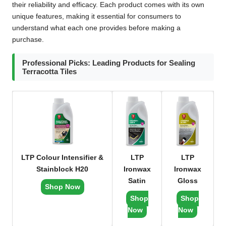
their reliability and efficacy. Each product comes with its own
unique features, making it essential for consumers to
understand what each one provides before making a
purchase.
Professional Picks: Leading Products for Sealing
Terracotta Tiles
LTP Colour Intensifier &
LTP
LTP
Stainblock H20
Ironwax
Ironwax
Satin
Gloss
Shop Now
Shop
Shop
Now
Now