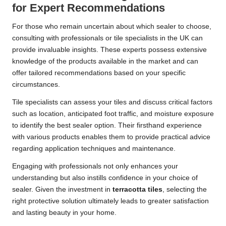
for Expert Recommendations
For those who remain uncertain about which sealer to choose,
consulting with professionals
or tile specialists in the UK can
provide invaluable insights. These experts possess extensive
knowledge of the products available in the market and can
offer tailored recommendations based on your specific
circumstances.
Tile specialists can assess your tiles and discuss critical factors
such as location, anticipated foot traffic, and moisture exposure
to identify the best sealer option. Their firsthand experience
with various products enables them to provide practical advice
regarding application techniques and maintenance.
Engaging with professionals not only enhances your
understanding but also instills confidence in your choice of
sealer. Given the investment in
terracotta tiles
, selecting the
right protective solution ultimately leads to greater satisfaction
and lasting beauty in your home.