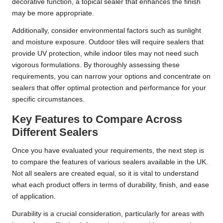
decorative function, a topical sealer that enhances the finish
may be more appropriate.
Additionally, consider environmental factors such as sunlight
and moisture exposure. Outdoor tiles will require sealers that
provide UV protection, while indoor tiles may not need such
vigorous formulations. By thoroughly assessing these
requirements, you can narrow your options and concentrate on
sealers that offer optimal protection and performance for your
specific circumstances.
Key Features to Compare Across
Different Sealers
Once you have evaluated your requirements, the next step is
to compare the features of various sealers available in the UK.
Not all sealers are created equal, so it is vital to understand
what each product offers in terms of durability, finish, and ease
of application.
Durability is a crucial consideration, particularly for areas with