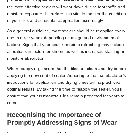
protection and appearance of
terracotta tiles
. Over time, even
the most effective sealers will wear down due to foot traffic and
moisture exposure. Therefore, it is vital to monitor the condition
of your tiles and schedule reapplication accordingly.
As a general guideline, most sealers should be reapplied every
one to three years, depending on usage and environmental
factors. Signs that your sealer requires refreshing may include
alterations in texture or sheen, as well as increased staining or
moisture absorption.
When reapplying, ensure that the tiles are clean and dry before
applying the new coat of sealer. Adhering to the manufacturer’s
instructions for application and drying times will help achieve
optimal results. By taking the time to reapply the sealer, you’ll
ensure that your
terracotta tiles
remain protected for years to
come.
Recognising the Importance of
Promptly Addressing Signs of Wear