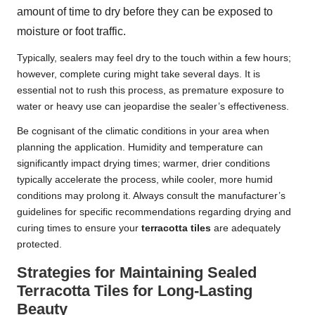
amount of time to dry before they can be exposed to
moisture or foot traffic.
Typically, sealers may feel dry to the touch within a few hours;
however, complete curing might take several days. It is
essential not to rush this process, as premature exposure to
water or heavy use can jeopardise the sealer’s effectiveness.
Be cognisant of the climatic conditions in your area when
planning the application. Humidity and temperature can
significantly impact drying times; warmer, drier conditions
typically accelerate the process, while cooler, more humid
conditions may prolong it. Always consult the manufacturer’s
guidelines for specific recommendations regarding drying and
curing times to ensure your
terracotta tiles
are adequately
protected.
Strategies for Maintaining Sealed
Terracotta Tiles for Long-Lasting
Beauty