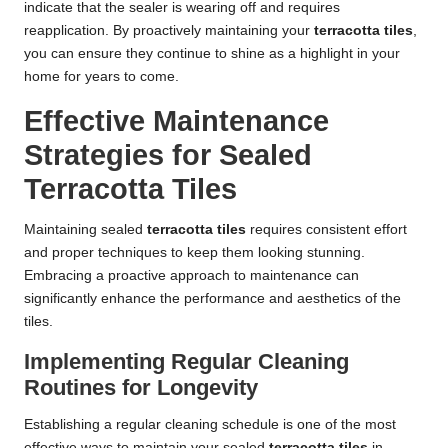
indicate that the sealer is wearing off and requires
reapplication. By proactively maintaining your
terracotta tiles
,
you can ensure they continue to shine as a highlight in your
home for years to come.
Effective Maintenance
Strategies for Sealed
Terracotta Tiles
Maintaining sealed
terracotta tiles
requires consistent effort
and proper techniques to keep them looking stunning.
Embracing a proactive approach to maintenance can
significantly enhance the performance and aesthetics of the
tiles.
Implementing Regular Cleaning
Routines for Longevity
Establishing a regular cleaning schedule is one of the most
effective ways to maintain your sealed
terracotta tiles
in