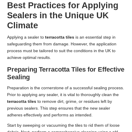
Best Practices for Applying
Sealers in the Unique UK
Climate
Applying a sealer to
terracotta tiles
is an essential step in
safeguarding them from damage. However, the application
process must be tailored to suit the conditions in the UK to
achieve optimal results.
Preparing Terracotta Tiles for Effective
Sealing
Preparation is the cornerstone of a successful sealing process.
Prior to applying any sealer, it is vital to thoroughly clean the
terracotta tiles
to remove dirt, grime, or residues left by
previous sealers. This step ensures that the new sealer
adheres effectively and performs as intended.
Start by sweeping or vacuuming the tiles to rid them of loose