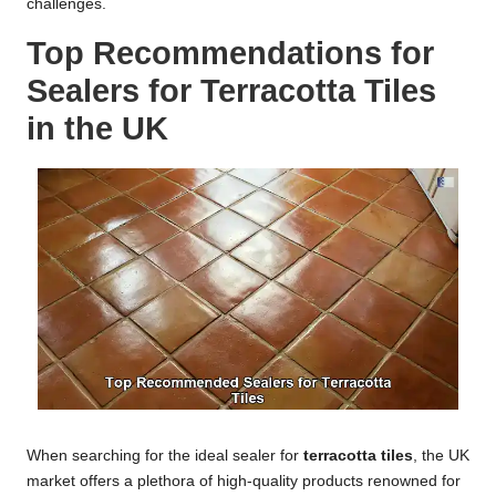
challenges.
Top Recommendations for
Sealers for Terracotta Tiles
in the UK
When searching for the ideal sealer for
terracotta tiles
, the UK
market offers a plethora of high-quality products renowned for