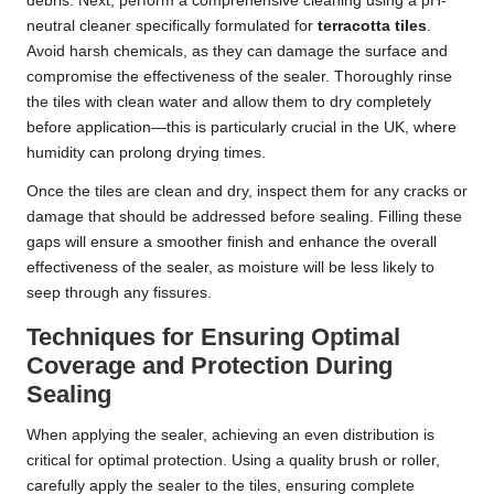
debris. Next, perform a comprehensive cleaning using a pH-
neutral cleaner specifically formulated for
terracotta tiles
.
Avoid harsh chemicals, as they can damage the surface and
compromise the effectiveness of the sealer. Thoroughly rinse
the tiles with clean water and allow them to dry completely
before application—this is particularly crucial in the UK, where
humidity can prolong drying times.
Once the tiles are clean and dry, inspect them for any cracks or
damage that should be addressed before sealing. Filling these
gaps will ensure a smoother finish and enhance the overall
effectiveness of the sealer, as moisture will be less likely to
seep through any fissures.
Techniques for Ensuring Optimal
Coverage and Protection During
Sealing
When applying the sealer, achieving an even distribution is
critical for optimal protection. Using a quality brush or roller,
carefully apply the sealer to the tiles, ensuring complete