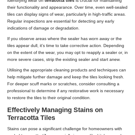
Identifying wear on
terracotta tiles
is crucial for maintaining
their functionality and appearance. Over time, even well-sealed
tiles can display signs of wear, particularly in high-traffic areas.
Regular inspections are essential for detecting any early
indications of damage or degradation.
If you observe areas where the sealer has worn away or the
tiles appear dull, it’s time to take corrective action. Depending
on the extent of the wear, you may opt to reapply a sealer or, in
more severe cases, strip the existing sealer and start anew.
Utilising the appropriate cleaning products and techniques can
help mitigate further damage and keep the tiles looking fresh.
For deeper scuff marks or scratches, consider consulting a
professional to determine if any restorative work is necessary
to restore the tiles to their original condition.
Effectively Managing Stains on
Terracotta Tiles
Stains can pose a significant challenge for homeowners with