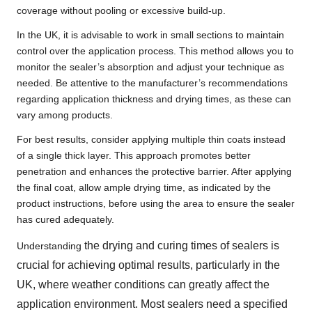
coverage without pooling or excessive build-up.
In the UK, it is advisable to work in small sections to maintain
control over the application process. This method allows you to
monitor the sealer’s absorption and adjust your technique as
needed. Be attentive to the manufacturer’s recommendations
regarding application thickness and drying times, as these can
vary among products.
For best results, consider applying multiple thin coats instead
of a single thick layer. This approach promotes better
penetration and enhances the protective barrier. After applying
the final coat, allow ample drying time, as indicated by the
product instructions, before using the area to ensure the sealer
has cured adequately.
the drying and curing times of sealers is
Understanding
crucial for achieving optimal results, particularly in the
UK, where weather conditions can greatly affect the
application environment. Most sealers need a specified