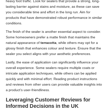
heavy foot traffic. Look for sealers that provide a strong, long-
lasting barrier against stains and moisture, as these can save
you considerable time and effort in the long run. Aim for
products that have demonstrated robust performance in similar
conditions.
The finish of the sealer is another essential aspect to consider.
Some homeowners prefer a matte finish that maintains the
natural appearance of
terracotta
, while others may opt for a
glossy finish that enhances colour and texture. Ensure that the
sealer you select aligns with your aesthetic preferences.
Lastly, the ease of application can significantly influence your
overall experience. Some sealers require multiple coats or
intricate application techniques, while others can be applied
quickly and with minimal effort. Reading product instructions
and reviews from other users can provide valuable insights into
a product’s user-friendliness.
Leveraging Customer Reviews for
Informed Decisions in the UK