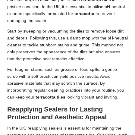
pristine condition. In the UK, it is essential to utilise pH-neutral
cleaners specifically formulated for
terracotta
to prevent
damaging the sealer.
Start by sweeping or vacuuming the tiles to remove loose dirt
and debris. Following this, use a damp mop with the pH-neutral
cleaner to tackle stubborn stains and grime. This method not
only preserves the appearance of the tiles but also ensures
that the protective seal remains effective.
For tougher stains, such as grease or food spills, a gentle
scrub with a soft brush can yield positive results. Avoid
abrasive materials that may scratch the surface. By
incorporating regular cleaning practices into your routine, you
can keep your
terracotta tiles
looking vibrant and inviting.
Reapplying Sealers for Lasting
Protection and Aesthetic Appeal
In the UK, reapplying sealers is essential for maintaining the