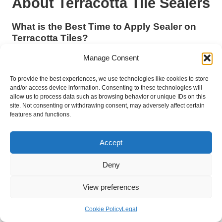
About Terracotta Tile Sealers
What is the Best Time to Apply Sealer on
Terracotta Tiles?
The optimal time to apply sealer on
terracotta tiles
is during
Manage Consent
dry weather with moderate temperatures. This ensures the
most favourable drying and curing conditions, particularly in the
To provide the best experiences, we use technologies like cookies to store
and/or access device information. Consenting to these technologies will
UK, where humidity can significantly influence the performance
allow us to process data such as browsing behavior or unique IDs on this
of the sealer.
site. Not consenting or withdrawing consent, may adversely affect certain
features and functions.
How Often Should I Reseal My Terracotta
Tiles?
Accept
Generally, it is recommended to reseal
terracotta tiles
every
one to three years, depending on foot traffic frequency and
Deny
environmental conditions. Conducting regular inspections of
the tiles will help identify signs of wear that may necessitate
View preferences
earlier reapplication.
Cookie Policy
Legal
Is it Safe to Use Acidic Cleaners on Sealed