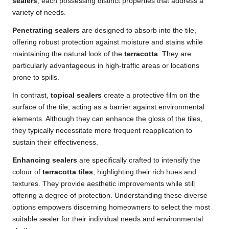
sealers
, each possessing distinct properties that address a
variety of needs.
Penetrating sealers
are designed to absorb into the tile,
offering robust protection against moisture and stains while
maintaining the natural look of the
terracotta
. They are
particularly advantageous in high-traffic areas or locations
prone to spills.
In contrast,
topical sealers
create a protective film on the
surface of the tile, acting as a barrier against environmental
elements. Although they can enhance the gloss of the tiles,
they typically necessitate more frequent reapplication to
sustain their effectiveness.
Enhancing sealers
are specifically crafted to intensify the
colour of
terracotta tiles
, highlighting their rich hues and
textures. They provide aesthetic improvements while still
offering a degree of protection. Understanding these diverse
options empowers discerning homeowners to select the most
suitable sealer for their individual needs and environmental