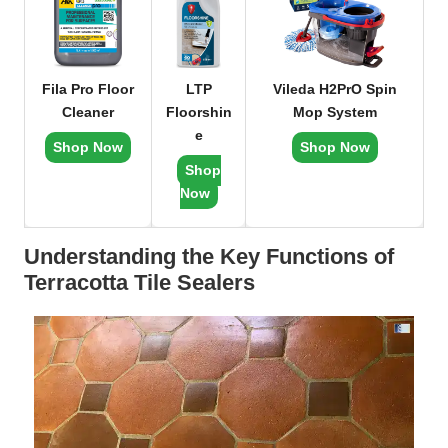
Fila Pro Floor
LTP
Vileda H2PrO Spin
Cleaner
Floorshin
Mop System
e
Shop Now
Shop Now
Shop
Now
Understanding the Key Functions of
Terracotta Tile Sealers