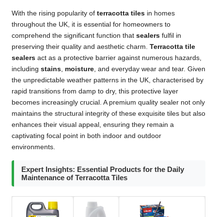
With the rising popularity of
terracotta tiles
in homes
throughout the UK, it is essential for homeowners to
comprehend the significant function that
sealers
fulfil in
preserving their quality and aesthetic charm.
Terracotta tile
sealers
act as a protective barrier against numerous hazards,
including
stains
,
moisture
, and everyday wear and tear. Given
the unpredictable weather patterns in the UK, characterised by
rapid transitions from damp to dry, this protective layer
becomes increasingly crucial. A premium quality sealer not only
maintains the structural integrity of these exquisite tiles but also
enhances their visual appeal, ensuring they remain a
captivating focal point in both indoor and outdoor
environments.
Expert Insights: Essential Products for the Daily
Maintenance of Terracotta Tiles