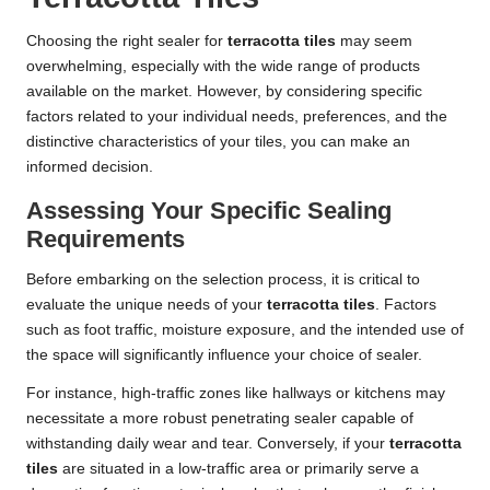
Choosing the right sealer for
terracotta tiles
may seem
overwhelming, especially with the wide range of products
available on the market. However, by considering specific
factors related to your individual needs, preferences, and the
distinctive characteristics of your tiles, you can make an
informed decision.
Assessing Your Specific Sealing
Requirements
Before embarking on the selection process, it is critical to
evaluate the unique needs of your
terracotta tiles
. Factors
such as foot traffic, moisture exposure, and the intended use of
the space will significantly influence your choice of sealer.
For instance, high-traffic zones like hallways or kitchens may
necessitate a more robust penetrating sealer capable of
withstanding daily wear and tear. Conversely, if your
terracotta
tiles
are situated in a low-traffic area or primarily serve a