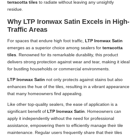
terracotta tiles
to radiate without leaving any unsightly
residue.
Why LTP Ironwax Satin Excels in High-
Traffic Areas
For spaces that endure high foot traffic,
LTP Ironwax Satin
emerges as a superior choice among sealers for
terracotta
tiles
. Renowned for its remarkable durability, this product
delivers strong protection against wear and tear, making it ideal
for bustling households or commercial environments.
LTP Ironwax Satin
not only protects against stains but also
enhances the hue of the tiles, resulting in a vibrant appearance
that many homeowners find appealing.
Like other top-quality sealers, the ease of application is a
significant benefit of
LTP Ironwax Satin
. Homeowners can
apply it independently without the need for professional
assistance, empowering them to efficiently manage their tile
maintenance. Regular users frequently share that their tiles