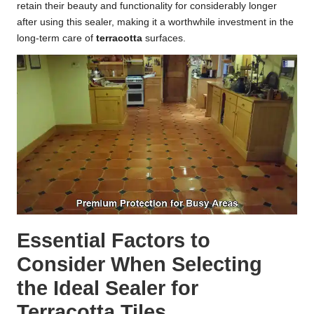
retain their beauty and functionality for considerably longer
after using this sealer, making it a worthwhile investment in the
long-term care of
terracotta
surfaces.
Essential Factors to
Consider When Selecting
the Ideal Sealer for
Terracotta Tiles