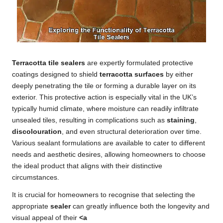
Terracotta tile sealers
are expertly formulated protective
coatings designed to shield
terracotta surfaces
by either
deeply penetrating the tile or forming a durable layer on its
exterior. This protective action is especially vital in the UK’s
typically humid climate, where moisture can readily infiltrate
unsealed tiles, resulting in complications such as
staining
,
discolouration
, and even structural deterioration over time.
Various sealant formulations are available to cater to different
needs and aesthetic desires, allowing homeowners to choose
the ideal product that aligns with their distinctive
circumstances.
It is crucial for homeowners to recognise that selecting the
appropriate
sealer
can greatly influence both the longevity and
visual appeal of their
<a