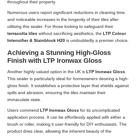
throughout their property.
Numerous users report significant reductions in cleaning time
and noticeable increases in the longevity of their tiles after
utilising this sealer. For those looking to safeguard their
terracotta tiles
without sacrificing aesthetics, the
LTP Colour
Intensifier & Stainblock H20
is undoubtedly a premier choice.
Achieving a Stunning High-Gloss
Finish with LTP Ironwax Gloss
Another highly valued option in the UK is
LTP Ironwax Gloss
.
This sealer is particularly ideal for homeowners desiring a high-
gloss finish. It establishes a protective layer that shields against
spills and abrasion, ensuring the tiles maintain their
immaculate state.
Users commend
LTP Ironwax Gloss
for its uncomplicated
application process. It can be effortlessly applied with either a
brush or roller, making it user-friendly for DIY enthusiasts. The
product dries clear, allowing the inherent beauty of the