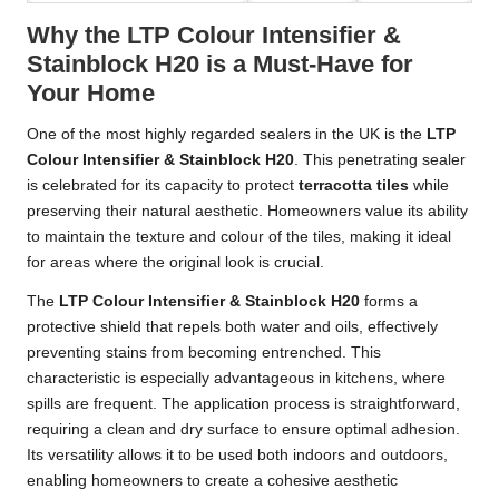
Why the LTP Colour Intensifier &
Stainblock H20 is a Must-Have for
Your Home
One of the most highly regarded sealers in the UK is the
LTP
Colour Intensifier & Stainblock H20
. This penetrating sealer
is celebrated for its capacity to protect
terracotta tiles
while
preserving their natural aesthetic. Homeowners value its ability
to maintain the texture and colour of the tiles, making it ideal
for areas where the original look is crucial.
The
LTP Colour Intensifier & Stainblock H20
forms a
protective shield that repels both water and oils, effectively
preventing stains from becoming entrenched. This
characteristic is especially advantageous in kitchens, where
spills are frequent. The application process is straightforward,
requiring a clean and dry surface to ensure optimal adhesion.
Its versatility allows it to be used both indoors and outdoors,
enabling homeowners to create a cohesive aesthetic