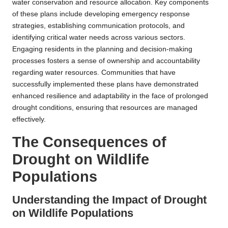
water conservation and resource allocation. Key components
of these plans include developing emergency response
strategies, establishing communication protocols, and
identifying critical water needs across various sectors.
Engaging residents in the planning and decision-making
processes fosters a sense of ownership and accountability
regarding water resources. Communities that have
successfully implemented these plans have demonstrated
enhanced resilience and adaptability in the face of prolonged
drought conditions, ensuring that resources are managed
effectively.
The Consequences of
Drought on Wildlife
Populations
Understanding the Impact of Drought
on Wildlife Populations