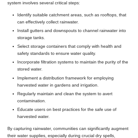
system involves several critical steps:
Identify suitable catchment areas, such as rooftops, that
can effectively collect rainwater.
Install gutters and downspouts to channel rainwater into
storage tanks.
Select storage containers that comply with health and
safety standards to ensure water quality.
Incorporate filtration systems to maintain the purity of the
stored water.
Implement a distribution framework for employing
harvested water in gardens and irrigation.
Regularly maintain and clean the system to avert
contamination.
Educate users on best practices for the safe use of
harvested water.
By capturing rainwater, communities can significantly augment
their water supplies, especially during crucial dry spells,