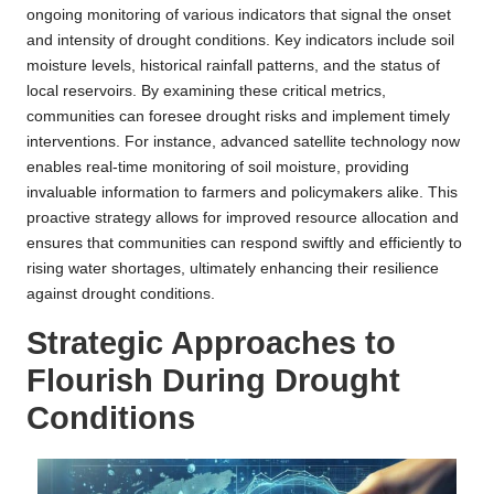
ongoing monitoring of various indicators that signal the onset
and intensity of drought conditions. Key indicators include soil
moisture levels, historical rainfall patterns, and the status of
local reservoirs. By examining these critical metrics,
communities can foresee drought risks and implement timely
interventions. For instance, advanced satellite technology now
enables real-time monitoring of soil moisture, providing
invaluable information to farmers and policymakers alike. This
proactive strategy allows for improved resource allocation and
ensures that communities can respond swiftly and efficiently to
rising water shortages, ultimately enhancing their resilience
against drought conditions.
Strategic Approaches to
Flourish During Drought
Conditions