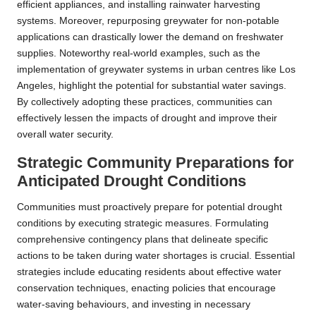
efficient appliances, and installing rainwater harvesting
systems. Moreover, repurposing greywater for non-potable
applications can drastically lower the demand on freshwater
supplies. Noteworthy real-world examples, such as the
implementation of greywater systems in urban centres like Los
Angeles, highlight the potential for substantial water savings.
By collectively adopting these practices, communities can
effectively lessen the impacts of drought and improve their
overall water security.
Strategic Community Preparations for
Anticipated Drought Conditions
Communities must proactively prepare for potential drought
conditions by executing strategic measures. Formulating
comprehensive contingency plans that delineate specific
actions to be taken during water shortages is crucial. Essential
strategies include educating residents about effective water
conservation techniques, enacting policies that encourage
water-saving behaviours, and investing in necessary