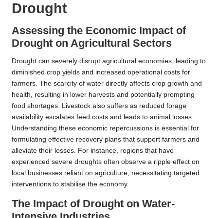
Drought
Assessing the Economic Impact of
Drought on Agricultural Sectors
Drought can severely disrupt agricultural economies, leading to
diminished crop yields and increased operational costs for
farmers. The scarcity of water directly affects crop growth and
health, resulting in lower harvests and potentially prompting
food shortages. Livestock also suffers as reduced forage
availability escalates feed costs and leads to animal losses.
Understanding these economic repercussions is essential for
formulating effective recovery plans that support farmers and
alleviate their losses. For instance, regions that have
experienced severe droughts often observe a ripple effect on
local businesses reliant on agriculture, necessitating targeted
interventions to stabilise the economy.
The Impact of Drought on Water-
Intensive Industries