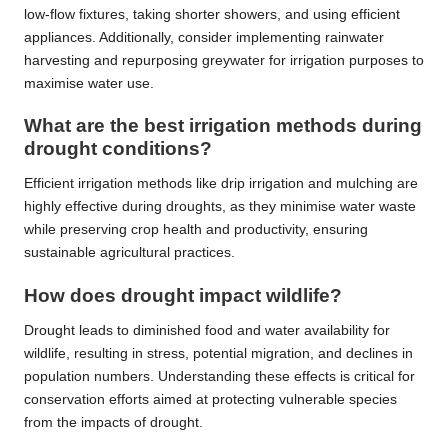
low-flow fixtures, taking shorter showers, and using efficient
appliances. Additionally, consider implementing rainwater
harvesting and repurposing greywater for irrigation purposes to
maximise water use.
What are the best irrigation methods during
drought conditions?
Efficient irrigation methods like drip irrigation and mulching are
highly effective during droughts, as they minimise water waste
while preserving crop health and productivity, ensuring
sustainable agricultural practices.
How does drought impact wildlife?
Drought leads to diminished food and water availability for
wildlife, resulting in stress, potential migration, and declines in
population numbers. Understanding these effects is critical for
conservation efforts aimed at protecting vulnerable species
from the impacts of drought.