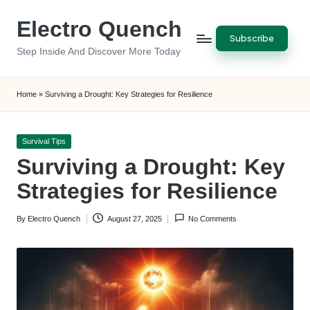
Electro Quench
Skip
Subscribe
to
Step Inside And Discover More Today
content
Home
»
Surviving a Drought: Key Strategies for Resilience
Posted
Survival Tips
in
Surviving a Drought: Key
Strategies for Resilience
By
Electro Quench
August 27, 2025
No Comments
Posted
by