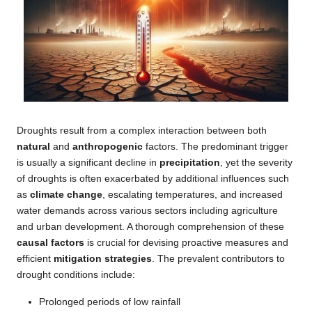
Droughts result from a complex interaction between both
natural
and
anthropogenic
factors. The predominant trigger
is usually a significant decline in
precipitation
, yet the severity
of droughts is often exacerbated by additional influences such
as
climate change
, escalating temperatures, and increased
water demands across various sectors including agriculture
and urban development. A thorough comprehension of these
causal factors
is crucial for devising proactive measures and
efficient
mitigation strategies
. The prevalent contributors to
drought conditions include:
Prolonged periods of low rainfall