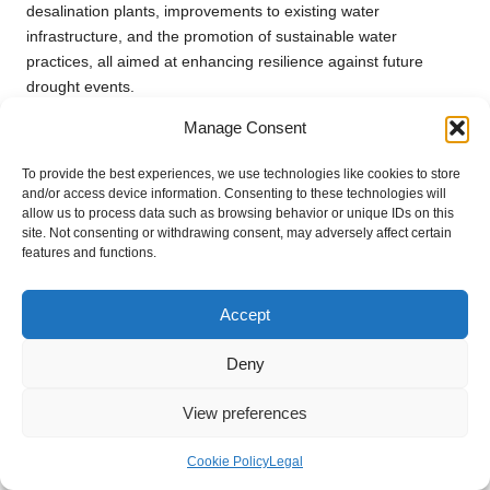
desalination plants, improvements to existing water
infrastructure, and the promotion of sustainable water
practices, all aimed at enhancing resilience against future
drought events.
Manage Consent
What is rainwater harvesting, and how can
it assist during drought?
To provide the best experiences, we use technologies like cookies to store
and/or access device information. Consenting to these technologies will
Rainwater harvesting is the practice of capturing and storing
allow us to process data such as browsing behavior or unique IDs on this
rainwater for later use, reducing reliance on traditional water
site. Not consenting or withdrawing consent, may adversely affect certain
sources and providing an alternative supply during drought
features and functions.
conditions, which enhances overall water security and
resilience.
Accept
How does drought impact agricultural
Deny
economies?
Droughts result in reduced crop yields and increased
View preferences
operational costs for farmers, leading to economic instability
within agricultural economies and affecting associated
Cookie Policy
Legal
businesses reliant on agricultural productivity and stability.