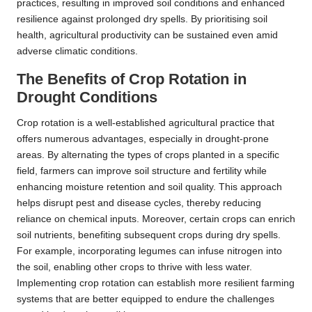
practices, resulting in improved soil conditions and enhanced
resilience against prolonged dry spells. By prioritising soil
health, agricultural productivity can be sustained even amid
adverse climatic conditions.
The Benefits of Crop Rotation in
Drought Conditions
Crop rotation is a well-established agricultural practice that
offers numerous advantages, especially in drought-prone
areas. By alternating the types of crops planted in a specific
field, farmers can improve soil structure and fertility while
enhancing moisture retention and soil quality. This approach
helps disrupt pest and disease cycles, thereby reducing
reliance on chemical inputs. Moreover, certain crops can enrich
soil nutrients, benefiting subsequent crops during dry spells.
For example, incorporating legumes can infuse nitrogen into
the soil, enabling other crops to thrive with less water.
Implementing crop rotation can establish more resilient farming
systems that are better equipped to endure the challenges