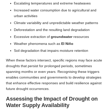
Escalating temperatures and extreme heatwaves
Increased water consumption due to agricultural and
urban activities
Climate variability and unpredictable weather patterns
Deforestation and the resulting land degradation
Excessive extraction of
groundwater
resources
Weather phenomena such as
El Niño
Soil degradation that impairs moisture retention
When these factors intersect, specific regions may face acute
droughts that persist for prolonged periods, sometimes
spanning months or even years. Recognising these triggers
enables communities and governments to develop strategies
that enhance effective responses and build resilience against
future drought occurrences.
Assessing the Impact of Drought on
Water Supply Availability