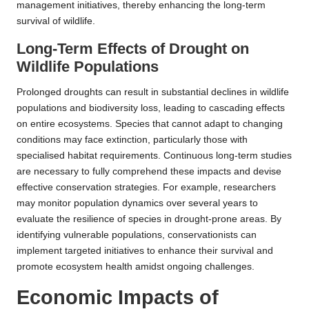
management initiatives, thereby enhancing the long-term
survival of wildlife.
Long-Term Effects of Drought on
Wildlife Populations
Prolonged droughts can result in substantial declines in wildlife
populations and biodiversity loss, leading to cascading effects
on entire ecosystems. Species that cannot adapt to changing
conditions may face extinction, particularly those with
specialised habitat requirements. Continuous long-term studies
are necessary to fully comprehend these impacts and devise
effective conservation strategies. For example, researchers
may monitor population dynamics over several years to
evaluate the resilience of species in drought-prone areas. By
identifying vulnerable populations, conservationists can
implement targeted initiatives to enhance their survival and
promote ecosystem health amidst ongoing challenges.
Economic Impacts of