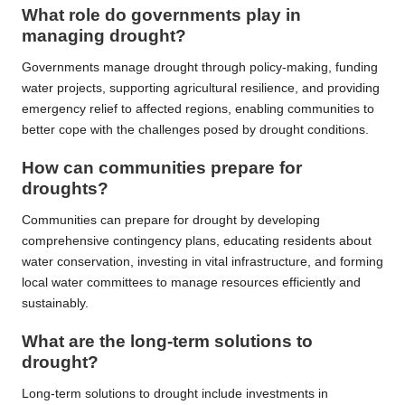
What role do governments play in
managing drought?
Governments manage drought through policy-making, funding
water projects, supporting agricultural resilience, and providing
emergency relief to affected regions, enabling communities to
better cope with the challenges posed by drought conditions.
How can communities prepare for
droughts?
Communities can prepare for drought by developing
comprehensive contingency plans, educating residents about
water conservation, investing in vital infrastructure, and forming
local water committees to manage resources efficiently and
sustainably.
What are the long-term solutions to
drought?
Long-term solutions to drought include investments in