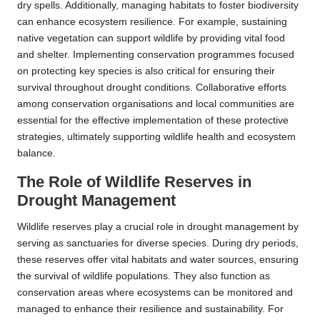
dry spells. Additionally, managing habitats to foster biodiversity
can enhance ecosystem resilience. For example, sustaining
native vegetation can support wildlife by providing vital food
and shelter. Implementing conservation programmes focused
on protecting key species is also critical for ensuring their
survival throughout drought conditions. Collaborative efforts
among conservation organisations and local communities are
essential for the effective implementation of these protective
strategies, ultimately supporting wildlife health and ecosystem
balance.
The Role of Wildlife Reserves in
Drought Management
Wildlife reserves play a crucial role in drought management by
serving as sanctuaries for diverse species. During dry periods,
these reserves offer vital habitats and water sources, ensuring
the survival of wildlife populations. They also function as
conservation areas where ecosystems can be monitored and
managed to enhance their resilience and sustainability. For