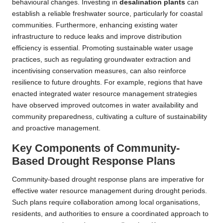
behavioural changes. Investing in
desalination plants
can
establish a reliable freshwater source, particularly for coastal
communities. Furthermore, enhancing existing water
infrastructure to reduce leaks and improve distribution
efficiency is essential. Promoting sustainable water usage
practices, such as regulating groundwater extraction and
incentivising conservation measures, can also reinforce
resilience to future droughts. For example, regions that have
enacted integrated water resource management strategies
have observed improved outcomes in water availability and
community preparedness, cultivating a culture of sustainability
and proactive management.
Key Components of Community-
Based Drought Response Plans
Community-based drought response plans are imperative for
effective water resource management during drought periods.
Such plans require collaboration among local organisations,
residents, and authorities to ensure a coordinated approach to