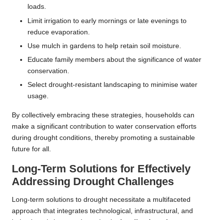
loads.
Limit irrigation to early mornings or late evenings to
reduce evaporation.
Use mulch in gardens to help retain soil moisture.
Educate family members about the significance of water
conservation.
Select drought-resistant landscaping to minimise water
usage.
By collectively embracing these strategies, households can
make a significant contribution to water conservation efforts
during drought conditions, thereby promoting a sustainable
future for all.
Long-Term Solutions for Effectively
Addressing Drought Challenges
Long-term solutions to drought necessitate a multifaceted
approach that integrates technological, infrastructural, and