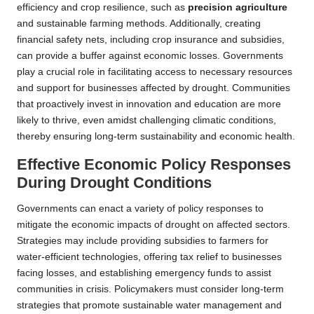
efficiency and crop resilience, such as
precision agriculture
and sustainable farming methods. Additionally, creating
financial safety nets, including crop insurance and subsidies,
can provide a buffer against economic losses. Governments
play a crucial role in facilitating access to necessary resources
and support for businesses affected by drought. Communities
that proactively invest in innovation and education are more
likely to thrive, even amidst challenging climatic conditions,
thereby ensuring long-term sustainability and economic health.
Effective Economic Policy Responses
During Drought Conditions
Governments can enact a variety of policy responses to
mitigate the economic impacts of drought on affected sectors.
Strategies may include providing subsidies to farmers for
water-efficient technologies, offering tax relief to businesses
facing losses, and establishing emergency funds to assist
communities in crisis. Policymakers must consider long-term
strategies that promote sustainable water management and