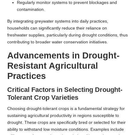
Regularly monitor systems to prevent blockages and
contamination.
By integrating greywater systems into daily practices,
households can significantly reduce their reliance on
freshwater supplies, particularly during drought conditions, thus
contributing to broader water conservation initiatives.
Advancements in Drought-
Resistant Agricultural
Practices
Critical Factors in Selecting Drought-
Tolerant Crop Varieties
Choosing drought-tolerant crops is a fundamental strategy for
sustaining agricultural productivity in regions susceptible to
drought. These crops are specifically bred or selected for their
ability to withstand low moisture conditions. Examples include