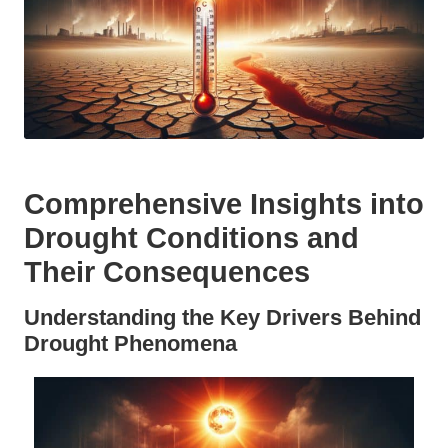
Comprehensive Insights into
Drought Conditions and
Their Consequences
Understanding the Key Drivers Behind
Drought Phenomena