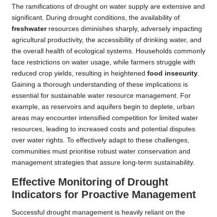
The ramifications of drought on water supply are extensive and
significant. During drought conditions, the availability of
freshwater
resources diminishes sharply, adversely impacting
agricultural productivity, the accessibility of drinking water, and
the overall health of ecological systems. Households commonly
face restrictions on water usage, while farmers struggle with
reduced crop yields, resulting in heightened
food insecurity
.
Gaining a thorough understanding of these implications is
essential for sustainable water resource management. For
example, as reservoirs and aquifers begin to deplete, urban
areas may encounter intensified competition for limited water
resources, leading to increased costs and potential disputes
over water rights. To effectively adapt to these challenges,
communities must prioritise robust water conservation and
management strategies that assure long-term sustainability.
Effective Monitoring of Drought
Indicators for Proactive Management
Successful drought management is heavily reliant on the