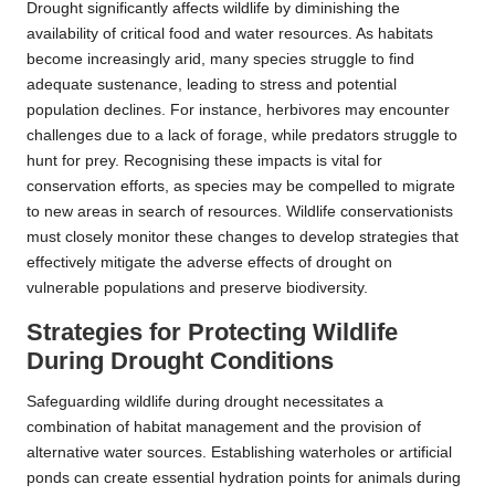
Drought significantly affects wildlife by diminishing the
availability of critical food and water resources. As habitats
become increasingly arid, many species struggle to find
adequate sustenance, leading to stress and potential
population declines. For instance, herbivores may encounter
challenges due to a lack of forage, while predators struggle to
hunt for prey. Recognising these impacts is vital for
conservation efforts, as species may be compelled to migrate
to new areas in search of resources. Wildlife conservationists
must closely monitor these changes to develop strategies that
effectively mitigate the adverse effects of drought on
vulnerable populations and preserve biodiversity.
Strategies for Protecting Wildlife
During Drought Conditions
Safeguarding wildlife during drought necessitates a
combination of habitat management and the provision of
alternative water sources. Establishing waterholes or artificial
ponds can create essential hydration points for animals during