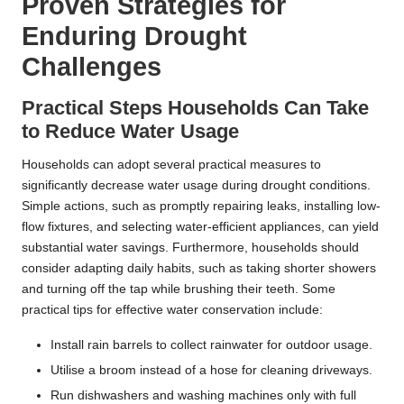
Proven Strategies for
Enduring Drought
Challenges
Practical Steps Households Can Take
to Reduce Water Usage
Households can adopt several practical measures to
significantly decrease water usage during drought conditions.
Simple actions, such as promptly repairing leaks, installing low-
flow fixtures, and selecting water-efficient appliances, can yield
substantial water savings. Furthermore, households should
consider adapting daily habits, such as taking shorter showers
and turning off the tap while brushing their teeth. Some
practical tips for effective water conservation include:
Install rain barrels to collect rainwater for outdoor usage.
Utilise a broom instead of a hose for cleaning driveways.
Run dishwashers and washing machines only with full