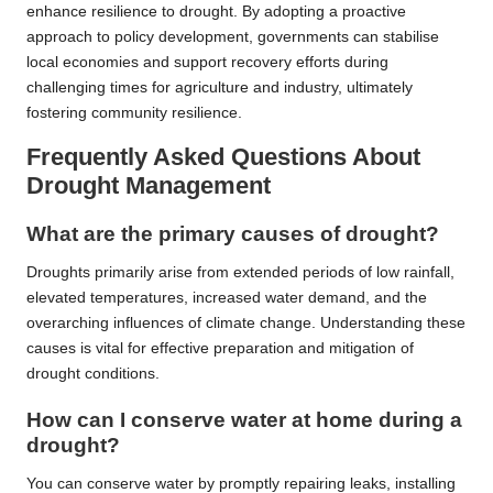
enhance resilience to drought. By adopting a proactive
approach to policy development, governments can stabilise
local economies and support recovery efforts during
challenging times for agriculture and industry, ultimately
fostering community resilience.
Frequently Asked Questions About
Drought Management
What are the primary causes of drought?
Droughts primarily arise from extended periods of low rainfall,
elevated temperatures, increased water demand, and the
overarching influences of climate change. Understanding these
causes is vital for effective preparation and mitigation of
drought conditions.
How can I conserve water at home during a
drought?
You can conserve water by promptly repairing leaks, installing