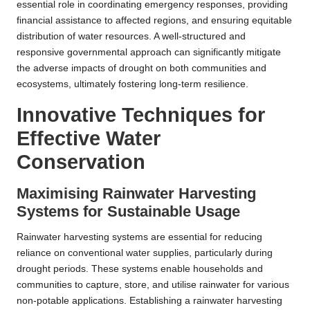
essential role in coordinating emergency responses, providing
financial assistance to affected regions, and ensuring equitable
distribution of water resources. A well-structured and
responsive governmental approach can significantly mitigate
the adverse impacts of drought on both communities and
ecosystems, ultimately fostering long-term resilience.
Innovative Techniques for
Effective Water
Conservation
Maximising Rainwater Harvesting
Systems for Sustainable Usage
Rainwater harvesting systems are essential for reducing
reliance on conventional water supplies, particularly during
drought periods. These systems enable households and
communities to capture, store, and utilise rainwater for various
non-potable applications. Establishing a rainwater harvesting