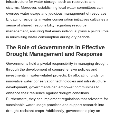
infrastructure for water storage, such as reservoirs and
cisterns. Moreover, establishing local water committees can
oversee water usage and judicious management of resources.
Engaging residents in water conservation initiatives cultivates a
sense of shared responsibility regarding resource
management, ensuring that every individual plays a pivotal role
in minimising water consumption during dry periods.
The Role of Governments in Effective
Drought Management and Response
Governments hold a pivotal responsibility in managing drought
through the development of comprehensive policies and
investments in water-related projects. By allocating funds for
innovative water conservation technologies and infrastructure
development, governments can empower communities to
enhance their resilience against drought conditions.
Furthermore, they can implement regulations that advocate for
sustainable water usage practices and support research into
drought-resistant crops. Additionally, governments play an