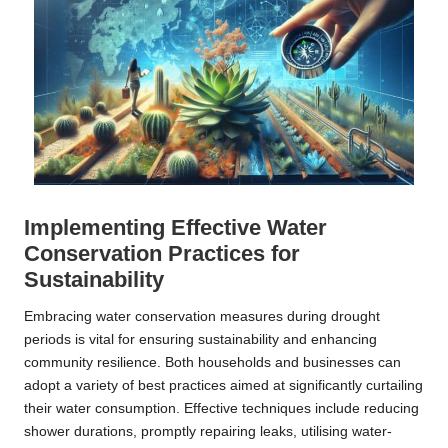
Implementing Effective Water
Conservation Practices for
Sustainability
Embracing water conservation measures during drought
periods is vital for ensuring sustainability and enhancing
community resilience. Both households and businesses can
adopt a variety of best practices aimed at significantly curtailing
their water consumption. Effective techniques include reducing
shower durations, promptly repairing leaks, utilising water-