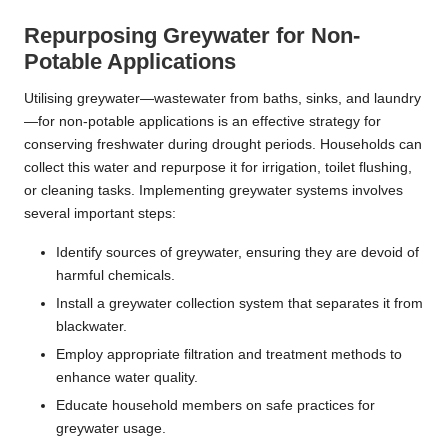
Repurposing Greywater for Non-
Potable Applications
Utilising greywater—wastewater from baths, sinks, and laundry
—for non-potable applications is an effective strategy for
conserving freshwater during drought periods. Households can
collect this water and repurpose it for irrigation, toilet flushing,
or cleaning tasks. Implementing greywater systems involves
several important steps:
Identify sources of greywater, ensuring they are devoid of
harmful chemicals.
Install a greywater collection system that separates it from
blackwater.
Employ appropriate filtration and treatment methods to
enhance water quality.
Educate household members on safe practices for
greywater usage.