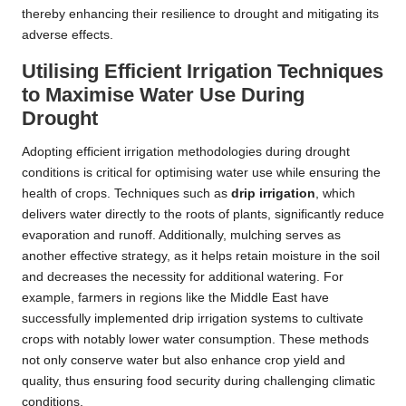
thereby enhancing their resilience to drought and mitigating its
adverse effects.
Utilising Efficient Irrigation Techniques
to Maximise Water Use During
Drought
Adopting efficient irrigation methodologies during drought
conditions is critical for optimising water use while ensuring the
health of crops. Techniques such as
drip irrigation
, which
delivers water directly to the roots of plants, significantly reduce
evaporation and runoff. Additionally, mulching serves as
another effective strategy, as it helps retain moisture in the soil
and decreases the necessity for additional watering. For
example, farmers in regions like the Middle East have
successfully implemented drip irrigation systems to cultivate
crops with notably lower water consumption. These methods
not only conserve water but also enhance crop yield and
quality, thus ensuring food security during challenging climatic
conditions.