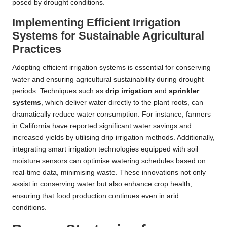
posed by drought conditions.
Implementing Efficient Irrigation
Systems for Sustainable Agricultural
Practices
Adopting efficient irrigation systems is essential for conserving
water and ensuring agricultural sustainability during drought
periods. Techniques such as
drip irrigation
and
sprinkler
systems
, which deliver water directly to the plant roots, can
dramatically reduce water consumption. For instance, farmers
in California have reported significant water savings and
increased yields by utilising drip irrigation methods. Additionally,
integrating smart irrigation technologies equipped with soil
moisture sensors can optimise watering schedules based on
real-time data, minimising waste. These innovations not only
assist in conserving water but also enhance crop health,
ensuring that food production continues even in arid
conditions.