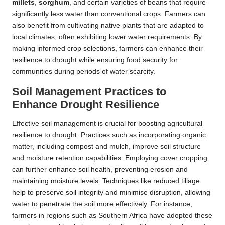
millets
,
sorghum
, and certain varieties of beans that require
significantly less water than conventional crops. Farmers can
also benefit from cultivating native plants that are adapted to
local climates, often exhibiting lower water requirements. By
making informed crop selections, farmers can enhance their
resilience to drought while ensuring food security for
communities during periods of water scarcity.
Soil Management Practices to
Enhance Drought Resilience
Effective soil management is crucial for boosting agricultural
resilience to drought. Practices such as incorporating organic
matter, including compost and mulch, improve soil structure
and moisture retention capabilities. Employing cover cropping
can further enhance soil health, preventing erosion and
maintaining moisture levels. Techniques like reduced tillage
help to preserve soil integrity and minimise disruption, allowing
water to penetrate the soil more effectively. For instance,
farmers in regions such as Southern Africa have adopted these