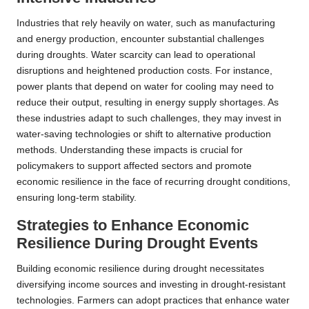
Industries that rely heavily on water, such as manufacturing
and energy production, encounter substantial challenges
during droughts. Water scarcity can lead to operational
disruptions and heightened production costs. For instance,
power plants that depend on water for cooling may need to
reduce their output, resulting in energy supply shortages. As
these industries adapt to such challenges, they may invest in
water-saving technologies or shift to alternative production
methods. Understanding these impacts is crucial for
policymakers to support affected sectors and promote
economic resilience in the face of recurring drought conditions,
ensuring long-term stability.
Strategies to Enhance Economic
Resilience During Drought Events
Building economic resilience during drought necessitates
diversifying income sources and investing in drought-resistant
technologies. Farmers can adopt practices that enhance water