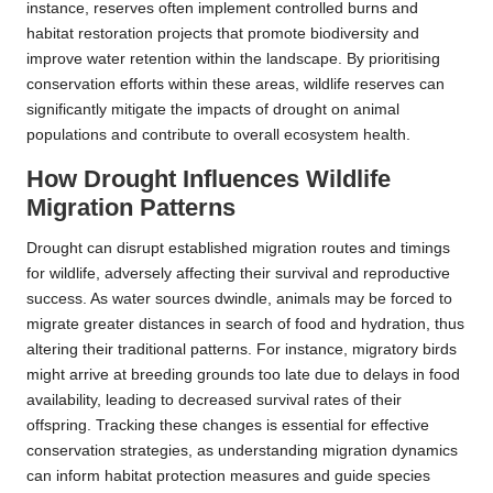
instance, reserves often implement controlled burns and
habitat restoration projects that promote biodiversity and
improve water retention within the landscape. By prioritising
conservation efforts within these areas, wildlife reserves can
significantly mitigate the impacts of drought on animal
populations and contribute to overall ecosystem health.
How Drought Influences Wildlife
Migration Patterns
Drought can disrupt established migration routes and timings
for wildlife, adversely affecting their survival and reproductive
success. As water sources dwindle, animals may be forced to
migrate greater distances in search of food and hydration, thus
altering their traditional patterns. For instance, migratory birds
might arrive at breeding grounds too late due to delays in food
availability, leading to decreased survival rates of their
offspring. Tracking these changes is essential for effective
conservation strategies, as understanding migration dynamics
can inform habitat protection measures and guide species