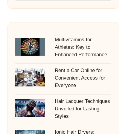
Multivitamins for
Athletes: Key to
Enhanced Performance
Rent a Car Online for
Convenient Access for
Everyone
Hair Lacquer Techniques
Unveiled for Lasting
Styles
Ionic Hair Dryers: