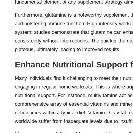
fundamental element of any supplement strategy aim
Furthermore, glutamine is a noteworthy supplement t
and bolstering immune function. High-intensity work
system; studies demonstrate that glutamine can enha
consistently without interruptions. The quicker the r
plateaus, ultimately leading to improved results.
Enhance Nutritional Support
Many individuals find it challenging to meet their nutr
engaging in regular home workouts. This is where
su
nutritional support. For instance, multivitamins act as
comprehensive array of essential vitamins and minera
deficiencies within a typical diet. Vitamin D is vital
worldwide suffer from inadequate levels due to insuff