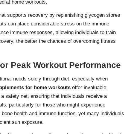
ed at home workouts.
hat supports recovery by replenishing glycogen stores
outs can place considerable stress on the immune
nce immune responses, allowing individuals to train
ecovery, the better the chances of overcoming fitness
 for Peak Workout Performance
itional needs solely through diet, especially when
pplements for home workouts
offer invaluable
 a safety net, ensuring that individuals receive a
ls, particularly for those who might experience
 for bone health and immune function, yet many individuals
icient sun exposure.