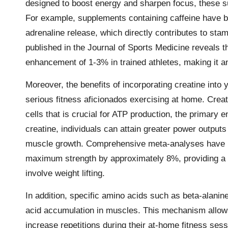
designed to boost energy and sharpen focus, these s
For example, supplements containing caffeine have 
adrenaline release, which directly contributes to st
published in the Journal of Sports Medicine reveals 
enhancement of 1-3% in trained athletes, making it an 
Moreover, the benefits of incorporating creatine into
serious fitness aficionados exercising at home. Crea
cells that is crucial for ATP production, the primary
creatine, individuals can attain greater power outputs 
muscle growth. Comprehensive meta-analyses have in
maximum strength by approximately 8%, providing a s
involve weight lifting.
In addition, specific amino acids such as beta-alanine
acid accumulation in muscles. This mechanism allows 
increase repetitions during their at-home fitness ses