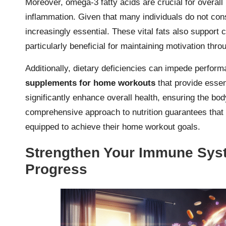
Moreover, omega-3 fatty acids are crucial for overall
inflammation. Given that many individuals do not c
increasingly essential. These vital fats also support 
particularly beneficial for maintaining motivation th
Additionally, dietary deficiencies can impede perform
supplements for home workouts
that provide essen
significantly enhance overall health, ensuring the bo
comprehensive approach to nutrition guarantees that f
equipped to achieve their home workout goals.
Strengthen Your Immune Syst
Progress