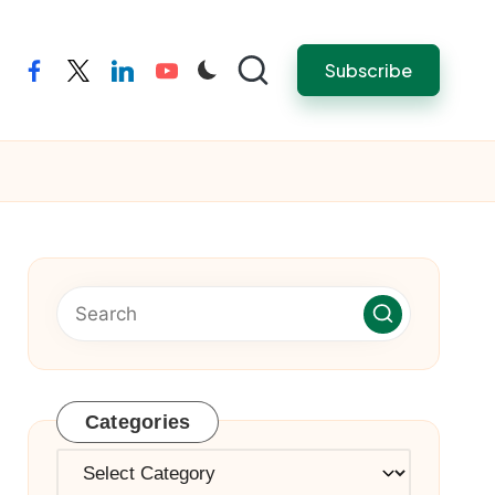
Subscribe
facebook
twitter
linkedin
youtube
Categories
Categories