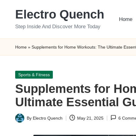
Electro Quench
Skip
Home
to
Step Inside And Discover More Today
content
Home
»
Supplements for Home Workouts: The Ultimate Essent
Posted
Sports & Fitness
in
Supplements for Ho
Ultimate Essential G
By
Electro Quench
May 21, 2025
6 Comme
Posted
by