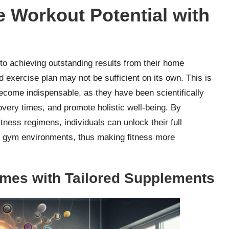
 Workout Potential with
to achieving outstanding results from their home
d exercise plan may not be sufficient on its own. This is
come indispensable, as they have been scientifically
very times, and promote holistic well-being. By
itness regimens, individuals can unlock their full
nal gym environments, thus making fitness more
mes with Tailored Supplements