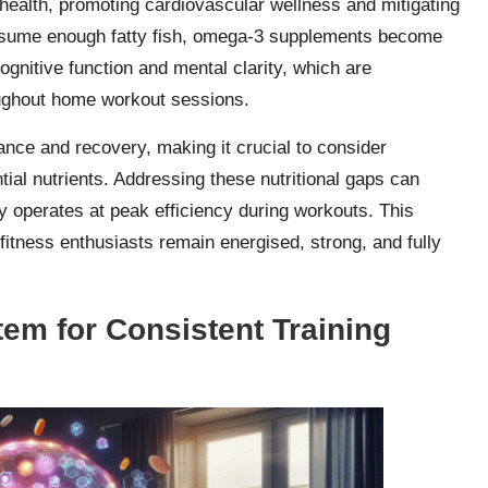
 health, promoting cardiovascular wellness and mitigating
onsume enough fatty fish, omega-3 supplements become
cognitive function and mental clarity, which are
roughout home workout sessions.
ance and recovery, making it crucial to consider
tial nutrients. Addressing these nutritional gaps can
dy operates at peak efficiency during workouts. This
itness enthusiasts remain energised, strong, and fully
em for Consistent Training