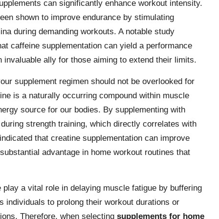
upplements can significantly enhance workout intensity.
been shown to improve endurance by stimulating
amina during demanding workouts. A notable study
that caffeine supplementation can yield a performance
invaluable ally for those aiming to extend their limits.
 your supplement regimen should not be overlooked for
tine is a naturally occurring compound within muscle
 energy source for our bodies. By supplementing with
during strength training, which directly correlates with
dicated that creatine supplementation can improve
ubstantial advantage in home workout routines that
 play a vital role in delaying muscle fatigue by buffering
individuals to prolong their workout durations or
sions. Therefore, when selecting
supplements for home