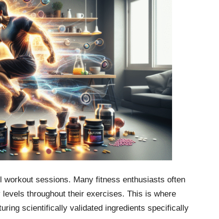
ul workout sessions. Many fitness enthusiasts often
 levels throughout their exercises. This is where
ring scientifically validated ingredients specifically