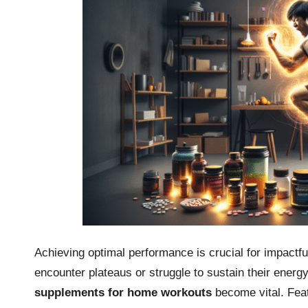
Achieving optimal performance is crucial for impactf
encounter plateaus or struggle to sustain their energy
supplements for home workouts
become vital. Featu