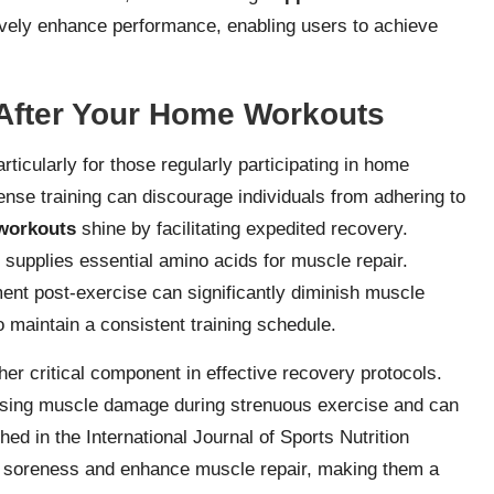
ctively enhance performance, enabling users to achieve
After Your Home Workouts
rticularly for those regularly participating in home
ense training can discourage individuals from adhering to
workouts
shine by facilitating expedited recovery.
 supplies essential amino acids for muscle repair.
ent post-exercise can significantly diminish muscle
 maintain a consistent training schedule.
r critical component in effective recovery protocols.
imising muscle damage during strenuous exercise and can
ed in the International Journal of Sports Nutrition
e soreness and enhance muscle repair, making them a