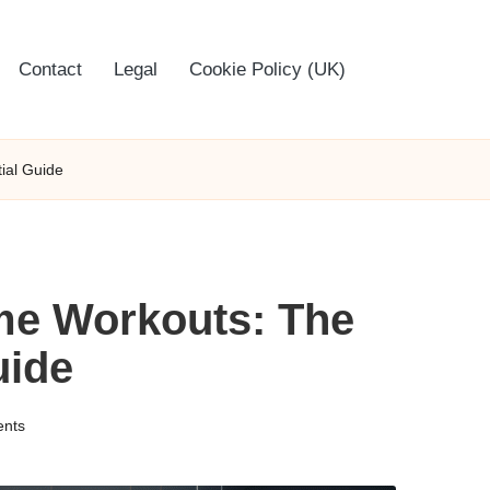
Contact
Legal
Cookie Policy (UK)
ial Guide
me Workouts: The
uide
nts