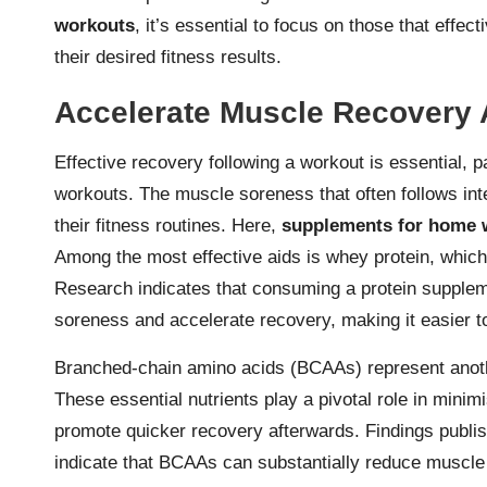
workouts
, it’s essential to focus on those that effe
their desired fitness results.
Accelerate Muscle Recovery 
Effective recovery following a workout is essential, pa
workouts. The muscle soreness that often follows int
their fitness routines. Here,
supplements for home 
Among the most effective aids is whey protein, which
Research indicates that consuming a protein supplem
soreness and accelerate recovery, making it easier to
Branched-chain amino acids (BCAAs) represent anothe
These essential nutrients play a pivotal role in min
promote quicker recovery afterwards. Findings publish
indicate that BCAAs can substantially reduce muscl