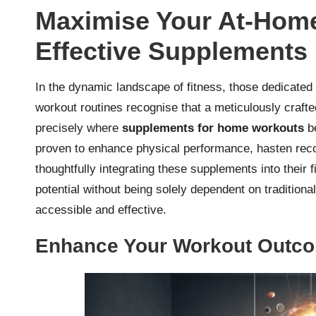
Maximise Your At-Home
Effective Supplements
In the dynamic landscape of fitness, those dedicated 
workout routines recognise that a meticulously crafte
precisely where
supplements for home workouts
be
proven to enhance physical performance, hasten reco
thoughtfully integrating these supplements into their f
potential without being solely dependent on traditio
accessible and effective.
Enhance Your Workout Outco