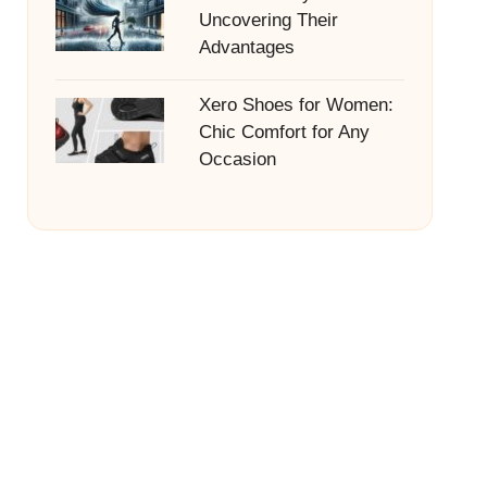
Uncovering Their
Advantages
Xero Shoes for Women:
Chic Comfort for Any
Occasion