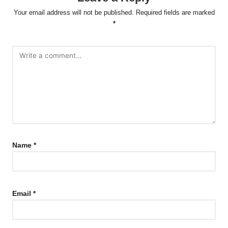
Your email address will not be published.
Required fields are marked
*
Name
*
Email
*