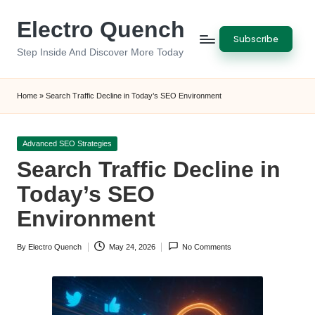
Electro Quench
Skip
Subscribe
to
Step Inside And Discover More Today
content
Home
»
Search Traffic Decline in Today’s SEO Environment
Posted
Advanced SEO Strategies
in
Search Traffic Decline in
Today’s SEO
Environment
By
Electro Quench
May 24, 2026
No Comments
Posted
by