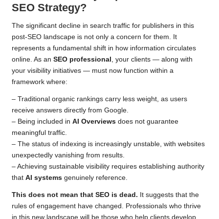
SEO Strategy?
The significant decline in search traffic for publishers in this
post-SEO landscape is not only a concern for them. It
represents a fundamental shift in how information circulates
online. As an
SEO professional
, your clients — along with
your visibility initiatives — must now function within a
framework where:
– Traditional organic rankings carry less weight, as users
receive answers directly from Google.
– Being included in
AI Overviews
does not guarantee
meaningful traffic.
– The status of indexing is increasingly unstable, with websites
unexpectedly vanishing from results.
– Achieving sustainable visibility requires establishing authority
that
AI systems
genuinely reference.
This does not mean that SEO is dead.
It suggests that the
rules of engagement have changed. Professionals who thrive
in this new landscape will be those who help clients develop