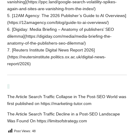
vanishing](https://ppc.land/google-search-volatility-spikes-
again-and-sites-are-vanishing-from-the-index/)
5. [12AM Agency: The 2026 Publisher’s Guide to AI Overviews]
(https://12amagency.com/blog/guide-to-ai-overviews/)
6. [Digiday: Media Briefing – Anatomy of publishers’ SEO
dilemma](https://digiday.com/media/media-briefing-the-
anatomy-of-the-publishers-seo-dilemma/)
7. [Reuters Institute Digital News Report 2026]
(https://reutersinstitute.politics.ox.ac.uk/digital-news-
report/2026)
The Article
Search Traffic Collapse in The Post-SEO World
was
first published on
https://marketing-tutor.com
The Article
Search Traffic Decline in a Post-SEO Landscape
Was Found On
https://limitsofstrategy.com
Post Views:
48