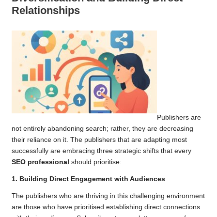
Relationships
Publishers are
not entirely abandoning search; rather, they are decreasing
their reliance on it. The publishers that are adapting most
successfully are embracing three strategic shifts that every
SEO professional
should prioritise:
1. Building Direct Engagement with Audiences
The publishers who are thriving in this challenging environment
are those who have prioritised establishing direct connections