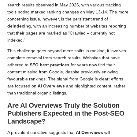
search results observed in May 2026, with various tracking
tools noting marked ranking changes on May 13-14. The more
concerning issue, however, is the persistent trend of
deindexing
, with an increasing number of websites reporting
that their pages are marked as “Crawled – currently not
indexed.”
This challenge goes beyond mere shifts in ranking; it involves
complete removal from search results. Websites that have
adhered to
SEO best practices
for years now find their
content missing from Google, despite previously enjoying
favourable rankings. The signal from Google is clear: efforts
are focused on
AI Overviews
and highlighted content, rather
than traditional organic listings.
Are AI Overviews Truly the Solution
Publishers Expected in the Post-SEO
Landscape?
A prevalent narrative suggests that
AI Overviews
will