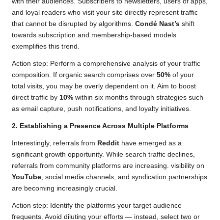
with their audiences. Subscribers to newsletters, users of apps,
and loyal readers who visit your site directly represent traffic
that cannot be disrupted by algorithms.
Condé Nast’s
shift
towards subscription and membership-based models
exemplifies this trend.
Action step: Perform a comprehensive analysis of your traffic
composition. If organic search comprises over
50%
of your
total visits, you may be overly dependent on it. Aim to boost
direct traffic by
10%
within six months through strategies such
as email capture, push notifications, and loyalty initiatives.
2. Establishing a Presence Across Multiple Platforms
Interestingly, referrals from
Reddit
have emerged as a
significant growth opportunity. While search traffic declines,
referrals from community platforms are increasing. visibility on
YouTube
, social media channels, and syndication partnerships
are becoming increasingly crucial.
Action step: Identify the platforms your target audience
frequents. Avoid diluting your efforts — instead, select two or