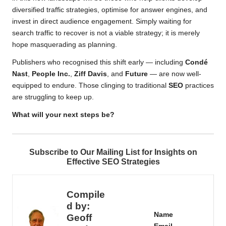
diversified traffic strategies, optimise for answer engines, and
invest in direct audience engagement. Simply waiting for
search traffic to recover is not a viable strategy; it is merely
hope masquerading as planning.
Publishers who recognised this shift early — including
Condé
Nast
,
People Inc.
,
Ziff Davis
, and
Future
— are now well-
equipped to endure. Those clinging to traditional
SEO
practices
are struggling to keep up.
What will your next steps be?
Subscribe to Our Mailing List for Insights on
Effective SEO Strategies
Compile
d by:
Name
Geoff