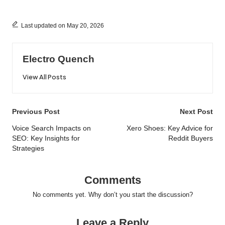
Last updated on May 20, 2026
Electro Quench
View All Posts
Post
Previous Post
Next Post
navigation
Voice Search Impacts on
Xero Shoes: Key Advice for
SEO: Key Insights for
Reddit Buyers
Strategies
Comments
No comments yet. Why don’t you start the discussion?
Leave a Reply