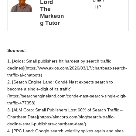
Email
Lord
HP
The
Marketin
g Tutor
Sources:
1. [Axios: Small publishers hit hardest by search traffic
declines](https://www.axios.com/2026/03/17/chartbeat-search-
traffic-ai-chatbots)
2. [Search Engine Land: Condé Nast expects search to
become a single-digit of its traffic]
(
https://searchengineland.com/conde-nast-search-single-digit-
traffic-477358
)
3. [ALM Corp: Small Publishers Lost 60% of Search Traffic –
Chartbeat Data](https://almcorp.com/blog/search-traffic-
decline-small-publishers-chartbeat-data/)
4. [PPC Land: Google search volatility spikes again and sites