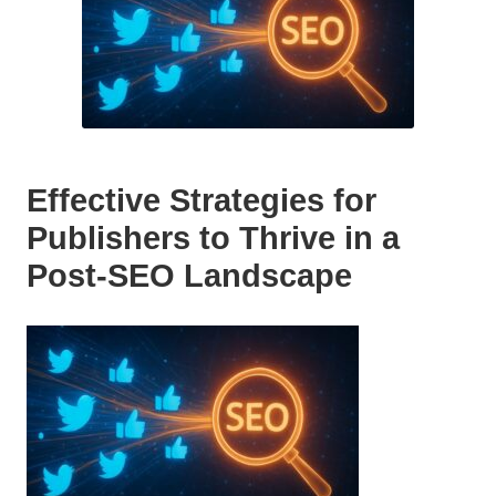
Effective Strategies for
Publishers to Thrive in a
Post-SEO Landscape