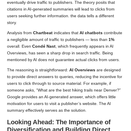
eventually drive traffic to publishers. The theory posits that
citations in AI-generated summaries will lead to clicks from
users seeking further information. the data tells a different
story.
Analysis from
Chartbeat
indicates that
AI chatbots
contribute
a negligible amount of traffic to publishers — less than
1%
overall. Even
Condé Nast
, which frequently appears in AI
Overviews, has seen a sharp drop in search traffic. Being
mentioned by AI does not guarantee actual clicks from users.
The reasoning is straightforward:
AI Overviews
are designed
to provide direct answers to queries, reducing the incentive for
users to click through to source material. For example, if
someone asks, “What are the best hiking trails near Denver?”
Google provides an AI-generated answer, which offers little
motivation for users to visit a publisher’s website. The AI
summary effectively serves as the solution.
Looking Ahead: The Importance of
Diversification and Building Direct