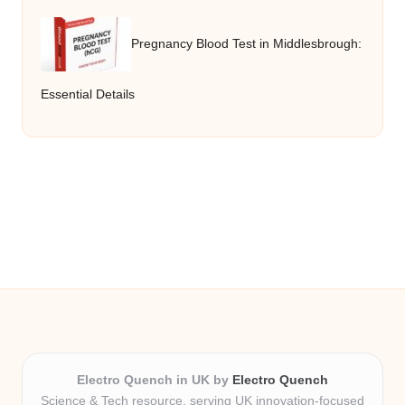
Pregnancy Blood Test in Middlesbrough:
Essential Details
Electro Quench in UK by
Electro Quench
Science & Tech resource, serving UK innovation-focused