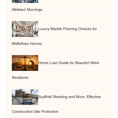
Athletes’ Mornings
Luxury Marble Flooring Choices for
Midlothian Homes
Home Loan Guide for Beaufort West
Residents
Scaffold Sheeting and More: Effective
Construction Site Protection