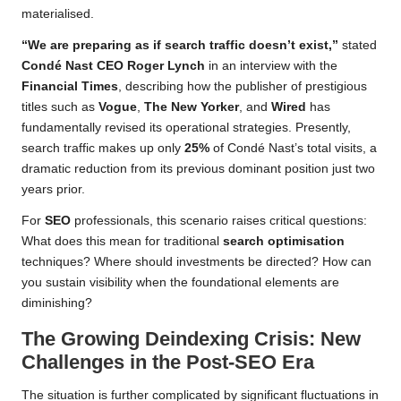
materialised.
“We are preparing as if search traffic doesn’t exist,”
stated
Condé Nast CEO Roger Lynch
in an interview with the
Financial Times
, describing how the publisher of prestigious
titles such as
Vogue
,
The New Yorker
, and
Wired
has
fundamentally revised its operational strategies. Presently,
search traffic makes up only
25%
of Condé Nast’s total visits, a
dramatic reduction from its previous dominant position just two
years prior.
For
SEO
professionals, this scenario raises critical questions:
What does this mean for traditional
search optimisation
techniques? Where should investments be directed? How can
you sustain visibility when the foundational elements are
diminishing?
The Growing Deindexing Crisis: New
Challenges in the Post-SEO Era
The situation is further complicated by significant fluctuations in