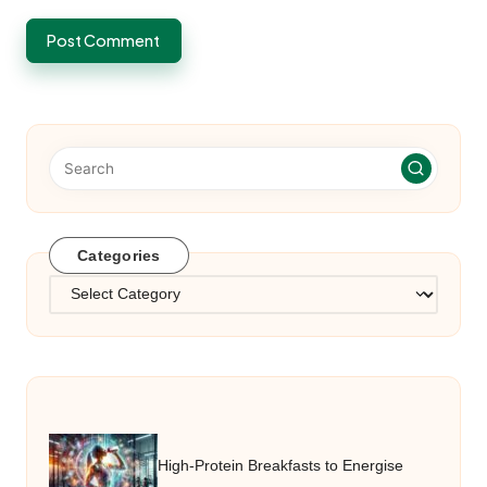
Categories
Categories
High-Protein Breakfasts to Energise