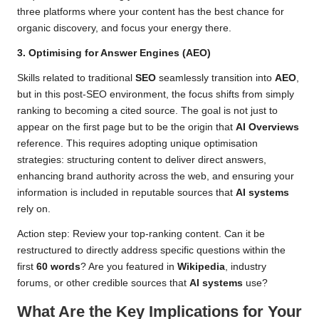
three platforms where your content has the best chance for
organic discovery, and focus your energy there.
3. Optimising for Answer Engines (AEO)
Skills related to traditional
SEO
seamlessly transition into
AEO
,
but in this post-SEO environment, the focus shifts from simply
ranking to becoming a cited source. The goal is not just to
appear on the first page but to be the origin that
AI Overviews
reference. This requires adopting unique optimisation
strategies: structuring content to deliver direct answers,
enhancing brand authority across the web, and ensuring your
information is included in reputable sources that
AI systems
rely on.
Action step: Review your top-ranking content. Can it be
restructured to directly address specific questions within the
first
60 words
? Are you featured in
Wikipedia
, industry
forums, or other credible sources that
AI systems
use?
What Are the Key Implications for Your