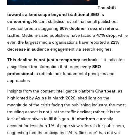
The shift
towards a landscape beyond traditional SEO is
concerning.
Recent statistics reveal that small publishers
have suffered a staggering
60% decline
in
search referral
traffic
. Medium-sized publishers have faced a
47% drop
, while
even the largest media organisations have reported a
22%
decrease
in audience engagement via search engines.
This decline is not just a temporary setback
— it indicates
a significant transformation that urges every
SEO
professional
to rethink their fundamental principles and
approaches.
Insights from the content intelligence platform
Chartbeat
, as
highlighted by
Axios
in March 2026, shed light on the
magnitude of the crisis facing the publishing industry. the most
troubling aspect is not just the traffic decline; rather, it is the
lack of alternatives to fill this gap.
AI chatbots
currently
account for less than
1%
of page view referrals for publishers,
suggesting that the anticipated “AI traffic surge” has not yet