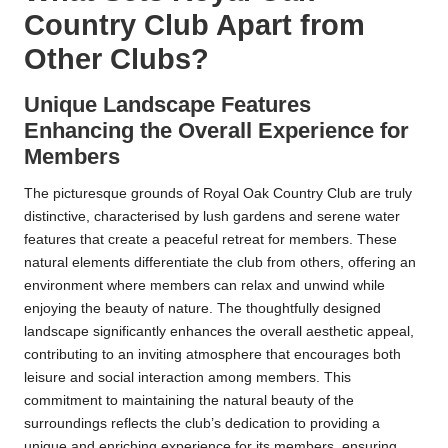
Country Club Apart from
Other Clubs?
Unique Landscape Features
Enhancing the Overall Experience for
Members
The picturesque grounds of Royal Oak Country Club are truly
distinctive, characterised by lush gardens and serene water
features that create a peaceful retreat for members. These
natural elements differentiate the club from others, offering an
environment where members can relax and unwind while
enjoying the beauty of nature. The thoughtfully designed
landscape significantly enhances the overall aesthetic appeal,
contributing to an inviting atmosphere that encourages both
leisure and social interaction among members. This
commitment to maintaining the natural beauty of the
surroundings reflects the club’s dedication to providing a
unique and enriching experience for its members, ensuring