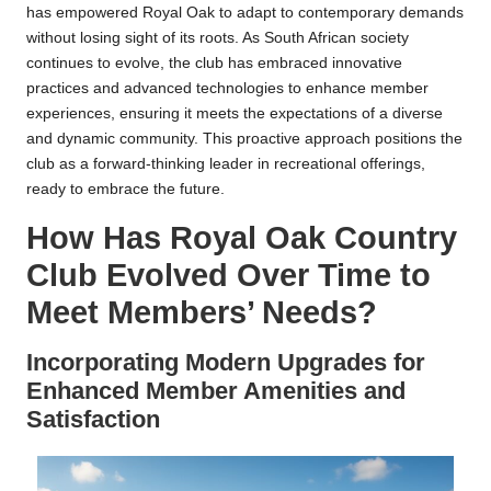
has empowered Royal Oak to adapt to contemporary demands
without losing sight of its roots. As South African society
continues to evolve, the club has embraced innovative
practices and advanced technologies to enhance member
experiences, ensuring it meets the expectations of a diverse
and dynamic community. This proactive approach positions the
club as a forward-thinking leader in recreational offerings,
ready to embrace the future.
How Has Royal Oak Country
Club Evolved Over Time to
Meet Members’ Needs?
Incorporating Modern Upgrades for
Enhanced Member Amenities and
Satisfaction