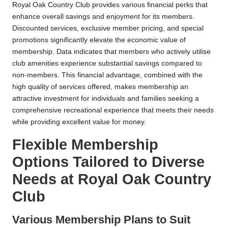
Royal Oak Country Club provides various financial perks that
enhance overall savings and enjoyment for its members.
Discounted services, exclusive member pricing, and special
promotions significantly elevate the economic value of
membership. Data indicates that members who actively utilise
club amenities experience substantial savings compared to
non-members. This financial advantage, combined with the
high quality of services offered, makes membership an
attractive investment for individuals and families seeking a
comprehensive recreational experience that meets their needs
while providing excellent value for money.
Flexible Membership
Options Tailored to Diverse
Needs at Royal Oak Country
Club
Various Membership Plans to Suit