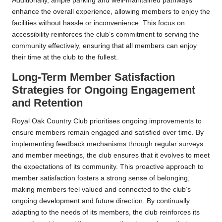
Additionally, ample parking and well-maintained pathways
enhance the overall experience, allowing members to enjoy the
facilities without hassle or inconvenience. This focus on
accessibility reinforces the club’s commitment to serving the
community effectively, ensuring that all members can enjoy
their time at the club to the fullest.
Long-Term Member Satisfaction
Strategies for Ongoing Engagement
and Retention
Royal Oak Country Club prioritises ongoing improvements to
ensure members remain engaged and satisfied over time. By
implementing feedback mechanisms through regular surveys
and member meetings, the club ensures that it evolves to meet
the expectations of its community. This proactive approach to
member satisfaction fosters a strong sense of belonging,
making members feel valued and connected to the club’s
ongoing development and future direction. By continually
adapting to the needs of its members, the club reinforces its