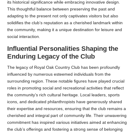
its historical significance while embracing innovative design.
This thoughtful balance between preserving the past and
adapting to the present not only captivates visitors but also
solidifies the club’s reputation as a cherished landmark within
the community, making it a unique destination for leisure and
social interaction.
Influential Personalities Shaping the
Enduring Legacy of the Club
The legacy of Royal Oak Country Club has been profoundly
influenced by numerous esteemed individuals from the
surrounding region. These notable figures have played crucial
roles in promoting social and recreational activities that reflect
the community’s rich cultural heritage. Local leaders, sports
icons, and dedicated philanthropists have generously shared
their expertise and resources, ensuring that the club remains a
cherished and integral part of community life. Their unwavering
commitment has inspired various initiatives aimed at enhancing
the club’s offerings and fostering a strong sense of belonging