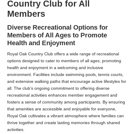
Country Club for All
Members
Diverse Recreational Options for
Members of All Ages to Promote
Health and Enjoyment
Royal Oak Country Club offers a wide range of recreational
options designed to cater to members of all ages, promoting
health and enjoyment in a welcoming and inclusive
environment. Facilities include swimming pools, tennis courts,
and extensive walking paths that encourage active lifestyles for
all. The club’s ongoing commitment to offering diverse
recreational activities enhances member engagement and
fosters a sense of community among participants. By ensuring
that amenities are accessible and enjoyable for everyone,
Royal Oak cultivates a vibrant atmosphere where families can
thrive together and create lasting memories through shared
activities.