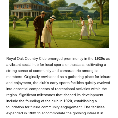
Royal Oak Country Club emerged prominently in the
1920s
as
a vibrant social hub for local sports enthusiasts, cultivating a
strong sense of community and camaraderie among its
members. Originally envisioned as a gathering place for leisure
and enjoyment, the club’s early sports facilities quickly evolved
into essential components of recreational activities within the
region. Significant milestones that shaped its development
include the founding of the club in
1920
, establishing a
foundation for future community engagement. The facilities
expanded in
1935
to accommodate the growing interest in