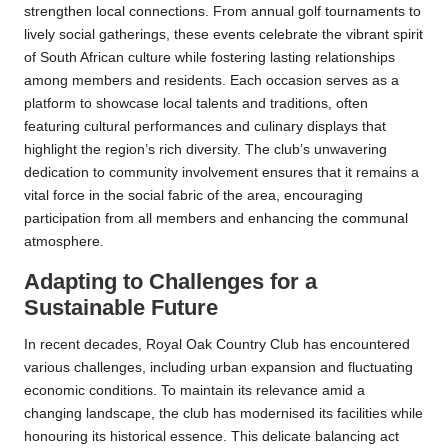
strengthen local connections. From annual golf tournaments to
lively social gatherings, these events celebrate the vibrant spirit
of South African culture while fostering lasting relationships
among members and residents. Each occasion serves as a
platform to showcase local talents and traditions, often
featuring cultural performances and culinary displays that
highlight the region’s rich diversity. The club’s unwavering
dedication to community involvement ensures that it remains a
vital force in the social fabric of the area, encouraging
participation from all members and enhancing the communal
atmosphere.
Adapting to Challenges for a
Sustainable Future
In recent decades, Royal Oak Country Club has encountered
various challenges, including urban expansion and fluctuating
economic conditions. To maintain its relevance amid a
changing landscape, the club has modernised its facilities while
honouring its historical essence. This delicate balancing act