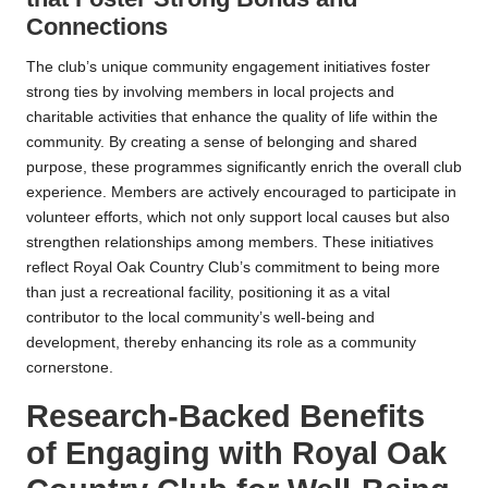
Connections
The club’s unique community engagement initiatives foster
strong ties by involving members in local projects and
charitable activities that enhance the quality of life within the
community. By creating a sense of belonging and shared
purpose, these programmes significantly enrich the overall club
experience. Members are actively encouraged to participate in
volunteer efforts, which not only support local causes but also
strengthen relationships among members. These initiatives
reflect Royal Oak Country Club’s commitment to being more
than just a recreational facility, positioning it as a vital
contributor to the local community’s well-being and
development, thereby enhancing its role as a community
cornerstone.
Research-Backed Benefits
of Engaging with Royal Oak