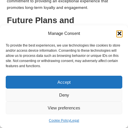
commitment to providing an exceptional experience that
promotes long-term loyalty and engagement.
Future Plans and
Innovations for the
Manage Consent
Continued Growth of Royal
To provide the best experiences, we use technologies like cookies to store
Oak Country Club
and/or access device information. Consenting to these technologies will
allow us to process data such as browsing behavior or unique IDs on this
site. Not consenting or withdrawing consent, may adversely affect certain
Exciting Upcoming Expansions and
features and functions.
Additions to Enrich Offerings for
Members
Accept
Royal Oak Country Club has ambitious plans for upcoming
expansions and additions that will significantly enrich its
Deny
offerings for future generations of members. These
View preferences
developments include introducing new recreational facilities,
expanded dining options, and increased event spaces
Cookie Policy
Legal
designed to accommodate a broader variety of activities. Such
enhancements reflect the club’s unwavering commitment to