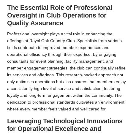
The Essential Role of Professional
Oversight in Club Operations for
Quality Assurance
Professional oversight plays a vital role in enhancing the
offerings at Royal Oak Country Club. Specialists from various
fields contribute to improved member experiences and
operational efficiency through their expertise. By engaging
consultants for event planning, facility management, and
member engagement strategies, the club can continually refine
its services and offerings. This research-backed approach not
only optimises operations but also ensures that members enjoy
a consistently high level of service and satisfaction, fostering
loyalty and long-term engagement within the community. The
dedication to professional standards cultivates an environment
where every member feels valued and well cared for.
Leveraging Technological Innovations
for Operational Excellence and