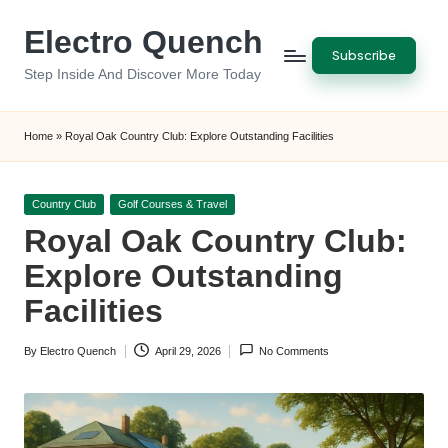
Electro Quench
Skip
Subscribe
to
Step Inside And Discover More Today
content
Home
»
Royal Oak Country Club: Explore Outstanding Facilities
Posted
Country Club
Golf Courses & Travel
in
Royal Oak Country Club:
Explore Outstanding
Facilities
By
Electro Quench
April 29, 2026
No Comments
Posted
by