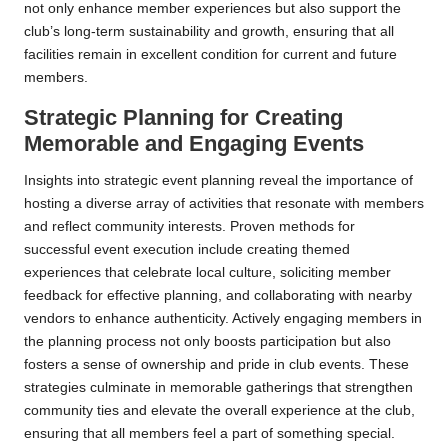
not only enhance member experiences but also support the
club’s long-term sustainability and growth, ensuring that all
facilities remain in excellent condition for current and future
members.
Strategic Planning for Creating
Memorable and Engaging Events
Insights into strategic event planning reveal the importance of
hosting a diverse array of activities that resonate with members
and reflect community interests. Proven methods for
successful event execution include creating themed
experiences that celebrate local culture, soliciting member
feedback for effective planning, and collaborating with nearby
vendors to enhance authenticity. Actively engaging members in
the planning process not only boosts participation but also
fosters a sense of ownership and pride in club events. These
strategies culminate in memorable gatherings that strengthen
community ties and elevate the overall experience at the club,
ensuring that all members feel a part of something special.