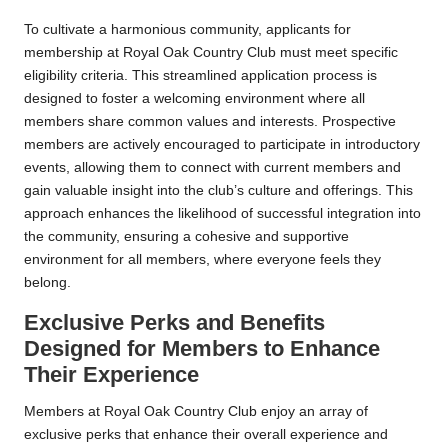
To cultivate a harmonious community, applicants for
membership at Royal Oak Country Club must meet specific
eligibility criteria. This streamlined application process is
designed to foster a welcoming environment where all
members share common values and interests. Prospective
members are actively encouraged to participate in introductory
events, allowing them to connect with current members and
gain valuable insight into the club’s culture and offerings. This
approach enhances the likelihood of successful integration into
the community, ensuring a cohesive and supportive
environment for all members, where everyone feels they
belong.
Exclusive Perks and Benefits
Designed for Members to Enhance
Their Experience
Members at Royal Oak Country Club enjoy an array of
exclusive perks that enhance their overall experience and