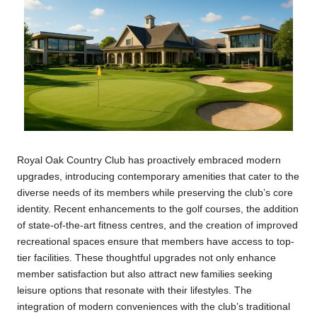
Royal Oak Country Club has proactively embraced modern
upgrades, introducing contemporary amenities that cater to the
diverse needs of its members while preserving the club’s core
identity. Recent enhancements to the golf courses, the addition
of state-of-the-art fitness centres, and the creation of improved
recreational spaces ensure that members have access to top-
tier facilities. These thoughtful upgrades not only enhance
member satisfaction but also attract new families seeking
leisure options that resonate with their lifestyles. The
integration of modern conveniences with the club’s traditional