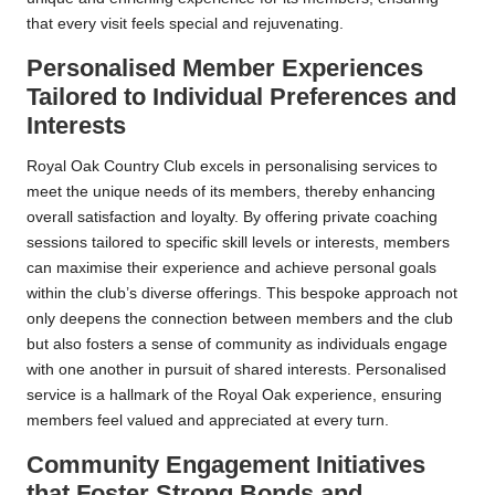
that every visit feels special and rejuvenating.
Personalised Member Experiences
Tailored to Individual Preferences and
Interests
Royal Oak Country Club excels in personalising services to
meet the unique needs of its members, thereby enhancing
overall satisfaction and loyalty. By offering private coaching
sessions tailored to specific skill levels or interests, members
can maximise their experience and achieve personal goals
within the club’s diverse offerings. This bespoke approach not
only deepens the connection between members and the club
but also fosters a sense of community as individuals engage
with one another in pursuit of shared interests. Personalised
service is a hallmark of the Royal Oak experience, ensuring
members feel valued and appreciated at every turn.
Community Engagement Initiatives
that Foster Strong Bonds and