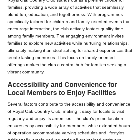
Royal Oak Country Club stands out as a premier choice for
families, providing a wide array of activities that seamlessly
blend fun, education, and togetherness. With programmes
specifically tailored for children and family-oriented events that
encourage interaction, the club actively fosters quality time
among family members. The engaging environment invites
families to explore new activities while nurturing relationships,
ultimately making it an ideal setting for shared experiences that
create lasting memories. This focus on family-oriented
offerings makes the club a central hub for families seeking a
vibrant community.
Accessibility and Convenience for
Local Members to Enjoy Facilities
Several factors contribute to the accessibility and convenience
of Royal Oak Country Club, making it easy for locals to visit
regularly and enjoy its amenities. The club’s prime location
ensures easy accessibility for members, while extended hours
of operation accommodate varying schedules and lifestyles.