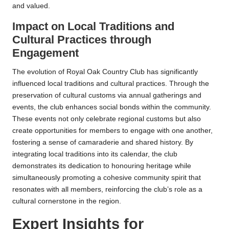
and valued.
Impact on Local Traditions and
Cultural Practices through
Engagement
The evolution of Royal Oak Country Club has significantly
influenced local traditions and cultural practices. Through the
preservation of cultural customs via annual gatherings and
events, the club enhances social bonds within the community.
These events not only celebrate regional customs but also
create opportunities for members to engage with one another,
fostering a sense of camaraderie and shared history. By
integrating local traditions into its calendar, the club
demonstrates its dedication to honouring heritage while
simultaneously promoting a cohesive community spirit that
resonates with all members, reinforcing the club’s role as a
cultural cornerstone in the region.
Expert Insights for