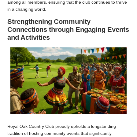
among all members, ensuring that the club continues to thrive
in a changing world.
Strengthening Community
Connections through Engaging Events
and Activities
Royal Oak Country Club proudly upholds a longstanding
tradition of hosting community events that significantly