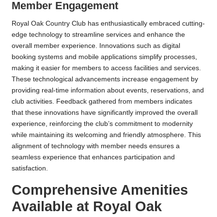
Member Engagement
Royal Oak Country Club has enthusiastically embraced cutting-
edge technology to streamline services and enhance the
overall member experience. Innovations such as digital
booking systems and mobile applications simplify processes,
making it easier for members to access facilities and services.
These technological advancements increase engagement by
providing real-time information about events, reservations, and
club activities. Feedback gathered from members indicates
that these innovations have significantly improved the overall
experience, reinforcing the club’s commitment to modernity
while maintaining its welcoming and friendly atmosphere. This
alignment of technology with member needs ensures a
seamless experience that enhances participation and
satisfaction.
Comprehensive Amenities
Available at Royal Oak