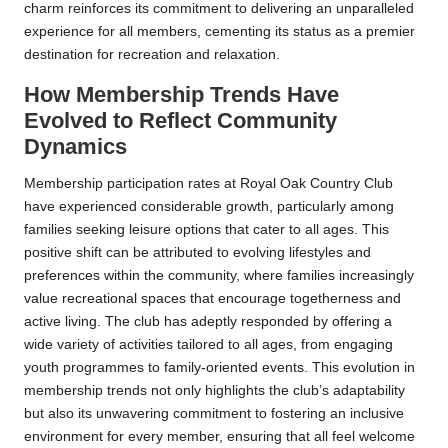
charm reinforces its commitment to delivering an unparalleled
experience for all members, cementing its status as a premier
destination for recreation and relaxation.
How Membership Trends Have
Evolved to Reflect Community
Dynamics
Membership participation rates at Royal Oak Country Club
have experienced considerable growth, particularly among
families seeking leisure options that cater to all ages. This
positive shift can be attributed to evolving lifestyles and
preferences within the community, where families increasingly
value recreational spaces that encourage togetherness and
active living. The club has adeptly responded by offering a
wide variety of activities tailored to all ages, from engaging
youth programmes to family-oriented events. This evolution in
membership trends not only highlights the club’s adaptability
but also its unwavering commitment to fostering an inclusive
environment for every member, ensuring that all feel welcome