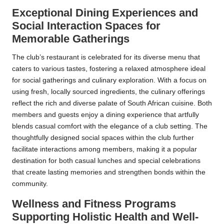
Exceptional Dining Experiences and
Social Interaction Spaces for
Memorable Gatherings
The club’s restaurant is celebrated for its diverse menu that
caters to various tastes, fostering a relaxed atmosphere ideal
for social gatherings and culinary exploration. With a focus on
using fresh, locally sourced ingredients, the culinary offerings
reflect the rich and diverse palate of South African cuisine. Both
members and guests enjoy a dining experience that artfully
blends casual comfort with the elegance of a club setting. The
thoughtfully designed social spaces within the club further
facilitate interactions among members, making it a popular
destination for both casual lunches and special celebrations
that create lasting memories and strengthen bonds within the
community.
Wellness and Fitness Programs
Supporting Holistic Health and Well-