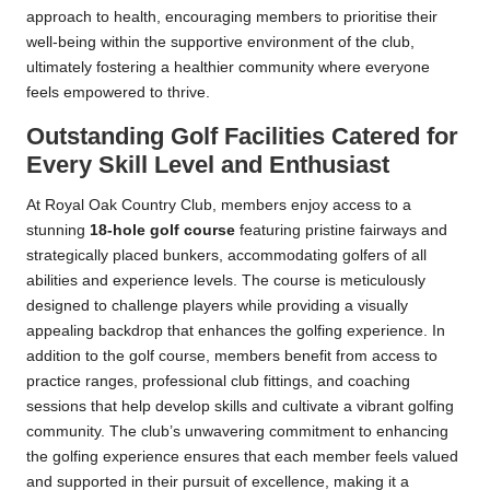
approach to health, encouraging members to prioritise their
well-being within the supportive environment of the club,
ultimately fostering a healthier community where everyone
feels empowered to thrive.
Outstanding Golf Facilities Catered for
Every Skill Level and Enthusiast
At Royal Oak Country Club, members enjoy access to a
stunning
18-hole golf course
featuring pristine fairways and
strategically placed bunkers, accommodating golfers of all
abilities and experience levels. The course is meticulously
designed to challenge players while providing a visually
appealing backdrop that enhances the golfing experience. In
addition to the golf course, members benefit from access to
practice ranges, professional club fittings, and coaching
sessions that help develop skills and cultivate a vibrant golfing
community. The club’s unwavering commitment to enhancing
the golfing experience ensures that each member feels valued
and supported in their pursuit of excellence, making it a