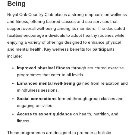
Being
Royal Oak Country Club places a strong emphasis on wellness
and fitness, offering tailored classes and spa services that
support overall well-being among its members. The dedicated
facilities encourage individuals to adopt healthy routines while
enjoying a variety of offerings designed to enhance physical
and mental health. Key wellness benefits for participants
include:
Improved physical fitness
through structured exercise
programmes that cater to all levels.
Enhanced mental well-being
gained from relaxation and
mindfulness sessions.
Social connections
formed through group classes and
engaging activities.
Access to expert guidance
on health, nutrition, and
fitness.
These programmes are designed to promote a holistic