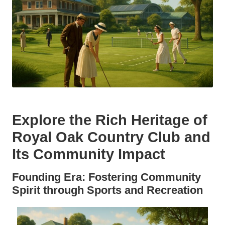
Explore the Rich Heritage of
Royal Oak Country Club and
Its Community Impact
Founding Era: Fostering Community
Spirit through Sports and Recreation