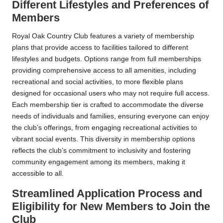
Different Lifestyles and Preferences of
Members
Royal Oak Country Club features a variety of membership
plans that provide access to facilities tailored to different
lifestyles and budgets. Options range from full memberships
providing comprehensive access to all amenities, including
recreational and social activities, to more flexible plans
designed for occasional users who may not require full access.
Each membership tier is crafted to accommodate the diverse
needs of individuals and families, ensuring everyone can enjoy
the club’s offerings, from engaging recreational activities to
vibrant social events. This diversity in membership options
reflects the club’s commitment to inclusivity and fostering
community engagement among its members, making it
accessible to all.
Streamlined Application Process and
Eligibility for New Members to Join the
Club