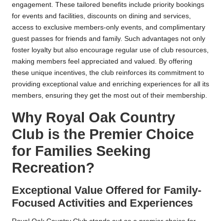
engagement. These tailored benefits include priority bookings
for events and facilities, discounts on dining and services,
access to exclusive members-only events, and complimentary
guest passes for friends and family. Such advantages not only
foster loyalty but also encourage regular use of club resources,
making members feel appreciated and valued. By offering
these unique incentives, the club reinforces its commitment to
providing exceptional value and enriching experiences for all its
members, ensuring they get the most out of their membership.
Why Royal Oak Country
Club is the Premier Choice
for Families Seeking
Recreation?
Exceptional Value Offered for Family-
Focused Activities and Experiences