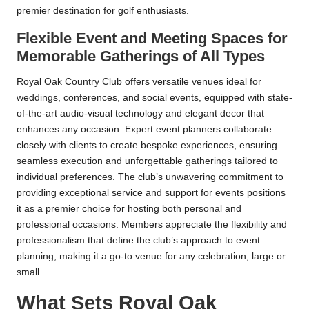
premier destination for golf enthusiasts.
Flexible Event and Meeting Spaces for
Memorable Gatherings of All Types
Royal Oak Country Club offers versatile venues ideal for
weddings, conferences, and social events, equipped with state-
of-the-art audio-visual technology and elegant decor that
enhances any occasion. Expert event planners collaborate
closely with clients to create bespoke experiences, ensuring
seamless execution and unforgettable gatherings tailored to
individual preferences. The club’s unwavering commitment to
providing exceptional service and support for events positions
it as a premier choice for hosting both personal and
professional occasions. Members appreciate the flexibility and
professionalism that define the club’s approach to event
planning, making it a go-to venue for any celebration, large or
small.
What Sets Royal Oak