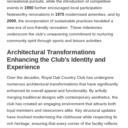
recreational pursuits, while the introduction of competitive
events in
1950
further encouraged local participation.
Noteworthy renovations in
1975
modernised amenities, and by
2000
, the incorporation of sustainable practices heralded a
new era of eco-friendly recreation. These milestones
underscore the club’s unwavering commitment to nurturing
community spirit through sports and leisure activities.
Architectural Transformations
Enhancing the Club’s Identity and
Experience
Over the decades, Royal Oak Country Club has undergone
numerous architectural transformations that have significantly
enhanced its overall appeal and functionality. By artfully
merging traditional designs with contemporary aesthetics, the
club has created an engaging environment that attracts both
loyal members and newcomers alike. Key structural updates
have involved modernising the clubhouse while respecting its
rich heritage, ensuring that every corner of the facility reflects