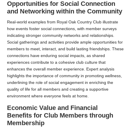
Opportunities for Social Connection
and Networking within the Community
Real-world examples from Royal Oak Country Club illustrate
how events foster social connections, with member surveys
indicating stronger community networks and relationships.
Social gatherings and activities provide ample opportunities for
members to meet, interact, and build lasting friendships. These
connections have enduring social impacts, as shared
experiences contribute to a cohesive club culture that
enhances the overall member experience. Expert analysis
highlights the importance of community in promoting wellness,
underlining the role of social engagement in enriching the
quality of life for all members and creating a supportive
environment where everyone feels at home.
Economic Value and Financial
Benefits for Club Members through
Membership