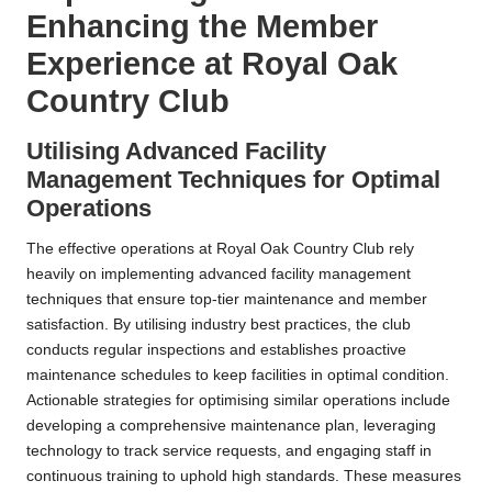
Enhancing the Member
Experience at Royal Oak
Country Club
Utilising Advanced Facility
Management Techniques for Optimal
Operations
The effective operations at Royal Oak Country Club rely
heavily on implementing advanced facility management
techniques that ensure top-tier maintenance and member
satisfaction. By utilising industry best practices, the club
conducts regular inspections and establishes proactive
maintenance schedules to keep facilities in optimal condition.
Actionable strategies for optimising similar operations include
developing a comprehensive maintenance plan, leveraging
technology to track service requests, and engaging staff in
continuous training to uphold high standards. These measures