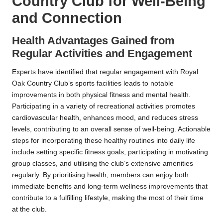
Country Club for Well-Being
and Connection
Health Advantages Gained from
Regular Activities and Engagement
Experts have identified that regular engagement with Royal
Oak Country Club’s sports facilities leads to notable
improvements in both physical fitness and mental health.
Participating in a variety of recreational activities promotes
cardiovascular health, enhances mood, and reduces stress
levels, contributing to an overall sense of well-being. Actionable
steps for incorporating these healthy routines into daily life
include setting specific fitness goals, participating in motivating
group classes, and utilising the club’s extensive amenities
regularly. By prioritising health, members can enjoy both
immediate benefits and long-term wellness improvements that
contribute to a fulfilling lifestyle, making the most of their time
at the club.