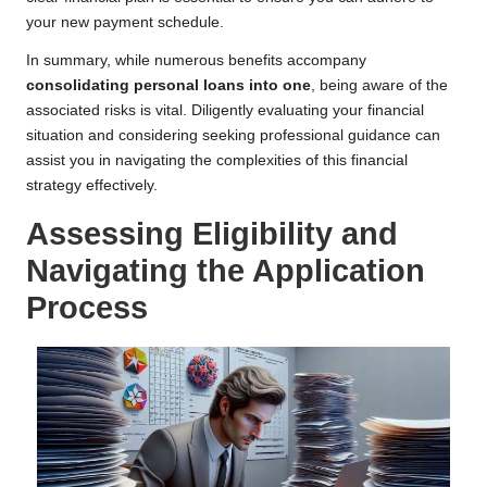
your new payment schedule.
In summary, while numerous benefits accompany
consolidating personal loans into one
, being aware of the
associated risks is vital. Diligently evaluating your financial
situation and considering seeking professional guidance can
assist you in navigating the complexities of this financial
strategy effectively.
Assessing Eligibility and
Navigating the Application
Process