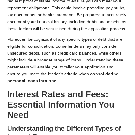
request proof of stable income to ensure you can meet your
repayment obligations. This could involve providing pay stubs,
tax documents, or bank statements. Be prepared to accurately
document your financial history, including debts and assets, as
these factors will be scrutinised during the application process.
Moreover, be cognizant of any specific types of debt that are
eligible for consolidation. Some lenders may only consider
unsecured debts, such as credit card balances, while others
might include a broader range of loans. Understanding these
parameters will enable you to tailor your application and
ensure you meet the lender’s criteria when
consolidating
personal loans into one
.
Interest Rates and Fees:
Essential Information You
Need
Understanding the Different Types of