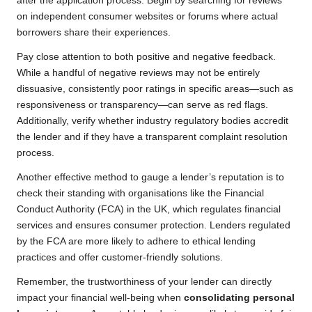
after the application process. Begin by searching for reviews
on independent consumer websites or forums where actual
borrowers share their experiences.
Pay close attention to both positive and negative feedback.
While a handful of negative reviews may not be entirely
dissuasive, consistently poor ratings in specific areas—such as
responsiveness or transparency—can serve as red flags.
Additionally, verify whether industry regulatory bodies accredit
the lender and if they have a transparent complaint resolution
process.
Another effective method to gauge a lender’s reputation is to
check their standing with organisations like the Financial
Conduct Authority (FCA) in the UK, which regulates financial
services and ensures consumer protection. Lenders regulated
by the FCA are more likely to adhere to ethical lending
practices and offer customer-friendly solutions.
Remember, the trustworthiness of your lender can directly
impact your financial well-being when
consolidating personal