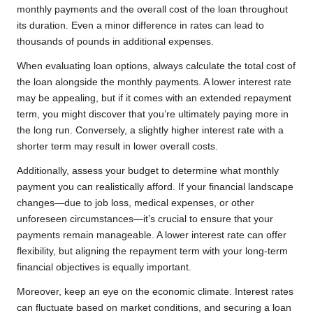
monthly payments and the overall cost of the loan throughout
its duration. Even a minor difference in rates can lead to
thousands of pounds in additional expenses.
When evaluating loan options, always calculate the total cost of
the loan alongside the monthly payments. A lower interest rate
may be appealing, but if it comes with an extended repayment
term, you might discover that you’re ultimately paying more in
the long run. Conversely, a slightly higher interest rate with a
shorter term may result in lower overall costs.
Additionally, assess your budget to determine what monthly
payment you can realistically afford. If your financial landscape
changes—due to job loss, medical expenses, or other
unforeseen circumstances—it’s crucial to ensure that your
payments remain manageable. A lower interest rate can offer
flexibility, but aligning the repayment term with your long-term
financial objectives is equally important.
Moreover, keep an eye on the economic climate. Interest rates
can fluctuate based on market conditions, and securing a loan