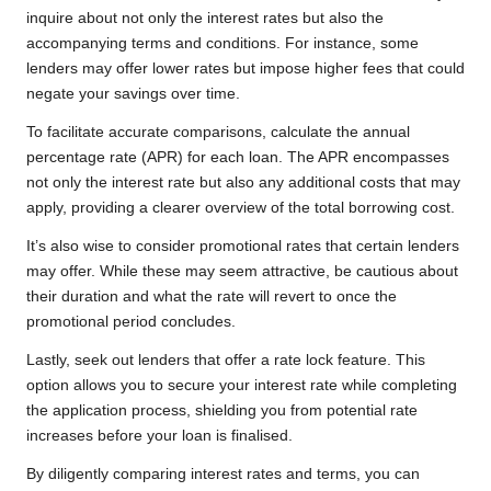
inquire about not only the interest rates but also the
accompanying terms and conditions. For instance, some
lenders may offer lower rates but impose higher fees that could
negate your savings over time.
To facilitate accurate comparisons, calculate the annual
percentage rate (APR) for each loan. The APR encompasses
not only the interest rate but also any additional costs that may
apply, providing a clearer overview of the total borrowing cost.
It’s also wise to consider promotional rates that certain lenders
may offer. While these may seem attractive, be cautious about
their duration and what the rate will revert to once the
promotional period concludes.
Lastly, seek out lenders that offer a rate lock feature. This
option allows you to secure your interest rate while completing
the application process, shielding you from potential rate
increases before your loan is finalised.
By diligently comparing interest rates and terms, you can