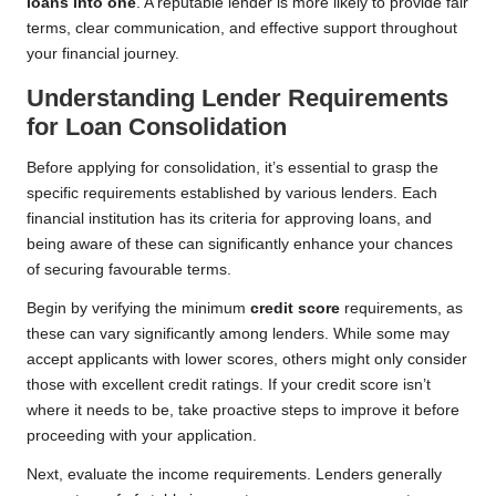
loans into one
. A reputable lender is more likely to provide fair
terms, clear communication, and effective support throughout
your financial journey.
Understanding Lender Requirements
for Loan Consolidation
Before applying for consolidation, it’s essential to grasp the
specific requirements established by various lenders. Each
financial institution has its criteria for approving loans, and
being aware of these can significantly enhance your chances
of securing favourable terms.
Begin by verifying the minimum
credit score
requirements, as
these can vary significantly among lenders. While some may
accept applicants with lower scores, others might only consider
those with excellent credit ratings. If your credit score isn’t
where it needs to be, take proactive steps to improve it before
proceeding with your application.
Next, evaluate the income requirements. Lenders generally