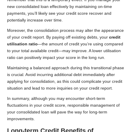
new consolidated loan effectively by maintaining on-time
payments, you’ll likely see your credit score recover and
potentially increase over time.
Moreover, the consolidation process may alter the appearance
of your credit report. By paying off existing debts, your
credit
utilisation ratio
—the amount of credit you’re using compared
to your total available credit—may improve. A lower utilisation
ratio can positively impact your score in the long run.
Maintaining a balanced approach during this transitional phase
is crucial. Avoid incurring additional debt immediately after
applying for consolidation, as this could complicate your credit
situation and lead to more inquiries on your credit report.
In summary, although you may encounter short-term
fluctuations in your credit score, responsible management of
your consolidated loan will pave the way for long-term
improvements.
Long-term Credit Benefits of