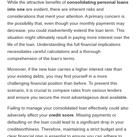
While the attractive benefits of
consolidating personal loans
into one
are evident, there are inherent risks and
considerations that merit your attention. A primary concern is
the possibility that, even though your monthly payments may
decrease, you could inadvertently extend the loan term. This
situation might ultimately result in paying more interest over the
life of the loan. Understanding the full financial implications
necessitates careful calculations and a thorough
comprehension of the loan’s terms.
Moreover, if the new loan carries a higher interest rate than
your existing debts, you may find yourself in a more
challenging financial position than before. To prevent this
scenario, it is crucial to compare rates from various lenders
and ensure you secure the most advantageous deal available.
Failing to manage your consolidated loan effectively could also
adversely affect your
credit score
. Missing payments or
defaulting on the loan could lead to a significant drop in your
creditworthiness. Therefore, maintaining a strict budget and a
clear financial plan is essential to ensure you can adhere to