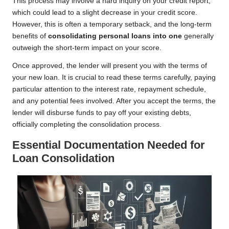
This process may involve a hard inquiry on your credit report,
which could lead to a slight decrease in your credit score.
However, this is often a temporary setback, and the long-term
benefits of
consolidating personal loans into one
generally
outweigh the short-term impact on your score.
Once approved, the lender will present you with the terms of
your new loan. It is crucial to read these terms carefully, paying
particular attention to the interest rate, repayment schedule,
and any potential fees involved. After you accept the terms, the
lender will disburse funds to pay off your existing debts,
officially completing the consolidation process.
Essential Documentation Needed for
Loan Consolidation