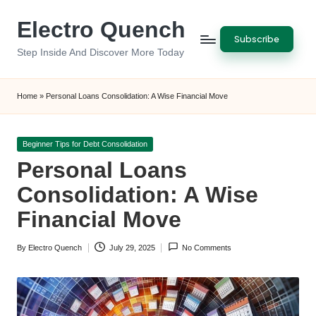
Electro Quench
Skip
Subscribe
to
Step Inside And Discover More Today
content
Home
»
Personal Loans Consolidation: A Wise Financial Move
Posted
Beginner Tips for Debt Consolidation
in
Personal Loans
Consolidation: A Wise
Financial Move
By
Electro Quench
July 29, 2025
No Comments
Posted
by