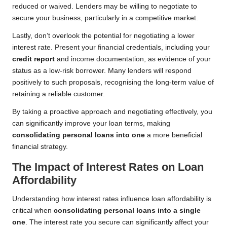
reduced or waived. Lenders may be willing to negotiate to
secure your business, particularly in a competitive market.
Lastly, don’t overlook the potential for negotiating a lower
interest rate. Present your financial credentials, including your
credit report
and income documentation, as evidence of your
status as a low-risk borrower. Many lenders will respond
positively to such proposals, recognising the long-term value of
retaining a reliable customer.
By taking a proactive approach and negotiating effectively, you
can significantly improve your loan terms, making
consolidating personal loans into one
a more beneficial
financial strategy.
The Impact of Interest Rates on Loan
Affordability
Understanding how interest rates influence loan affordability is
critical when
consolidating personal loans into a single
one
. The interest rate you secure can significantly affect your