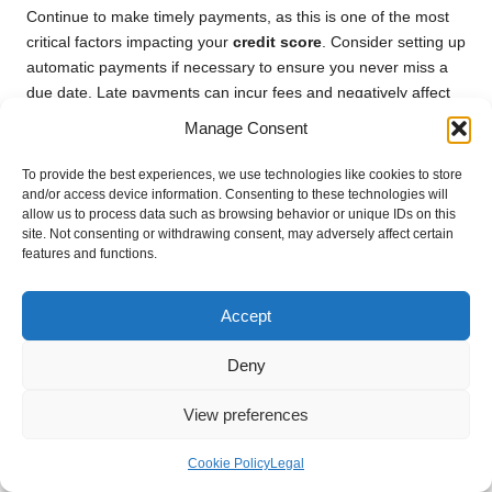
Continue to make timely payments, as this is one of the most
critical factors impacting your
credit score
. Consider setting up
automatic payments if necessary to ensure you never miss a
due date. Late payments can incur fees and negatively affect
your credit score, counteracting the benefits of consolidation.
Manage Consent
Maintaining a low
credit utilisation ratio
is equally vital. As
To provide the best experiences, we use technologies like cookies to store
you focus on repaying your consolidated loan, avoid
and/or access device information. Consenting to these technologies will
accumulating additional debt on credit cards or other loans.
allow us to process data such as browsing behavior or unique IDs on this
High credit utilisation can decrease your score and diminish
site. Not consenting or withdrawing consent, may adversely affect certain
features and functions.
your overall creditworthiness.
Moreover, regularly monitor your credit report for inaccuracies
Accept
that could negatively impact your score. If you identify
discrepancies, take immediate steps to resolve them with the
Deny
credit bureaus.
Lastly, consider utilising a financial management application to
View preferences
help track your spending and simplify budgeting. These tools
can offer insights into your financial habits, enabling you to
Cookie Policy
Legal
make informed decisions that support your credit objectives.