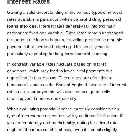
Interest Rates
Gaining a solid understanding of the various types of interest
rates available is paramount when
consolidating personal
loans into one
. Interest rates generally fall into two main
categories: fixed and variable. Fixed rates remain unchanged
throughout the loan’s duration, providing predictable monthly
payments that facilitate budgeting. This stability can be
particularly appealing for long-term financial planning.
In contrast, variable rates fluctuate based on market
conditions, which may lead to lower initial payments but
unpredictable future costs. These rates are often tied to
benchmarks, such as the Bank of England base rate. If interest
rates rise, your payments will also increase, potentially
straining your finances unexpectedly.
When evaluating potential lenders, carefully consider which
type of interest rate aligns best with your financial situation. If
you prefer stability and predictability, opting for a fixed rate
might be the more suitable choice, even if it entails slightly