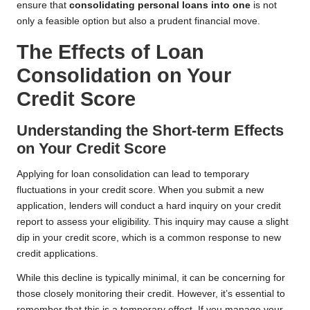
ensure that
consolidating personal loans into one
is not
only a feasible option but also a prudent financial move.
The Effects of Loan
Consolidation on Your
Credit Score
Understanding the Short-term Effects
on Your Credit Score
Applying for loan consolidation can lead to temporary
fluctuations in your credit score. When you submit a new
application, lenders will conduct a hard inquiry on your credit
report to assess your eligibility. This inquiry may cause a slight
dip in your credit score, which is a common response to new
credit applications.
While this decline is typically minimal, it can be concerning for
those closely monitoring their credit. However, it’s essential to
remember that this is a temporary effect. If you manage your