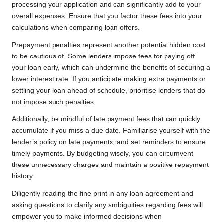
processing your application and can significantly add to your
overall expenses. Ensure that you factor these fees into your
calculations when comparing loan offers.
Prepayment penalties represent another potential hidden cost
to be cautious of. Some lenders impose fees for paying off
your loan early, which can undermine the benefits of securing a
lower interest rate. If you anticipate making extra payments or
settling your loan ahead of schedule, prioritise lenders that do
not impose such penalties.
Additionally, be mindful of late payment fees that can quickly
accumulate if you miss a due date. Familiarise yourself with the
lender’s policy on late payments, and set reminders to ensure
timely payments. By budgeting wisely, you can circumvent
these unnecessary charges and maintain a positive repayment
history.
Diligently reading the fine print in any loan agreement and
asking questions to clarify any ambiguities regarding fees will
empower you to make informed decisions when