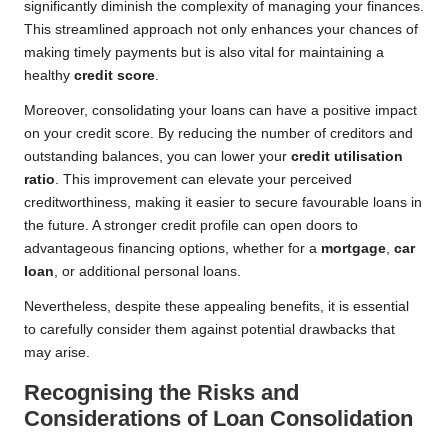
significantly diminish the complexity of managing your finances.
This streamlined approach not only enhances your chances of
making timely payments but is also vital for maintaining a
healthy
credit score
.
Moreover, consolidating your loans can have a positive impact
on your credit score. By reducing the number of creditors and
outstanding balances, you can lower your
credit utilisation
ratio
. This improvement can elevate your perceived
creditworthiness, making it easier to secure favourable loans in
the future. A stronger credit profile can open doors to
advantageous financing options, whether for a
mortgage
,
car
loan
, or additional personal loans.
Nevertheless, despite these appealing benefits, it is essential
to carefully consider them against potential drawbacks that
may arise.
Recognising the Risks and
Considerations of Loan Consolidation