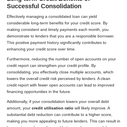
Successful Consolidation
Effectively managing a consolidated loan can yield
considerable long-term benefits for your credit score. By
making consistent and timely payments each month, you
demonstrate to lenders that you are a responsible borrower.
This positive payment history significantly contributes to
enhancing your credit score over time.
Furthermore, reducing the number of open accounts on your
credit report can strengthen your credit profile. By
consolidating, you effectively close multiple accounts, which
lowers the overall credit risk perceived by lenders. A clean
credit report with fewer open accounts can lead to improved
financing opportunities in the future.
Additionally, if your consolidation lowers your overall debt
amount, your
credit utilisation ratio
will likely improve. A
substantial debt reduction can contribute to a higher score,
making you more appealing to future lenders. This can result in