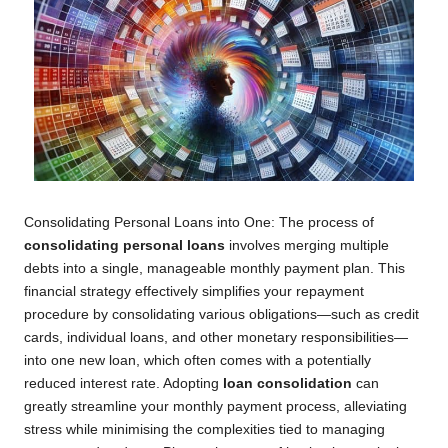
Consolidating Personal Loans into One: The process of
consolidating personal loans
involves merging multiple
debts into a single, manageable monthly payment plan. This
financial strategy effectively simplifies your repayment
procedure by consolidating various obligations—such as credit
cards, individual loans, and other monetary responsibilities—
into one new loan, which often comes with a potentially
reduced interest rate. Adopting
loan consolidation
can
greatly streamline your monthly payment process, alleviating
stress while minimising the complexities tied to managing