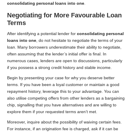
consolidating personal loans into one
.
Negotiating for More Favourable Loan
Terms
After identifying a potential lender for
consolidating personal
loans into one
, do not hesitate to negotiate the terms of your
loan. Many borrowers underestimate their ability to negotiate,
often assuming that the lender’s initial offer is final. In
numerous cases, lenders are open to discussions, particularly
if you possess a strong credit history and stable income.
Begin by presenting your case for why you deserve better
terms. If you have been a loyal customer or maintain a good
repayment history, leverage this to your advantage. You can
also utilise competing offers from other lenders as a bargaining
chip, signalling that you have alternatives and are willing to
explore them if your requested terms aren’t met.
Moreover, inquire about the possibility of waiving certain fees.
For instance, if an origination fee is charged, ask if it can be