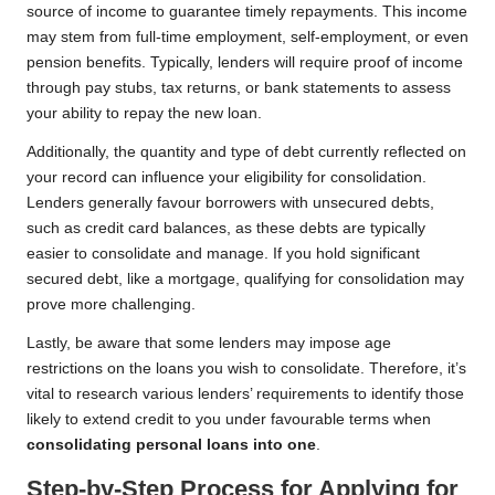
source of income to guarantee timely repayments. This income
may stem from full-time employment, self-employment, or even
pension benefits. Typically, lenders will require proof of income
through pay stubs, tax returns, or bank statements to assess
your ability to repay the new loan.
Additionally, the quantity and type of debt currently reflected on
your record can influence your eligibility for consolidation.
Lenders generally favour borrowers with unsecured debts,
such as credit card balances, as these debts are typically
easier to consolidate and manage. If you hold significant
secured debt, like a mortgage, qualifying for consolidation may
prove more challenging.
Lastly, be aware that some lenders may impose age
restrictions on the loans you wish to consolidate. Therefore, it’s
vital to research various lenders’ requirements to identify those
likely to extend credit to you under favourable terms when
consolidating personal loans into one
.
Step-by-Step Process for Applying for