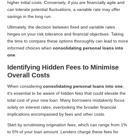
higher initial costs. Conversely, if you are financially agile and
can tolerate potential fluctuations, a variable rate may offer
savings in the long run.
Ultimately, the decision between fixed and variable rates
hinges on your risk tolerance and financial objectives. Taking
the time to compare these options thoroughly can lead to more
informed choices when
consolidating personal loans into
one
.
Identifying Hidden Fees to Minimise
Overall Costs
When considering
consolidating personal loans into one
,
it’s essential to be aware of hidden fees that could elevate the
total cost of your new loan. Many borrowers mistakenly focus
solely on interest rates, overlooking the broader financial
implications encompassed by fees and other costs.
Start by scrutinising origination fees, which can range from 1%
to 5% of your loan amount. Lenders charge these fees for