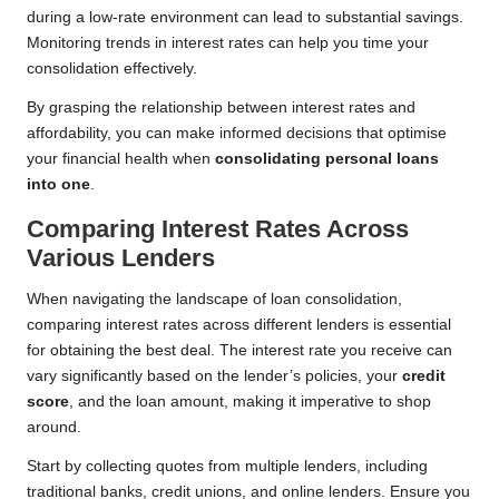
during a low-rate environment can lead to substantial savings.
Monitoring trends in interest rates can help you time your
consolidation effectively.
By grasping the relationship between interest rates and
affordability, you can make informed decisions that optimise
your financial health when
consolidating personal loans
into one
.
Comparing Interest Rates Across
Various Lenders
When navigating the landscape of loan consolidation,
comparing interest rates across different lenders is essential
for obtaining the best deal. The interest rate you receive can
vary significantly based on the lender’s policies, your
credit
score
, and the loan amount, making it imperative to shop
around.
Start by collecting quotes from multiple lenders, including
traditional banks, credit unions, and online lenders. Ensure you