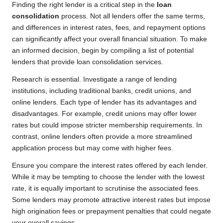
Finding the right lender is a critical step in the
loan
consolidation
process. Not all lenders offer the same terms,
and differences in interest rates, fees, and repayment options
can significantly affect your overall financial situation. To make
an informed decision, begin by compiling a list of potential
lenders that provide loan consolidation services.
Research is essential. Investigate a range of lending
institutions, including traditional banks, credit unions, and
online lenders. Each type of lender has its advantages and
disadvantages. For example, credit unions may offer lower
rates but could impose stricter membership requirements. In
contrast, online lenders often provide a more streamlined
application process but may come with higher fees.
Ensure you compare the interest rates offered by each lender.
While it may be tempting to choose the lender with the lowest
rate, it is equally important to scrutinise the associated fees.
Some lenders may promote attractive interest rates but impose
high origination fees or prepayment penalties that could negate
your overall savings.