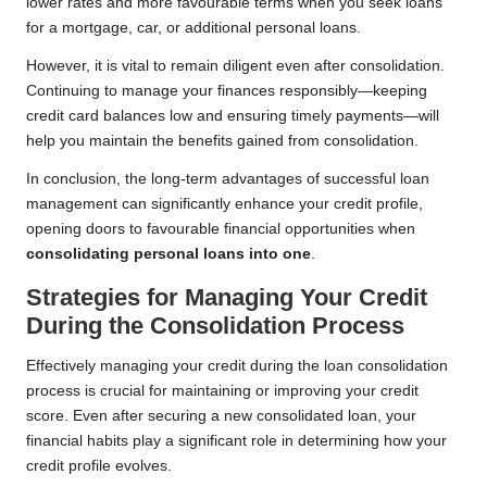
lower rates and more favourable terms when you seek loans
for a mortgage, car, or additional personal loans.
However, it is vital to remain diligent even after consolidation.
Continuing to manage your finances responsibly—keeping
credit card balances low and ensuring timely payments—will
help you maintain the benefits gained from consolidation.
In conclusion, the long-term advantages of successful loan
management can significantly enhance your credit profile,
opening doors to favourable financial opportunities when
consolidating personal loans into one
.
Strategies for Managing Your Credit
During the Consolidation Process
Effectively managing your credit during the loan consolidation
process is crucial for maintaining or improving your credit
score. Even after securing a new consolidated loan, your
financial habits play a significant role in determining how your
credit profile evolves.