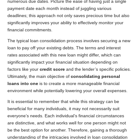
numerous due dates. Picture the ease of having just a single
payment date each month instead of juggling various
deadlines; this approach not only saves precious time but also
significantly improves your ability to effectively monitor your
financial commitments.
The typical loan consolidation process involves securing a new
loan to pay off your existing debts. The terms and interest
rates associated with this new loan might differ, which can
significantly impact your financial situation depending on
factors like your
credit score
and the lender’s specific policies.
Ultimately, the main objective of
consolidating personal
loans into one
is to create a more manageable financial
environment while potentially lowering your overall expenses.
It is essential to remember that while this strategy can be
beneficial for many individuals, it may not necessarily suit
everyone’s needs. Each individual’s financial circumstances
are distinctive, and what works well for one person might not
be the best option for another. Therefore, gaining a thorough
understanding of the intricacies involved in loan consolidation