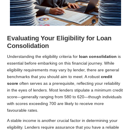
Evaluating Your Eligibility for Loan
Consolidation
Understanding the eligibility criteria for
loan consolidation
is
essential before embarking on this financial journey. While
eligibility requirements may vary by lender, there are general
benchmarks that you should aim to meet. A robust
credit
score
often serves as a prerequisite, reflecting your reliability
in the eyes of lenders. Most lenders stipulate a minimum credit
score—generally ranging from 580 to 620—though individuals
with scores exceeding 700 are likely to receive more
favourable rates.
A stable income is another crucial factor in determining your
eligibility. Lenders require assurance that you have a reliable