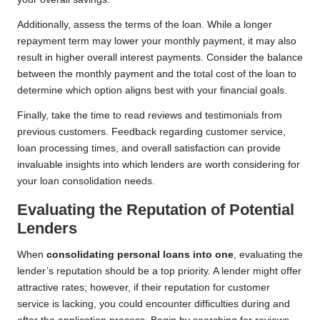
Additionally, assess the terms of the loan. While a longer
repayment term may lower your monthly payment, it may also
result in higher overall interest payments. Consider the balance
between the monthly payment and the total cost of the loan to
determine which option aligns best with your financial goals.
Finally, take the time to read reviews and testimonials from
previous customers. Feedback regarding customer service,
loan processing times, and overall satisfaction can provide
invaluable insights into which lenders are worth considering for
your loan consolidation needs.
Evaluating the Reputation of Potential
Lenders
When
consolidating personal loans into one
, evaluating the
lender’s reputation should be a top priority. A lender might offer
attractive rates; however, if their reputation for customer
service is lacking, you could encounter difficulties during and