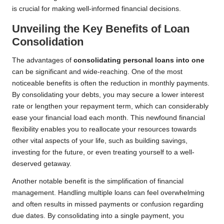
is crucial for making well-informed financial decisions.
Unveiling the Key Benefits of Loan
Consolidation
The advantages of
consolidating personal loans into one
can be significant and wide-reaching. One of the most
noticeable benefits is often the reduction in monthly payments.
By consolidating your debts, you may secure a lower interest
rate or lengthen your repayment term, which can considerably
ease your financial load each month. This newfound financial
flexibility enables you to reallocate your resources towards
other vital aspects of your life, such as building savings,
investing for the future, or even treating yourself to a well-
deserved getaway.
Another notable benefit is the simplification of financial
management. Handling multiple loans can feel overwhelming
and often results in missed payments or confusion regarding
due dates. By consolidating into a single payment, you