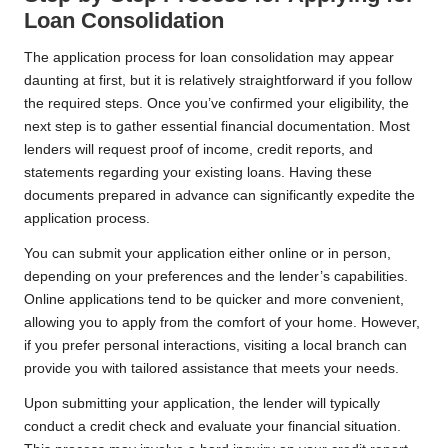
Loan Consolidation
The application process for loan consolidation may appear
daunting at first, but it is relatively straightforward if you follow
the required steps. Once you’ve confirmed your eligibility, the
next step is to gather essential financial documentation. Most
lenders will request proof of income, credit reports, and
statements regarding your existing loans. Having these
documents prepared in advance can significantly expedite the
application process.
You can submit your application either online or in person,
depending on your preferences and the lender’s capabilities.
Online applications tend to be quicker and more convenient,
allowing you to apply from the comfort of your home. However,
if you prefer personal interactions, visiting a local branch can
provide you with tailored assistance that meets your needs.
Upon submitting your application, the lender will typically
conduct a credit check and evaluate your financial situation.