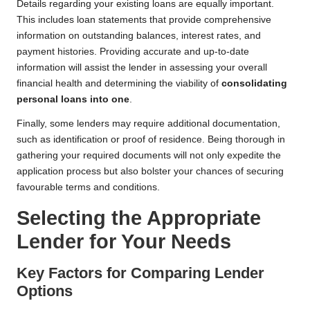
Details regarding your existing loans are equally important.
This includes loan statements that provide comprehensive
information on outstanding balances, interest rates, and
payment histories. Providing accurate and up-to-date
information will assist the lender in assessing your overall
financial health and determining the viability of
consolidating
personal loans into one
.
Finally, some lenders may require additional documentation,
such as identification or proof of residence. Being thorough in
gathering your required documents will not only expedite the
application process but also bolster your chances of securing
favourable terms and conditions.
Selecting the Appropriate
Lender for Your Needs
Key Factors for Comparing Lender
Options