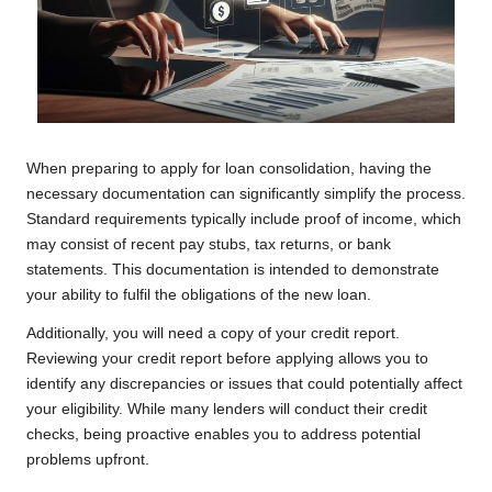
When preparing to apply for loan consolidation, having the
necessary documentation can significantly simplify the process.
Standard requirements typically include proof of income, which
may consist of recent pay stubs, tax returns, or bank
statements. This documentation is intended to demonstrate
your ability to fulfil the obligations of the new loan.
Additionally, you will need a copy of your credit report.
Reviewing your credit report before applying allows you to
identify any discrepancies or issues that could potentially affect
your eligibility. While many lenders will conduct their credit
checks, being proactive enables you to address potential
problems upfront.