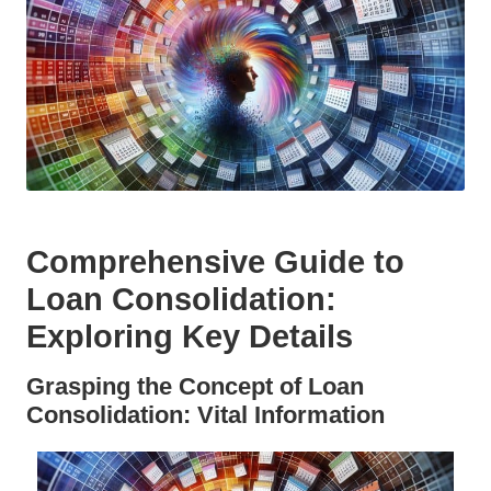
Comprehensive Guide to
Loan Consolidation:
Exploring Key Details
Grasping the Concept of Loan
Consolidation: Vital Information