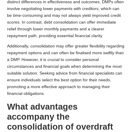
distinct differences in effectiveness and outcomes. DMPs often
involve negotiating lower payments with creditors, which can
be time-consuming and may not always yield improved credit
scores. In contrast, debt consolidation can offer immediate
relief through lower monthly payments and a clearer
repayment path, providing essential financial clarity.
Additionally, consolidation may offer greater flexibility regarding
repayment options and can often be finalised more swiftly than
a DMP. However, it is crucial to consider personal
circumstances and financial goals when determining the most
suitable solution. Seeking advice from financial specialists can
ensure individuals select the best option for their needs,
promoting a more effective approach to managing their
financial obligations.
What advantages
accompany the
consolidation of overdraft