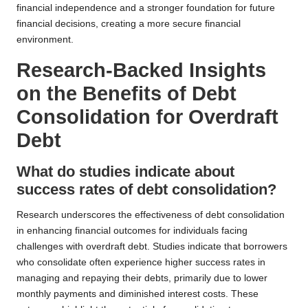
financial independence and a stronger foundation for future
financial decisions, creating a more secure financial
environment.
Research-Backed Insights
on the Benefits of Debt
Consolidation for Overdraft
Debt
What do studies indicate about
success rates of debt consolidation?
Research underscores the effectiveness of debt consolidation
in enhancing financial outcomes for individuals facing
challenges with overdraft debt. Studies indicate that borrowers
who consolidate often experience higher success rates in
managing and repaying their debts, primarily due to lower
monthly payments and diminished interest costs. These