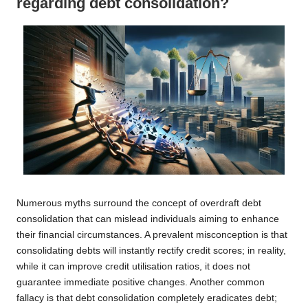
regarding debt consolidation?
Numerous myths surround the concept of overdraft debt
consolidation that can mislead individuals aiming to enhance
their financial circumstances. A prevalent misconception is that
consolidating debts will instantly rectify credit scores; in reality,
while it can improve credit utilisation ratios, it does not
guarantee immediate positive changes. Another common
fallacy is that debt consolidation completely eradicates debt;