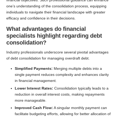
financial objectives. Such professional guidance can enhance
one’s understanding of the consolidation process, equipping
individuals to navigate their financial landscape with greater
efficacy and confidence in their decisions.
What advantages do financial
specialists highlight regarding debt
consolidation?
Industry professionals underscore several pivotal advantages
of debt consolidation for managing overdraft debt.
Simplified Payments:
Merging multiple debts into a
single payment reduces complexity and enhances clarity
in financial management.
Lower Interest Rates:
Consolidation typically leads to a
reduction in overall interest costs, making repayments
more manageable.
Improved Cash Flow:
A singular monthly payment can
facilitate budgeting efforts, allowing for better allocation of