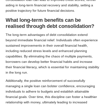
aiding in long-term financial recovery and stability, setting a
positive trajectory for future financial decisions.
What long-term benefits can be
realised through debt consolidation?
The long-term advantages of debt consolidation extend
beyond immediate financial relief. Individuals often experience
sustained improvements in their overall financial health,
including reduced stress levels and enhanced planning
capabilities. By eliminating the chaos of multiple payments,
borrowers can develop better financial habits and increase
their financial literacy, which is essential for maintaining stability
in the long run.
Additionally, the positive reinforcement of successfully
managing a single loan can bolster confidence, encouraging
individuals to adhere to budgets and establish attainable
financial goals. Over time, this discipline can foster a healthier
relationship with money, ultimately leading to increased