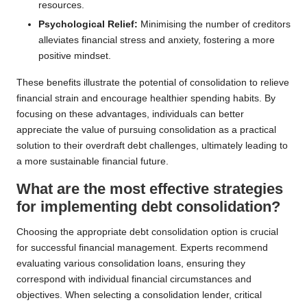
resources.
Psychological Relief:
Minimising the number of creditors
alleviates financial stress and anxiety, fostering a more
positive mindset.
These benefits illustrate the potential of consolidation to relieve
financial strain and encourage healthier spending habits. By
focusing on these advantages, individuals can better
appreciate the value of pursuing consolidation as a practical
solution to their overdraft debt challenges, ultimately leading to
a more sustainable financial future.
What are the most effective strategies
for implementing debt consolidation?
Choosing the appropriate debt consolidation option is crucial
for successful financial management. Experts recommend
evaluating various consolidation loans, ensuring they
correspond with individual financial circumstances and
objectives. When selecting a consolidation lender, critical