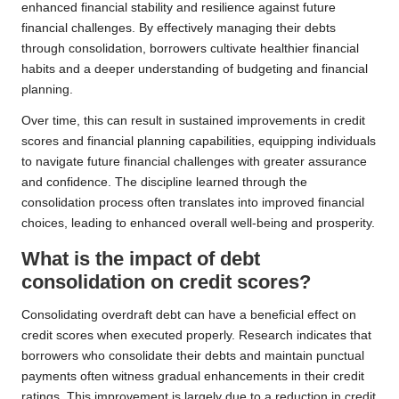
enhanced financial stability and resilience against future
financial challenges. By effectively managing their debts
through consolidation, borrowers cultivate healthier financial
habits and a deeper understanding of budgeting and financial
planning.
Over time, this can result in sustained improvements in credit
scores and financial planning capabilities, equipping individuals
to navigate future financial challenges with greater assurance
and confidence. The discipline learned through the
consolidation process often translates into improved financial
choices, leading to enhanced overall well-being and prosperity.
What is the impact of debt
consolidation on credit scores?
Consolidating overdraft debt can have a beneficial effect on
credit scores when executed properly. Research indicates that
borrowers who consolidate their debts and maintain punctual
payments often witness gradual enhancements in their credit
ratings. This improvement is largely due to a reduction in credit