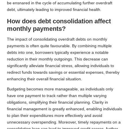
be ensnared in the cycle of accumulating further overdraft
debt, ultimately leading to improved financial health.
How does debt consolidation affect
monthly payments?
The impact of consolidating overdraft debts on monthly
payments is often quite favourable. By combining multiple
debts into one, borrowers typically experience a notable
reduction in their monthly outgoings. This decrease can
significantly alleviate financial stress, allowing individuals to
redirect funds towards savings or essential expenses, thereby
enhancing their overall financial situation.
Budgeting becomes more manageable, as individuals only
have one payment to track rather than multiple varying
obligations, simplifying their financial planning. Clarity in
financial management is greatly enhanced, enabling individuals
to plan their expenditures more effectively and avoid
unnecessary overspending. Moreover, timely repayments on a
consolidation loan can lead to improved credit scores, further