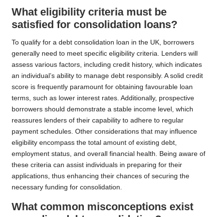
What eligibility criteria must be
satisfied for consolidation loans?
To qualify for a debt consolidation loan in the UK, borrowers
generally need to meet specific eligibility criteria. Lenders will
assess various factors, including credit history, which indicates
an individual’s ability to manage debt responsibly. A solid credit
score is frequently paramount for obtaining favourable loan
terms, such as lower interest rates. Additionally, prospective
borrowers should demonstrate a stable income level, which
reassures lenders of their capability to adhere to regular
payment schedules. Other considerations that may influence
eligibility encompass the total amount of existing debt,
employment status, and overall financial health. Being aware of
these criteria can assist individuals in preparing for their
applications, thus enhancing their chances of securing the
necessary funding for consolidation.
What common misconceptions exist