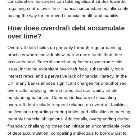
consolidation, borrowers can take significant strides towards
regaining control over their financial circumstances, ultimately
paving the way for improved financial health and stability.
How does overdraft debt accumulate
over time?
Overdraft debt builds up primarily through regular banking
practices where individuals withdraw more funds than their
accounts hold. Several contributing factors exacerbate this
issue, including exorbitant overdraft fees, substantially high-
interest rates, and a pervasive lack of financial literacy. In the
UK, many banks impose significant charges for unauthorised
overdrafts, applying interest rates that can rapidly inflate
outstanding balances. Common indicators of escalating
overdraft debt include frequent reliance on overdraft facilities,
notifications regarding nearing limits, and difficulties in meeting
monthly financial obligations. Additionally, overspending during
financially challenging times can initiate an uncontrollable cycle
of debt accumulation, compelling individuals to borrow just to