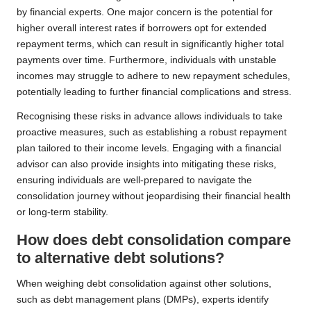
by financial experts. One major concern is the potential for
higher overall interest rates if borrowers opt for extended
repayment terms, which can result in significantly higher total
payments over time. Furthermore, individuals with unstable
incomes may struggle to adhere to new repayment schedules,
potentially leading to further financial complications and stress.
Recognising these risks in advance allows individuals to take
proactive measures, such as establishing a robust repayment
plan tailored to their income levels. Engaging with a financial
advisor can also provide insights into mitigating these risks,
ensuring individuals are well-prepared to navigate the
consolidation journey without jeopardising their financial health
or long-term stability.
How does debt consolidation compare
to alternative debt solutions?
When weighing debt consolidation against other solutions,
such as debt management plans (DMPs), experts identify