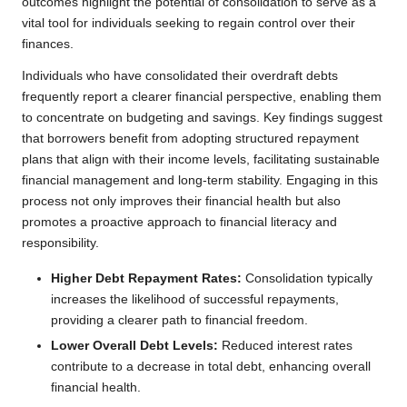
outcomes highlight the potential of consolidation to serve as a
vital tool for individuals seeking to regain control over their
finances.
Individuals who have consolidated their overdraft debts
frequently report a clearer financial perspective, enabling them
to concentrate on budgeting and savings. Key findings suggest
that borrowers benefit from adopting structured repayment
plans that align with their income levels, facilitating sustainable
financial management and long-term stability. Engaging in this
process not only improves their financial health but also
promotes a proactive approach to financial literacy and
responsibility.
Higher Debt Repayment Rates:
Consolidation typically
increases the likelihood of successful repayments,
providing a clearer path to financial freedom.
Lower Overall Debt Levels:
Reduced interest rates
contribute to a decrease in total debt, enhancing overall
financial health.