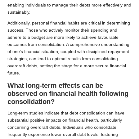
enabling individuals to manage their debts more effectively and
sustainably.
Additionally, personal financial habits are critical in determining
success. Those who actively monitor their spending and
adhere to a budget are more likely to achieve favourable
outcomes from consolidation. A comprehensive understanding
of one’s financial situation, coupled with disciplined repayment
strategies, can lead to optimal results from consolidating
overdraft debts, setting the stage for a more secure financial
future.
What long-term effects can be
observed on financial health following
consolidation?
Long-term studies indicate that debt consolidation can have
substantial positive impacts on financial health, particularly
concerning overdraft debts. Individuals who consolidate
frequently experience lower overall debt levels, fostering