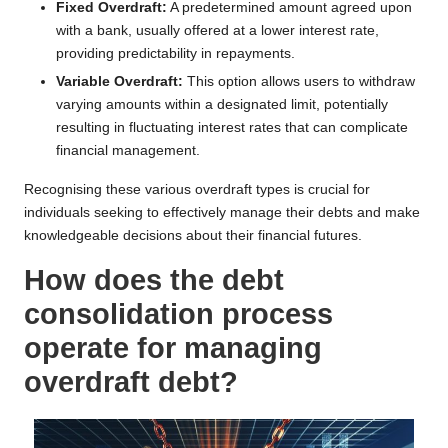
Fixed Overdraft:
A predetermined amount agreed upon
with a bank, usually offered at a lower interest rate,
providing predictability in repayments.
Variable Overdraft:
This option allows users to withdraw
varying amounts within a designated limit, potentially
resulting in fluctuating interest rates that can complicate
financial management.
Recognising these various overdraft types is crucial for
individuals seeking to effectively manage their debts and make
knowledgeable decisions about their financial futures.
How does the debt
consolidation process
operate for managing
overdraft debt?