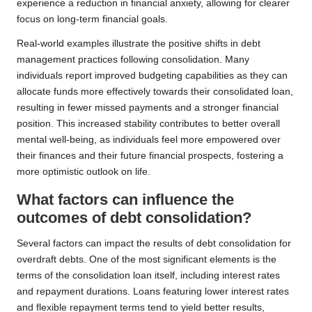
experience a reduction in financial anxiety, allowing for clearer
focus on long-term financial goals.
Real-world examples illustrate the positive shifts in debt
management practices following consolidation. Many
individuals report improved budgeting capabilities as they can
allocate funds more effectively towards their consolidated loan,
resulting in fewer missed payments and a stronger financial
position. This increased stability contributes to better overall
mental well-being, as individuals feel more empowered over
their finances and their future financial prospects, fostering a
more optimistic outlook on life.
What factors can influence the
outcomes of debt consolidation?
Several factors can impact the results of debt consolidation for
overdraft debts. One of the most significant elements is the
terms of the consolidation loan itself, including interest rates
and repayment durations. Loans featuring lower interest rates
and flexible repayment terms tend to yield better results,