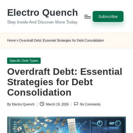
Electro Quench
Skip
Subscribe
to
Step Inside And Discover More Today
content
Home
»
Overdraft Debt: Essential Strategies for Debt Consolidation
Posted
Specific Debt Types
in
Overdraft Debt: Essential
Strategies for Debt
Consolidation
By
Electro Quench
March 19, 2026
No Comments
Posted
by