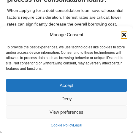
When applying for a debt consolidation loan, several essential
factors require consideration. Interest rates are critical; lower
rates can significantly decrease the overall borrowing cost,
making repayment more feasible. Additionally, borrowers
Manage Consent
should evaluate the repayment terms, ensuring they align with
their financial capabilities and aspirations for the future.
To provide the best experiences, we use technologies like cookies to store
and/or access device information. Consenting to these technologies will
Other crucial elements include any fees associated with the
allow us to process data such as browsing behavior or unique IDs on this
loan, such as arrangement fees or early repayment charges.
site. Not consenting or withdrawing consent, may adversely affect certain
features and functions.
Transparency from the lender regarding all costs is vital for
making an informed decision. Furthermore, individuals should
reflect on their financial habits and assess whether they can
Accept
maintain discipline in managing their debts post-consolidation.
By being diligent in the application process, individuals can
Deny
enhance their chances of securing a suitable consolidation
loan.
View preferences
How to Effectively Finalise the Debt
Cookie Policy
Legal
Consolidation Plan