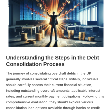
Understanding the Steps in the Debt
Consolidation Process
The journey of consolidating overdraft debts in the UK
generally involves several critical steps. Initially, individuals
should carefully assess their current financial situation,
including outstanding overdraft amounts, applicable interest
rates, and current monthly payment obligations. Following this
comprehensive evaluation, they should explore various
consolidation loan options available through banks or credit