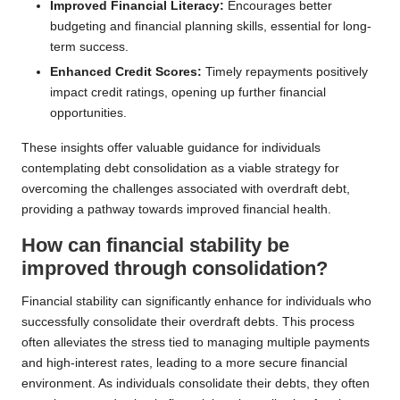
Improved Financial Literacy:
Encourages better
budgeting and financial planning skills, essential for long-
term success.
Enhanced Credit Scores:
Timely repayments positively
impact credit ratings, opening up further financial
opportunities.
These insights offer valuable guidance for individuals
contemplating debt consolidation as a viable strategy for
overcoming the challenges associated with overdraft debt,
providing a pathway towards improved financial health.
How can financial stability be
improved through consolidation?
Financial stability can significantly enhance for individuals who
successfully consolidate their overdraft debts. This process
often alleviates the stress tied to managing multiple payments
and high-interest rates, leading to a more secure financial
environment. As individuals consolidate their debts, they often