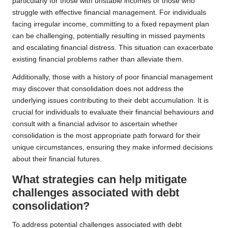
particularly for those with unstable incomes or those who
struggle with effective financial management. For individuals
facing irregular income, committing to a fixed repayment plan
can be challenging, potentially resulting in missed payments
and escalating financial distress. This situation can exacerbate
existing financial problems rather than alleviate them.
Additionally, those with a history of poor financial management
may discover that consolidation does not address the
underlying issues contributing to their debt accumulation. It is
crucial for individuals to evaluate their financial behaviours and
consult with a financial advisor to ascertain whether
consolidation is the most appropriate path forward for their
unique circumstances, ensuring they make informed decisions
about their financial futures.
What strategies can help mitigate
challenges associated with debt
consolidation?
To address potential challenges associated with debt