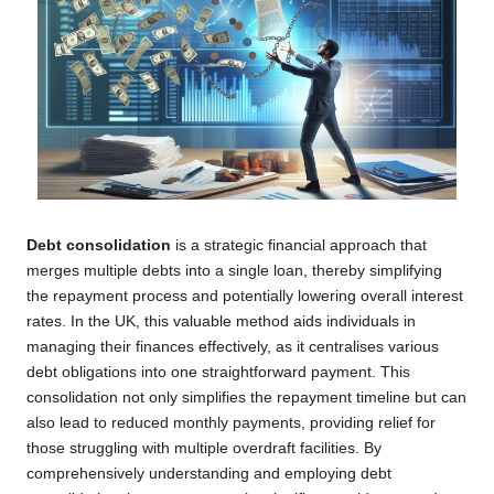
Debt consolidation
is a strategic financial approach that
merges multiple debts into a single loan, thereby simplifying
the repayment process and potentially lowering overall interest
rates. In the UK, this valuable method aids individuals in
managing their finances effectively, as it centralises various
debt obligations into one straightforward payment. This
consolidation not only simplifies the repayment timeline but can
also lead to reduced monthly payments, providing relief for
those struggling with multiple overdraft facilities. By
comprehensively understanding and employing debt