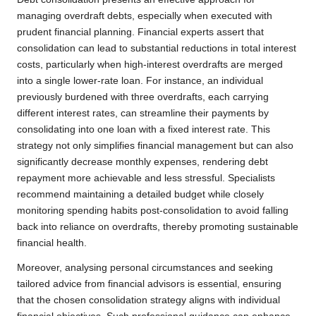
managing overdraft debts, especially when executed with
prudent financial planning. Financial experts assert that
consolidation can lead to substantial reductions in total interest
costs, particularly when high-interest overdrafts are merged
into a single lower-rate loan. For instance, an individual
previously burdened with three overdrafts, each carrying
different interest rates, can streamline their payments by
consolidating into one loan with a fixed interest rate. This
strategy not only simplifies financial management but can also
significantly decrease monthly expenses, rendering debt
repayment more achievable and less stressful. Specialists
recommend maintaining a detailed budget while closely
monitoring spending habits post-consolidation to avoid falling
back into reliance on overdrafts, thereby promoting sustainable
financial health.
Moreover, analysing personal circumstances and seeking
tailored advice from financial advisors is essential, ensuring
that the chosen consolidation strategy aligns with individual