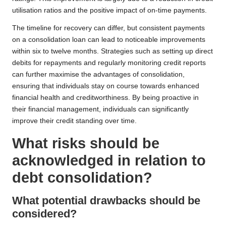
utilisation ratios and the positive impact of on-time payments.
The timeline for recovery can differ, but consistent payments
on a consolidation loan can lead to noticeable improvements
within six to twelve months. Strategies such as setting up direct
debits for repayments and regularly monitoring credit reports
can further maximise the advantages of consolidation,
ensuring that individuals stay on course towards enhanced
financial health and creditworthiness. By being proactive in
their financial management, individuals can significantly
improve their credit standing over time.
What risks should be
acknowledged in relation to
debt consolidation?
What potential drawbacks should be
considered?