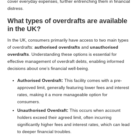
cover everyday expenses, further entrenching them in financial
distress.
What types of overdrafts are available
in the UK?
In the UK, consumers primarily have access to two main types
of overdrafts:
authorised overdrafts
and
unauthorised
overdrafts
. Understanding these options is essential for
effective management of overdraft debts, enabling informed
decisions about one’s financial well-being.
Authorised Overdraft:
This facility comes with a pre-
approved limit, generally featuring lower fees and interest
rates, making it a more manageable option for
consumers.
Unauthorised Overdraft:
This occurs when account
holders exceed their agreed limit, often incurring
significantly higher fees and interest rates, which can lead
to deeper financial troubles.