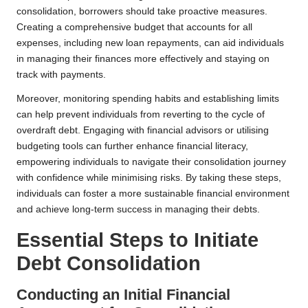
consolidation, borrowers should take proactive measures.
Creating a comprehensive budget that accounts for all
expenses, including new loan repayments, can aid individuals
in managing their finances more effectively and staying on
track with payments.
Moreover, monitoring spending habits and establishing limits
can help prevent individuals from reverting to the cycle of
overdraft debt. Engaging with financial advisors or utilising
budgeting tools can further enhance financial literacy,
empowering individuals to navigate their consolidation journey
with confidence while minimising risks. By taking these steps,
individuals can foster a more sustainable financial environment
and achieve long-term success in managing their debts.
Essential Steps to Initiate
Debt Consolidation
Conducting an Initial Financial