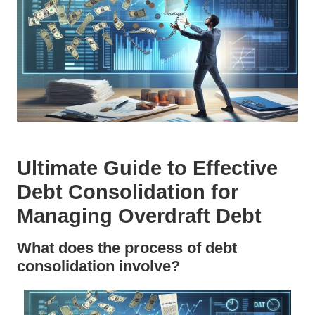
Ultimate Guide to Effective
Debt Consolidation for
Managing Overdraft Debt
What does the process of debt
consolidation involve?