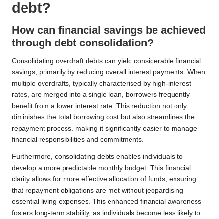
debt?
How can financial savings be achieved
through debt consolidation?
Consolidating overdraft debts can yield considerable financial
savings, primarily by reducing overall interest payments. When
multiple overdrafts, typically characterised by high-interest
rates, are merged into a single loan, borrowers frequently
benefit from a lower interest rate. This reduction not only
diminishes the total borrowing cost but also streamlines the
repayment process, making it significantly easier to manage
financial responsibilities and commitments.
Furthermore, consolidating debts enables individuals to
develop a more predictable monthly budget. This financial
clarity allows for more effective allocation of funds, ensuring
that repayment obligations are met without jeopardising
essential living expenses. This enhanced financial awareness
fosters long-term stability, as individuals become less likely to