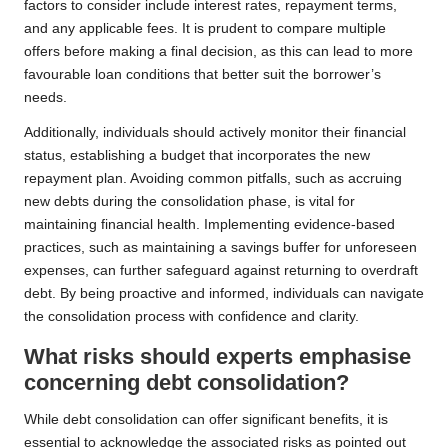
factors to consider include interest rates, repayment terms,
and any applicable fees. It is prudent to compare multiple
offers before making a final decision, as this can lead to more
favourable loan conditions that better suit the borrower’s
needs.
Additionally, individuals should actively monitor their financial
status, establishing a budget that incorporates the new
repayment plan. Avoiding common pitfalls, such as accruing
new debts during the consolidation phase, is vital for
maintaining financial health. Implementing evidence-based
practices, such as maintaining a savings buffer for unforeseen
expenses, can further safeguard against returning to overdraft
debt. By being proactive and informed, individuals can navigate
the consolidation process with confidence and clarity.
What risks should experts emphasise
concerning debt consolidation?
While debt consolidation can offer significant benefits, it is
essential to acknowledge the associated risks as pointed out