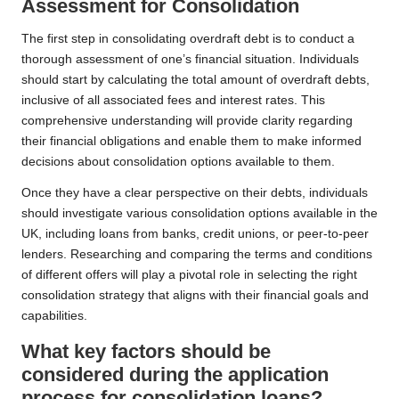
Assessment for Consolidation
The first step in consolidating overdraft debt is to conduct a
thorough assessment of one’s financial situation. Individuals
should start by calculating the total amount of overdraft debts,
inclusive of all associated fees and interest rates. This
comprehensive understanding will provide clarity regarding
their financial obligations and enable them to make informed
decisions about consolidation options available to them.
Once they have a clear perspective on their debts, individuals
should investigate various consolidation options available in the
UK, including loans from banks, credit unions, or peer-to-peer
lenders. Researching and comparing the terms and conditions
of different offers will play a pivotal role in selecting the right
consolidation strategy that aligns with their financial goals and
capabilities.
What key factors should be
considered during the application
process for consolidation loans?