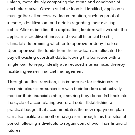
unions, meticulously comparing the terms and conditions of
each alternative. Once a suitable loan is identified, applicants
must gather all necessary documentation, such as proof of
income, identification, and details regarding their existing
debts. After submitting the application, lenders will evaluate the
applicant’s creditworthiness and overall financial health,
ultimately determining whether to approve or deny the loan.
Upon approval, the funds from the new loan are allocated to
pay off existing overdraft debts, leaving the borrower with a
single loan to repay, ideally at a reduced interest rate, thereby
facilitating easier financial management.
Throughout this transition, it is imperative for individuals to
maintain clear communication with their lenders and actively
monitor their financial status, ensuring they do not fall back into
the cycle of accumulating overdraft debt. Establishing a
practical budget that accommodates the new repayment plan
can also facilitate smoother navigation through this transitional
period, allowing individuals to regain control over their financial
futures.