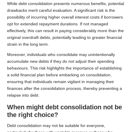
While debt consolidation presents numerous benefits, potential
drawbacks merit careful evaluation. A significant risk is the
possibility of incurring higher overall interest costs if borrowers
opt for extended repayment durations. If not managed
effectively, this can result in paying considerably more than the
original overdraft debts, potentially leading to greater financial
strain in the long term.
Moreover, individuals who consolidate may unintentionally
accumulate new debts if they do not adjust their spending
behaviours. This risk highlights the importance of establishing
a solid financial plan before embarking on consolidation,
ensuring that individuals remain vigilant in managing their
finances after the consolidation process, thereby preventing a
relapse into debt.
When might debt consolidation not be
the right choice?
Debt consolidation may not be suitable for everyone,