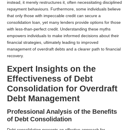
instead, it merely restructures it, often necessitating disciplined
repayment behaviours. Furthermore, some individuals believe
that only those with impeccable credit can secure a
consolidation loan, yet many lenders provide options for those
with less-than-perfect credit. Understanding these myths
empowers individuals to make informed decisions about their
financial strategies, ultimately leading to improved
management of overdraft debts and a clearer path to financial
recovery.
Expert Insights on the
Effectiveness of Debt
Consolidation for Overdraft
Debt Management
Professional Analysis of the Benefits
of Debt Consolidation
Debt consolidation presents an effective approach for