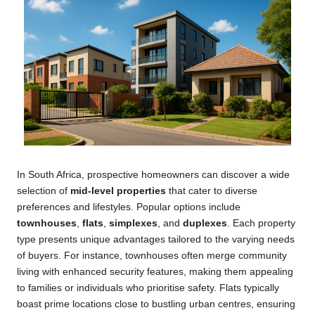
In South Africa, prospective homeowners can discover a wide
selection of
mid-level properties
that cater to diverse
preferences and lifestyles. Popular options include
townhouses
,
flats
,
simplexes
, and
duplexes
. Each property
type presents unique advantages tailored to the varying needs
of buyers. For instance, townhouses often merge community
living with enhanced security features, making them appealing
to families or individuals who prioritise safety. Flats typically
boast prime locations close to bustling urban centres, ensuring