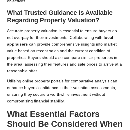
objectives.
What Trusted Guidance Is Available
Regarding Property Valuation?
Accurate property valuation is essential to ensure buyers do
not overpay for their investments. Collaborating with
local
appraisers
can provide comprehensive insights into market
value based on recent sales and the current condition of
properties. Buyers should also compare similar properties in
the area, assessing their features and sale prices to arrive at a
reasonable offer.
Utilising online property portals for comparative analysis can
enhance buyers’ confidence in their valuation assessments,
ensuring they secure a worthwhile investment without
compromising financial stability.
What Essential Factors
Should Be Considered When