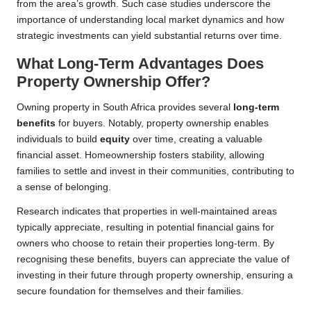
from the area’s growth. Such case studies underscore the
importance of understanding local market dynamics and how
strategic investments can yield substantial returns over time.
What Long-Term Advantages Does
Property Ownership Offer?
Owning property in South Africa provides several
long-term
benefits
for buyers. Notably, property ownership enables
individuals to build
equity
over time, creating a valuable
financial asset. Homeownership fosters stability, allowing
families to settle and invest in their communities, contributing to
a sense of belonging.
Research indicates that properties in well-maintained areas
typically appreciate, resulting in potential financial gains for
owners who choose to retain their properties long-term. By
recognising these benefits, buyers can appreciate the value of
investing in their future through property ownership, ensuring a
secure foundation for themselves and their families.