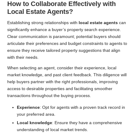
How to Collaborate Effectively with
Local Estate Agents?
Establishing strong relationships with
local estate agents
can
significantly enhance a buyer’s property search experience.
Clear communication is paramount; potential buyers should
articulate their preferences and budget constraints to agents to
ensure they receive tailored property suggestions that align
with their needs.
When selecting an agent, consider their experience, local
market knowledge, and past client feedback. This diligence will
help buyers partner with the right professionals, improving
access to desirable properties and facilitating smoother
transactions throughout the buying process.
Experience
: Opt for agents with a proven track record in
your preferred area.
Local knowledge
: Ensure they have a comprehensive
understanding of local market trends.