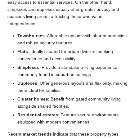
easy access to essential services. On the other hand,
simplexes and duplexes usually offer greater privacy and
spacious living areas, attracting those who value
independence.
Townhouses
: Affordable options with shared amenities
and robust security features.
Flats
: Ideally situated for urban dwellers seeking
convenience and accessibility.
Simplexes
: Provide a standalone living experience,
commonly found in suburban settings.
Duplexes
: Offer generous layouts and flexibility, making
them ideal for families.
Cluster homes
: Benefit from gated community living
alongside shared facilities.
Residential estates
: Feature secure environments
equipped with modern conveniences.
Recent
market trends
indicate that these property types