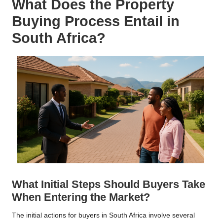
What Does the Property
Buying Process Entail in
South Africa?
What Initial Steps Should Buyers Take
When Entering the Market?
The initial actions for buyers in South Africa involve several