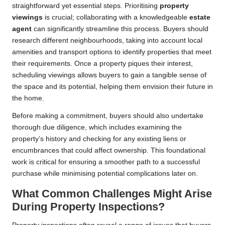
straightforward yet essential steps. Prioritising
property
viewings
is crucial; collaborating with a knowledgeable
estate
agent
can significantly streamline this process. Buyers should
research different neighbourhoods, taking into account local
amenities and transport options to identify properties that meet
their requirements. Once a property piques their interest,
scheduling viewings allows buyers to gain a tangible sense of
the space and its potential, helping them envision their future in
the home.
Before making a commitment, buyers should also undertake
thorough due diligence, which includes examining the
property’s history and checking for any existing liens or
encumbrances that could affect ownership. This foundational
work is critical for ensuring a smoother path to a successful
purchase while minimising potential complications later on.
What Common Challenges Might Arise
During Property Inspections?