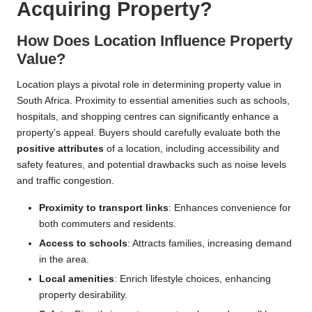
Acquiring Property?
How Does Location Influence Property
Value?
Location plays a pivotal role in determining property value in
South Africa. Proximity to essential amenities such as schools,
hospitals, and shopping centres can significantly enhance a
property’s appeal. Buyers should carefully evaluate both the
positive attributes
of a location, including accessibility and
safety features, and potential drawbacks such as noise levels
and traffic congestion.
Proximity to transport links
: Enhances convenience for
both commuters and residents.
Access to schools
: Attracts families, increasing demand
in the area.
Local amenities
: Enrich lifestyle choices, enhancing
property desirability.