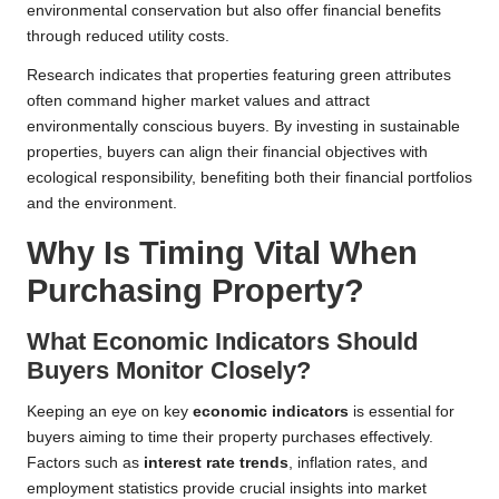
environmental conservation but also offer financial benefits
through reduced utility costs.
Research indicates that properties featuring green attributes
often command higher market values and attract
environmentally conscious buyers. By investing in sustainable
properties, buyers can align their financial objectives with
ecological responsibility, benefiting both their financial portfolios
and the environment.
Why Is Timing Vital When
Purchasing Property?
What Economic Indicators Should
Buyers Monitor Closely?
Keeping an eye on key
economic indicators
is essential for
buyers aiming to time their property purchases effectively.
Factors such as
interest rate trends
, inflation rates, and
employment statistics provide crucial insights into market