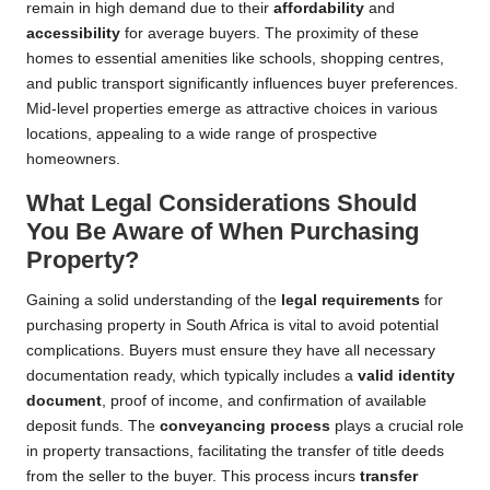
remain in high demand due to their
affordability
and
accessibility
for average buyers. The proximity of these
homes to essential amenities like schools, shopping centres,
and public transport significantly influences buyer preferences.
Mid-level properties emerge as attractive choices in various
locations, appealing to a wide range of prospective
homeowners.
What Legal Considerations Should
You Be Aware of When Purchasing
Property?
Gaining a solid understanding of the
legal requirements
for
purchasing property in South Africa is vital to avoid potential
complications. Buyers must ensure they have all necessary
documentation ready, which typically includes a
valid identity
document
, proof of income, and confirmation of available
deposit funds. The
conveyancing process
plays a crucial role
in property transactions, facilitating the transfer of title deeds
from the seller to the buyer. This process incurs
transfer