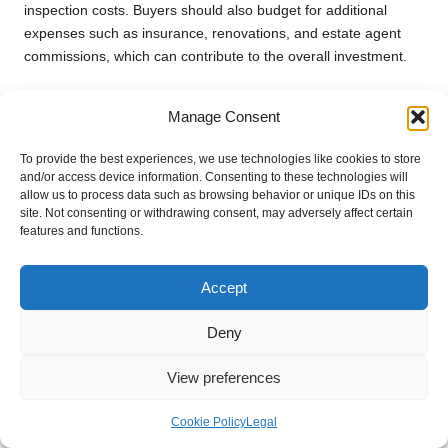
inspection costs. Buyers should also budget for additional
expenses such as insurance, renovations, and estate agent
commissions, which can contribute to the overall investment.
How Can I Find a Reliable Estate Agent?
Manage Consent
Seek recommendations from friends or family, read online
reviews, and interview multiple agents to evaluate their
To provide the best experiences, we use technologies like cookies to store
and/or access device information. Consenting to these technologies will
expertise and local knowledge. Choosing someone with a
allow us to process data such as browsing behavior or unique IDs on this
proven track record can significantly enhance your property
site. Not consenting or withdrawing consent, may adversely affect certain
search experience, ensuring you receive quality guidance.
features and functions.
What Factors Should I Assess Before
Accept
Making an Offer on a Property?
Evaluate comparable property sales, conduct thorough
Deny
inspections, assess the property’s condition, and ensure it
meets your specific needs. Consider how the location and
View preferences
available amenities align with your lifestyle before finalising any
offer.
Cookie Policy
Legal