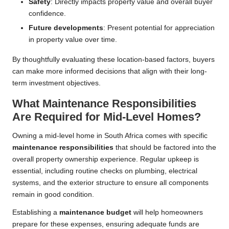
Safety
: Directly impacts property value and overall buyer
confidence.
Future developments
: Present potential for appreciation
in property value over time.
By thoughtfully evaluating these location-based factors, buyers
can make more informed decisions that align with their long-
term investment objectives.
What Maintenance Responsibilities
Are Required for Mid-Level Homes?
Owning a mid-level home in South Africa comes with specific
maintenance responsibilities
that should be factored into the
overall property ownership experience. Regular upkeep is
essential, including routine checks on plumbing, electrical
systems, and the exterior structure to ensure all components
remain in good condition.
Establishing a
maintenance budget
will help homeowners
prepare for these expenses, ensuring adequate funds are