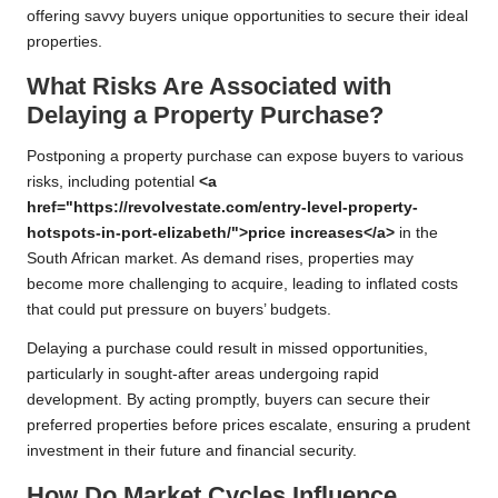
offering savvy buyers unique opportunities to secure their ideal
properties.
What Risks Are Associated with
Delaying a Property Purchase?
Postponing a property purchase can expose buyers to various
risks, including potential
<a
href="https://revolvestate.com/entry-level-property-
hotspots-in-port-elizabeth/">price increases</a>
in the
South African market. As demand rises, properties may
become more challenging to acquire, leading to inflated costs
that could put pressure on buyers’ budgets.
Delaying a purchase could result in missed opportunities,
particularly in sought-after areas undergoing rapid
development. By acting promptly, buyers can secure their
preferred properties before prices escalate, ensuring a prudent
investment in their future and financial security.
How Do Market Cycles Influence