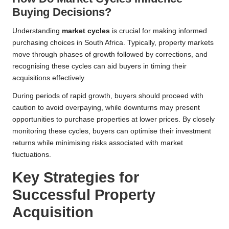
Buying Decisions?
Understanding
market cycles
is crucial for making informed
purchasing choices in South Africa. Typically, property markets
move through phases of growth followed by corrections, and
recognising these cycles can aid buyers in timing their
acquisitions effectively.
During periods of rapid growth, buyers should proceed with
caution to avoid overpaying, while downturns may present
opportunities to purchase properties at lower prices. By closely
monitoring these cycles, buyers can optimise their investment
returns while minimising risks associated with market
fluctuations.
Key Strategies for
Successful Property
Acquisition