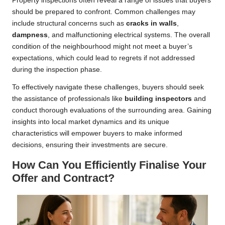
Property inspections often reveal a range of issues that buyers
should be prepared to confront. Common challenges may
include structural concerns such as
cracks in walls
,
dampness
, and malfunctioning electrical systems. The overall
condition of the neighbourhood might not meet a buyer’s
expectations, which could lead to regrets if not addressed
during the inspection phase.
To effectively navigate these challenges, buyers should seek
the assistance of professionals like
building inspectors
and
conduct thorough evaluations of the surrounding area. Gaining
insights into local market dynamics and its unique
characteristics will empower buyers to make informed
decisions, ensuring their investments are secure.
How Can You Efficiently Finalise Your
Offer and Contract?