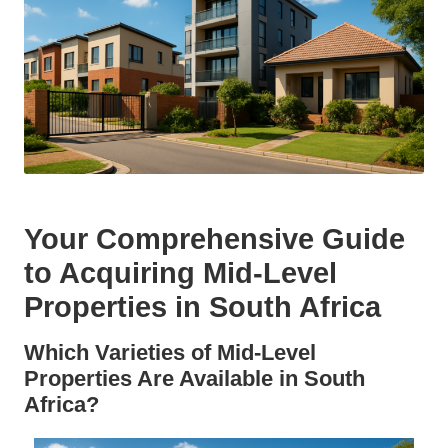
Your Comprehensive Guide
to Acquiring Mid-Level
Properties in South Africa
Which Varieties of Mid-Level
Properties Are Available in South
Africa?