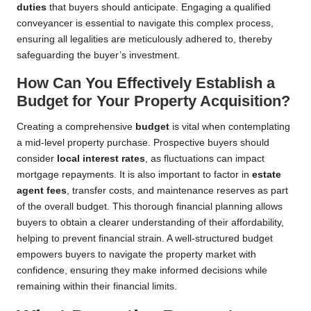
duties
that buyers should anticipate. Engaging a qualified
conveyancer is essential to navigate this complex process,
ensuring all legalities are meticulously adhered to, thereby
safeguarding the buyer’s investment.
How Can You Effectively Establish a
Budget for Your Property Acquisition?
Creating a comprehensive
budget
is vital when contemplating
a mid-level property purchase. Prospective buyers should
consider
local interest rates
, as fluctuations can impact
mortgage repayments. It is also important to factor in
estate
agent fees
, transfer costs, and maintenance reserves as part
of the overall budget. This thorough financial planning allows
buyers to obtain a clearer understanding of their affordability,
helping to prevent financial strain. A well-structured budget
empowers buyers to navigate the property market with
confidence, ensuring they make informed decisions while
remaining within their financial limits.