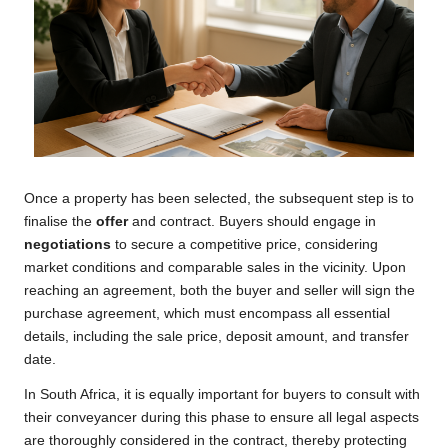
Once a property has been selected, the subsequent step is to
finalise the
offer
and contract. Buyers should engage in
negotiations
to secure a competitive price, considering
market conditions and comparable sales in the vicinity. Upon
reaching an agreement, both the buyer and seller will sign the
purchase agreement, which must encompass all essential
details, including the sale price, deposit amount, and transfer
date.
In South Africa, it is equally important for buyers to consult with
their conveyancer during this phase to ensure all legal aspects
are thoroughly considered in the contract, thereby protecting