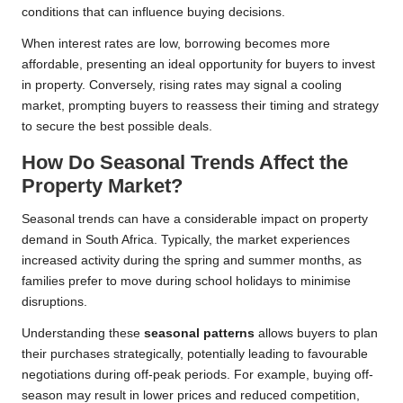
conditions that can influence buying decisions.
When interest rates are low, borrowing becomes more
affordable, presenting an ideal opportunity for buyers to invest
in property. Conversely, rising rates may signal a cooling
market, prompting buyers to reassess their timing and strategy
to secure the best possible deals.
How Do Seasonal Trends Affect the
Property Market?
Seasonal trends can have a considerable impact on property
demand in South Africa. Typically, the market experiences
increased activity during the spring and summer months, as
families prefer to move during school holidays to minimise
disruptions.
Understanding these
seasonal patterns
allows buyers to plan
their purchases strategically, potentially leading to favourable
negotiations during off-peak periods. For example, buying off-
season may result in lower prices and reduced competition,