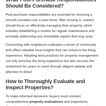
Should Be Considered?
Post-purchase responsibilities are essential for ensuring a
smooth transition into a new home. After moving in, owners
should focus on effectively managing their property, which
includes establishing a routine for regular maintenance and
promptly addressing any immediate repairs that may arise.
Connecting with neighbours cultivates a sense of community
and offers valuable local insights that can enhance the living
experience. Adopting best practices for property management
not only enriches the living experience but also secures the
investment for years to come through diligent upkeep and
attention to detail.
How to Thoroughly Evaluate and
Inspect Properties?
To make informed decisions, buyers must conduct
comprehensive
property evaluations
and inspections.