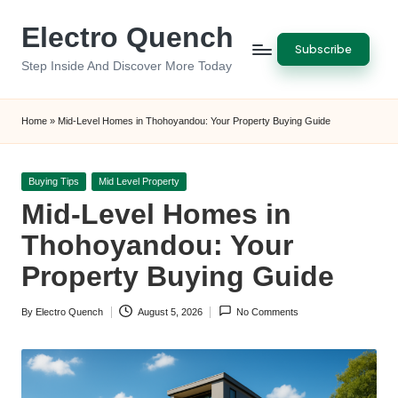
Electro Quench
Skip
Subscribe
to
Step Inside And Discover More Today
content
Home
»
Mid-Level Homes in Thohoyandou: Your Property Buying Guide
Posted
Buying Tips
Mid Level Property
in
Mid-Level Homes in
Thohoyandou: Your
Property Buying Guide
By
Electro Quench
August 5, 2026
No Comments
Posted
by