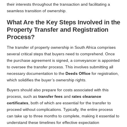
their interests throughout the transaction and facilitating a
seamless transition of ownership.
What Are the Key Steps Involved in the
Property Transfer and Registration
Process?
The transfer of property ownership in South Africa comprises
several critical steps that buyers need to comprehend. Once
the purchase agreement is signed, a conveyancer is appointed
to oversee the transfer process. This involves submitting all
necessary documentation to the
Deeds Office
for registration,
which solidifies the buyer’s ownership rights.
Buyers should also prepare for costs associated with this
process, such as
transfer fees
and
rates clearance
certificates
, both of which are essential for the transfer to
proceed without complications. Typically, the entire process
can take up to three months to complete, making it essential to
understand these timelines for effective expectation