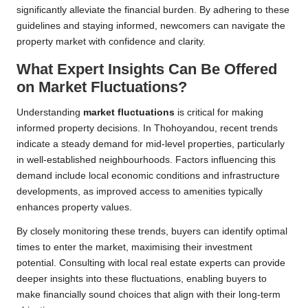
significantly alleviate the financial burden. By adhering to these
guidelines and staying informed, newcomers can navigate the
property market with confidence and clarity.
What Expert Insights Can Be Offered
on Market Fluctuations?
Understanding
market fluctuations
is critical for making
informed property decisions. In Thohoyandou, recent trends
indicate a steady demand for mid-level properties, particularly
in well-established neighbourhoods. Factors influencing this
demand include local economic conditions and infrastructure
developments, as improved access to amenities typically
enhances property values.
By closely monitoring these trends, buyers can identify optimal
times to enter the market, maximising their investment
potential. Consulting with local real estate experts can provide
deeper insights into these fluctuations, enabling buyers to
make financially sound choices that align with their long-term