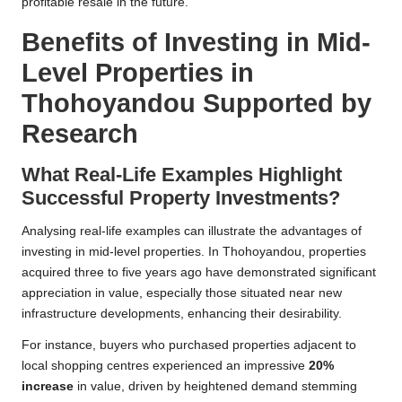
profitable resale in the future.
Benefits of Investing in Mid-
Level Properties in
Thohoyandou Supported by
Research
What Real-Life Examples Highlight
Successful Property Investments?
Analysing real-life examples can illustrate the advantages of
investing in mid-level properties. In Thohoyandou, properties
acquired three to five years ago have demonstrated significant
appreciation in value, especially those situated near new
infrastructure developments, enhancing their desirability.
For instance, buyers who purchased properties adjacent to
local shopping centres experienced an impressive
20%
increase
in value, driven by heightened demand stemming