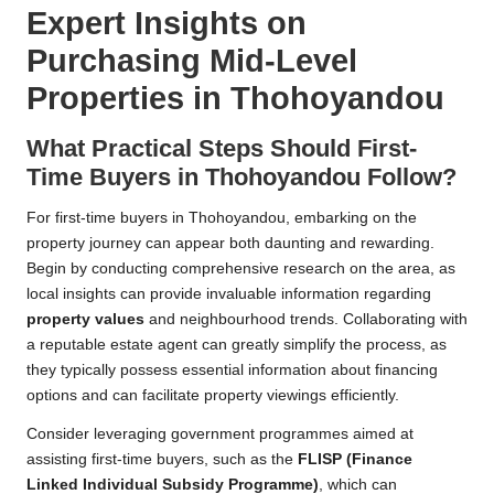
Expert Insights on
Purchasing Mid-Level
Properties in Thohoyandou
What Practical Steps Should First-
Time Buyers in Thohoyandou Follow?
For first-time buyers in Thohoyandou, embarking on the
property journey can appear both daunting and rewarding.
Begin by conducting comprehensive research on the area, as
local insights can provide invaluable information regarding
property values
and neighbourhood trends. Collaborating with
a reputable estate agent can greatly simplify the process, as
they typically possess essential information about financing
options and can facilitate property viewings efficiently.
Consider leveraging government programmes aimed at
assisting first-time buyers, such as the
FLISP (Finance
Linked Individual Subsidy Programme)
, which can