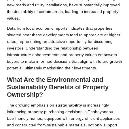
new roads and utility installations, have substantially improved
the desirability of certain areas, leading to increased property
values.
Data from local economic reports indicates that properties
situated near these developments tend to appreciate at higher
rates, representing an attractive opportunity for discerning
investors. Understanding the relationship between
infrastructure enhancements and property values empowers
buyers to make informed decisions that align with future growth
potential, ultimately maximising their investments.
What Are the Environmental and
Sustainability Benefits of Property
Ownership?
The growing emphasis on
sustainability
is increasingly
influencing property purchasing decisions in Thohoyandou.
Eco-friendly homes, equipped with energy-efficient appliances
and constructed from sustainable materials, not only support