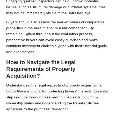
Engaging qualified inspectors can help uncover potential
issues, such as structural damage or outdated systems, that
may not be immediately visible to the untrained eye.
Buyers should also assess the market values of comparable
properties in the area to ensure a fair comparison. By
remaining vigilant throughout the evaluation process,
prospective buyers can avoid costly surprises and make
confident investment choices aligned with their financial goals
and expectations.
How to Navigate the Legal
Requirements of Property
Acquisition?
Understanding the
legal aspects
of property acquisition in
South Africa is crucial for protecting buyers’ interests. Essential
steps include thoroughly reviewing title deeds to confirm
ownership status and understanding the
transfer duties
applicable to the purchase transaction.