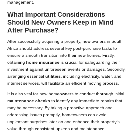
management.
What Important Considerations
Should New Owners Keep in Mind
After Purchase?
After successfully acquiring a property, new owners in South
Africa should address several key post-purchase tasks to
ensure a smooth transition into their new homes. Firstly,
obtaining
home insurance
is crucial for safeguarding their
investment against unforeseen events or damages. Secondly,
arranging essential
utilities
, including electricity, water, and
internet services, will facilitate an efficient moving process.
It is also vital for new homeowners to conduct thorough initial
maintenance checks
to identify any immediate repairs that
may be necessary. By taking a proactive approach and
addressing issues promptly, homeowners can avoid
unpleasant surprises later on and enhance their property’s
value through consistent upkeep and maintenance.