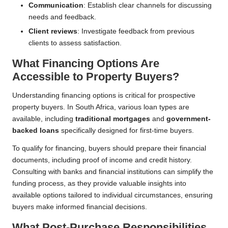
Communication
: Establish clear channels for discussing
needs and feedback.
Client reviews
: Investigate feedback from previous
clients to assess satisfaction.
What Financing Options Are
Accessible to Property Buyers?
Understanding financing options is critical for prospective
property buyers. In South Africa, various loan types are
available, including
traditional mortgages
and
government-
backed loans
specifically designed for first-time buyers.
To qualify for financing, buyers should prepare their financial
documents, including proof of income and credit history.
Consulting with banks and financial institutions can simplify the
funding process, as they provide valuable insights into
available options tailored to individual circumstances, ensuring
buyers make informed financial decisions.
What Post-Purchase Responsibilities