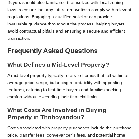
Buyers should also familiarise themselves with local zoning
laws to ensure that any future renovations comply with relevant
regulations. Engaging a qualified solicitor can provide
invaluable guidance throughout the process, helping buyers
avoid contractual pitfalls and ensuring a secure and efficient
transaction.
Frequently Asked Questions
What Defines a Mid-Level Property?
A mid-level property typically refers to homes that fall within an
average price range, balancing affordability with appealing
features, catering to first-time buyers and families seeking
comfort without exceeding their financial limits.
What Costs Are Involved in Buying
Property in Thohoyandou?
Costs associated with property purchases include the purchase
price, transfer fees, conveyancer’s fees, and potential home