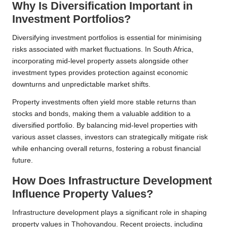
Why Is Diversification Important in
Investment Portfolios?
Diversifying investment portfolios is essential for minimising
risks associated with market fluctuations. In South Africa,
incorporating mid-level property assets alongside other
investment types provides protection against economic
downturns and unpredictable market shifts.
Property investments often yield more stable returns than
stocks and bonds, making them a valuable addition to a
diversified portfolio. By balancing mid-level properties with
various asset classes, investors can strategically mitigate risk
while enhancing overall returns, fostering a robust financial
future.
How Does Infrastructure Development
Influence Property Values?
Infrastructure development plays a significant role in shaping
property values in Thohoyandou. Recent projects, including