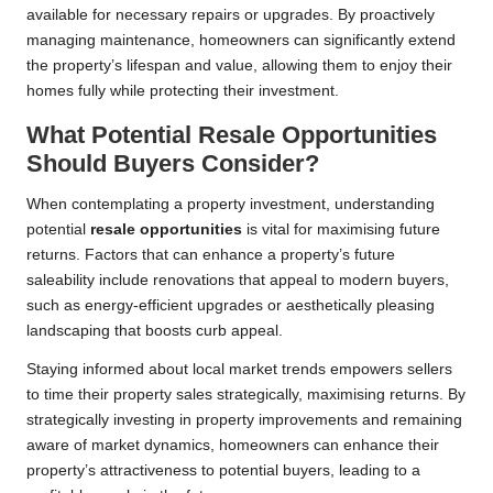
available for necessary repairs or upgrades. By proactively
managing maintenance, homeowners can significantly extend
the property’s lifespan and value, allowing them to enjoy their
homes fully while protecting their investment.
What Potential Resale Opportunities
Should Buyers Consider?
When contemplating a property investment, understanding
potential
resale opportunities
is vital for maximising future
returns. Factors that can enhance a property’s future
saleability include renovations that appeal to modern buyers,
such as energy-efficient upgrades or aesthetically pleasing
landscaping that boosts curb appeal.
Staying informed about local market trends empowers sellers
to time their property sales strategically, maximising returns. By
strategically investing in property improvements and remaining
aware of market dynamics, homeowners can enhance their
property’s attractiveness to potential buyers, leading to a