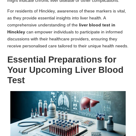
might indicate chronic liver disease or other complications.
For residents of Hinckley, awareness of these markers is vital,
as they provide essential insights into liver health. A
comprehensive understanding of the
liver blood test in
Hinckley
can empower individuals to participate in informed
discussions with their healthcare providers, ensuring they
receive personalised care tailored to their unique health needs.
Essential Preparations for
Your Upcoming Liver Blood
Test