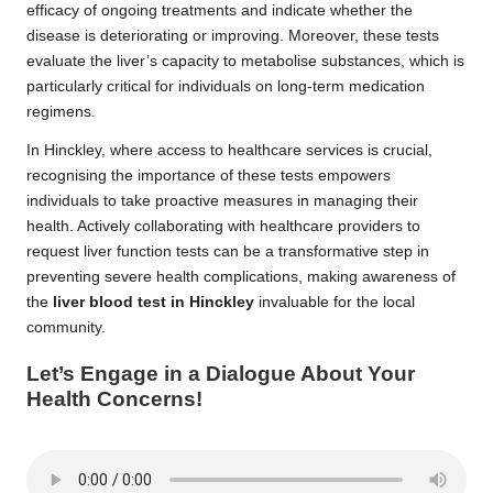
efficacy of ongoing treatments and indicate whether the
disease is deteriorating or improving. Moreover, these tests
evaluate the liver’s capacity to metabolise substances, which is
particularly critical for individuals on long-term medication
regimens.
In Hinckley, where access to healthcare services is crucial,
recognising the importance of these tests empowers
individuals to take proactive measures in managing their
health. Actively collaborating with healthcare providers to
request liver function tests can be a transformative step in
preventing severe health complications, making awareness of
the
liver blood test in Hinckley
invaluable for the local
community.
Let’s Engage in a Dialogue About Your
Health Concerns!