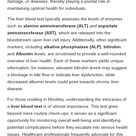
damage, or diseases, thereby playing a pivotal role in
maintaining optimal health for individuals.
The liver blood test typically assesses the levels of enzymes
such as
alanine aminotransferase (ALT)
and
aspartate
aminotransferase (AST)
, which are released into the
bloodstream upon liver cell injury. Additionally, other significant
markers, including
alkaline phosphatase (ALP)
,
bilirubin
,
and
Albumin
levels, are scrutinised to provide a well-rounded
overview of liver health. Each of these markers yields unique
information; for instance, elevated bilirubin levels may suggest
a blockage in bile flow or indicate liver dysfunction, while
decreased albumin levels could point towards chronic liver
disease.
For those residing in Hinckley, understanding the intricacies of
a
liver blood test
is of utmost importance. This test goes
beyond mere routine check-ups; it serves as a significant
opportunity for monitoring overall well-being and identifying
potential complications before they escalate into serious health
issues. Healthcare professionals frequently advocate for this