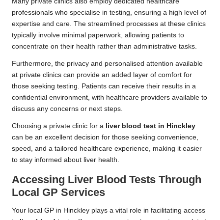
Many private clinics also employ dedicated healthcare
professionals who specialise in testing, ensuring a high level of
expertise and care. The streamlined processes at these clinics
typically involve minimal paperwork, allowing patients to
concentrate on their health rather than administrative tasks.
Furthermore, the privacy and personalised attention available
at private clinics can provide an added layer of comfort for
those seeking testing. Patients can receive their results in a
confidential environment, with healthcare providers available to
discuss any concerns or next steps.
Choosing a private clinic for a
liver blood test in Hinckley
can be an excellent decision for those seeking convenience,
speed, and a tailored healthcare experience, making it easier
to stay informed about liver health.
Accessing Liver Blood Tests Through
Local GP Services
Your local GP in Hinckley plays a vital role in facilitating access