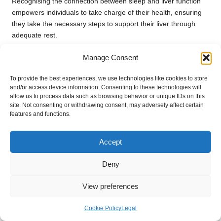
Recognising the connection between sleep and liver function
empowers individuals to take charge of their health, ensuring
they take the necessary steps to support their liver through
adequate rest.
Effectively Managing Stress for
Manage Consent
Optimal Liver Health
To provide the best experiences, we use technologies like cookies to store
Chronic stress can adversely affect liver functionality, often
and/or access device information. Consenting to these technologies will
allow us to process data such as browsing behavior or unique IDs on this
leading to inflammation and exacerbating existing health
site. Not consenting or withdrawing consent, may adversely affect certain
issues. Effectively managing stress is crucial for maintaining
features and functions.
liver health and preventing disease.
For residents of Hinckley, exploring local resources for stress
Accept
management can be a beneficial step. Techniques such as
mindfulness, meditation, and physical activity can help
Deny
effectively lower stress levels. Participating in group activities or
seeking guidance from mental health professionals can also
View preferences
provide valuable coping strategies.
Cookie Policy
Legal
Understanding the impact of stress on liver health can