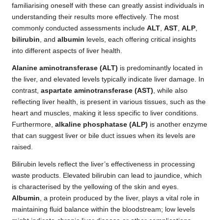
familiarising oneself with these can greatly assist individuals in
understanding their results more effectively. The most
commonly conducted assessments include
ALT
,
AST
,
ALP
,
bilirubin
, and
albumin
levels, each offering critical insights
into different aspects of liver health.
Alanine aminotransferase (ALT)
is predominantly located in
the liver, and elevated levels typically indicate liver damage. In
contrast,
aspartate aminotransferase (AST)
, while also
reflecting liver health, is present in various tissues, such as the
heart and muscles, making it less specific to liver conditions.
Furthermore,
alkaline phosphatase (ALP)
is another enzyme
that can suggest liver or bile duct issues when its levels are
raised.
Bilirubin levels reflect the liver’s effectiveness in processing
waste products. Elevated bilirubin can lead to jaundice, which
is characterised by the yellowing of the skin and eyes.
Albumin
, a protein produced by the liver, plays a vital role in
maintaining fluid balance within the bloodstream; low levels