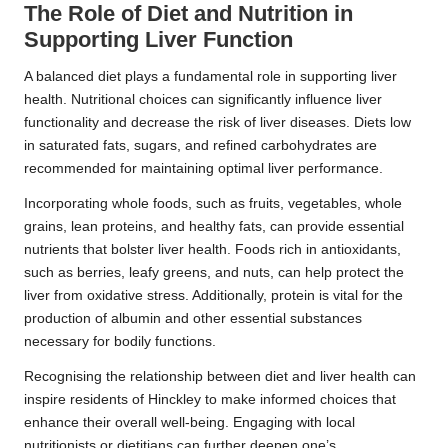
The Role of Diet and Nutrition in
Supporting Liver Function
A balanced diet plays a fundamental role in supporting liver
health. Nutritional choices can significantly influence liver
functionality and decrease the risk of liver diseases. Diets low
in saturated fats, sugars, and refined carbohydrates are
recommended for maintaining optimal liver performance.
Incorporating whole foods, such as fruits, vegetables, whole
grains, lean proteins, and healthy fats, can provide essential
nutrients that bolster liver health. Foods rich in antioxidants,
such as berries, leafy greens, and nuts, can help protect the
liver from oxidative stress. Additionally, protein is vital for the
production of albumin and other essential substances
necessary for bodily functions.
Recognising the relationship between diet and liver health can
inspire residents of Hinckley to make informed choices that
enhance their overall well-being. Engaging with local
nutritionists or dietitians can further deepen one’s