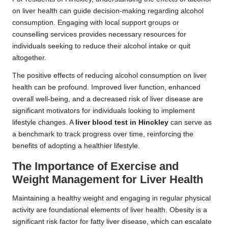
on liver health can guide decision-making regarding alcohol
consumption. Engaging with local support groups or
counselling services provides necessary resources for
individuals seeking to reduce their alcohol intake or quit
altogether.
The positive effects of reducing alcohol consumption on liver
health can be profound. Improved liver function, enhanced
overall well-being, and a decreased risk of liver disease are
significant motivators for individuals looking to implement
lifestyle changes. A
liver blood test in Hinckley
can serve as
a benchmark to track progress over time, reinforcing the
benefits of adopting a healthier lifestyle.
The Importance of Exercise and
Weight Management for Liver Health
Maintaining a healthy weight and engaging in regular physical
activity are foundational elements of liver health. Obesity is a
significant risk factor for fatty liver disease, which can escalate