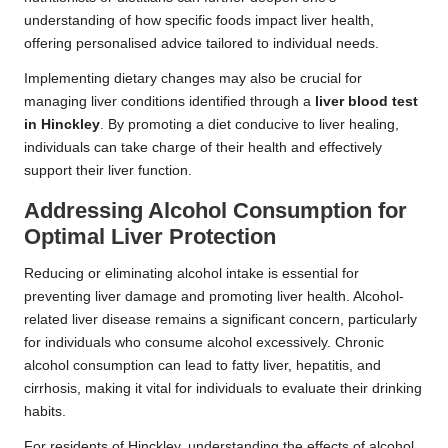
understanding of how specific foods impact liver health,
offering personalised advice tailored to individual needs.
Implementing dietary changes may also be crucial for
managing liver conditions identified through a
liver blood test
in Hinckley
. By promoting a diet conducive to liver healing,
individuals can take charge of their health and effectively
support their liver function.
Addressing Alcohol Consumption for
Optimal Liver Protection
Reducing or eliminating alcohol intake is essential for
preventing liver damage and promoting liver health. Alcohol-
related liver disease remains a significant concern, particularly
for individuals who consume alcohol excessively. Chronic
alcohol consumption can lead to fatty liver, hepatitis, and
cirrhosis, making it vital for individuals to evaluate their drinking
habits.
For residents of Hinckley, understanding the effects of alcohol