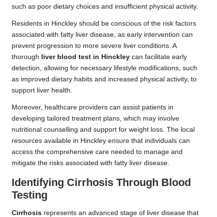
such as poor dietary choices and insufficient physical activity.
Residents in Hinckley should be conscious of the risk factors
associated with fatty liver disease, as early intervention can
prevent progression to more severe liver conditions. A
thorough
liver blood test in Hinckley
can facilitate early
detection, allowing for necessary lifestyle modifications, such
as improved dietary habits and increased physical activity, to
support liver health.
Moreover, healthcare providers can assist patients in
developing tailored treatment plans, which may involve
nutritional counselling and support for weight loss. The local
resources available in Hinckley ensure that individuals can
access the comprehensive care needed to manage and
mitigate the risks associated with fatty liver disease.
Identifying Cirrhosis Through Blood
Testing
Cirrhosis
represents an advanced stage of liver disease that