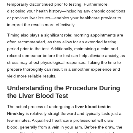
temporarily discontinued prior to testing. Furthermore,
disclosing your health history—including any chronic conditions
or previous liver issues—enables your healthcare provider to
interpret the results more effectively.
Timing also plays a significant role; morning appointments are
often recommended, as they allow for an extended fasting
period prior to the test. Additionally, maintaining a calm and
relaxed demeanor before the test can help alleviate anxiety, as
stress may affect physiological responses. Taking the time to
prepare thoroughly can result in a smoother experience and
yield more reliable results.
Understanding the Procedure During
the Liver Blood Test
The actual process of undergoing a
liver blood test in
Hinckley
is relatively straightforward and typically lasts just a
few minutes. A qualified healthcare professional will draw
blood, generally from a vein in your arm. Before the draw, the