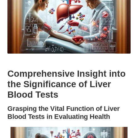
Comprehensive Insight into
the Significance of Liver
Blood Tests
Grasping the Vital Function of Liver
Blood Tests in Evaluating Health