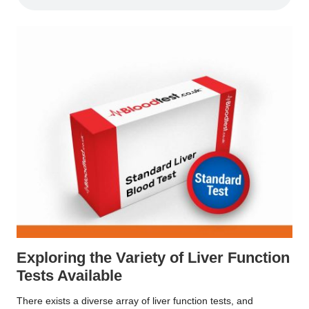
Exploring the Variety of Liver Function
Tests Available
There exists a diverse array of liver function tests, and