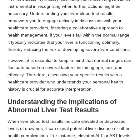
instrumental in recognising when further actions might be
necessary. Understanding your liver blood test results
empowers you to engage actively in discussions with your
healthcare providers, fostering a collaborative approach to
health management. If your levels fall within the normal range,
it typically indicates that your liver is functioning optimally,
thereby reducing the risk of developing severe liver conditions.
However, it is essential to keep in mind that normal ranges can
fluctuate based on several factors, including age, sex, and
ethnicity. Therefore, discussing your specific results with a
healthcare provider who understands your personal health
history is crucial for accurate interpretation.
Understanding the Implications of
Abnormal Liver Test Results
When liver blood test results indicate elevated or decreased
levels of enzymes, it can signal potential liver disease or other
health complications. For instance, elevated ALT or AST levels