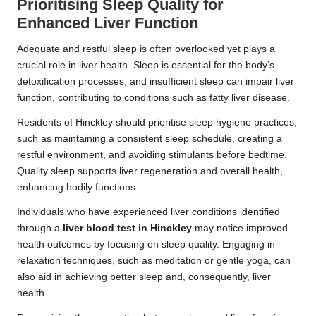
Prioritising Sleep Quality for
Enhanced Liver Function
Adequate and restful sleep is often overlooked yet plays a
crucial role in liver health. Sleep is essential for the body’s
detoxification processes, and insufficient sleep can impair liver
function, contributing to conditions such as fatty liver disease.
Residents of Hinckley should prioritise sleep hygiene practices,
such as maintaining a consistent sleep schedule, creating a
restful environment, and avoiding stimulants before bedtime.
Quality sleep supports liver regeneration and overall health,
enhancing bodily functions.
Individuals who have experienced liver conditions identified
through a
liver blood test in Hinckley
may notice improved
health outcomes by focusing on sleep quality. Engaging in
relaxation techniques, such as meditation or gentle yoga, can
also aid in achieving better sleep and, consequently, liver
health.