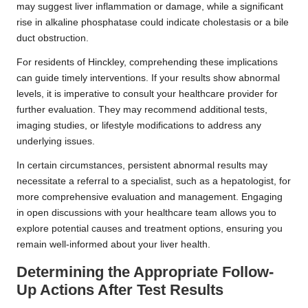
may suggest liver inflammation or damage, while a significant
rise in alkaline phosphatase could indicate cholestasis or a bile
duct obstruction.
For residents of Hinckley, comprehending these implications
can guide timely interventions. If your results show abnormal
levels, it is imperative to consult your healthcare provider for
further evaluation. They may recommend additional tests,
imaging studies, or lifestyle modifications to address any
underlying issues.
In certain circumstances, persistent abnormal results may
necessitate a referral to a specialist, such as a hepatologist, for
more comprehensive evaluation and management. Engaging
in open discussions with your healthcare team allows you to
explore potential causes and treatment options, ensuring you
remain well-informed about your liver health.
Determining the Appropriate Follow-
Up Actions After Test Results