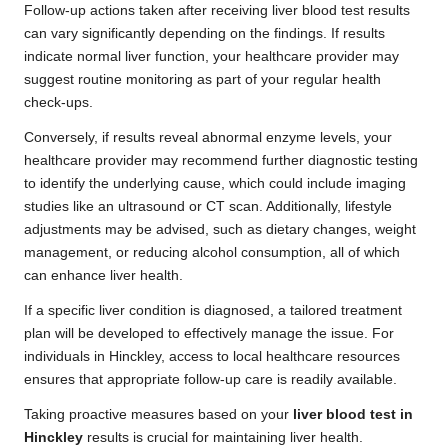
Follow-up actions taken after receiving liver blood test results
can vary significantly depending on the findings. If results
indicate normal liver function, your healthcare provider may
suggest routine monitoring as part of your regular health
check-ups.
Conversely, if results reveal abnormal enzyme levels, your
healthcare provider may recommend further diagnostic testing
to identify the underlying cause, which could include imaging
studies like an ultrasound or CT scan. Additionally, lifestyle
adjustments may be advised, such as dietary changes, weight
management, or reducing alcohol consumption, all of which
can enhance liver health.
If a specific liver condition is diagnosed, a tailored treatment
plan will be developed to effectively manage the issue. For
individuals in Hinckley, access to local healthcare resources
ensures that appropriate follow-up care is readily available.
Taking proactive measures based on your
liver blood test in
Hinckley
results is crucial for maintaining liver health.