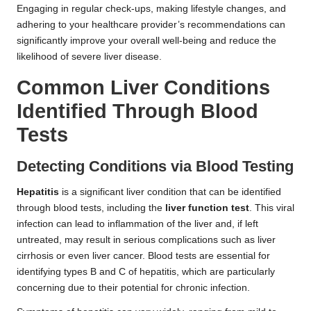
Engaging in regular check-ups, making lifestyle changes, and
adhering to your healthcare provider’s recommendations can
significantly improve your overall well-being and reduce the
likelihood of severe liver disease.
Common Liver Conditions
Identified Through Blood
Tests
Detecting Conditions via Blood Testing
Hepatitis
is a significant liver condition that can be identified
through blood tests, including the
liver function test
. This viral
infection can lead to inflammation of the liver and, if left
untreated, may result in serious complications such as liver
cirrhosis or even liver cancer. Blood tests are essential for
identifying types B and C of hepatitis, which are particularly
concerning due to their potential for chronic infection.