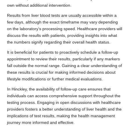
own without additional intervention.
Results from liver blood tests are usually accessible within a
few days, although the exact timeframe may vary depending
on the laboratory’s processing speed. Healthcare providers will
discuss the results with patients, providing insights into what
the numbers signify regarding their overall health status.
It is beneficial for patients to proactively schedule a follow-up
appointment to review their results, particularly if any markers
fall outside the normal range. Gaining a clear understanding of
these results is crucial for making informed decisions about
lifestyle modifications or further medical evaluations.
In Hinckley, the availability of follow-up care ensures that
individuals can access comprehensive support throughout the
testing process. Engaging in open discussions with healthcare
providers fosters a better understanding of liver health and the
implications of test results, making the health management
journey more informed and effective.