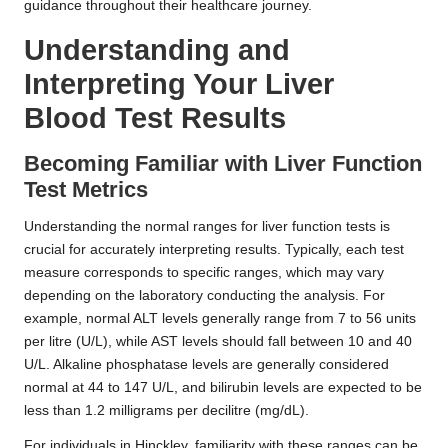
guidance throughout their healthcare journey.
Understanding and
Interpreting Your Liver
Blood Test Results
Becoming Familiar with Liver Function
Test Metrics
Understanding the normal ranges for liver function tests is
crucial for accurately interpreting results. Typically, each test
measure corresponds to specific ranges, which may vary
depending on the laboratory conducting the analysis. For
example, normal ALT levels generally range from 7 to 56 units
per litre (U/L), while AST levels should fall between 10 and 40
U/L. Alkaline phosphatase levels are generally considered
normal at 44 to 147 U/L, and bilirubin levels are expected to be
less than 1.2 milligrams per decilitre (mg/dL).
For individuals in Hinckley, familiarity with these ranges can be