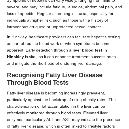
Symptoms of hepatitis can vary widely, ranging from mild to
severe, and may include fatigue, jaundice, abdominal pain, and
loss of appetite. Regular screening is crucial, especially for
individuals at higher risk, such as those with a history of
intravenous drug use or unprotected sexual contact.
In Hinckley, healthcare providers can facilitate hepatitis testing
as part of routine blood work or when symptoms become
apparent. Early detection through a
liver blood test in
Hinckley
is vital, as it can enhance treatment success rates
and mitigate the likelihood of enduring liver damage.
Recognising Fatty Liver Disease
Through Blood Tests
Fatty liver disease is becoming increasingly prevalent,
particularly against the backdrop of rising obesity rates. The
characterisation of fat accumulation in the liver can be
effectively monitored through blood tests. Elevated liver
enzymes, particularly ALT and AST, may indicate the presence
of fatty liver disease, which is often linked to lifestyle factors