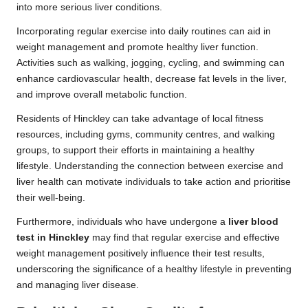
into more serious liver conditions.
Incorporating regular exercise into daily routines can aid in
weight management and promote healthy liver function.
Activities such as walking, jogging, cycling, and swimming can
enhance cardiovascular health, decrease fat levels in the liver,
and improve overall metabolic function.
Residents of Hinckley can take advantage of local fitness
resources, including gyms, community centres, and walking
groups, to support their efforts in maintaining a healthy
lifestyle. Understanding the connection between exercise and
liver health can motivate individuals to take action and prioritise
their well-being.
Furthermore, individuals who have undergone a
liver blood
test in Hinckley
may find that regular exercise and effective
weight management positively influence their test results,
underscoring the significance of a healthy lifestyle in preventing
and managing liver disease.