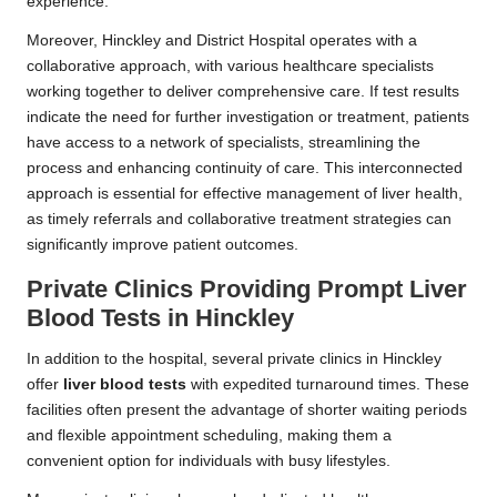
experience.
Moreover, Hinckley and District Hospital operates with a
collaborative approach, with various healthcare specialists
working together to deliver comprehensive care. If test results
indicate the need for further investigation or treatment, patients
have access to a network of specialists, streamlining the
process and enhancing continuity of care. This interconnected
approach is essential for effective management of liver health,
as timely referrals and collaborative treatment strategies can
significantly improve patient outcomes.
Private Clinics Providing Prompt Liver
Blood Tests in Hinckley
In addition to the hospital, several private clinics in Hinckley
offer
liver blood tests
with expedited turnaround times. These
facilities often present the advantage of shorter waiting periods
and flexible appointment scheduling, making them a
convenient option for individuals with busy lifestyles.