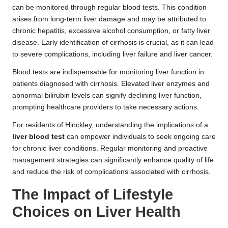
can be monitored through regular blood tests. This condition
arises from long-term liver damage and may be attributed to
chronic hepatitis, excessive alcohol consumption, or fatty liver
disease. Early identification of cirrhosis is crucial, as it can lead
to severe complications, including liver failure and liver cancer.
Blood tests are indispensable for monitoring liver function in
patients diagnosed with cirrhosis. Elevated liver enzymes and
abnormal bilirubin levels can signify declining liver function,
prompting healthcare providers to take necessary actions.
For residents of Hinckley, understanding the implications of a
liver blood test
can empower individuals to seek ongoing care
for chronic liver conditions. Regular monitoring and proactive
management strategies can significantly enhance quality of life
and reduce the risk of complications associated with cirrhosis.
The Impact of Lifestyle
Choices on Liver Health