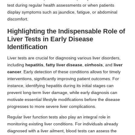
test during regular health assessments or when patients
display symptoms such as jaundice, fatigue, or abdominal
discomfort.
Highlighting the Indispensable Role of
Liver Tests in Early Disease
Identification
Liver tests are crucial for diagnosing various liver disorders,
including
hepatitis
,
fatty liver disease
,
cirrhosis
, and
liver
cancer
. Early detection of these conditions allows for timely
interventions, significantly improving patient outcomes. For
instance, identifying hepatitis during its initial stages can
prevent long-term liver damage, while early diagnosis can
motivate essential lifestyle modifications before the disease
progresses to more severe liver complications.
Regular liver function tests also play an integral role in
monitoring existing liver conditions. For individuals already
diagnosed with a liver ailment, blood tests can assess the