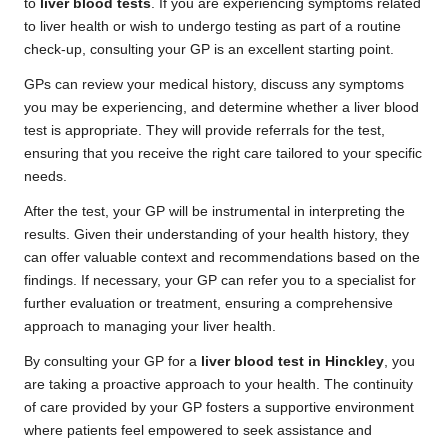
to
liver blood tests
. If you are experiencing symptoms related
to liver health or wish to undergo testing as part of a routine
check-up, consulting your GP is an excellent starting point.
GPs can review your medical history, discuss any symptoms
you may be experiencing, and determine whether a liver blood
test is appropriate. They will provide referrals for the test,
ensuring that you receive the right care tailored to your specific
needs.
After the test, your GP will be instrumental in interpreting the
results. Given their understanding of your health history, they
can offer valuable context and recommendations based on the
findings. If necessary, your GP can refer you to a specialist for
further evaluation or treatment, ensuring a comprehensive
approach to managing your liver health.
By consulting your GP for a
liver blood test in Hinckley
, you
are taking a proactive approach to your health. The continuity
of care provided by your GP fosters a supportive environment
where patients feel empowered to seek assistance and