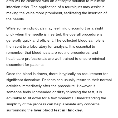
area will be cleansed with an antiseptic solution to minimise
infection risks. The application of a tourniquet may assist in
making the veins more prominent, facilitating the insertion of
the needle.
While some individuals may feel mild discomfort or a slight
prick when the needle is inserted, the overall procedure is
generally quick and efficient. The collected blood sample is
then sent to a laboratory for analysis. It is essential to
remember that blood tests are routine procedures, and
healthcare professionals are well-trained to ensure minimal
discomfort for patients.
Once the blood is drawn, there is typically no requirement for
significant downtime. Patients can usually return to their normal
activities immediately after the procedure. However, if
someone feels lightheaded or dizzy following the test, it is
advisable to sit down for a few moments. Understanding the
simplicity of the process can help alleviate any concerns
surrounding the
liver blood test in Hinckley
.