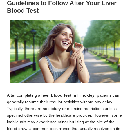
Guidelines to Follow After Your Liver
Blood Test
After completing a
liver blood test in Hinckley
, patients can
generally resume their regular activities without any delay.
Typically, there are no dietary or exercise restrictions unless
specified otherwise by the healthcare provider. However, some
individuals may experience minor bruising at the site of the
blood draw, a common occurrence that usually resolves on its