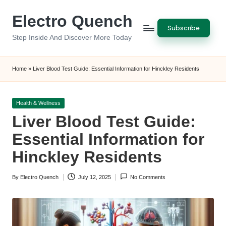
Electro Quench
Skip
Subscribe
to
Step Inside And Discover More Today
content
Home
»
Liver Blood Test Guide: Essential Information for Hinckley Residents
Posted
Health & Wellness
in
Liver Blood Test Guide:
Essential Information for
Hinckley Residents
By
Electro Quench
July 12, 2025
No Comments
Posted
by