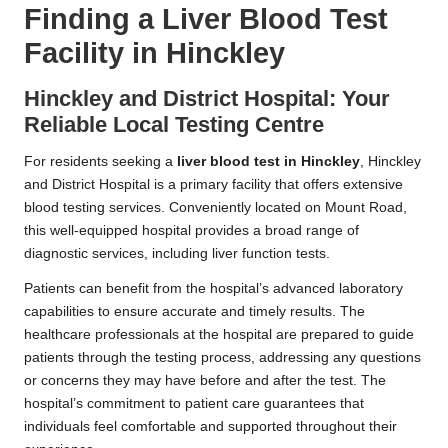
Finding a Liver Blood Test
Facility in Hinckley
Hinckley and District Hospital: Your
Reliable Local Testing Centre
For residents seeking a
liver blood test in Hinckley
, Hinckley
and District Hospital is a primary facility that offers extensive
blood testing services. Conveniently located on Mount Road,
this well-equipped hospital provides a broad range of
diagnostic services, including liver function tests.
Patients can benefit from the hospital’s advanced laboratory
capabilities to ensure accurate and timely results. The
healthcare professionals at the hospital are prepared to guide
patients through the testing process, addressing any questions
or concerns they may have before and after the test. The
hospital’s commitment to patient care guarantees that
individuals feel comfortable and supported throughout their