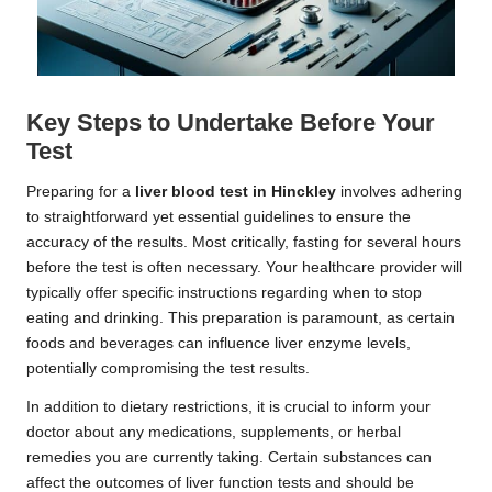
Key Steps to Undertake Before Your
Test
Preparing for a
liver blood test in Hinckley
involves adhering
to straightforward yet essential guidelines to ensure the
accuracy of the results. Most critically, fasting for several hours
before the test is often necessary. Your healthcare provider will
typically offer specific instructions regarding when to stop
eating and drinking. This preparation is paramount, as certain
foods and beverages can influence liver enzyme levels,
potentially compromising the test results.
In addition to dietary restrictions, it is crucial to inform your
doctor about any medications, supplements, or herbal
remedies you are currently taking. Certain substances can
affect the outcomes of liver function tests and should be