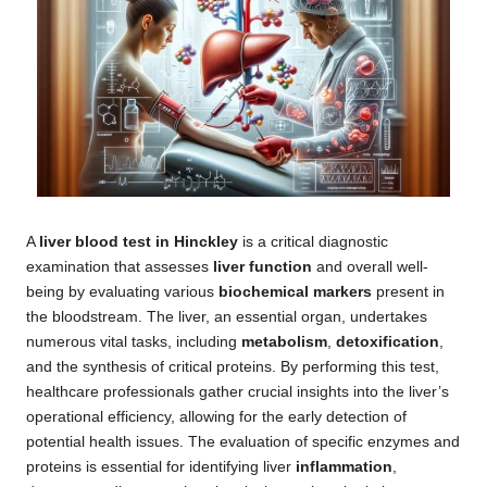
A
liver blood test in Hinckley
is a critical diagnostic
examination that assesses
liver function
and overall well-
being by evaluating various
biochemical markers
present in
the bloodstream. The liver, an essential organ, undertakes
numerous vital tasks, including
metabolism
,
detoxification
,
and the synthesis of critical proteins. By performing this test,
healthcare professionals gather crucial insights into the liver’s
operational efficiency, allowing for the early detection of
potential health issues. The evaluation of specific enzymes and
proteins is essential for identifying liver
inflammation
,