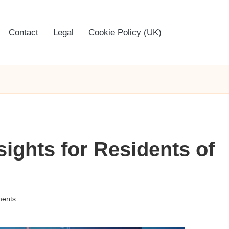
Contact
Legal
Cookie Policy (UK)
sights for Residents of
ents