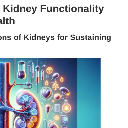
f Kidney Functionality
alth
ons of Kidneys for Sustaining