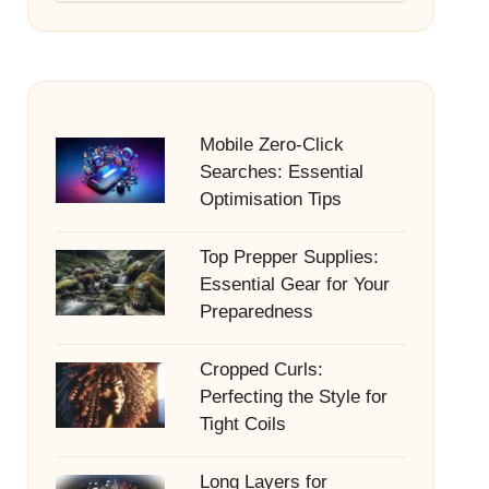
Mobile Zero-Click
Searches: Essential
Optimisation Tips
Top Prepper Supplies:
Essential Gear for Your
Preparedness
Cropped Curls:
Perfecting the Style for
Tight Coils
Long Layers for