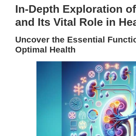
In-Depth Exploration o
and Its Vital Role in He
Uncover the Essential Functi
Optimal Health