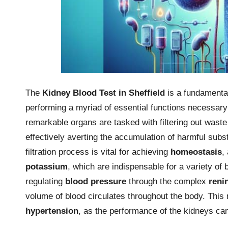
The
Kidney Blood Test in Sheffield
is a fundamental
performing a myriad of essential functions necessary
remarkable organs are tasked with filtering out wast
effectively averting the accumulation of harmful subst
filtration process is vital for achieving
homeostasis
,
potassium
, which are indispensable for a variety of b
regulating
blood pressure
through the complex
reni
volume of blood circulates throughout the body. This r
hypertension
, as the performance of the kidneys ca