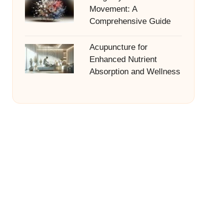
Movement: A
Comprehensive Guide
Acupuncture for
Enhanced Nutrient
Absorption and Wellness