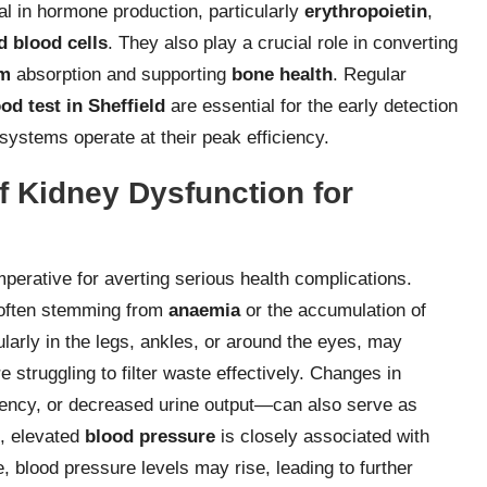
ital in hormone production, particularly
erythropoietin
,
d blood cells
. They also play a crucial role in converting
um
absorption and supporting
bone health
. Regular
od test in Sheffield
are essential for the early detection
 systems operate at their peak efficiency.
f Kidney Dysfunction for
mperative for averting serious health complications.
 often stemming from
anaemia
or the accumulation of
ularly in the legs, ankles, or around the eyes, may
e struggling to filter waste effectively. Changes in
gency, or decreased urine output—can also serve as
e, elevated
blood pressure
is closely associated with
, blood pressure levels may rise, leading to further