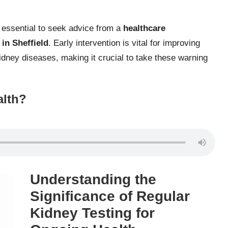
s essential to seek advice from a
healthcare
 in Sheffield
. Early intervention is vital for improving
idney diseases, making it crucial to take these warning
alth?
Understanding the
Significance of Regular
Kidney Testing for