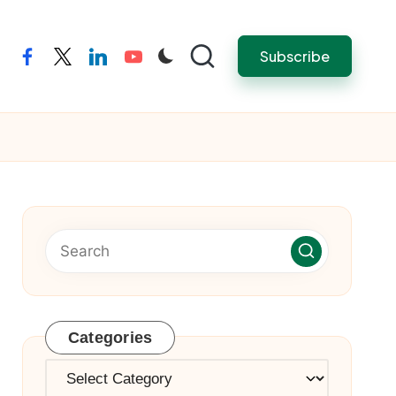
Subscribe
facebook
twitter
linkedin
youtube
Categories
Categories