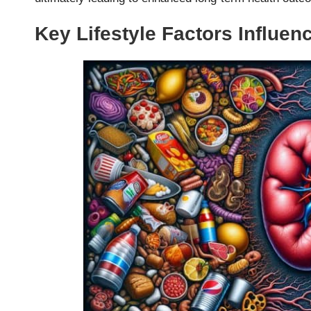
Key Lifestyle Factors Influen