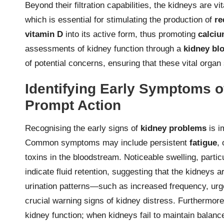
Beyond their filtration capabilities, the kidneys are v
which is essential for stimulating the production of
re
vitamin D
into its active form, thus promoting
calci
assessments of kidney function through a
kidney blo
of potential concerns, ensuring that these vital organ
Identifying Early Symptoms o
Prompt Action
Recognising the early signs of
kidney problems
is i
Common symptoms may include persistent
fatigue
,
toxins in the bloodstream. Noticeable swelling, partic
indicate fluid retention, suggesting that the kidneys ar
urination patterns—such as increased frequency, ur
crucial warning signs of kidney distress. Furthermor
kidney function; when kidneys fail to maintain balance