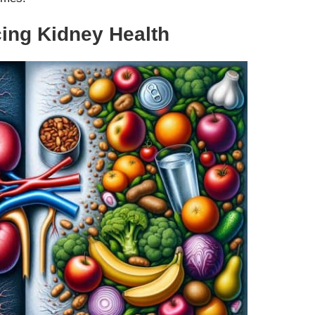
cing Kidney Health