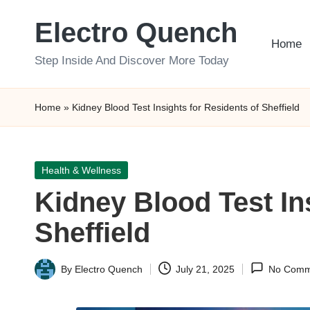
Electro Quench
Skip
Home
to
Step Inside And Discover More Today
content
Home
»
Kidney Blood Test Insights for Residents of Sheffield
Posted
Health & Wellness
in
Kidney Blood Test In
Sheffield
By
Electro Quench
July 21, 2025
No Comm
Posted
by