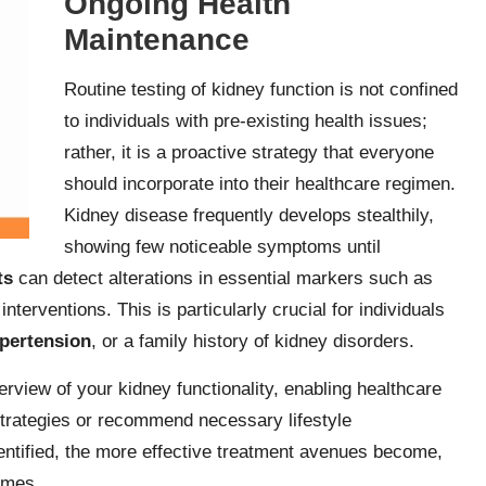
Ongoing Health
Maintenance
Routine testing of kidney function is not confined
to individuals with pre-existing health issues;
rather, it is a proactive strategy that everyone
should incorporate into their healthcare regimen.
Kidney disease frequently develops stealthily,
showing few noticeable symptoms until
ts
can detect alterations in essential markers such as
y interventions. This is particularly crucial for individuals
pertension
, or a family history of kidney disorders.
rview of your kidney functionality, enabling healthcare
trategies or recommend necessary lifestyle
dentified, the more effective treatment avenues become,
omes.