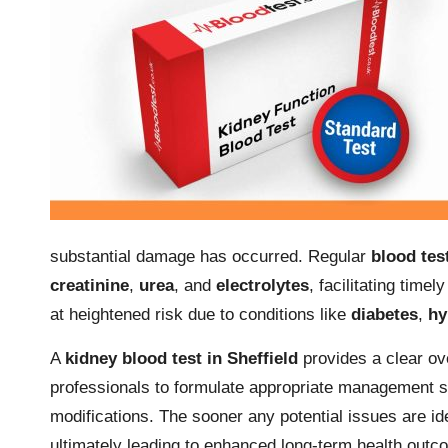
substantial damage has occurred. Regular
blood tes
creatinine
,
urea
, and
electrolytes
, facilitating timel
at heightened risk due to conditions like
diabetes
,
hy
A
kidney blood test in Sheffield
provides a clear ove
professionals to formulate appropriate management s
modifications. The sooner any potential issues are i
ultimately leading to enhanced long-term health outc