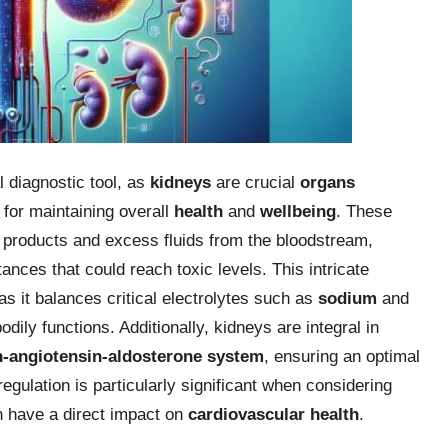
 diagnostic tool, as
kidneys
are crucial
organs
 for maintaining overall
health
and
wellbeing
. These
e products and excess fluids from the bloodstream,
ances that could reach toxic levels. This intricate
 as it balances critical electrolytes such as
sodium
and
odily functions. Additionally, kidneys are integral in
n-angiotensin-aldosterone system
, ensuring an optimal
egulation is particularly significant when considering
n have a direct impact on
cardiovascular health
.