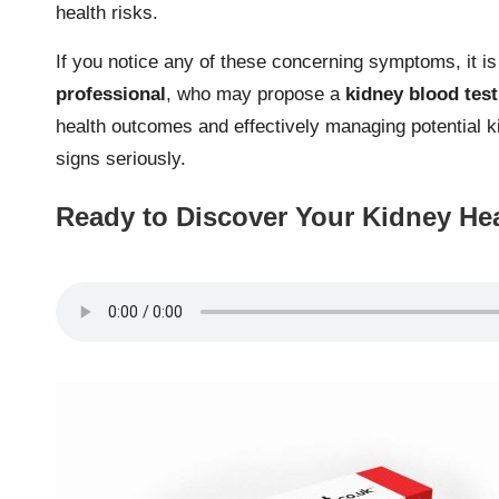
health risks.
If you notice any of these concerning symptoms, it i
professional
, who may propose a
kidney blood test
health outcomes and effectively managing potential k
signs seriously.
Ready to Discover Your Kidney He