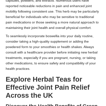
capsules, powders, and extracts. Numerous users have
reported noticeable reductions in pain and enhanced joint
mobility following consistent use. This herb may be particularly
beneficial for individuals who may be sensitive to traditional
pain medications or those seeking a more natural approach to
maintaining their joint health and overall physical comfort.
To seamlessly incorporate boswellia into your daily routine,
consider taking a high-quality supplement or adding the
powdered form to your smoothies or health shakes. Always
consult with a healthcare provider before initiating new herbal
treatments, especially if you are pregnant, nursing, or taking
other medications, to ensure safety and compatibility of your
health practices.
Explore Herbal Teas for
Effective Joint Pain Relief
Across the UK