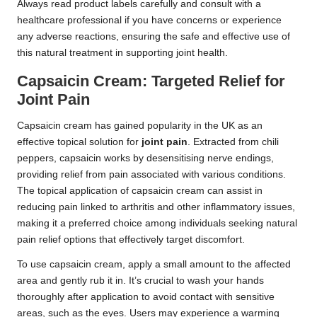
Always read product labels carefully and consult with a
healthcare professional if you have concerns or experience
any adverse reactions, ensuring the safe and effective use of
this natural treatment in supporting joint health.
Capsaicin Cream: Targeted Relief for
Joint Pain
Capsaicin cream has gained popularity in the UK as an
effective topical solution for
joint pain
. Extracted from chili
peppers, capsaicin works by desensitising nerve endings,
providing relief from pain associated with various conditions.
The topical application of capsaicin cream can assist in
reducing pain linked to arthritis and other inflammatory issues,
making it a preferred choice among individuals seeking natural
pain relief options that effectively target discomfort.
To use capsaicin cream, apply a small amount to the affected
area and gently rub it in. It’s crucial to wash your hands
thoroughly after application to avoid contact with sensitive
areas, such as the eyes. Users may experience a warming