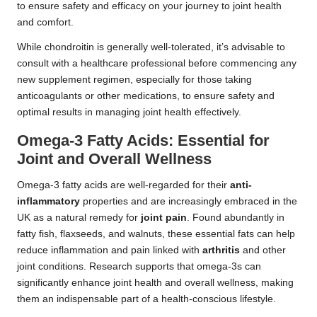
to ensure safety and efficacy on your journey to joint health
and comfort.
While chondroitin is generally well-tolerated, it’s advisable to
consult with a healthcare professional before commencing any
new supplement regimen, especially for those taking
anticoagulants or other medications, to ensure safety and
optimal results in managing joint health effectively.
Omega-3 Fatty Acids: Essential for
Joint and Overall Wellness
Omega-3 fatty acids are well-regarded for their
anti-
inflammatory
properties and are increasingly embraced in the
UK as a natural remedy for
joint pain
. Found abundantly in
fatty fish, flaxseeds, and walnuts, these essential fats can help
reduce inflammation and pain linked with
arthritis
and other
joint conditions. Research supports that omega-3s can
significantly enhance joint health and overall wellness, making
them an indispensable part of a health-conscious lifestyle.