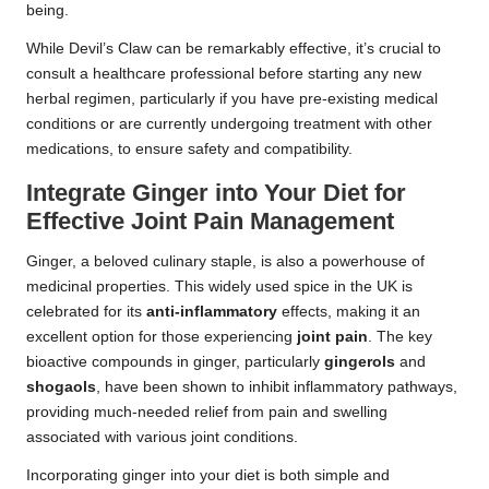
being.
While Devil’s Claw can be remarkably effective, it’s crucial to
consult a healthcare professional before starting any new
herbal regimen, particularly if you have pre-existing medical
conditions or are currently undergoing treatment with other
medications, to ensure safety and compatibility.
Integrate Ginger into Your Diet for
Effective Joint Pain Management
Ginger, a beloved culinary staple, is also a powerhouse of
medicinal properties. This widely used spice in the UK is
celebrated for its
anti-inflammatory
effects, making it an
excellent option for those experiencing
joint pain
. The key
bioactive compounds in ginger, particularly
gingerols
and
shogaols
, have been shown to inhibit inflammatory pathways,
providing much-needed relief from pain and swelling
associated with various joint conditions.
Incorporating ginger into your diet is both simple and