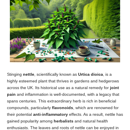
Stinging
nettle
, scientifically known as
Urtica dioica
, is a
highly esteemed plant that thrives in gardens and hedgerows
across the UK. Its historical use as a natural remedy for
joint
pain
and inflammation is well-documented, with a legacy that
spans centuries. This extraordinary herb is rich in beneficial
compounds, particularly
flavonoids
, which are renowned for
their potential
anti-inflammatory
effects. As a result, nettle has
gained popularity among
herbalists
and natural health
enthusiasts. The leaves and roots of nettle can be enjoyed in