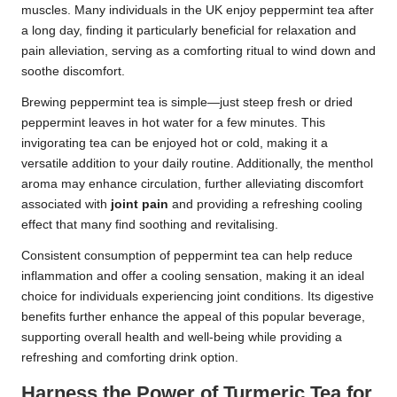
muscles. Many individuals in the UK enjoy peppermint tea after
a long day, finding it particularly beneficial for relaxation and
pain alleviation, serving as a comforting ritual to wind down and
soothe discomfort.
Brewing peppermint tea is simple—just steep fresh or dried
peppermint leaves in hot water for a few minutes. This
invigorating tea can be enjoyed hot or cold, making it a
versatile addition to your daily routine. Additionally, the menthol
aroma may enhance circulation, further alleviating discomfort
associated with
joint pain
and providing a refreshing cooling
effect that many find soothing and revitalising.
Consistent consumption of peppermint tea can help reduce
inflammation and offer a cooling sensation, making it an ideal
choice for individuals experiencing joint conditions. Its digestive
benefits further enhance the appeal of this popular beverage,
supporting overall health and well-being while providing a
refreshing and comforting drink option.
Harness the Power of Turmeric Tea for