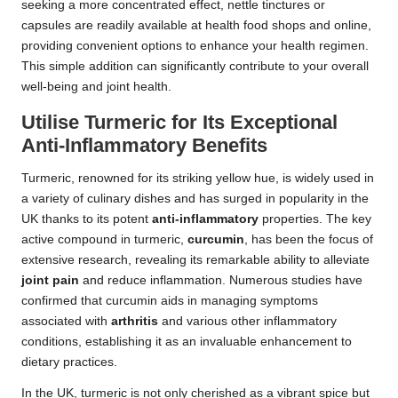
seeking a more concentrated effect, nettle tinctures or
capsules are readily available at health food shops and online,
providing convenient options to enhance your health regimen.
This simple addition can significantly contribute to your overall
well-being and joint health.
Utilise Turmeric for Its Exceptional
Anti-Inflammatory Benefits
Turmeric, renowned for its striking yellow hue, is widely used in
a variety of culinary dishes and has surged in popularity in the
UK thanks to its potent
anti-inflammatory
properties. The key
active compound in turmeric,
curcumin
, has been the focus of
extensive research, revealing its remarkable ability to alleviate
joint pain
and reduce inflammation. Numerous studies have
confirmed that curcumin aids in managing symptoms
associated with
arthritis
and various other inflammatory
conditions, establishing it as an invaluable enhancement to
dietary practices.
In the UK, turmeric is not only cherished as a vibrant spice but