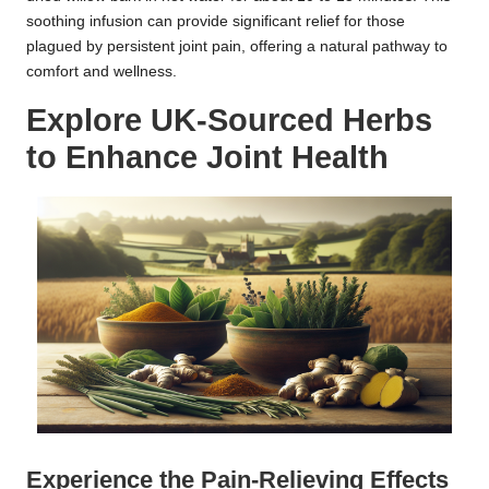
soothing infusion can provide significant relief for those
plagued by persistent joint pain, offering a natural pathway to
comfort and wellness.
Explore UK-Sourced Herbs
to Enhance Joint Health
Experience the Pain-Relieving Effects