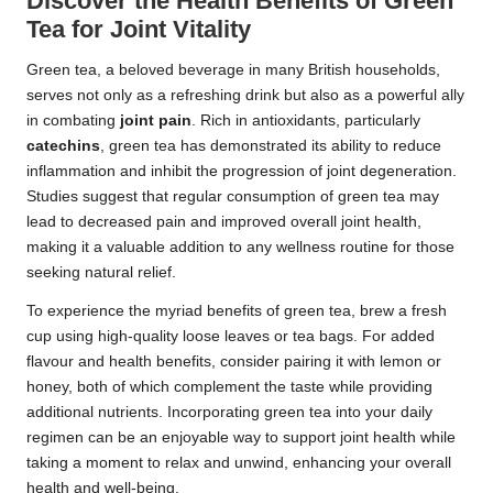
Discover the Health Benefits of Green
Tea for Joint Vitality
Green tea, a beloved beverage in many British households,
serves not only as a refreshing drink but also as a powerful ally
in combating
joint pain
. Rich in antioxidants, particularly
catechins
, green tea has demonstrated its ability to reduce
inflammation and inhibit the progression of joint degeneration.
Studies suggest that regular consumption of green tea may
lead to decreased pain and improved overall joint health,
making it a valuable addition to any wellness routine for those
seeking natural relief.
To experience the myriad benefits of green tea, brew a fresh
cup using high-quality loose leaves or tea bags. For added
flavour and health benefits, consider pairing it with lemon or
honey, both of which complement the taste while providing
additional nutrients. Incorporating green tea into your daily
regimen can be an enjoyable way to support joint health while
taking a moment to relax and unwind, enhancing your overall
health and well-being.