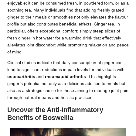
enjoyable; it can be consumed fresh, in powdered form, or as a
soothing tea. Many individuals find that adding freshly grated
ginger to their meals or smoothies not only elevates the flavour
profile but also contributes beneficial effects. Ginger tea, in
particular, offers exceptional comfort; simply steep slices of
fresh ginger in hot water for a warming drink that effectively
alleviates joint discomfort while promoting relaxation and peace
of mind.
Clinical studies indicate that daily consumption of ginger can
lead to significant reductions in pain levels for individuals with
osteoarthritis
and
rheumatoid arthritis
. This highlights
ginger’s potential not only as a delicious addition to meals but
also as a strategic choice for those aiming to manage joint pain
through natural means and holistic practices.
Uncover the Anti-Inflammatory
Benefits of Boswellia