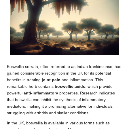
Boswellia serrata, often referred to as Indian frankincense, has
gained considerable recognition in the UK for its potential
benefits in treating
joint pain
and inflammation. This
remarkable herb contains
boswellic acids
, which provide
powerful
anti-inflammatory
properties. Research indicates
that boswellia can inhibit the synthesis of inflammatory
mediators, making it a promising alternative for individuals
struggling with arthritis and similar conditions.
In the UK, boswellia is available in various forms such as