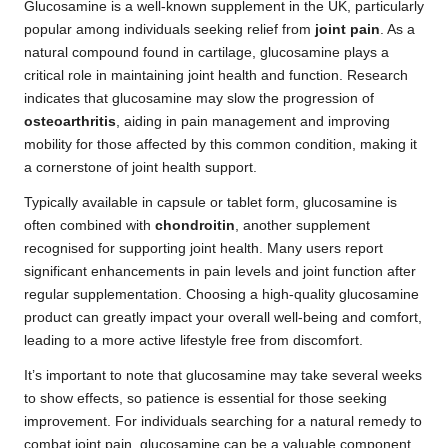
Glucosamine is a well-known supplement in the UK, particularly
popular among individuals seeking relief from
joint pain
. As a
natural compound found in cartilage, glucosamine plays a
critical role in maintaining joint health and function. Research
indicates that glucosamine may slow the progression of
osteoarthritis
, aiding in pain management and improving
mobility for those affected by this common condition, making it
a cornerstone of joint health support.
Typically available in capsule or tablet form, glucosamine is
often combined with
chondroitin
, another supplement
recognised for supporting joint health. Many users report
significant enhancements in pain levels and joint function after
regular supplementation. Choosing a high-quality glucosamine
product can greatly impact your overall well-being and comfort,
leading to a more active lifestyle free from discomfort.
It’s important to note that glucosamine may take several weeks
to show effects, so patience is essential for those seeking
improvement. For individuals searching for a natural remedy to
combat joint pain, glucosamine can be a valuable component