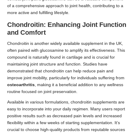
of a comprehensive approach to joint health, contributing to a
more active and fulfilling lifestyle.
Chondroitin: Enhancing Joint Function
and Comfort
Chondroitin is another widely available supplement in the UK,
often paired with glucosamine to amplify its effectiveness. This
compound is naturally found in cartilage and is crucial for
maintaining joint structure and function. Studies have
demonstrated that chondroitin can help reduce pain and
improve joint mobility, particularly for individuals suffering from
osteoarthritis
, making it a beneficial addition to any wellness
routine focused on joint preservation.
Available in various formulations, chondroitin supplements are
easy to incorporate into your daily regimen. Many users report
positive results such as decreased pain levels and increased
flexibility within a few weeks of starting supplementation. It’s
crucial to choose high-quality products from reputable sources