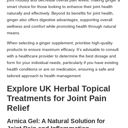
joint mobility and decrease overall pain levels, making ginger a
smart choice for those looking to enhance their joint health
naturally and effectively. Beyond its benefits for joint health,
ginger also offers digestive advantages, supporting overall
wellness and comfort while promoting health through natural
means.
When selecting a ginger supplement, prioritise high-quality
products to ensure maximum efficacy. It’s advisable to consult
with a healthcare provider to determine the best dosage and
form for your individual needs, particularly if you have existing
health conditions or are on medication, ensuring a safe and
tailored approach to health management.
Explore UK Herbal Topical
Treatments for Joint Pain
Relief
Arnica Gel: A Natural Solution for