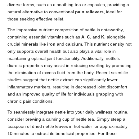
diverse forms, such as a soothing tea or capsules, providing a
natural alternative to conventional
pain relievers
, ideal for
those seeking effective relief.
The impressive nutrient composition of nettle is noteworthy,
containing essential vitamins such as
A
,
C
, and
K
, alongside
crucial minerals like
iron
and
calcium
. This nutrient density not
only supports overall health but also plays a vital role in
maintaining optimal joint functionality. Additionally, nettle’s
diuretic properties may assist in reducing swelling by promoting
the elimination of excess fluid from the body. Recent scientific
studies suggest that nettle extract can significantly lower
inflammatory markers, resulting in decreased joint discomfort
and an improved quality of life for individuals grappling with
chronic pain conditions.
To seamlessly integrate nettle into your daily wellness routine,
consider brewing a calming cup of nettle tea. Simply steep a
teaspoon of dried nettle leaves in hot water for approximately
10 minutes to extract its beneficial properties. For those