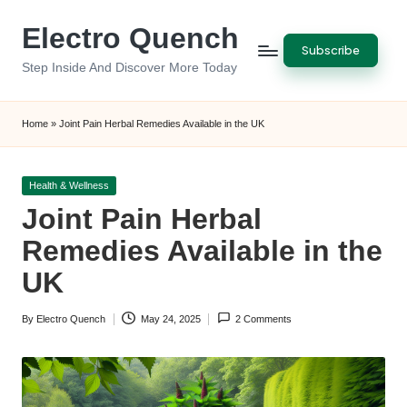
Electro Quench
Skip
Subscribe
to
Step Inside And Discover More Today
content
Home
»
Joint Pain Herbal Remedies Available in the UK
Posted
Health & Wellness
in
Joint Pain Herbal
Remedies Available in the
UK
By
Electro Quench
May 24, 2025
2 Comments
Posted
by