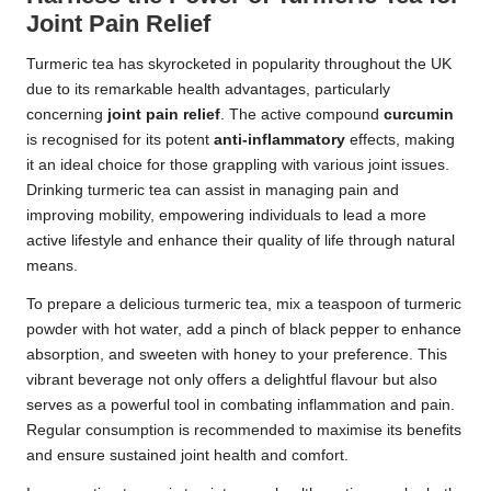
Joint Pain Relief
Turmeric tea has skyrocketed in popularity throughout the UK
due to its remarkable health advantages, particularly
concerning
joint pain relief
. The active compound
curcumin
is recognised for its potent
anti-inflammatory
effects, making
it an ideal choice for those grappling with various joint issues.
Drinking turmeric tea can assist in managing pain and
improving mobility, empowering individuals to lead a more
active lifestyle and enhance their quality of life through natural
means.
To prepare a delicious turmeric tea, mix a teaspoon of turmeric
powder with hot water, add a pinch of black pepper to enhance
absorption, and sweeten with honey to your preference. This
vibrant beverage not only offers a delightful flavour but also
serves as a powerful tool in combating inflammation and pain.
Regular consumption is recommended to maximise its benefits
and ensure sustained joint health and comfort.