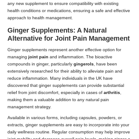
any new supplement to ensure compatibility with existing
health conditions or medications, ensuring a safe and effective
approach to health management.
Ginger Supplements: A Natural
Alternative for Joint Pain Management
Ginger supplements represent another effective option for
managing
joint pain
and inflammation. The bioactive
compounds in ginger, particularly
gingerols
, have been
extensively researched for their ability to alleviate pain and
reduce inflammation. Many individuals in the UK have
discovered that ginger supplements can provide substantial
relief from joint discomfort, especially in cases of
arthritis
,
making them a valuable addition to any natural pain
management strategy.
Available in various forms, including capsules, powders, or
extracts, ginger supplements are easy to incorporate into your
daily wellness routine. Regular consumption may help improve