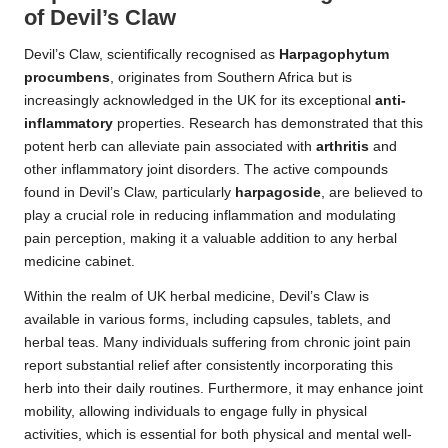
of Devil’s Claw
Devil’s Claw, scientifically recognised as
Harpagophytum
procumbens
, originates from Southern Africa but is
increasingly acknowledged in the UK for its exceptional
anti-
inflammatory
properties. Research has demonstrated that this
potent herb can alleviate pain associated with
arthritis
and
other inflammatory joint disorders. The active compounds
found in Devil’s Claw, particularly
harpagoside
, are believed to
play a crucial role in reducing inflammation and modulating
pain perception, making it a valuable addition to any herbal
medicine cabinet.
Within the realm of UK herbal medicine, Devil’s Claw is
available in various forms, including capsules, tablets, and
herbal teas. Many individuals suffering from chronic joint pain
report substantial relief after consistently incorporating this
herb into their daily routines. Furthermore, it may enhance joint
mobility, allowing individuals to engage fully in physical
activities, which is essential for both physical and mental well-