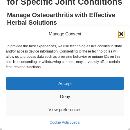
for Specific Joint Conditions
Manage Osteoarthritis with Effective
Herbal Solutions
Osteoarthritis is a prevalent degenerative joint disease
Manage Consent
impacting many individuals in the UK. Herbal remedies such as
To provide the best experiences, we use technologies like cookies to store
turmeric
and
ginger
are particularly effective in managing its
and/or access device information. Consenting to these technologies will
symptoms. The
anti-inflammatory
properties of turmeric can
allow us to process data such as browsing behavior or unique IDs on this
help diminish pain and stiffness, while ginger has been shown
site. Not consenting or withdrawing consent, may adversely affect certain
to alleviate discomfort and enhance joint function, making them
features and functions.
ideal selections for those afflicted by this condition and seeking
natural relief.
Accept
In addition to dietary alterations, integrating herbal
Deny
supplements like
glucosamine
and
chondroitin
can provide
additional support in managing osteoarthritis effectively. These
View preferences
compounds are recognised for promoting cartilage health and
reducing inflammation, allowing individuals to maintain a more
Cookie Policy
Legal
active lifestyle and experience improved mobility and comfort