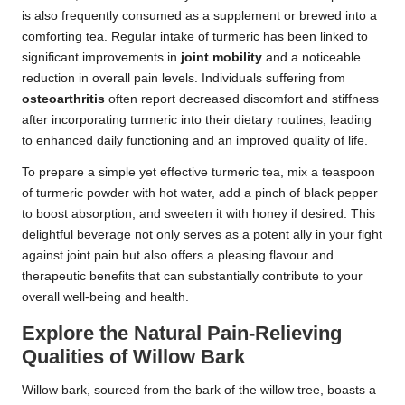
is also frequently consumed as a supplement or brewed into a
comforting tea. Regular intake of turmeric has been linked to
significant improvements in
joint mobility
and a noticeable
reduction in overall pain levels. Individuals suffering from
osteoarthritis
often report decreased discomfort and stiffness
after incorporating turmeric into their dietary routines, leading
to enhanced daily functioning and an improved quality of life.
To prepare a simple yet effective turmeric tea, mix a teaspoon
of turmeric powder with hot water, add a pinch of black pepper
to boost absorption, and sweeten it with honey if desired. This
delightful beverage not only serves as a potent ally in your fight
against joint pain but also offers a pleasing flavour and
therapeutic benefits that can substantially contribute to your
overall well-being and health.
Explore the Natural Pain-Relieving
Qualities of Willow Bark
Willow bark, sourced from the bark of the willow tree, boasts a