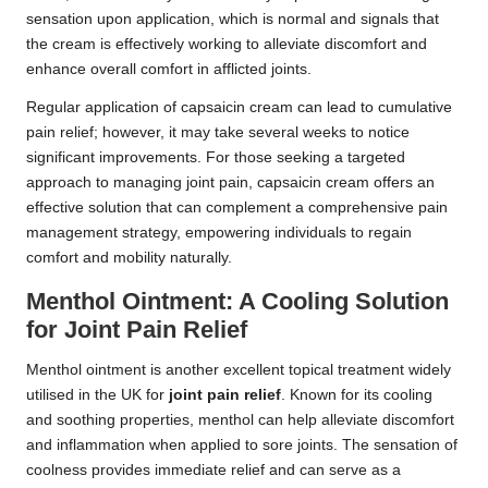
sensation upon application, which is normal and signals that
the cream is effectively working to alleviate discomfort and
enhance overall comfort in afflicted joints.
Regular application of capsaicin cream can lead to cumulative
pain relief; however, it may take several weeks to notice
significant improvements. For those seeking a targeted
approach to managing joint pain, capsaicin cream offers an
effective solution that can complement a comprehensive pain
management strategy, empowering individuals to regain
comfort and mobility naturally.
Menthol Ointment: A Cooling Solution
for Joint Pain Relief
Menthol ointment is another excellent topical treatment widely
utilised in the UK for
joint pain relief
. Known for its cooling
and soothing properties, menthol can help alleviate discomfort
and inflammation when applied to sore joints. The sensation of
coolness provides immediate relief and can serve as a