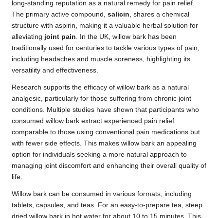
long-standing reputation as a natural remedy for pain relief.
The primary active compound,
salicin
, shares a chemical
structure with aspirin, making it a valuable herbal solution for
alleviating
joint pain
. In the UK, willow bark has been
traditionally used for centuries to tackle various types of pain,
including headaches and muscle soreness, highlighting its
versatility and effectiveness.
Research supports the efficacy of willow bark as a natural
analgesic, particularly for those suffering from chronic joint
conditions. Multiple studies have shown that participants who
consumed willow bark extract experienced pain relief
comparable to those using conventional pain medications but
with fewer side effects. This makes willow bark an appealing
option for individuals seeking a more natural approach to
managing joint discomfort and enhancing their overall quality of
life.
Willow bark can be consumed in various formats, including
tablets, capsules, and teas. For an easy-to-prepare tea, steep
dried willow bark in hot water for about 10 to 15 minutes. This