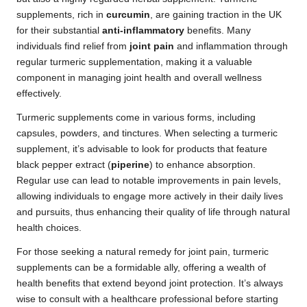
supplements, rich in
curcumin
, are gaining traction in the UK
for their substantial
anti-inflammatory
benefits. Many
individuals find relief from
joint pain
and inflammation through
regular turmeric supplementation, making it a valuable
component in managing joint health and overall wellness
effectively.
Turmeric supplements come in various forms, including
capsules, powders, and tinctures. When selecting a turmeric
supplement, it’s advisable to look for products that feature
black pepper extract (
piperine
) to enhance absorption.
Regular use can lead to notable improvements in pain levels,
allowing individuals to engage more actively in their daily lives
and pursuits, thus enhancing their quality of life through natural
health choices.
For those seeking a natural remedy for joint pain, turmeric
supplements can be a formidable ally, offering a wealth of
health benefits that extend beyond joint protection. It’s always
wise to consult with a healthcare professional before starting