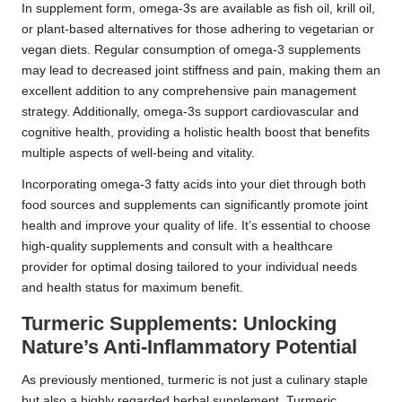
In supplement form, omega-3s are available as fish oil, krill oil,
or plant-based alternatives for those adhering to vegetarian or
vegan diets. Regular consumption of omega-3 supplements
may lead to decreased joint stiffness and pain, making them an
excellent addition to any comprehensive pain management
strategy. Additionally, omega-3s support cardiovascular and
cognitive health, providing a holistic health boost that benefits
multiple aspects of well-being and vitality.
Incorporating omega-3 fatty acids into your diet through both
food sources and supplements can significantly promote joint
health and improve your quality of life. It’s essential to choose
high-quality supplements and consult with a healthcare
provider for optimal dosing tailored to your individual needs
and health status for maximum benefit.
Turmeric Supplements: Unlocking
Nature’s Anti-Inflammatory Potential
As previously mentioned, turmeric is not just a culinary staple
but also a highly regarded herbal supplement. Turmeric