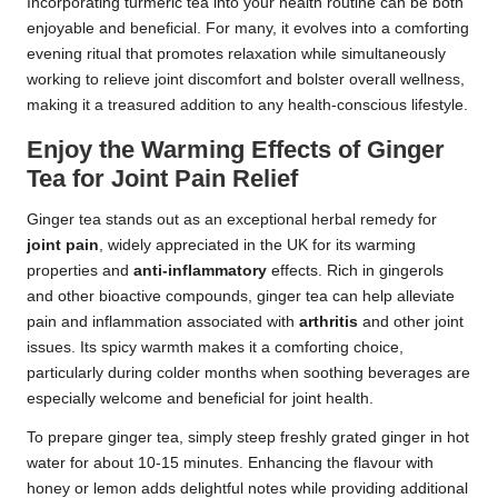
Incorporating turmeric tea into your health routine can be both
enjoyable and beneficial. For many, it evolves into a comforting
evening ritual that promotes relaxation while simultaneously
working to relieve joint discomfort and bolster overall wellness,
making it a treasured addition to any health-conscious lifestyle.
Enjoy the Warming Effects of Ginger
Tea for Joint Pain Relief
Ginger tea stands out as an exceptional herbal remedy for
joint pain
, widely appreciated in the UK for its warming
properties and
anti-inflammatory
effects. Rich in gingerols
and other bioactive compounds, ginger tea can help alleviate
pain and inflammation associated with
arthritis
and other joint
issues. Its spicy warmth makes it a comforting choice,
particularly during colder months when soothing beverages are
especially welcome and beneficial for joint health.
To prepare ginger tea, simply steep freshly grated ginger in hot
water for about 10-15 minutes. Enhancing the flavour with
honey or lemon adds delightful notes while providing additional