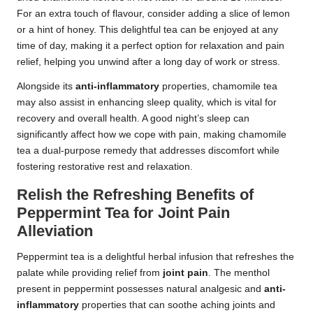
For an extra touch of flavour, consider adding a slice of lemon
or a hint of honey. This delightful tea can be enjoyed at any
time of day, making it a perfect option for relaxation and pain
relief, helping you unwind after a long day of work or stress.
Alongside its
anti-inflammatory
properties, chamomile tea
may also assist in enhancing sleep quality, which is vital for
recovery and overall health. A good night’s sleep can
significantly affect how we cope with pain, making chamomile
tea a dual-purpose remedy that addresses discomfort while
fostering restorative rest and relaxation.
Relish the Refreshing Benefits of
Peppermint Tea for Joint Pain
Alleviation
Peppermint tea is a delightful herbal infusion that refreshes the
palate while providing relief from
joint pain
. The menthol
present in peppermint possesses natural analgesic and
anti-
inflammatory
properties that can soothe aching joints and