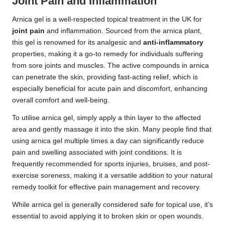
Joint Pain and Inflammation
Arnica gel is a well-respected topical treatment in the UK for
joint pain
and inflammation. Sourced from the arnica plant,
this gel is renowned for its analgesic and
anti-inflammatory
properties, making it a go-to remedy for individuals suffering
from sore joints and muscles. The active compounds in arnica
can penetrate the skin, providing fast-acting relief, which is
especially beneficial for acute pain and discomfort, enhancing
overall comfort and well-being.
To utilise arnica gel, simply apply a thin layer to the affected
area and gently massage it into the skin. Many people find that
using arnica gel multiple times a day can significantly reduce
pain and swelling associated with joint conditions. It is
frequently recommended for sports injuries, bruises, and post-
exercise soreness, making it a versatile addition to your natural
remedy toolkit for effective pain management and recovery.
While arnica gel is generally considered safe for topical use, it’s
essential to avoid applying it to broken skin or open wounds.