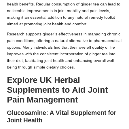
health benefits. Regular consumption of ginger tea can lead to
noticeable improvements in joint mobility and pain levels,
making it an essential addition to any natural remedy toolkit
aimed at promoting joint health and comfort.
Research supports ginger’s effectiveness in managing chronic
pain conditions, offering a natural alternative to pharmaceutical
options. Many individuals find that their overall quality of life
improves with the consistent incorporation of ginger tea into
their diet, facilitating joint health and enhancing overall well-
being through simple dietary choices.
Explore UK Herbal
Supplements to Aid Joint
Pain Management
Glucosamine: A Vital Supplement for
Joint Health