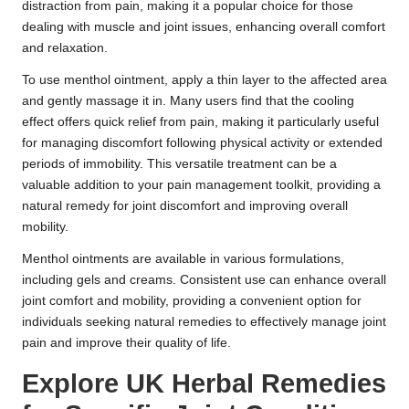
distraction from pain, making it a popular choice for those
dealing with muscle and joint issues, enhancing overall comfort
and relaxation.
To use menthol ointment, apply a thin layer to the affected area
and gently massage it in. Many users find that the cooling
effect offers quick relief from pain, making it particularly useful
for managing discomfort following physical activity or extended
periods of immobility. This versatile treatment can be a
valuable addition to your pain management toolkit, providing a
natural remedy for joint discomfort and improving overall
mobility.
Menthol ointments are available in various formulations,
including gels and creams. Consistent use can enhance overall
joint comfort and mobility, providing a convenient option for
individuals seeking natural remedies to effectively manage joint
pain and improve their quality of life.
Explore UK Herbal Remedies