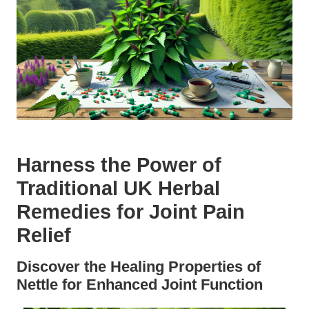
Harness the Power of
Traditional UK Herbal
Remedies for Joint Pain
Relief
Discover the Healing Properties of
Nettle for Enhanced Joint Function