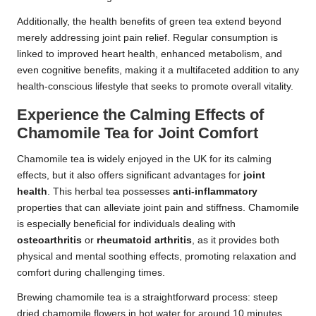
Additionally, the health benefits of green tea extend beyond
merely addressing joint pain relief. Regular consumption is
linked to improved heart health, enhanced metabolism, and
even cognitive benefits, making it a multifaceted addition to any
health-conscious lifestyle that seeks to promote overall vitality.
Experience the Calming Effects of
Chamomile Tea for Joint Comfort
Chamomile tea is widely enjoyed in the UK for its calming
effects, but it also offers significant advantages for
joint
health
. This herbal tea possesses
anti-inflammatory
properties that can alleviate joint pain and stiffness. Chamomile
is especially beneficial for individuals dealing with
osteoarthritis
or
rheumatoid arthritis
, as it provides both
physical and mental soothing effects, promoting relaxation and
comfort during challenging times.
Brewing chamomile tea is a straightforward process: steep
dried chamomile flowers in hot water for around 10 minutes.