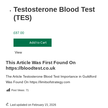
Testosterone Blood Test
(TES)
£
87.00
£
87.00
Add to Cart
View
This Article Was First Found On
https://bloodtest.co.uk
The Article
Testosterone Blood Test Importance in Guildford
Was Found On
https://limitsofstrategy.com
Post Views:
71
Last updated on February 15, 2026