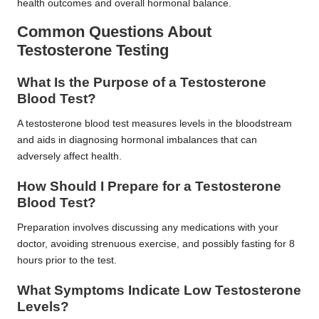
health outcomes and overall hormonal balance.
Common Questions About
Testosterone Testing
What Is the Purpose of a Testosterone
Blood Test?
A testosterone blood test measures levels in the bloodstream
and aids in diagnosing hormonal imbalances that can
adversely affect health.
How Should I Prepare for a Testosterone
Blood Test?
Preparation involves discussing any medications with your
doctor, avoiding strenuous exercise, and possibly fasting for 8
hours prior to the test.
What Symptoms Indicate Low Testosterone
Levels?