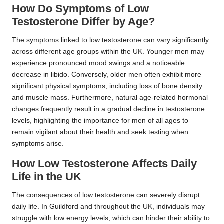
How Do Symptoms of Low
Testosterone Differ by Age?
The symptoms linked to low testosterone can vary significantly
across different age groups within the UK. Younger men may
experience pronounced mood swings and a noticeable
decrease in libido. Conversely, older men often exhibit more
significant physical symptoms, including loss of bone density
and muscle mass. Furthermore, natural age-related hormonal
changes frequently result in a gradual decline in testosterone
levels, highlighting the importance for men of all ages to
remain vigilant about their health and seek testing when
symptoms arise.
How Low Testosterone Affects Daily
Life in the UK
The consequences of low testosterone can severely disrupt
daily life. In Guildford and throughout the UK, individuals may
struggle with low energy levels, which can hinder their ability to