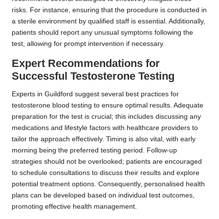
risks. For instance, ensuring that the procedure is conducted in
a sterile environment by qualified staff is essential. Additionally,
patients should report any unusual symptoms following the
test, allowing for prompt intervention if necessary.
Expert Recommendations for
Successful Testosterone Testing
Experts in Guildford suggest several best practices for
testosterone blood testing to ensure optimal results. Adequate
preparation for the test is crucial; this includes discussing any
medications and lifestyle factors with healthcare providers to
tailor the approach effectively. Timing is also vital, with early
morning being the preferred testing period. Follow-up
strategies should not be overlooked; patients are encouraged
to schedule consultations to discuss their results and explore
potential treatment options. Consequently, personalised health
plans can be developed based on individual test outcomes,
promoting effective health management.