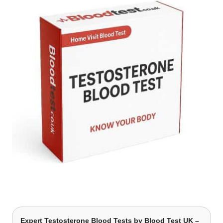
Expert Testosterone Blood Tests by Blood Test UK –