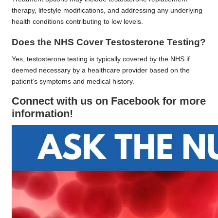
therapy, lifestyle modifications, and addressing any underlying
health conditions contributing to low levels.
Does the NHS Cover Testosterone Testing?
Yes, testosterone testing is typically covered by the NHS if
deemed necessary by a healthcare provider based on the
patient’s symptoms and medical history.
Connect with us on Facebook for more
information!