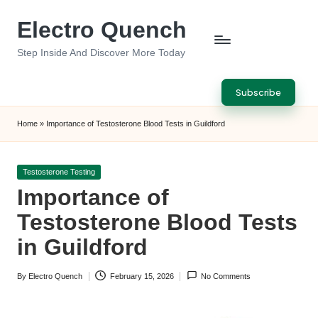
Electro Quench
Skip
to
Step Inside And Discover More Today
content
Subscribe
Home
»
Importance of Testosterone Blood Tests in Guildford
Posted
Testosterone Testing
in
Importance of
Testosterone Blood Tests
in Guildford
By
Electro Quench
February 15, 2026
No Comments
Posted
by