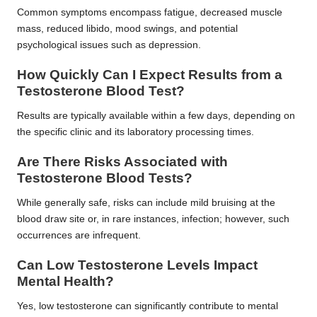
Common symptoms encompass fatigue, decreased muscle
mass, reduced libido, mood swings, and potential
psychological issues such as depression.
How Quickly Can I Expect Results from a
Testosterone Blood Test?
Results are typically available within a few days, depending on
the specific clinic and its laboratory processing times.
Are There Risks Associated with
Testosterone Blood Tests?
While generally safe, risks can include mild bruising at the
blood draw site or, in rare instances, infection; however, such
occurrences are infrequent.
Can Low Testosterone Levels Impact
Mental Health?
Yes, low testosterone can significantly contribute to mental