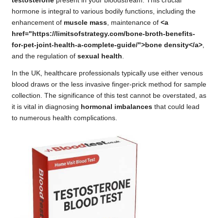
testosterone
present in your bloodstream. This crucial
hormone is integral to various bodily functions, including the
enhancement of
muscle mass
, maintenance of
<a
href="https://limitsofstrategy.com/bone-broth-benefits-
for-pet-joint-health-a-complete-guide/">bone density</a>
,
and the regulation of
sexual health
.
In the UK, healthcare professionals typically use either venous
blood draws or the less invasive finger-prick method for sample
collection. The significance of this test cannot be overstated, as
it is vital in diagnosing
hormonal imbalances
that could lead
to numerous health complications.