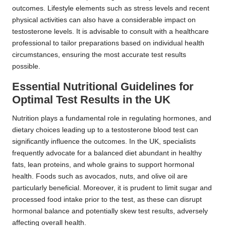
outcomes. Lifestyle elements such as stress levels and recent
physical activities can also have a considerable impact on
testosterone levels. It is advisable to consult with a healthcare
professional to tailor preparations based on individual health
circumstances, ensuring the most accurate test results
possible.
Essential Nutritional Guidelines for
Optimal Test Results in the UK
Nutrition plays a fundamental role in regulating hormones, and
dietary choices leading up to a testosterone blood test can
significantly influence the outcomes. In the UK, specialists
frequently advocate for a balanced diet abundant in healthy
fats, lean proteins, and whole grains to support hormonal
health. Foods such as avocados, nuts, and olive oil are
particularly beneficial. Moreover, it is prudent to limit sugar and
processed food intake prior to the test, as these can disrupt
hormonal balance and potentially skew test results, adversely
affecting overall health.