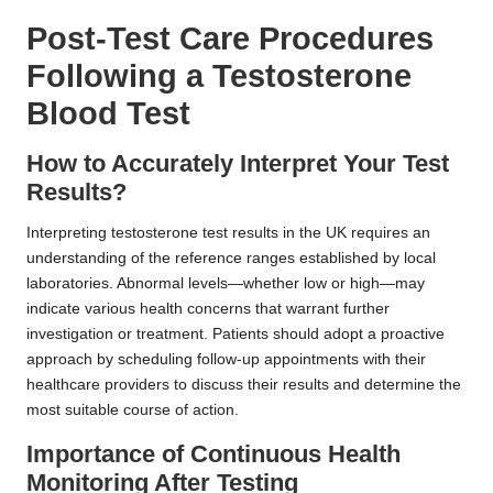
Post-Test Care Procedures
Following a Testosterone
Blood Test
How to Accurately Interpret Your Test
Results?
Interpreting testosterone test results in the UK requires an
understanding of the reference ranges established by local
laboratories. Abnormal levels—whether low or high—may
indicate various health concerns that warrant further
investigation or treatment. Patients should adopt a proactive
approach by scheduling follow-up appointments with their
healthcare providers to discuss their results and determine the
most suitable course of action.
Importance of Continuous Health
Monitoring After Testing