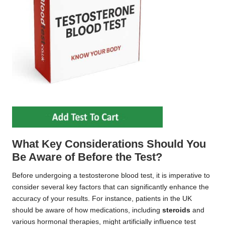
What Key Considerations Should You
Be Aware of Before the Test?
Before undergoing a testosterone blood test, it is imperative to
consider several key factors that can significantly enhance the
accuracy of your results. For instance, patients in the UK
should be aware of how medications, including
steroids
and
various hormonal therapies, might artificially influence test