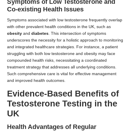
Symptoms of Low Testosterone and
Co-existing Health Issues
Symptoms associated with low testosterone frequently overlap
with other prevalent health conditions in the UK, such as
obesity
and
diabetes
. This intersection of symptoms
underscores the necessity for a holistic approach to monitoring
and integrated healthcare strategies. For instance, a patient
struggling with both low testosterone and obesity may face
compounded health risks, necessitating a coordinated
treatment strategy that addresses all underlying conditions.
Such comprehensive care is vital for effective management
and improved health outcomes.
Evidence-Based Benefits of
Testosterone Testing in the
UK
Health Advantages of Regular