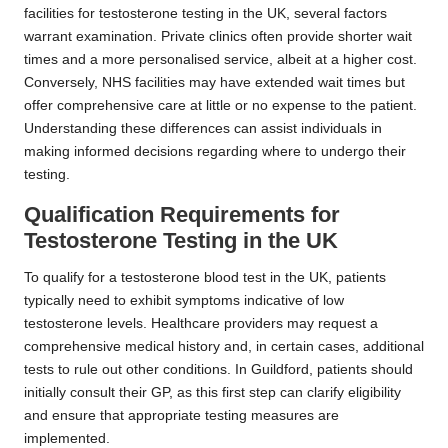
facilities for testosterone testing in the UK, several factors
warrant examination. Private clinics often provide shorter wait
times and a more personalised service, albeit at a higher cost.
Conversely, NHS facilities may have extended wait times but
offer comprehensive care at little or no expense to the patient.
Understanding these differences can assist individuals in
making informed decisions regarding where to undergo their
testing.
Qualification Requirements for
Testosterone Testing in the UK
To qualify for a testosterone blood test in the UK, patients
typically need to exhibit symptoms indicative of low
testosterone levels. Healthcare providers may request a
comprehensive medical history and, in certain cases, additional
tests to rule out other conditions. In Guildford, patients should
initially consult their GP, as this first step can clarify eligibility
and ensure that appropriate testing measures are
implemented.