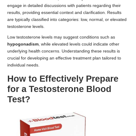
engage in detailed discussions with patients regarding their
results, providing essential context and clarification. Results
are typically classified into categories: low, normal, or elevated
testosterone levels.
Low testosterone levels may suggest conditions such as
hypogonadism
, while elevated levels could indicate other
underlying health concerns. Understanding these results is
crucial for developing an effective treatment plan tailored to
individual needs.
How to Effectively Prepare
for a Testosterone Blood
Test?