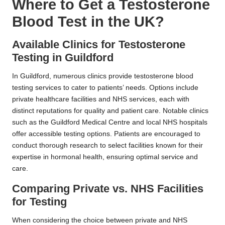
Where to Get a Testosterone
Blood Test in the UK?
Available Clinics for Testosterone
Testing in Guildford
In Guildford, numerous clinics provide testosterone blood
testing services to cater to patients’ needs. Options include
private healthcare facilities and NHS services, each with
distinct reputations for quality and patient care. Notable clinics
such as the Guildford Medical Centre and local NHS hospitals
offer accessible testing options. Patients are encouraged to
conduct thorough research to select facilities known for their
expertise in hormonal health, ensuring optimal service and
care.
Comparing Private vs. NHS Facilities
for Testing
When considering the choice between private and NHS