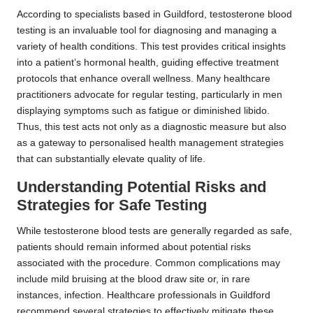
According to specialists based in Guildford, testosterone blood
testing is an invaluable tool for diagnosing and managing a
variety of health conditions. This test provides critical insights
into a patient’s hormonal health, guiding effective treatment
protocols that enhance overall wellness. Many healthcare
practitioners advocate for regular testing, particularly in men
displaying symptoms such as fatigue or diminished libido.
Thus, this test acts not only as a diagnostic measure but also
as a gateway to personalised health management strategies
that can substantially elevate quality of life.
Understanding Potential Risks and
Strategies for Safe Testing
While testosterone blood tests are generally regarded as safe,
patients should remain informed about potential risks
associated with the procedure. Common complications may
include mild bruising at the blood draw site or, in rare
instances, infection. Healthcare professionals in Guildford
recommend several strategies to effectively mitigate these