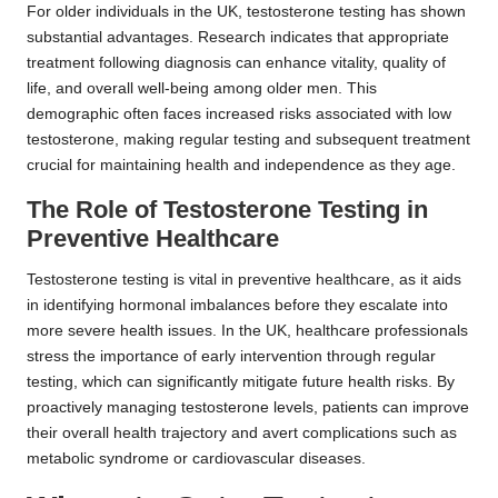
For older individuals in the UK, testosterone testing has shown
substantial advantages. Research indicates that appropriate
treatment following diagnosis can enhance vitality, quality of
life, and overall well-being among older men. This
demographic often faces increased risks associated with low
testosterone, making regular testing and subsequent treatment
crucial for maintaining health and independence as they age.
The Role of Testosterone Testing in
Preventive Healthcare
Testosterone testing is vital in preventive healthcare, as it aids
in identifying hormonal imbalances before they escalate into
more severe health issues. In the UK, healthcare professionals
stress the importance of early intervention through regular
testing, which can significantly mitigate future health risks. By
proactively managing testosterone levels, patients can improve
their overall health trajectory and avert complications such as
metabolic syndrome or cardiovascular diseases.