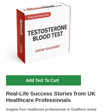
Real-Life Success Stories from UK
Healthcare Professionals
Insights from healthcare professionals in Guildford reveal