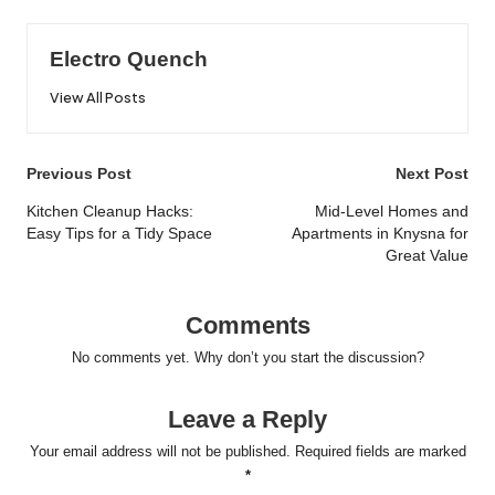
Electro Quench
View All Posts
Post
Previous Post
Next Post
navigation
Kitchen Cleanup Hacks:
Mid-Level Homes and
Easy Tips for a Tidy Space
Apartments in Knysna for
Great Value
Comments
No comments yet. Why don’t you start the discussion?
Leave a Reply
Your email address will not be published.
Required fields are marked
*