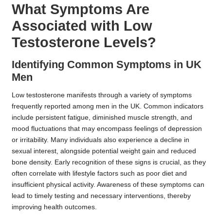
What Symptoms Are
Associated with Low
Testosterone Levels?
Identifying Common Symptoms in UK
Men
Low testosterone manifests through a variety of symptoms
frequently reported among men in the UK. Common indicators
include persistent fatigue, diminished muscle strength, and
mood fluctuations that may encompass feelings of depression
or irritability. Many individuals also experience a decline in
sexual interest, alongside potential weight gain and reduced
bone density. Early recognition of these signs is crucial, as they
often correlate with lifestyle factors such as poor diet and
insufficient physical activity. Awareness of these symptoms can
lead to timely testing and necessary interventions, thereby
improving health outcomes.