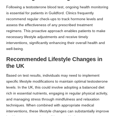
Following a testosterone blood test, ongoing health monitoring
is essential for patients in Guildford. Clinics frequently
recommend regular check-ups to track hormone levels and
assess the effectiveness of any prescribed treatment
regimens. This proactive approach enables patients to make
necessary lifestyle adjustments and receive timely
interventions, significantly enhancing their overall health and
well-being.
Recommended Lifestyle Changes in
the UK
Based on test results, individuals may need to implement
specific lifestyle modifications to maintain optimal testosterone
levels. In the UK, this could involve adopting a balanced diet
rich in essential nutrients, engaging in regular physical activity,
and managing stress through mindfulness and relaxation
techniques. When combined with appropriate medical
interventions, these lifestyle changes can substantially improve