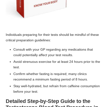
Individuals preparing for their tests should be mindful of these
critical preparation guidelines:
Consult with your GP regarding any medications that
could potentially affect your test results.
Avoid strenuous exercise for at least 24 hours prior to the
test.
Confirm whether fasting is required; many clinics
recommend a minimum fasting period of 8 hours.
Stay well-hydrated, but refrain from caffeine consumption
before your test.
Detailed Step-by-Step Guide to the