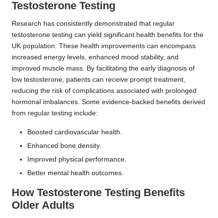
Testosterone Testing
Research has consistently demonstrated that regular
testosterone testing can yield significant health benefits for the
UK population. These health improvements can encompass
increased energy levels, enhanced mood stability, and
improved muscle mass. By facilitating the early diagnosis of
low testosterone, patients can receive prompt treatment,
reducing the risk of complications associated with prolonged
hormonal imbalances. Some evidence-backed benefits derived
from regular testing include:
Boosted cardiovascular health.
Enhanced bone density.
Improved physical performance.
Better mental health outcomes.
How Testosterone Testing Benefits
Older Adults