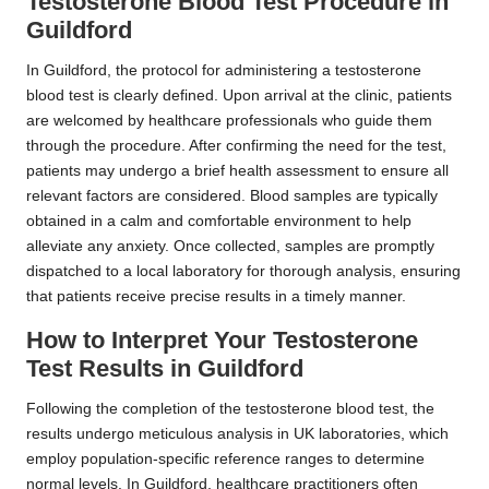
Testosterone Blood Test Procedure in
Guildford
In Guildford, the protocol for administering a testosterone
blood test is clearly defined. Upon arrival at the clinic, patients
are welcomed by healthcare professionals who guide them
through the procedure. After confirming the need for the test,
patients may undergo a brief health assessment to ensure all
relevant factors are considered. Blood samples are typically
obtained in a calm and comfortable environment to help
alleviate any anxiety. Once collected, samples are promptly
dispatched to a local laboratory for thorough analysis, ensuring
that patients receive precise results in a timely manner.
How to Interpret Your Testosterone
Test Results in Guildford
Following the completion of the testosterone blood test, the
results undergo meticulous analysis in UK laboratories, which
employ population-specific reference ranges to determine
normal levels. In Guildford, healthcare practitioners often