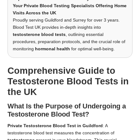
Your Private Blood Testing Specialists Offering Home
Visits Across the UK
Proudly serving Guildford and Surrey for over 3 years.
Blood Test UK provides in-depth insights into
testosterone blood tests
, outlining essential
procedures, preparation protocols, and the crucial role of
monitoring
hormonal health
for optimal well-being.
Comprehensive Guide to
Testosterone Blood Tests in
the UK
What Is the Purpose of Undergoing a
Testosterone Blood Test?
Private Testosterone Blood Test in Guildford
: A
testosterone blood test measures the concentration of