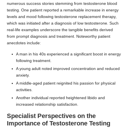
numerous success stories stemming from testosterone blood
testing. One patient reported a remarkable increase in energy
levels and mood following testosterone replacement therapy,
which was initiated after a diagnosis of low testosterone. Such
real-life examples underscore the tangible benefits derived
from prompt diagnosis and treatment. Noteworthy patient
anecdotes include:
A man in his 40s experienced a significant boost in energy
following treatment.
A young adult noted improved concentration and reduced
anxiety.
A middle-aged patient reignited his passion for physical
activities.
Another individual reported heightened libido and
increased relationship satisfaction.
Specialist Perspectives on the
Importance of Testosterone Testing