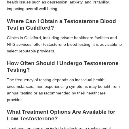
health issues such as depression, anxiety, and irritability,
impacting overall well-being.
Where Can I Obtain a Testosterone Blood
Test in Guildford?
Clinics in Guildford, including private healthcare facilities and
NHS services, offer testosterone blood testing; it is advisable to
select reputable providers.
How Often Should I Undergo Testosterone
Testing?
The frequency of testing depends on individual health
circumstances; men experiencing symptoms may benefit from
annual testing or as recommended by their healthcare
provider.
What Treatment Options Are Available for
Low Testosterone?
Treatment options may include testosterone replacement