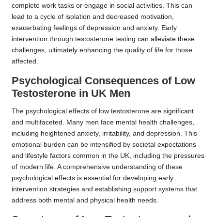
complete work tasks or engage in social activities. This can
lead to a cycle of isolation and decreased motivation,
exacerbating feelings of depression and anxiety. Early
intervention through testosterone testing can alleviate these
challenges, ultimately enhancing the quality of life for those
affected.
Psychological Consequences of Low
Testosterone in UK Men
The psychological effects of low testosterone are significant
and multifaceted. Many men face mental health challenges,
including heightened anxiety, irritability, and depression. This
emotional burden can be intensified by societal expectations
and lifestyle factors common in the UK, including the pressures
of modern life. A comprehensive understanding of these
psychological effects is essential for developing early
intervention strategies and establishing support systems that
address both mental and physical health needs.