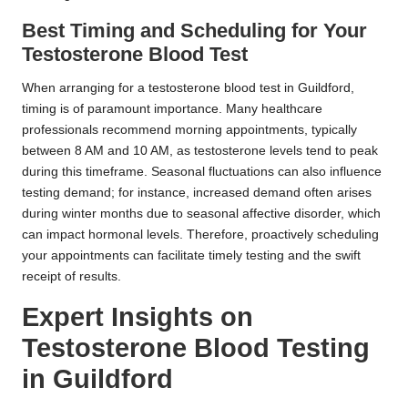
Best Timing and Scheduling for Your
Testosterone Blood Test
When arranging for a testosterone blood test in Guildford,
timing is of paramount importance. Many healthcare
professionals recommend morning appointments, typically
between 8 AM and 10 AM, as testosterone levels tend to peak
during this timeframe. Seasonal fluctuations can also influence
testing demand; for instance, increased demand often arises
during winter months due to seasonal affective disorder, which
can impact hormonal levels. Therefore, proactively scheduling
your appointments can facilitate timely testing and the swift
receipt of results.
Expert Insights on
Testosterone Blood Testing
in Guildford