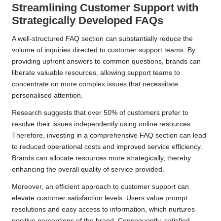
Streamlining Customer Support with
Strategically Developed FAQs
A well-structured FAQ section can substantially reduce the
volume of inquiries directed to customer support teams. By
providing upfront answers to common questions, brands can
liberate valuable resources, allowing support teams to
concentrate on more complex issues that necessitate
personalised attention.
Research suggests that over 50% of customers prefer to
resolve their issues independently using online resources.
Therefore, investing in a comprehensive FAQ section can lead
to reduced operational costs and improved service efficiency.
Brands can allocate resources more strategically, thereby
enhancing the overall quality of service provided.
Moreover, an efficient approach to customer support can
elevate customer satisfaction levels. Users value prompt
resolutions and easy access to information, which nurtures
positive perceptions of the brand. Consequently, satisfied