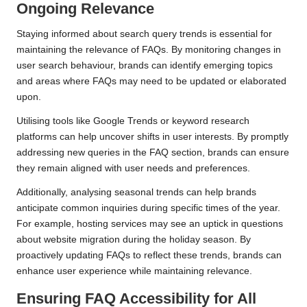
Ongoing Relevance
Staying informed about search query trends is essential for
maintaining the relevance of FAQs. By monitoring changes in
user search behaviour, brands can identify emerging topics
and areas where FAQs may need to be updated or elaborated
upon.
Utilising tools like Google Trends or keyword research
platforms can help uncover shifts in user interests. By promptly
addressing new queries in the FAQ section, brands can ensure
they remain aligned with user needs and preferences.
Additionally, analysing seasonal trends can help brands
anticipate common inquiries during specific times of the year.
For example, hosting services may see an uptick in questions
about website migration during the holiday season. By
proactively updating FAQs to reflect these trends, brands can
enhance user experience while maintaining relevance.
Ensuring FAQ Accessibility for All