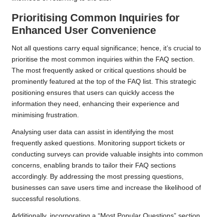
Prioritising Common Inquiries for
Enhanced User Convenience
Not all questions carry equal significance; hence, it’s crucial to
prioritise the most common inquiries within the FAQ section.
The most frequently asked or critical questions should be
prominently featured at the top of the FAQ list. This strategic
positioning ensures that users can quickly access the
information they need, enhancing their experience and
minimising frustration.
Analysing user data can assist in identifying the most
frequently asked questions. Monitoring support tickets or
conducting surveys can provide valuable insights into common
concerns, enabling brands to tailor their FAQ sections
accordingly. By addressing the most pressing questions,
businesses can save users time and increase the likelihood of
successful resolutions.
Additionally, incorporating a “Most Popular Questions” section