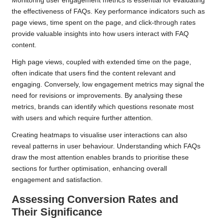
Monitoring user engagement metrics is essential for evaluating
the effectiveness of FAQs. Key performance indicators such as
page views, time spent on the page, and click-through rates
provide valuable insights into how users interact with FAQ
content.
High page views, coupled with extended time on the page,
often indicate that users find the content relevant and
engaging. Conversely, low engagement metrics may signal the
need for revisions or improvements. By analysing these
metrics, brands can identify which questions resonate most
with users and which require further attention.
Creating heatmaps to visualise user interactions can also
reveal patterns in user behaviour. Understanding which FAQs
draw the most attention enables brands to prioritise these
sections for further optimisation, enhancing overall
engagement and satisfaction.
Assessing Conversion Rates and
Their Significance