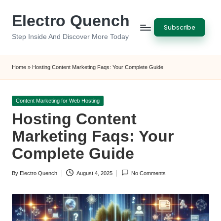
Electro Quench
Skip
Subscribe
to
Step Inside And Discover More Today
content
Home
»
Hosting Content Marketing Faqs: Your Complete Guide
Posted
Content Marketing for Web Hosting
in
Hosting Content
Marketing Faqs: Your
Complete Guide
By
Electro Quench
August 4, 2025
No Comments
Posted
by