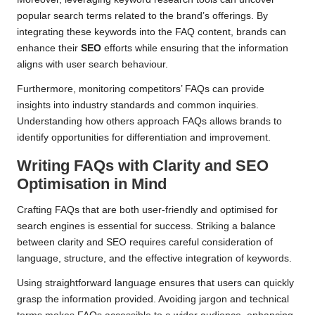
popular search terms related to the brand’s offerings. By
integrating these keywords into the FAQ content, brands can
enhance their
SEO
efforts while ensuring that the information
aligns with user search behaviour.
Furthermore, monitoring competitors’ FAQs can provide
insights into industry standards and common inquiries.
Understanding how others approach FAQs allows brands to
identify opportunities for differentiation and improvement.
Writing FAQs with Clarity and SEO
Optimisation in Mind
Crafting FAQs that are both user-friendly and optimised for
search engines is essential for success. Striking a balance
between clarity and SEO requires careful consideration of
language, structure, and the effective integration of keywords.
Using straightforward language ensures that users can quickly
grasp the information provided. Avoiding jargon and technical