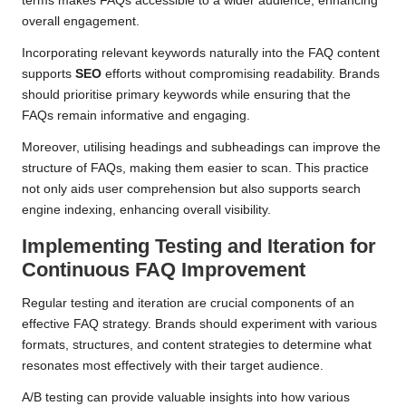
terms makes FAQs accessible to a wider audience, enhancing
overall engagement.
Incorporating relevant keywords naturally into the FAQ content
supports
SEO
efforts without compromising readability. Brands
should prioritise primary keywords while ensuring that the
FAQs remain informative and engaging.
Moreover, utilising headings and subheadings can improve the
structure of FAQs, making them easier to scan. This practice
not only aids user comprehension but also supports search
engine indexing, enhancing overall visibility.
Implementing Testing and Iteration for
Continuous FAQ Improvement
Regular testing and iteration are crucial components of an
effective FAQ strategy. Brands should experiment with various
formats, structures, and content strategies to determine what
resonates most effectively with their target audience.
A/B testing can provide valuable insights into how various