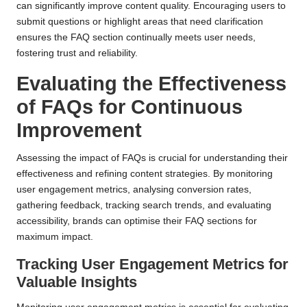
can significantly improve content quality. Encouraging users to
submit questions or highlight areas that need clarification
ensures the FAQ section continually meets user needs,
fostering trust and reliability.
Evaluating the Effectiveness
of FAQs for Continuous
Improvement
Assessing the impact of FAQs is crucial for understanding their
effectiveness and refining content strategies. By monitoring
user engagement metrics, analysing conversion rates,
gathering feedback, tracking search trends, and evaluating
accessibility, brands can optimise their FAQ sections for
maximum impact.
Tracking User Engagement Metrics for
Valuable Insights