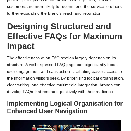
customers are more likely to recommend the service to others,
further expanding the brand’s reach and reputation.
Designing Structured and
Effective FAQs for Maximum
Impact
The effectiveness of an FAQ section largely depends on its
structure. A well-organised FAQ page can significantly boost
user engagement and satisfaction, facilitating easier access to
the information visitors seek. By prioritising logical organisation,
clear writing, and effective multimedia integration, brands can
develop FAQs that resonate positively with their audience.
Implementing Logical Organisation for
Enhanced User Navigation