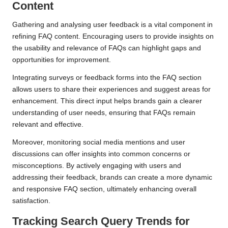
Content
Gathering and analysing user feedback is a vital component in
refining FAQ content. Encouraging users to provide insights on
the usability and relevance of FAQs can highlight gaps and
opportunities for improvement.
Integrating surveys or feedback forms into the FAQ section
allows users to share their experiences and suggest areas for
enhancement. This direct input helps brands gain a clearer
understanding of user needs, ensuring that FAQs remain
relevant and effective.
Moreover, monitoring social media mentions and user
discussions can offer insights into common concerns or
misconceptions. By actively engaging with users and
addressing their feedback, brands can create a more dynamic
and responsive FAQ section, ultimately enhancing overall
satisfaction.
Tracking Search Query Trends for