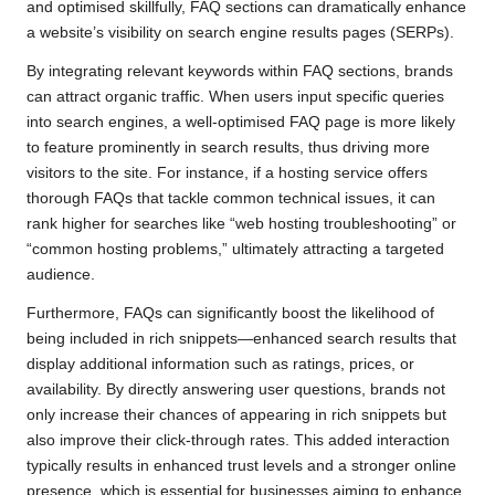
and optimised skillfully, FAQ sections can dramatically enhance
a website’s visibility on search engine results pages (SERPs).
By integrating relevant keywords within FAQ sections, brands
can attract organic traffic. When users input specific queries
into search engines, a well-optimised FAQ page is more likely
to feature prominently in search results, thus driving more
visitors to the site. For instance, if a hosting service offers
thorough FAQs that tackle common technical issues, it can
rank higher for searches like “web hosting troubleshooting” or
“common hosting problems,” ultimately attracting a targeted
audience.
Furthermore, FAQs can significantly boost the likelihood of
being included in rich snippets—enhanced search results that
display additional information such as ratings, prices, or
availability. By directly answering user questions, brands not
only increase their chances of appearing in rich snippets but
also improve their click-through rates. This added interaction
typically results in enhanced trust levels and a stronger online
presence, which is essential for businesses aiming to enhance