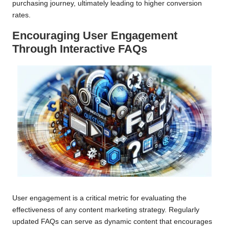
purchasing journey, ultimately leading to higher conversion
rates.
Encouraging User Engagement
Through Interactive FAQs
User engagement is a critical metric for evaluating the
effectiveness of any content marketing strategy. Regularly
updated FAQs can serve as dynamic content that encourages