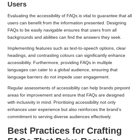
Users
Evaluating the accessibility of FAQs is vital to guarantee that all
users can benefit from the information presented. Designing
FAQs to be easily navigable ensures that users from all
backgrounds and abilities can find the answers they seek.
Implementing features such as text-to-speech options, clear
headings, and contrasting colours can significantly enhance
accessibility. Furthermore, providing FAQs in multiple
languages can cater to a global audience, ensuring that
language barriers do not impede user engagement.
Regular assessments of accessibility can help brands pinpoint
areas for improvement and ensure that FAQs are designed
with inclusivity in mind. Prioritising accessibility not only
enhances user experience but also reinforces the brand’s
commitment to serving diverse audiences effectively.
Best Practices for Crafting