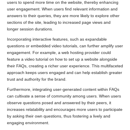
users to spend more time on the website, thereby enhancing
user engagement. When users find relevant information and
answers to their queries, they are more likely to explore other
sections of the site, leading to increased page views and
longer session durations.
Incorporating interactive features, such as expandable
questions or embedded video tutorials, can further amplify user
engagement. For example, a web hosting provider could
feature a video tutorial on how to set up a website alongside
their FAQs, creating a richer user experience. This multifaceted
approach keeps users engaged and can help establish greater
trust and authority for the brand.
Furthermore, integrating user-generated content within FAQs
can cultivate a sense of community among users. When users
observe questions posed and answered by their peers, it
increases relatability and encourages more users to participate
by asking their own questions, thus fostering a lively and
engaging environment.