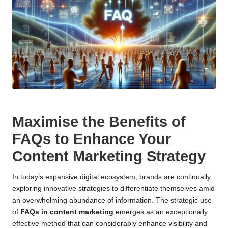
Maximise the Benefits of
FAQs to Enhance Your
Content Marketing Strategy
In today’s expansive digital ecosystem, brands are continually
exploring innovative strategies to differentiate themselves amid
an overwhelming abundance of information. The strategic use
of
FAQs in content marketing
emerges as an exceptionally
effective method that can considerably enhance visibility and