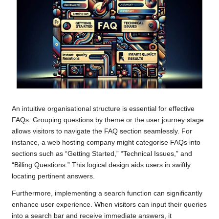
An intuitive organisational structure is essential for effective
FAQs. Grouping questions by theme or the user journey stage
allows visitors to navigate the FAQ section seamlessly. For
instance, a web hosting company might categorise FAQs into
sections such as “Getting Started,” “Technical Issues,” and
“Billing Questions.” This logical design aids users in swiftly
locating pertinent answers.
Furthermore, implementing a search function can significantly
enhance user experience. When visitors can input their queries
into a search bar and receive immediate answers, it