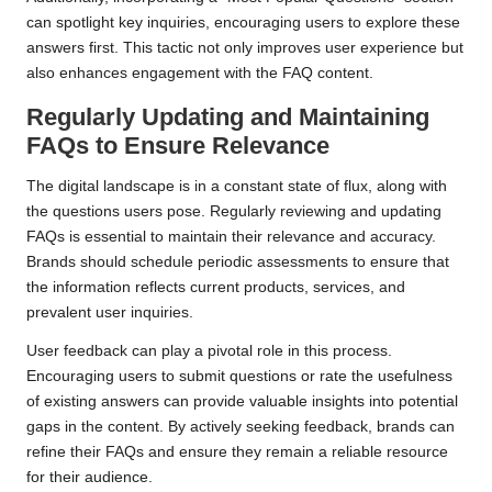
can spotlight key inquiries, encouraging users to explore these
answers first. This tactic not only improves user experience but
also enhances engagement with the FAQ content.
Regularly Updating and Maintaining
FAQs to Ensure Relevance
The digital landscape is in a constant state of flux, along with
the questions users pose. Regularly reviewing and updating
FAQs is essential to maintain their relevance and accuracy.
Brands should schedule periodic assessments to ensure that
the information reflects current products, services, and
prevalent user inquiries.
User feedback can play a pivotal role in this process.
Encouraging users to submit questions or rate the usefulness
of existing answers can provide valuable insights into potential
gaps in the content. By actively seeking feedback, brands can
refine their FAQs and ensure they remain a reliable resource
for their audience.