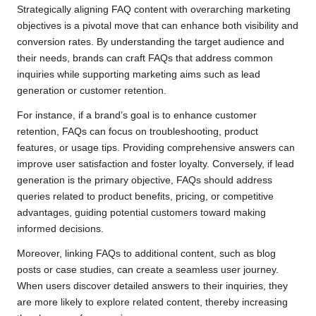
Strategically aligning FAQ content with overarching marketing
objectives is a pivotal move that can enhance both visibility and
conversion rates. By understanding the target audience and
their needs, brands can craft FAQs that address common
inquiries while supporting marketing aims such as lead
generation or customer retention.
For instance, if a brand’s goal is to enhance customer
retention, FAQs can focus on troubleshooting, product
features, or usage tips. Providing comprehensive answers can
improve user satisfaction and foster loyalty. Conversely, if lead
generation is the primary objective, FAQs should address
queries related to product benefits, pricing, or competitive
advantages, guiding potential customers toward making
informed decisions.
Moreover, linking FAQs to additional content, such as blog
posts or case studies, can create a seamless user journey.
When users discover detailed answers to their inquiries, they
are more likely to explore related content, thereby increasing