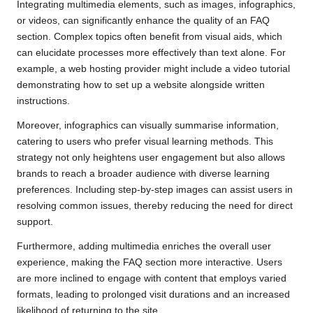
Integrating multimedia elements, such as images, infographics,
or videos, can significantly enhance the quality of an FAQ
section. Complex topics often benefit from visual aids, which
can elucidate processes more effectively than text alone. For
example, a web hosting provider might include a video tutorial
demonstrating how to set up a website alongside written
instructions.
Moreover, infographics can visually summarise information,
catering to users who prefer visual learning methods. This
strategy not only heightens user engagement but also allows
brands to reach a broader audience with diverse learning
preferences. Including step-by-step images can assist users in
resolving common issues, thereby reducing the need for direct
support.
Furthermore, adding multimedia enriches the overall user
experience, making the FAQ section more interactive. Users
are more inclined to engage with content that employs varied
formats, leading to prolonged visit durations and an increased
likelihood of returning to the site.