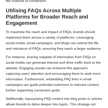
the chances of conversion.
Utilising FAQs Across Multiple
Platforms for Broader Reach and
Engagement
To maximise the reach and impact of FAQs, brands should
implement them across a variety of platforms. Leveraging
social media, email campaigns, and blogs can extend the life
and relevance of FAQs, ensuring they reach a larger audience.
For instance, sharing snippets of information from FAQs on
social media can generate interest and drive traffic back to the
website. Engaging visuals can enhance this approach,
capturing users’ attention and encouraging them to seek more
information. Furthermore, embedding FAQ links in email
campaigns can guide potential customers to relevant content,
further supporting conversion goals.
Additionally, repurposing FAQ content into blog posts or articles
allows brands to delve deeper into topics. This strategy not