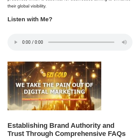
their global visibility.
Listen with Me?
Establishing Brand Authority and
Trust Through Comprehensive FAQs