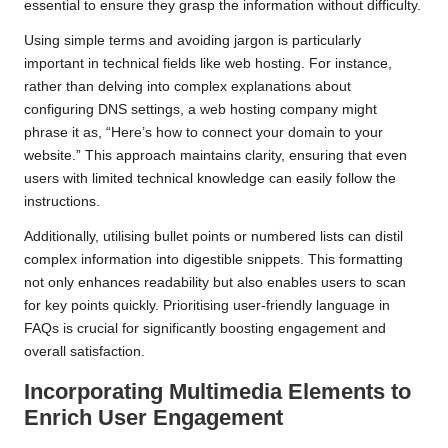
essential to ensure they grasp the information without difficulty.
Using simple terms and avoiding jargon is particularly
important in technical fields like web hosting. For instance,
rather than delving into complex explanations about
configuring DNS settings, a web hosting company might
phrase it as, “Here’s how to connect your domain to your
website.” This approach maintains clarity, ensuring that even
users with limited technical knowledge can easily follow the
instructions.
Additionally, utilising bullet points or numbered lists can distil
complex information into digestible snippets. This formatting
not only enhances readability but also enables users to scan
for key points quickly. Prioritising user-friendly language in
FAQs is crucial for significantly boosting engagement and
overall satisfaction.
Incorporating Multimedia Elements to
Enrich User Engagement