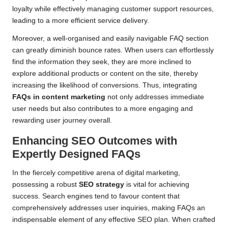
loyalty while effectively managing customer support resources,
leading to a more efficient service delivery.
Moreover, a well-organised and easily navigable FAQ section
can greatly diminish bounce rates. When users can effortlessly
find the information they seek, they are more inclined to
explore additional products or content on the site, thereby
increasing the likelihood of conversions. Thus, integrating
FAQs in content marketing
not only addresses immediate
user needs but also contributes to a more engaging and
rewarding user journey overall.
Enhancing SEO Outcomes with
Expertly Designed FAQs
In the fiercely competitive arena of digital marketing,
possessing a robust
SEO strategy
is vital for achieving
success. Search engines tend to favour content that
comprehensively addresses user inquiries, making FAQs an
indispensable element of any effective SEO plan. When crafted