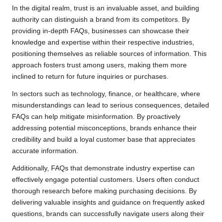
In the digital realm, trust is an invaluable asset, and building
authority can distinguish a brand from its competitors. By
providing in-depth FAQs, businesses can showcase their
knowledge and expertise within their respective industries,
positioning themselves as reliable sources of information. This
approach fosters trust among users, making them more
inclined to return for future inquiries or purchases.
In sectors such as technology, finance, or healthcare, where
misunderstandings can lead to serious consequences, detailed
FAQs can help mitigate misinformation. By proactively
addressing potential misconceptions, brands enhance their
credibility and build a loyal customer base that appreciates
accurate information.
Additionally, FAQs that demonstrate industry expertise can
effectively engage potential customers. Users often conduct
thorough research before making purchasing decisions. By
delivering valuable insights and guidance on frequently asked
questions, brands can successfully navigate users along their