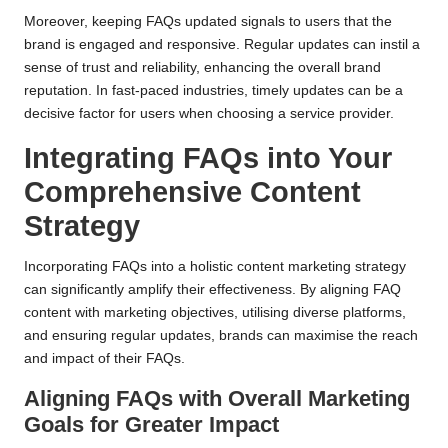
Moreover, keeping FAQs updated signals to users that the
brand is engaged and responsive. Regular updates can instil a
sense of trust and reliability, enhancing the overall brand
reputation. In fast-paced industries, timely updates can be a
decisive factor for users when choosing a service provider.
Integrating FAQs into Your
Comprehensive Content
Strategy
Incorporating FAQs into a holistic content marketing strategy
can significantly amplify their effectiveness. By aligning FAQ
content with marketing objectives, utilising diverse platforms,
and ensuring regular updates, brands can maximise the reach
and impact of their FAQs.
Aligning FAQs with Overall Marketing
Goals for Greater Impact