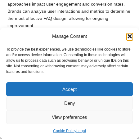
approaches impact user engagement and conversion rates.
Brands can analyse user interactions and metrics to determine
the most effective FAQ design, allowing for ongoing
improvement.
Manage Consent
Additionally, gathering user feedback about their experiences
with FAQs can guide further enhancements. Encouraging
To provide the best experiences, we use technologies like cookies to store
users to share their thoughts and suggestions fosters a
and/or access device information. Consenting to these technologies will
collaborative approach to content development, ensuring that
allow us to process data such as browsing behavior or unique IDs on this
FAQs evolve in tandem with user needs.
site. Not consenting or withdrawing consent, may adversely affect certain
features and functions.
By adopting a testing and iteration mindset, brands can create
FAQs that remain relevant, engaging, and impactful over time.
Accept
Leveraging FAQs for
Deny
Customer Education and
Empowerment
View preferences
FAQs serve not only as a source for immediate answers but
Cookie Policy
Legal
also as powerful tools for customer education. By simplifying