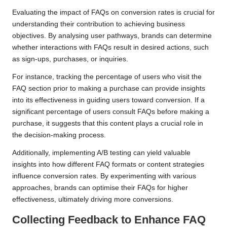
Evaluating the impact of FAQs on conversion rates is crucial for
understanding their contribution to achieving business
objectives. By analysing user pathways, brands can determine
whether interactions with FAQs result in desired actions, such
as sign-ups, purchases, or inquiries.
For instance, tracking the percentage of users who visit the
FAQ section prior to making a purchase can provide insights
into its effectiveness in guiding users toward conversion. If a
significant percentage of users consult FAQs before making a
purchase, it suggests that this content plays a crucial role in
the decision-making process.
Additionally, implementing A/B testing can yield valuable
insights into how different FAQ formats or content strategies
influence conversion rates. By experimenting with various
approaches, brands can optimise their FAQs for higher
effectiveness, ultimately driving more conversions.
Collecting Feedback to Enhance FAQ