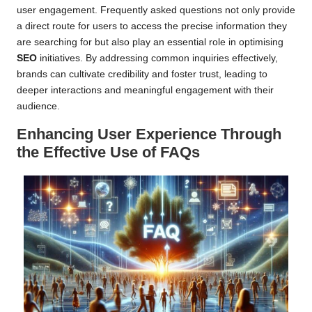
user engagement. Frequently asked questions not only provide
a direct route for users to access the precise information they
are searching for but also play an essential role in optimising
SEO
initiatives. By addressing common inquiries effectively,
brands can cultivate credibility and foster trust, leading to
deeper interactions and meaningful engagement with their
audience.
Enhancing User Experience Through
the Effective Use of FAQs