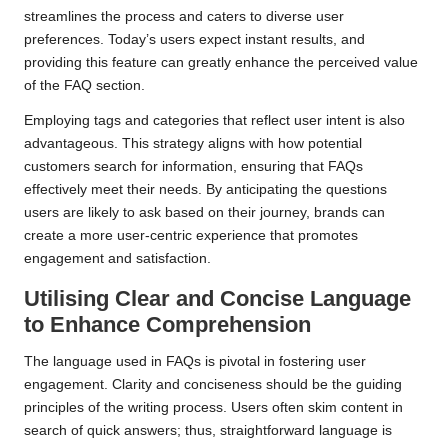
streamlines the process and caters to diverse user
preferences. Today’s users expect instant results, and
providing this feature can greatly enhance the perceived value
of the FAQ section.
Employing tags and categories that reflect user intent is also
advantageous. This strategy aligns with how potential
customers search for information, ensuring that FAQs
effectively meet their needs. By anticipating the questions
users are likely to ask based on their journey, brands can
create a more user-centric experience that promotes
engagement and satisfaction.
Utilising Clear and Concise Language
to Enhance Comprehension
The language used in FAQs is pivotal in fostering user
engagement. Clarity and conciseness should be the guiding
principles of the writing process. Users often skim content in
search of quick answers; thus, straightforward language is