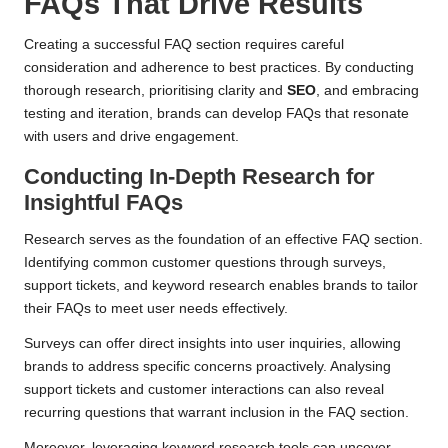
FAQs That Drive Results
Creating a successful FAQ section requires careful
consideration and adherence to best practices. By conducting
thorough research, prioritising clarity and
SEO
, and embracing
testing and iteration, brands can develop FAQs that resonate
with users and drive engagement.
Conducting In-Depth Research for
Insightful FAQs
Research serves as the foundation of an effective FAQ section.
Identifying common customer questions through surveys,
support tickets, and keyword research enables brands to tailor
their FAQs to meet user needs effectively.
Surveys can offer direct insights into user inquiries, allowing
brands to address specific concerns proactively. Analysing
support tickets and customer interactions can also reveal
recurring questions that warrant inclusion in the FAQ section.
Moreover, leveraging keyword research tools can uncover