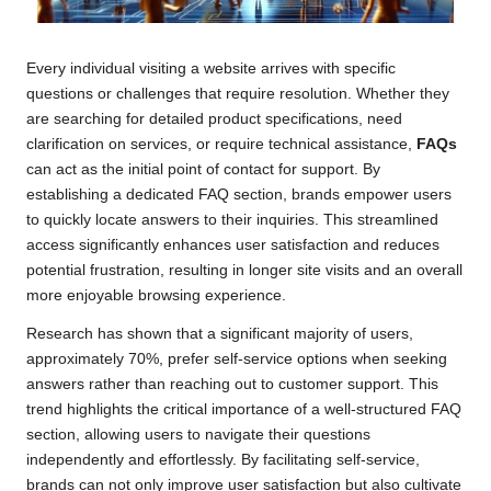
Every individual visiting a website arrives with specific
questions or challenges that require resolution. Whether they
are searching for detailed product specifications, need
clarification on services, or require technical assistance,
FAQs
can act as the initial point of contact for support. By
establishing a dedicated FAQ section, brands empower users
to quickly locate answers to their inquiries. This streamlined
access significantly enhances user satisfaction and reduces
potential frustration, resulting in longer site visits and an overall
more enjoyable browsing experience.
Research has shown that a significant majority of users,
approximately 70%, prefer self-service options when seeking
answers rather than reaching out to customer support. This
trend highlights the critical importance of a well-structured FAQ
section, allowing users to navigate their questions
independently and effortlessly. By facilitating self-service,
brands can not only improve user satisfaction but also cultivate