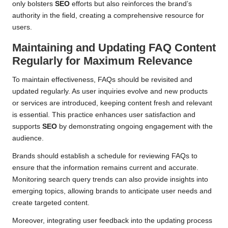
only bolsters
SEO
efforts but also reinforces the brand’s
authority in the field, creating a comprehensive resource for
users.
Maintaining and Updating FAQ Content
Regularly for Maximum Relevance
To maintain effectiveness, FAQs should be revisited and
updated regularly. As user inquiries evolve and new products
or services are introduced, keeping content fresh and relevant
is essential. This practice enhances user satisfaction and
supports
SEO
by demonstrating ongoing engagement with the
audience.
Brands should establish a schedule for reviewing FAQs to
ensure that the information remains current and accurate.
Monitoring search query trends can also provide insights into
emerging topics, allowing brands to anticipate user needs and
create targeted content.
Moreover, integrating user feedback into the updating process