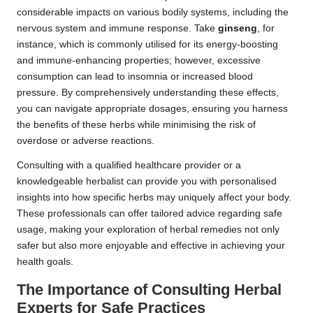
considerable impacts on various bodily systems, including the
nervous system and immune response. Take
ginseng
, for
instance, which is commonly utilised for its energy-boosting
and immune-enhancing properties; however, excessive
consumption can lead to insomnia or increased blood
pressure. By comprehensively understanding these effects,
you can navigate appropriate dosages, ensuring you harness
the benefits of these herbs while minimising the risk of
overdose or adverse reactions.
Consulting with a qualified healthcare provider or a
knowledgeable herbalist can provide you with personalised
insights into how specific herbs may uniquely affect your body.
These professionals can offer tailored advice regarding safe
usage, making your exploration of herbal remedies not only
safer but also more enjoyable and effective in achieving your
health goals.
The Importance of Consulting Herbal
Experts for Safe Practices