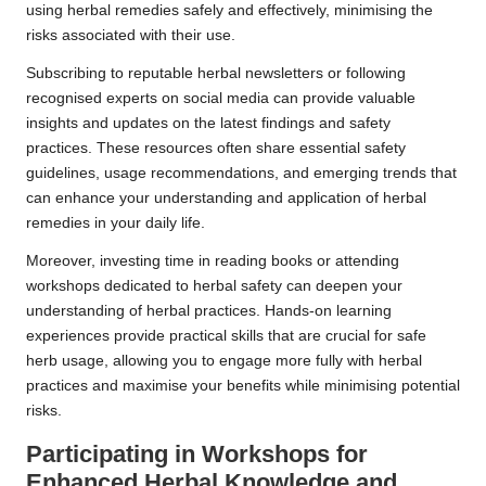
using herbal remedies safely and effectively, minimising the
risks associated with their use.
Subscribing to reputable herbal newsletters or following
recognised experts on social media can provide valuable
insights and updates on the latest findings and safety
practices. These resources often share essential safety
guidelines, usage recommendations, and emerging trends that
can enhance your understanding and application of herbal
remedies in your daily life.
Moreover, investing time in reading books or attending
workshops dedicated to herbal safety can deepen your
understanding of herbal practices. Hands-on learning
experiences provide practical skills that are crucial for safe
herb usage, allowing you to engage more fully with herbal
practices and maximise your benefits while minimising potential
risks.
Participating in Workshops for
Enhanced Herbal Knowledge and