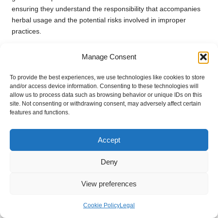
ensuring they understand the responsibility that accompanies
herbal usage and the potential risks involved in improper
practices.
Additionally, engaging in online discussions or writing articles
Manage Consent
focused on herbal safety can help reach a broader audience.
Leveraging social media platforms to disseminate credible
To provide the best experiences, we use technologies like cookies to store
information can initiate discussions that lead to heightened
and/or access device information. Consenting to these technologies will
awareness and understanding within the community, fostering
allow us to process data such as browsing behavior or unique IDs on this
site. Not consenting or withdrawing consent, may adversely affect certain
a culture of safety and responsibility regarding herbal
features and functions.
practices.
Frequently Asked Questions About
Accept
Safe Herbal Usage
Deny
Which herbs are known for their potency
and require caution?
View preferences
Some of the most potent herbs to consider include
St. John’s
Cookie Policy
Legal
Wort
,
valerian root
, and
kava
. Each of these herbs possesses