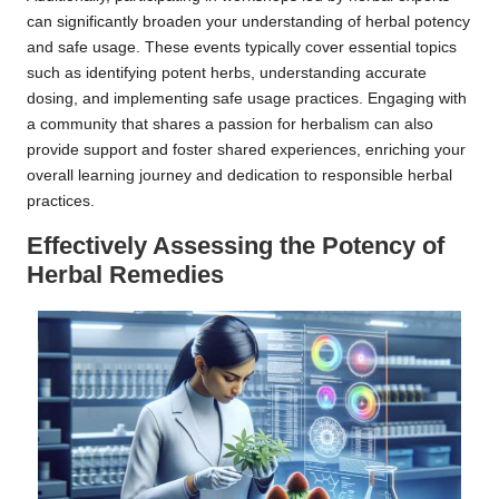
can significantly broaden your understanding of herbal potency
and safe usage. These events typically cover essential topics
such as identifying potent herbs, understanding accurate
dosing, and implementing safe usage practices. Engaging with
a community that shares a passion for herbalism can also
provide support and foster shared experiences, enriching your
overall learning journey and dedication to responsible herbal
practices.
Effectively Assessing the Potency of
Herbal Remedies