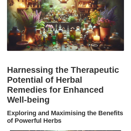
Harnessing the Therapeutic
Potential of Herbal
Remedies for Enhanced
Well-being
Exploring and Maximising the Benefits
of Powerful Herbs