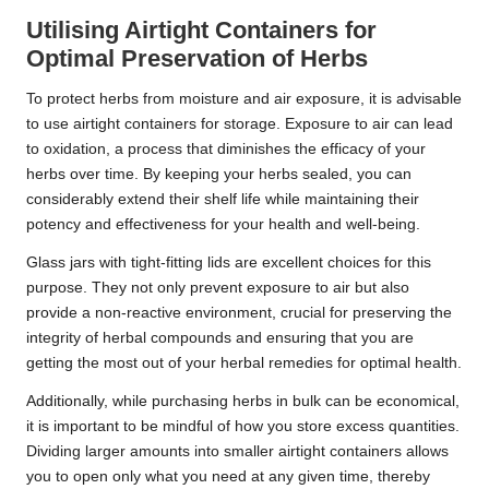
Utilising Airtight Containers for
Optimal Preservation of Herbs
To protect herbs from moisture and air exposure, it is advisable
to use airtight containers for storage. Exposure to air can lead
to oxidation, a process that diminishes the efficacy of your
herbs over time. By keeping your herbs sealed, you can
considerably extend their shelf life while maintaining their
potency and effectiveness for your health and well-being.
Glass jars with tight-fitting lids are excellent choices for this
purpose. They not only prevent exposure to air but also
provide a non-reactive environment, crucial for preserving the
integrity of herbal compounds and ensuring that you are
getting the most out of your herbal remedies for optimal health.
Additionally, while purchasing herbs in bulk can be economical,
it is important to be mindful of how you store excess quantities.
Dividing larger amounts into smaller airtight containers allows
you to open only what you need at any given time, thereby