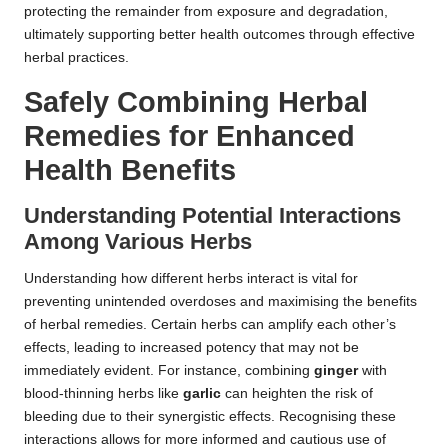
protecting the remainder from exposure and degradation,
ultimately supporting better health outcomes through effective
herbal practices.
Safely Combining Herbal
Remedies for Enhanced
Health Benefits
Understanding Potential Interactions
Among Various Herbs
Understanding how different herbs interact is vital for
preventing unintended overdoses and maximising the benefits
of herbal remedies. Certain herbs can amplify each other’s
effects, leading to increased potency that may not be
immediately evident. For instance, combining
ginger
with
blood-thinning herbs like
garlic
can heighten the risk of
bleeding due to their synergistic effects. Recognising these
interactions allows for more informed and cautious use of