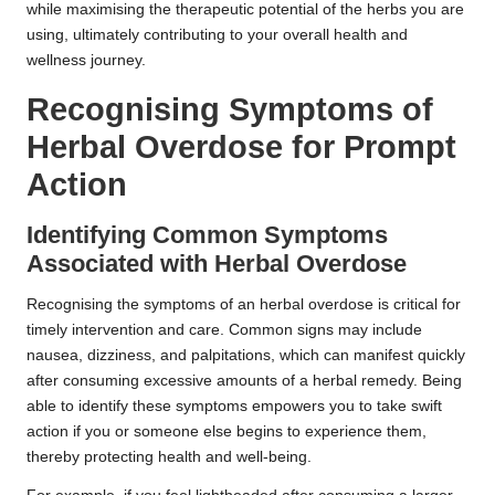
while maximising the therapeutic potential of the herbs you are
using, ultimately contributing to your overall health and
wellness journey.
Recognising Symptoms of
Herbal Overdose for Prompt
Action
Identifying Common Symptoms
Associated with Herbal Overdose
Recognising the symptoms of an herbal overdose is critical for
timely intervention and care. Common signs may include
nausea, dizziness, and palpitations, which can manifest quickly
after consuming excessive amounts of a herbal remedy. Being
able to identify these symptoms empowers you to take swift
action if you or someone else begins to experience them,
thereby protecting health and well-being.