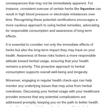
consequences that may not be immediately apparent. For
instance, consistent overuse of certain herbs like
liquorice
can
result in high blood pressure or electrolyte imbalances over
time. Recognising these potential ramifications encourages a
more cautious approach to using herbal remedies, advocating
for responsible consumption and awareness of long-term
effects.
It is essential to consider not only the immediate effects of
herbs but also the long-term impact they may have on your
health. Awareness of these risks fosters a more responsible
attitude toward herbal usage, ensuring that your health
remains a priority. This proactive approach to herbal
consumption supports overall well-being and longevity.
Moreover, engaging in regular health check-ups can help
monitor any underlying issues that may arise from herbal
overdoses. Discussing your herbal usage with your healthcare
provider ensures that any potential complications are
addressed promptly, keeping you on the path to better health