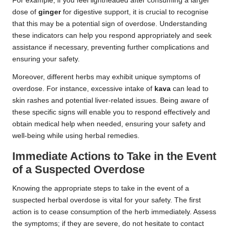
For example, if you feel lightheaded after consuming a larger
dose of
ginger
for digestive support, it is crucial to recognise
that this may be a potential sign of overdose. Understanding
these indicators can help you respond appropriately and seek
assistance if necessary, preventing further complications and
ensuring your safety.
Moreover, different herbs may exhibit unique symptoms of
overdose. For instance, excessive intake of
kava
can lead to
skin rashes and potential liver-related issues. Being aware of
these specific signs will enable you to respond effectively and
obtain medical help when needed, ensuring your safety and
well-being while using herbal remedies.
Immediate Actions to Take in the Event
of a Suspected Overdose
Knowing the appropriate steps to take in the event of a
suspected herbal overdose is vital for your safety. The first
action is to cease consumption of the herb immediately. Assess
the symptoms; if they are severe, do not hesitate to contact