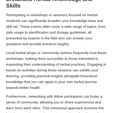
Skills
Participating in workshops or seminars focused on herbal
medicine can significantly broaden your knowledge base and
skill set. These events often cover a wide range of topics, from
safe usage to identification and dosage guidelines, all
presented by experts in the field who can answer your
questions and provide practical insights.
Local herbal shops or community centres frequently host these
workshops, making them accessible to those interested in
expanding their understanding of herbal practices. Engaging in
hands-on activities during these sessions can solidify your
learning, providing practical insights alongside theoretical
knowledge that you can apply in your own herbal journey
towards better health.
Furthermore, networking with fellow participants can foster a
sense of community, allowing you to share experiences and
learn from each other. This communal approach enriches the