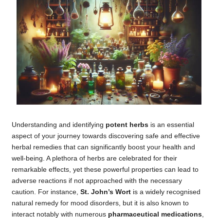
Understanding and identifying
potent herbs
is an essential
aspect of your journey towards discovering safe and effective
herbal remedies that can significantly boost your health and
well-being. A plethora of herbs are celebrated for their
remarkable effects, yet these powerful properties can lead to
adverse reactions if not approached with the necessary
caution. For instance,
St. John’s Wort
is a widely recognised
natural remedy for mood disorders, but it is also known to
interact notably with numerous
pharmaceutical medications
,