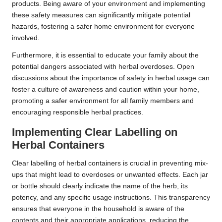
products. Being aware of your environment and implementing
these safety measures can significantly mitigate potential
hazards, fostering a safer home environment for everyone
involved.
Furthermore, it is essential to educate your family about the
potential dangers associated with herbal overdoses. Open
discussions about the importance of safety in herbal usage can
foster a culture of awareness and caution within your home,
promoting a safer environment for all family members and
encouraging responsible herbal practices.
Implementing Clear Labelling on
Herbal Containers
Clear labelling of herbal containers is crucial in preventing mix-
ups that might lead to overdoses or unwanted effects. Each jar
or bottle should clearly indicate the name of the herb, its
potency, and any specific usage instructions. This transparency
ensures that everyone in the household is aware of the
contents and their appropriate applications, reducing the