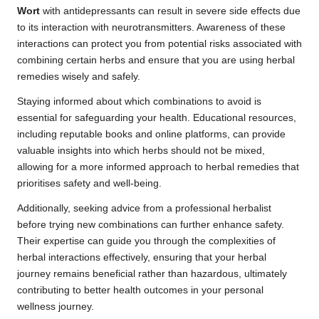
Wort
with antidepressants can result in severe side effects due
to its interaction with neurotransmitters. Awareness of these
interactions can protect you from potential risks associated with
combining certain herbs and ensure that you are using herbal
remedies wisely and safely.
Staying informed about which combinations to avoid is
essential for safeguarding your health. Educational resources,
including reputable books and online platforms, can provide
valuable insights into which herbs should not be mixed,
allowing for a more informed approach to herbal remedies that
prioritises safety and well-being.
Additionally, seeking advice from a professional herbalist
before trying new combinations can further enhance safety.
Their expertise can guide you through the complexities of
herbal interactions effectively, ensuring that your herbal
journey remains beneficial rather than hazardous, ultimately
contributing to better health outcomes in your personal
wellness journey.