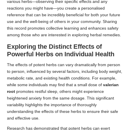
various herbs—observing their specific effects and any
reactions you might have—you create a personalised
reference that can be incredibly beneficial for both your future
use and the well-being of others in your community. Sharing
this record promotes collective learning and enhances safety
among those who are interested in exploring herbal remedies.
Exploring the Distinct Effects of
Powerful Herbs on Individual Health
The effects of potent herbs can vary dramatically from person
to person, influenced by several factors, including body weight,
metabolic rate, and existing health conditions. For example,
while some individuals may find that a small dose of
valerian
root
promotes restful sleep, others might experience
heightened anxiety from the same dosage. This significant
variability highlights the importance of thoroughly
understanding the effects of these herbs to ensure their safe
and effective use.
Research has demonstrated that potent herbs can exert