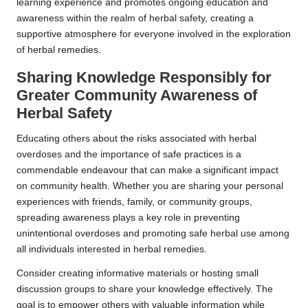
learning experience and promotes ongoing education and
awareness within the realm of herbal safety, creating a
supportive atmosphere for everyone involved in the exploration
of herbal remedies.
Sharing Knowledge Responsibly for
Greater Community Awareness of
Herbal Safety
Educating others about the risks associated with herbal
overdoses and the importance of safe practices is a
commendable endeavour that can make a significant impact
on community health. Whether you are sharing your personal
experiences with friends, family, or community groups,
spreading awareness plays a key role in preventing
unintentional overdoses and promoting safe herbal use among
all individuals interested in herbal remedies.
Consider creating informative materials or hosting small
discussion groups to share your knowledge effectively. The
goal is to empower others with valuable information while