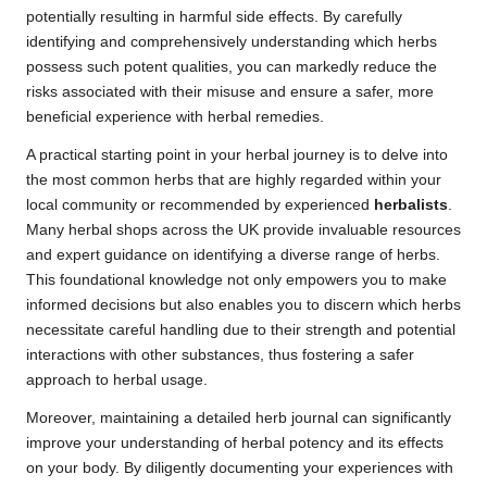
potentially resulting in harmful side effects. By carefully
identifying and comprehensively understanding which herbs
possess such potent qualities, you can markedly reduce the
risks associated with their misuse and ensure a safer, more
beneficial experience with herbal remedies.
A practical starting point in your herbal journey is to delve into
the most common herbs that are highly regarded within your
local community or recommended by experienced
herbalists
.
Many herbal shops across the UK provide invaluable resources
and expert guidance on identifying a diverse range of herbs.
This foundational knowledge not only empowers you to make
informed decisions but also enables you to discern which herbs
necessitate careful handling due to their strength and potential
interactions with other substances, thus fostering a safer
approach to herbal usage.
Moreover, maintaining a detailed herb journal can significantly
improve your understanding of herbal potency and its effects
on your body. By diligently documenting your experiences with