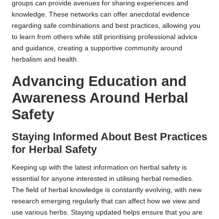
groups can provide avenues for sharing experiences and
knowledge. These networks can offer anecdotal evidence
regarding safe combinations and best practices, allowing you
to learn from others while still prioritising professional advice
and guidance, creating a supportive community around
herbalism and health.
Advancing Education and
Awareness Around Herbal
Safety
Staying Informed About Best Practices
for Herbal Safety
Keeping up with the latest information on herbal safety is
essential for anyone interested in utilising herbal remedies.
The field of herbal knowledge is constantly evolving, with new
research emerging regularly that can affect how we view and
use various herbs. Staying updated helps ensure that you are