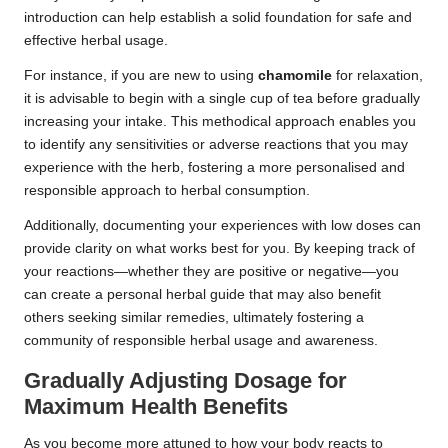
introduction can help establish a solid foundation for safe and
effective herbal usage.
For instance, if you are new to using
chamomile
for relaxation,
it is advisable to begin with a single cup of tea before gradually
increasing your intake. This methodical approach enables you
to identify any sensitivities or adverse reactions that you may
experience with the herb, fostering a more personalised and
responsible approach to herbal consumption.
Additionally, documenting your experiences with low doses can
provide clarity on what works best for you. By keeping track of
your reactions—whether they are positive or negative—you
can create a personal herbal guide that may also benefit
others seeking similar remedies, ultimately fostering a
community of responsible herbal usage and awareness.
Gradually Adjusting Dosage for
Maximum Health Benefits
As you become more attuned to how your body reacts to