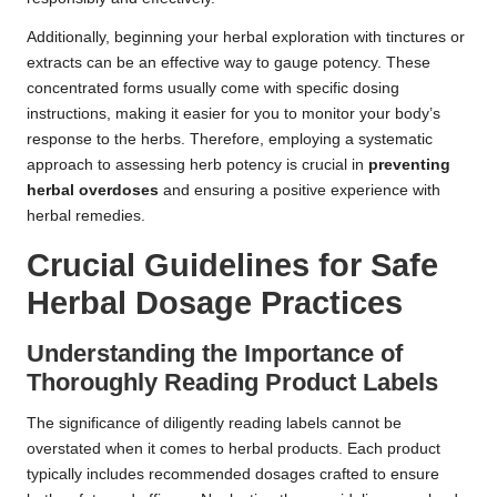
Additionally, beginning your herbal exploration with tinctures or
extracts can be an effective way to gauge potency. These
concentrated forms usually come with specific dosing
instructions, making it easier for you to monitor your body’s
response to the herbs. Therefore, employing a systematic
approach to assessing herb potency is crucial in
preventing
herbal overdoses
and ensuring a positive experience with
herbal remedies.
Crucial Guidelines for Safe
Herbal Dosage Practices
Understanding the Importance of
Thoroughly Reading Product Labels
The significance of diligently reading labels cannot be
overstated when it comes to herbal products. Each product
typically includes recommended dosages crafted to ensure