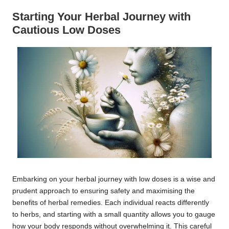
Starting Your Herbal Journey with
Cautious Low Doses
Embarking on your herbal journey with low doses is a wise and
prudent approach to ensuring safety and maximising the
benefits of herbal remedies. Each individual reacts differently
to herbs, and starting with a small quantity allows you to gauge
how your body responds without overwhelming it. This careful