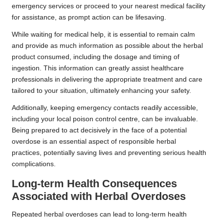
emergency services or proceed to your nearest medical facility
for assistance, as prompt action can be lifesaving.
While waiting for medical help, it is essential to remain calm
and provide as much information as possible about the herbal
product consumed, including the dosage and timing of
ingestion. This information can greatly assist healthcare
professionals in delivering the appropriate treatment and care
tailored to your situation, ultimately enhancing your safety.
Additionally, keeping emergency contacts readily accessible,
including your local poison control centre, can be invaluable.
Being prepared to act decisively in the face of a potential
overdose is an essential aspect of responsible herbal
practices, potentially saving lives and preventing serious health
complications.
Long-term Health Consequences
Associated with Herbal Overdoses
Repeated herbal overdoses can lead to long-term health