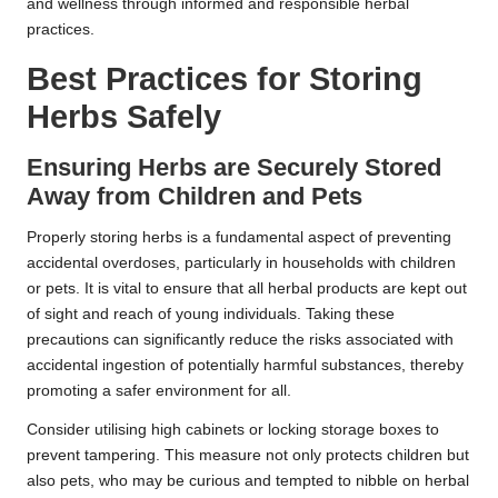
and wellness through informed and responsible herbal
practices.
Best Practices for Storing
Herbs Safely
Ensuring Herbs are Securely Stored
Away from Children and Pets
Properly storing herbs is a fundamental aspect of preventing
accidental overdoses, particularly in households with children
or pets. It is vital to ensure that all herbal products are kept out
of sight and reach of young individuals. Taking these
precautions can significantly reduce the risks associated with
accidental ingestion of potentially harmful substances, thereby
promoting a safer environment for all.
Consider utilising high cabinets or locking storage boxes to
prevent tampering. This measure not only protects children but
also pets, who may be curious and tempted to nibble on herbal