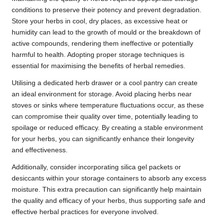
conditions to preserve their potency and prevent degradation.
Store your herbs in cool, dry places, as excessive heat or
humidity can lead to the growth of mould or the breakdown of
active compounds, rendering them ineffective or potentially
harmful to health. Adopting proper storage techniques is
essential for maximising the benefits of herbal remedies.
Utilising a dedicated herb drawer or a cool pantry can create
an ideal environment for storage. Avoid placing herbs near
stoves or sinks where temperature fluctuations occur, as these
can compromise their quality over time, potentially leading to
spoilage or reduced efficacy. By creating a stable environment
for your herbs, you can significantly enhance their longevity
and effectiveness.
Additionally, consider incorporating silica gel packets or
desiccants within your storage containers to absorb any excess
moisture. This extra precaution can significantly help maintain
the quality and efficacy of your herbs, thus supporting safe and
effective herbal practices for everyone involved.