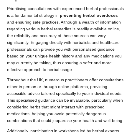
Prioritising consultations with experienced herbal professionals
is a fundamental strategy in
preventing herbal overdoses
and ensuring safe practices. Although a wealth of information
regarding various herbal remedies is readily available online,
the reliability and accuracy of these sources can vary
significantly. Engaging directly with herbalists and healthcare
professionals can provide you with personalised guidance
based on your unique health history and any medications you
may currently be taking, thus ensuring a safer and more
effective approach to herbal usage.
Throughout the UK, numerous practitioners offer consultations
either in person or through online platforms, providing
accessible advice tailored specifically to your individual needs.
This specialised guidance can be invaluable, particularly when
considering herbs that might interact with prescribed
medications, helping you avoid potentially dangerous
combinations that could jeopardise your health and well-being.
Additionally, participating in workshops led by herbal experts