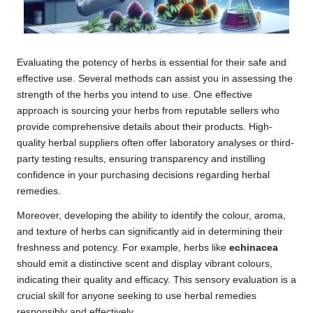
Evaluating the potency of herbs is essential for their safe and
effective use. Several methods can assist you in assessing the
strength of the herbs you intend to use. One effective
approach is sourcing your herbs from reputable sellers who
provide comprehensive details about their products. High-
quality herbal suppliers often offer laboratory analyses or third-
party testing results, ensuring transparency and instilling
confidence in your purchasing decisions regarding herbal
remedies.
Moreover, developing the ability to identify the colour, aroma,
and texture of herbs can significantly aid in determining their
freshness and potency. For example, herbs like
echinacea
should emit a distinctive scent and display vibrant colours,
indicating their quality and efficacy. This sensory evaluation is a
crucial skill for anyone seeking to use herbal remedies
responsibly and effectively.