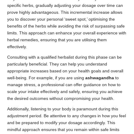
specific herbs, gradually adjusting your dosage over time can
prove highly advantageous. This incremental increase allows
you to discover your personal ‘sweet spot,’ optimising the
benefits of the herbs while avoiding the risk of surpassing safe
limits. This approach can enhance your overall experience with
herbal remedies, ensuring that you are utilising them
effectively.
Consulting with a qualified herbalist during this phase can be
particularly beneficial. They can help you understand
appropriate increases based on your health goals and overall
well-being. For example, if you are using
ashwagandha
to
manage stress, a professional can offer guidance on how to
scale your intake effectively and safely, ensuring you achieve
the desired outcomes without compromising your health.
Additionally, listening to your body is paramount during this
adjustment period. Be attentive to any changes in how you feel
and be prepared to modify your dosage accordingly. This
mindful approach ensures that you remain within safe limits