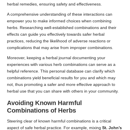
herbal remedies, ensuring safety and effectiveness.
A comprehensive understanding of these interactions can
empower you to make informed choices when combining
herbs. Researching well-established combinations and their
effects can guide you effectively towards safer herbal
practices, reducing the likelihood of adverse reactions or
complications that may arise from improper combinations.
Moreover, keeping a herbal journal documenting your
experiences with various herb combinations can serve as a
helpful reference. This personal database can clarify which
combinations yield beneficial results for you and which may
not, thus promoting a safer and more effective approach to
herbal use that you can share with others in your community.
Avoiding Known Harmful
Combinations of Herbs
Steering clear of known harmful combinations is a critical
aspect of safe herbal practice. For example, mixing
St. John’s