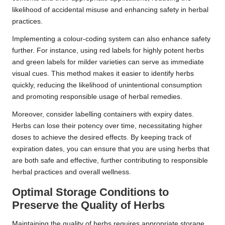
likelihood of accidental misuse and enhancing safety in herbal
practices.
Implementing a colour-coding system can also enhance safety
further. For instance, using red labels for highly potent herbs
and green labels for milder varieties can serve as immediate
visual cues. This method makes it easier to identify herbs
quickly, reducing the likelihood of unintentional consumption
and promoting responsible usage of herbal remedies.
Moreover, consider labelling containers with expiry dates.
Herbs can lose their potency over time, necessitating higher
doses to achieve the desired effects. By keeping track of
expiration dates, you can ensure that you are using herbs that
are both safe and effective, further contributing to responsible
herbal practices and overall wellness.
Optimal Storage Conditions to
Preserve the Quality of Herbs
Maintaining the quality of herbs requires appropriate storage