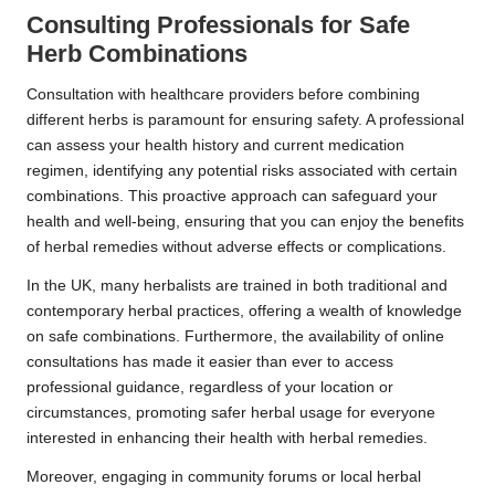
Consulting Professionals for Safe
Herb Combinations
Consultation with healthcare providers before combining
different herbs is paramount for ensuring safety. A professional
can assess your health history and current medication
regimen, identifying any potential risks associated with certain
combinations. This proactive approach can safeguard your
health and well-being, ensuring that you can enjoy the benefits
of herbal remedies without adverse effects or complications.
In the UK, many herbalists are trained in both traditional and
contemporary herbal practices, offering a wealth of knowledge
on safe combinations. Furthermore, the availability of online
consultations has made it easier than ever to access
professional guidance, regardless of your location or
circumstances, promoting safer herbal usage for everyone
interested in enhancing their health with herbal remedies.
Moreover, engaging in community forums or local herbal