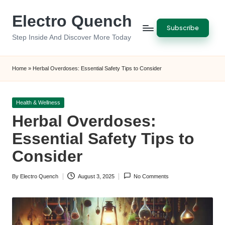
Electro Quench
Skip
Subscribe
to
Step Inside And Discover More Today
content
Home
»
Herbal Overdoses: Essential Safety Tips to Consider
Posted
Health & Wellness
in
Herbal Overdoses:
Essential Safety Tips to
Consider
By
Electro Quench
August 3, 2025
No Comments
Posted
by