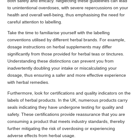
both safety and efficacy. Neglecting these guidelines can lead
to unintentional overdoses, with severe repercussions on your
health and overall well-being, thus emphasising the need for
careful attention to labelling.
Take the time to familiarise yourself with the labelling
conventions utilised by different herbal brands. For example,
dosage instructions on herbal supplements may differ
significantly from those provided for herbal teas or tinctures.
Understanding these distinctions can prevent you from
inadvertently doubling your intake or miscalculating your
dosage, thus ensuring a safer and more effective experience
with herbal remedies.
Furthermore, look for certifications and quality indicators on the
labels of herbal products. In the UK, numerous products carry
seals indicating they have undergone testing for quality and
safety. These certifications provide reassurance that you are
consuming a product that meets industry standards, thereby
further mitigating the risk of overdosing or experiencing
adverse effects from herbal usage.