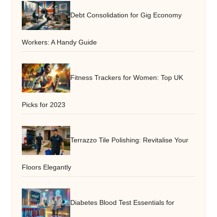
Debt Consolidation for Gig Economy
Workers: A Handy Guide
Fitness Trackers for Women: Top UK
Picks for 2023
Terrazzo Tile Polishing: Revitalise Your
Floors Elegantly
Diabetes Blood Test Essentials for