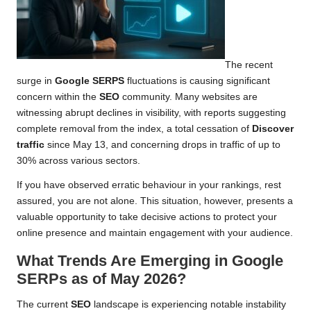
The recent
surge in
Google SERPS
fluctuations is causing significant
concern within the
SEO
community. Many websites are
witnessing abrupt declines in visibility, with reports suggesting
complete removal from the index, a total cessation of
Discover
traffic
since May 13, and concerning drops in traffic of up to
30% across various sectors.
If you have observed erratic behaviour in your rankings, rest
assured, you are not alone. This situation, however, presents a
valuable opportunity to take decisive actions to protect your
online presence and maintain engagement with your audience.
What Trends Are Emerging in Google
SERPs as of May 2026?
The current
SEO
landscape is experiencing notable instability