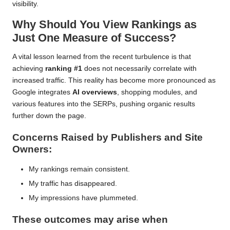
visibility.
Why Should You View Rankings as
Just One Measure of Success?
A vital lesson learned from the recent turbulence is that
achieving
ranking #1
does not necessarily correlate with
increased traffic. This reality has become more pronounced as
Google integrates
AI overviews
, shopping modules, and
various features into the SERPs, pushing organic results
further down the page.
Concerns Raised by Publishers and Site
Owners:
My rankings remain consistent.
My traffic has disappeared.
My impressions have plummeted.
These outcomes may arise when