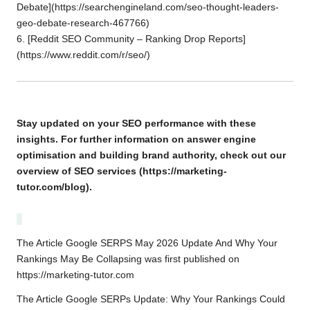
Debate](
https://searchengineland.com/seo-thought-leaders-
geo-debate-research-467766
)
6. [Reddit SEO Community – Ranking Drop Reports]
(https://www.reddit.com/r/seo/)
Stay updated on your SEO performance with these
insights. For further information on
answer engine
optimisation
and building brand authority, check out our
overview of
SEO services
(https://marketing-
tutor.com/blog).
The Article
Google SERPS May 2026 Update And Why Your
Rankings May Be Collapsing
was first published on
https://marketing-tutor.com
The Article
Google SERPs Update: Why Your Rankings Could