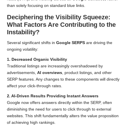
than solely focusing on standard blue links.
Deciphering the Visibility Squeeze:
What Factors Are Contributing to the
Instability?
Several significant shifts in
Google SERPS
are driving the
ongoing volatility:
1. Decreased Organic Visibility
Traditional listings are increasingly overshadowed by
advertisements,
AI overviews
, product listings, and other
SERP features. Any changes to these components will directly
affect your click-through rates.
2. AI-Driven Results Providing Instant Answers
Google now offers answers directly within the SERP, often
diminishing the need for users to click through to external
websites. This shift fundamentally alters the value proposition
of achieving high rankings.