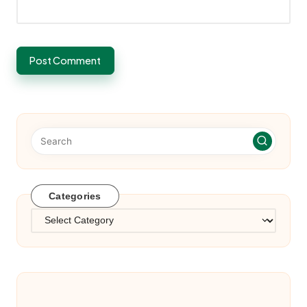
Categories
Categories