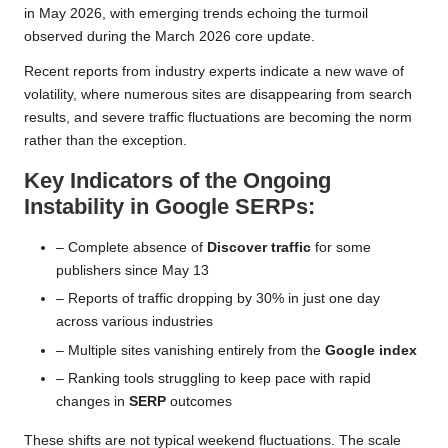
in May 2026, with emerging trends echoing the turmoil
observed during the March 2026 core update.
Recent reports from industry experts indicate a new wave of
volatility, where numerous sites are disappearing from search
results, and severe traffic fluctuations are becoming the norm
rather than the exception.
Key Indicators of the Ongoing
Instability in Google SERPs:
– Complete absence of
Discover traffic
for some
publishers since May 13
– Reports of traffic dropping by 30% in just one day
across various industries
– Multiple sites vanishing entirely from the
Google index
– Ranking tools struggling to keep pace with rapid
changes in
SERP
outcomes
These shifts are not typical weekend fluctuations. The scale