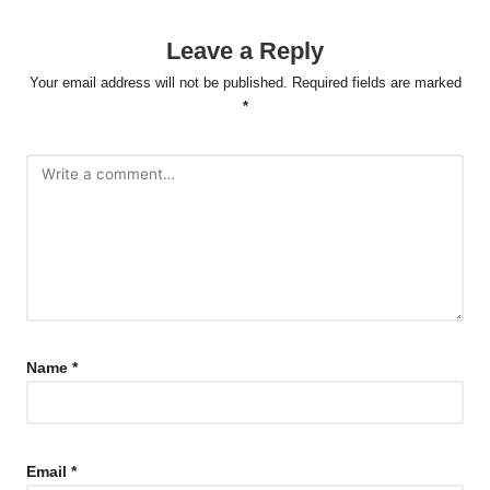
Leave a Reply
Your email address will not be published.
Required fields are marked
*
Name
*
Email
*