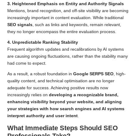
3. Heightened Emphasis on Entity and Authority Signals
Mentions, brand recognition, and off-site visibility are becoming
increasingly important in content evaluation. While traditional
SEO signals
, such as links and keywords, remain relevant,
they no longer encompass the entire evaluation process.
4. Unpredictable Ranking Stability
Frequent algorithm updates and recalibrations by AI systems
are causing ongoing fluctuations, rather than the stability many
had come to expect.
As a result, a robust foundation in
Google SERPS SEO
, high-
quality content, and technical optimisation are no longer
adequate for success. Achieving positive results now
increasingly relies on
developing a recognizable brand,
enhancing visibility beyond your website, and aligning
your strategies with how search engines and AI systems
interpret authority and user intent
.
What Immediate Steps Should SEO
Professionals Take?