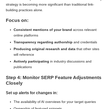
strategy is becoming more significant than traditional link-
building practices alone.
Focus on:
Consistent mentions of your brand
across relevant
online platforms
Transparency regarding authorship
and credentials
Producing original research and data
that other sites
will reference
Actively participating
in industry discussions and
publications
Step 4: Monitor SERP Feature Adjustments
Closely
Set up alerts for changes in:
The availability of AI overviews for your target queries
Ownership of featured snippets