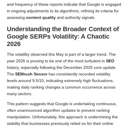
and frequency of these reports indicate that Google is engaged
in ongoing adjustments to its algorithms, refining its criteria for
assessing
content quality
and authority signals.
Understanding the Broader Context of
Google SERPs Volatility: A Chaotic
2026
The volatility observed this May is part of a larger trend. The
year 2026 is proving to be one of the most turbulent in
SEO
history, especially following the December 2025 core update.
The
SEMrush Sensor
has consistently recorded volatility
levels around 9.5/10, indicating extremely high fluctuations,
making daily ranking changes a common occurrence across
many sectors.
This pattern suggests that Google is undertaking continuous,
often unannounced algorithm updates to prevent ranking
manipulation. Unfortunately, this approach is undermining the
stability that businesses previously relied on for their online