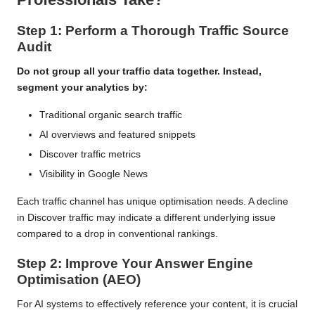
Step 1: Perform a Thorough Traffic Source
Audit
Do not group all your traffic data together. Instead,
segment your analytics by:
Traditional organic search traffic
AI overviews and featured snippets
Discover traffic metrics
Visibility in Google News
Each traffic channel has unique optimisation needs. A decline
in Discover traffic may indicate a different underlying issue
compared to a drop in conventional rankings.
Step 2: Improve Your Answer Engine
Optimisation (AEO)
For AI systems to effectively reference your content, it is crucial