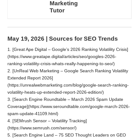
Marketing
Tutor
May 19, 2026 | Sources for SEO Trends
1. [Great Ape Digital – Google’s 2026 Ranking Volatility Crisis]
(https://www.greatape.digital/articles/seo/googles-2026-
ranking-volatility-crisis-whats-really-happening-to-seo/)
2. [UnReal Web Marketing – Google Search Ranking Volatility
Extended Report 2026]
(https://unrealwebmarketing.com/blog/google-search-ranking-
volatility-heats-up-extended-report-2026-edition/)
3. [Search Engine Roundtable – March 2026 Spam Update
Coverage](https://www.seroundtable.com/google-march-2026-
spam-update-41109.html)
4. [SEMrush Sensor – Volatility Tracking]
(https://www.semrush.com/sensor/)
5. [Search Engine Land – 75 SEO Thought Leaders on GEO