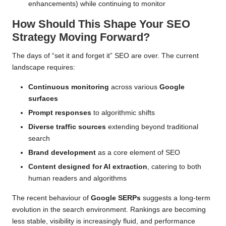
enhancements) while continuing to monitor
How Should This Shape Your SEO
Strategy Moving Forward?
The days of “set it and forget it” SEO are over. The current
landscape requires:
Continuous monitoring
across various
Google
surfaces
Prompt responses
to algorithmic shifts
Diverse traffic sources
extending beyond traditional
search
Brand development
as a core element of SEO
Content designed for AI extraction
, catering to both
human readers and algorithms
The recent behaviour of
Google SERPs
suggests a long-term
evolution in the search environment. Rankings are becoming
less stable, visibility is increasingly fluid, and performance