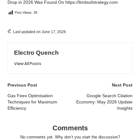
Drop in 2026
Was Found On
https://limitsofstrategy.com
Post Views:
39
Last updated on June 17, 2026
Electro Quench
View All Posts
Post
Previous Post
Next Post
navigation
Gas Fees Optimisation
Google Search Citation
Techniques for Maximum
Economy: May 2026 Update
Efficiency
Insights
Comments
No comments yet. Why don’t you start the discussion?