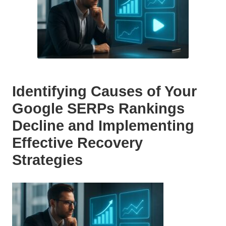
Identifying Causes of Your
Google SERPs Rankings
Decline and Implementing
Effective Recovery
Strategies