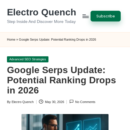
Electro Quench
Skip
Subscribe
to
Step Inside And Discover More Today
content
Home
»
Google Serps Update: Potential Ranking Drops in 2026
Posted
Advanced SEO Strategies
in
Google Serps Update:
Potential Ranking Drops
in 2026
By
Electro Quench
May 30, 2026
No Comments
Posted
by