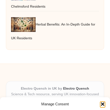
Chelmsford Residents
Herbal Benefits: An In-Depth Guide for
UK Residents
Electro Quench in UK by
Electro Quench
Science & Tech resource, serving UK innovation-focused
readers
Manage Consent
Delivering practical insights and news locally for over 7