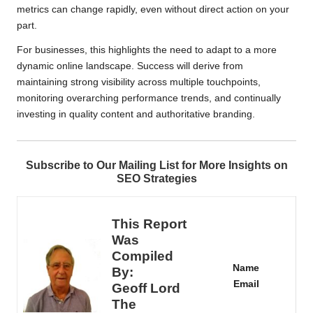
metrics can change rapidly, even without direct action on your
part.
For businesses, this highlights the need to adapt to a more
dynamic online landscape. Success will derive from
maintaining strong visibility across multiple touchpoints,
monitoring overarching performance trends, and continually
investing in quality content and authoritative branding.
Subscribe to Our Mailing List for More Insights on
SEO Strategies
This Report
Was
Compiled
Name
By:
Email
Geoff Lord
The