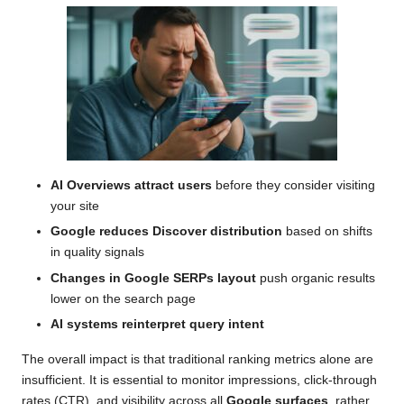
AI Overviews attract users
before they consider visiting
your site
Google reduces Discover distribution
based on shifts
in quality signals
Changes in Google SERPs layout
push organic results
lower on the search page
AI systems reinterpret query intent
The overall impact is that traditional ranking metrics alone are
insufficient. It is essential to monitor impressions, click-through
rates (CTR), and visibility across all
Google surfaces
, rather