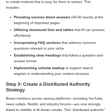
to create material that is easy for them to extract. This
includes:
Providing concise direct answers
(40-60 words) at the
beginning of important pages
Utilising structured lists and tables
that AI can process
effortlessly
Incorporating FAQ sections
that address common
questions relevant to your niche
Establishing clear headings
that follow a question-and-
answer format
Implementing schema markup
to support search
engines in understanding your content structure
Step 3: Create a Distributed Authority
Strategy
Brand mentions across various platforms—including YouTube,
news outlets, Reddit, and industry forums—are now strongly
linked to visibility in AI-driven results. This “distributed authority”