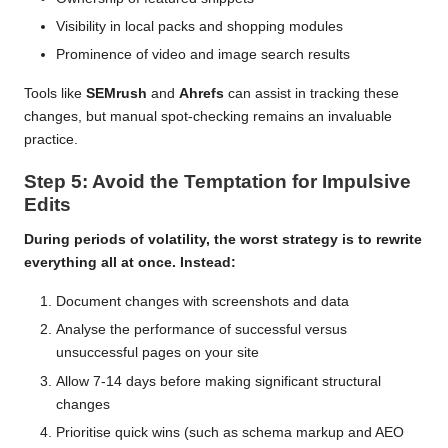
Visibility in local packs and shopping modules
Prominence of video and image search results
Tools like
SEMrush
and
Ahrefs
can assist in tracking these
changes, but manual spot-checking remains an invaluable
practice.
Step 5: Avoid the Temptation for Impulsive
Edits
During periods of volatility, the worst strategy is to rewrite
everything all at once. Instead:
Document changes with screenshots and data
Analyse the performance of successful versus
unsuccessful pages on your site
Allow 7-14 days before making significant structural
changes
Prioritise quick wins (such as schema markup and AEO