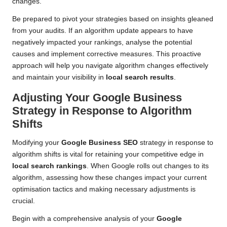
changes.
Be prepared to pivot your strategies based on insights gleaned
from your audits. If an algorithm update appears to have
negatively impacted your rankings, analyse the potential
causes and implement corrective measures. This proactive
approach will help you navigate algorithm changes effectively
and maintain your visibility in
local search results
.
Adjusting Your Google Business
Strategy in Response to Algorithm
Shifts
Modifying your
Google Business SEO
strategy in response to
algorithm shifts is vital for retaining your competitive edge in
local search rankings
. When Google rolls out changes to its
algorithm, assessing how these changes impact your current
optimisation tactics and making necessary adjustments is
crucial.
Begin with a comprehensive analysis of your
Google