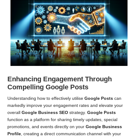
Enhancing Engagement Through
Compelling Google Posts
Understanding how to effectively utilise
Google Posts
can
markedly improve your engagement rates and elevate your
overall
Google Business SEO
strategy.
Google Posts
function as a platform for sharing timely updates, special
promotions, and events directly on your
Google Business
Profile
, creating a direct communication channel with your