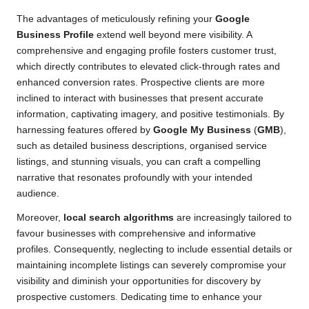
The advantages of meticulously refining your
Google
Business Profile
extend well beyond mere visibility. A
comprehensive and engaging profile fosters customer trust,
which directly contributes to elevated click-through rates and
enhanced conversion rates. Prospective clients are more
inclined to interact with businesses that present accurate
information, captivating imagery, and positive testimonials. By
harnessing features offered by
Google My Business
(
GMB
),
such as detailed business descriptions, organised service
listings, and stunning visuals, you can craft a compelling
narrative that resonates profoundly with your intended
audience.
Moreover,
local search algorithms
are increasingly tailored to
favour businesses with comprehensive and informative
profiles. Consequently, neglecting to include essential details or
maintaining incomplete listings can severely compromise your
visibility and diminish your opportunities for discovery by
prospective customers. Dedicating time to enhance your