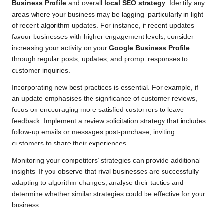
Business Profile
and overall
local SEO strategy
. Identify any
areas where your business may be lagging, particularly in light
of recent algorithm updates. For instance, if recent updates
favour businesses with higher engagement levels, consider
increasing your activity on your
Google Business Profile
through regular posts, updates, and prompt responses to
customer inquiries.
Incorporating new best practices is essential. For example, if
an update emphasises the significance of customer reviews,
focus on encouraging more satisfied customers to leave
feedback. Implement a review solicitation strategy that includes
follow-up emails or messages post-purchase, inviting
customers to share their experiences.
Monitoring your competitors’ strategies can provide additional
insights. If you observe that rival businesses are successfully
adapting to algorithm changes, analyse their tactics and
determine whether similar strategies could be effective for your
business.