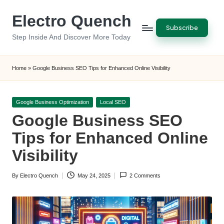
Electro Quench
Skip
Subscribe
to
Step Inside And Discover More Today
content
Home
»
Google Business SEO Tips for Enhanced Online Visibility
Posted
Google Business Optimization
Local SEO
in
Google Business SEO
Tips for Enhanced Online
Visibility
By
Electro Quench
May 24, 2025
2 Comments
Posted
by