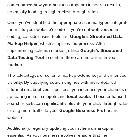
can enhance how your business appears in search results,
potentially leading to higher click-through rates.
Once you’ve identified the appropriate schema types, integrate
them into your website’s code. If you’re not well-versed in
coding, consider using tools like
Google’s Structured Data
Markup Helper
, which simplifies the process. After
implementing schema markup, utilise
Google’s Structured
Data Testing Tool
to confirm there are no errors in your
markup.
The advantages of schema markup extend beyond enhanced
visibility. By supplying search engines with more detailed
information about your business, you increase your chances of
appearing in rich snippets and
local packs
. These enhanced
search results can significantly elevate your click-through rates,
driving more traffic to your
Google Business Profile
and
website.
Additionally, regularly updating your schema markup is
essential. As your business evolves, ensure that the