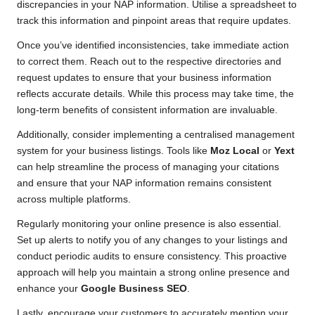
discrepancies in your NAP information. Utilise a spreadsheet to
track this information and pinpoint areas that require updates.
Once you’ve identified inconsistencies, take immediate action
to correct them. Reach out to the respective directories and
request updates to ensure that your business information
reflects accurate details. While this process may take time, the
long-term benefits of consistent information are invaluable.
Additionally, consider implementing a centralised management
system for your business listings. Tools like
Moz Local
or
Yext
can help streamline the process of managing your citations
and ensure that your NAP information remains consistent
across multiple platforms.
Regularly monitoring your online presence is also essential.
Set up alerts to notify you of any changes to your listings and
conduct periodic audits to ensure consistency. This proactive
approach will help you maintain a strong online presence and
enhance your
Google Business SEO
.
Lastly, encourage your customers to accurately mention your