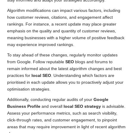
stay informed and adapt your strategies accordingly.
Algorithm modifications can impact various factors, including
how customer reviews, citations, and engagement affect
rankings. For instance, a recent update may place greater
emphasis on the quality and quantity of customer reviews,
meaning businesses with a higher volume of positive feedback
may experience improved rankings.
To stay ahead of these changes, regularly monitor updates
from Google. Follow reputable
SEO
blogs and forums to
remain informed about the latest algorithm changes and best
practices for
local SEO
. Understanding which factors are
prioritised in each update allows you to proactively adjust your
optimisation strategies.
Additionally, conducting regular audits of your
Google
Business Profile
and overall
local SEO strategy
is advisable.
Assess your performance metrics, such as search visibility,
click-through rates, and customer engagement, to pinpoint
areas that may require improvement in light of recent algorithm