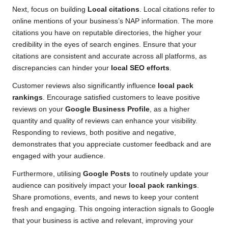
Next, focus on building
Local citations
. Local citations refer to
online mentions of your business’s NAP information. The more
citations you have on reputable directories, the higher your
credibility in the eyes of search engines. Ensure that your
citations are consistent and accurate across all platforms, as
discrepancies can hinder your
local SEO efforts
.
Customer reviews also significantly influence
local pack
rankings
. Encourage satisfied customers to leave positive
reviews on your
Google Business Profile
, as a higher
quantity and quality of reviews can enhance your visibility.
Responding to reviews, both positive and negative,
demonstrates that you appreciate customer feedback and are
engaged with your audience.
Furthermore, utilising
Google Posts
to routinely update your
audience can positively impact your
local pack rankings
.
Share promotions, events, and news to keep your content
fresh and engaging. This ongoing interaction signals to Google
that your business is active and relevant, improving your