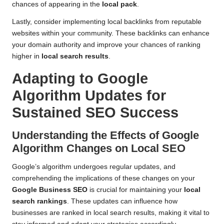
chances of appearing in the
local pack
.
Lastly, consider implementing local backlinks from reputable
websites within your community. These backlinks can enhance
your domain authority and improve your chances of ranking
higher in
local search results
.
Adapting to Google
Algorithm Updates for
Sustained SEO Success
Understanding the Effects of Google
Algorithm Changes on Local SEO
Google’s algorithm undergoes regular updates, and
comprehending the implications of these changes on your
Google Business SEO
is crucial for maintaining your
local
search rankings
. These updates can influence how
businesses are ranked in local search results, making it vital to