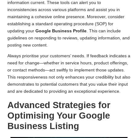
information current. These tools can alert you to
inconsistencies across various platforms and assist you in
maintaining a cohesive online presence. Moreover, consider
establishing a standard operating procedure (SOP) for
updating your
Google Business Profile
. This can include
guidelines on responding to reviews, updating information, and
posting new content.
Always prioritise your customers’ needs. If feedback indicates a
need for change—whether in service hours, product offerings,
or contact methods—act swiftly to implement those updates.
This responsiveness not only enhances your credibility but also
demonstrates to potential customers that you value their input
and are dedicated to providing an exceptional experience.
Advanced Strategies for
Optimising Your Google
Business Listing