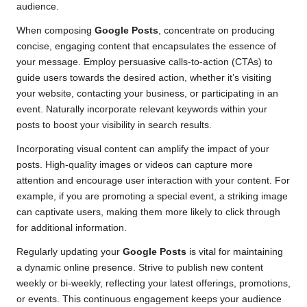
audience.
When composing
Google Posts
, concentrate on producing
concise, engaging content that encapsulates the essence of
your message. Employ persuasive calls-to-action (CTAs) to
guide users towards the desired action, whether it’s visiting
your website, contacting your business, or participating in an
event. Naturally incorporate relevant keywords within your
posts to boost your visibility in search results.
Incorporating visual content can amplify the impact of your
posts. High-quality images or videos can capture more
attention and encourage user interaction with your content. For
example, if you are promoting a special event, a striking image
can captivate users, making them more likely to click through
for additional information.
Regularly updating your
Google Posts
is vital for maintaining
a dynamic online presence. Strive to publish new content
weekly or bi-weekly, reflecting your latest offerings, promotions,
or events. This continuous engagement keeps your audience