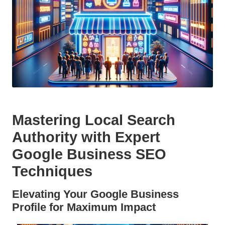
Mastering Local Search
Authority with Expert
Google Business SEO
Techniques
Elevating Your Google Business
Profile for Maximum Impact