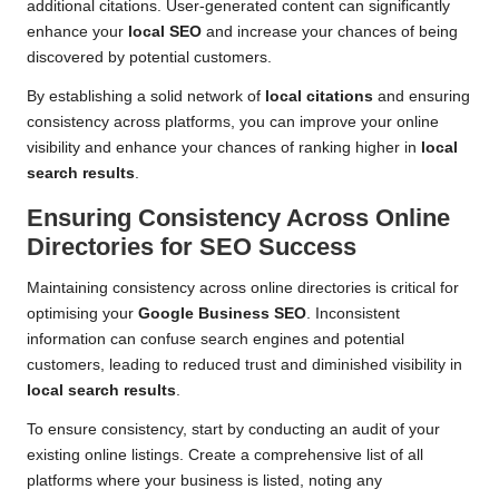
additional citations. User-generated content can significantly
enhance your
local SEO
and increase your chances of being
discovered by potential customers.
By establishing a solid network of
local citations
and ensuring
consistency across platforms, you can improve your online
visibility and enhance your chances of ranking higher in
local
search results
.
Ensuring Consistency Across Online
Directories for SEO Success
Maintaining consistency across online directories is critical for
optimising your
Google Business SEO
. Inconsistent
information can confuse search engines and potential
customers, leading to reduced trust and diminished visibility in
local search results
.
To ensure consistency, start by conducting an audit of your
existing online listings. Create a comprehensive list of all
platforms where your business is listed, noting any