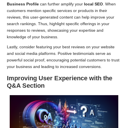
Business Profile
can further amplify your
local SEO
. When
customers mention specific services or products in their
reviews, this user-generated content can help improve your
search rankings. Thus, highlight specific offerings in your
responses to reviews, showcasing your expertise and
knowledge of your business.
Lastly, consider featuring your best reviews on your website
and social media platforms. Positive testimonials serve as
powerful social proof, encouraging potential customers to trust
your business and leading to increased conversions.
Improving User Experience with the
Q&A Section