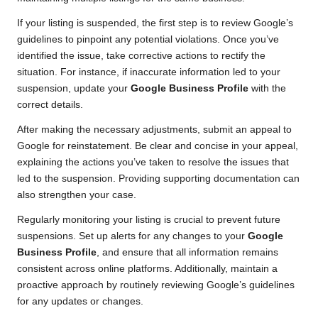
If your listing is suspended, the first step is to review Google’s
guidelines to pinpoint any potential violations. Once you’ve
identified the issue, take corrective actions to rectify the
situation. For instance, if inaccurate information led to your
suspension, update your
Google Business Profile
with the
correct details.
After making the necessary adjustments, submit an appeal to
Google for reinstatement. Be clear and concise in your appeal,
explaining the actions you’ve taken to resolve the issues that
led to the suspension. Providing supporting documentation can
also strengthen your case.
Regularly monitoring your listing is crucial to prevent future
suspensions. Set up alerts for any changes to your
Google
Business Profile
, and ensure that all information remains
consistent across online platforms. Additionally, maintain a
proactive approach by routinely reviewing Google’s guidelines
for any updates or changes.