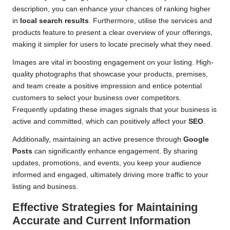
description, you can enhance your chances of ranking higher
in
local search results
. Furthermore, utilise the services and
products feature to present a clear overview of your offerings,
making it simpler for users to locate precisely what they need.
Images are vital in boosting engagement on your listing. High-
quality photographs that showcase your products, premises,
and team create a positive impression and entice potential
customers to select your business over competitors.
Frequently updating these images signals that your business is
active and committed, which can positively affect your
SEO
.
Additionally, maintaining an active presence through
Google
Posts
can significantly enhance engagement. By sharing
updates, promotions, and events, you keep your audience
informed and engaged, ultimately driving more traffic to your
listing and business.
Effective Strategies for Maintaining
Accurate and Current Information