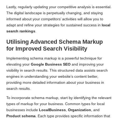
Lastly, regularly updating your competitive analysis is essential.
The digital landscape is perpetually changing, and staying
informed about your competitors’ activities will allow you to
adapt and refine your strategies for sustained success in
local
search rankings
.
Utilising Advanced Schema Markup
for Improved Search Visibility
Implementing schema markup is a powerful technique for
elevating your
Google Business SEO
and improving your
visibility in search results. This structured data assists search
engines in understanding your website’s content better,
providing more detailed information about your business in
search results.
To incorporate schema markup, start by identifying the relevant
types of markup for your business. Common types for local
businesses include
LocalBusiness
,
Organization
, and
Product schema
. Each type provides specific information that