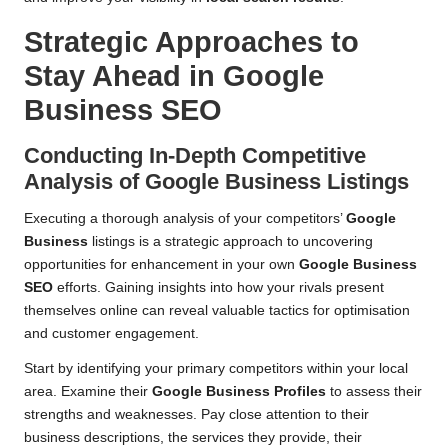
Strategic Approaches to
Stay Ahead in Google
Business SEO
Conducting In-Depth Competitive
Analysis of Google Business Listings
Executing a thorough analysis of your competitors’
Google
Business
listings is a strategic approach to uncovering
opportunities for enhancement in your own
Google Business
SEO
efforts. Gaining insights into how your rivals present
themselves online can reveal valuable tactics for optimisation
and customer engagement.
Start by identifying your primary competitors within your local
area. Examine their
Google Business Profiles
to assess their
strengths and weaknesses. Pay close attention to their
business descriptions, the services they provide, their