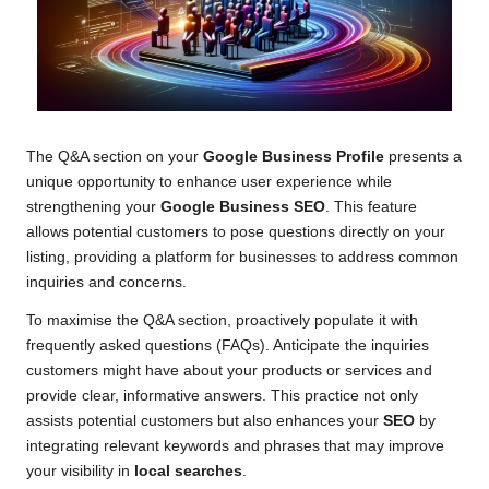
The Q&A section on your
Google Business Profile
presents a
unique opportunity to enhance user experience while
strengthening your
Google Business SEO
. This feature
allows potential customers to pose questions directly on your
listing, providing a platform for businesses to address common
inquiries and concerns.
To maximise the Q&A section, proactively populate it with
frequently asked questions (FAQs). Anticipate the inquiries
customers might have about your products or services and
provide clear, informative answers. This practice not only
assists potential customers but also enhances your
SEO
by
integrating relevant keywords and phrases that may improve
your visibility in
local searches
.