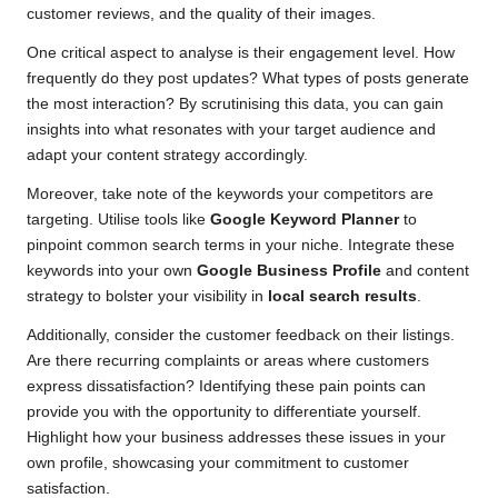
customer reviews, and the quality of their images.
One critical aspect to analyse is their engagement level. How
frequently do they post updates? What types of posts generate
the most interaction? By scrutinising this data, you can gain
insights into what resonates with your target audience and
adapt your content strategy accordingly.
Moreover, take note of the keywords your competitors are
targeting. Utilise tools like
Google Keyword Planner
to
pinpoint common search terms in your niche. Integrate these
keywords into your own
Google Business Profile
and content
strategy to bolster your visibility in
local search results
.
Additionally, consider the customer feedback on their listings.
Are there recurring complaints or areas where customers
express dissatisfaction? Identifying these pain points can
provide you with the opportunity to differentiate yourself.
Highlight how your business addresses these issues in your
own profile, showcasing your commitment to customer
satisfaction.