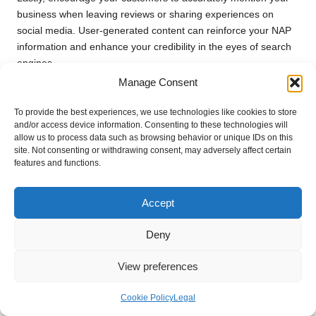
business when leaving reviews or sharing experiences on
social media. User-generated content can reinforce your NAP
information and enhance your credibility in the eyes of search
engines.
Manage Consent
Tapping into Local Citation
Opportunities for Enhanced Visibility
To provide the best experiences, we use technologies like cookies to store
and/or access device information. Consenting to these technologies will
Identifying and leveraging
local citation
opportunities can
allow us to process data such as browsing behavior or unique IDs on this
site. Not consenting or withdrawing consent, may adversely affect certain
significantly enhance your
Google Business SEO
and boost
features and functions.
your visibility in
local search results
. Local citations not only
improve your rankings but also establish your business as a
credible entity within your community.
Accept
Begin by researching local organisations, blogs, and industry-
Deny
specific directories where your business can be featured.
Reach out to local publications or websites that cover
View preferences
community events or local businesses and inquire about
potential partnerships or features.
Cookie Policy
Legal
Additionally, consider participating in local events or