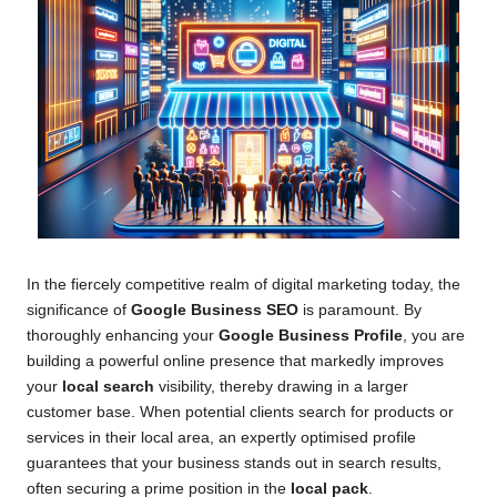
In the fiercely competitive realm of digital marketing today, the
significance of
Google Business SEO
is paramount. By
thoroughly enhancing your
Google Business Profile
, you are
building a powerful online presence that markedly improves
your
local search
visibility, thereby drawing in a larger
customer base. When potential clients search for products or
services in their local area, an expertly optimised profile
guarantees that your business stands out in search results,
often securing a prime position in the
local pack
.