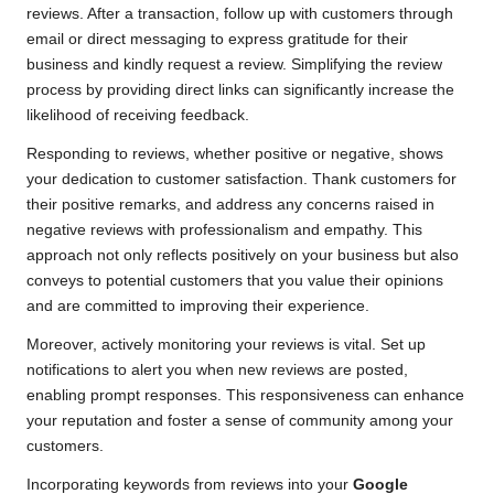
reviews. After a transaction, follow up with customers through
email or direct messaging to express gratitude for their
business and kindly request a review. Simplifying the review
process by providing direct links can significantly increase the
likelihood of receiving feedback.
Responding to reviews, whether positive or negative, shows
your dedication to customer satisfaction. Thank customers for
their positive remarks, and address any concerns raised in
negative reviews with professionalism and empathy. This
approach not only reflects positively on your business but also
conveys to potential customers that you value their opinions
and are committed to improving their experience.
Moreover, actively monitoring your reviews is vital. Set up
notifications to alert you when new reviews are posted,
enabling prompt responses. This responsiveness can enhance
your reputation and foster a sense of community among your
customers.
Incorporating keywords from reviews into your
Google