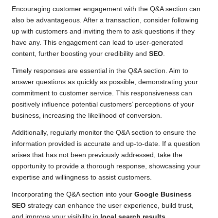
Encouraging customer engagement with the Q&A section can
also be advantageous. After a transaction, consider following
up with customers and inviting them to ask questions if they
have any. This engagement can lead to user-generated
content, further boosting your credibility and
SEO
.
Timely responses are essential in the Q&A section. Aim to
answer questions as quickly as possible, demonstrating your
commitment to customer service. This responsiveness can
positively influence potential customers’ perceptions of your
business, increasing the likelihood of conversion.
Additionally, regularly monitor the Q&A section to ensure the
information provided is accurate and up-to-date. If a question
arises that has not been previously addressed, take the
opportunity to provide a thorough response, showcasing your
expertise and willingness to assist customers.
Incorporating the Q&A section into your
Google Business
SEO
strategy can enhance the user experience, build trust,
and improve your visibility in
local search results
.