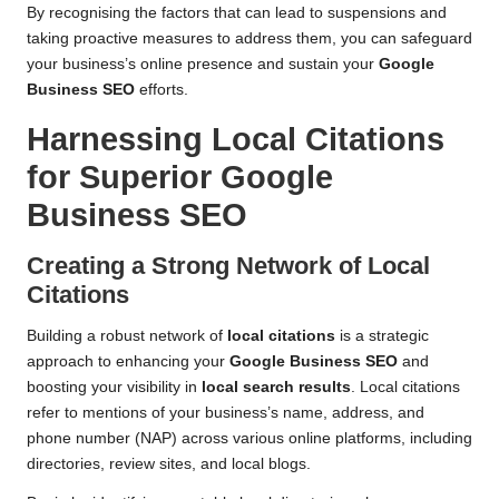
By recognising the factors that can lead to suspensions and
taking proactive measures to address them, you can safeguard
your business’s online presence and sustain your
Google
Business SEO
efforts.
Harnessing Local Citations
for Superior Google
Business SEO
Creating a Strong Network of Local
Citations
Building a robust network of
local citations
is a strategic
approach to enhancing your
Google Business SEO
and
boosting your visibility in
local search results
. Local citations
refer to mentions of your business’s name, address, and
phone number (NAP) across various online platforms, including
directories, review sites, and local blogs.