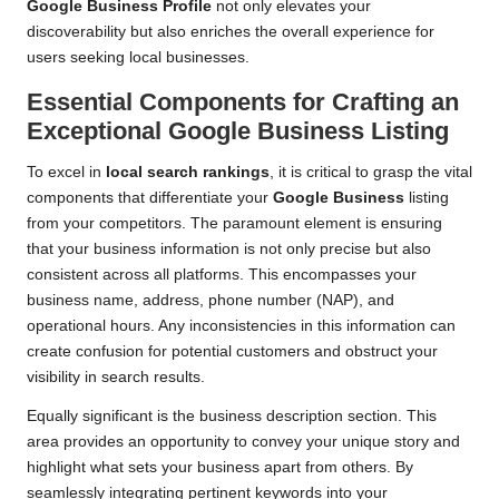
Google Business Profile
not only elevates your
discoverability but also enriches the overall experience for
users seeking local businesses.
Essential Components for Crafting an
Exceptional Google Business Listing
To excel in
local search rankings
, it is critical to grasp the vital
components that differentiate your
Google Business
listing
from your competitors. The paramount element is ensuring
that your business information is not only precise but also
consistent across all platforms. This encompasses your
business name, address, phone number (NAP), and
operational hours. Any inconsistencies in this information can
create confusion for potential customers and obstruct your
visibility in search results.
Equally significant is the business description section. This
area provides an opportunity to convey your unique story and
highlight what sets your business apart from others. By
seamlessly integrating pertinent keywords into your