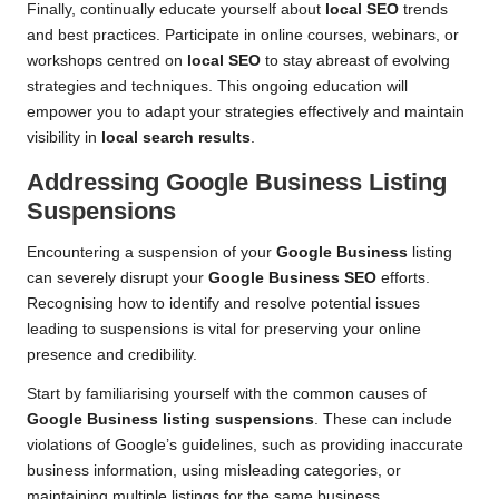
Finally, continually educate yourself about
local SEO
trends
and best practices. Participate in online courses, webinars, or
workshops centred on
local SEO
to stay abreast of evolving
strategies and techniques. This ongoing education will
empower you to adapt your strategies effectively and maintain
visibility in
local search results
.
Addressing Google Business Listing
Suspensions
Encountering a suspension of your
Google Business
listing
can severely disrupt your
Google Business SEO
efforts.
Recognising how to identify and resolve potential issues
leading to suspensions is vital for preserving your online
presence and credibility.
Start by familiarising yourself with the common causes of
Google Business listing suspensions
. These can include
violations of Google’s guidelines, such as providing inaccurate
business information, using misleading categories, or
maintaining multiple listings for the same business.