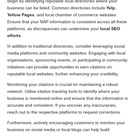
Begin by identifying reputable local directories where your
business can be listed. Common directories include
Yelp
,
Yellow Pages
, and local chamber of commerce websites.
Ensure that your NAP information is consistent across all these
platforms, as discrepancies can undermine your
local SEO
efforts
.
In addition to traditional directories, consider leveraging social
media platforms and community websites. Engaging with local
organisations, sponsoring events, or participating in community
initiatives can provide opportunities to earn citations on
reputable local websites, further enhancing your credibility.
Monitoring your citations is crucial for maintaining a robust
network. Utilise citation tracking tools to identify where your
business is mentioned online and ensure that the information is
accurate and consistent. If you uncover any inaccuracies,
reach out to the respective platforms to request corrections.
Furthermore, actively encouraging customers to mention your
business on social media or local blogs can help build