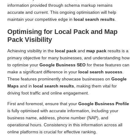
information provided through schema markup remains
accurate and current. This ongoing optimisation will help
maintain your competitive edge in
local search results
.
Optimising for Local Pack and Map
Pack Visibility
Achieving visibility in the
local pack
and
map pack
results is a
primary objective for many businesses, and understanding how
to optimise your
Google Business SEO
for these features can
make a significant difference in your
local search success
.
These features prominently showcase businesses on
Google
Maps
and in
local search results
, making them vital for
driving foot traffic and online engagement.
First and foremost, ensure that your
Google Business Profile
is fully optimised with accurate information, including your
business name, address, phone number (NAP), and
operational hours. Consistency in this information across all
online platforms is crucial for effective ranking.