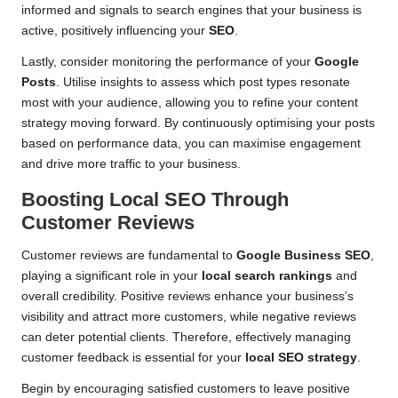
informed and signals to search engines that your business is
active, positively influencing your
SEO
.
Lastly, consider monitoring the performance of your
Google
Posts
. Utilise insights to assess which post types resonate
most with your audience, allowing you to refine your content
strategy moving forward. By continuously optimising your posts
based on performance data, you can maximise engagement
and drive more traffic to your business.
Boosting Local SEO Through
Customer Reviews
Customer reviews are fundamental to
Google Business SEO
,
playing a significant role in your
local search rankings
and
overall credibility. Positive reviews enhance your business’s
visibility and attract more customers, while negative reviews
can deter potential clients. Therefore, effectively managing
customer feedback is essential for your
local SEO strategy
.
Begin by encouraging satisfied customers to leave positive