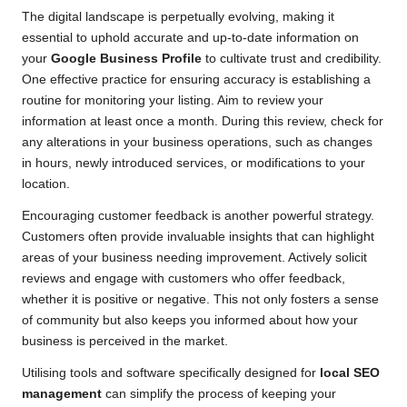
The digital landscape is perpetually evolving, making it
essential to uphold accurate and up-to-date information on
your
Google Business Profile
to cultivate trust and credibility.
One effective practice for ensuring accuracy is establishing a
routine for monitoring your listing. Aim to review your
information at least once a month. During this review, check for
any alterations in your business operations, such as changes
in hours, newly introduced services, or modifications to your
location.
Encouraging customer feedback is another powerful strategy.
Customers often provide invaluable insights that can highlight
areas of your business needing improvement. Actively solicit
reviews and engage with customers who offer feedback,
whether it is positive or negative. This not only fosters a sense
of community but also keeps you informed about how your
business is perceived in the market.
Utilising tools and software specifically designed for
local SEO
management
can simplify the process of keeping your