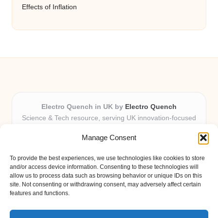
Effects of Inflation
Electro Quench in UK by
Electro Quench
Science & Tech resource, serving UK innovation-focused
readers
Manage Consent
Delivering practical insights and news locally for over 7
years
To provide the best experiences, we use technologies like cookies to store
Our guides stand out for clarity and local expertise with
and/or access device information. Consenting to these technologies will
every post
allow us to process data such as browsing behavior or unique IDs on this
site. Not consenting or withdrawing consent, may adversely affect certain
Friendly editors and tech contributors dedicated to helpfulness
features and functions.
Fresh guides, curated from expert blogs and trusted sources
weekly