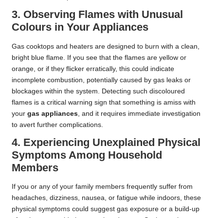
3. Observing Flames with Unusual
Colours in Your Appliances
Gas cooktops and heaters are designed to burn with a clean,
bright blue flame. If you see that the flames are yellow or
orange, or if they flicker erratically, this could indicate
incomplete combustion, potentially caused by gas leaks or
blockages within the system. Detecting such discoloured
flames is a critical warning sign that something is amiss with
your
gas appliances
, and it requires immediate investigation
to avert further complications.
4. Experiencing Unexplained Physical
Symptoms Among Household
Members
If you or any of your family members frequently suffer from
headaches, dizziness, nausea, or fatigue while indoors, these
physical symptoms could suggest gas exposure or a build-up