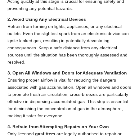
Acting quickly at this stage is crucial for ensuring safety and
preventing any potential hazards.
2. Avoid Using Any Electrical Devices
Refrain from turning on lights, appliances, or any electrical
outlets. Even the slightest spark from an electronic device can
ignite leaked gas, resulting in potentially devastating
consequences. Keep a safe distance from any electrical
sources until the situation has been thoroughly assessed and
resolved.
3. Open All Windows and Doors for Adequate Ventilation
Ensuring proper airflow is vital for reducing the dangers
associated with gas accumulation. Open all windows and doors
to promote fresh air circulation; cross-breezes are particularly
effective in dispersing accumulated gas. This step is essential
for diminishing the concentration of gas in the atmosphere,
making it safer for everyone.
4. Refrain from Attempting Repairs on Your Own
Only licensed
gasfitters
are legally authorised to repair or