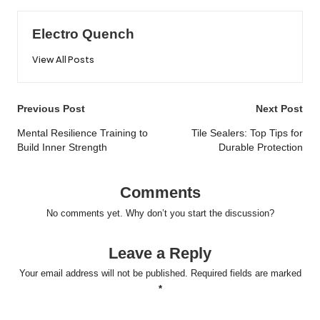
Electro Quench
View All Posts
Post
Previous Post
Next Post
navigation
Mental Resilience Training to
Tile Sealers: Top Tips for
Build Inner Strength
Durable Protection
Comments
No comments yet. Why don’t you start the discussion?
Leave a Reply
Your email address will not be published.
Required fields are marked
*