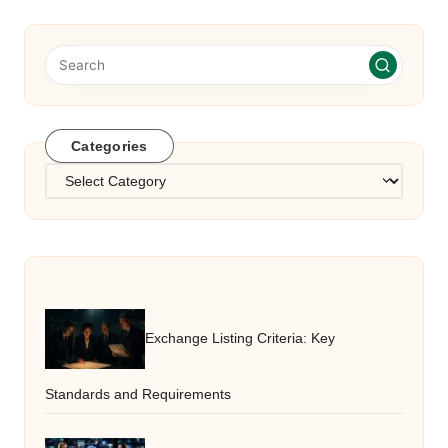
Categories
Categories
Exchange Listing Criteria: Key
Standards and Requirements