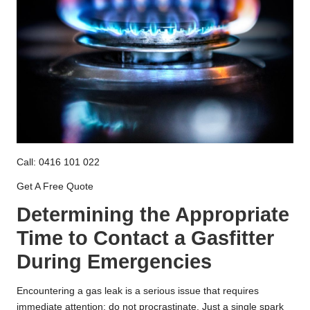
Call: 0416 101 022
Get A Free Quote
Determining the Appropriate
Time to Contact a Gasfitter
During Emergencies
Encountering a gas leak is a serious issue that requires
immediate attention; do not procrastinate. Just a single spark