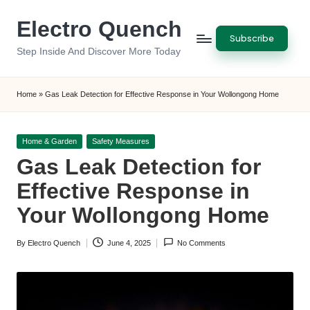
Electro Quench
Skip
Subscribe
to
Step Inside And Discover More Today
content
Home
»
Gas Leak Detection for Effective Response in Your Wollongong Home
Posted
Home & Garden
Safety Measures
in
Gas Leak Detection for
Effective Response in
Your Wollongong Home
By
Electro Quench
June 4, 2025
No Comments
Posted
by