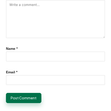
Name
*
Email
*