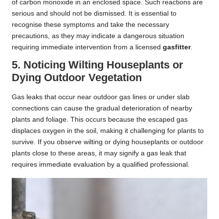
of carbon monoxide in an enclosed space. Such reactions are
serious and should not be dismissed. It is essential to
recognise these symptoms and take the necessary
precautions, as they may indicate a dangerous situation
requiring immediate intervention from a licensed
gasfitter
.
5. Noticing Wilting Houseplants or
Dying Outdoor Vegetation
Gas leaks that occur near outdoor gas lines or under slab
connections can cause the gradual deterioration of nearby
plants and foliage. This occurs because the escaped gas
displaces oxygen in the soil, making it challenging for plants to
survive. If you observe wilting or dying houseplants or outdoor
plants close to these areas, it may signify a gas leak that
requires immediate evaluation by a qualified professional.