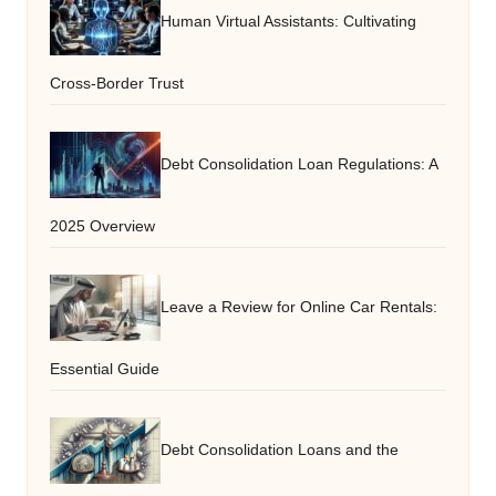
Human Virtual Assistants: Cultivating
Cross-Border Trust
Debt Consolidation Loan Regulations: A
2025 Overview
Leave a Review for Online Car Rentals:
Essential Guide
Debt Consolidation Loans and the