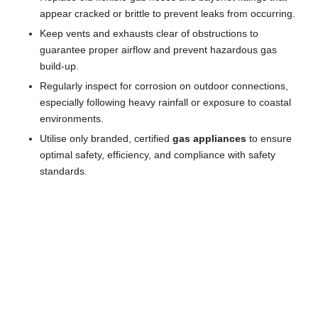
appear cracked or brittle to prevent leaks from occurring.
Keep vents and exhausts clear of obstructions to
guarantee proper airflow and prevent hazardous gas
build-up.
Regularly inspect for corrosion on outdoor connections,
especially following heavy rainfall or exposure to coastal
environments.
Utilise only branded, certified
gas appliances
to ensure
optimal safety, efficiency, and compliance with safety
standards.