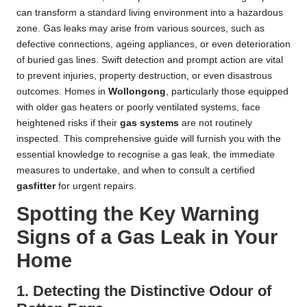
can transform a standard living environment into a hazardous
zone. Gas leaks may arise from various sources, such as
defective connections, ageing appliances, or even deterioration
of buried gas lines. Swift detection and prompt action are vital
to prevent injuries, property destruction, or even disastrous
outcomes. Homes in
Wollongong
, particularly those equipped
with older gas heaters or poorly ventilated systems, face
heightened risks if their
gas systems
are not routinely
inspected. This comprehensive guide will furnish you with the
essential knowledge to recognise a gas leak, the immediate
measures to undertake, and when to consult a certified
gasfitter
for urgent repairs.
Spotting the Key Warning
Signs of a Gas Leak in Your
Home
1. Detecting the Distinctive Odour of