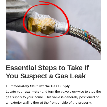
Essential Steps to Take If
You Suspect a Gas Leak
1. Immediately Shut Off the Gas Supply
Locate your
gas meter
and turn the valve clockwise to stop the
gas supply to your home. This valve is generally positioned on
an exterior wall, either at the front or side of the property.