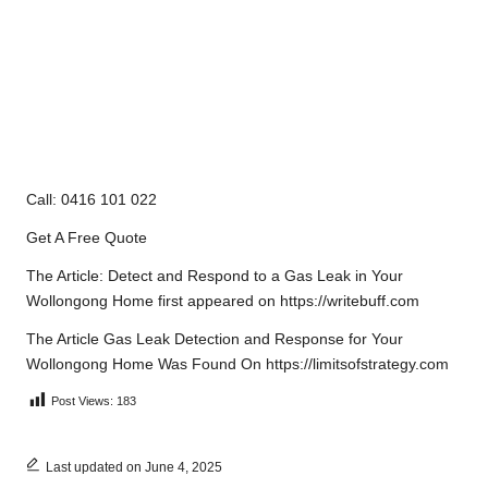
Call: 0416 101 022
Get A Free Quote
The Article:
Detect and Respond to a Gas Leak in Your
Wollongong Home
first appeared on
https://writebuff.com
The Article
Gas Leak Detection and Response for Your
Wollongong Home
Was Found On
https://limitsofstrategy.com
Post Views:
183
Last updated on June 4, 2025