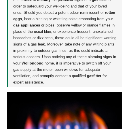
order to safeguard your well-being and that of your loved
ones. Should you detect a potent odour reminiscent of
rotten
eggs
, hear a hissing or whistling noise emanating from your
gas appliances
or pipes, observe yellow or orange flames in
place of the usual blue, or experience frequent, unexplained
headaches or dizziness, these could all be significant warning
signs of a gas leak. Moreover, take note of any wilting plants
in proximity to outdoor gas lines, as this could indicate a
serious concern. Upon noticing any of these alarming signs in
your
Wollongong
home, it is imperative to switch off your
gas supply at the meter, open windows for adequate
ventilation, and promptly contact a qualified
gasfitter
for
expert assistance.