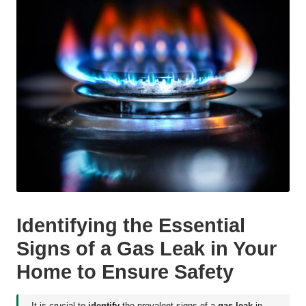
Identifying the Essential
Signs of a Gas Leak in Your
Home to Ensure Safety
It is crucial to
identify
the prevalent signs of a
gas leak
in