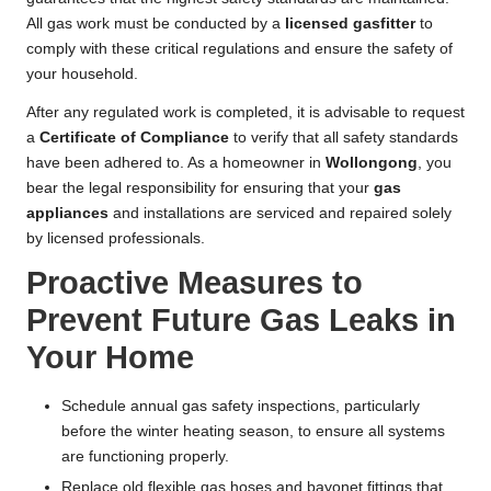
All gas work must be conducted by a
licensed gasfitter
to
comply with these critical regulations and ensure the safety of
your household.
After any regulated work is completed, it is advisable to request
a
Certificate of Compliance
to verify that all safety standards
have been adhered to. As a homeowner in
Wollongong
, you
bear the legal responsibility for ensuring that your
gas
appliances
and installations are serviced and repaired solely
by licensed professionals.
Proactive Measures to
Prevent Future Gas Leaks in
Your Home
Schedule annual gas safety inspections, particularly
before the winter heating season, to ensure all systems
are functioning properly.
Replace old flexible gas hoses and bayonet fittings that