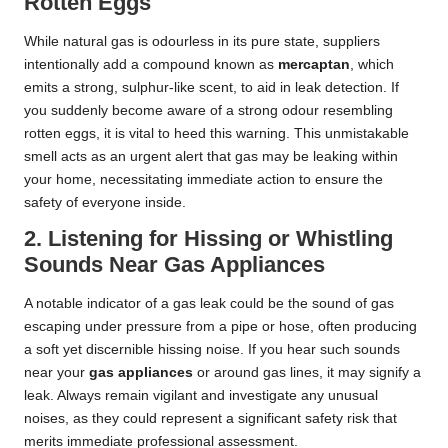
Rotten Eggs
While natural gas is odourless in its pure state, suppliers
intentionally add a compound known as
mercaptan
, which
emits a strong, sulphur-like scent, to aid in leak detection. If
you suddenly become aware of a strong odour resembling
rotten eggs, it is vital to heed this warning. This unmistakable
smell acts as an urgent alert that gas may be leaking within
your home, necessitating immediate action to ensure the
safety of everyone inside.
2. Listening for Hissing or Whistling
Sounds Near Gas Appliances
A notable indicator of a gas leak could be the sound of gas
escaping under pressure from a pipe or hose, often producing
a soft yet discernible hissing noise. If you hear such sounds
near your
gas appliances
or around gas lines, it may signify a
leak. Always remain vigilant and investigate any unusual
noises, as they could represent a significant safety risk that
merits immediate professional assessment.