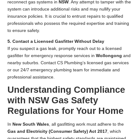
reconnect gas systems in
NSW
. Any attempt to tamper with the
system can introduce additional risks and may nullify your
insurance policies. It is crucial to entrust repairs to qualified
professionals who possess the required expertise and training
to ensure safety.
5. Contact a Licensed Gasfitter Without Delay
If you suspect a gas leak, promptly reach out to a licensed
gasfitter for emergency response services in
Wollongong
and
nearby suburbs. Contact CS Plumbing’s licensed gas services
or our 24/7 emergency plumbing team for immediate and
professional assistance.
Understanding Compliance
with NSW Gas Safety
Regulations for Your Home
In
New South Wales
, all gasfitting work must adhere to the
Gas and Electricity (Consumer Safety) Act 2017
, which
guarantees that the highest safety standards are maintained.