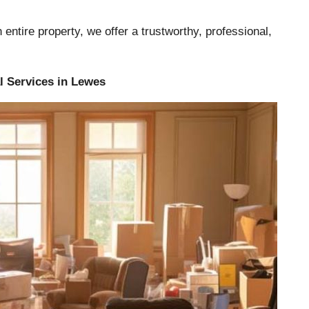
entire property, we offer a trustworthy, professional,
l Services in Lewes