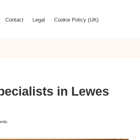
Contact
Legal
Cookie Policy (UK)
ecialists in Lewes
nts