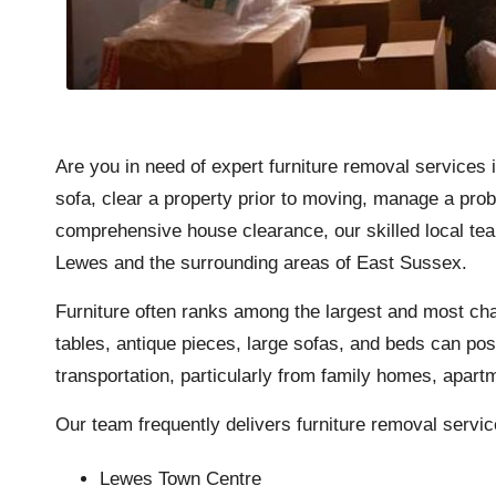
Are you in need of expert furniture removal services
sofa, clear a property prior to moving, manage a prob
comprehensive house clearance, our skilled local tea
Lewes and the surrounding areas of East Sussex.
Furniture often ranks among the largest and most cha
tables, antique pieces, large sofas, and beds can pos
transportation, particularly from family homes, apartm
Our team frequently delivers furniture removal servic
Lewes Town Centre