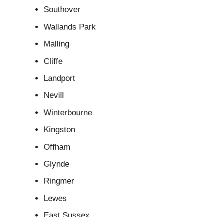
Southover
Wallands Park
Malling
Cliffe
Landport
Nevill
Winterbourne
Kingston
Offham
Glynde
Ringmer
Lewes
East Sussex