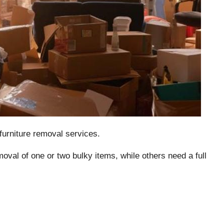
furniture removal services.
al of one or two bulky items, while others need a full