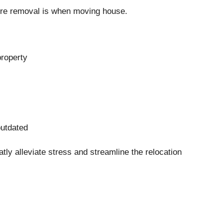
ture removal is when moving house.
property
utdated
ly alleviate stress and streamline the relocation