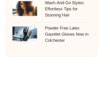
Wash-And-Go Styles:
Effortless Tips for
Stunning Hair
Powder Free Latex
Gauntlet Gloves Now in
Colchester