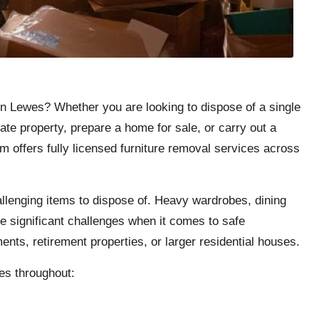
 in Lewes? Whether you are looking to dispose of a single
ate property, prepare a home for sale, or carry out a
m offers fully licensed furniture removal services across
llenging items to dispose of. Heavy wardrobes, dining
e significant challenges when it comes to safe
ents, retirement properties, or larger residential houses.
es throughout: