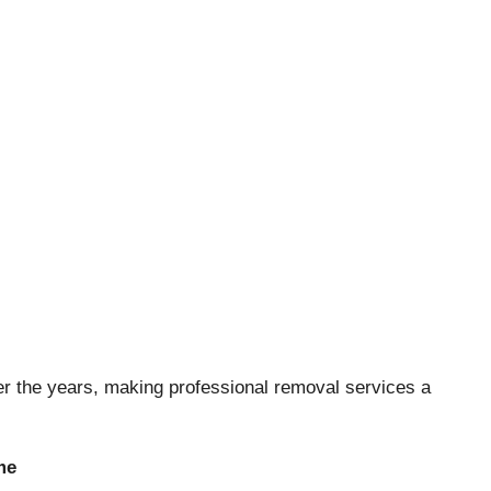
 the years, making professional removal services a
me