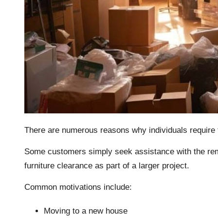
There are numerous reasons why individuals require 
Some customers simply seek assistance with the remov
furniture clearance as part of a larger project.
Common motivations include:
Moving to a new house