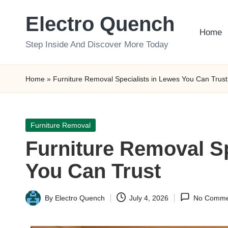
Electro Quench
Skip
Home
to
Step Inside And Discover More Today
content
Home
»
Furniture Removal Specialists in Lewes You Can Trust
Posted
Furniture Removal
in
Furniture Removal Sp
You Can Trust
By
Electro Quench
July 4, 2026
No Comme
Posted
by