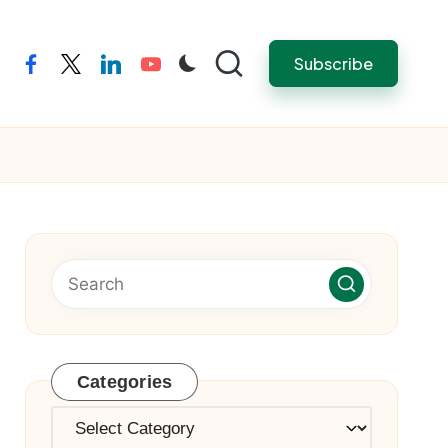
Subscribe
facebook
twitter
linkedin
youtube
Categories
Categories