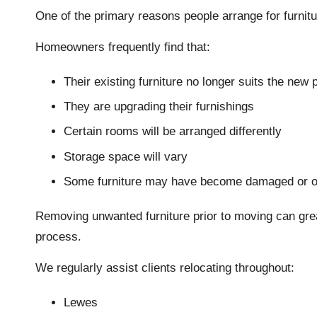
One of the primary reasons people arrange for furni
Homeowners frequently find that:
Their existing furniture no longer suits the new 
They are upgrading their furnishings
Certain rooms will be arranged differently
Storage space will vary
Some furniture may have become damaged or o
Removing unwanted furniture prior to moving can great
process.
We regularly assist clients relocating throughout:
Lewes