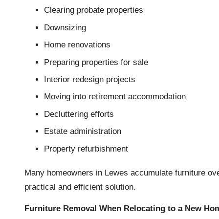
Clearing probate properties
Downsizing
Home renovations
Preparing properties for sale
Interior redesign projects
Moving into retirement accommodation
Decluttering efforts
Estate administration
Property refurbishment
Many homeowners in Lewes accumulate furniture over
practical and efficient solution.
Furniture Removal When Relocating to a New Ho