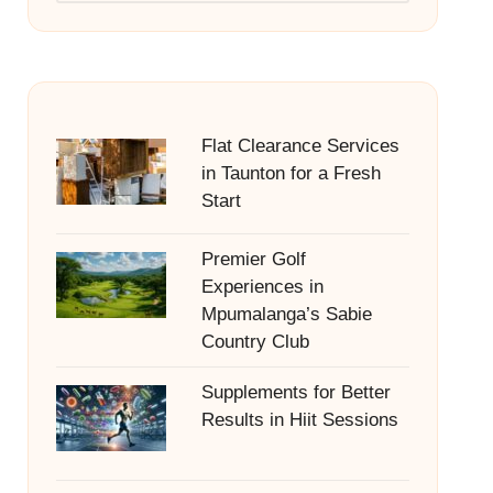
Flat Clearance Services
in Taunton for a Fresh
Start
Premier Golf
Experiences in
Mpumalanga’s Sabie
Country Club
Supplements for Better
Results in Hiit Sessions