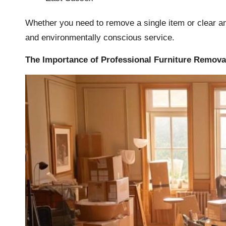
Whether you need to remove a single item or clear an 
and environmentally conscious service.
The Importance of Professional Furniture Remova