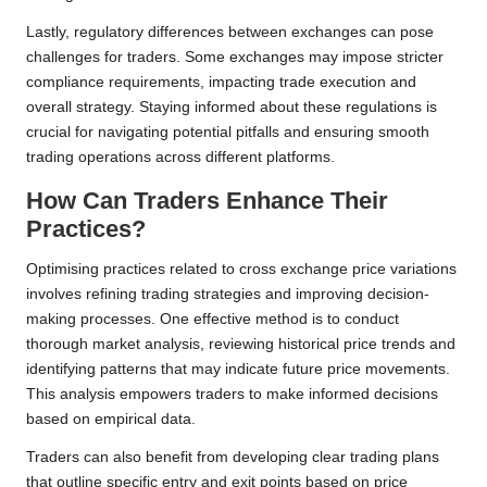
Lastly, regulatory differences between exchanges can pose
challenges for traders. Some exchanges may impose stricter
compliance requirements, impacting trade execution and
overall strategy. Staying informed about these regulations is
crucial for navigating potential pitfalls and ensuring smooth
trading operations across different platforms.
How Can Traders Enhance Their
Practices?
Optimising practices related to cross exchange price variations
involves refining trading strategies and improving decision-
making processes. One effective method is to conduct
thorough market analysis, reviewing historical price trends and
identifying patterns that may indicate future price movements.
This analysis empowers traders to make informed decisions
based on empirical data.
Traders can also benefit from developing clear trading plans
that outline specific entry and exit points based on price