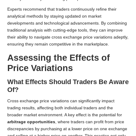
Experts recommend that traders continuously refine their
analytical methods by staying updated on market
developments and technological advancements. By combining
traditional analysis with cutting-edge tools, they can improve
their ability to navigate cross exchange price variations adeptly,
ensuring they remain competitive in the marketplace.
Assessing the Effects of
Price Variations
What Effects Should Traders Be Aware
Of?
Cross exchange price variations can significantly impact
trading results, affecting both individual traders and the
broader market environment. A key effect is the potential for
arbitrage opportunities
, where traders can profit from price
discrepancies by purchasing at a lower price on one exchange
and selling at a higher price on another. This practice not only