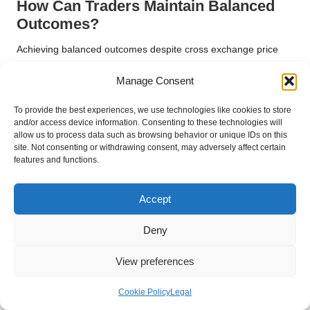
How Can Traders Maintain Balanced
Outcomes?
Achieving balanced outcomes despite cross exchange price
variations requires continual vigilance and adaptability. Traders
Manage Consent
must consistently monitor market conditions and adapt their
strategies as necessary. This proactive approach involves
To provide the best experiences, we use technologies like cookies to store
regularly reviewing trading plans and refining methodologies
and/or access device information. Consenting to these technologies will
based on current market dynamics, ensuring they remain
allow us to process data such as browsing behavior or unique IDs on this
competitive.
site. Not consenting or withdrawing consent, may adversely affect certain
features and functions.
Maintaining a diversified portfolio can also assist traders in
achieving stability amidst price discrepancies. By investing in a
Accept
wide range of assets across different exchanges, they can
mitigate risks associated with individual price movements,
Deny
promoting a more balanced trading outcome.
Fostering a culture of continuous learning and improvement is
View preferences
vital for sustaining balanced outcomes. Traders should stay
updated on market developments, technological
Cookie Policy
Legal
advancements, and best practices in trading. This commitment