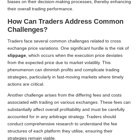
biases on their decision-making processes, thereby enhancing
their overall trading performance.
How Can Traders Address Common
Challenges?
Traders face several common challenges related to cross
exchange price variations. One significant hurdle is the risk of
slippage
, which occurs when the execution price deviates
from the expected price due to market volatility. This
phenomenon can diminish profits and complicate trading
strategies, particularly in fast-moving markets where timely
actions are critical.
Another challenge arises from the differing fees and costs
associated with trading on various exchanges. These fees can
substantially affect overall profitability and must be carefully
accounted for in any arbitrage strategy. Traders should
conduct comprehensive research to understand the fee
structures of each platform they utilise, ensuring their
strategies remain viable.