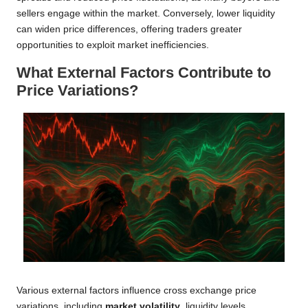
sellers engage within the market. Conversely, lower liquidity
can widen price differences, offering traders greater
opportunities to exploit market inefficiencies.
What External Factors Contribute to
Price Variations?
Various external factors influence cross exchange price
variations, including
market volatility
, liquidity levels,