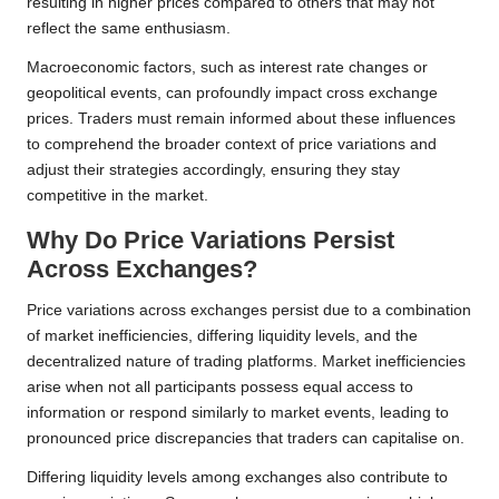
resulting in higher prices compared to others that may not
reflect the same enthusiasm.
Macroeconomic factors, such as interest rate changes or
geopolitical events, can profoundly impact cross exchange
prices. Traders must remain informed about these influences
to comprehend the broader context of price variations and
adjust their strategies accordingly, ensuring they stay
competitive in the market.
Why Do Price Variations Persist
Across Exchanges?
Price variations across exchanges persist due to a combination
of market inefficiencies, differing liquidity levels, and the
decentralized nature of trading platforms. Market inefficiencies
arise when not all participants possess equal access to
information or respond similarly to market events, leading to
pronounced price discrepancies that traders can capitalise on.
Differing liquidity levels among exchanges also contribute to