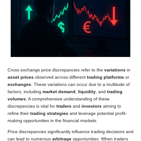
Cross exchange price discrepancies refer to the
variations
in
asset prices
observed across different
trading platforms
or
exchanges
. These variations can occur due to a multitude of
factors, including
market demand
,
liquidity
, and
trading
volumes
. A comprehensive understanding of these
discrepancies is vital for
traders
and
investors
aiming to
refine their
trading strategies
and leverage potential profit-
making opportunities in the financial markets.
Price discrepancies significantly influence trading decisions and
can lead to numerous
arbitrage
opportunities. When traders