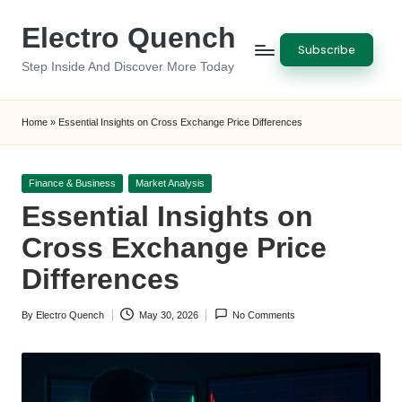
Electro Quench
Skip
Subscribe
to
Step Inside And Discover More Today
content
Home
»
Essential Insights on Cross Exchange Price Differences
Posted
Finance & Business
Market Analysis
in
Essential Insights on
Cross Exchange Price
Differences
By
Electro Quench
May 30, 2026
No Comments
Posted
by