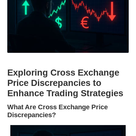
Exploring Cross Exchange
Price Discrepancies to
Enhance Trading Strategies
What Are Cross Exchange Price
Discrepancies?