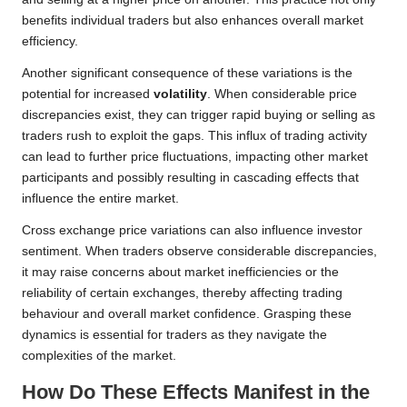
benefits individual traders but also enhances overall market
efficiency.
Another significant consequence of these variations is the
potential for increased
volatility
. When considerable price
discrepancies exist, they can trigger rapid buying or selling as
traders rush to exploit the gaps. This influx of trading activity
can lead to further price fluctuations, impacting other market
participants and possibly resulting in cascading effects that
influence the entire market.
Cross exchange price variations can also influence investor
sentiment. When traders observe considerable discrepancies,
it may raise concerns about market inefficiencies or the
reliability of certain exchanges, thereby affecting trading
behaviour and overall market confidence. Grasping these
dynamics is essential for traders as they navigate the
complexities of the market.
How Do These Effects Manifest in the