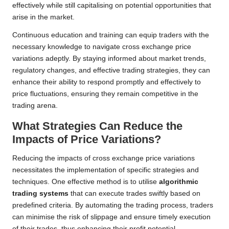
effectively while still capitalising on potential opportunities that
arise in the market.
Continuous education and training can equip traders with the
necessary knowledge to navigate cross exchange price
variations adeptly. By staying informed about market trends,
regulatory changes, and effective trading strategies, they can
enhance their ability to respond promptly and effectively to
price fluctuations, ensuring they remain competitive in the
trading arena.
What Strategies Can Reduce the
Impacts of Price Variations?
Reducing the impacts of cross exchange price variations
necessitates the implementation of specific strategies and
techniques. One effective method is to utilise
algorithmic
trading systems
that can execute trades swiftly based on
predefined criteria. By automating the trading process, traders
can minimise the risk of slippage and ensure timely execution
of their trades, thus enhancing their profit potential.