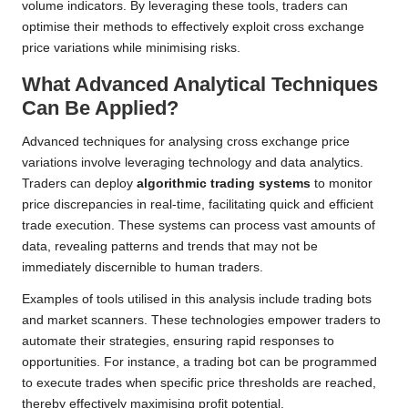
volume indicators. By leveraging these tools, traders can
optimise their methods to effectively exploit cross exchange
price variations while minimising risks.
What Advanced Analytical Techniques
Can Be Applied?
Advanced techniques for analysing cross exchange price
variations involve leveraging technology and data analytics.
Traders can deploy
algorithmic trading systems
to monitor
price discrepancies in real-time, facilitating quick and efficient
trade execution. These systems can process vast amounts of
data, revealing patterns and trends that may not be
immediately discernible to human traders.
Examples of tools utilised in this analysis include trading bots
and market scanners. These technologies empower traders to
automate their strategies, ensuring rapid responses to
opportunities. For instance, a trading bot can be programmed
to execute trades when specific price thresholds are reached,
thereby effectively maximising profit potential.