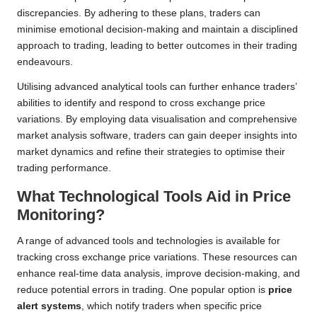
discrepancies. By adhering to these plans, traders can
minimise emotional decision-making and maintain a disciplined
approach to trading, leading to better outcomes in their trading
endeavours.
Utilising advanced analytical tools can further enhance traders’
abilities to identify and respond to cross exchange price
variations. By employing data visualisation and comprehensive
market analysis software, traders can gain deeper insights into
market dynamics and refine their strategies to optimise their
trading performance.
What Technological Tools Aid in Price
Monitoring?
A range of advanced tools and technologies is available for
tracking cross exchange price variations. These resources can
enhance real-time data analysis, improve decision-making, and
reduce potential errors in trading. One popular option is
price
alert systems
, which notify traders when specific price