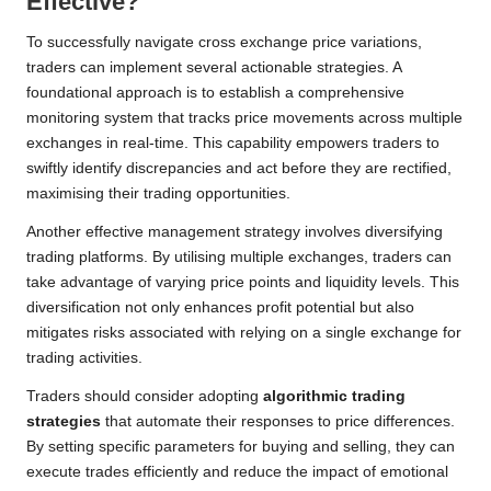
Effective?
To successfully navigate cross exchange price variations,
traders can implement several actionable strategies. A
foundational approach is to establish a comprehensive
monitoring system that tracks price movements across multiple
exchanges in real-time. This capability empowers traders to
swiftly identify discrepancies and act before they are rectified,
maximising their trading opportunities.
Another effective management strategy involves diversifying
trading platforms. By utilising multiple exchanges, traders can
take advantage of varying price points and liquidity levels. This
diversification not only enhances profit potential but also
mitigates risks associated with relying on a single exchange for
trading activities.
Traders should consider adopting
algorithmic trading
strategies
that automate their responses to price differences.
By setting specific parameters for buying and selling, they can
execute trades efficiently and reduce the impact of emotional