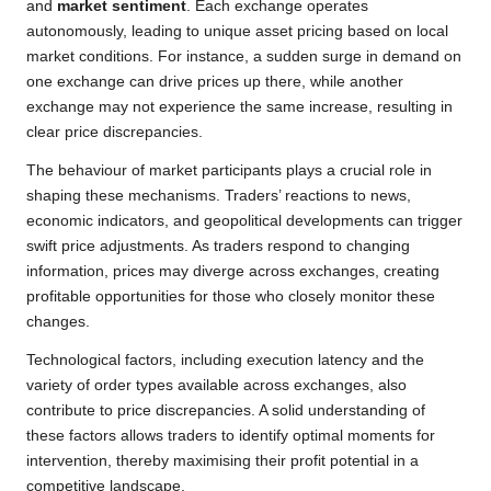
and
market sentiment
. Each exchange operates
autonomously, leading to unique asset pricing based on local
market conditions. For instance, a sudden surge in demand on
one exchange can drive prices up there, while another
exchange may not experience the same increase, resulting in
clear price discrepancies.
The behaviour of market participants plays a crucial role in
shaping these mechanisms. Traders’ reactions to news,
economic indicators, and geopolitical developments can trigger
swift price adjustments. As traders respond to changing
information, prices may diverge across exchanges, creating
profitable opportunities for those who closely monitor these
changes.
Technological factors, including execution latency and the
variety of order types available across exchanges, also
contribute to price discrepancies. A solid understanding of
these factors allows traders to identify optimal moments for
intervention, thereby maximising their profit potential in a
competitive landscape.