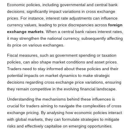
Economic policies, including governmental and central bank
decisions, significantly impact variations in cross exchange
prices. For instance, interest rate adjustments can influence
currency values, leading to price discrepancies across
foreign
exchange markets
. When a central bank raises interest rates,
it may strengthen the national currency, subsequently affecting
its price on various exchanges.
Fiscal measures, such as government spending or taxation
policies, can also shape market conditions and asset prices.
Traders need to stay informed about these policies and their
potential impacts on market dynamics to make strategic
decisions regarding cross exchange price variations, ensuring
they remain competitive in the evolving financial landscape.
Understanding the mechanisms behind these influences is
crucial for traders aiming to navigate the complexities of cross
exchange pricing. By analysing how economic policies interact
with global markets, they can formulate strategies to mitigate
risks and effectively capitalise on emerging opportunities.