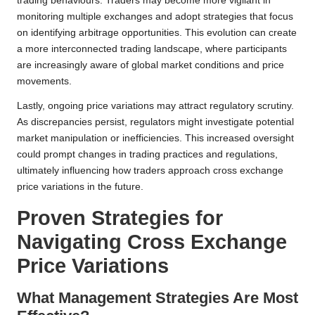
trading behaviours. Traders may become more vigilant in
monitoring multiple exchanges and adopt strategies that focus
on identifying arbitrage opportunities. This evolution can create
a more interconnected trading landscape, where participants
are increasingly aware of global market conditions and price
movements.
Lastly, ongoing price variations may attract regulatory scrutiny.
As discrepancies persist, regulators might investigate potential
market manipulation or inefficiencies. This increased oversight
could prompt changes in trading practices and regulations,
ultimately influencing how traders approach cross exchange
price variations in the future.
Proven Strategies for
Navigating Cross Exchange
Price Variations
What Management Strategies Are Most