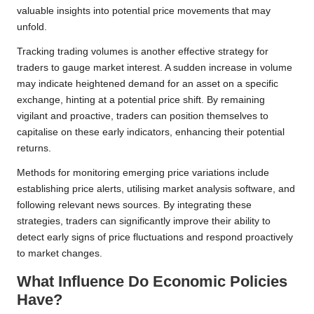
valuable insights into potential price movements that may
unfold.
Tracking trading volumes is another effective strategy for
traders to gauge market interest. A sudden increase in volume
may indicate heightened demand for an asset on a specific
exchange, hinting at a potential price shift. By remaining
vigilant and proactive, traders can position themselves to
capitalise on these early indicators, enhancing their potential
returns.
Methods for monitoring emerging price variations include
establishing price alerts, utilising market analysis software, and
following relevant news sources. By integrating these
strategies, traders can significantly improve their ability to
detect early signs of price fluctuations and respond proactively
to market changes.
What Influence Do Economic Policies
Have?