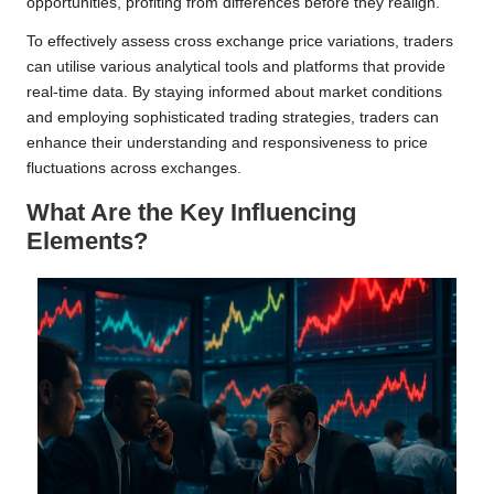
opportunities, profiting from differences before they realign.
To effectively assess cross exchange price variations, traders
can utilise various analytical tools and platforms that provide
real-time data. By staying informed about market conditions
and employing sophisticated trading strategies, traders can
enhance their understanding and responsiveness to price
fluctuations across exchanges.
What Are the Key Influencing
Elements?