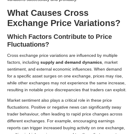
What Causes Cross
Exchange Price Variations?
Which Factors Contribute to Price
Fluctuations?
Cross exchange price variations are influenced by multiple
factors, including
supply and demand dynamics
, market
sentiment, and external economic influences. When demand
for a specific asset surges on one exchange, prices may rise,
while other exchanges may not experience the same increase,
resulting in notable price discrepancies that traders can exploit.
Market sentiment also plays a critical role in these price
fluctuations. Positive or negative news can significantly sway
trader behaviour, often leading to rapid price changes across
different exchanges. For example, encouraging earnings
reports can trigger increased buying activity on one exchange,