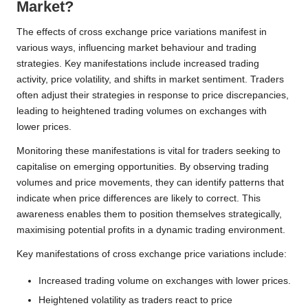
Market?
The effects of cross exchange price variations manifest in
various ways, influencing market behaviour and trading
strategies. Key manifestations include increased trading
activity, price volatility, and shifts in market sentiment. Traders
often adjust their strategies in response to price discrepancies,
leading to heightened trading volumes on exchanges with
lower prices.
Monitoring these manifestations is vital for traders seeking to
capitalise on emerging opportunities. By observing trading
volumes and price movements, they can identify patterns that
indicate when price differences are likely to correct. This
awareness enables them to position themselves strategically,
maximising potential profits in a dynamic trading environment.
Key manifestations of cross exchange price variations include:
Increased trading volume on exchanges with lower prices.
Heightened volatility as traders react to price