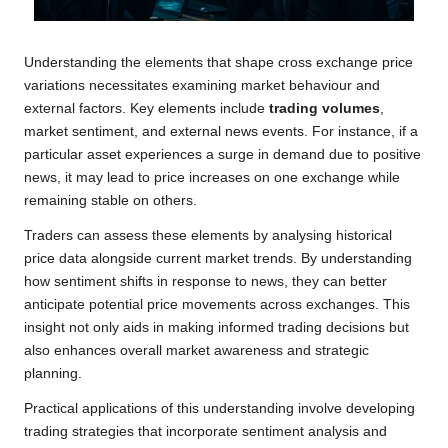
Understanding the elements that shape cross exchange price
variations necessitates examining market behaviour and
external factors. Key elements include
trading volumes
,
market sentiment, and external news events. For instance, if a
particular asset experiences a surge in demand due to positive
news, it may lead to price increases on one exchange while
remaining stable on others.
Traders can assess these elements by analysing historical
price data alongside current market trends. By understanding
how sentiment shifts in response to news, they can better
anticipate potential price movements across exchanges. This
insight not only aids in making informed trading decisions but
also enhances overall market awareness and strategic
planning.
Practical applications of this understanding involve developing
trading strategies that incorporate sentiment analysis and