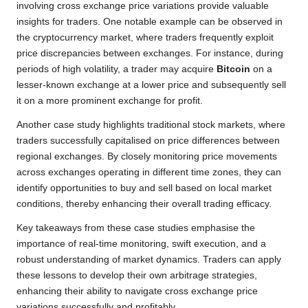
involving cross exchange price variations provide valuable
insights for traders. One notable example can be observed in
the cryptocurrency market, where traders frequently exploit
price discrepancies between exchanges. For instance, during
periods of high volatility, a trader may acquire
Bitcoin
on a
lesser-known exchange at a lower price and subsequently sell
it on a more prominent exchange for profit.
Another case study highlights traditional stock markets, where
traders successfully capitalised on price differences between
regional exchanges. By closely monitoring price movements
across exchanges operating in different time zones, they can
identify opportunities to buy and sell based on local market
conditions, thereby enhancing their overall trading efficacy.
Key takeaways from these case studies emphasise the
importance of real-time monitoring, swift execution, and a
robust understanding of market dynamics. Traders can apply
these lessons to develop their own arbitrage strategies,
enhancing their ability to navigate cross exchange price
variations successfully and profitably.