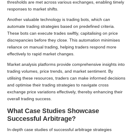
thresholds are met across various exchanges, enabling timely
responses to market shifts.
Another valuable technology is trading bots, which can
automate trading strategies based on predefined criteria.
These bots can execute trades swiftly, capitalising on price
discrepancies before they close. This automation minimises
reliance on manual trading, helping traders respond more
effectively to rapid market changes.
Market analysis platforms provide comprehensive insights into
trading volumes, price trends, and market sentiment. By
utilising these resources, traders can make informed decisions
and optimise their trading strategies to navigate cross
exchange price variations effectively, thereby enhancing their
overall trading success.
What Case Studies Showcase
Successful Arbitrage?
In-depth case studies of successful arbitrage strategies