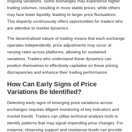
ongoing variations. Some exchanges may experience higher
trading volumes, resulting in more stable prices, while others
may face lower liquidity, leading to larger price fluctuations.
This disparity continuously offers opportunities for traders who
are attentive to market dynamics.
The decentralized nature of trading means that each exchange
operates independently. price adjustments may occur at
varying rates across platforms, allowing for sustained
variations. Traders who understand these dynamics can
position themselves to effectively capitalise on these pricing
discrepancies and enhance their trading performance.
How Can Early Signs of Price
Variations Be Identified?
Detecting early signs of emerging price variations across
exchanges requires diligent monitoring of key indicators and
market trends. Traders can utilise technical analysis tools to
identify patterns that may signal impending price changes. For
instance, observing support and resistance levels can provide