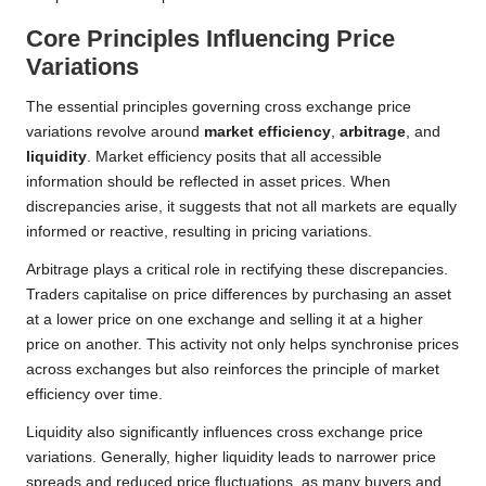
Core Principles Influencing Price
Variations
The essential principles governing cross exchange price
variations revolve around
market efficiency
,
arbitrage
, and
liquidity
. Market efficiency posits that all accessible
information should be reflected in asset prices. When
discrepancies arise, it suggests that not all markets are equally
informed or reactive, resulting in pricing variations.
Arbitrage plays a critical role in rectifying these discrepancies.
Traders capitalise on price differences by purchasing an asset
at a lower price on one exchange and selling it at a higher
price on another. This activity not only helps synchronise prices
across exchanges but also reinforces the principle of market
efficiency over time.
Liquidity also significantly influences cross exchange price
variations. Generally, higher liquidity leads to narrower price
spreads and reduced price fluctuations, as many buyers and