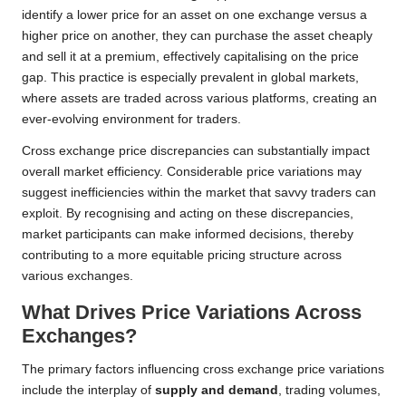
identify a lower price for an asset on one exchange versus a
higher price on another, they can purchase the asset cheaply
and sell it at a premium, effectively capitalising on the price
gap. This practice is especially prevalent in global markets,
where assets are traded across various platforms, creating an
ever-evolving environment for traders.
Cross exchange price discrepancies can substantially impact
overall market efficiency. Considerable price variations may
suggest inefficiencies within the market that savvy traders can
exploit. By recognising and acting on these discrepancies,
market participants can make informed decisions, thereby
contributing to a more equitable pricing structure across
various exchanges.
What Drives Price Variations Across
Exchanges?
The primary factors influencing cross exchange price variations
include the interplay of
supply and demand
, trading volumes,