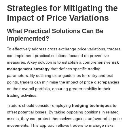
Strategies for Mitigating the
Impact of Price Variations
What Practical Solutions Can Be
Implemented?
To effectively address cross exchange price variations, traders
can implement practical solutions focused on preventive
measures. A key solution is to establish a comprehensive
risk
management strategy
that defines specific trading
parameters. By outlining clear guidelines for entry and exit
points, traders can minimise the impact of price discrepancies
on their overall portfolio, ensuring greater stability in their
trading activities.
Traders should consider employing
hedging techniques
to
offset potential losses. By taking opposing positions in related
assets, they can protect themselves against unfavourable price
movements. This approach allows traders to manage risks