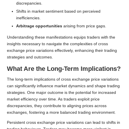
discrepancies.
Shifts in market sentiment based on perceived
inefficiencies.
Arbitrage opportunities
arising from price gaps.
Understanding these manifestations equips traders with the
insights necessary to navigate the complexities of cross
exchange price variations effectively, enhancing their trading
strategies and outcomes.
What Are the Long-Term Implications?
The long-term implications of cross exchange price variations
can significantly influence market dynamics and shape trading
strategies. One major outcome is the potential for increased
market efficiency over time. As traders exploit price
discrepancies, they contribute to aligning prices across
exchanges, fostering a more balanced trading environment.
Persistent cross exchange price variations can lead to shifts in