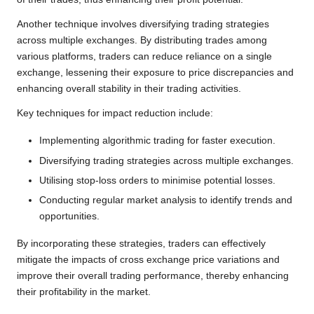
Another technique involves diversifying trading strategies
across multiple exchanges. By distributing trades among
various platforms, traders can reduce reliance on a single
exchange, lessening their exposure to price discrepancies and
enhancing overall stability in their trading activities.
Key techniques for impact reduction include:
Implementing algorithmic trading for faster execution.
Diversifying trading strategies across multiple exchanges.
Utilising stop-loss orders to minimise potential losses.
Conducting regular market analysis to identify trends and
opportunities.
By incorporating these strategies, traders can effectively
mitigate the impacts of cross exchange price variations and
improve their overall trading performance, thereby enhancing
their profitability in the market.