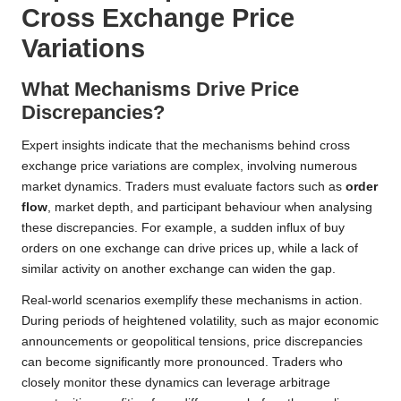
Cross Exchange Price
Variations
What Mechanisms Drive Price
Discrepancies?
Expert insights indicate that the mechanisms behind cross
exchange price variations are complex, involving numerous
market dynamics. Traders must evaluate factors such as
order
flow
, market depth, and participant behaviour when analysing
these discrepancies. For example, a sudden influx of buy
orders on one exchange can drive prices up, while a lack of
similar activity on another exchange can widen the gap.
Real-world scenarios exemplify these mechanisms in action.
During periods of heightened volatility, such as major economic
announcements or geopolitical tensions, price discrepancies
can become significantly more pronounced. Traders who
closely monitor these dynamics can leverage arbitrage