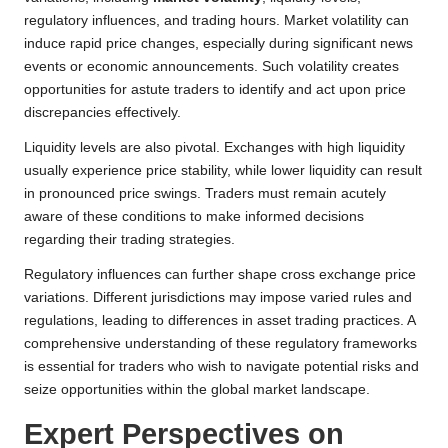
regulatory influences, and trading hours. Market volatility can
induce rapid price changes, especially during significant news
events or economic announcements. Such volatility creates
opportunities for astute traders to identify and act upon price
discrepancies effectively.
Liquidity levels are also pivotal. Exchanges with high liquidity
usually experience price stability, while lower liquidity can result
in pronounced price swings. Traders must remain acutely
aware of these conditions to make informed decisions
regarding their trading strategies.
Regulatory influences can further shape cross exchange price
variations. Different jurisdictions may impose varied rules and
regulations, leading to differences in asset trading practices. A
comprehensive understanding of these regulatory frameworks
is essential for traders who wish to navigate potential risks and
seize opportunities within the global market landscape.
Expert Perspectives on