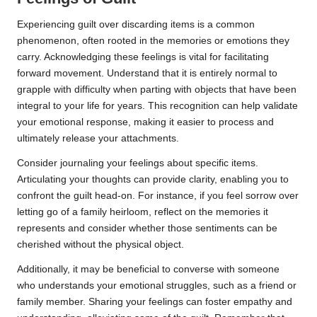
Experiencing guilt over discarding items is a common
phenomenon, often rooted in the memories or emotions they
carry. Acknowledging these feelings is vital for facilitating
forward movement. Understand that it is entirely normal to
grapple with difficulty when parting with objects that have been
integral to your life for years. This recognition can help validate
your emotional response, making it easier to process and
ultimately release your attachments.
Consider journaling your feelings about specific items.
Articulating your thoughts can provide clarity, enabling you to
confront the guilt head-on. For instance, if you feel sorrow over
letting go of a family heirloom, reflect on the memories it
represents and consider whether those sentiments can be
cherished without the physical object.
Additionally, it may be beneficial to converse with someone
who understands your emotional struggles, such as a friend or
family member. Sharing your feelings can foster empathy and