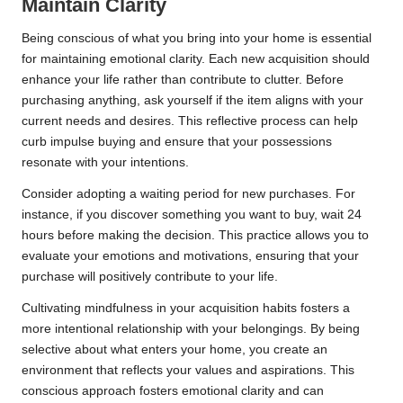
Maintain Clarity
Being conscious of what you bring into your home is essential
for maintaining emotional clarity. Each new acquisition should
enhance your life rather than contribute to clutter. Before
purchasing anything, ask yourself if the item aligns with your
current needs and desires. This reflective process can help
curb impulse buying and ensure that your possessions
resonate with your intentions.
Consider adopting a waiting period for new purchases. For
instance, if you discover something you want to buy, wait 24
hours before making the decision. This practice allows you to
evaluate your emotions and motivations, ensuring that your
purchase will positively contribute to your life.
Cultivating mindfulness in your acquisition habits fosters a
more intentional relationship with your belongings. By being
selective about what enters your home, you create an
environment that reflects your values and aspirations. This
conscious approach fosters emotional clarity and can