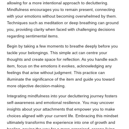
allowing for a more intentional approach to decluttering.
Mindfulness encourages you to remain present, connecting
with your emotions without becoming overwhelmed by them.
Techniques such as meditation or deep breathing can ground
you, providing clarity when faced with challenging decisions
regarding sentimental items.
Begin by taking a few moments to breathe deeply before you
tackle your belongings. This simple act can centre your
thoughts and create space for reflection. As you handle each
item, focus on the emotions it evokes, acknowledging any
feelings that arise without judgment. This practice can
illuminate the significance of the item and guide you toward
more objective decision-making.
Integrating mindfulness into your decluttering journey fosters
self-awareness and emotional resilience. You may uncover
insights about your attachments that empower you to make
choices aligned with your current life. Embracing this mindset
ultimately transforms the experience into one of growth and