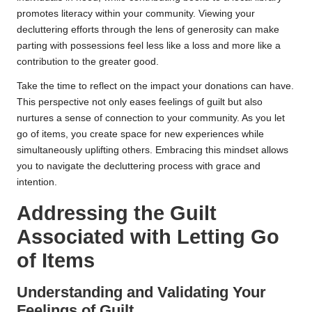
promotes literacy within your community. Viewing your
decluttering efforts through the lens of generosity can make
parting with possessions feel less like a loss and more like a
contribution to the greater good.
Take the time to reflect on the impact your donations can have.
This perspective not only eases feelings of guilt but also
nurtures a sense of connection to your community. As you let
go of items, you create space for new experiences while
simultaneously uplifting others. Embracing this mindset allows
you to navigate the decluttering process with grace and
intention.
Addressing the Guilt
Associated with Letting Go
of Items
Understanding and Validating Your
Feelings of Guilt