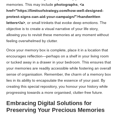
memories. This may include
photographs
,
<a
href="https://limitsofstrategy.com/how-well-designed-
protest-signs-can-aid-your-campaign/">handwritten
letters</a>
, or small trinkets that evoke deep emotions. The
objective is to create a visual narrative of your life story,
allowing you to revisit these memories at any moment without
feeling overwhelmed by clutter.
Once your memory box is complete, place it in a location that
encourages reflection—perhaps on a shelf in your living room
or tucked away in a drawer in your bedroom. This ensures that
your memories are readily accessible while fostering an overall
sense of organisation. Remember, the charm of a memory box
lies in its ability to encapsulate the essence of your past. By
creating this special repository, you honour your history while
progressing towards a more organised, clutter-free future.
Embracing Digital Solutions for
Preserving Your Precious Memories