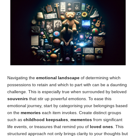
Navigating the
emotional landscape
of determining which
possessions to retain and which to part with can be a daunting
challenge. This is especially true when surrounded by beloved
souvenirs
that stir up powerful emotions. To ease this
emotional journey, start by categorising your belongings based
on the
memories
each item invokes. Create distinct groups
such as
childhood keepsakes
,
mementos
from significant
life events, or treasures that remind you of
loved ones
. This
structured approach not only brings clarity to your thoughts but