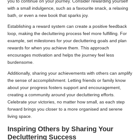
you to continue on your journey. Consider rewarding yourself
with a small indulgence, such as a favourite snack, a relaxing
bath, or even a new book that sparks joy.
Establishing a reward system can create a positive feedback
loop, making the decluttering process feel more fulfilling. For
example, set milestones for your decluttering goals and plan
rewards for when you achieve them. This approach
encourages motivation and helps the journey feel less
burdensome.
Additionally, sharing your achievements with others can amplify
the sense of accomplishment. Letting friends or family know
about your progress fosters support and encouragement,
creating a community around your decluttering efforts.
Celebrate your victories, no matter how small, as each step
forward brings you closer to a more organised and serene
living space.
Inspiring Others by Sharing Your
Decluttering Success