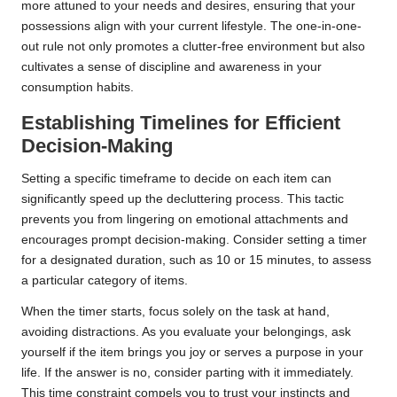
more attuned to your needs and desires, ensuring that your
possessions align with your current lifestyle. The one-in-one-
out rule not only promotes a clutter-free environment but also
cultivates a sense of discipline and awareness in your
consumption habits.
Establishing Timelines for Efficient
Decision-Making
Setting a specific timeframe to decide on each item can
significantly speed up the decluttering process. This tactic
prevents you from lingering on emotional attachments and
encourages prompt decision-making. Consider setting a timer
for a designated duration, such as 10 or 15 minutes, to assess
a particular category of items.
When the timer starts, focus solely on the task at hand,
avoiding distractions. As you evaluate your belongings, ask
yourself if the item brings you joy or serves a purpose in your
life. If the answer is no, consider parting with it immediately.
This time constraint compels you to trust your instincts and