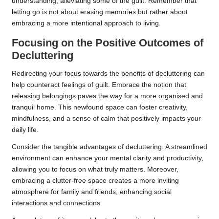
understanding, alleviating some of the guilt. Remember that
letting go is not about erasing memories but rather about
embracing a more intentional approach to living.
Focusing on the Positive Outcomes of
Decluttering
Redirecting your focus towards the benefits of decluttering can
help counteract feelings of guilt. Embrace the notion that
releasing belongings paves the way for a more organised and
tranquil home. This newfound space can foster creativity,
mindfulness, and a sense of calm that positively impacts your
daily life.
Consider the tangible advantages of decluttering. A streamlined
environment can enhance your mental clarity and productivity,
allowing you to focus on what truly matters. Moreover,
embracing a clutter-free space creates a more inviting
atmosphere for family and friends, enhancing social
interactions and connections.