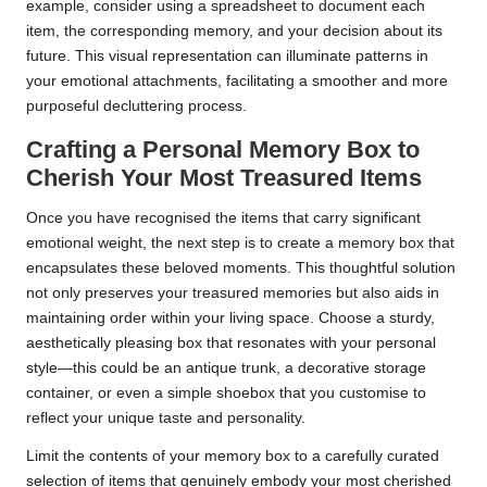
example, consider using a spreadsheet to document each
item, the corresponding memory, and your decision about its
future. This visual representation can illuminate patterns in
your emotional attachments, facilitating a smoother and more
purposeful decluttering process.
Crafting a Personal Memory Box to
Cherish Your Most Treasured Items
Once you have recognised the items that carry significant
emotional weight, the next step is to create a memory box that
encapsulates these beloved moments. This thoughtful solution
not only preserves your treasured memories but also aids in
maintaining order within your living space. Choose a sturdy,
aesthetically pleasing box that resonates with your personal
style—this could be an antique trunk, a decorative storage
container, or even a simple shoebox that you customise to
reflect your unique taste and personality.
Limit the contents of your memory box to a carefully curated
selection of items that genuinely embody your most cherished