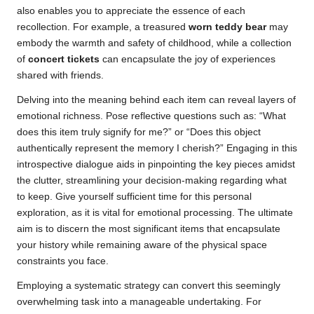
also enables you to appreciate the essence of each
recollection. For example, a treasured
worn teddy bear
may
embody the warmth and safety of childhood, while a collection
of
concert tickets
can encapsulate the joy of experiences
shared with friends.
Delving into the meaning behind each item can reveal layers of
emotional richness. Pose reflective questions such as: “What
does this item truly signify for me?” or “Does this object
authentically represent the memory I cherish?” Engaging in this
introspective dialogue aids in pinpointing the key pieces amidst
the clutter, streamlining your decision-making regarding what
to keep. Give yourself sufficient time for this personal
exploration, as it is vital for emotional processing. The ultimate
aim is to discern the most significant items that encapsulate
your history while remaining aware of the physical space
constraints you face.
Employing a systematic strategy can convert this seemingly
overwhelming task into a manageable undertaking. For