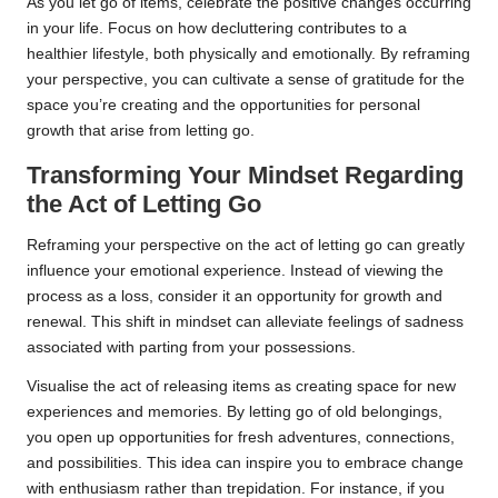
As you let go of items, celebrate the positive changes occurring
in your life. Focus on how decluttering contributes to a
healthier lifestyle, both physically and emotionally. By reframing
your perspective, you can cultivate a sense of gratitude for the
space you’re creating and the opportunities for personal
growth that arise from letting go.
Transforming Your Mindset Regarding
the Act of Letting Go
Reframing your perspective on the act of letting go can greatly
influence your emotional experience. Instead of viewing the
process as a loss, consider it an opportunity for growth and
renewal. This shift in mindset can alleviate feelings of sadness
associated with parting from your possessions.
Visualise the act of releasing items as creating space for new
experiences and memories. By letting go of old belongings,
you open up opportunities for fresh adventures, connections,
and possibilities. This idea can inspire you to embrace change
with enthusiasm rather than trepidation. For instance, if you