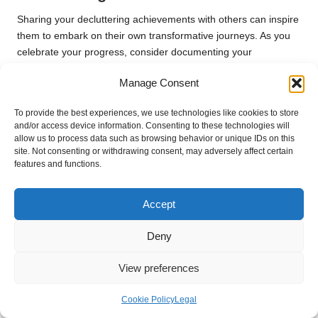
Sharing your decluttering achievements with others can inspire
them to embark on their own transformative journeys. As you
celebrate your progress, consider documenting your
experiences on social media or hosting a gathering to discuss
Manage Consent
your journey. Sharing can cultivate a sense of community,
creating a supportive environment where others feel
To provide the best experiences, we use technologies like cookies to store
encouraged to make positive changes in their lives.
and/or access device information. Consenting to these technologies will
allow us to process data such as browsing behavior or unique IDs on this
When recounting your successes, be candid about the
site. Not consenting or withdrawing consent, may adversely affect certain
challenges you faced and the strategies that worked for you.
features and functions.
This transparency not only reinforces your accomplishments
but also provides valuable insights to those seeking to declutter
Accept
their own spaces. By sharing your story, you foster connections
based on mutual experiences and growth.
Deny
Furthermore, inspiring others to take action adds a layer of
purpose to your journey. Witnessing the positive impact of your
View preferences
efforts on those around you can reinforce your commitment to
maintaining an organised and clutter-free life. Embrace the
Cookie Policy
Legal
opportunity to be a source of encouragement and motivation