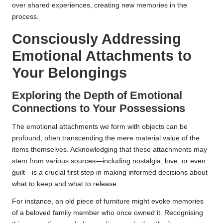
over shared experiences, creating new memories in the
process.
Consciously Addressing
Emotional Attachments to
Your Belongings
Exploring the Depth of Emotional
Connections to Your Possessions
The emotional attachments we form with objects can be
profound, often transcending the mere material value of the
items themselves. Acknowledging that these attachments may
stem from various sources—including nostalgia, love, or even
guilt—is a crucial first step in making informed decisions about
what to keep and what to release.
For instance, an old piece of furniture might evoke memories
of a beloved family member who once owned it. Recognising