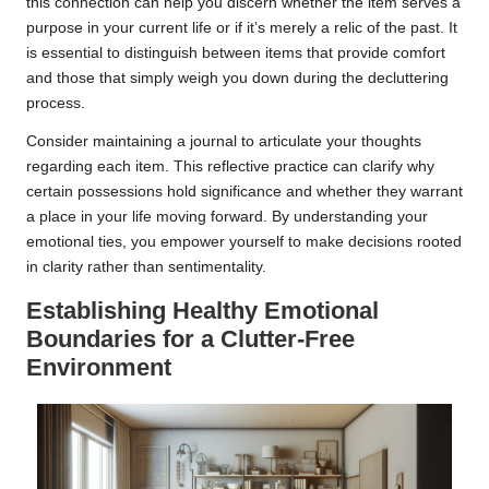
this connection can help you discern whether the item serves a
purpose in your current life or if it’s merely a relic of the past. It
is essential to distinguish between items that provide comfort
and those that simply weigh you down during the decluttering
process.
Consider maintaining a journal to articulate your thoughts
regarding each item. This reflective practice can clarify why
certain possessions hold significance and whether they warrant
a place in your life moving forward. By understanding your
emotional ties, you empower yourself to make decisions rooted
in clarity rather than sentimentality.
Establishing Healthy Emotional
Boundaries for a Clutter-Free
Environment