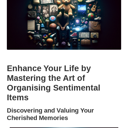
Enhance Your Life by
Mastering the Art of
Organising Sentimental
Items
Discovering and Valuing Your
Cherished Memories