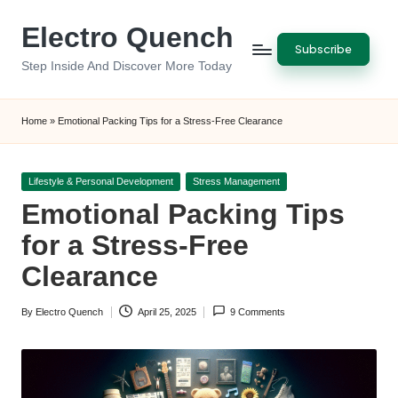
Electro Quench
Skip
Subscribe
to
Step Inside And Discover More Today
content
Home
»
Emotional Packing Tips for a Stress-Free Clearance
Posted
Lifestyle & Personal Development
Stress Management
in
Emotional Packing Tips
for a Stress-Free
Clearance
By
Electro Quench
April 25, 2025
9 Comments
Posted
by