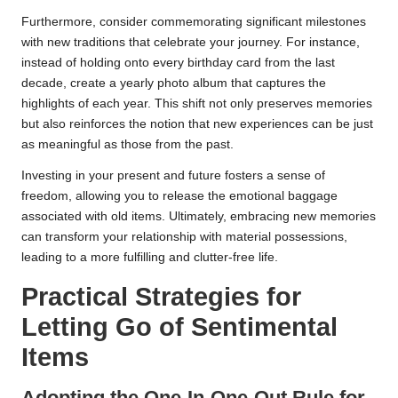
Furthermore, consider commemorating significant milestones
with new traditions that celebrate your journey. For instance,
instead of holding onto every birthday card from the last
decade, create a yearly photo album that captures the
highlights of each year. This shift not only preserves memories
but also reinforces the notion that new experiences can be just
as meaningful as those from the past.
Investing in your present and future fosters a sense of
freedom, allowing you to release the emotional baggage
associated with old items. Ultimately, embracing new memories
can transform your relationship with material possessions,
leading to a more fulfilling and clutter-free life.
Practical Strategies for
Letting Go of Sentimental
Items
Adopting the One-In-One-Out Rule for