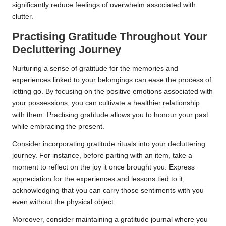
significantly reduce feelings of overwhelm associated with
clutter.
Practising Gratitude Throughout Your
Decluttering Journey
Nurturing a sense of gratitude for the memories and
experiences linked to your belongings can ease the process of
letting go. By focusing on the positive emotions associated with
your possessions, you can cultivate a healthier relationship
with them. Practising gratitude allows you to honour your past
while embracing the present.
Consider incorporating gratitude rituals into your decluttering
journey. For instance, before parting with an item, take a
moment to reflect on the joy it once brought you. Express
appreciation for the experiences and lessons tied to it,
acknowledging that you can carry those sentiments with you
even without the physical object.
Moreover, consider maintaining a gratitude journal where you