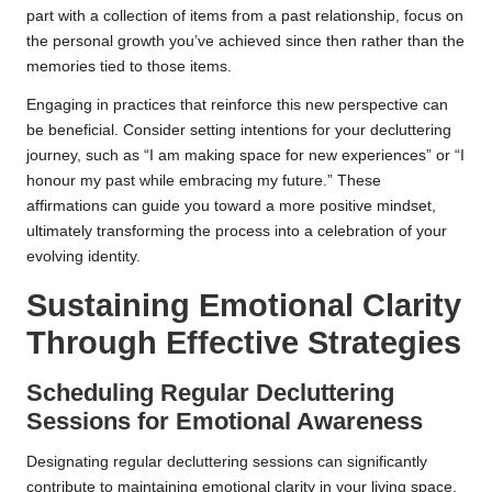
part with a collection of items from a past relationship, focus on
the personal growth you’ve achieved since then rather than the
memories tied to those items.
Engaging in practices that reinforce this new perspective can
be beneficial. Consider setting intentions for your decluttering
journey, such as “I am making space for new experiences” or “I
honour my past while embracing my future.” These
affirmations can guide you toward a more positive mindset,
ultimately transforming the process into a celebration of your
evolving identity.
Sustaining Emotional Clarity
Through Effective Strategies
Scheduling Regular Decluttering
Sessions for Emotional Awareness
Designating regular decluttering sessions can significantly
contribute to maintaining emotional clarity in your living space.