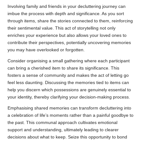
Involving family and friends in your decluttering journey can
imbue the process with depth and significance. As you sort
through items, share the stories connected to them, reinforcing
their sentimental value. This act of storytelling not only
enriches your experience but also allows your loved ones to
contribute their perspectives, potentially uncovering memories
you may have overlooked or forgotten.
Consider organising a small gathering where each participant
can bring a cherished item to share its significance. This
fosters a sense of community and makes the act of letting go
feel less daunting. Discussing the memories tied to items can
help you discern which possessions are genuinely essential to
your identity, thereby clarifying your decision-making process.
Emphasising shared memories can transform decluttering into
a celebration of life’s moments rather than a painful goodbye to
the past. This communal approach cultivates emotional
support and understanding, ultimately leading to clearer
decisions about what to keep. Seize this opportunity to bond