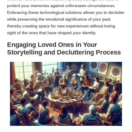
protect your memories against unforeseen circumstances.
Embracing these technological solutions allows you to declutter
while preserving the emotional significance of your past,
thereby creating space for new experiences without losing
sight of the ones that have shaped your identity.
Engaging Loved Ones in Your
Storytelling and Decluttering Process