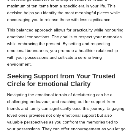
maximum of ten items from a specific era in your life. This
decision helps you identify the most meaningful pieces while
encouraging you to release those with less significance.
This balanced approach allows for practicality while honouring
emotional connections. The goal is to respect your memories
while embracing the present. By setting and respecting
emotional boundaries, you promote a healthier relationship
with your possessions and cultivate a serene living
environment.
Seeking Support from Your Trusted
Circle for Emotional Clarity
Navigating the emotional terrain of decluttering can be a
challenging endeavour, and reaching out for support from
friends and family can significantly ease this journey. Engaging
loved ones provides not only emotional support but also
valuable perspectives as you confront the memories tied to
your possessions. They can offer encouragement as you let go