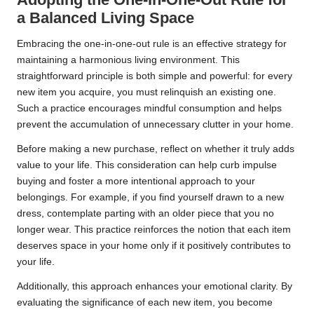
a Balanced Living Space
Embracing the one-in-one-out rule is an effective strategy for
maintaining a harmonious living environment. This
straightforward principle is both simple and powerful: for every
new item you acquire, you must relinquish an existing one.
Such a practice encourages mindful consumption and helps
prevent the accumulation of unnecessary clutter in your home.
Before making a new purchase, reflect on whether it truly adds
value to your life. This consideration can help curb impulse
buying and foster a more intentional approach to your
belongings. For example, if you find yourself drawn to a new
dress, contemplate parting with an older piece that you no
longer wear. This practice reinforces the notion that each item
deserves space in your home only if it positively contributes to
your life.
Additionally, this approach enhances your emotional clarity. By
evaluating the significance of each new item, you become