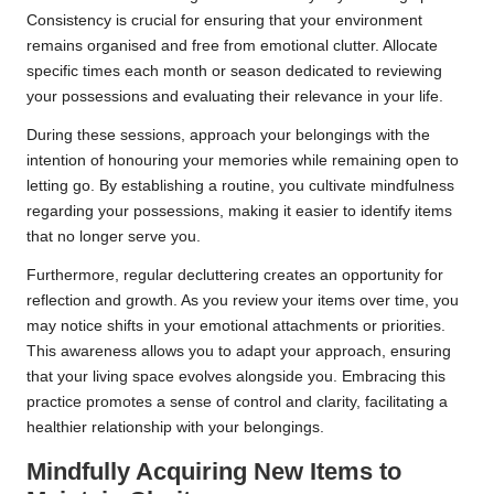
Consistency is crucial for ensuring that your environment
remains organised and free from emotional clutter. Allocate
specific times each month or season dedicated to reviewing
your possessions and evaluating their relevance in your life.
During these sessions, approach your belongings with the
intention of honouring your memories while remaining open to
letting go. By establishing a routine, you cultivate mindfulness
regarding your possessions, making it easier to identify items
that no longer serve you.
Furthermore, regular decluttering creates an opportunity for
reflection and growth. As you review your items over time, you
may notice shifts in your emotional attachments or priorities.
This awareness allows you to adapt your approach, ensuring
that your living space evolves alongside you. Embracing this
practice promotes a sense of control and clarity, facilitating a
healthier relationship with your belongings.
Mindfully Acquiring New Items to