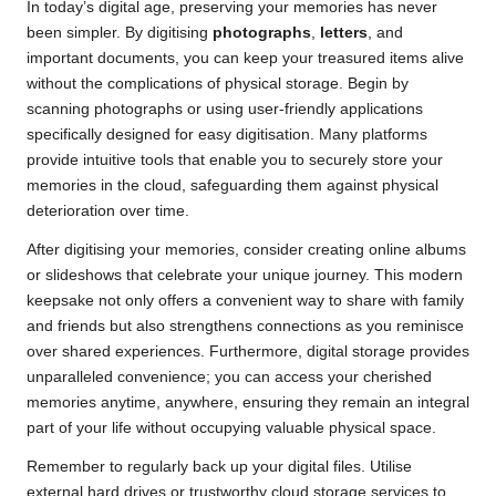
In today’s digital age, preserving your memories has never
been simpler. By digitising
photographs
,
letters
, and
important documents, you can keep your treasured items alive
without the complications of physical storage. Begin by
scanning photographs or using user-friendly applications
specifically designed for easy digitisation. Many platforms
provide intuitive tools that enable you to securely store your
memories in the cloud, safeguarding them against physical
deterioration over time.
After digitising your memories, consider creating online albums
or slideshows that celebrate your unique journey. This modern
keepsake not only offers a convenient way to share with family
and friends but also strengthens connections as you reminisce
over shared experiences. Furthermore, digital storage provides
unparalleled convenience; you can access your cherished
memories anytime, anywhere, ensuring they remain an integral
part of your life without occupying valuable physical space.
Remember to regularly back up your digital files. Utilise
external hard drives or trustworthy cloud storage services to