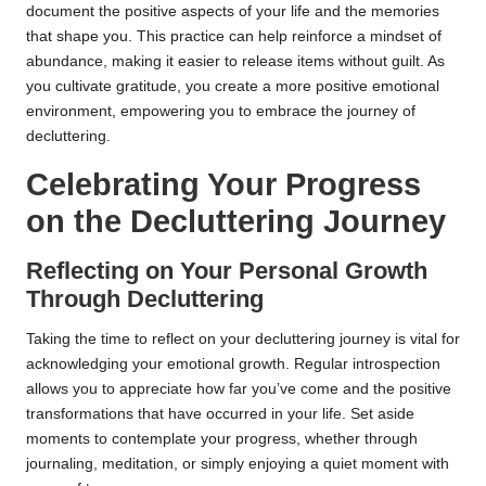
document the positive aspects of your life and the memories
that shape you. This practice can help reinforce a mindset of
abundance, making it easier to release items without guilt. As
you cultivate gratitude, you create a more positive emotional
environment, empowering you to embrace the journey of
decluttering.
Celebrating Your Progress
on the Decluttering Journey
Reflecting on Your Personal Growth
Through Decluttering
Taking the time to reflect on your decluttering journey is vital for
acknowledging your emotional growth. Regular introspection
allows you to appreciate how far you’ve come and the positive
transformations that have occurred in your life. Set aside
moments to contemplate your progress, whether through
journaling, meditation, or simply enjoying a quiet moment with