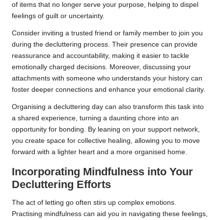
of items that no longer serve your purpose, helping to dispel
feelings of guilt or uncertainty.
Consider inviting a trusted friend or family member to join you
during the decluttering process. Their presence can provide
reassurance and accountability, making it easier to tackle
emotionally charged decisions. Moreover, discussing your
attachments with someone who understands your history can
foster deeper connections and enhance your emotional clarity.
Organising a decluttering day can also transform this task into
a shared experience, turning a daunting chore into an
opportunity for bonding. By leaning on your support network,
you create space for collective healing, allowing you to move
forward with a lighter heart and a more organised home.
Incorporating Mindfulness into Your
Decluttering Efforts
The act of letting go often stirs up complex emotions.
Practising mindfulness can aid you in navigating these feelings,