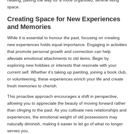
healing, paving the way for a more organised, serene living
space.
Creating Space for New Experiences
and Memories
While it is essential to honour the past, focusing on creating
new experiences holds equal importance. Engaging in activities
that promote personal growth and connection can help
alleviate emotional attachments to old items. Begin by
exploring new hobbies or interests that resonate with your
current self. Whether it’s taking up painting, joining a book club,
or volunteering, these experiences enrich your life and create
fresh memories to cherish.
This proactive approach encourages a shift in perspective,
allowing you to appreciate the beauty of moving forward rather
than clinging to the past. As you cultivate new relationships and
experiences, the emotional weight of old possessions may
naturally diminish, making it easier to let go of what no longer
serves you.