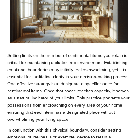
Setting limits on the number of sentimental items you retain is
critical for maintaining a clutter-free environment. Establishing
emotional boundaries may initially feel overwhelming, yet it is
essential for facilitating clarity in your decision-making process.
One effective strategy is to designate a specific space for
sentimental items. Once that space reaches capacity, it serves
as a natural indicator of your limits. This practice prevents your
possessions from encroaching on every area of your home,
ensuring that each item has a designated place without
overwhelming your living space.
In conjunction with this physical boundary, consider setting
emotional guidelines. For example, decide to retain a