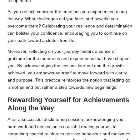
a cup of tea.
As you reflect, consider the emotions you experienced along
the way. What challenges did you face, and how did you
overcome them? Celebrating your resilience and determination
can bolster your confidence, encouraging you to continue on
your path toward a clutter-free life.
Moreover, reflecting on your journey fosters a sense of
gratitude for the memories and experiences that have shaped
you. By acknowledging the lessons learned and the growth
achieved, you empower yourself to move forward with clarity
and purpose. This practice reinforces the notion that letting go
is not an end but rather a step towards new beginnings.
Rewarding Yourself for Achievements
Along the Way
After a successful decluttering session, acknowledging your
hard work and dedication is crucial. Treating yourself to
something special reinforces positive behaviour and motivates