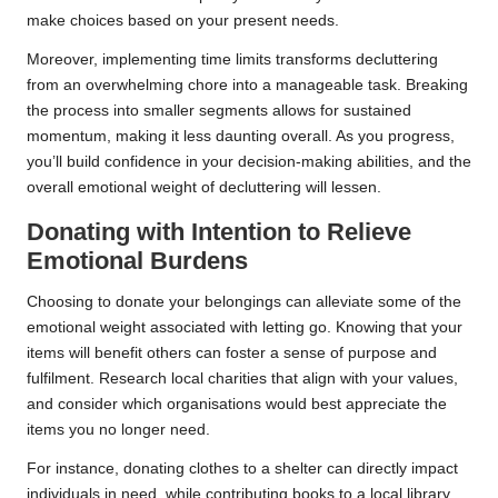
make choices based on your present needs.
Moreover, implementing time limits transforms decluttering
from an overwhelming chore into a manageable task. Breaking
the process into smaller segments allows for sustained
momentum, making it less daunting overall. As you progress,
you’ll build confidence in your decision-making abilities, and the
overall emotional weight of decluttering will lessen.
Donating with Intention to Relieve
Emotional Burdens
Choosing to donate your belongings can alleviate some of the
emotional weight associated with letting go. Knowing that your
items will benefit others can foster a sense of purpose and
fulfilment. Research local charities that align with your values,
and consider which organisations would best appreciate the
items you no longer need.
For instance, donating clothes to a shelter can directly impact
individuals in need, while contributing books to a local library