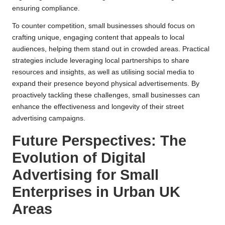
ensuring compliance.
To counter competition, small businesses should focus on
crafting unique, engaging content that appeals to local
audiences, helping them stand out in crowded areas. Practical
strategies include leveraging local partnerships to share
resources and insights, as well as utilising social media to
expand their presence beyond physical advertisements. By
proactively tackling these challenges, small businesses can
enhance the effectiveness and longevity of their street
advertising campaigns.
Future Perspectives: The
Evolution of Digital
Advertising for Small
Enterprises in Urban UK
Areas