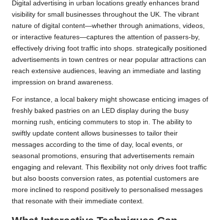
Digital advertising in urban locations greatly enhances brand
visibility for small businesses throughout the UK. The vibrant
nature of digital content—whether through animations, videos,
or interactive features—captures the attention of passers-by,
effectively driving foot traffic into shops. strategically positioned
advertisements in town centres or near popular attractions can
reach extensive audiences, leaving an immediate and lasting
impression on brand awareness.
For instance, a local bakery might showcase enticing images of
freshly baked pastries on an LED display during the busy
morning rush, enticing commuters to stop in. The ability to
swiftly update content allows businesses to tailor their
messages according to the time of day, local events, or
seasonal promotions, ensuring that advertisements remain
engaging and relevant. This flexibility not only drives foot traffic
but also boosts conversion rates, as potential customers are
more inclined to respond positively to personalised messages
that resonate with their immediate context.