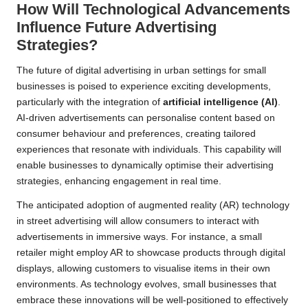
How Will Technological Advancements
Influence Future Advertising
Strategies?
The future of digital advertising in urban settings for small
businesses is poised to experience exciting developments,
particularly with the integration of
artificial intelligence (AI)
.
AI-driven advertisements can personalise content based on
consumer behaviour and preferences, creating tailored
experiences that resonate with individuals. This capability will
enable businesses to dynamically optimise their advertising
strategies, enhancing engagement in real time.
The anticipated adoption of augmented reality (AR) technology
in street advertising will allow consumers to interact with
advertisements in immersive ways. For instance, a small
retailer might employ AR to showcase products through digital
displays, allowing customers to visualise items in their own
environments. As technology evolves, small businesses that
embrace these innovations will be well-positioned to effectively