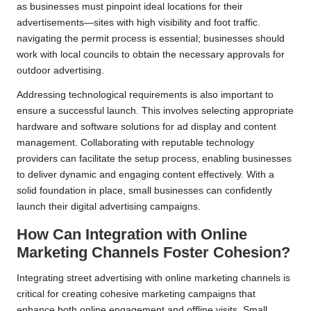
as businesses must pinpoint ideal locations for their
advertisements—sites with high visibility and foot traffic.
navigating the permit process is essential; businesses should
work with local councils to obtain the necessary approvals for
outdoor advertising.
Addressing technological requirements is also important to
ensure a successful launch. This involves selecting appropriate
hardware and software solutions for ad display and content
management. Collaborating with reputable technology
providers can facilitate the setup process, enabling businesses
to deliver dynamic and engaging content effectively. With a
solid foundation in place, small businesses can confidently
launch their digital advertising campaigns.
How Can Integration with Online
Marketing Channels Foster Cohesion?
Integrating street advertising with online marketing channels is
critical for creating cohesive marketing campaigns that
enhance both online engagement and offline visits. Small