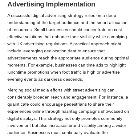
Advertising Implementation
A successful digital advertising strategy relies on a deep
understanding of the target audience and the smart allocation
of resources. Small businesses should concentrate on cost-
effective solutions that enhance their visibility while complying
with UK advertising regulations. A practical approach might
include leveraging geolocation data to ensure that
advertisements reach the appropriate audience during optimal
moments. For example, businesses can time ads to highlight
lunchtime promotions when foot traffic is high or advertise
evening events as darkness descends.
Merging social media efforts with street advertising can
considerably broaden reach and engagement. For instance, a
quaint café could encourage pedestrians to share their
experiences online through hashtag campaigns showcased on
digital displays. This strategy not only promotes community
involvement but also increases brand visibility among a wider
audience. Businesses must continually evaluate the