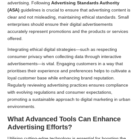
advertising. Following
Advertising Standards Authority
(ASA)
guidelines is crucial to ensure that advertising content is
clear and not misleading, maintaining ethical standards. Small
enterprises should ensure their digital advertisements
accurately represent promotions and the products or services
offered.
Integrating ethical digital strategies—such as respecting
consumer privacy when collecting data through interactive
advertisements—is vital. Engaging customers in a way that
prioritises their experience and preferences helps to cultivate a
loyal customer base while enhancing brand reputation.
Regularly reviewing advertising practices ensures compliance
with evolving regulations and consumer expectations,
promoting a sustainable approach to digital marketing in urban
environments.
What Advanced Tools Can Enhance
Advertising Efforts?
Utilising cutting-edge technology is essential for boosting the