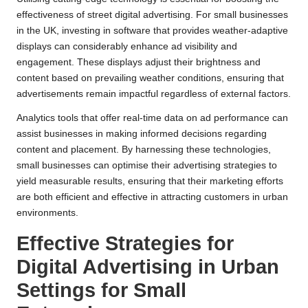
effectiveness of street digital advertising. For small businesses
in the UK, investing in software that provides weather-adaptive
displays can considerably enhance ad visibility and
engagement. These displays adjust their brightness and
content based on prevailing weather conditions, ensuring that
advertisements remain impactful regardless of external factors.
Analytics tools that offer real-time data on ad performance can
assist businesses in making informed decisions regarding
content and placement. By harnessing these technologies,
small businesses can optimise their advertising strategies to
yield measurable results, ensuring that their marketing efforts
are both efficient and effective in attracting customers in urban
environments.
Effective Strategies for
Digital Advertising in Urban
Settings for Small