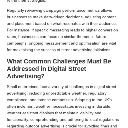
refine their strategies.
Regularly reviewing campaign performance metrics allows
businesses to make data-driven decisions, adjusting content
and placement based on what resonates with their audience.
For instance, if specific messaging leads to higher conversion
rates, businesses can focus on similar themes in future
campaigns. ongoing measurement and optimisation are vital
for maximising the success of street advertising initiatives.
What Common Challenges Must Be
Addressed in Digital Street
Advertising?
Small enterprises face a variety of challenges in digital street
advertising, including unpredictable weather, regulatory
compliance, and intense competition. Adapting to the UK’s
often inclement weather necessitates investing in durable,
weather-resistant displays that maintain visibility and
functionality. comprehending and adhering to local regulations
regarding outdoor advertising is crucial for avoiding fines and