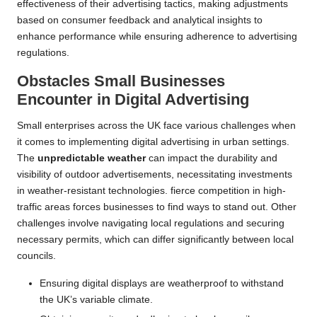
effectiveness of their advertising tactics, making adjustments
based on consumer feedback and analytical insights to
enhance performance while ensuring adherence to advertising
regulations.
Obstacles Small Businesses
Encounter in Digital Advertising
Small enterprises across the UK face various challenges when
it comes to implementing digital advertising in urban settings.
The
unpredictable weather
can impact the durability and
visibility of outdoor advertisements, necessitating investments
in weather-resistant technologies. fierce competition in high-
traffic areas forces businesses to find ways to stand out. Other
challenges involve navigating local regulations and securing
necessary permits, which can differ significantly between local
councils.
Ensuring digital displays are weatherproof to withstand
the UK’s variable climate.