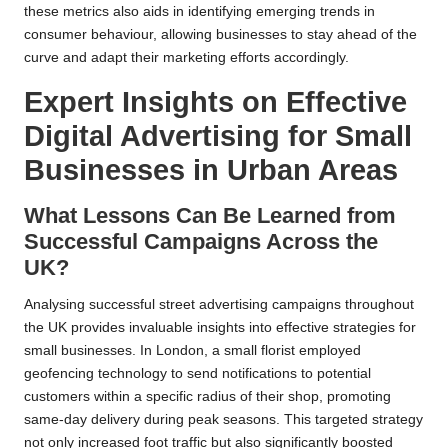
these metrics also aids in identifying emerging trends in
consumer behaviour, allowing businesses to stay ahead of the
curve and adapt their marketing efforts accordingly.
Expert Insights on Effective
Digital Advertising for Small
Businesses in Urban Areas
What Lessons Can Be Learned from
Successful Campaigns Across the
UK?
Analysing successful street advertising campaigns throughout
the UK provides invaluable insights into effective strategies for
small businesses. In London, a small florist employed
geofencing technology to send notifications to potential
customers within a specific radius of their shop, promoting
same-day delivery during peak seasons. This targeted strategy
not only increased foot traffic but also significantly boosted