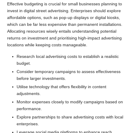
Effective budgeting is crucial for small businesses planning to
invest in digital street advertising. Enterprises should explore
affordable options, such as pop-up displays or digital kiosks,
which can be far less expensive than permanent installations.
Allocating resources wisely entails understanding potential
returns on investment and prioritising high-impact advertising
locations while keeping costs manageable.
Research local advertising costs to establish a realistic
budget.
Consider temporary campaigns to assess effectiveness
before larger investments.
Utilise technology that offers flexibility in content
adjustments.
Monitor expenses closely to modify campaigns based on
performance.
Explore partnerships to share advertising costs with local
enterprises.
Leverage social media platforms to enhance reach