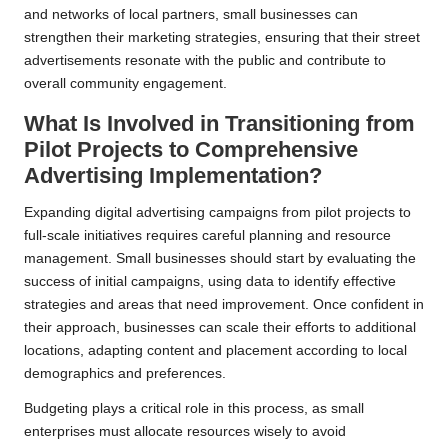
and networks of local partners, small businesses can
strengthen their marketing strategies, ensuring that their street
advertisements resonate with the public and contribute to
overall community engagement.
What Is Involved in Transitioning from
Pilot Projects to Comprehensive
Advertising Implementation?
Expanding digital advertising campaigns from pilot projects to
full-scale initiatives requires careful planning and resource
management. Small businesses should start by evaluating the
success of initial campaigns, using data to identify effective
strategies and areas that need improvement. Once confident in
their approach, businesses can scale their efforts to additional
locations, adapting content and placement according to local
demographics and preferences.
Budgeting plays a critical role in this process, as small
enterprises must allocate resources wisely to avoid