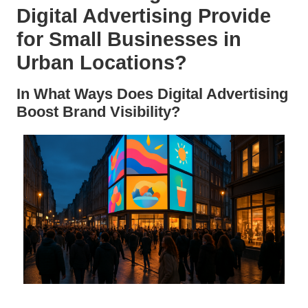
Digital Advertising Provide
for Small Businesses in
Urban Locations?
In What Ways Does Digital Advertising
Boost Brand Visibility?