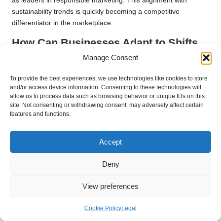
as leaders in responsible marketing. This alignment with
sustainability trends is quickly becoming a competitive
differentiator in the marketplace.
How Can Businesses Adapt to Shifts
in Consumer Preferences for
Manage Consent
Engaging Advertising?
To provide the best experiences, we use technologies like cookies to store
Consumer preferences are continually evolving, particularly
and/or access device information. Consenting to these technologies will
allow us to process data such as browsing behavior or unique IDs on this
towards interactive and engaging advertising formats. Small
site. Not consenting or withdrawing consent, may adversely affect certain
businesses in the UK must remain attuned to these shifts,
features and functions.
adapting their strategies to include interactive features that
encourage consumer participation. This could involve
Accept
gamification elements within digital advertisements, prompting
customers to actively engage with the content.
Deny
For instance, a local attraction could employ digital displays
that invite passers-by to participate in quizzes or challenges,
View preferences
offering rewards for engagement. By creating immersive
experiences that resonate with current consumer trends, small
Cookie Policy
Legal
businesses can maintain relevance and strengthen their