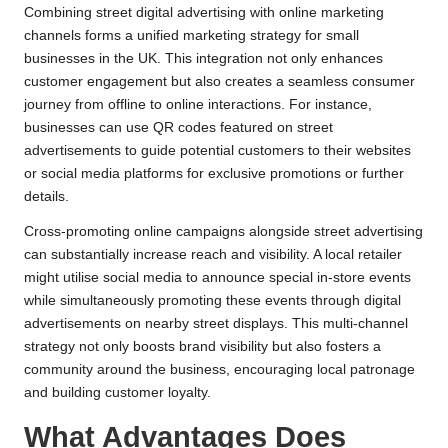
Combining street digital advertising with online marketing
channels forms a unified marketing strategy for small
businesses in the UK. This integration not only enhances
customer engagement but also creates a seamless consumer
journey from offline to online interactions. For instance,
businesses can use QR codes featured on street
advertisements to guide potential customers to their websites
or social media platforms for exclusive promotions or further
details.
Cross-promoting online campaigns alongside street advertising
can substantially increase reach and visibility. A local retailer
might utilise social media to announce special in-store events
while simultaneously promoting these events through digital
advertisements on nearby street displays. This multi-channel
strategy not only boosts brand visibility but also fosters a
community around the business, encouraging local patronage
and building customer loyalty.
What Advantages Does