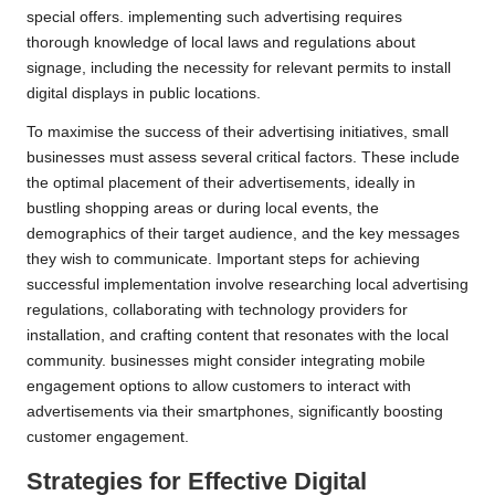
special offers. implementing such advertising requires
thorough knowledge of local laws and regulations about
signage, including the necessity for relevant permits to install
digital displays in public locations.
To maximise the success of their advertising initiatives, small
businesses must assess several critical factors. These include
the optimal placement of their advertisements, ideally in
bustling shopping areas or during local events, the
demographics of their target audience, and the key messages
they wish to communicate. Important steps for achieving
successful implementation involve researching local advertising
regulations, collaborating with technology providers for
installation, and crafting content that resonates with the local
community. businesses might consider integrating mobile
engagement options to allow customers to interact with
advertisements via their smartphones, significantly boosting
customer engagement.
Strategies for Effective Digital