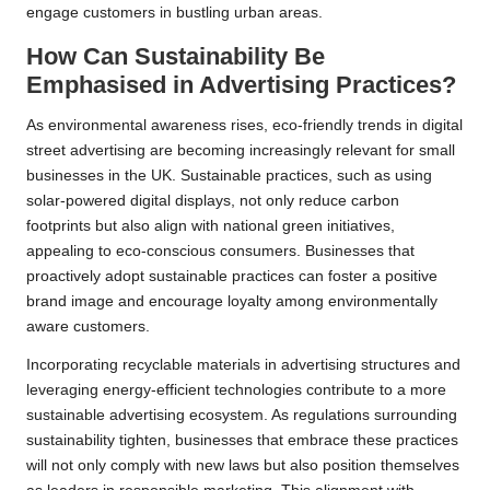
engage customers in bustling urban areas.
How Can Sustainability Be
Emphasised in Advertising Practices?
As environmental awareness rises, eco-friendly trends in digital
street advertising are becoming increasingly relevant for small
businesses in the UK. Sustainable practices, such as using
solar-powered digital displays, not only reduce carbon
footprints but also align with national green initiatives,
appealing to eco-conscious consumers. Businesses that
proactively adopt sustainable practices can foster a positive
brand image and encourage loyalty among environmentally
aware customers.
Incorporating recyclable materials in advertising structures and
leveraging energy-efficient technologies contribute to a more
sustainable advertising ecosystem. As regulations surrounding
sustainability tighten, businesses that embrace these practices
will not only comply with new laws but also position themselves