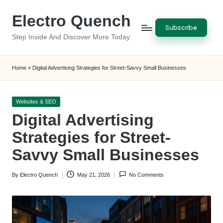
Electro Quench
Skip
Subscribe
to
Step Inside And Discover More Today
content
Home
»
Digital Advertising Strategies for Street-Savvy Small Businesses
Posted
Websites & SEO
in
Digital Advertising
Strategies for Street-
Savvy Small Businesses
By
Electro Quench
May 21, 2026
No Comments
Posted
by