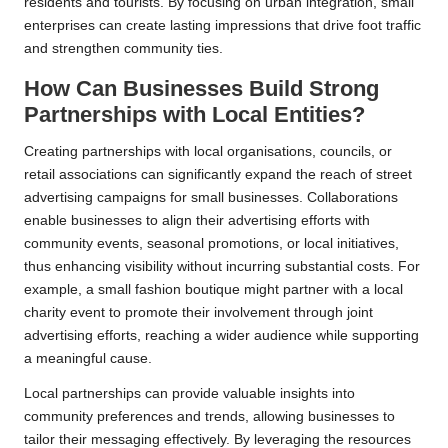
residents and tourists. By focusing on urban integration, small
enterprises can create lasting impressions that drive foot traffic
and strengthen community ties.
How Can Businesses Build Strong
Partnerships with Local Entities?
Creating partnerships with local organisations, councils, or
retail associations can significantly expand the reach of street
advertising campaigns for small businesses. Collaborations
enable businesses to align their advertising efforts with
community events, seasonal promotions, or local initiatives,
thus enhancing visibility without incurring substantial costs. For
example, a small fashion boutique might partner with a local
charity event to promote their involvement through joint
advertising efforts, reaching a wider audience while supporting
a meaningful cause.
Local partnerships can provide valuable insights into
community preferences and trends, allowing businesses to
tailor their messaging effectively. By leveraging the resources