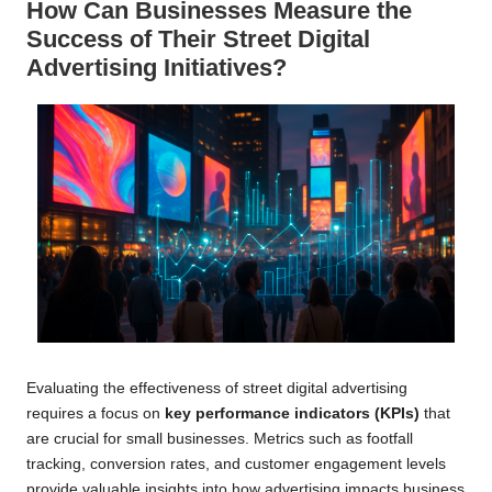
How Can Businesses Measure the
Success of Their Street Digital
Advertising Initiatives?
Evaluating the effectiveness of street digital advertising
requires a focus on
key performance indicators (KPIs)
that
are crucial for small businesses. Metrics such as footfall
tracking, conversion rates, and customer engagement levels
provide valuable insights into how advertising impacts business