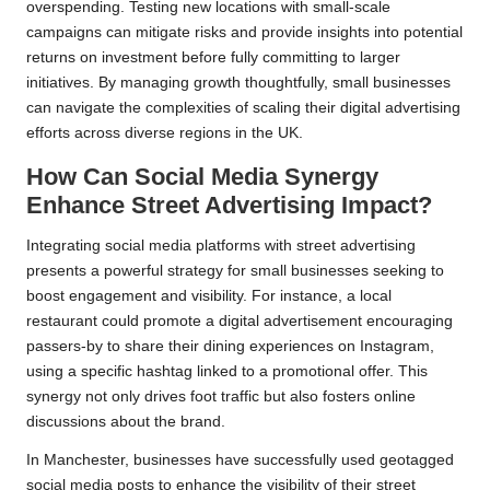
overspending. Testing new locations with small-scale
campaigns can mitigate risks and provide insights into potential
returns on investment before fully committing to larger
initiatives. By managing growth thoughtfully, small businesses
can navigate the complexities of scaling their digital advertising
efforts across diverse regions in the UK.
How Can Social Media Synergy
Enhance Street Advertising Impact?
Integrating social media platforms with street advertising
presents a powerful strategy for small businesses seeking to
boost engagement and visibility. For instance, a local
restaurant could promote a digital advertisement encouraging
passers-by to share their dining experiences on Instagram,
using a specific hashtag linked to a promotional offer. This
synergy not only drives foot traffic but also fosters online
discussions about the brand.
In Manchester, businesses have successfully used geotagged
social media posts to enhance the visibility of their street