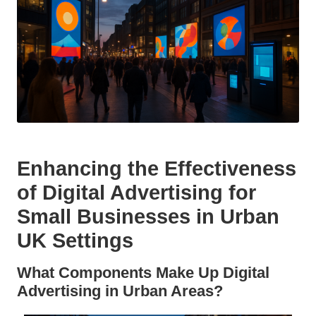
Enhancing the Effectiveness
of Digital Advertising for
Small Businesses in Urban
UK Settings
What Components Make Up Digital
Advertising in Urban Areas?