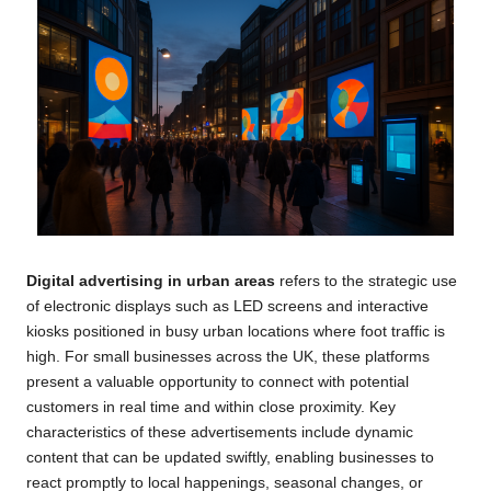
Digital advertising in urban areas
refers to the strategic use
of electronic displays such as LED screens and interactive
kiosks positioned in busy urban locations where foot traffic is
high. For small businesses across the UK, these platforms
present a valuable opportunity to connect with potential
customers in real time and within close proximity. Key
characteristics of these advertisements include dynamic
content that can be updated swiftly, enabling businesses to
react promptly to local happenings, seasonal changes, or