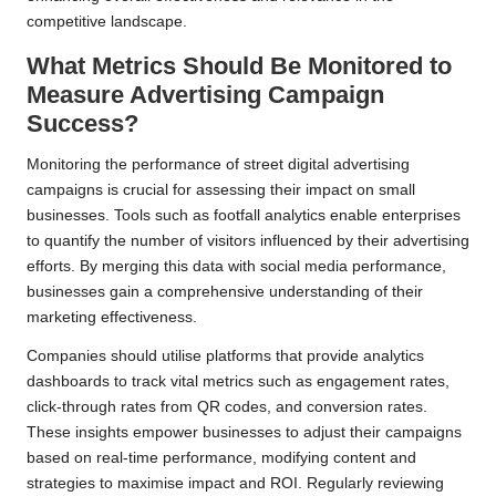
competitive landscape.
What Metrics Should Be Monitored to
Measure Advertising Campaign
Success?
Monitoring the performance of street digital advertising
campaigns is crucial for assessing their impact on small
businesses. Tools such as footfall analytics enable enterprises
to quantify the number of visitors influenced by their advertising
efforts. By merging this data with social media performance,
businesses gain a comprehensive understanding of their
marketing effectiveness.
Companies should utilise platforms that provide analytics
dashboards to track vital metrics such as engagement rates,
click-through rates from QR codes, and conversion rates.
These insights empower businesses to adjust their campaigns
based on real-time performance, modifying content and
strategies to maximise impact and ROI. Regularly reviewing