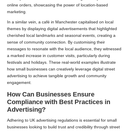
online orders, showcasing the power of location-based
marketing.
In a similar vein, a café in Manchester capitalised on local
themes by displaying digital advertisements that highlighted
cherished local landmarks and seasonal events, creating a
sense of community connection. By customising their
messages to resonate with the local audience, they witnessed
a marked increase in customer visits, particularly during
festivals and holidays. These real-world examples illustrate
how small businesses can creatively leverage digital street
advertising to achieve tangible growth and community
engagement.
How Can Businesses Ensure
Compliance with Best Practices in
Advertising?
Adhering to UK advertising regulations is essential for small
businesses looking to build trust and credibility through street