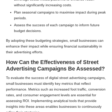
without significantly increasing costs.
Plan seasonal campaigns to maximise impact during peak
periods.
Assess the success of each campaign to inform future
budget decisions.
By adopting these budgeting strategies, small businesses can
enhance their impact while ensuring financial sustainability in
their advertising efforts.
How Can the Effectiveness of Street
Advertising Campaigns Be Assessed?
To evaluate the success of digital street advertising campaigns,
small businesses must identify key metrics that reflect
performance. Metrics such as increased foot traffic, conversion
rates, and consumer engagement levels are essential for
assessing ROI. Implementing analytical tools that provide
insights into these areas enables businesses to continuously