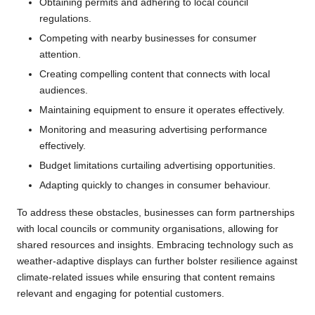
Obtaining permits and adhering to local council
regulations.
Competing with nearby businesses for consumer
attention.
Creating compelling content that connects with local
audiences.
Maintaining equipment to ensure it operates effectively.
Monitoring and measuring advertising performance
effectively.
Budget limitations curtailing advertising opportunities.
Adapting quickly to changes in consumer behaviour.
To address these obstacles, businesses can form partnerships
with local councils or community organisations, allowing for
shared resources and insights. Embracing technology such as
weather-adaptive displays can further bolster resilience against
climate-related issues while ensuring that content remains
relevant and engaging for potential customers.