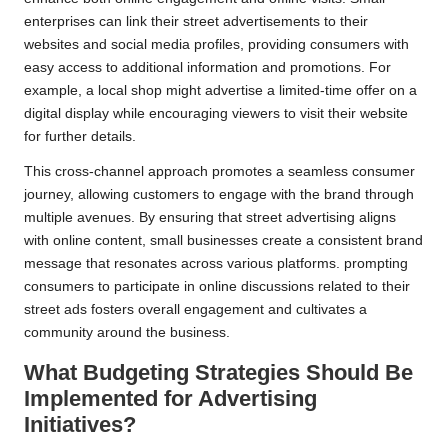
enterprises can link their street advertisements to their
websites and social media profiles, providing consumers with
easy access to additional information and promotions. For
example, a local shop might advertise a limited-time offer on a
digital display while encouraging viewers to visit their website
for further details.
This cross-channel approach promotes a seamless consumer
journey, allowing customers to engage with the brand through
multiple avenues. By ensuring that street advertising aligns
with online content, small businesses create a consistent brand
message that resonates across various platforms. prompting
consumers to participate in online discussions related to their
street ads fosters overall engagement and cultivates a
community around the business.
What Budgeting Strategies Should Be
Implemented for Advertising
Initiatives?