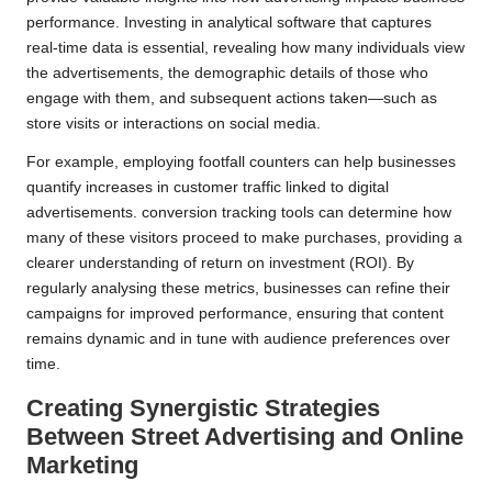
performance. Investing in analytical software that captures
real-time data is essential, revealing how many individuals view
the advertisements, the demographic details of those who
engage with them, and subsequent actions taken—such as
store visits or interactions on social media.
For example, employing footfall counters can help businesses
quantify increases in customer traffic linked to digital
advertisements. conversion tracking tools can determine how
many of these visitors proceed to make purchases, providing a
clearer understanding of return on investment (ROI). By
regularly analysing these metrics, businesses can refine their
campaigns for improved performance, ensuring that content
remains dynamic and in tune with audience preferences over
time.
Creating Synergistic Strategies
Between Street Advertising and Online
Marketing