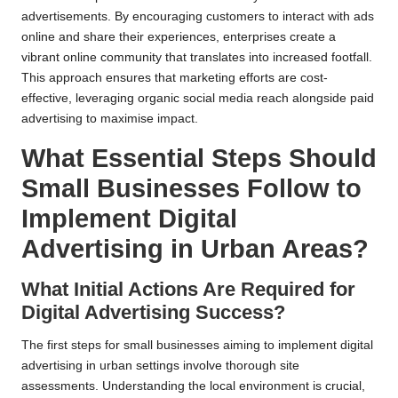
advertisements. By encouraging customers to interact with ads
online and share their experiences, enterprises create a
vibrant online community that translates into increased footfall.
This approach ensures that marketing efforts are cost-
effective, leveraging organic social media reach alongside paid
advertising to maximise impact.
What Essential Steps Should
Small Businesses Follow to
Implement Digital
Advertising in Urban Areas?
What Initial Actions Are Required for
Digital Advertising Success?
The first steps for small businesses aiming to implement digital
advertising in urban settings involve thorough site
assessments. Understanding the local environment is crucial,