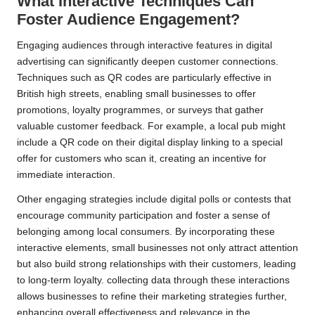
What Interactive Techniques Can
Foster Audience Engagement?
Engaging audiences through interactive features in digital
advertising can significantly deepen customer connections.
Techniques such as QR codes are particularly effective in
British high streets, enabling small businesses to offer
promotions, loyalty programmes, or surveys that gather
valuable customer feedback. For example, a local pub might
include a QR code on their digital display linking to a special
offer for customers who scan it, creating an incentive for
immediate interaction.
Other engaging strategies include digital polls or contests that
encourage community participation and foster a sense of
belonging among local consumers. By incorporating these
interactive elements, small businesses not only attract attention
but also build strong relationships with their customers, leading
to long-term loyalty. collecting data through these interactions
allows businesses to refine their marketing strategies further,
enhancing overall effectiveness and relevance in the