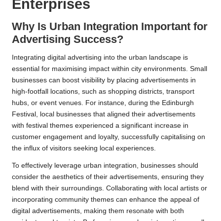
Enterprises
Why Is Urban Integration Important for
Advertising Success?
Integrating digital advertising into the urban landscape is
essential for maximising impact within city environments. Small
businesses can boost visibility by placing advertisements in
high-footfall locations, such as shopping districts, transport
hubs, or event venues. For instance, during the Edinburgh
Festival, local businesses that aligned their advertisements
with festival themes experienced a significant increase in
customer engagement and loyalty, successfully capitalising on
the influx of visitors seeking local experiences.
To effectively leverage urban integration, businesses should
consider the aesthetics of their advertisements, ensuring they
blend with their surroundings. Collaborating with local artists or
incorporating community themes can enhance the appeal of
digital advertisements, making them resonate with both