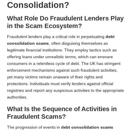
Consolidation?
What Role Do Fraudulent Lenders Play
in the Scam Ecosystem?
Fraudulent lenders play a critical role in perpetuating
debt
consolidation scams
, often disguising themselves as
legitimate financial institutions. They employ tactics such as
offering loans under unrealistic terms, which can ensnare
consumers in a relentless cycle of debt. The UK has stringent
enforcement mechanisms against such fraudulent activities,
yet many victims remain unaware of their rights and
protections. Individuals must verify lenders against official
registries and report any suspicious activities to the appropriate
authorities.
What Is the Sequence of Activities in
Fraudulent Scams?
The progression of events in
debt consolidation scams