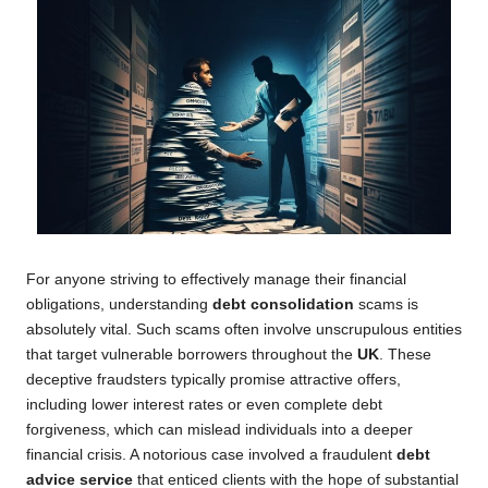
For anyone striving to effectively manage their financial
obligations, understanding
debt consolidation
scams is
absolutely vital. Such scams often involve unscrupulous entities
that target vulnerable borrowers throughout the
UK
. These
deceptive fraudsters typically promise attractive offers,
including lower interest rates or even complete debt
forgiveness, which can mislead individuals into a deeper
financial crisis. A notorious case involved a fraudulent
debt
advice service
that enticed clients with the hope of substantial