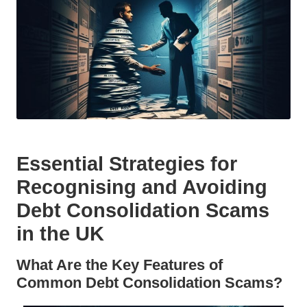
Essential Strategies for
Recognising and Avoiding
Debt Consolidation Scams
in the UK
What Are the Key Features of
Common Debt Consolidation Scams?