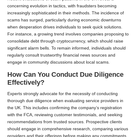
concerning evolution in tactics, with fraudsters becoming
increasingly sophisticated in their methods. The incidence of
scams has surged, particularly during economic downturns
when desperation drives individuals to seek quick solutions.
For instance, a growing trend involves companies proposing to
consolidate debt through cryptocurrency, which should raise
significant alarm bells. To remain informed, individuals should
regularly consult trustworthy financial news sources and
engage in community discussions about local scams.
How Can You Conduct Due Diligence
Effectively?
Experts strongly advocate for the necessity of conducting
thorough due diligence when evaluating service providers in
the UK. This includes confirming the company’s registration
with the FCA, reviewing customer testimonials, and seeking
recommendations from trusted sources. Prospective clients
should engage in comprehensive research, comparing various
providers and their offerings before making any commitments.