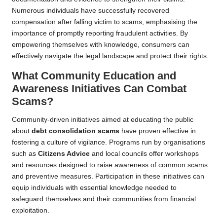
Numerous individuals have successfully recovered
compensation after falling victim to scams, emphasising the
importance of promptly reporting fraudulent activities. By
empowering themselves with knowledge, consumers can
effectively navigate the legal landscape and protect their rights.
What Community Education and
Awareness Initiatives Can Combat
Scams?
Community-driven initiatives aimed at educating the public
about
debt consolidation scams
have proven effective in
fostering a culture of vigilance. Programs run by organisations
such as
Citizens Advice
and local councils offer workshops
and resources designed to raise awareness of common scams
and preventive measures. Participation in these initiatives can
equip individuals with essential knowledge needed to
safeguard themselves and their communities from financial
exploitation.