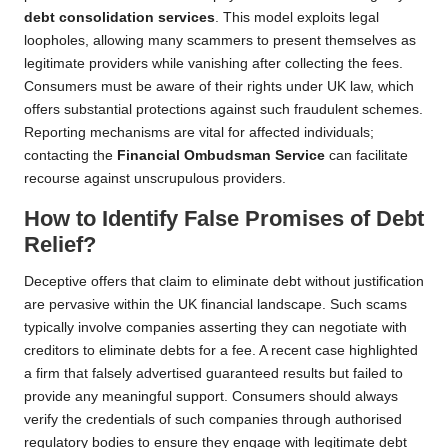
debt consolidation services
. This model exploits legal
loopholes, allowing many scammers to present themselves as
legitimate providers while vanishing after collecting the fees.
Consumers must be aware of their rights under UK law, which
offers substantial protections against such fraudulent schemes.
Reporting mechanisms are vital for affected individuals;
contacting the
Financial Ombudsman Service
can facilitate
recourse against unscrupulous providers.
How to Identify False Promises of Debt
Relief?
Deceptive offers that claim to eliminate debt without justification
are pervasive within the UK financial landscape. Such scams
typically involve companies asserting they can negotiate with
creditors to eliminate debts for a fee. A recent case highlighted
a firm that falsely advertised guaranteed results but failed to
provide any meaningful support. Consumers should always
verify the credentials of such companies through authorised
regulatory bodies to ensure they engage with legitimate debt