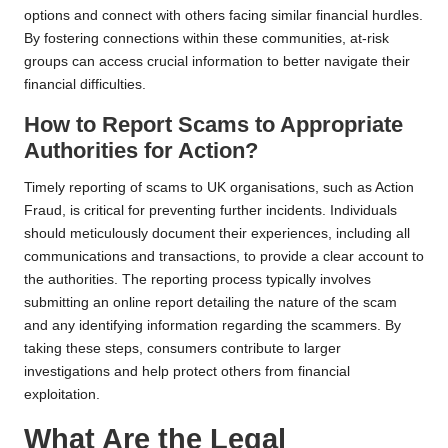
options and connect with others facing similar financial hurdles.
By fostering connections within these communities, at-risk
groups can access crucial information to better navigate their
financial difficulties.
How to Report Scams to Appropriate
Authorities for Action?
Timely reporting of scams to UK organisations, such as Action
Fraud, is critical for preventing further incidents. Individuals
should meticulously document their experiences, including all
communications and transactions, to provide a clear account to
the authorities. The reporting process typically involves
submitting an online report detailing the nature of the scam
and any identifying information regarding the scammers. By
taking these steps, consumers contribute to larger
investigations and help protect others from financial
exploitation.
What Are the Legal