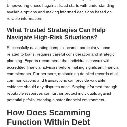
Empowering oneself against fraud starts with understanding
available options and making informed decisions based on
reliable information.
What Trusted Strategies Can Help
Navigate High-Risk Situations?
Successfully navigating complex scams, particularly those
related to loans, requires careful consideration and strategic
planning. Experts recommend that individuals consult with
accredited financial advisors before making significant financial
commitments. Furthermore, maintaining detailed records of all
communications and transactions can provide valuable
evidence should any disputes arise. Staying informed through
reputable resources can further protect individuals against
potential pitfalls, creating a safer financial environment.
How Does Scamming
Function Within Debt