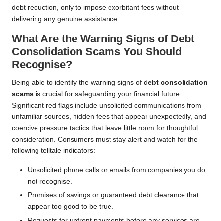
debt reduction, only to impose exorbitant fees without
delivering any genuine assistance.
What Are the Warning Signs of Debt
Consolidation Scams You Should
Recognise?
Being able to identify the warning signs of
debt consolidation
scams
is crucial for safeguarding your financial future.
Significant red flags include unsolicited communications from
unfamiliar sources, hidden fees that appear unexpectedly, and
coercive pressure tactics that leave little room for thoughtful
consideration. Consumers must stay alert and watch for the
following telltale indicators:
Unsolicited phone calls or emails from companies you do
not recognise.
Promises of savings or guaranteed debt clearance that
appear too good to be true.
Requests for upfront payments before any services are