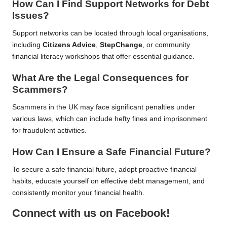
How Can I Find Support Networks for Debt
Issues?
Support networks can be located through local organisations,
including
Citizens Advice
,
StepChange
, or community
financial literacy workshops that offer essential guidance.
What Are the Legal Consequences for
Scammers?
Scammers in the UK may face significant penalties under
various laws, which can include hefty fines and imprisonment
for fraudulent activities.
How Can I Ensure a Safe Financial Future?
To secure a safe financial future, adopt proactive financial
habits, educate yourself on effective debt management, and
consistently monitor your financial health.
Connect with us on Facebook!