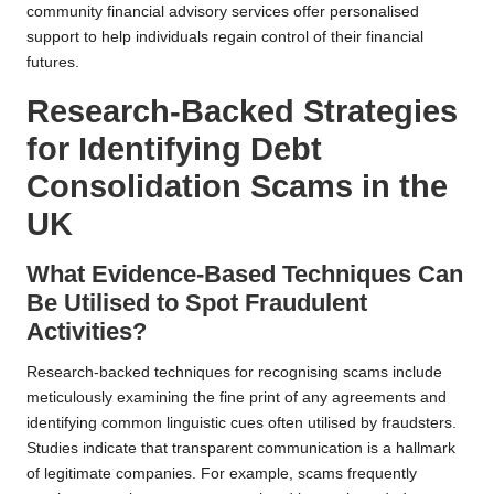
community financial advisory services offer personalised
support to help individuals regain control of their financial
futures.
Research-Backed Strategies
for Identifying Debt
Consolidation Scams in the
UK
What Evidence-Based Techniques Can
Be Utilised to Spot Fraudulent
Activities?
Research-backed techniques for recognising scams include
meticulously examining the fine print of any agreements and
identifying common linguistic cues often utilised by fraudsters.
Studies indicate that transparent communication is a hallmark
of legitimate companies. For example, scams frequently