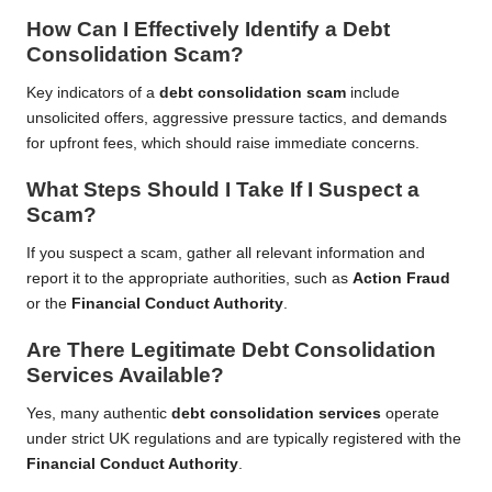
How Can I Effectively Identify a Debt
Consolidation Scam?
Key indicators of a
debt consolidation scam
include
unsolicited offers, aggressive pressure tactics, and demands
for upfront fees, which should raise immediate concerns.
What Steps Should I Take If I Suspect a
Scam?
If you suspect a scam, gather all relevant information and
report it to the appropriate authorities, such as
Action Fraud
or the
Financial Conduct Authority
.
Are There Legitimate Debt Consolidation
Services Available?
Yes, many authentic
debt consolidation services
operate
under strict UK regulations and are typically registered with the
Financial Conduct Authority
.