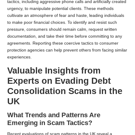
tactics, including aggressive phone calls and artificially created
urgency, to manipulate potential clients. These methods
cultivate an atmosphere of fear and haste, leading individuals
to make poor financial choices. To identify and resist such
pressure, consumers should remain calm, request written
documentation, and take their time before committing to any
agreements. Reporting these coercive tactics to consumer
protection agencies can help prevent others from facing similar
experiences.
Valuable Insights from
Experts on Evading Debt
Consolidation Scams in the
UK
What Trends and Patterns Are
Emerging in Scam Tactics?
Recent evaluations of scam patterns in the UK reveal a