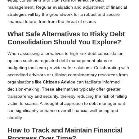
equip consumers with vital skills for effective debt
management. Regular evaluation and adjustment of financial
strategies will lay the groundwork for a robust and secure
financial future, free from the threat of scams.
What Safe Alternatives to Risky Debt
Consolidation Should You Explore?
When assessing alternatives to high-risk debt consolidation,
options such as regulated debt management plans or
budgeting tools can provide safer solutions. Collaborating with
accredited advisors or utilising complimentary resources from
organisations like
Citizens Advice
can facilitate informed
decision-making. These alternatives typically offer greater
transparency and security, thereby reducing the risk of falling
victim to scams. A thoughtful approach to debt management
can significantly enhance overall financial well-being and
stability.
How to Track and Maintain Financial
Progress Over Time?