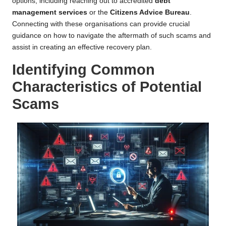
options, including reaching out to accredited
debt
management services
or the
Citizens Advice Bureau
.
Connecting with these organisations can provide crucial
guidance on how to navigate the aftermath of such scams and
assist in creating an effective recovery plan.
Identifying Common
Characteristics of Potential
Scams