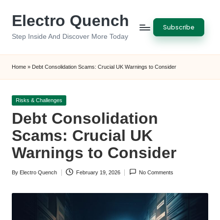
Electro Quench
Skip
Subscribe
to
Step Inside And Discover More Today
content
Home
»
Debt Consolidation Scams: Crucial UK Warnings to Consider
Posted
Risks & Challenges
in
Debt Consolidation
Scams: Crucial UK
Warnings to Consider
By
Electro Quench
February 19, 2026
No Comments
Posted
by