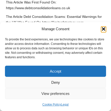
This Article Was First Found On:
https://www.debtconsolidationloans.co.uk
The Article
Debt Consolidation Scams: Essential Warnings for
the UK
Was Found On
https://limitsofstrategy.com
Manage Consent
Post Views:
65
To provide the best experiences, we use technologies like cookies to store
and/or access device information. Consenting to these technologies will
Last updated on February 19, 2026
allow us to process data such as browsing behavior or unique IDs on this
site. Not consenting or withdrawing consent, may adversely affect certain
features and functions.
Electro Quench
Accept
View All Posts
Deny
Post
Previous Post
Next Post
View preferences
navigation
Diabetes Blood Test Guide
Xero Shoes: Explore Unique
for Basingstoke Residents
Benefits and Features
Cookie Policy
Legal