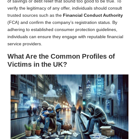
of savings or debt relief that sound too good to be true. To
verify the legitimacy of any offer, individuals should consult
trusted sources such as the
Financial Conduct Authority
(FCA) and confirm the company’s registration status. By
adhering to established consumer protection guidelines,
individuals can ensure they engage with reputable financial
service providers.
What Are the Common Profiles of
Victims in the UK?