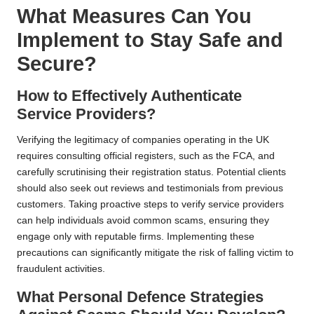
What Measures Can You
Implement to Stay Safe and
Secure?
How to Effectively Authenticate
Service Providers?
Verifying the legitimacy of companies operating in the UK
requires consulting official registers, such as the FCA, and
carefully scrutinising their registration status. Potential clients
should also seek out reviews and testimonials from previous
customers. Taking proactive steps to verify service providers
can help individuals avoid common scams, ensuring they
engage only with reputable firms. Implementing these
precautions can significantly mitigate the risk of falling victim to
fraudulent activities.
What Personal Defence Strategies