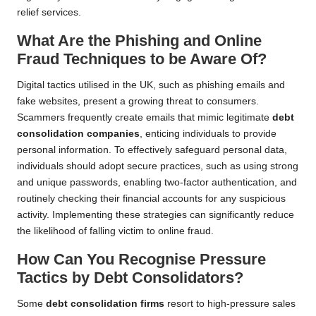
relief services.
What Are the Phishing and Online
Fraud Techniques to be Aware Of?
Digital tactics utilised in the UK, such as phishing emails and
fake websites, present a growing threat to consumers.
Scammers frequently create emails that mimic legitimate
debt
consolidation companies
, enticing individuals to provide
personal information. To effectively safeguard personal data,
individuals should adopt secure practices, such as using strong
and unique passwords, enabling two-factor authentication, and
routinely checking their financial accounts for any suspicious
activity. Implementing these strategies can significantly reduce
the likelihood of falling victim to online fraud.
How Can You Recognise Pressure
Tactics by Debt Consolidators?
Some
debt consolidation firms
resort to high-pressure sales