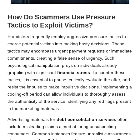
How Do Scammers Use Pressure
Tactics to Exploit Victims?
Fraudsters frequently employ aggressive pressure tactics to
coerce potential victims into making hasty decisions. These
tactics may encompass urgent payment requests or immediate
commitments, creating a false sense of urgency. Such
psychological manipulation preys on individuals already
grappling with significant
financial stress
. To counter these
tactics, it is essential to pause, critically evaluate the offer, and
resist the impulse to make impulsive decisions. Implementing a
cooling-off period can allow individuals to thoroughly assess
the authenticity of the service, identifying any red flags present
in the marketing materials.
Advertising materials for
debt consolidation services
often
include misleading claims aimed at luring unsuspecting
consumers. Common instances feature unrealistic assurances