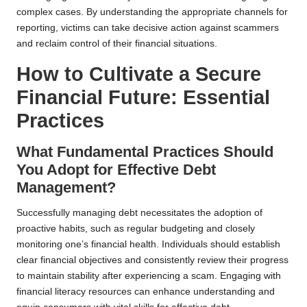
complex cases. By understanding the appropriate channels for
reporting, victims can take decisive action against scammers
and reclaim control of their financial situations.
How to Cultivate a Secure
Financial Future: Essential
Practices
What Fundamental Practices Should
You Adopt for Effective Debt
Management?
Successfully managing debt necessitates the adoption of
proactive habits, such as regular budgeting and closely
monitoring one’s financial health. Individuals should establish
clear financial objectives and consistently review their progress
to maintain stability after experiencing a scam. Engaging with
financial literacy resources can enhance understanding and