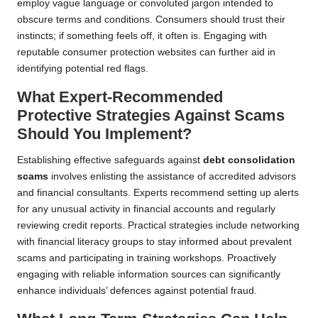
employ vague language or convoluted jargon intended to
obscure terms and conditions. Consumers should trust their
instincts; if something feels off, it often is. Engaging with
reputable consumer protection websites can further aid in
identifying potential red flags.
What Expert-Recommended
Protective Strategies Against Scams
Should You Implement?
Establishing effective safeguards against
debt consolidation
scams
involves enlisting the assistance of accredited advisors
and financial consultants. Experts recommend setting up alerts
for any unusual activity in financial accounts and regularly
reviewing credit reports. Practical strategies include networking
with financial literacy groups to stay informed about prevalent
scams and participating in training workshops. Proactively
engaging with reliable information sources can significantly
enhance individuals’ defences against potential fraud.