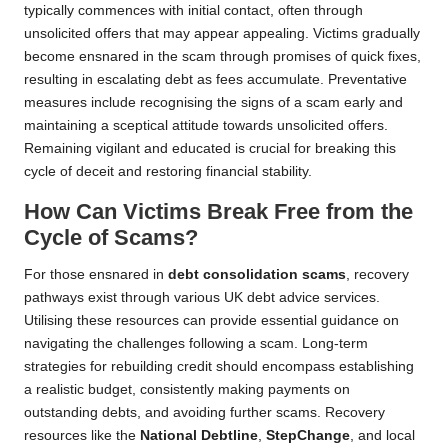
typically commences with initial contact, often through
unsolicited offers that may appear appealing. Victims gradually
become ensnared in the scam through promises of quick fixes,
resulting in escalating debt as fees accumulate. Preventative
measures include recognising the signs of a scam early and
maintaining a sceptical attitude towards unsolicited offers.
Remaining vigilant and educated is crucial for breaking this
cycle of deceit and restoring financial stability.
How Can Victims Break Free from the
Cycle of Scams?
For those ensnared in
debt consolidation scams
, recovery
pathways exist through various UK debt advice services.
Utilising these resources can provide essential guidance on
navigating the challenges following a scam. Long-term
strategies for rebuilding credit should encompass establishing
a realistic budget, consistently making payments on
outstanding debts, and avoiding further scams. Recovery
resources like the
National Debtline
,
StepChange
, and local