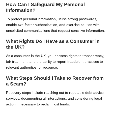
How Can I Safeguard My Personal
Information?
To protect personal information, utilise strong passwords,
enable two-factor authentication, and exercise caution with
unsolicited communications that request sensitive information.
What Rights Do I Have as a Consumer in
the UK?
As a consumer in the UK, you possess rights to transparency,
fair treatment, and the ability to report fraudulent practices to
relevant authorities for recourse.
What Steps Should I Take to Recover from
a Scam?
Recovery steps include reaching out to reputable debt advice
services, documenting all interactions, and considering legal
action if necessary to reclaim lost funds.