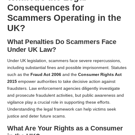
Consequences for
Scammers Operating in the
UK?
What Penalties Do Scammers Face
Under UK Law?
Under UK legislation, scammers face severe repercussions,
including substantial fines and possible imprisonment. Statutes
such as the
Fraud Act 2006
and the
Consumer Rights Act
2015
empower authorities to take decisive action against
fraudsters. Law enforcement agencies diligently investigate
and prosecute fraudulent activities, but public awareness and
vigilance play a crucial role in supporting these efforts.
Understanding the legal framework can help victims seek
justice and deter future scams.
What Are Your Rights as a Consumer