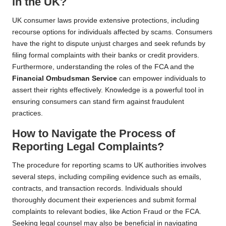
in the UK?
UK consumer laws provide extensive protections, including
recourse options for individuals affected by scams. Consumers
have the right to dispute unjust charges and seek refunds by
filing formal complaints with their banks or credit providers.
Furthermore, understanding the roles of the FCA and the
Financial Ombudsman Service
can empower individuals to
assert their rights effectively. Knowledge is a powerful tool in
ensuring consumers can stand firm against fraudulent
practices.
How to Navigate the Process of
Reporting Legal Complaints?
The procedure for reporting scams to UK authorities involves
several steps, including compiling evidence such as emails,
contracts, and transaction records. Individuals should
thoroughly document their experiences and submit formal
complaints to relevant bodies, like Action Fraud or the FCA.
Seeking legal counsel may also be beneficial in navigating