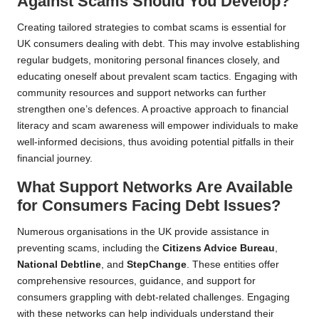
Against Scams Should You Develop?
Creating tailored strategies to combat scams is essential for
UK consumers dealing with debt. This may involve establishing
regular budgets, monitoring personal finances closely, and
educating oneself about prevalent scam tactics. Engaging with
community resources and support networks can further
strengthen one’s defences. A proactive approach to financial
literacy and scam awareness will empower individuals to make
well-informed decisions, thus avoiding potential pitfalls in their
financial journey.
What Support Networks Are Available
for Consumers Facing Debt Issues?
Numerous organisations in the UK provide assistance in
preventing scams, including the
Citizens Advice Bureau
,
National Debtline
, and
StepChange
. These entities offer
comprehensive resources, guidance, and support for
consumers grappling with debt-related challenges. Engaging
with these networks can help individuals understand their