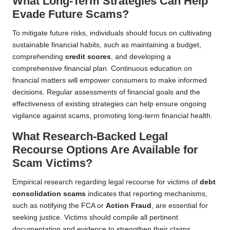
What Long-Term Strategies Can Help
Evade Future Scams?
To mitigate future risks, individuals should focus on cultivating
sustainable financial habits, such as maintaining a budget,
comprehending
credit scores
, and developing a
comprehensive financial plan. Continuous education on
financial matters will empower consumers to make informed
decisions. Regular assessments of financial goals and the
effectiveness of existing strategies can help ensure ongoing
vigilance against scams, promoting long-term financial health.
What Research-Backed Legal
Recourse Options Are Available for
Scam Victims?
Empirical research regarding legal recourse for victims of
debt
consolidation scams
indicates that reporting mechanisms,
such as notifying the FCA or
Action Fraud
, are essential for
seeking justice. Victims should compile all pertinent
documentation and evidence to strengthen their claims.