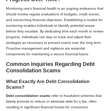
Monitoring one’s financial health is an ongoing endeavour that
should involve regular evaluations of budgets, credit scores,
and overarching financial objectives. Establishing a routine for
monitoring enables individuals to identify potential issues
before they escalate. By dedicating time each month to review
progress, individuals can stay on track and adjust their
strategies as necessary to prevent scams over the long term.
Proactive management and vigilance are essential
components for maintaining a secure financial future.
Common Inquiries Regarding Debt
Consolidation Scams
What Exactly Are Debt Consolidation
Scams?
Debt consolidation scams
refer to fraudulent schemes that
falsely promise to reduce or eliminate debt for a fee, often
resulting in significant financial losses for consumers.