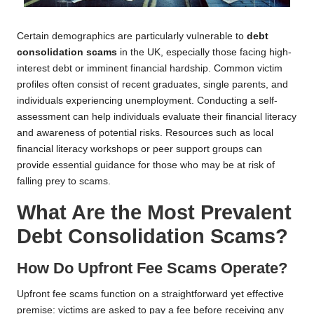
Certain demographics are particularly vulnerable to
debt
consolidation scams
in the UK, especially those facing high-
interest debt or imminent financial hardship. Common victim
profiles often consist of recent graduates, single parents, and
individuals experiencing unemployment. Conducting a self-
assessment can help individuals evaluate their financial literacy
and awareness of potential risks. Resources such as local
financial literacy workshops or peer support groups can
provide essential guidance for those who may be at risk of
falling prey to scams.
What Are the Most Prevalent
Debt Consolidation Scams?
How Do Upfront Fee Scams Operate?
Upfront fee scams function on a straightforward yet effective
premise: victims are asked to pay a fee before receiving any