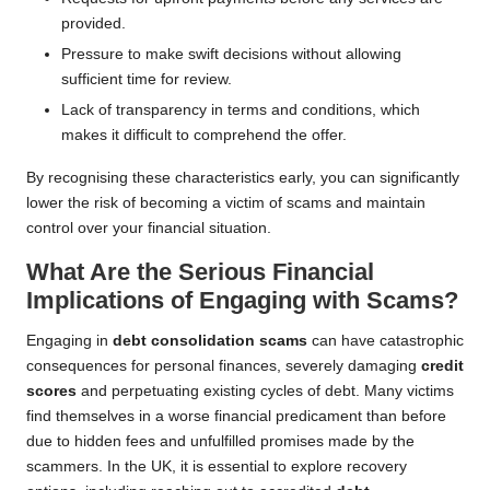
provided.
Pressure to make swift decisions without allowing
sufficient time for review.
Lack of transparency in terms and conditions, which
makes it difficult to comprehend the offer.
By recognising these characteristics early, you can significantly
lower the risk of becoming a victim of scams and maintain
control over your financial situation.
What Are the Serious Financial
Implications of Engaging with Scams?
Engaging in
debt consolidation scams
can have catastrophic
consequences for personal finances, severely damaging
credit
scores
and perpetuating existing cycles of debt. Many victims
find themselves in a worse financial predicament than before
due to hidden fees and unfulfilled promises made by the
scammers. In the UK, it is essential to explore recovery