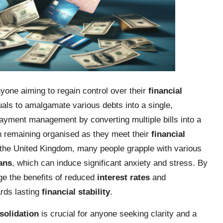
nyone aiming to regain control over their
financial
uals to amalgamate various debts into a single,
ayment management by converting multiple bills into a
 in remaining organised as they meet their
financial
f the United Kingdom, many people grapple with various
ans
, which can induce significant anxiety and stress. By
ge the benefits of reduced
interest rates
and
rds lasting
financial stability
.
solidation
is crucial for anyone seeking clarity and a