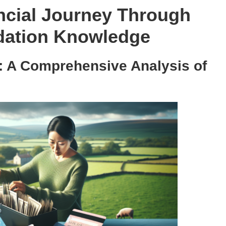
cial Journey Through
dation Knowledge
: A Comprehensive Analysis of