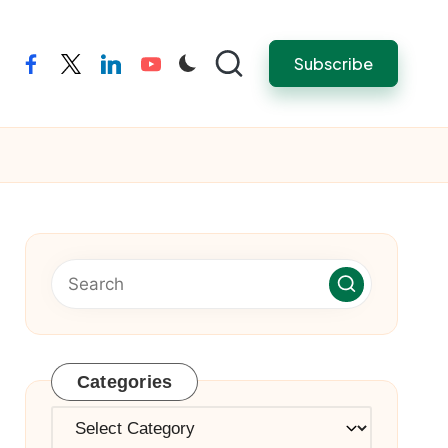
Subscribe
facebook
twitter
linkedin
youtube
Categories
Categories