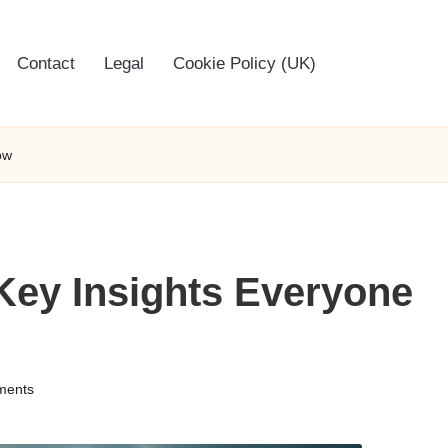
Contact
Legal
Cookie Policy (UK)
ow
Key Insights Everyone
ments