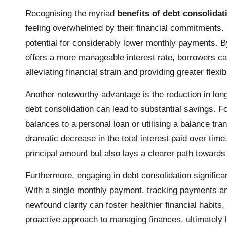
Recognising the myriad
benefits of debt consolidat
feeling overwhelmed by their financial commitments. O
potential for considerably lower monthly payments. By 
offers a more manageable interest rate, borrowers ca
alleviating financial strain and providing greater flex
Another noteworthy advantage is the reduction in long-
debt consolidation can lead to substantial savings. Fo
balances to a personal loan or utilising a balance tran
dramatic decrease in the total interest paid over time. 
principal amount but also lays a clearer path towards 
Furthermore, engaging in debt consolidation signific
With a single monthly payment, tracking payments a
newfound clarity can foster healthier financial habit
proactive approach to managing finances, ultimately l