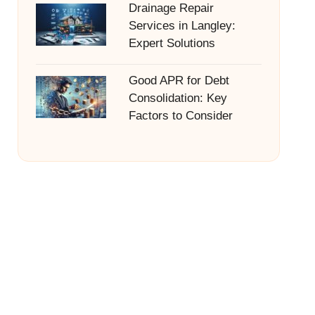
Drainage Repair
Services in Langley:
Expert Solutions
Good APR for Debt
Consolidation: Key
Factors to Consider