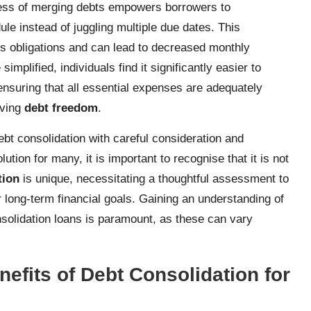
rocess of merging debts empowers borrowers to
le instead of juggling multiple due dates. This
ous obligations and can lead to decreased monthly
mplified, individuals find it significantly easier to
 ensuring that all essential expenses are adequately
eving
debt freedom
.
ebt consolidation with careful consideration and
tion for many, it is important to recognise that it is not
tion
is unique, necessitating a thoughtful assessment to
r long-term financial goals. Gaining an understanding of
nsolidation loans is paramount, as these can vary
efits of Debt Consolidation for