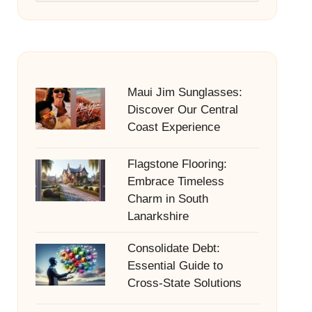
Maui Jim Sunglasses:
Discover Our Central
Coast Experience
Flagstone Flooring:
Embrace Timeless
Charm in South
Lanarkshire
Consolidate Debt:
Essential Guide to
Cross-State Solutions