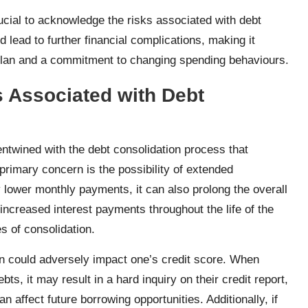
rucial to acknowledge the risks associated with debt
lead to further financial complications, making it
 plan and a commitment to changing spending behaviours.
ks Associated with Debt
entwined with the debt consolidation process that
primary concern is the possibility of extended
lower monthly payments, it can also prolong the overall
ncreased interest payments throughout the life of the
es of consolidation.
on could adversely impact one’s credit score. When
ts, it may result in a hard inquiry on their credit report,
n affect future borrowing opportunities. Additionally, if