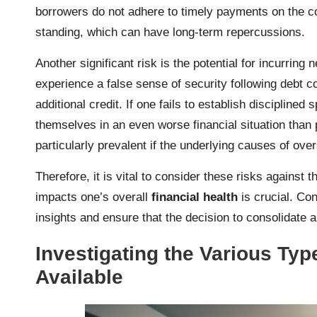
borrowers do not adhere to timely payments on the con
standing, which can have long-term repercussions.
Another significant risk is the potential for incurring
experience a false sense of security following debt co
additional credit. If one fails to establish disciplined
themselves in an even worse financial situation than 
particularly prevalent if the underlying causes of o
Therefore, it is vital to consider these risks against 
impacts one’s overall
financial health
is crucial. Con
insights and ensure that the decision to consolidate a
Investigating the Various Ty
Available