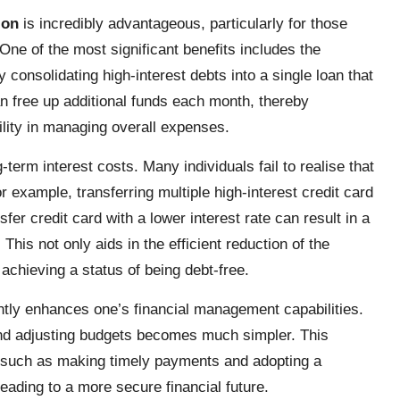
ion
is incredibly advantageous, particularly for those
ne of the most significant benefits includes the
consolidating high-interest debts into a single loan that
n free up additional funds each month, thereby
ibility in managing overall expenses.
term interest costs. Many individuals fail to realise that
r example, transferring multiple high-interest credit card
sfer credit card with a lower interest rate can result in a
This not only aids in the efficient reduction of the
achieving a status of being debt-free.
antly enhances one’s financial management capabilities.
nd adjusting budgets becomes much simpler. This
s, such as making timely payments and adopting a
eading to a more secure financial future.