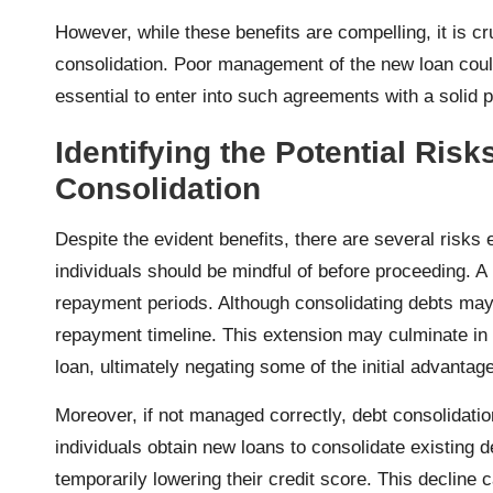
However, while these benefits are compelling, it is c
consolidation. Poor management of the new loan could 
essential to enter into such agreements with a solid
Identifying the Potential Ris
Consolidation
Despite the evident benefits, there are several risks 
individuals should be mindful of before proceeding. A 
repayment periods. Although consolidating debts may 
repayment timeline. This extension may culminate in i
loan, ultimately negating some of the initial advantag
Moreover, if not managed correctly, debt consolidati
individuals obtain new loans to consolidate existing deb
temporarily lowering their credit score. This decline ca