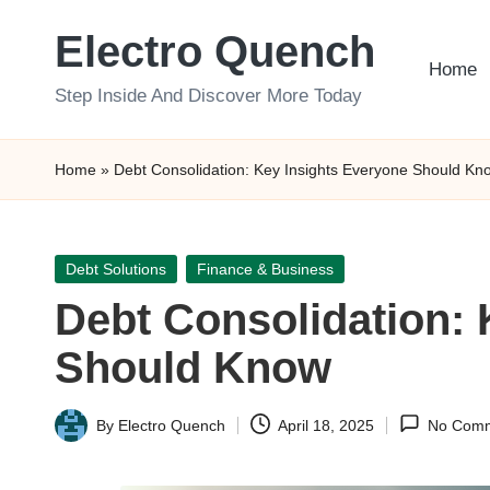
Electro Quench
Skip
Home
to
Step Inside And Discover More Today
content
Home
»
Debt Consolidation: Key Insights Everyone Should Kn
Posted
Debt Solutions
Finance & Business
in
Debt Consolidation: 
Should Know
By
Electro Quench
April 18, 2025
No Com
Posted
by