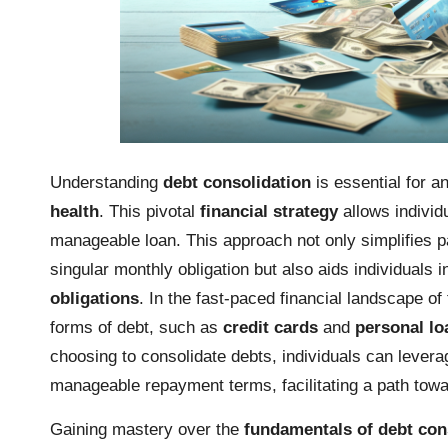
Understanding
debt consolidation
is essential for a
health
. This pivotal
financial strategy
allows individ
manageable loan. This approach not only simplifies p
singular monthly obligation but also aids individuals
obligations
. In the fast-paced financial landscape o
forms of debt, such as
credit cards
and
personal lo
choosing to consolidate debts, individuals can levera
manageable repayment terms, facilitating a path towa
Gaining mastery over the
fundamentals of debt con