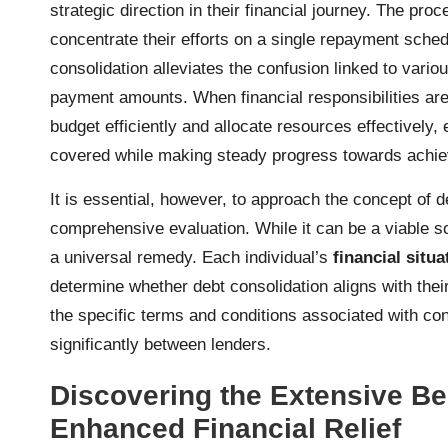
strategic direction in their financial journey. The p
concentrate their efforts on a single repayment schedu
consolidation alleviates the confusion linked to vari
payment amounts. When financial responsibilities are si
budget efficiently and allocate resources effectively,
covered while making steady progress towards achi
It is essential, however, to approach the concept of d
comprehensive evaluation. While it can be a viable solu
a universal remedy. Each individual’s
financial situa
determine whether debt consolidation aligns with thei
the specific terms and conditions associated with co
significantly between lenders.
Discovering the Extensive Ben
Enhanced Financial Relief