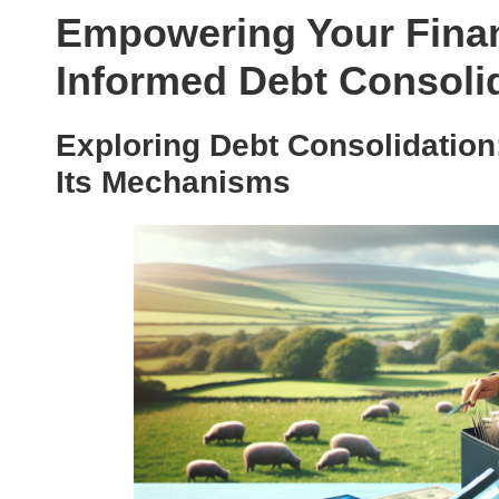
Empowering Your Finan
Informed Debt Consoli
Exploring Debt Consolidation
Its Mechanisms