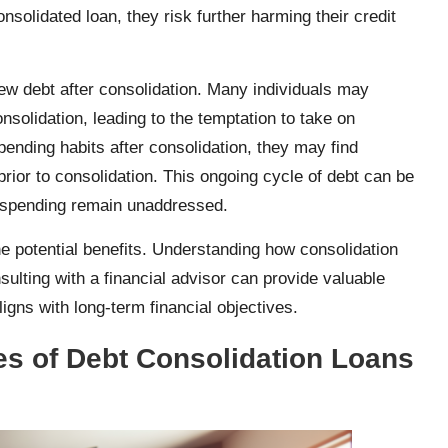
solidated loan, they risk further harming their credit
 new debt after consolidation. Many individuals may
nsolidation, leading to the temptation to take on
 spending habits after consolidation, they may find
prior to consolidation. This ongoing cycle of debt can be
verspending remain unaddressed.
the potential benefits. Understanding how consolidation
sulting with a financial advisor can provide valuable
ligns with long-term financial objectives.
pes of Debt Consolidation Loans