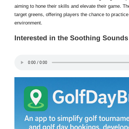
aiming to hone their skills and elevate their game. The
target greens, offering players the chance to practic
environment.
Interested in the Soothing Sounds