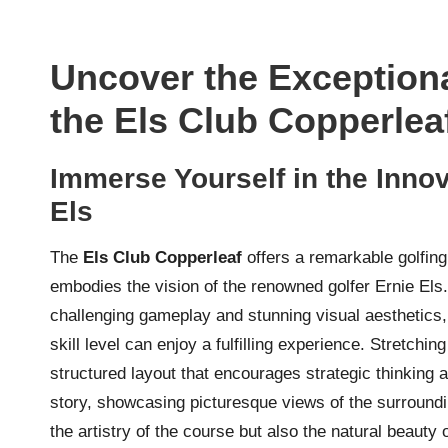
Uncover the Exceptiona
the Els Club Copperlea
Immerse Yourself in the Inno
Els
The
Els Club Copperleaf
offers a remarkable golfing
embodies the vision of the renowned golfer Ernie Els
challenging gameplay and stunning visual aesthetics,
skill level can enjoy a fulfilling experience. Stretchi
structured layout that encourages strategic thinking a
story, showcasing picturesque views of the surroundi
the artistry of the course but also the natural beauty 