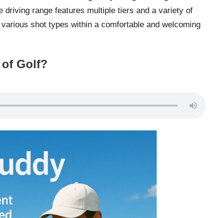
 driving range features multiple tiers and a variety of
e various shot types within a comfortable and welcoming
 of Golf?