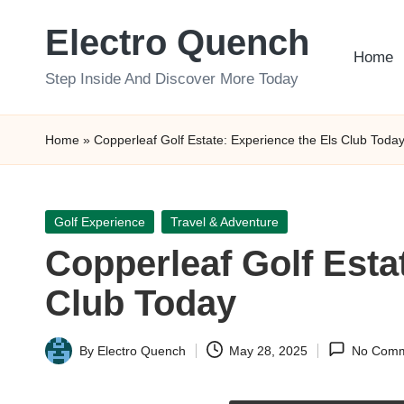
Electro Quench
Skip
Home
to
Step Inside And Discover More Today
content
Home
»
Copperleaf Golf Estate: Experience the Els Club Toda
Posted
Golf Experience
Travel & Adventure
in
Copperleaf Golf Esta
Club Today
By
Electro Quench
May 28, 2025
No Comm
Posted
by