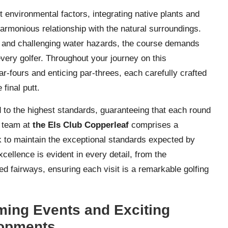
t environmental factors, integrating native plants and
harmonious relationship with the natural surroundings.
s, and challenging water hazards, the course demands
 every golfer. Throughout your journey on this
ar-fours and enticing par-threes, each carefully crafted
 final putt.
 to the highest standards, guaranteeing that each round
t team at
the Els Club Copperleaf
comprises a
k to maintain the exceptional standards expected by
ellence is evident in every detail, from the
 fairways, ensuring each visit is a remarkable golfing
ing Events and Exciting
opments