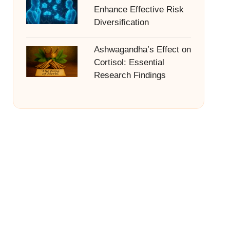
Enhance Effective Risk
Diversification
Ashwagandha’s Effect on
Cortisol: Essential
Research Findings