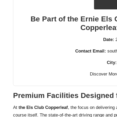
Be Part of the Ernie Els 
Copperleaf
Date:
2
Contact Email:
south
City:
Discover Mor
Premium Facilities Designed 
At
the Els Club Copperleaf
, the focus on delivering
course itself. The state-of-the-art driving range and pr