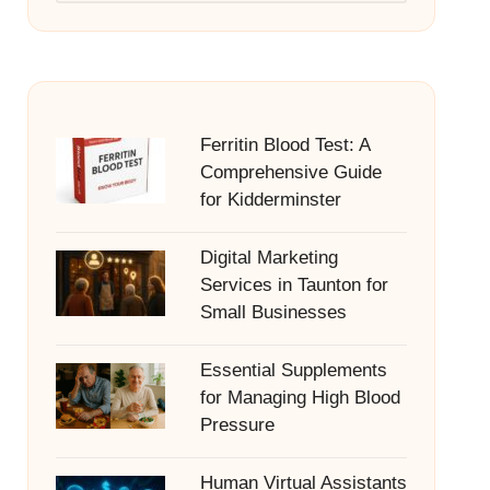
Ferritin Blood Test: A
Comprehensive Guide
for Kidderminster
Digital Marketing
Services in Taunton for
Small Businesses
Essential Supplements
for Managing High Blood
Pressure
Human Virtual Assistants