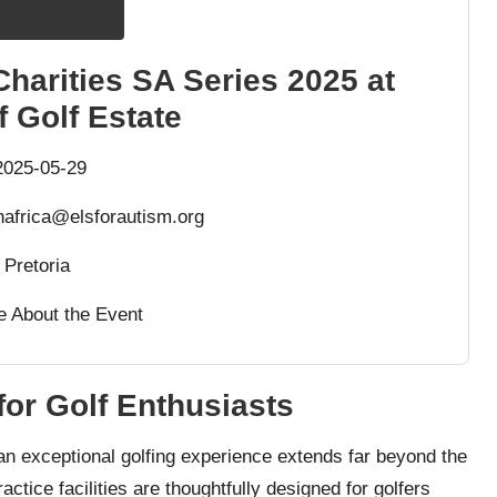
Charities SA Series 2025 at
 Golf Estate
025-05-29
africa@elsforautism.org
Pretoria
e About the Event
for Golf Enthusiasts
 an exceptional golfing experience extends far beyond the
actice facilities are thoughtfully designed for golfers