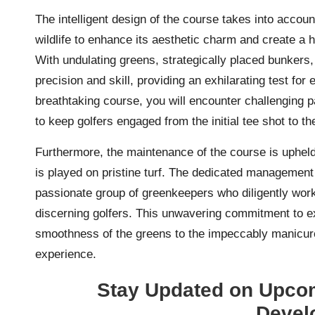
The intelligent design of the course takes into accoun
wildlife to enhance its aesthetic charm and create a 
With undulating greens, strategically placed bunker
precision and skill, providing an exhilarating test for
breathtaking course, you will encounter challenging p
to keep golfers engaged from the initial tee shot to the
Furthermore, the maintenance of the course is upheld
is played on pristine turf. The dedicated managemen
passionate group of greenkeepers who diligently wor
discerning golfers. This unwavering commitment to exc
smoothness of the greens to the impeccably manicured
experience.
Stay Updated on Upcom
Devel