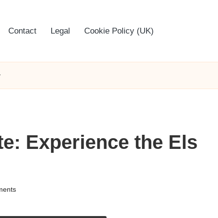
Contact
Legal
Cookie Policy (UK)
y
te: Experience the Els
ents