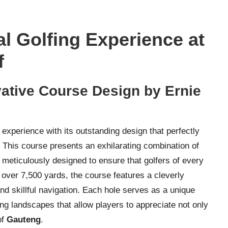
l Golfing Experience at
f
vative Course Design by Ernie
 experience with its outstanding design that perfectly
. This course presents an exhilarating combination of
 meticulously designed to ensure that golfers of every
ng over 7,500 yards, the course features a cleverly
nd skillful navigation. Each hole serves as a unique
ng landscapes that allow players to appreciate not only
of
Gauteng
.