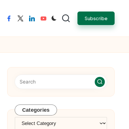
Subscribe
facebook
twitter
linkedin
youtube
Categories
Categories