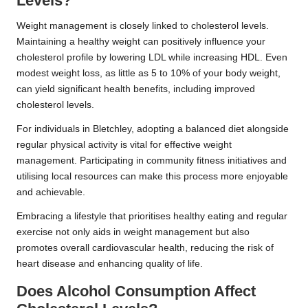
Levels?
Weight management is closely linked to cholesterol levels.
Maintaining a healthy weight can positively influence your
cholesterol profile by lowering LDL while increasing HDL. Even
modest weight loss, as little as 5 to 10% of your body weight,
can yield significant health benefits, including improved
cholesterol levels.
For individuals in Bletchley, adopting a balanced diet alongside
regular physical activity is vital for effective weight
management. Participating in community fitness initiatives and
utilising local resources can make this process more enjoyable
and achievable.
Embracing a lifestyle that prioritises healthy eating and regular
exercise not only aids in weight management but also
promotes overall cardiovascular health, reducing the risk of
heart disease and enhancing quality of life.
Does Alcohol Consumption Affect