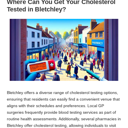
Where Can You Get Your Cholesterol
Tested in Bletchley?
Bletchley offers a diverse range of cholesterol testing options,
ensuring that residents can easily find a convenient venue that
aligns with their schedules and preferences. Local GP
surgeries frequently provide blood testing services as part of
routine health assessments. Additionally, several pharmacies in
Bletchley offer cholesterol testing, allowing individuals to visit