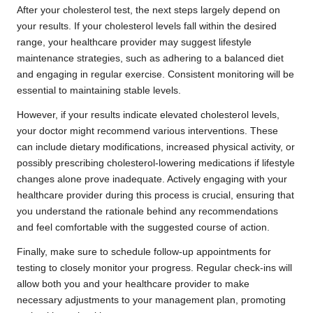
After your cholesterol test, the next steps largely depend on
your results. If your cholesterol levels fall within the desired
range, your healthcare provider may suggest lifestyle
maintenance strategies, such as adhering to a balanced diet
and engaging in regular exercise. Consistent monitoring will be
essential to maintaining stable levels.
However, if your results indicate elevated cholesterol levels,
your doctor might recommend various interventions. These
can include dietary modifications, increased physical activity, or
possibly prescribing cholesterol-lowering medications if lifestyle
changes alone prove inadequate. Actively engaging with your
healthcare provider during this process is crucial, ensuring that
you understand the rationale behind any recommendations
and feel comfortable with the suggested course of action.
Finally, make sure to schedule follow-up appointments for
testing to closely monitor your progress. Regular check-ins will
allow both you and your healthcare provider to make
necessary adjustments to your management plan, promoting