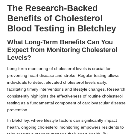
The Research-Backed
Benefits of Cholesterol
Blood Testing in Bletchley
What Long-Term Benefits Can You
Expect from Monitoring Cholesterol
Levels?
Long-term monitoring of cholesterol levels is crucial for
preventing heart disease and stroke. Regular testing allows
individuals to detect elevated cholesterol levels early,
facilitating timely interventions and lifestyle changes. Research
consistently highlights the effectiveness of routine cholesterol
testing as a fundamental component of cardiovascular disease
prevention.
In Bletchley, where lifestyle factors can significantly impact
health, ongoing cholesterol monitoring empowers residents to