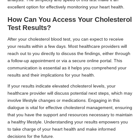
excellent option for effectively monitoring your heart health.
How Can You Access Your Cholesterol
Test Results?
After your cholesterol blood test, you can expect to receive
your results within a few days. Most healthcare providers will
reach out to you directly to discuss the findings, either through
a follow-up appointment or via a secure online portal. This
communication is essential as it helps you comprehend your
results and their implications for your health.
If your results indicate elevated cholesterol levels, your
healthcare provider will discuss potential next steps, which may
involve lifestyle changes or medications. Engaging in this
dialogue is vital for effective cholesterol management, ensuring
that you have the support and resources necessary to maintain
a healthy lifestyle. Understanding your results empowers you
to take charge of your heart health and make informed
decisions for the future.