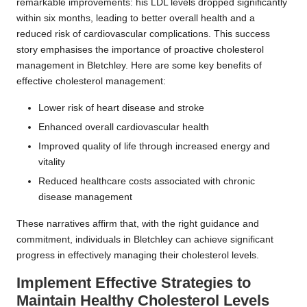
remarkable improvements: his LDL levels dropped significantly
within six months, leading to better overall health and a
reduced risk of cardiovascular complications. This success
story emphasises the importance of proactive cholesterol
management in Bletchley. Here are some key benefits of
effective cholesterol management:
Lower risk of heart disease and stroke
Enhanced overall cardiovascular health
Improved quality of life through increased energy and
vitality
Reduced healthcare costs associated with chronic
disease management
These narratives affirm that, with the right guidance and
commitment, individuals in Bletchley can achieve significant
progress in effectively managing their cholesterol levels.
Implement Effective Strategies to
Maintain Healthy Cholesterol Levels