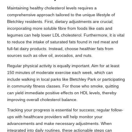
Maintaining healthy cholesterol levels requires a
comprehensive approach tailored to the unique lifestyle of
Bletchley residents. First, dietary adjustments are crucial;
incorporating more soluble fibre from foods like oats and
legumes can help lower LDL cholesterol. Furthermore, it is vital
to reduce the intake of saturated fats found in red meat and
full-fat dairy products. Instead, choose healthier fats from
sources such as olive oil, avocados, and nuts.
Regular physical activity is equally important. Aim for at least
150 minutes of moderate exercise each week, which can
include walking in local parks like Bletchley Park or participating
in community fitness classes. For those who smoke, quitting
can yield immediate positive effects on HDL levels, thereby
improving overall cholesterol balance.
Tracking your progress is essential for success; regular follow-
ups with healthcare providers will help monitor your
advancements and make necessary adjustments. When
integrated into daily routines, these actionable steps can