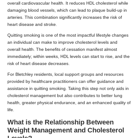
overall cardiovascular health. It reduces HDL cholesterol while
damaging blood vessels, which can lead to plaque build-up in
arteries. This combination significantly increases the risk of
heart disease and stroke.
Quitting smoking is one of the most impactful lifestyle changes
an individual can make to improve cholesterol levels and
overall health. The benefits of cessation manifest almost
immediately; within weeks, HDL levels can start to rise, and the
risk of heart disease decreases.
For Bletchley residents, local support groups and resources
provided by healthcare practitioners can offer guidance and
assistance in quitting smoking. Taking this step not only aids in
cholesterol management but also contributes to better lung
health, greater physical endurance, and an enhanced quality of
life.
What is the Relationship Between
Weight Management and Cholesterol