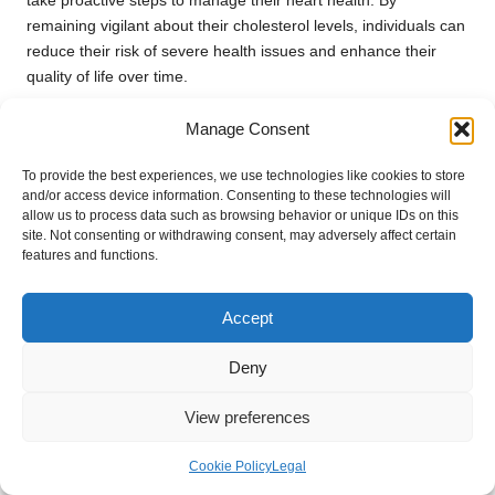
take proactive steps to manage their heart health. By
remaining vigilant about their cholesterol levels, individuals can
reduce their risk of severe health issues and enhance their
quality of life over time.
This proactive approach to monitoring cholesterol levels
Manage Consent
contributes to a healthier community overall, as regular testing
encourages discussions about heart health and cultivates a
To provide the best experiences, we use technologies like cookies to store
culture of wellness among residents.
and/or access device information. Consenting to these technologies will
allow us to process data such as browsing behavior or unique IDs on this
How Does Regular Testing Impact
site. Not consenting or withdrawing consent, may adversely affect certain
features and functions.
Overall Health?
The significance of regular cholesterol testing profoundly
Accept
affects overall health by enabling timely detection and
management of high cholesterol levels. This proactive strategy
Deny
results in improved health outcomes through early
interventions, such as dietary adjustments and increased
View preferences
physical activity, which help mitigate the risk of heart disease.
Cookie Policy
Legal
In Bletchley, where healthcare resources are accessible and