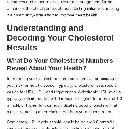
resources and support for cholesterol management further
enhances the effectiveness of these testing initiatives, making
it a community-wide effort to improve heart health.
Understanding and
Decoding Your Cholesterol
Results
What Do Your Cholesterol Numbers
Reveal About Your Health?
Interpreting your cholesterol numbers is crucial for assessing
your risk for heart disease. Typically, cholesterol tests report
values for HDL, LDL, and triglycerides. A desirable HDL level is
typically considered to be 1.0 mmol/L or higher for men and 1.3
mmol/L or higher for women, indicating good cholesterol that
aids in removing other cholesterol from your bloodstream.
Conversely, LDL levels should ideally be below 3.0 mmol/L;
levels exceeding this threshold can indicate a higher risk of