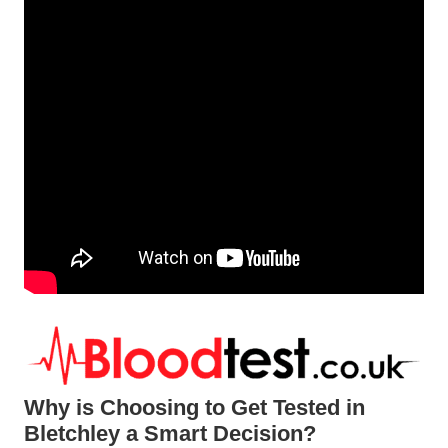
Why is Choosing to Get Tested in
Bletchley a Smart Decision?