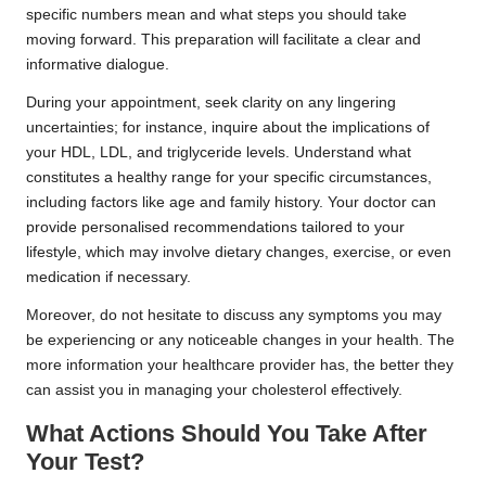
specific numbers mean and what steps you should take
moving forward. This preparation will facilitate a clear and
informative dialogue.
During your appointment, seek clarity on any lingering
uncertainties; for instance, inquire about the implications of
your HDL, LDL, and triglyceride levels. Understand what
constitutes a healthy range for your specific circumstances,
including factors like age and family history. Your doctor can
provide personalised recommendations tailored to your
lifestyle, which may involve dietary changes, exercise, or even
medication if necessary.
Moreover, do not hesitate to discuss any symptoms you may
be experiencing or any noticeable changes in your health. The
more information your healthcare provider has, the better they
can assist you in managing your cholesterol effectively.
What Actions Should You Take After
Your Test?