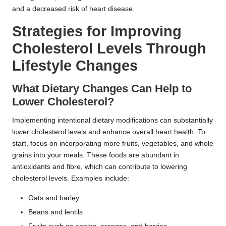
and a decreased risk of heart disease.
Strategies for Improving
Cholesterol Levels Through
Lifestyle Changes
What Dietary Changes Can Help to
Lower Cholesterol?
Implementing intentional dietary modifications can substantially
lower cholesterol levels and enhance overall heart health. To
start, focus on incorporating more fruits, vegetables, and whole
grains into your meals. These foods are abundant in
antioxidants and fibre, which can contribute to lowering
cholesterol levels. Examples include:
Oats and barley
Beans and lentils