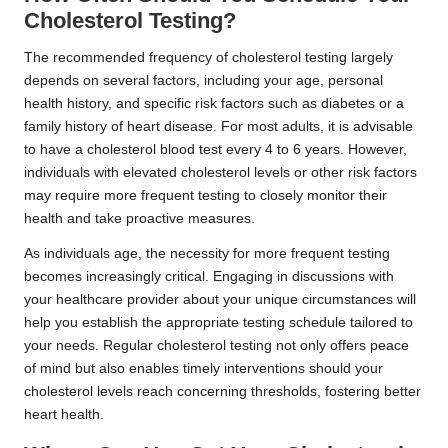
Cholesterol Testing?
The recommended frequency of cholesterol testing largely
depends on several factors, including your age, personal
health history, and specific risk factors such as diabetes or a
family history of heart disease. For most adults, it is advisable
to have a cholesterol blood test every 4 to 6 years. However,
individuals with elevated cholesterol levels or other risk factors
may require more frequent testing to closely monitor their
health and take proactive measures.
As individuals age, the necessity for more frequent testing
becomes increasingly critical. Engaging in discussions with
your healthcare provider about your unique circumstances will
help you establish the appropriate testing schedule tailored to
your needs. Regular cholesterol testing not only offers peace
of mind but also enables timely interventions should your
cholesterol levels reach concerning thresholds, fostering better
heart health.