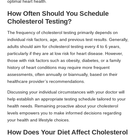
optimal heart health.
How Often Should You Schedule
Cholesterol Testing?
The frequency of cholesterol testing primarily depends on
individual risk factors, age, and previous test results. Generally,
adults should aim for cholesterol testing every 4 to 6 years,
particularly if they are at low risk for heart disease. However,
those with risk factors such as obesity, diabetes, or a family
history of heart conditions may require more frequent
assessments, often annually or biannually, based on their
healthcare provider’s recommendations.
Discussing your individual circumstances with your doctor will
help establish an appropriate testing schedule tailored to your
health needs. Remaining proactive about your cholesterol
levels empowers you to make informed decisions regarding
your health and lifestyle choices.
How Does Your Diet Affect Cholesterol