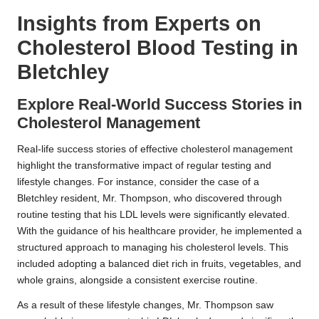
Insights from Experts on
Cholesterol Blood Testing in
Bletchley
Explore Real-World Success Stories in
Cholesterol Management
Real-life success stories of effective cholesterol management
highlight the transformative impact of regular testing and
lifestyle changes. For instance, consider the case of a
Bletchley resident, Mr. Thompson, who discovered through
routine testing that his LDL levels were significantly elevated.
With the guidance of his healthcare provider, he implemented a
structured approach to managing his cholesterol levels. This
included adopting a balanced diet rich in fruits, vegetables, and
whole grains, alongside a consistent exercise routine.
As a result of these lifestyle changes, Mr. Thompson saw