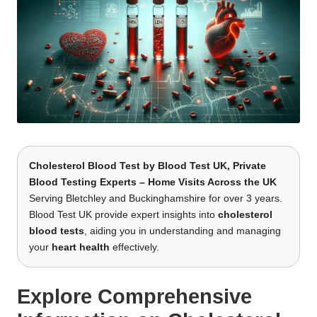
Cholesterol Blood Test
by
Blood Test UK
, Private
Blood Testing Experts – Home Visits Across the UK
Serving Bletchley and Buckinghamshire for over 3 years.
Blood Test UK provide expert insights into
cholesterol
blood tests
, aiding you in understanding and managing
your
heart health
effectively.
Explore Comprehensive