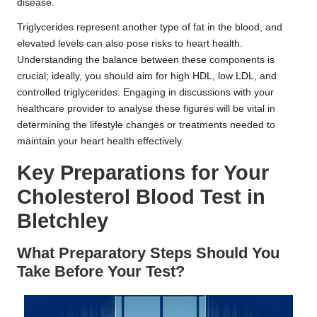
disease.
Triglycerides represent another type of fat in the blood, and
elevated levels can also pose risks to heart health.
Understanding the balance between these components is
crucial; ideally, you should aim for high HDL, low LDL, and
controlled triglycerides. Engaging in discussions with your
healthcare provider to analyse these figures will be vital in
determining the lifestyle changes or treatments needed to
maintain your heart health effectively.
Key Preparations for Your
Cholesterol Blood Test in
Bletchley
What Preparatory Steps Should You
Take Before Your Test?