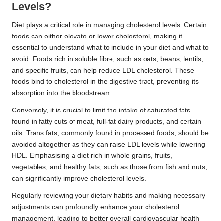
Levels?
Diet plays a critical role in managing cholesterol levels. Certain
foods can either elevate or lower cholesterol, making it
essential to understand what to include in your diet and what to
avoid. Foods rich in soluble fibre, such as oats, beans, lentils,
and specific fruits, can help reduce LDL cholesterol. These
foods bind to cholesterol in the digestive tract, preventing its
absorption into the bloodstream.
Conversely, it is crucial to limit the intake of saturated fats
found in fatty cuts of meat, full-fat dairy products, and certain
oils. Trans fats, commonly found in processed foods, should be
avoided altogether as they can raise LDL levels while lowering
HDL. Emphasising a diet rich in whole grains, fruits,
vegetables, and healthy fats, such as those from fish and nuts,
can significantly improve cholesterol levels.
Regularly reviewing your dietary habits and making necessary
adjustments can profoundly enhance your cholesterol
management, leading to better overall cardiovascular health