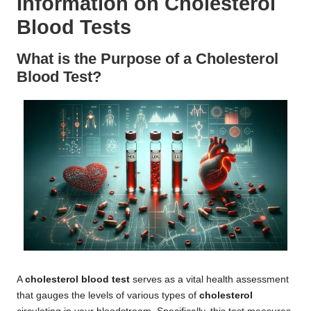
Information on Cholesterol
Blood Tests
What is the Purpose of a Cholesterol
Blood Test?
A
cholesterol blood test
serves as a vital health assessment
that gauges the levels of various types of
cholesterol