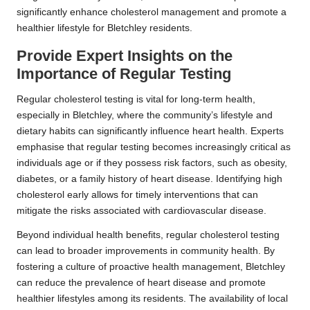
significantly enhance cholesterol management and promote a
healthier lifestyle for Bletchley residents.
Provide Expert Insights on the
Importance of Regular Testing
Regular cholesterol testing is vital for long-term health,
especially in Bletchley, where the community’s lifestyle and
dietary habits can significantly influence heart health. Experts
emphasise that regular testing becomes increasingly critical as
individuals age or if they possess risk factors, such as obesity,
diabetes, or a family history of heart disease. Identifying high
cholesterol early allows for timely interventions that can
mitigate the risks associated with cardiovascular disease.
Beyond individual health benefits, regular cholesterol testing
can lead to broader improvements in community health. By
fostering a culture of proactive health management, Bletchley
can reduce the prevalence of heart disease and promote
healthier lifestyles among its residents. The availability of local