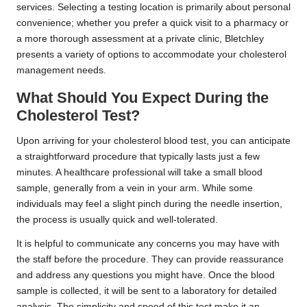
services. Selecting a testing location is primarily about personal
convenience; whether you prefer a quick visit to a pharmacy or
a more thorough assessment at a private clinic, Bletchley
presents a variety of options to accommodate your cholesterol
management needs.
What Should You Expect During the
Cholesterol Test?
Upon arriving for your cholesterol blood test, you can anticipate
a straightforward procedure that typically lasts just a few
minutes. A healthcare professional will take a small blood
sample, generally from a vein in your arm. While some
individuals may feel a slight pinch during the needle insertion,
the process is usually quick and well-tolerated.
It is helpful to communicate any concerns you may have with
the staff before the procedure. They can provide reassurance
and address any questions you might have. Once the blood
sample is collected, it will be sent to a laboratory for detailed
analysis. The simplicity and speed of this test make it an