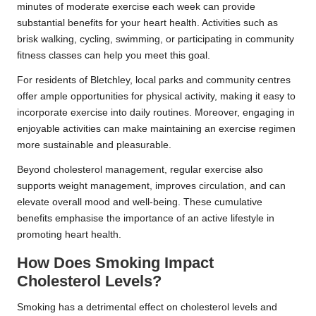
minutes of moderate exercise each week can provide
substantial benefits for your heart health. Activities such as
brisk walking, cycling, swimming, or participating in community
fitness classes can help you meet this goal.
For residents of Bletchley, local parks and community centres
offer ample opportunities for physical activity, making it easy to
incorporate exercise into daily routines. Moreover, engaging in
enjoyable activities can make maintaining an exercise regimen
more sustainable and pleasurable.
Beyond cholesterol management, regular exercise also
supports weight management, improves circulation, and can
elevate overall mood and well-being. These cumulative
benefits emphasise the importance of an active lifestyle in
promoting heart health.
How Does Smoking Impact
Cholesterol Levels?
Smoking has a detrimental effect on cholesterol levels and