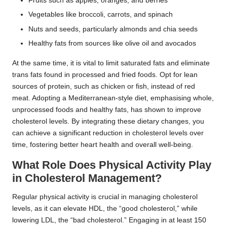
Fruits such as apples, oranges, and berries
Vegetables like broccoli, carrots, and spinach
Nuts and seeds, particularly almonds and chia seeds
Healthy fats from sources like olive oil and avocados
At the same time, it is vital to limit saturated fats and eliminate
trans fats found in processed and fried foods. Opt for lean
sources of protein, such as chicken or fish, instead of red
meat. Adopting a Mediterranean-style diet, emphasising whole,
unprocessed foods and healthy fats, has shown to improve
cholesterol levels. By integrating these dietary changes, you
can achieve a significant reduction in cholesterol levels over
time, fostering better heart health and overall well-being.
What Role Does Physical Activity Play
in Cholesterol Management?
Regular physical activity is crucial in managing cholesterol
levels, as it can elevate HDL, the “good cholesterol,” while
lowering LDL, the “bad cholesterol.” Engaging in at least 150