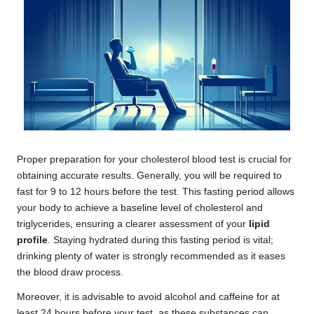
Proper preparation for your cholesterol blood test is crucial for
obtaining accurate results. Generally, you will be required to
fast for 9 to 12 hours before the test. This fasting period allows
your body to achieve a baseline level of cholesterol and
triglycerides, ensuring a clearer assessment of your
lipid
profile
. Staying hydrated during this fasting period is vital;
drinking plenty of water is strongly recommended as it eases
the blood draw process.
Moreover, it is advisable to avoid alcohol and caffeine for at
least 24 hours before your test, as these substances can