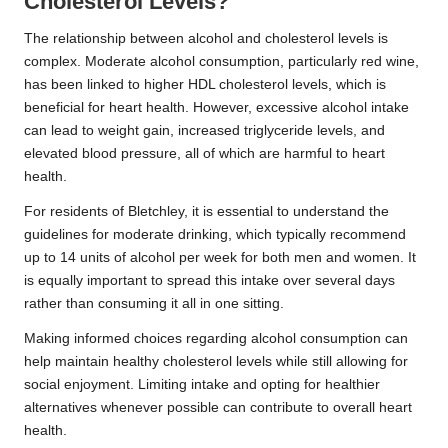
Cholesterol Levels?
The relationship between alcohol and cholesterol levels is
complex. Moderate alcohol consumption, particularly red wine,
has been linked to higher HDL cholesterol levels, which is
beneficial for heart health. However, excessive alcohol intake
can lead to weight gain, increased triglyceride levels, and
elevated blood pressure, all of which are harmful to heart
health.
For residents of Bletchley, it is essential to understand the
guidelines for moderate drinking, which typically recommend
up to 14 units of alcohol per week for both men and women. It
is equally important to spread this intake over several days
rather than consuming it all in one sitting.
Making informed choices regarding alcohol consumption can
help maintain healthy cholesterol levels while still allowing for
social enjoyment. Limiting intake and opting for healthier
alternatives whenever possible can contribute to overall heart
health.