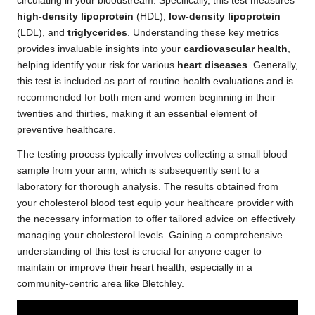
circulating in your bloodstream. Specifically, this test measures
high-density lipoprotein
(HDL),
low-density lipoprotein
(LDL), and
triglycerides
. Understanding these key metrics
provides invaluable insights into your
cardiovascular health
,
helping identify your risk for various
heart diseases
. Generally,
this test is included as part of routine health evaluations and is
recommended for both men and women beginning in their
twenties and thirties, making it an essential element of
preventive healthcare.
The testing process typically involves collecting a small blood
sample from your arm, which is subsequently sent to a
laboratory for thorough analysis. The results obtained from
your cholesterol blood test equip your healthcare provider with
the necessary information to offer tailored advice on effectively
managing your cholesterol levels. Gaining a comprehensive
understanding of this test is crucial for anyone eager to
maintain or improve their heart health, especially in a
community-centric area like Bletchley.