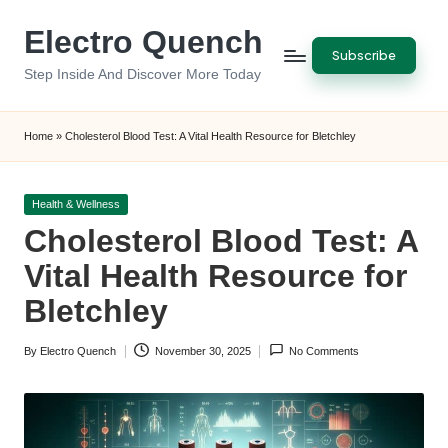
Electro Quench
Skip
Subscribe
to
Step Inside And Discover More Today
content
Home
»
Cholesterol Blood Test: A Vital Health Resource for Bletchley
Posted
Health & Wellness
in
Cholesterol Blood Test: A
Vital Health Resource for
Bletchley
By
Electro Quench
November 30, 2025
No Comments
Posted
by