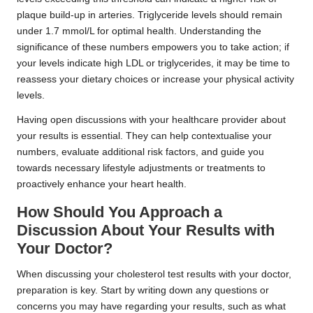
plaque build-up in arteries. Triglyceride levels should remain
under 1.7 mmol/L for optimal health. Understanding the
significance of these numbers empowers you to take action; if
your levels indicate high LDL or triglycerides, it may be time to
reassess your dietary choices or increase your physical activity
levels.
Having open discussions with your healthcare provider about
your results is essential. They can help contextualise your
numbers, evaluate additional risk factors, and guide you
towards necessary lifestyle adjustments or treatments to
proactively enhance your heart health.
How Should You Approach a
Discussion About Your Results with
Your Doctor?
When discussing your cholesterol test results with your doctor,
preparation is key. Start by writing down any questions or
concerns you may have regarding your results, such as what