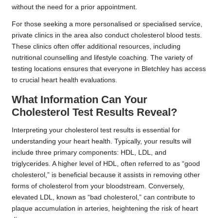
without the need for a prior appointment.
For those seeking a more personalised or specialised service,
private clinics in the area also conduct cholesterol blood tests.
These clinics often offer additional resources, including
nutritional counselling and lifestyle coaching. The variety of
testing locations ensures that everyone in Bletchley has access
to crucial heart health evaluations.
What Information Can Your
Cholesterol Test Results Reveal?
Interpreting your cholesterol test results is essential for
understanding your heart health. Typically, your results will
include three primary components: HDL, LDL, and
triglycerides. A higher level of HDL, often referred to as “good
cholesterol,” is beneficial because it assists in removing other
forms of cholesterol from your bloodstream. Conversely,
elevated LDL, known as “bad cholesterol,” can contribute to
plaque accumulation in arteries, heightening the risk of heart