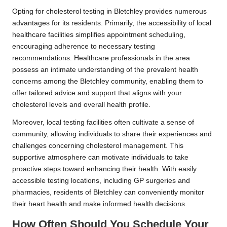
Opting for cholesterol testing in Bletchley provides numerous
advantages for its residents. Primarily, the accessibility of local
healthcare facilities simplifies appointment scheduling,
encouraging adherence to necessary testing
recommendations. Healthcare professionals in the area
possess an intimate understanding of the prevalent health
concerns among the Bletchley community, enabling them to
offer tailored advice and support that aligns with your
cholesterol levels and overall health profile.
Moreover, local testing facilities often cultivate a sense of
community, allowing individuals to share their experiences and
challenges concerning cholesterol management. This
supportive atmosphere can motivate individuals to take
proactive steps toward enhancing their health. With easily
accessible testing locations, including GP surgeries and
pharmacies, residents of Bletchley can conveniently monitor
their heart health and make informed health decisions.
How Often Should You Schedule Your