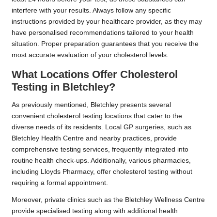
interfere with your results. Always follow any specific
instructions provided by your healthcare provider, as they may
have personalised recommendations tailored to your health
situation. Proper preparation guarantees that you receive the
most accurate evaluation of your cholesterol levels.
What Locations Offer Cholesterol
Testing in Bletchley?
As previously mentioned, Bletchley presents several
convenient cholesterol testing locations that cater to the
diverse needs of its residents. Local GP surgeries, such as
Bletchley Health Centre and nearby practices, provide
comprehensive testing services, frequently integrated into
routine health check-ups. Additionally, various pharmacies,
including Lloyds Pharmacy, offer cholesterol testing without
requiring a formal appointment.
Moreover, private clinics such as the Bletchley Wellness Centre
provide specialised testing along with additional health