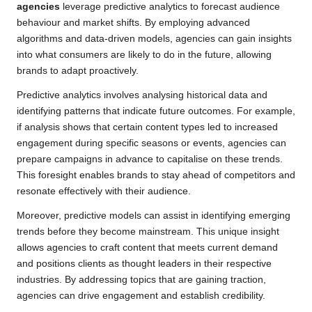
agencies
leverage predictive analytics to forecast audience
behaviour and market shifts. By employing advanced
algorithms and data-driven models, agencies can gain insights
into what consumers are likely to do in the future, allowing
brands to adapt proactively.
Predictive analytics involves analysing historical data and
identifying patterns that indicate future outcomes. For example,
if analysis shows that certain content types led to increased
engagement during specific seasons or events, agencies can
prepare campaigns in advance to capitalise on these trends.
This foresight enables brands to stay ahead of competitors and
resonate effectively with their audience.
Moreover, predictive models can assist in identifying emerging
trends before they become mainstream. This unique insight
allows agencies to craft content that meets current demand
and positions clients as thought leaders in their respective
industries. By addressing topics that are gaining traction,
agencies can drive engagement and establish credibility.