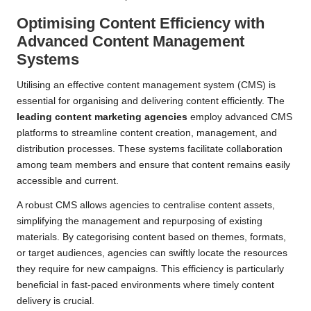
Optimising Content Efficiency with
Advanced Content Management
Systems
Utilising an effective content management system (CMS) is
essential for organising and delivering content efficiently. The
leading content marketing agencies
employ advanced CMS
platforms to streamline content creation, management, and
distribution processes. These systems facilitate collaboration
among team members and ensure that content remains easily
accessible and current.
A robust CMS allows agencies to centralise content assets,
simplifying the management and repurposing of existing
materials. By categorising content based on themes, formats,
or target audiences, agencies can swiftly locate the resources
they require for new campaigns. This efficiency is particularly
beneficial in fast-paced environments where timely content
delivery is crucial.