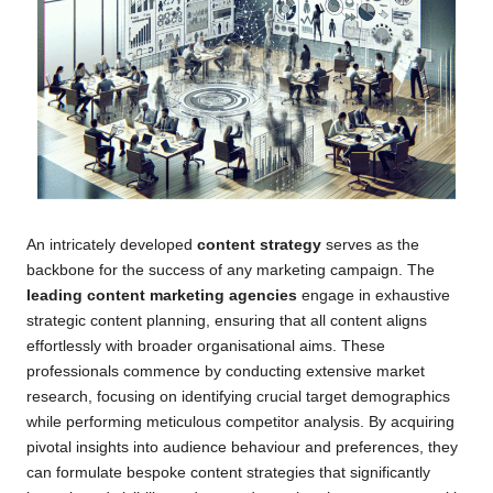
An intricately developed
content strategy
serves as the
backbone for the success of any marketing campaign. The
leading content marketing agencies
engage in exhaustive
strategic content planning, ensuring that all content aligns
effortlessly with broader organisational aims. These
professionals commence by conducting extensive market
research, focusing on identifying crucial target demographics
while performing meticulous competitor analysis. By acquiring
pivotal insights into audience behaviour and preferences, they
can formulate bespoke content strategies that significantly