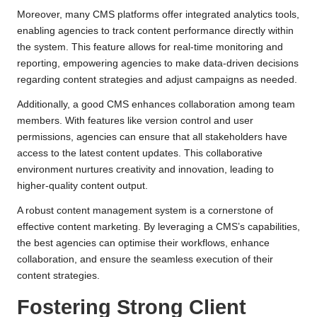
Moreover, many CMS platforms offer integrated analytics tools,
enabling agencies to track content performance directly within
the system. This feature allows for real-time monitoring and
reporting, empowering agencies to make data-driven decisions
regarding content strategies and adjust campaigns as needed.
Additionally, a good CMS enhances collaboration among team
members. With features like version control and user
permissions, agencies can ensure that all stakeholders have
access to the latest content updates. This collaborative
environment nurtures creativity and innovation, leading to
higher-quality content output.
A robust content management system is a cornerstone of
effective content marketing. By leveraging a CMS’s capabilities,
the best agencies can optimise their workflows, enhance
collaboration, and ensure the seamless execution of their
content strategies.
Fostering Strong Client