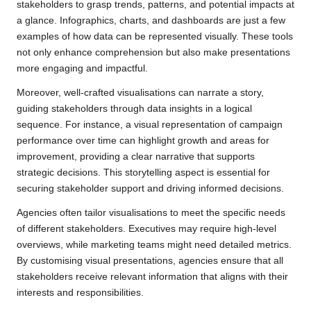
stakeholders to grasp trends, patterns, and potential impacts at
a glance. Infographics, charts, and dashboards are just a few
examples of how data can be represented visually. These tools
not only enhance comprehension but also make presentations
more engaging and impactful.
Moreover, well-crafted visualisations can narrate a story,
guiding stakeholders through data insights in a logical
sequence. For instance, a visual representation of campaign
performance over time can highlight growth and areas for
improvement, providing a clear narrative that supports
strategic decisions. This storytelling aspect is essential for
securing stakeholder support and driving informed decisions.
Agencies often tailor visualisations to meet the specific needs
of different stakeholders. Executives may require high-level
overviews, while marketing teams might need detailed metrics.
By customising visual presentations, agencies ensure that all
stakeholders receive relevant information that aligns with their
interests and responsibilities.