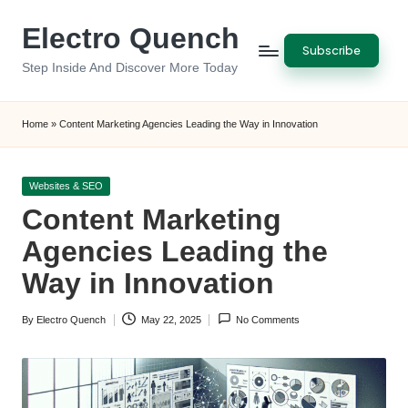
Electro Quench
Skip
Subscribe
to
Step Inside And Discover More Today
content
Home
»
Content Marketing Agencies Leading the Way in Innovation
Posted
Websites & SEO
in
Content Marketing
Agencies Leading the
Way in Innovation
By
Electro Quench
May 22, 2025
No Comments
Posted
by