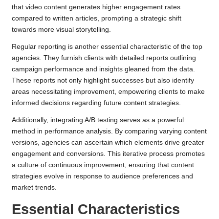
that video content generates higher engagement rates
compared to written articles, prompting a strategic shift
towards more visual storytelling.
Regular reporting is another essential characteristic of the top
agencies. They furnish clients with detailed reports outlining
campaign performance and insights gleaned from the data.
These reports not only highlight successes but also identify
areas necessitating improvement, empowering clients to make
informed decisions regarding future content strategies.
Additionally, integrating A/B testing serves as a powerful
method in performance analysis. By comparing varying content
versions, agencies can ascertain which elements drive greater
engagement and conversions. This iterative process promotes
a culture of continuous improvement, ensuring that content
strategies evolve in response to audience preferences and
market trends.
Essential Characteristics