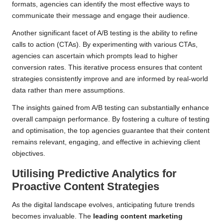
formats, agencies can identify the most effective ways to
communicate their message and engage their audience.
Another significant facet of A/B testing is the ability to refine
calls to action (CTAs). By experimenting with various CTAs,
agencies can ascertain which prompts lead to higher
conversion rates. This iterative process ensures that content
strategies consistently improve and are informed by real-world
data rather than mere assumptions.
The insights gained from A/B testing can substantially enhance
overall campaign performance. By fostering a culture of testing
and optimisation, the top agencies guarantee that their content
remains relevant, engaging, and effective in achieving client
objectives.
Utilising Predictive Analytics for
Proactive Content Strategies
As the digital landscape evolves, anticipating future trends
becomes invaluable. The
leading content marketing