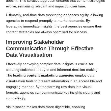
doesn’t. This iterative approach ensures that content strategies
evolve, remaining relevant and impactful over time.
Ultimately, real-time data monitoring enhances agility, allowing
agencies to respond promptly to market demands. By
leveraging immediate insights, the best agencies ensure their
content strategies are always optimised for success.
Improving Stakeholder
Communication Through Effective
Data Visualisation
Effectively conveying complex data insights is crucial for
securing stakeholder buy-in and informed decision-making.
The
leading content marketing agencies
employ data
visualisation tools to present information in an accessible and
engaging manner. By transforming raw data into visual
formats, agencies can communicate key insights clearly and
compellingly.
Visualisation makes data more digestible, enabling