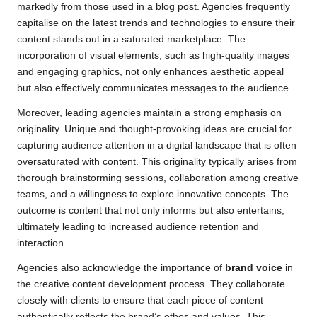
markedly from those used in a blog post. Agencies frequently
capitalise on the latest trends and technologies to ensure their
content stands out in a saturated marketplace. The
incorporation of visual elements, such as high-quality images
and engaging graphics, not only enhances aesthetic appeal
but also effectively communicates messages to the audience.
Moreover, leading agencies maintain a strong emphasis on
originality. Unique and thought-provoking ideas are crucial for
capturing audience attention in a digital landscape that is often
oversaturated with content. This originality typically arises from
thorough brainstorming sessions, collaboration among creative
teams, and a willingness to explore innovative concepts. The
outcome is content that not only informs but also entertains,
ultimately leading to increased audience retention and
interaction.
Agencies also acknowledge the importance of
brand voice
in
the creative content development process. They collaborate
closely with clients to ensure that each piece of content
authentically reflects the brand’s ethos and values. This