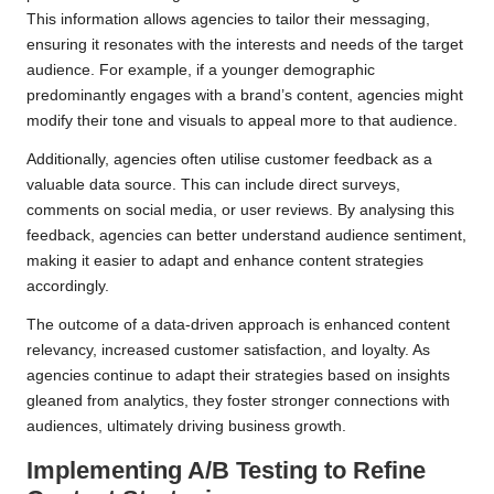
This information allows agencies to tailor their messaging,
ensuring it resonates with the interests and needs of the target
audience. For example, if a younger demographic
predominantly engages with a brand’s content, agencies might
modify their tone and visuals to appeal more to that audience.
Additionally, agencies often utilise customer feedback as a
valuable data source. This can include direct surveys,
comments on social media, or user reviews. By analysing this
feedback, agencies can better understand audience sentiment,
making it easier to adapt and enhance content strategies
accordingly.
The outcome of a data-driven approach is enhanced content
relevancy, increased customer satisfaction, and loyalty. As
agencies continue to adapt their strategies based on insights
gleaned from analytics, they foster stronger connections with
audiences, ultimately driving business growth.
Implementing A/B Testing to Refine