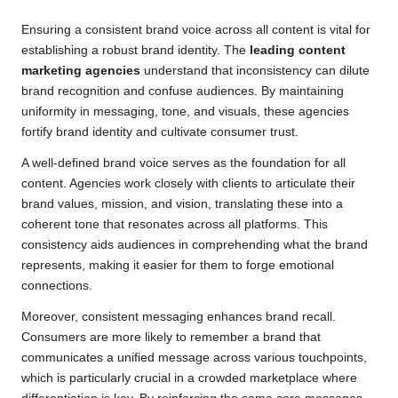
Ensuring a consistent brand voice across all content is vital for
establishing a robust brand identity. The
leading content
marketing agencies
understand that inconsistency can dilute
brand recognition and confuse audiences. By maintaining
uniformity in messaging, tone, and visuals, these agencies
fortify brand identity and cultivate consumer trust.
A well-defined brand voice serves as the foundation for all
content. Agencies work closely with clients to articulate their
brand values, mission, and vision, translating these into a
coherent tone that resonates across all platforms. This
consistency aids audiences in comprehending what the brand
represents, making it easier for them to forge emotional
connections.
Moreover, consistent messaging enhances brand recall.
Consumers are more likely to remember a brand that
communicates a unified message across various touchpoints,
which is particularly crucial in a crowded marketplace where