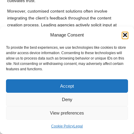
cultivates trust.
Moreover, customised content solutions often involve
integrating the client’s feedback throughout the content
creation process. Leading agencies actively solicit input at
various stages, ensuring the final product aligns with the
Manage Consent
client’s expectations and brand identity. This collaborative
approach enhances client satisfaction and fosters a sense of
To provide the best experiences, we use technologies like cookies to store
ownership over the content produced.
and/or access device information. Consenting to these technologies will
allow us to process data such as browsing behavior or unique IDs on this
Additionally, agencies can adapt strategies based on the
site. Not consenting or withdrawing consent, may adversely affect certain
features and functions.
client’s evolving needs. As markets change or new
opportunities arise, the best agencies remain flexible, ready to
pivot and adjust content strategies to maximise impact. This
Accept
adaptability is crucial for maintaining long-term client
relationships.
Deny
Ultimately, customised content solutions enable agencies to
View preferences
deliver meaningful results for their clients. By prioritising clients’
unique needs and objectives, the best content marketing
Cookie Policy
Legal
agencies cultivate strong partnerships that drive shared