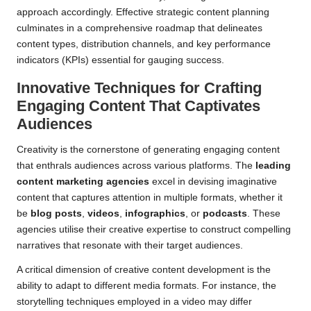
approach accordingly. Effective strategic content planning
culminates in a comprehensive roadmap that delineates
content types, distribution channels, and key performance
indicators (KPIs) essential for gauging success.
Innovative Techniques for Crafting
Engaging Content That Captivates
Audiences
Creativity is the cornerstone of generating engaging content
that enthrals audiences across various platforms. The
leading
content marketing agencies
excel in devising imaginative
content that captures attention in multiple formats, whether it
be
blog posts
,
videos
,
infographics
, or
podcasts
. These
agencies utilise their creative expertise to construct compelling
narratives that resonate with their target audiences.
A critical dimension of creative content development is the
ability to adapt to different media formats. For instance, the
storytelling techniques employed in a video may differ