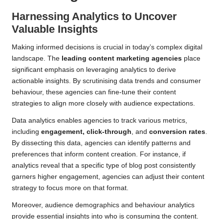
Harnessing Analytics to Uncover
Valuable Insights
Making informed decisions is crucial in today’s complex digital
landscape. The
leading content marketing agencies
place
significant emphasis on leveraging analytics to derive
actionable insights. By scrutinising data trends and consumer
behaviour, these agencies can fine-tune their content
strategies to align more closely with audience expectations.
Data analytics enables agencies to track various metrics,
including
engagement, click-through
, and
conversion rates
.
By dissecting this data, agencies can identify patterns and
preferences that inform content creation. For instance, if
analytics reveal that a specific type of blog post consistently
garners higher engagement, agencies can adjust their content
strategy to focus more on that format.
Moreover, audience demographics and behaviour analytics
provide essential insights into who is consuming the content.