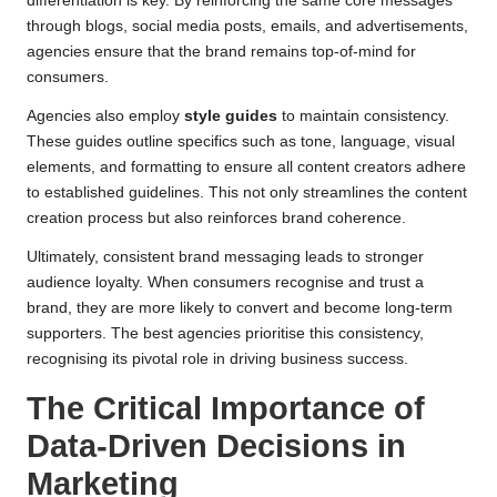
differentiation is key. By reinforcing the same core messages
through blogs, social media posts, emails, and advertisements,
agencies ensure that the brand remains top-of-mind for
consumers.
Agencies also employ
style guides
to maintain consistency.
These guides outline specifics such as tone, language, visual
elements, and formatting to ensure all content creators adhere
to established guidelines. This not only streamlines the content
creation process but also reinforces brand coherence.
Ultimately, consistent brand messaging leads to stronger
audience loyalty. When consumers recognise and trust a
brand, they are more likely to convert and become long-term
supporters. The best agencies prioritise this consistency,
recognising its pivotal role in driving business success.
The Critical Importance of
Data-Driven Decisions in
Marketing