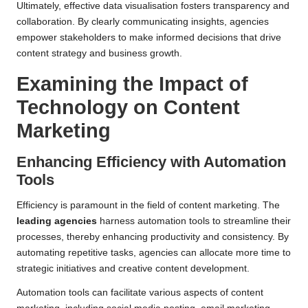
Ultimately, effective data visualisation fosters transparency and
collaboration. By clearly communicating insights, agencies
empower stakeholders to make informed decisions that drive
content strategy and business growth.
Examining the Impact of
Technology on Content
Marketing
Enhancing Efficiency with Automation
Tools
Efficiency is paramount in the field of content marketing. The
leading agencies
harness automation tools to streamline their
processes, thereby enhancing productivity and consistency. By
automating repetitive tasks, agencies can allocate more time to
strategic initiatives and creative content development.
Automation tools can facilitate various aspects of content