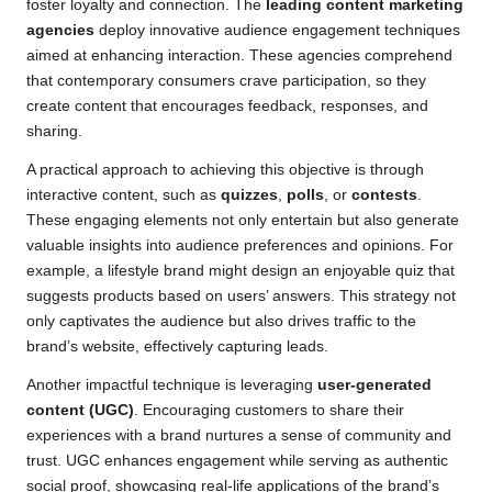
foster loyalty and connection. The
leading content marketing
agencies
deploy innovative audience engagement techniques
aimed at enhancing interaction. These agencies comprehend
that contemporary consumers crave participation, so they
create content that encourages feedback, responses, and
sharing.
A practical approach to achieving this objective is through
interactive content, such as
quizzes
,
polls
, or
contests
.
These engaging elements not only entertain but also generate
valuable insights into audience preferences and opinions. For
example, a lifestyle brand might design an enjoyable quiz that
suggests products based on users’ answers. This strategy not
only captivates the audience but also drives traffic to the
brand’s website, effectively capturing leads.
Another impactful technique is leveraging
user-generated
content (UGC)
. Encouraging customers to share their
experiences with a brand nurtures a sense of community and
trust. UGC enhances engagement while serving as authentic
social proof, showcasing real-life applications of the brand’s