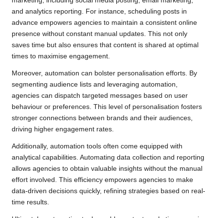
marketing, including social media posting, email marketing,
and analytics reporting. For instance, scheduling posts in
advance empowers agencies to maintain a consistent online
presence without constant manual updates. This not only
saves time but also ensures that content is shared at optimal
times to maximise engagement.
Moreover, automation can bolster personalisation efforts. By
segmenting audience lists and leveraging automation,
agencies can dispatch targeted messages based on user
behaviour or preferences. This level of personalisation fosters
stronger connections between brands and their audiences,
driving higher engagement rates.
Additionally, automation tools often come equipped with
analytical capabilities. Automating data collection and reporting
allows agencies to obtain valuable insights without the manual
effort involved. This efficiency empowers agencies to make
data-driven decisions quickly, refining strategies based on real-
time results.