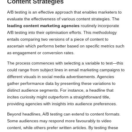
Content Strategies
A/B testing is an effective approach that enables marketers to
evaluate the effectiveness of various content strategies. The
leading content marketing agencies
routinely incorporate
A/B testing into their optimisation efforts. This methodology
entails comparing two versions of a piece of content to
ascertain which performs better based on specific metrics such
as engagement or conversion rates.
The process commences with selecting a variable to test—this
could range from subject lines in email marketing campaigns to
different visuals in social media advertisements. Agencies
gather performance data by presenting these variations to
distinct audience segments. For instance, a headline that
incites curiosity might outperform a straightforward title,
providing agencies with insights into audience preferences.
Beyond headlines, A/B testing can extend to content formats.
Some audiences may respond more favourably to video
content, while others prefer written articles. By testing these