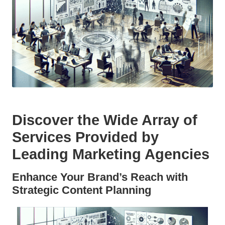
Discover the Wide Array of
Services Provided by
Leading Marketing Agencies
Enhance Your Brand’s Reach with
Strategic Content Planning