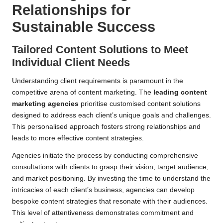
Relationships for
Sustainable Success
Tailored Content Solutions to Meet
Individual Client Needs
Understanding client requirements is paramount in the
competitive arena of content marketing. The
leading content
marketing agencies
prioritise customised content solutions
designed to address each client’s unique goals and challenges.
This personalised approach fosters strong relationships and
leads to more effective content strategies.
Agencies initiate the process by conducting comprehensive
consultations with clients to grasp their vision, target audience,
and market positioning. By investing the time to understand the
intricacies of each client’s business, agencies can develop
bespoke content strategies that resonate with their audiences.
This level of attentiveness demonstrates commitment and