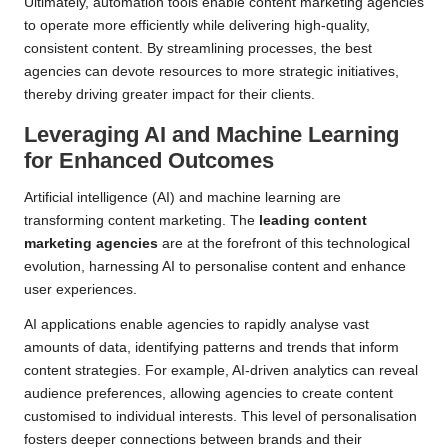
Ultimately, automation tools enable content marketing agencies
to operate more efficiently while delivering high-quality,
consistent content. By streamlining processes, the best
agencies can devote resources to more strategic initiatives,
thereby driving greater impact for their clients.
Leveraging AI and Machine Learning
for Enhanced Outcomes
Artificial intelligence (AI) and machine learning are
transforming content marketing. The
leading content
marketing agencies
are at the forefront of this technological
evolution, harnessing AI to personalise content and enhance
user experiences.
AI applications enable agencies to rapidly analyse vast
amounts of data, identifying patterns and trends that inform
content strategies. For example, AI-driven analytics can reveal
audience preferences, allowing agencies to create content
customised to individual interests. This level of personalisation
fosters deeper connections between brands and their