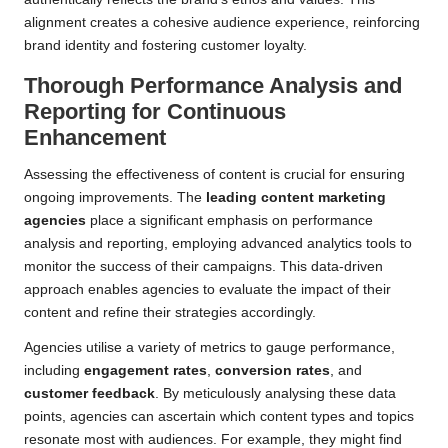
alignment creates a cohesive audience experience, reinforcing
brand identity and fostering customer loyalty.
Thorough Performance Analysis and
Reporting for Continuous
Enhancement
Assessing the effectiveness of content is crucial for ensuring
ongoing improvements. The
leading content marketing
agencies
place a significant emphasis on performance
analysis and reporting, employing advanced analytics tools to
monitor the success of their campaigns. This data-driven
approach enables agencies to evaluate the impact of their
content and refine their strategies accordingly.
Agencies utilise a variety of metrics to gauge performance,
including
engagement rates
,
conversion rates
, and
customer feedback
. By meticulously analysing these data
points, agencies can ascertain which content types and topics
resonate most with audiences. For example, they might find