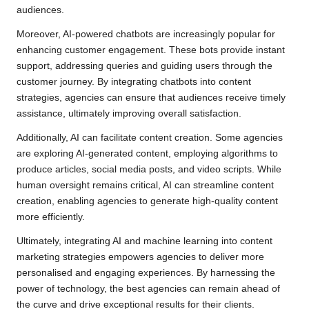
audiences.
Moreover, AI-powered chatbots are increasingly popular for
enhancing customer engagement. These bots provide instant
support, addressing queries and guiding users through the
customer journey. By integrating chatbots into content
strategies, agencies can ensure that audiences receive timely
assistance, ultimately improving overall satisfaction.
Additionally, AI can facilitate content creation. Some agencies
are exploring AI-generated content, employing algorithms to
produce articles, social media posts, and video scripts. While
human oversight remains critical, AI can streamline content
creation, enabling agencies to generate high-quality content
more efficiently.
Ultimately, integrating AI and machine learning into content
marketing strategies empowers agencies to deliver more
personalised and engaging experiences. By harnessing the
power of technology, the best agencies can remain ahead of
the curve and drive exceptional results for their clients.