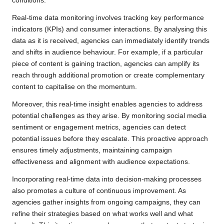
conditions.
Real-time data monitoring involves tracking key performance
indicators (KPIs) and consumer interactions. By analysing this
data as it is received, agencies can immediately identify trends
and shifts in audience behaviour. For example, if a particular
piece of content is gaining traction, agencies can amplify its
reach through additional promotion or create complementary
content to capitalise on the momentum.
Moreover, this real-time insight enables agencies to address
potential challenges as they arise. By monitoring social media
sentiment or engagement metrics, agencies can detect
potential issues before they escalate. This proactive approach
ensures timely adjustments, maintaining campaign
effectiveness and alignment with audience expectations.
Incorporating real-time data into decision-making processes
also promotes a culture of continuous improvement. As
agencies gather insights from ongoing campaigns, they can
refine their strategies based on what works well and what