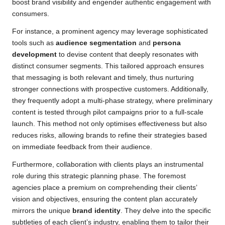
boost brand visibility and engender authentic engagement with
consumers.
For instance, a prominent agency may leverage sophisticated
tools such as
audience segmentation
and
persona
development
to devise content that deeply resonates with
distinct consumer segments. This tailored approach ensures
that messaging is both relevant and timely, thus nurturing
stronger connections with prospective customers. Additionally,
they frequently adopt a multi-phase strategy, where preliminary
content is tested through pilot campaigns prior to a full-scale
launch. This method not only optimises effectiveness but also
reduces risks, allowing brands to refine their strategies based
on immediate feedback from their audience.
Furthermore, collaboration with clients plays an instrumental
role during this strategic planning phase. The foremost
agencies place a premium on comprehending their clients’
vision and objectives, ensuring the content plan accurately
mirrors the unique
brand identity
. They delve into the specific
subtleties of each client’s industry, enabling them to tailor their