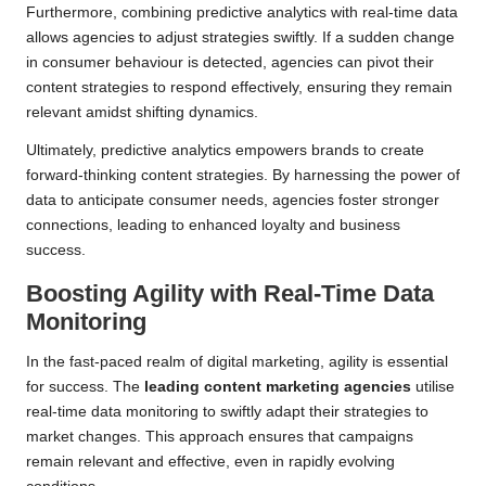
Furthermore, combining predictive analytics with real-time data
allows agencies to adjust strategies swiftly. If a sudden change
in consumer behaviour is detected, agencies can pivot their
content strategies to respond effectively, ensuring they remain
relevant amidst shifting dynamics.
Ultimately, predictive analytics empowers brands to create
forward-thinking content strategies. By harnessing the power of
data to anticipate consumer needs, agencies foster stronger
connections, leading to enhanced loyalty and business
success.
Boosting Agility with Real-Time Data
Monitoring
In the fast-paced realm of digital marketing, agility is essential
for success. The
leading content marketing agencies
utilise
real-time data monitoring to swiftly adapt their strategies to
market changes. This approach ensures that campaigns
remain relevant and effective, even in rapidly evolving