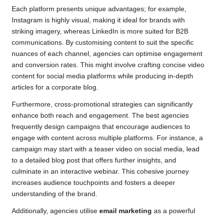
Each platform presents unique advantages; for example,
Instagram is highly visual, making it ideal for brands with
striking imagery, whereas LinkedIn is more suited for B2B
communications. By customising content to suit the specific
nuances of each channel, agencies can optimise engagement
and conversion rates. This might involve crafting concise video
content for social media platforms while producing in-depth
articles for a corporate blog.
Furthermore, cross-promotional strategies can significantly
enhance both reach and engagement. The best agencies
frequently design campaigns that encourage audiences to
engage with content across multiple platforms. For instance, a
campaign may start with a teaser video on social media, lead
to a detailed blog post that offers further insights, and
culminate in an interactive webinar. This cohesive journey
increases audience touchpoints and fosters a deeper
understanding of the brand.
Additionally, agencies utilise
email marketing
as a powerful