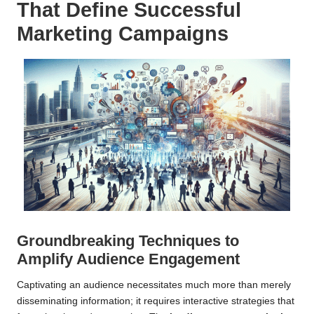
That Define Successful
Marketing Campaigns
Groundbreaking Techniques to
Amplify Audience Engagement
Captivating an audience necessitates much more than merely
disseminating information; it requires interactive strategies that