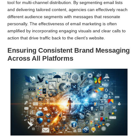
tool for multi-channel distribution. By segmenting email lists
and delivering tailored content, agencies can effectively reach
different audience segments with messages that resonate
personally. The effectiveness of email marketing is often
amplified by incorporating engaging visuals and clear calls to
action that drive traffic back to the client’s website.
Ensuring Consistent Brand Messaging
Across All Platforms