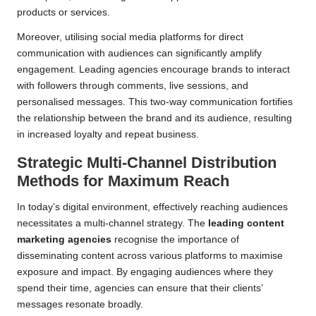
products or services.
Moreover, utilising social media platforms for direct
communication with audiences can significantly amplify
engagement. Leading agencies encourage brands to interact
with followers through comments, live sessions, and
personalised messages. This two-way communication fortifies
the relationship between the brand and its audience, resulting
in increased loyalty and repeat business.
Strategic Multi-Channel Distribution
Methods for Maximum Reach
In today’s digital environment, effectively reaching audiences
necessitates a multi-channel strategy. The
leading content
marketing agencies
recognise the importance of
disseminating content across various platforms to maximise
exposure and impact. By engaging audiences where they
spend their time, agencies can ensure that their clients’
messages resonate broadly.