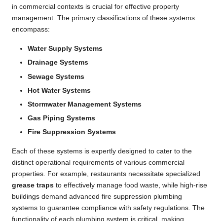
in commercial contexts is crucial for effective property
management. The primary classifications of these systems
encompass:
Water Supply Systems
Drainage Systems
Sewage Systems
Hot Water Systems
Stormwater Management Systems
Gas Piping Systems
Fire Suppression Systems
Each of these systems is expertly designed to cater to the
distinct operational requirements of various commercial
properties. For example, restaurants necessitate specialized
grease traps
to effectively manage food waste, while high-rise
buildings demand advanced fire suppression plumbing
systems to guarantee compliance with safety regulations. The
functionality of each plumbing system is critical, making