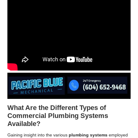
What Are the Different Types of
Commercial Plumbing Systems
Available?
Gaining insight into the various
plumbing systems
employed