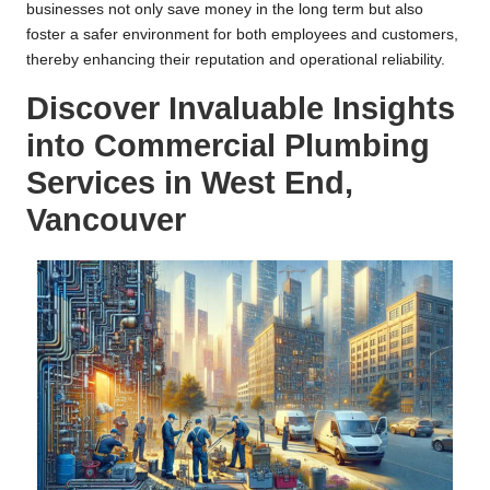
businesses not only save money in the long term but also
foster a safer environment for both employees and customers,
thereby enhancing their reputation and operational reliability.
Discover Invaluable Insights
into Commercial Plumbing
Services in West End,
Vancouver