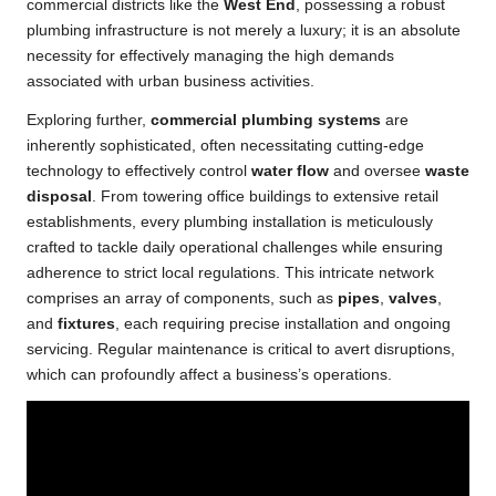
commercial districts like the
West End
, possessing a robust
plumbing infrastructure is not merely a luxury; it is an absolute
necessity for effectively managing the high demands
associated with urban business activities.
Exploring further,
commercial plumbing systems
are
inherently sophisticated, often necessitating cutting-edge
technology to effectively control
water flow
and oversee
waste
disposal
. From towering office buildings to extensive retail
establishments, every plumbing installation is meticulously
crafted to tackle daily operational challenges while ensuring
adherence to strict local regulations. This intricate network
comprises an array of components, such as
pipes
,
valves
,
and
fixtures
, each requiring precise installation and ongoing
servicing. Regular maintenance is critical to avert disruptions,
which can profoundly affect a business’s operations.