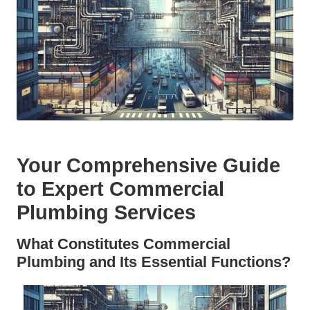
Your Comprehensive Guide
to Expert Commercial
Plumbing Services
What Constitutes Commercial
Plumbing and Its Essential Functions?