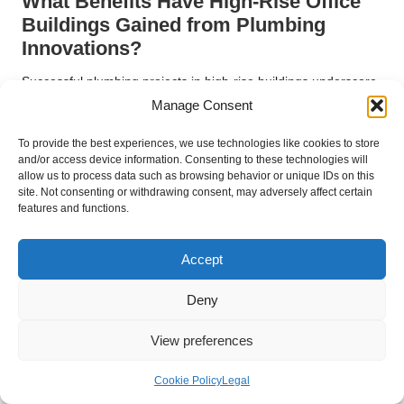
What Benefits Have High-Rise Office
Buildings Gained from Plumbing
Innovations?
Successful plumbing projects in high-rise buildings underscore
the importance of efficient water management. In the
West
Manage Consent
End of
Vancouver
, these structures often face unique
challenges, such as ensuring consistent water pressure across
To provide the best experiences, we use technologies like cookies to store
and/or access device information. Consenting to these technologies will
multiple floors and managing complex drainage systems.
allow us to process data such as browsing behavior or unique IDs on this
site. Not consenting or withdrawing consent, may adversely affect certain
For example, a recent project involved retrofitting the plumbing
features and functions.
systems of a high-rise office building, which required innovative
solutions to accommodate increased water demand and
Accept
prevent backflow issues. By leveraging advanced materials
and technologies, the project significantly improved water
Deny
distribution and efficiency, demonstrating the critical role of
specialized plumbing services in high-rise settings.
View preferences
What Plumbing Innovations Are
Essential for the Restaurant and Food
Cookie Policy
Legal
Service Industry?