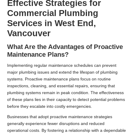
Effective Strategies for
Commercial Plumbing
Services in West End,
Vancouver
What Are the Advantages of Proactive
Maintenance Plans?
Implementing regular maintenance schedules can prevent
major plumbing issues and extend the lifespan of plumbing
systems. Proactive maintenance plans focus on routine
inspections, cleaning, and essential repairs, ensuring that
plumbing systems remain in peak condition. The effectiveness
of these plans lies in their capacity to detect potential problems
before they escalate into costly emergencies.
Businesses that adopt proactive maintenance strategies
generally experience fewer disruptions and reduced
operational costs. By fostering a relationship with a dependable