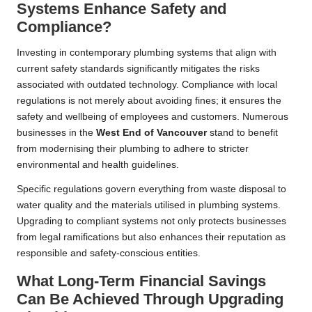
Systems Enhance Safety and
Compliance?
Investing in contemporary plumbing systems that align with
current safety standards significantly mitigates the risks
associated with outdated technology. Compliance with local
regulations is not merely about avoiding fines; it ensures the
safety and wellbeing of employees and customers. Numerous
businesses in the
West End of
Vancouver
stand to benefit
from modernising their plumbing to adhere to stricter
environmental and health guidelines.
Specific regulations govern everything from waste disposal to
water quality and the materials utilised in plumbing systems.
Upgrading to compliant systems not only protects businesses
from legal ramifications but also enhances their reputation as
responsible and safety-conscious entities.
What Long-Term Financial Savings
Can Be Achieved Through Upgrading