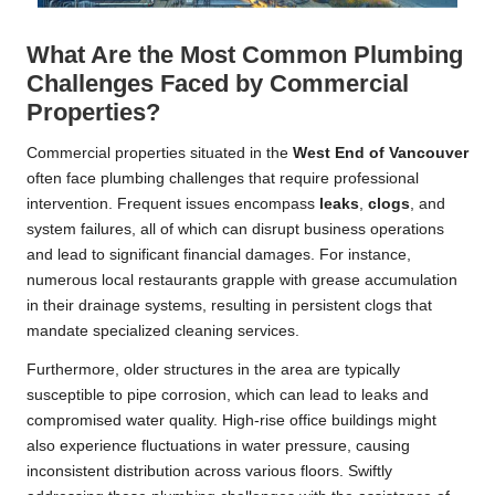
What Are the Most Common Plumbing
Challenges Faced by Commercial
Properties?
Commercial properties situated in the
West End of
Vancouver
often face plumbing challenges that require professional
intervention. Frequent issues encompass
leaks
,
clogs
, and
system failures, all of which can disrupt business operations
and lead to significant financial damages. For instance,
numerous local restaurants grapple with grease accumulation
in their drainage systems, resulting in persistent clogs that
mandate specialized cleaning services.
Furthermore, older structures in the area are typically
susceptible to pipe corrosion, which can lead to leaks and
compromised water quality. High-rise office buildings might
also experience fluctuations in water pressure, causing
inconsistent distribution across various floors. Swiftly