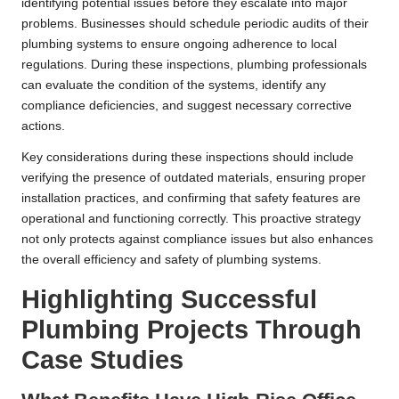
identifying potential issues before they escalate into major
problems. Businesses should schedule periodic audits of their
plumbing systems to ensure ongoing adherence to local
regulations. During these inspections, plumbing professionals
can evaluate the condition of the systems, identify any
compliance deficiencies, and suggest necessary corrective
actions.
Key considerations during these inspections should include
verifying the presence of outdated materials, ensuring proper
installation practices, and confirming that safety features are
operational and functioning correctly. This proactive strategy
not only protects against compliance issues but also enhances
the overall efficiency and safety of plumbing systems.
Highlighting Successful
Plumbing Projects Through
Case Studies