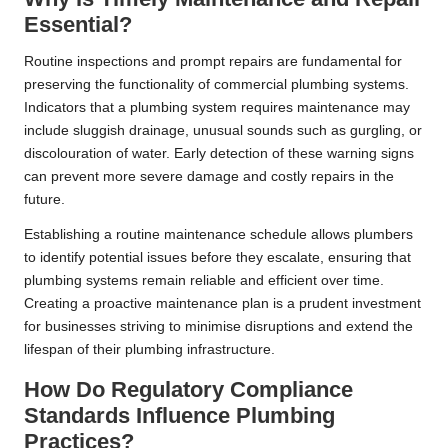
Essential?
Routine inspections and prompt repairs are fundamental for
preserving the functionality of commercial plumbing systems.
Indicators that a plumbing system requires maintenance may
include sluggish drainage, unusual sounds such as gurgling, or
discolouration of water. Early detection of these warning signs
can prevent more severe damage and costly repairs in the
future.
Establishing a routine maintenance schedule allows plumbers
to identify potential issues before they escalate, ensuring that
plumbing systems remain reliable and efficient over time.
Creating a proactive maintenance plan is a prudent investment
for businesses striving to minimise disruptions and extend the
lifespan of their plumbing infrastructure.
How Do Regulatory Compliance
Standards Influence Plumbing
Practices?