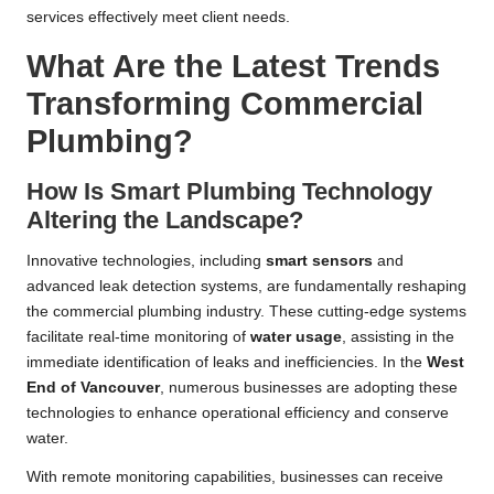
services effectively meet client needs.
What Are the Latest Trends
Transforming Commercial
Plumbing?
How Is Smart Plumbing Technology
Altering the Landscape?
Innovative technologies, including
smart sensors
and
advanced leak detection systems, are fundamentally reshaping
the commercial plumbing industry. These cutting-edge systems
facilitate real-time monitoring of
water usage
, assisting in the
immediate identification of leaks and inefficiencies. In the
West
End of
Vancouver
, numerous businesses are adopting these
technologies to enhance operational efficiency and conserve
water.
With remote monitoring capabilities, businesses can receive