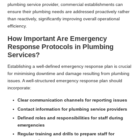
plumbing service provider, commercial establishments can
ensure their plumbing needs are addressed proactively rather
than reactively, significantly improving overall operational
efficiency.
How Important Are Emergency
Response Protocols in Plumbing
Services?
Establishing a well-defined emergency response plan is crucial
for minimising downtime and damage resulting from plumbing
issues. A well-structured emergency response plan should
incorporate:
Clear communication channels for reporting issues
Contact information for plumbing service providers
Defined roles and responsibilities for staff during
emergencies
Regular training and drills to prepare staff for