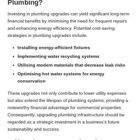
Plumbing?
Investing in plumbing upgrades can yield significant long-term
financial benefits by minimising the need for frequent repairs
and enhancing energy efficiency. Potential cost-saving
strategies in plumbing upgrades include:
Installing energy-efficient fixtures
Implementing water recycling systems
Utilising modern materials that decrease leak risks
Optimising hot water systems for energy
conservation
These upgrades not only contribute to lower utility expenses
but also extend the lifespan of plumbing systems, providing a
noteworthy financial advantage for commercial properties.
Consequently, upgrading plumbing infrastructure should be
regarded as a strategic investment in a business’s future
sustainability and success.