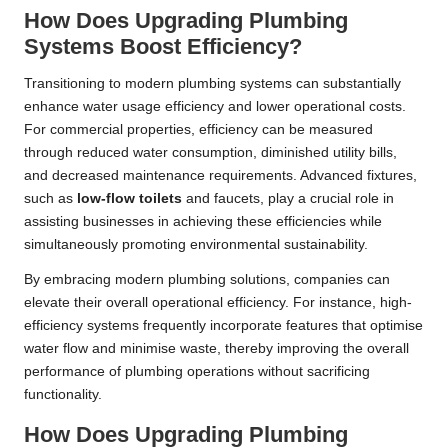
How Does Upgrading Plumbing
Systems Boost Efficiency?
Transitioning to modern plumbing systems can substantially
enhance water usage efficiency and lower operational costs.
For commercial properties, efficiency can be measured
through reduced water consumption, diminished utility bills,
and decreased maintenance requirements. Advanced fixtures,
such as
low-flow toilets
and faucets, play a crucial role in
assisting businesses in achieving these efficiencies while
simultaneously promoting environmental sustainability.
By embracing modern plumbing solutions, companies can
elevate their overall operational efficiency. For instance, high-
efficiency systems frequently incorporate features that optimise
water flow and minimise waste, thereby improving the overall
performance of plumbing operations without sacrificing
functionality.
How Does Upgrading Plumbing