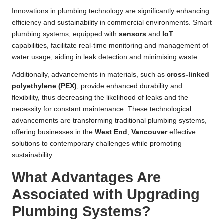
Innovations in plumbing technology are significantly enhancing
efficiency and sustainability in commercial environments. Smart
plumbing systems, equipped with
sensors
and
IoT
capabilities, facilitate real-time monitoring and management of
water usage, aiding in leak detection and minimising waste.
Additionally, advancements in materials, such as
cross-linked
polyethylene (PEX)
, provide enhanced durability and
flexibility, thus decreasing the likelihood of leaks and the
necessity for constant maintenance. These technological
advancements are transforming traditional plumbing systems,
offering businesses in the
West End
,
Vancouver
effective
solutions to contemporary challenges while promoting
sustainability.
What Advantages Are
Associated with Upgrading
Plumbing Systems?