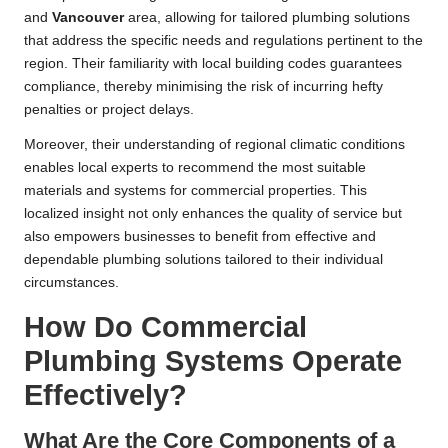
and
Vancouver
area, allowing for tailored plumbing solutions
that address the specific needs and regulations pertinent to the
region. Their familiarity with local building codes guarantees
compliance, thereby minimising the risk of incurring hefty
penalties or project delays.
Moreover, their understanding of regional climatic conditions
enables local experts to recommend the most suitable
materials and systems for commercial properties. This
localized insight not only enhances the quality of service but
also empowers businesses to benefit from effective and
dependable plumbing solutions tailored to their individual
circumstances.
How Do Commercial
Plumbing Systems Operate
Effectively?
What Are the Core Components of a