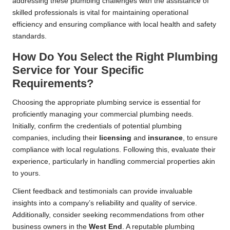
addressing these plumbing challenges with the assistance of
skilled professionals is vital for maintaining operational
efficiency and ensuring compliance with local health and safety
standards.
How Do You Select the Right Plumbing
Service for Your Specific
Requirements?
Choosing the appropriate plumbing service is essential for
proficiently managing your commercial plumbing needs.
Initially, confirm the credentials of potential plumbing
companies, including their
licensing
and
insurance
, to ensure
compliance with local regulations. Following this, evaluate their
experience, particularly in handling commercial properties akin
to yours.
Client feedback and testimonials can provide invaluable
insights into a company’s reliability and quality of service.
Additionally, consider seeking recommendations from other
business owners in the
West End
. A reputable plumbing