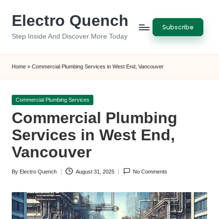
Electro Quench
Skip
Subscribe
to
Step Inside And Discover More Today
content
Home
»
Commercial Plumbing Services in West End, Vancouver
Posted
Commercial Plumbing Services
in
Commercial Plumbing
Services in West End,
Vancouver
By
Electro Quench
August 31, 2025
No Comments
Posted
by