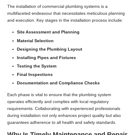
The installation of commercial plumbing systems is a
multifaceted endeavour that necessitates meticulous planning
and execution. Key stages in the installation process include:
Site Assessment and Planning
Material Selection
Designing the Plumbing Layout
Installing Pipes and Fixtures
Testing the System
Final Inspections
Documentation and Compliance Checks
Each phase is vital to ensure that the plumbing system
operates efficiently and complies with local regulatory
requirements. Collaborating with experienced professionals
during installation not only enhances project quality but also
guarantees adherence to all health and safety standards.
Why Is Timely Maintenance and Repair