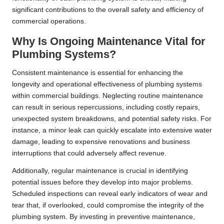
significant contributions to the overall safety and efficiency of
commercial operations.
Why Is Ongoing Maintenance Vital for
Plumbing Systems?
Consistent maintenance is essential for enhancing the
longevity and operational effectiveness of plumbing systems
within commercial buildings. Neglecting routine maintenance
can result in serious repercussions, including costly repairs,
unexpected system breakdowns, and potential safety risks. For
instance, a minor leak can quickly escalate into extensive water
damage, leading to expensive renovations and business
interruptions that could adversely affect revenue.
Additionally, regular maintenance is crucial in identifying
potential issues before they develop into major problems.
Scheduled inspections can reveal early indicators of wear and
tear that, if overlooked, could compromise the integrity of the
plumbing system. By investing in preventive maintenance,