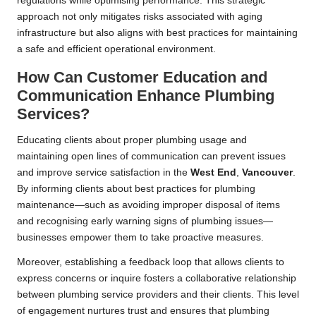
regulations while optimising performance. This strategic
approach not only mitigates risks associated with aging
infrastructure but also aligns with best practices for maintaining
a safe and efficient operational environment.
How Can Customer Education and
Communication Enhance Plumbing
Services?
Educating clients about proper plumbing usage and
maintaining open lines of communication can prevent issues
and improve service satisfaction in the
West End
,
Vancouver
.
By informing clients about best practices for plumbing
maintenance—such as avoiding improper disposal of items
and recognising early warning signs of plumbing issues—
businesses empower them to take proactive measures.
Moreover, establishing a feedback loop that allows clients to
express concerns or inquire fosters a collaborative relationship
between plumbing service providers and their clients. This level
of engagement nurtures trust and ensures that plumbing