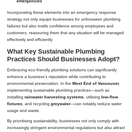
emergencies
Incorporating these elements into an emergency response
strategy not only equips businesses for unforeseen plumbing
failures but also instils confidence among employees and
customers, reassuring them that any situation will be managed
effectively and efficiently.
What Key Sustainable Plumbing
Practices Should Businesses Adopt?
Embracing eco-friendly plumbing solutions can significantly
enhance a business’s reputation while contributing to
environmental preservation. In the
West End of
Vancouver
,
implementing sustainable plumbing practices—such as
installing
rainwater harvesting systems
, utilising
low-flow
fixtures
, and recycling
greywater
—can notably reduce water
usage and waste.
By prioritising sustainability, businesses not only comply with
increasingly stringent environmental regulations but also attract