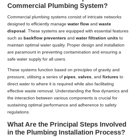
Commercial Plumbing System?
Commercial plumbing systems consist of intricate networks
designed to efficiently manage
water flow
and
waste
disposal
. These systems are equipped with essential features
such as
backflow preventers
and
water filtration units
to
maintain optimal water quality. Proper design and installation
are paramount in preventing contamination and ensuring a
safe water supply for all users.
These systems function based on principles of gravity and
pressure, utilising a series of
pipes
,
valves
, and
fixtures
to
direct water to where it is required while also facilitating
effective waste removal. Understanding the flow dynamics and
the interaction between various components is crucial for
sustaining optimal performance and adherence to safety
regulations.
What Are the Principal Steps Involved
in the Plumbing Installation Process?