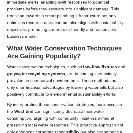
immediate alerts, enabling swift responses to potential
problems before they escalate into significant damage. This
transition towards a smart plumbing infrastructure not only
optimises resource utilisation but also aligns with sustainability
objectives, promoting a more eco-friendly and responsible
business model.
What Water Conservation Techniques
Are Gaining Popularity?
Water conservation techniques, such as
low-flow fixtures
and
greywater recycling systems
, are becoming increasingly
prevalent in commercial environments. These methods not
only offer financial advantages by lowering water bills but also
positively contribute to environmental sustainability efforts.
By incorporating these conservation strategies, businesses in
the
West End
can significantly decrease their water
consumption, aligning with community initiatives aimed at
preserving local water resources. This proactive approach not
only enhances corporate responsibility but also strengthens a