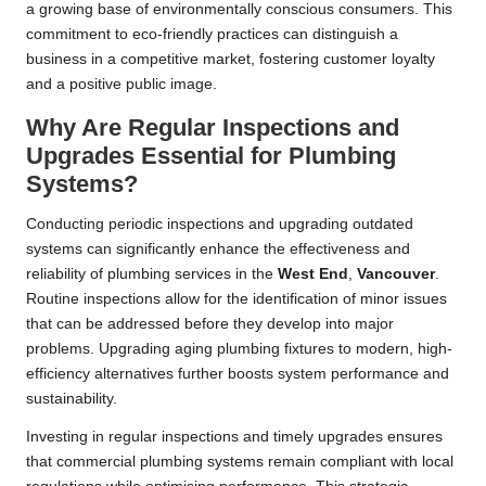
a growing base of environmentally conscious consumers. This
commitment to eco-friendly practices can distinguish a
business in a competitive market, fostering customer loyalty
and a positive public image.
Why Are Regular Inspections and
Upgrades Essential for Plumbing
Systems?
Conducting periodic inspections and upgrading outdated
systems can significantly enhance the effectiveness and
reliability of plumbing services in the
West End
,
Vancouver
.
Routine inspections allow for the identification of minor issues
that can be addressed before they develop into major
problems. Upgrading aging plumbing fixtures to modern, high-
efficiency alternatives further boosts system performance and
sustainability.
Investing in regular inspections and timely upgrades ensures
that commercial plumbing systems remain compliant with local