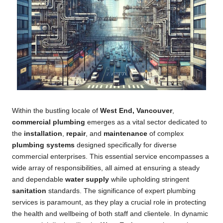
Within the bustling locale of
West End, Vancouver
,
commercial plumbing
emerges as a vital sector dedicated to
the
installation
,
repair
, and
maintenance
of complex
plumbing systems
designed specifically for diverse
commercial enterprises. This essential service encompasses a
wide array of responsibilities, all aimed at ensuring a steady
and dependable
water supply
while upholding stringent
sanitation
standards. The significance of expert plumbing
services is paramount, as they play a crucial role in protecting
the health and wellbeing of both staff and clientele. In dynamic