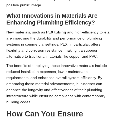
positive public image.
What Innovations in Materials Are
Enhancing Plumbing Efficiency?
New materials, such as
PEX tubing
and high-efficiency toilets,
are improving the durability and performance of plumbing
systems in commercial settings. PEX, in particular, offers
flexibility and corrosion resistance, making it a superior
alternative to traditional materials like copper and PVC.
The benefits of employing these innovative materials include
reduced installation expenses, lower maintenance
requirements, and enhanced overall system efficiency. By
embracing these material advancements, businesses can
enhance the longevity and effectiveness of their plumbing
infrastructure while ensuring compliance with contemporary
building codes.
How Can You Ensure