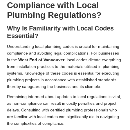
Compliance with Local
Plumbing Regulations?
Why Is Familiarity with Local Codes
Essential?
Understanding local plumbing codes is crucial for maintaining
compliance and avoiding legal complications. For businesses
in the
West End of
Vancouver
, local codes dictate everything
from installation practices to the materials utilised in plumbing
systems. Knowledge of these codes is essential for executing
plumbing projects in accordance with established standards,
thereby safeguarding the business and its clientele.
Remaining informed about updates to local regulations is vital,
as non-compliance can result in costly penalties and project
delays. Consulting with certified plumbing professionals who
are familiar with local codes can significantly aid in navigating
the complexities of compliance.