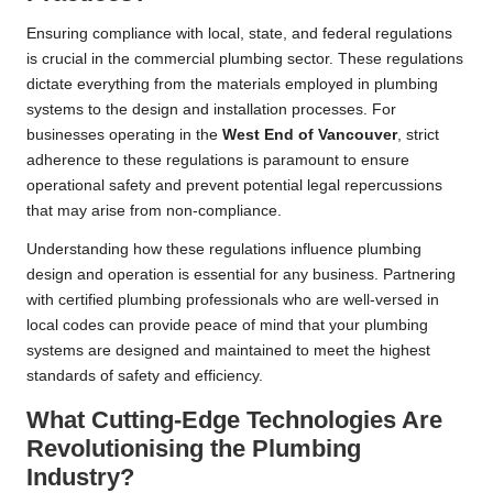
Ensuring compliance with local, state, and federal regulations
is crucial in the commercial plumbing sector. These regulations
dictate everything from the materials employed in plumbing
systems to the design and installation processes. For
businesses operating in the
West End of
Vancouver
, strict
adherence to these regulations is paramount to ensure
operational safety and prevent potential legal repercussions
that may arise from non-compliance.
Understanding how these regulations influence plumbing
design and operation is essential for any business. Partnering
with certified plumbing professionals who are well-versed in
local codes can provide peace of mind that your plumbing
systems are designed and maintained to meet the highest
standards of safety and efficiency.
What Cutting-Edge Technologies Are
Revolutionising the Plumbing
Industry?