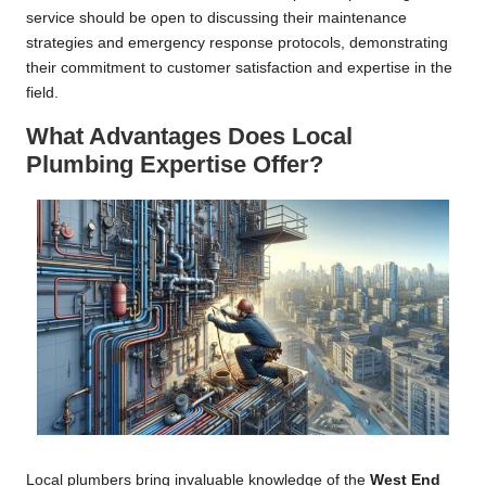
service should be open to discussing their maintenance
strategies and emergency response protocols, demonstrating
their commitment to customer satisfaction and expertise in the
field.
What Advantages Does Local
Plumbing Expertise Offer?
Local plumbers bring invaluable knowledge of the
West End