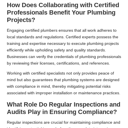
How Does Collaborating with Certified
Professionals Benefit Your Plumbing
Projects?
Engaging certified plumbers ensures that all work adheres to
local standards and regulations. Certified experts possess the
training and expertise necessary to execute plumbing projects
efficiently while upholding safety and quality standards.
Businesses can verify the credentials of plumbing professionals
by reviewing their licenses, certifications, and references.
Working with certified specialists not only provides peace of
mind but also guarantees that plumbing systems are designed
with compliance in mind, thereby mitigating potential risks
associated with improper installation or maintenance practices.
What Role Do Regular Inspections and
Audits Play in Ensuring Compliance?
Regular inspections are crucial for maintaining compliance and