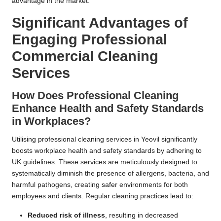
advantage in the market.
Significant Advantages of
Engaging Professional
Commercial Cleaning
Services
How Does Professional Cleaning
Enhance Health and Safety Standards
in Workplaces?
Utilising professional cleaning services in Yeovil significantly
boosts workplace health and safety standards by adhering to
UK guidelines. These services are meticulously designed to
systematically diminish the presence of allergens, bacteria, and
harmful pathogens, creating safer environments for both
employees and clients. Regular cleaning practices lead to:
Reduced risk of illness
, resulting in decreased