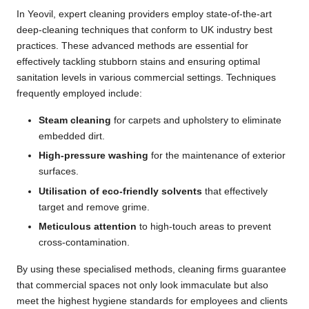
In Yeovil, expert cleaning providers employ state-of-the-art
deep-cleaning techniques that conform to UK industry best
practices. These advanced methods are essential for
effectively tackling stubborn stains and ensuring optimal
sanitation levels in various commercial settings. Techniques
frequently employed include:
Steam cleaning
for carpets and upholstery to eliminate
embedded dirt.
High-pressure washing
for the maintenance of exterior
surfaces.
Utilisation of eco-friendly solvents
that effectively
target and remove grime.
Meticulous attention
to high-touch areas to prevent
cross-contamination.
By using these specialised methods, cleaning firms guarantee
that commercial spaces not only look immaculate but also
meet the highest hygiene standards for employees and clients