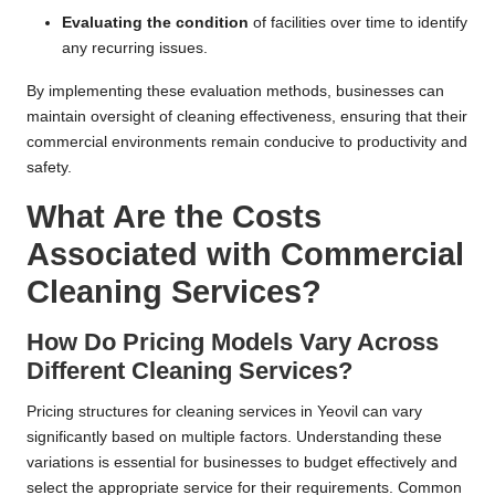
Evaluating the condition
of facilities over time to identify
any recurring issues.
By implementing these evaluation methods, businesses can
maintain oversight of cleaning effectiveness, ensuring that their
commercial environments remain conducive to productivity and
safety.
What Are the Costs
Associated with Commercial
Cleaning Services?
How Do Pricing Models Vary Across
Different Cleaning Services?
Pricing structures for cleaning services in Yeovil can vary
significantly based on multiple factors. Understanding these
variations is essential for businesses to budget effectively and
select the appropriate service for their requirements. Common