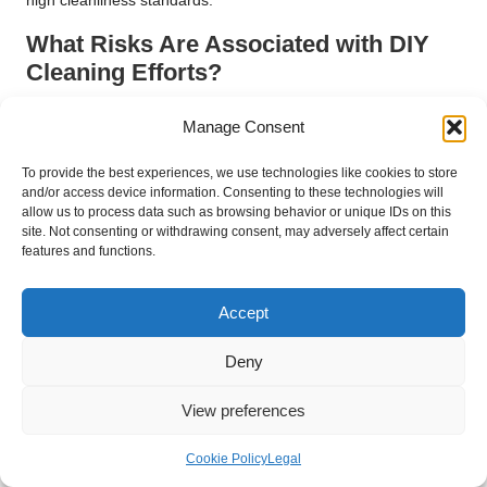
high cleanliness standards.
What Risks Are Associated with DIY
Cleaning Efforts?
Attempting to manage cleaning in-house can expose
Manage Consent
businesses in Yeovil to substantial risks. Common challenges
linked to DIY cleaning include inefficiencies, unsatisfactory
To provide the best experiences, we use technologies like cookies to store
results, and potential safety hazards. Relying on non-
and/or access device information. Consenting to these technologies will
professionals can lead to:
allow us to process data such as browsing behavior or unique IDs on this
site. Not consenting or withdrawing consent, may adversely affect certain
features and functions.
Inconsistent cleaning outcomes
that may not meet
standards.
Increased risk
of workplace accidents due to improper
Accept
techniques.
Deny
Decreased employee morale
resulting from unclean
environments.
View preferences
Higher long-term costs
arising from damage caused by
improper cleaning methods.
Cookie Policy
Legal