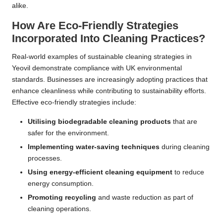
alike.
How Are Eco-Friendly Strategies
Incorporated Into Cleaning Practices?
Real-world examples of sustainable cleaning strategies in
Yeovil demonstrate compliance with UK environmental
standards. Businesses are increasingly adopting practices that
enhance cleanliness while contributing to sustainability efforts.
Effective eco-friendly strategies include:
Utilising biodegradable cleaning products
that are
safer for the environment.
Implementing water-saving techniques
during cleaning
processes.
Using energy-efficient cleaning equipment
to reduce
energy consumption.
Promoting recycling
and waste reduction as part of
cleaning operations.