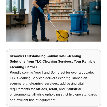
Discover Outstanding Commercial Cleaning
Solutions
from
TLC Cleaning Services
, Your Reliable
Cleaning Partner
Proudly serving Yeovil and Somerset for over a decade.
TLC Cleaning Services delivers expert guidance on
commercial cleaning services
, addressing vital
requirements for
offices
,
retail
, and
industrial
environments, all while upholding strict hygiene standards
and efficient use of equipment.