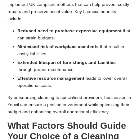
implement UK-compliant methods that can help prevent costly
repairs and preserve asset value. Key financial benefits
include:
Reduced need to purchase expensive equipment
that
can strain budgets.
Minimised risk of workplace accidents
that result in
costly liabilities.
Extended lifespan of furnishings and facilities
through proper maintenance.
Effective resource management
leads to lower overall
operational costs.
By outsourcing cleaning to specialised providers, businesses in
Yeovil can ensure a pristine environment while optimising their
budget and enhancing overall operational efficiency.
What Factors Should Guide
Your Choice of a Cleaning