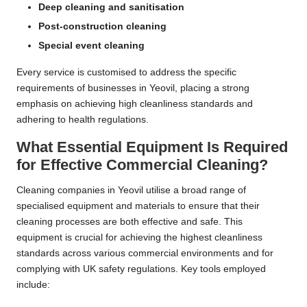
Deep cleaning and sanitisation
Post-construction cleaning
Special event cleaning
Every service is customised to address the specific
requirements of businesses in Yeovil, placing a strong
emphasis on achieving high cleanliness standards and
adhering to health regulations.
What Essential Equipment Is Required
for Effective Commercial Cleaning?
Cleaning companies in Yeovil utilise a broad range of
specialised equipment and materials to ensure that their
cleaning processes are both effective and safe. This
equipment is crucial for achieving the highest cleanliness
standards across various commercial environments and for
complying with UK safety regulations. Key tools employed
include: