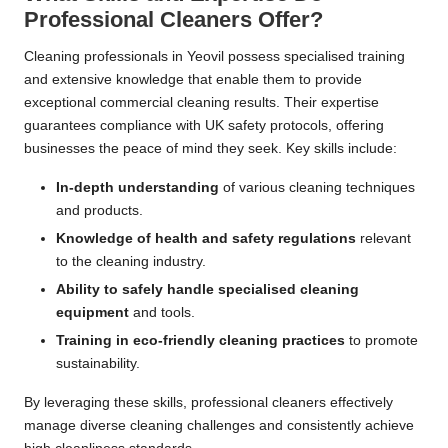
Professional Cleaners Offer?
Cleaning professionals in Yeovil possess specialised training
and extensive knowledge that enable them to provide
exceptional commercial cleaning results. Their expertise
guarantees compliance with UK safety protocols, offering
businesses the peace of mind they seek. Key skills include:
In-depth understanding
of various cleaning techniques
and products.
Knowledge of health and safety regulations
relevant
to the cleaning industry.
Ability to safely handle specialised cleaning
equipment
and tools.
Training in eco-friendly cleaning practices
to promote
sustainability.
By leveraging these skills, professional cleaners effectively
manage diverse cleaning challenges and consistently achieve