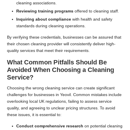
cleaning associations.
Reviewing training programs
offered to cleaning staff.
Inquiring about compliance
with health and safety
standards during cleaning operations.
By verifying these credentials, businesses can be assured that
their chosen cleaning provider will consistently deliver high-
quality services that meet their requirements.
What Common Pitfalls Should Be
Avoided When Choosing a Cleaning
Service?
Choosing the wrong cleaning service can create significant
challenges for businesses in Yeovil. Common mistakes include
overlooking local UK regulations, failing to assess service
quality, and agreeing to unclear pricing structures. To avoid
these issues, it is essential to:
Conduct comprehensive research
on potential cleaning