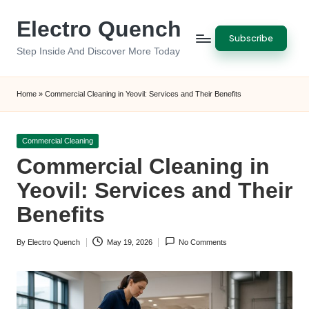
Electro Quench
Skip
Subscribe
to
Step Inside And Discover More Today
content
Home
»
Commercial Cleaning in Yeovil: Services and Their Benefits
Posted
Commercial Cleaning
in
Commercial Cleaning in
Yeovil: Services and Their
Benefits
By
Electro Quench
May 19, 2026
No Comments
Posted
by