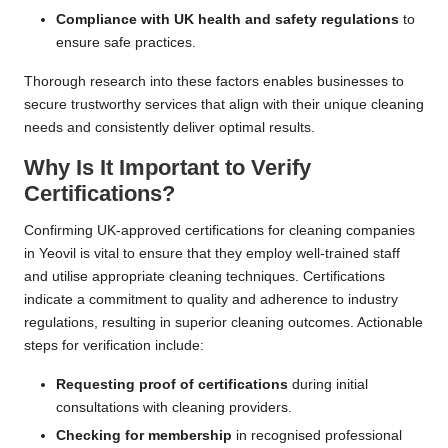
Compliance with UK health and safety regulations
to
ensure safe practices.
Thorough research into these factors enables businesses to
secure trustworthy services that align with their unique cleaning
needs and consistently deliver optimal results.
Why Is It Important to Verify
Certifications?
Confirming UK-approved certifications for cleaning companies
in Yeovil is vital to ensure that they employ well-trained staff
and utilise appropriate cleaning techniques. Certifications
indicate a commitment to quality and adherence to industry
regulations, resulting in superior cleaning outcomes. Actionable
steps for verification include:
Requesting proof of certifications
during initial
consultations with cleaning providers.
Checking for membership
in recognised professional