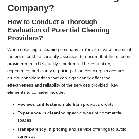
Company?
How to Conduct a Thorough
Evaluation of Potential Cleaning
Providers?
When selecting a cleaning company in Yeovil, several essential
factors should be carefully assessed to ensure that the chosen
provider meets UK quality standards. The reputation,
experience, and clarity of pricing of the cleaning service are
crucial considerations that can significantly affect the
effectiveness and reliability of the services provided. Key
elements to consider include:
Reviews and testimonials
from previous clients.
Experience in cleaning
specific types of commercial
spaces.
Transparency in pricing
and service offerings to avoid
surprises.