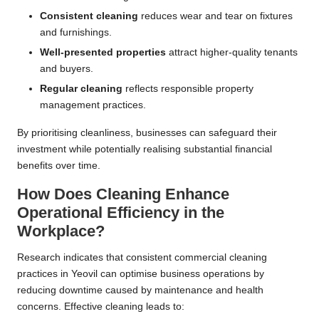
Consistent cleaning
reduces wear and tear on fixtures
and furnishings.
Well-presented properties
attract higher-quality tenants
and buyers.
Regular cleaning
reflects responsible property
management practices.
By prioritising cleanliness, businesses can safeguard their
investment while potentially realising substantial financial
benefits over time.
How Does Cleaning Enhance
Operational Efficiency in the
Workplace?
Research indicates that consistent commercial cleaning
practices in Yeovil can optimise business operations by
reducing downtime caused by maintenance and health
concerns. Effective cleaning leads to: