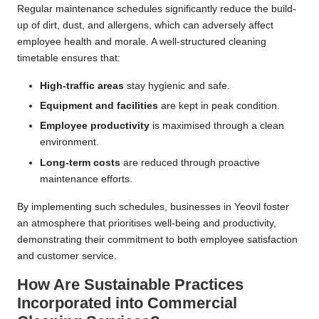
Regular maintenance schedules significantly reduce the build-
up of dirt, dust, and allergens, which can adversely affect
employee health and morale. A well-structured cleaning
timetable ensures that:
High-traffic areas
stay hygienic and safe.
Equipment and facilities
are kept in peak condition.
Employee productivity
is maximised through a clean
environment.
Long-term costs
are reduced through proactive
maintenance efforts.
By implementing such schedules, businesses in Yeovil foster
an atmosphere that prioritises well-being and productivity,
demonstrating their commitment to both employee satisfaction
and customer service.
How Are Sustainable Practices
Incorporated into Commercial