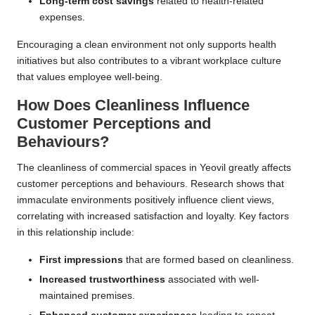
Long-term cost savings
related to health-related
expenses.
Encouraging a clean environment not only supports health
initiatives but also contributes to a vibrant workplace culture
that values employee well-being.
How Does Cleanliness Influence
Customer Perceptions and
Behaviours?
The cleanliness of commercial spaces in Yeovil greatly affects
customer perceptions and behaviours. Research shows that
immaculate environments positively influence client views,
correlating with increased satisfaction and loyalty. Key factors
in this relationship include:
First impressions
that are formed based on cleanliness.
Increased trustworthiness
associated with well-
maintained premises.