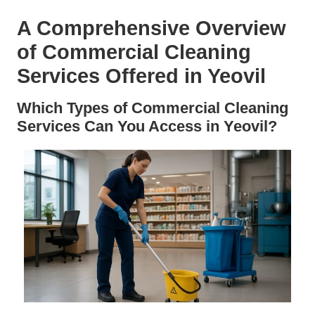
A Comprehensive Overview
of Commercial Cleaning
Services Offered in Yeovil
Which Types of Commercial Cleaning
Services Can You Access in Yeovil?