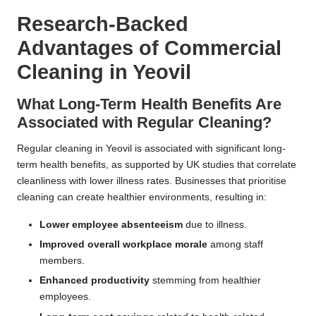
Research-Backed
Advantages of Commercial
Cleaning in Yeovil
What Long-Term Health Benefits Are
Associated with Regular Cleaning?
Regular cleaning in Yeovil is associated with significant long-
term health benefits, as supported by UK studies that correlate
cleanliness with lower illness rates. Businesses that prioritise
cleaning can create healthier environments, resulting in:
Lower employee absenteeism
due to illness.
Improved overall workplace morale
among staff
members.
Enhanced productivity
stemming from healthier
employees.