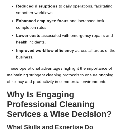
Reduced disruptions
to daily operations, facilitating
smoother workflows.
Enhanced employee focus
and increased task
completion rates.
Lower costs
associated with emergency repairs and
health incidents.
Improved workflow efficiency
across all areas of the
business.
These operational advantages highlight the importance of
maintaining stringent cleaning protocols to ensure ongoing
efficiency and productivity in commercial environments.
Why Is Engaging
Professional Cleaning
Services a Wise Decision?
What Skills and Expertise Do