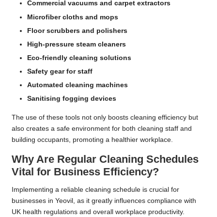
Commercial vacuums and carpet extractors
Microfiber cloths and mops
Floor scrubbers and polishers
High-pressure steam cleaners
Eco-friendly cleaning solutions
Safety gear for staff
Automated cleaning machines
Sanitising fogging devices
The use of these tools not only boosts cleaning efficiency but
also creates a safe environment for both cleaning staff and
building occupants, promoting a healthier workplace.
Why Are Regular Cleaning Schedules
Vital for Business Efficiency?
Implementing a reliable cleaning schedule is crucial for
businesses in Yeovil, as it greatly influences compliance with
UK health regulations and overall workplace productivity.