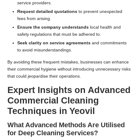
service providers.
Request detailed quotations
to prevent unexpected
fees from arising.
Ensure the company understands
local health and
safety regulations that must be adhered to.
Seek clarity on service agreements
and commitments
to avoid misunderstandings.
By avoiding these frequent mistakes, businesses can enhance
their commercial hygiene without introducing unnecessary risks
that could jeopardise their operations.
Expert Insights on Advanced
Commercial Cleaning
Techniques in Yeovil
What Advanced Methods Are Utilised
for Deep Cleaning Services?