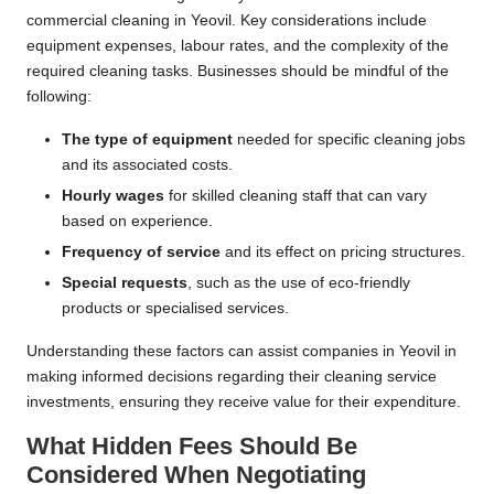
commercial cleaning in Yeovil. Key considerations include
equipment expenses, labour rates, and the complexity of the
required cleaning tasks. Businesses should be mindful of the
following:
The type of equipment
needed for specific cleaning jobs
and its associated costs.
Hourly wages
for skilled cleaning staff that can vary
based on experience.
Frequency of service
and its effect on pricing structures.
Special requests
, such as the use of eco-friendly
products or specialised services.
Understanding these factors can assist companies in Yeovil in
making informed decisions regarding their cleaning service
investments, ensuring they receive value for their expenditure.
What Hidden Fees Should Be
Considered When Negotiating