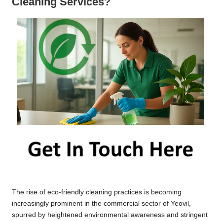
Cleaning Services?
The rise of eco-friendly cleaning practices is becoming
increasingly prominent in the commercial sector of Yeovil,
spurred by heightened environmental awareness and stringent