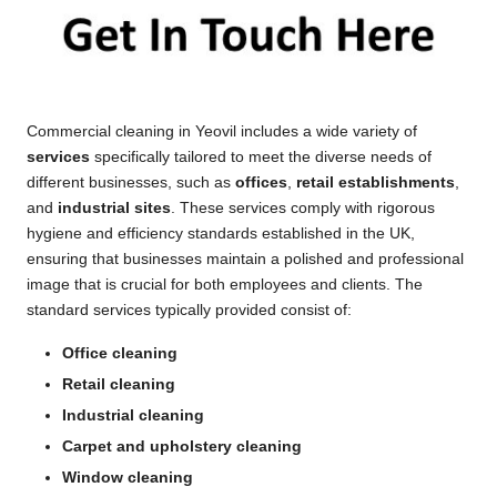
Commercial cleaning in Yeovil includes a wide variety of
services
specifically tailored to meet the diverse needs of
different businesses, such as
offices
,
retail establishments
,
and
industrial sites
. These services comply with rigorous
hygiene and efficiency standards established in the UK,
ensuring that businesses maintain a polished and professional
image that is crucial for both employees and clients. The
standard services typically provided consist of:
Office cleaning
Retail cleaning
Industrial cleaning
Carpet and upholstery cleaning
Window cleaning