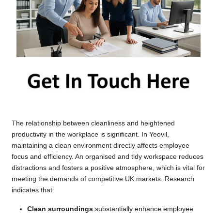
The relationship between cleanliness and heightened
productivity in the workplace is significant. In Yeovil,
maintaining a clean environment directly affects employee
focus and efficiency. An organised and tidy workspace reduces
distractions and fosters a positive atmosphere, which is vital for
meeting the demands of competitive UK markets. Research
indicates that:
Clean surroundings
substantially enhance employee