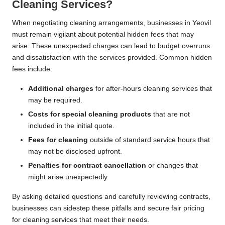
Cleaning Services?
When negotiating cleaning arrangements, businesses in Yeovil
must remain vigilant about potential hidden fees that may
arise. These unexpected charges can lead to budget overruns
and dissatisfaction with the services provided. Common hidden
fees include:
Additional charges
for after-hours cleaning services that
may be required.
Costs for special cleaning products
that are not
included in the initial quote.
Fees for cleaning
outside of standard service hours that
may not be disclosed upfront.
Penalties for contract cancellation
or changes that
might arise unexpectedly.
By asking detailed questions and carefully reviewing contracts,
businesses can sidestep these pitfalls and secure fair pricing
for cleaning services that meet their needs.