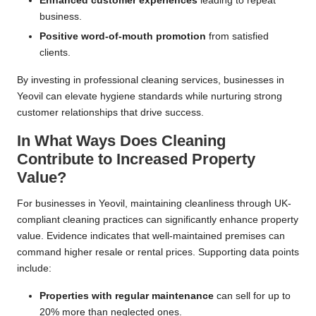
Enhanced customer experiences
leading to repeat
business.
Positive word-of-mouth promotion
from satisfied
clients.
By investing in professional cleaning services, businesses in
Yeovil can elevate hygiene standards while nurturing strong
customer relationships that drive success.
In What Ways Does Cleaning
Contribute to Increased Property
Value?
For businesses in Yeovil, maintaining cleanliness through UK-
compliant cleaning practices can significantly enhance property
value. Evidence indicates that well-maintained premises can
command higher resale or rental prices. Supporting data points
include:
Properties with regular maintenance
can sell for up to
20% more than neglected ones.