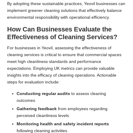
By adopting these sustainable practices, Yeovil businesses can
implement greener cleaning solutions that effectively balance
environmental responsibility with operational efficiency.
How Can Businesses Evaluate the
Effectiveness of Cleaning Services?
For businesses in Yeovil, assessing the effectiveness of
cleaning services is critical to ensure that commercial spaces
meet high cleanliness standards and performance
expectations. Employing UK metrics can provide valuable
insights into the efficacy of cleaning operations. Actionable
steps for evaluation include:
Conducting regular audits
to assess cleaning
outcomes.
Gathering feedback
from employees regarding
perceived cleanliness levels.
Monitoring health and safety incident reports
following cleaning activities.