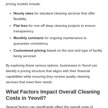
pricing models include:
Hourly rates
for standard cleaning services that offer
flexibility.
Flat fees
for one-off deep cleaning projects to ensure
transparency.
Monthly contracts
for ongoing maintenance to
guarantee consistency.
Customised pricing
based on the size and type of facility
being serviced.
By exploring these various options, businesses in Yeovil can
identify a pricing structure that aligns with their financial
capabilities while ensuring they receive quality cleaning
services that meet their needs.
What Factors Impact Overall Cleaning
Costs in Yeovil?
Several factors can significantly affect the overall costs of