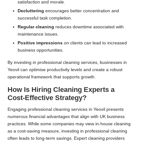
satisfaction and morale.
Decluttering
encourages better concentration and
successful task completion.
Regular cleaning
reduces downtime associated with
maintenance issues.
Positive impressions
on clients can lead to increased
business opportunities.
By investing in professional cleaning services, businesses in
Yeovil can optimise productivity levels and create a robust
operational framework that supports growth.
How Is Hiring Cleaning Experts a
Cost-Effective Strategy?
Engaging professional cleaning services in Yeovil presents
numerous financial advantages that align with UK business
practices. While some companies may view in-house cleaning
as a cost-saving measure, investing in professional cleaning
often leads to long-term savings. Expert cleaning providers