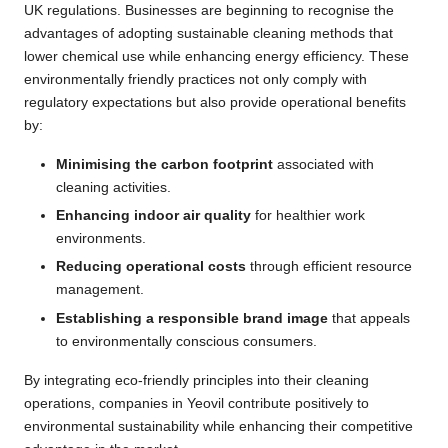
UK regulations. Businesses are beginning to recognise the
advantages of adopting sustainable cleaning methods that
lower chemical use while enhancing energy efficiency. These
environmentally friendly practices not only comply with
regulatory expectations but also provide operational benefits
by:
Minimising the carbon footprint
associated with
cleaning activities.
Enhancing indoor air quality
for healthier work
environments.
Reducing operational costs
through efficient resource
management.
Establishing a responsible brand image
that appeals
to environmentally conscious consumers.
By integrating eco-friendly principles into their cleaning
operations, companies in Yeovil contribute positively to
environmental sustainability while enhancing their competitive