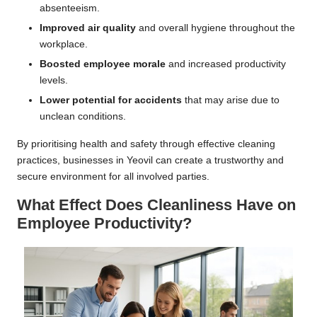
absenteeism.
Improved air quality
and overall hygiene throughout the
workplace.
Boosted employee morale
and increased productivity
levels.
Lower potential for accidents
that may arise due to
unclean conditions.
By prioritising health and safety through effective cleaning
practices, businesses in Yeovil can create a trustworthy and
secure environment for all involved parties.
What Effect Does Cleanliness Have on
Employee Productivity?