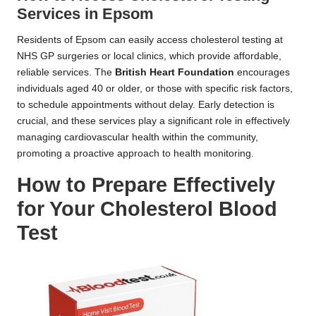
Services in Epsom
Residents of Epsom can easily access cholesterol testing at
NHS GP surgeries or local clinics, which provide affordable,
reliable services. The
British Heart Foundation
encourages
individuals aged 40 or older, or those with specific risk factors,
to schedule appointments without delay. Early detection is
crucial, and these services play a significant role in effectively
managing cardiovascular health within the community,
promoting a proactive approach to health monitoring.
How to Prepare Effectively
for Your Cholesterol Blood
Test