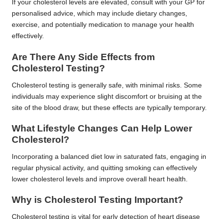
If your cholesterol levels are elevated, consult with your GP for
personalised advice, which may include dietary changes,
exercise, and potentially medication to manage your health
effectively.
Are There Any Side Effects from
Cholesterol Testing?
Cholesterol testing is generally safe, with minimal risks. Some
individuals may experience slight discomfort or bruising at the
site of the blood draw, but these effects are typically temporary.
What Lifestyle Changes Can Help Lower
Cholesterol?
Incorporating a balanced diet low in saturated fats, engaging in
regular physical activity, and quitting smoking can effectively
lower cholesterol levels and improve overall heart health.
Why is Cholesterol Testing Important?
Cholesterol testing is vital for early detection of heart disease