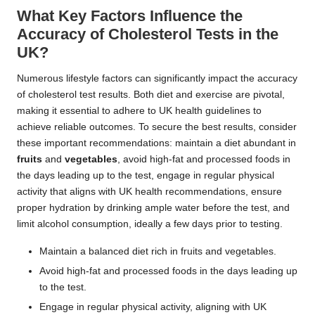
What Key Factors Influence the
Accuracy of Cholesterol Tests in the
UK?
Numerous lifestyle factors can significantly impact the accuracy
of cholesterol test results. Both diet and exercise are pivotal,
making it essential to adhere to UK health guidelines to
achieve reliable outcomes. To secure the best results, consider
these important recommendations: maintain a diet abundant in
fruits
and
vegetables
, avoid high-fat and processed foods in
the days leading up to the test, engage in regular physical
activity that aligns with UK health recommendations, ensure
proper hydration by drinking ample water before the test, and
limit alcohol consumption, ideally a few days prior to testing.
Maintain a balanced diet rich in fruits and vegetables.
Avoid high-fat and processed foods in the days leading up
to the test.
Engage in regular physical activity, aligning with UK