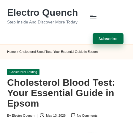
Electro Quench
Skip
to
Step Inside And Discover More Today
content
Subscribe
Home
»
Cholesterol Blood Test: Your Essential Guide in Epsom
Posted
Cholesterol Testing
in
Cholesterol Blood Test:
Your Essential Guide in
Epsom
By
Electro Quench
May 13, 2026
No Comments
Posted
by