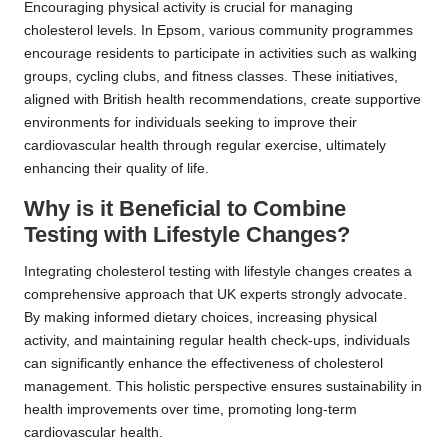
Encouraging physical activity is crucial for managing
cholesterol levels. In Epsom, various community programmes
encourage residents to participate in activities such as walking
groups, cycling clubs, and fitness classes. These initiatives,
aligned with British health recommendations, create supportive
environments for individuals seeking to improve their
cardiovascular health through regular exercise, ultimately
enhancing their quality of life.
Why is it Beneficial to Combine
Testing with Lifestyle Changes?
Integrating cholesterol testing with lifestyle changes creates a
comprehensive approach that UK experts strongly advocate.
By making informed dietary choices, increasing physical
activity, and maintaining regular health check-ups, individuals
can significantly enhance the effectiveness of cholesterol
management. This holistic perspective ensures sustainability in
health improvements over time, promoting long-term
cardiovascular health.