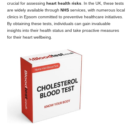
crucial for assessing
heart health risks
. In the UK, these tests
are widely available through
NHS
services, with numerous local
clinics in Epsom committed to preventive healthcare initiatives.
By obtaining these tests, individuals can gain invaluable
insights into their health status and take proactive measures
for their heart wellbeing.