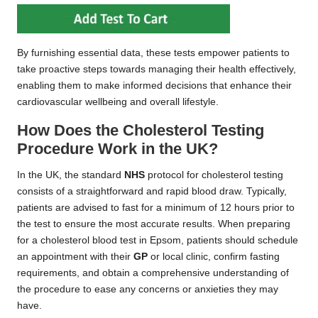
By furnishing essential data, these tests empower patients to
take proactive steps towards managing their health effectively,
enabling them to make informed decisions that enhance their
cardiovascular wellbeing and overall lifestyle.
How Does the Cholesterol Testing
Procedure Work in the UK?
In the UK, the standard
NHS
protocol for cholesterol testing
consists of a straightforward and rapid blood draw. Typically,
patients are advised to fast for a minimum of 12 hours prior to
the test to ensure the most accurate results. When preparing
for a cholesterol blood test in Epsom, patients should schedule
an appointment with their
GP
or local clinic, confirm fasting
requirements, and obtain a comprehensive understanding of
the procedure to ease any concerns or anxieties they may
have.