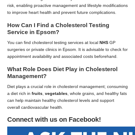
risk, enabling proactive management and lifestyle modifications
to improve heart health and prevent future complications.
How Can I Find a Cholesterol Testing
Service in Epsom?
You can find cholesterol testing services at local
NHS
GP
surgeries or private clinics in Epsom. It is advisable to check for
appointment availability and associated costs beforehand.
What Role Does Diet Play in Cholesterol
Management?
Diet plays a crucial role in cholesterol management; consuming
a diet rich in
fruits
,
vegetables
, whole grains, and healthy fats
can help maintain healthy cholesterol levels and support
overall cardiovascular health.
Connect with us on Facebook!