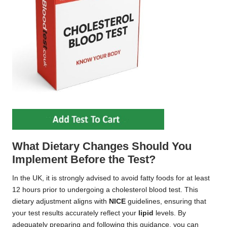
What Dietary Changes Should You
Implement Before the Test?
In the UK, it is strongly advised to avoid fatty foods for at least
12 hours prior to undergoing a cholesterol blood test. This
dietary adjustment aligns with
NICE
guidelines, ensuring that
your test results accurately reflect your
lipid
levels. By
adequately preparing and following this guidance, you can