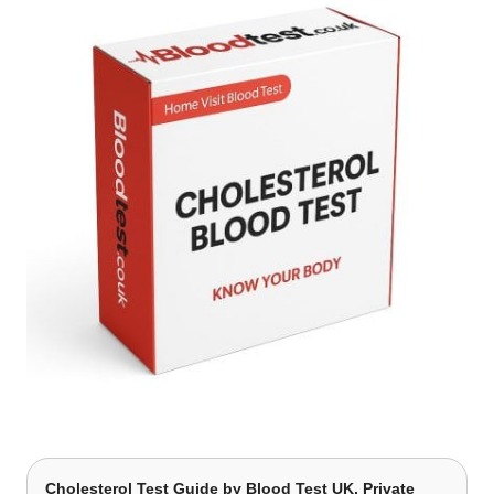
Cholesterol Test Guide
by Blood Test UK, Private