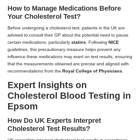
How to Manage Medications Before
Your Cholesterol Test?
Before undergoing a cholesterol test, patients in the UK are
advised to consult their GP about the potential need to pause
certain medications, particularly
statins
. Following
NICE
guidelines, this precautionary measure helps prevent any
influence these medications may exert on test results, ensuring
that the measurements obtained are precise and aligned with
recommendations from the
Royal College of Physicians
.
Expert Insights on
Cholesterol Blood Testing in
Epsom
How Do UK Experts Interpret
Cholesterol Test Results?