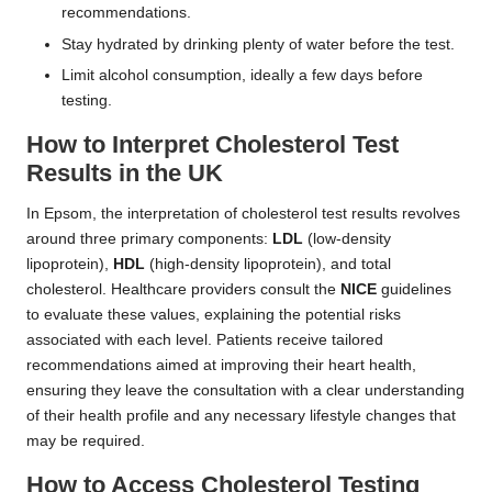
recommendations.
Stay hydrated by drinking plenty of water before the test.
Limit alcohol consumption, ideally a few days before
testing.
How to Interpret Cholesterol Test
Results in the UK
In Epsom, the interpretation of cholesterol test results revolves
around three primary components:
LDL
(low-density
lipoprotein),
HDL
(high-density lipoprotein), and total
cholesterol. Healthcare providers consult the
NICE
guidelines
to evaluate these values, explaining the potential risks
associated with each level. Patients receive tailored
recommendations aimed at improving their heart health,
ensuring they leave the consultation with a clear understanding
of their health profile and any necessary lifestyle changes that
may be required.
How to Access Cholesterol Testing