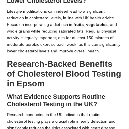
Lower Cholesterol Levels?
Lifestyle modifications can indeed lead to a significant
reduction in cholesterol levels, in line with UK health advice.
Focus on incorporating a diet rich in
fruits
,
vegetables
, and
whole grains while reducing saturated fats. Regular physical
activity is equally important; aim for at least 150 minutes of
moderate aerobic exercise each week, as this can significantly
lower cholesterol levels and improve overall health.
Research-Backed Benefits
of Cholesterol Blood Testing
in Epsom
What Evidence Supports Routine
Cholesterol Testing in the UK?
Research conducted in the UK indicates that routine
cholesterol testing plays a crucial role in early detection and
significantly reduces the risks associated with heart disease.