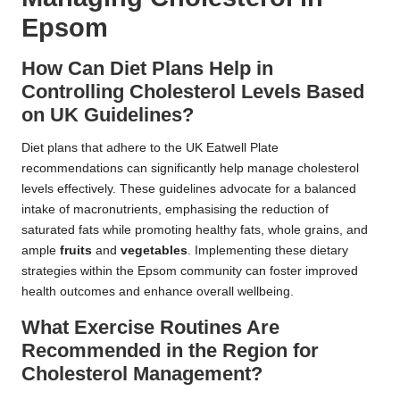
Epsom
How Can Diet Plans Help in
Controlling Cholesterol Levels Based
on UK Guidelines?
Diet plans that adhere to the UK Eatwell Plate
recommendations can significantly help manage cholesterol
levels effectively. These guidelines advocate for a balanced
intake of macronutrients, emphasising the reduction of
saturated fats while promoting healthy fats, whole grains, and
ample
fruits
and
vegetables
. Implementing these dietary
strategies within the Epsom community can foster improved
health outcomes and enhance overall wellbeing.
What Exercise Routines Are
Recommended in the Region for
Cholesterol Management?