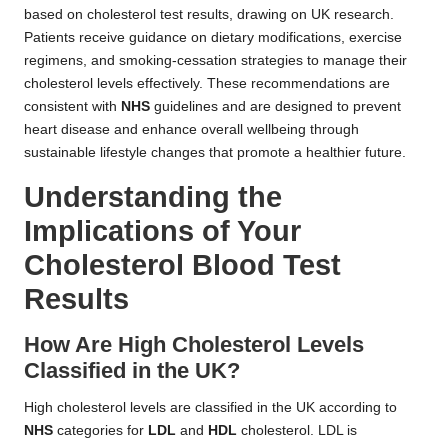
based on cholesterol test results, drawing on UK research.
Patients receive guidance on dietary modifications, exercise
regimens, and smoking-cessation strategies to manage their
cholesterol levels effectively. These recommendations are
consistent with
NHS
guidelines and are designed to prevent
heart disease and enhance overall wellbeing through
sustainable lifestyle changes that promote a healthier future.
Understanding the
Implications of Your
Cholesterol Blood Test
Results
How Are High Cholesterol Levels
Classified in the UK?
High cholesterol levels are classified in the UK according to
NHS
categories for
LDL
and
HDL
cholesterol. LDL is