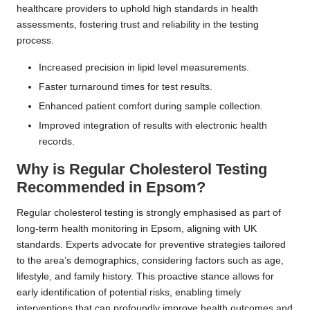
healthcare providers to uphold high standards in health
assessments, fostering trust and reliability in the testing
process.
Increased precision in lipid level measurements.
Faster turnaround times for test results.
Enhanced patient comfort during sample collection.
Improved integration of results with electronic health
records.
Why is Regular Cholesterol Testing
Recommended in Epsom?
Regular cholesterol testing is strongly emphasised as part of
long-term health monitoring in Epsom, aligning with UK
standards. Experts advocate for preventive strategies tailored
to the area’s demographics, considering factors such as age,
lifestyle, and family history. This proactive stance allows for
early identification of potential risks, enabling timely
interventions that can profoundly improve health outcomes and