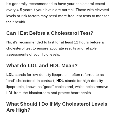
It’s generally recommended to have your cholesterol tested
every 4-5 years if your levels are normal. Those with elevated
levels or risk factors may need more frequent tests to monitor
their health.
Can I Eat Before a Cholesterol Test?
No, it’s recommended to fast for at least 12 hours before a
cholesterol test to ensure accurate results and reliable
assessments of your lipid levels.
What do LDL and HDL Mean?
LDL
stands for low-density lipoprotein, often referred to as
“bad” cholesterol. In contrast,
HDL
stands for high-density
lipoprotein, known as “good” cholesterol, which helps remove
LDL from the bloodstream and protect heart health.
What Should I Do If My Cholesterol Levels
Are High?