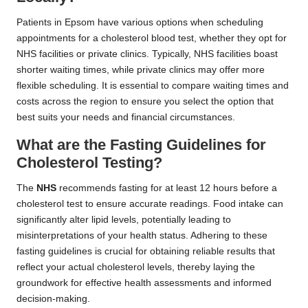
Patients in Epsom have various options when scheduling
appointments for a cholesterol blood test, whether they opt for
NHS facilities or private clinics. Typically, NHS facilities boast
shorter waiting times, while private clinics may offer more
flexible scheduling. It is essential to compare waiting times and
costs across the region to ensure you select the option that
best suits your needs and financial circumstances.
What are the Fasting Guidelines for
Cholesterol Testing?
The
NHS
recommends fasting for at least 12 hours before a
cholesterol test to ensure accurate readings. Food intake can
significantly alter lipid levels, potentially leading to
misinterpretations of your health status. Adhering to these
fasting guidelines is crucial for obtaining reliable results that
reflect your actual cholesterol levels, thereby laying the
groundwork for effective health assessments and informed
decision-making.