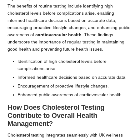
The benefits of routine testing include identifying high
cholesterol levels before complications arise, enabling
informed healthcare decisions based on accurate data,
encouraging proactive lifestyle changes, and enhancing public
awareness of
cardiovascular health
. These findings
underscore the importance of regular testing in maintaining
good health and preventing future health issues.
Identification of high cholesterol levels before
complications arise.
Informed healthcare decisions based on accurate data.
Encouragement of proactive lifestyle changes.
Enhanced public awareness of cardiovascular health.
How Does Cholesterol Testing
Contribute to Overall Health
Management?
Cholesterol testing integrates seamlessly with UK wellness