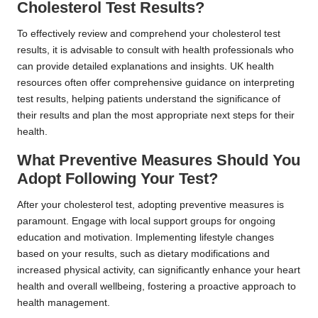
Cholesterol Test Results?
To effectively review and comprehend your cholesterol test
results, it is advisable to consult with health professionals who
can provide detailed explanations and insights. UK health
resources often offer comprehensive guidance on interpreting
test results, helping patients understand the significance of
their results and plan the most appropriate next steps for their
health.
What Preventive Measures Should You
Adopt Following Your Test?
After your cholesterol test, adopting preventive measures is
paramount. Engage with local support groups for ongoing
education and motivation. Implementing lifestyle changes
based on your results, such as dietary modifications and
increased physical activity, can significantly enhance your heart
health and overall wellbeing, fostering a proactive approach to
health management.