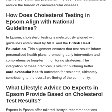
reduce the burden of cardiovascular diseases.
How Does Cholesterol Testing in
Epsom Align with National
Guidelines?
In Epsom, cholesterol testing is meticulously aligned with
guidelines established by
NICE
and the
British Heart
Foundation
. This alignment ensures that test results inform
personalised health plans, promoting early intervention and
comprehensive long-term monitoring strategies. The
integration of these practices is vital for nurturing better
cardiovascular health
outcomes for residents, ultimately
contributing to the overall wellbeing of the community.
What Lifestyle Advice Do Experts in
Epsom Provide Based on Cholesterol
Test Results?
Experts in Epsom offer tailored lifestyle recommendations