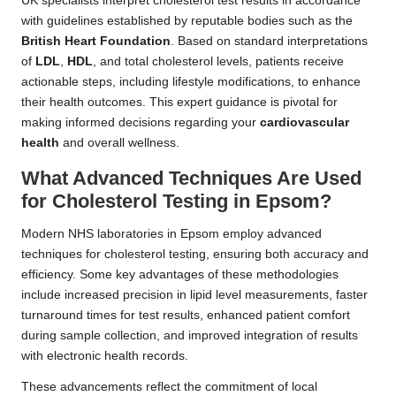
UK specialists interpret cholesterol test results in accordance
with guidelines established by reputable bodies such as the
British Heart Foundation
. Based on standard interpretations
of
LDL
,
HDL
, and total cholesterol levels, patients receive
actionable steps, including lifestyle modifications, to enhance
their health outcomes. This expert guidance is pivotal for
making informed decisions regarding your
cardiovascular
health
and overall wellness.
What Advanced Techniques Are Used
for Cholesterol Testing in Epsom?
Modern NHS laboratories in Epsom employ advanced
techniques for cholesterol testing, ensuring both accuracy and
efficiency. Some key advantages of these methodologies
include increased precision in lipid level measurements, faster
turnaround times for test results, enhanced patient comfort
during sample collection, and improved integration of results
with electronic health records.
These advancements reflect the commitment of local