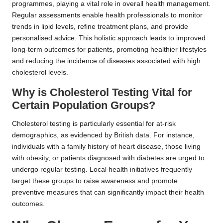
programmes, playing a vital role in overall health management.
Regular assessments enable health professionals to monitor
trends in lipid levels, refine treatment plans, and provide
personalised advice. This holistic approach leads to improved
long-term outcomes for patients, promoting healthier lifestyles
and reducing the incidence of diseases associated with high
cholesterol levels.
Why is Cholesterol Testing Vital for
Certain Population Groups?
Cholesterol testing is particularly essential for at-risk
demographics, as evidenced by British data. For instance,
individuals with a family history of heart disease, those living
with obesity, or patients diagnosed with diabetes are urged to
undergo regular testing. Local health initiatives frequently
target these groups to raise awareness and promote
preventive measures that can significantly impact their health
outcomes.