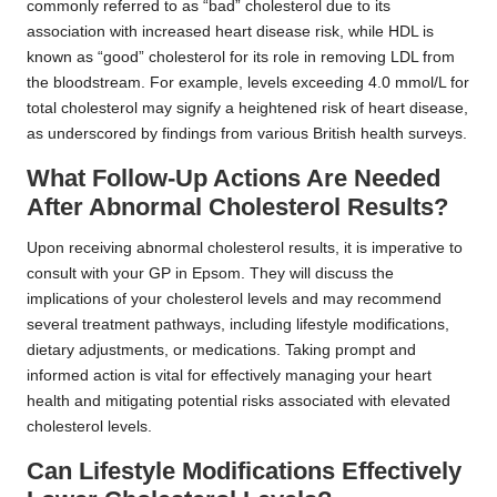
commonly referred to as “bad” cholesterol due to its
association with increased heart disease risk, while HDL is
known as “good” cholesterol for its role in removing LDL from
the bloodstream. For example, levels exceeding 4.0 mmol/L for
total cholesterol may signify a heightened risk of heart disease,
as underscored by findings from various British health surveys.
What Follow-Up Actions Are Needed
After Abnormal Cholesterol Results?
Upon receiving abnormal cholesterol results, it is imperative to
consult with your GP in Epsom. They will discuss the
implications of your cholesterol levels and may recommend
several treatment pathways, including lifestyle modifications,
dietary adjustments, or medications. Taking prompt and
informed action is vital for effectively managing your heart
health and mitigating potential risks associated with elevated
cholesterol levels.
Can Lifestyle Modifications Effectively