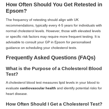
How Often Should You Get Retested in
Epsom?
The frequency of retesting should align with UK
recommendations, typically every 4-5 years for individuals with
normal cholesterol levels. However, those with elevated levels
or specific risk factors may require more frequent testing. It is
advisable to consult your GP in Epsom for personalised
guidance on scheduling your cholesterol tests.
Frequently Asked Questions (FAQs)
What is the Purpose of a Cholesterol Blood
Test?
A cholesterol blood test measures lipid levels in your blood to
evaluate
cardiovascular health
and identify potential risks for
heart disease.
How Often Should I Get a Cholesterol Test?