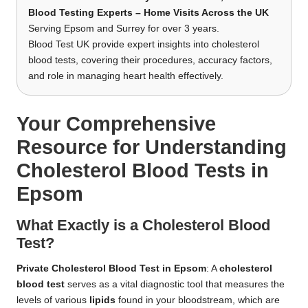
Blood Testing Experts – Home Visits Across the UK
Serving Epsom and Surrey for over 3 years.
Blood Test UK provide expert insights into cholesterol
blood tests, covering their procedures, accuracy factors,
and role in managing heart health effectively.
Your Comprehensive
Resource for Understanding
Cholesterol Blood Tests in
Epsom
What Exactly is a Cholesterol Blood
Test?
Private Cholesterol Blood Test in Epsom
: A
cholesterol
blood test
serves as a vital diagnostic tool that measures the
levels of various
lipids
found in your bloodstream, which are