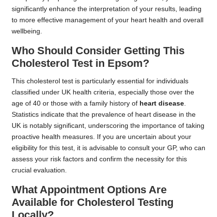
significantly enhance the interpretation of your results, leading
to more effective management of your heart health and overall
wellbeing.
Who Should Consider Getting This
Cholesterol Test in Epsom?
This cholesterol test is particularly essential for individuals
classified under UK health criteria, especially those over the
age of 40 or those with a family history of
heart disease
.
Statistics indicate that the prevalence of heart disease in the
UK is notably significant, underscoring the importance of taking
proactive health measures. If you are uncertain about your
eligibility for this test, it is advisable to consult your GP, who can
assess your risk factors and confirm the necessity for this
crucial evaluation.
What Appointment Options Are
Available for Cholesterol Testing
Locally?