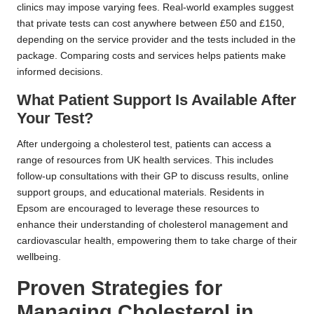
clinics may impose varying fees. Real-world examples suggest
that private tests can cost anywhere between £50 and £150,
depending on the service provider and the tests included in the
package. Comparing costs and services helps patients make
informed decisions.
What Patient Support Is Available After
Your Test?
After undergoing a cholesterol test, patients can access a
range of resources from UK health services. This includes
follow-up consultations with their GP to discuss results, online
support groups, and educational materials. Residents in
Epsom are encouraged to leverage these resources to
enhance their understanding of cholesterol management and
cardiovascular health, empowering them to take charge of their
wellbeing.
Proven Strategies for
Managing Cholesterol in