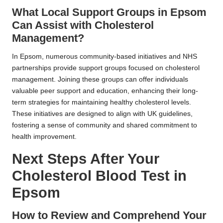
What Local Support Groups in Epsom
Can Assist with Cholesterol
Management?
In Epsom, numerous community-based initiatives and NHS
partnerships provide support groups focused on cholesterol
management. Joining these groups can offer individuals
valuable peer support and education, enhancing their long-
term strategies for maintaining healthy cholesterol levels.
These initiatives are designed to align with UK guidelines,
fostering a sense of community and shared commitment to
health improvement.
Next Steps After Your
Cholesterol Blood Test in
Epsom
How to Review and Comprehend Your