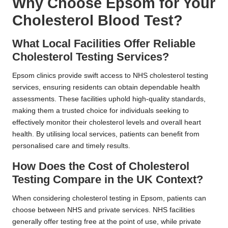
Why Choose Epsom for Your
Cholesterol Blood Test?
What Local Facilities Offer Reliable
Cholesterol Testing Services?
Epsom clinics provide swift access to NHS cholesterol testing
services, ensuring residents can obtain dependable health
assessments. These facilities uphold high-quality standards,
making them a trusted choice for individuals seeking to
effectively monitor their cholesterol levels and overall heart
health. By utilising local services, patients can benefit from
personalised care and timely results.
How Does the Cost of Cholesterol
Testing Compare in the UK Context?
When considering cholesterol testing in Epsom, patients can
choose between NHS and private services. NHS facilities
generally offer testing free at the point of use, while private