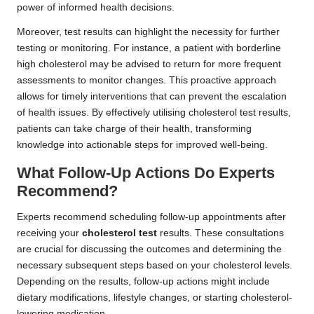
power of informed health decisions.
Moreover, test results can highlight the necessity for further
testing or monitoring. For instance, a patient with borderline
high cholesterol may be advised to return for more frequent
assessments to monitor changes. This proactive approach
allows for timely interventions that can prevent the escalation
of health issues. By effectively utilising cholesterol test results,
patients can take charge of their health, transforming
knowledge into actionable steps for improved well-being.
What Follow-Up Actions Do Experts
Recommend?
Experts recommend scheduling follow-up appointments after
receiving your
cholesterol test
results. These consultations
are crucial for discussing the outcomes and determining the
necessary subsequent steps based on your cholesterol levels.
Depending on the results, follow-up actions might include
dietary modifications, lifestyle changes, or starting cholesterol-
lowering medication.