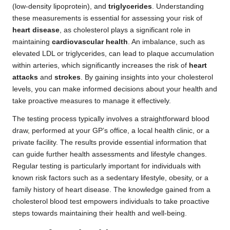
(low-density lipoprotein), and
triglycerides
. Understanding
these measurements is essential for assessing your risk of
heart disease
, as cholesterol plays a significant role in
maintaining
cardiovascular health
. An imbalance, such as
elevated LDL or triglycerides, can lead to plaque accumulation
within arteries, which significantly increases the risk of
heart
attacks
and
strokes
. By gaining insights into your cholesterol
levels, you can make informed decisions about your health and
take proactive measures to manage it effectively.
The testing process typically involves a straightforward blood
draw, performed at your GP’s office, a local health clinic, or a
private facility. The results provide essential information that
can guide further health assessments and lifestyle changes.
Regular testing is particularly important for individuals with
known risk factors such as a sedentary lifestyle, obesity, or a
family history of heart disease. The knowledge gained from a
cholesterol blood test empowers individuals to take proactive
steps towards maintaining their health and well-being.