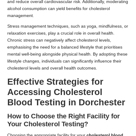
and reduce overall cardiovascular risk. Additionally, moderating
alcohol consumption can yield benefits for cholesterol
management.
Stress management techniques, such as yoga, mindfulness, or
relaxation exercises, play a crucial role in overall health.
Chronic stress can negatively affect cholesterol levels,
emphasising the need for a balanced lifestyle that prioritises
mental well-being alongside physical health. By adopting these
lifestyle changes, individuals can significantly influence their
cholesterol levels and overall health outcomes.
Effective Strategies for
Accessing Cholesterol
Blood Testing in Dorchester
How to Choose the Right Facility for
Your Cholesterol Testing?
Choosing the appropriate facility for your
cholesterol blood