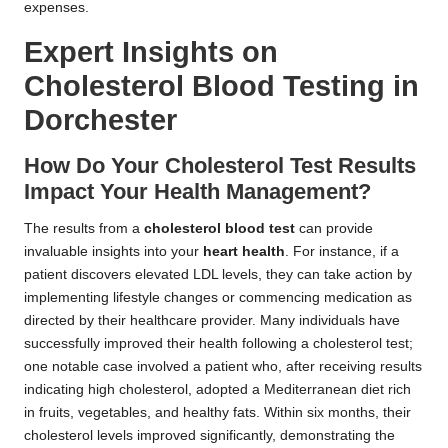
expenses.
Expert Insights on
Cholesterol Blood Testing in
Dorchester
How Do Your Cholesterol Test Results
Impact Your Health Management?
The results from a
cholesterol blood test
can provide
invaluable insights into your
heart health
. For instance, if a
patient discovers elevated LDL levels, they can take action by
implementing lifestyle changes or commencing medication as
directed by their healthcare provider. Many individuals have
successfully improved their health following a cholesterol test;
one notable case involved a patient who, after receiving results
indicating high cholesterol, adopted a Mediterranean diet rich
in fruits, vegetables, and healthy fats. Within six months, their
cholesterol levels improved significantly, demonstrating the