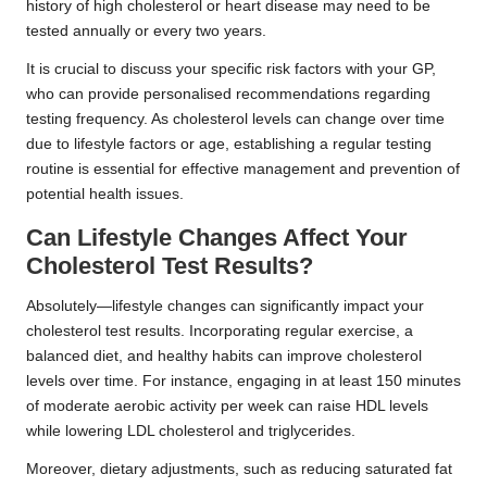
history of high cholesterol or heart disease may need to be
tested annually or every two years.
It is crucial to discuss your specific risk factors with your GP,
who can provide personalised recommendations regarding
testing frequency. As cholesterol levels can change over time
due to lifestyle factors or age, establishing a regular testing
routine is essential for effective management and prevention of
potential health issues.
Can Lifestyle Changes Affect Your
Cholesterol Test Results?
Absolutely—lifestyle changes can significantly impact your
cholesterol test results. Incorporating regular exercise, a
balanced diet, and healthy habits can improve cholesterol
levels over time. For instance, engaging in at least 150 minutes
of moderate aerobic activity per week can raise HDL levels
while lowering LDL cholesterol and triglycerides.
Moreover, dietary adjustments, such as reducing saturated fat