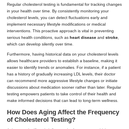
Regular cholesterol testing is fundamental for tracking changes
in your health over time. By consistently monitoring your
cholesterol levels, you can detect fluctuations early and
implement necessary lifestyle modifications or medical
interventions. This proactive approach is vital in preventing
serious health conditions, such as
heart disease
and
stroke
,
which can develop silently over time.
Furthermore, having historical data on your cholesterol levels
allows healthcare providers to establish a baseline, making it
easier to identify trends or anomalies. For instance, if a patient
has a history of gradually increasing LDL levels, their doctor
can recommend more aggressive lifestyle changes or initiate
discussions about medication sooner rather than later. Regular
testing empowers patients to take control of their health and
make informed decisions that can lead to long-term wellness.
How Does Aging Affect the Frequency
of Cholesterol Testing?