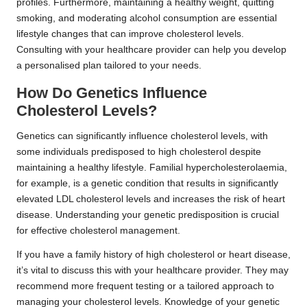
profiles. Furthermore, maintaining a healthy weight, quitting
smoking, and moderating alcohol consumption are essential
lifestyle changes that can improve cholesterol levels.
Consulting with your healthcare provider can help you develop
a personalised plan tailored to your needs.
How Do Genetics Influence
Cholesterol Levels?
Genetics can significantly influence cholesterol levels, with
some individuals predisposed to high cholesterol despite
maintaining a healthy lifestyle. Familial hypercholesterolaemia,
for example, is a genetic condition that results in significantly
elevated LDL cholesterol levels and increases the risk of heart
disease. Understanding your genetic predisposition is crucial
for effective cholesterol management.
If you have a family history of high cholesterol or heart disease,
it’s vital to discuss this with your healthcare provider. They may
recommend more frequent testing or a tailored approach to
managing your cholesterol levels. Knowledge of your genetic