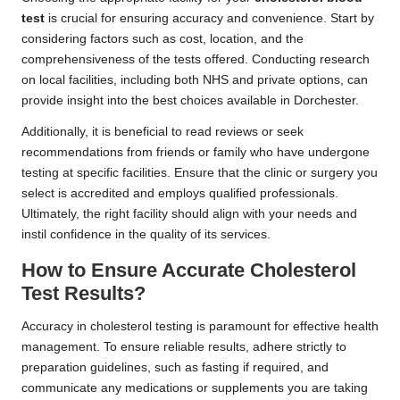
test
is crucial for ensuring accuracy and convenience. Start by
considering factors such as cost, location, and the
comprehensiveness of the tests offered. Conducting research
on local facilities, including both NHS and private options, can
provide insight into the best choices available in Dorchester.
Additionally, it is beneficial to read reviews or seek
recommendations from friends or family who have undergone
testing at specific facilities. Ensure that the clinic or surgery you
select is accredited and employs qualified professionals.
Ultimately, the right facility should align with your needs and
instil confidence in the quality of its services.
How to Ensure Accurate Cholesterol
Test Results?
Accuracy in cholesterol testing is paramount for effective health
management. To ensure reliable results, adhere strictly to
preparation guidelines, such as fasting if required, and
communicate any medications or supplements you are taking