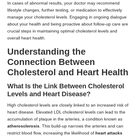
In cases of abnormal results, your doctor may recommend
lifestyle changes, further testing, or medication to effectively
manage your cholesterol levels. Engaging in ongoing dialogue
about your health and being proactive about follow-up care are
crucial steps in maintaining optimal cholesterol levels and
overall heart health.
Understanding the
Connection Between
Cholesterol and Heart Health
What Is the Link Between Cholesterol
Levels and Heart Disease?
High cholesterol levels are closely linked to an increased risk of
heart disease. Elevated LDL cholesterol levels can lead to the
accumulation of plaque in the arteries, a condition known as
atherosclerosis
. This build-up narrows the arteries and can
restrict blood flow, increasing the likelihood of
heart attacks