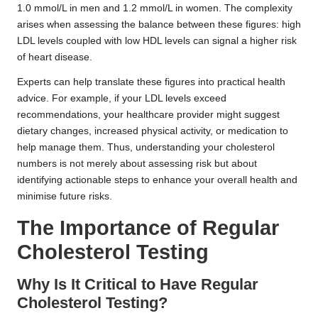
1.0 mmol/L in men and 1.2 mmol/L in women. The complexity
arises when assessing the balance between these figures: high
LDL levels coupled with low HDL levels can signal a higher risk
of heart disease.
Experts can help translate these figures into practical health
advice. For example, if your LDL levels exceed
recommendations, your healthcare provider might suggest
dietary changes, increased physical activity, or medication to
help manage them. Thus, understanding your cholesterol
numbers is not merely about assessing risk but about
identifying actionable steps to enhance your overall health and
minimise future risks.
The Importance of Regular
Cholesterol Testing
Why Is It Critical to Have Regular
Cholesterol Testing?