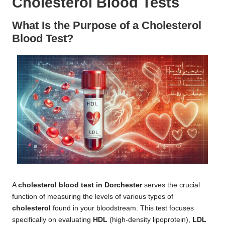
Cholesterol Blood Tests
What Is the Purpose of a Cholesterol
Blood Test?
A
cholesterol blood test in Dorchester
serves the crucial
function of measuring the levels of various types of
cholesterol
found in your bloodstream. This test focuses
specifically on evaluating
HDL
(high-density lipoprotein),
LDL