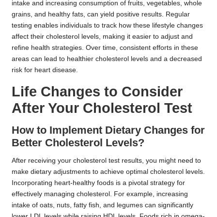
intake and increasing consumption of fruits, vegetables, whole
grains, and healthy fats, can yield positive results. Regular
testing enables individuals to track how these lifestyle changes
affect their cholesterol levels, making it easier to adjust and
refine health strategies. Over time, consistent efforts in these
areas can lead to healthier cholesterol levels and a decreased
risk for heart disease.
Life Changes to Consider
After Your Cholesterol Test
How to Implement Dietary Changes for
Better Cholesterol Levels?
After receiving your cholesterol test results, you might need to
make dietary adjustments to achieve optimal cholesterol levels.
Incorporating heart-healthy foods is a pivotal strategy for
effectively managing cholesterol. For example, increasing
intake of oats, nuts, fatty fish, and legumes can significantly
lower LDL levels while raising HDL levels. Foods rich in omega-