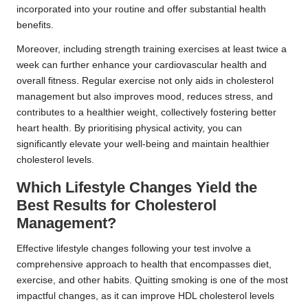
incorporated into your routine and offer substantial health
benefits.
Moreover, including strength training exercises at least twice a
week can further enhance your cardiovascular health and
overall fitness. Regular exercise not only aids in cholesterol
management but also improves mood, reduces stress, and
contributes to a healthier weight, collectively fostering better
heart health. By prioritising physical activity, you can
significantly elevate your well-being and maintain healthier
cholesterol levels.
Which Lifestyle Changes Yield the
Best Results for Cholesterol
Management?
Effective lifestyle changes following your test involve a
comprehensive approach to health that encompasses diet,
exercise, and other habits. Quitting smoking is one of the most
impactful changes, as it can improve HDL cholesterol levels