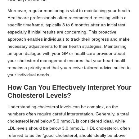
Moreover, regular monitoring is vital to maintaining your health.
Healthcare professionals often recommend retesting within a
specific timeframe, typically 3 to 6 months after an initial test,
especially if initial results are concerning. This proactive
approach enables individuals to track their progress and make
necessary adjustments to their health strategies. Maintaining
an open dialogue with your GP or healthcare provider about
your cholesterol management ensures that your heart health
remains a priority and that you receive tailored advice suited to
your individual needs.
How Can You Effectively Interpret Your
Cholesterol Levels?
Understanding cholesterol levels can be complex, as the
numbers often require careful interpretation. Generally, a total
cholesterol level below 5.0 mmol/L is considered ideal, while
LDL levels should be below 3.0 mmol/L. HDL cholesterol, often
referred to as the ‘good’ cholesterol, should ideally be above