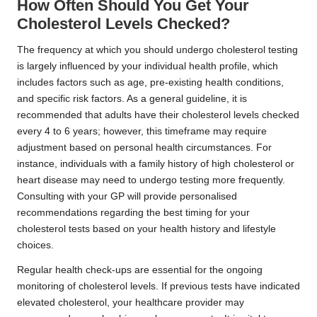
How Often Should You Get Your
Cholesterol Levels Checked?
The frequency at which you should undergo cholesterol testing
is largely influenced by your individual health profile, which
includes factors such as age, pre-existing health conditions,
and specific risk factors. As a general guideline, it is
recommended that adults have their cholesterol levels checked
every 4 to 6 years; however, this timeframe may require
adjustment based on personal health circumstances. For
instance, individuals with a family history of high cholesterol or
heart disease may need to undergo testing more frequently.
Consulting with your GP will provide personalised
recommendations regarding the best timing for your
cholesterol tests based on your health history and lifestyle
choices.
Regular health check-ups are essential for the ongoing
monitoring of cholesterol levels. If previous tests have indicated
elevated cholesterol, your healthcare provider may