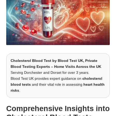
Cholesterol Blood Test
by
Blood Test UK
, Private
Blood Testing Experts – Home Visits Across the UK
Serving Dorchester and Dorset for over 3 years.
Blood Test UK provides expert guidance on
cholesterol
blood tests
and their vital role in assessing
heart health
risks
.
Comprehensive Insights into