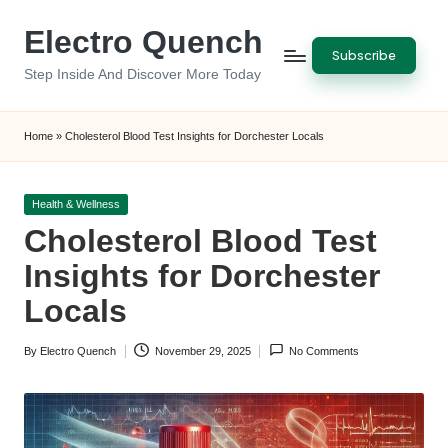
Electro Quench
Skip
Subscribe
to
Step Inside And Discover More Today
content
Home
»
Cholesterol Blood Test Insights for Dorchester Locals
Posted
Health & Wellness
in
Cholesterol Blood Test
Insights for Dorchester
Locals
By
Electro Quench
November 29, 2025
No Comments
Posted
by