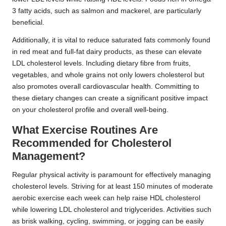
3 fatty acids, such as salmon and mackerel, are particularly
beneficial.
Additionally, it is vital to reduce saturated fats commonly found
in red meat and full-fat dairy products, as these can elevate
LDL cholesterol levels. Including dietary fibre from fruits,
vegetables, and whole grains not only lowers cholesterol but
also promotes overall cardiovascular health. Committing to
these dietary changes can create a significant positive impact
on your cholesterol profile and overall well-being.
What Exercise Routines Are
Recommended for Cholesterol
Management?
Regular physical activity is paramount for effectively managing
cholesterol levels. Striving for at least 150 minutes of moderate
aerobic exercise each week can help raise HDL cholesterol
while lowering LDL cholesterol and triglycerides. Activities such
as brisk walking, cycling, swimming, or jogging can be easily