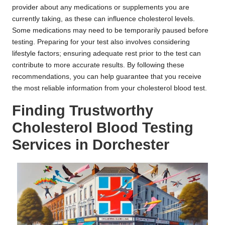
provider about any medications or supplements you are
currently taking, as these can influence cholesterol levels.
Some medications may need to be temporarily paused before
testing. Preparing for your test also involves considering
lifestyle factors; ensuring adequate rest prior to the test can
contribute to more accurate results. By following these
recommendations, you can help guarantee that you receive
the most reliable information from your cholesterol blood test.
Finding Trustworthy
Cholesterol Blood Testing
Services in Dorchester