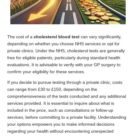
The cost of a
cholesterol blood test
can vary significantly,
depending on whether you choose NHS services or opt for
private clinics. Under the NHS, cholesterol tests are generally
free for eligible patients, particularly during standard health
evaluations. It is advisable to verify with your GP surgery to
confirm your eligibility for these services.
If you decide to pursue testing through a private clinic, costs
can range from £30 to £150, depending on the
comprehensiveness of the tests conducted and any additional
services provided. It is essential to inquire about what is
included in the price, such as consultations or follow-up
services, before committing to a private facility. Understanding
your options empowers you to make informed decisions
regarding your health without encountering unexpected