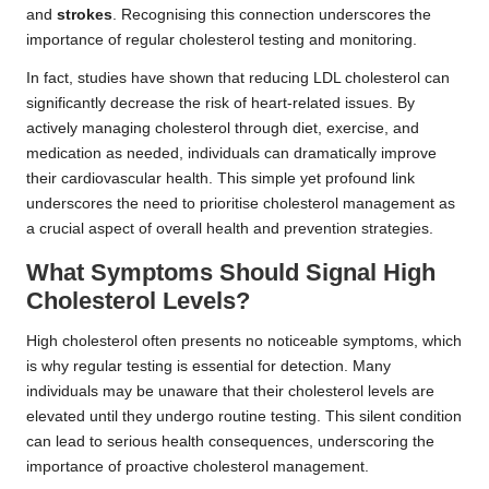
and
strokes
. Recognising this connection underscores the
importance of regular cholesterol testing and monitoring.
In fact, studies have shown that reducing LDL cholesterol can
significantly decrease the risk of heart-related issues. By
actively managing cholesterol through diet, exercise, and
medication as needed, individuals can dramatically improve
their cardiovascular health. This simple yet profound link
underscores the need to prioritise cholesterol management as
a crucial aspect of overall health and prevention strategies.
What Symptoms Should Signal High
Cholesterol Levels?
High cholesterol often presents no noticeable symptoms, which
is why regular testing is essential for detection. Many
individuals may be unaware that their cholesterol levels are
elevated until they undergo routine testing. This silent condition
can lead to serious health consequences, underscoring the
importance of proactive cholesterol management.