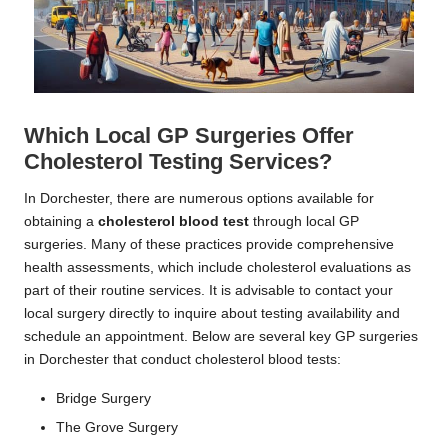
Which Local GP Surgeries Offer
Cholesterol Testing Services?
In Dorchester, there are numerous options available for
obtaining a
cholesterol blood test
through local GP
surgeries. Many of these practices provide comprehensive
health assessments, which include cholesterol evaluations as
part of their routine services. It is advisable to contact your
local surgery directly to inquire about testing availability and
schedule an appointment. Below are several key GP surgeries
in Dorchester that conduct cholesterol blood tests:
Bridge Surgery
The Grove Surgery