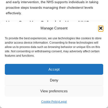
and early intervention, the NHS supports individuals in taking
proactive steps towards managing their cholesterol levels
effectively.
How Can You Schedule Your NHS
Cholesterol Test?
Manage Consent
Booking a cholesterol test through the NHS is straightforward.
To provide the best experiences, we use technologies like cookies to store
and/or access device information. Consenting to these technologies will
Patients can schedule an appointment with their GP surgery by
allow us to process data such as browsing behavior or unique IDs on this
visiting in person or calling the practice directly. Many surgeries
site. Not consenting or withdrawing consent, may adversely affect certain
also offer online booking systems, making it even more
features and functions.
convenient for patients to secure their appointments.
When booking, be sure to specify that you would like a
Accept
cholesterol test during your visit. NHS staff will provide you with
the necessary information on any pre-test requirements, such
Deny
as fasting, and guide you through the process to ensure a
View preferences
smooth experience. Taking advantage of these services is
crucial for maintaining your overall health and well-being.
Cookie Policy
Legal
What Should You Expect During Your