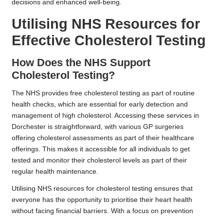
decisions and enhanced well-being.
Utilising NHS Resources for
Effective Cholesterol Testing
How Does the NHS Support
Cholesterol Testing?
The NHS provides free cholesterol testing as part of routine
health checks, which are essential for early detection and
management of high cholesterol. Accessing these services in
Dorchester is straightforward, with various GP surgeries
offering cholesterol assessments as part of their healthcare
offerings. This makes it accessible for all individuals to get
tested and monitor their cholesterol levels as part of their
regular health maintenance.
Utilising NHS resources for cholesterol testing ensures that
everyone has the opportunity to prioritise their heart health
without facing financial barriers. With a focus on prevention