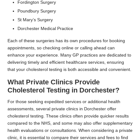
Fordington Surgery
Poundbury Surgery
St Mary’s Surgery
Dorchester Medical Practice
Each of these surgeries has its own procedures for booking
appointments, so checking online or calling ahead can
enhance your experience. Many GP practices are dedicated to
delivering timely and efficient healthcare services, ensuring
that your cholesterol testing is both accessible and convenient.
What Private Clinics Provide
Cholesterol Testing in Dorchester?
For those seeking expedited services or additional health
assessments, several private clinics in Dorchester offer
cholesterol testing. These clinics often provide quicker results
compared to the NHS, and some may also offer supplementary
health evaluations or consultations. When considering a private
clinic, it is essential to compare their services and fees to find