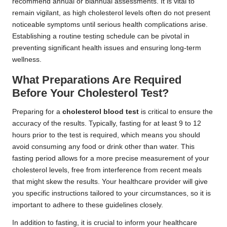
recommend annual or biannual assessments. It is vital to
remain vigilant, as high cholesterol levels often do not present
noticeable symptoms until serious health complications arise.
Establishing a routine testing schedule can be pivotal in
preventing significant health issues and ensuring long-term
wellness.
What Preparations Are Required
Before Your Cholesterol Test?
Preparing for a
cholesterol blood test
is critical to ensure the
accuracy of the results. Typically, fasting for at least 9 to 12
hours prior to the test is required, which means you should
avoid consuming any food or drink other than water. This
fasting period allows for a more precise measurement of your
cholesterol levels, free from interference from recent meals
that might skew the results. Your healthcare provider will give
you specific instructions tailored to your circumstances, so it is
important to adhere to these guidelines closely.
In addition to fasting, it is crucial to inform your healthcare