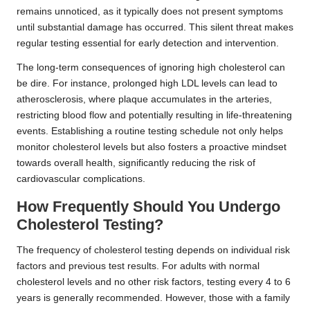
remains unnoticed, as it typically does not present symptoms
until substantial damage has occurred. This silent threat makes
regular testing essential for early detection and intervention.
The long-term consequences of ignoring high cholesterol can
be dire. For instance, prolonged high LDL levels can lead to
atherosclerosis, where plaque accumulates in the arteries,
restricting blood flow and potentially resulting in life-threatening
events. Establishing a routine testing schedule not only helps
monitor cholesterol levels but also fosters a proactive mindset
towards overall health, significantly reducing the risk of
cardiovascular complications.
How Frequently Should You Undergo
Cholesterol Testing?
The frequency of cholesterol testing depends on individual risk
factors and previous test results. For adults with normal
cholesterol levels and no other risk factors, testing every 4 to 6
years is generally recommended. However, those with a family