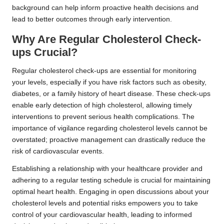
background can help inform proactive health decisions and
lead to better outcomes through early intervention.
Why Are Regular Cholesterol Check-
ups Crucial?
Regular cholesterol check-ups are essential for monitoring
your levels, especially if you have risk factors such as obesity,
diabetes, or a family history of heart disease. These check-ups
enable early detection of high cholesterol, allowing timely
interventions to prevent serious health complications. The
importance of vigilance regarding cholesterol levels cannot be
overstated; proactive management can drastically reduce the
risk of cardiovascular events.
Establishing a relationship with your healthcare provider and
adhering to a regular testing schedule is crucial for maintaining
optimal heart health. Engaging in open discussions about your
cholesterol levels and potential risks empowers you to take
control of your cardiovascular health, leading to informed