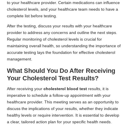
to your healthcare provider. Certain medications can influence
cholesterol levels, and your healthcare team needs to have a
complete list before testing.
After the testing, discuss your results with your healthcare
provider to address any concerns and outline the next steps.
Regular monitoring of cholesterol levels is crucial for
maintaining overall health, so understanding the importance of
accurate testing lays the foundation for effective cholesterol
management.
What Should You Do After Receiving
Your Cholesterol Test Results?
After receiving your
cholesterol blood test
results, it is
imperative to schedule a follow-up appointment with your
healthcare provider. This meeting serves as an opportunity to
discuss the implications of your results, whether they indicate
healthy levels or require intervention. It is essential to develop
a clear, tailored action plan for your specific health needs.