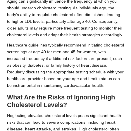
Aging can significantly influence the frequency at which you
should undergo cholesterol testing. As individuals age, the
body’s ability to regulate cholesterol often diminishes, leading
to higher LDL levels, particularly after age 40. Consequently,
older adults may require more frequent testing to monitor their
cholesterol levels and adapt their health strategies accordingly.
Healthcare guidelines typically recommend initiating cholesterol
screenings at age 40 for men and 45 for women, with
increased frequency if additional risk factors are present, such
as obesity, diabetes, or family history of heart disease.
Regularly discussing the appropriate testing schedule with your
healthcare provider based on your age and health status can
be instrumental in maintaining cardiovascular health.
What Are the Risks of Ignoring High
Cholesterol Levels?
Neglecting elevated cholesterol levels poses significant health
risks that can lead to severe complications, including
heart
disease
,
heart attacks
, and
strokes
. High cholesterol often