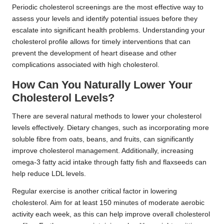
Periodic cholesterol screenings are the most effective way to
assess your levels and identify potential issues before they
escalate into significant health problems. Understanding your
cholesterol profile allows for timely interventions that can
prevent the development of heart disease and other
complications associated with high cholesterol.
How Can You Naturally Lower Your
Cholesterol Levels?
There are several natural methods to lower your cholesterol
levels effectively. Dietary changes, such as incorporating more
soluble fibre from oats, beans, and fruits, can significantly
improve cholesterol management. Additionally, increasing
omega-3 fatty acid intake through fatty fish and flaxseeds can
help reduce LDL levels.
Regular exercise is another critical factor in lowering
cholesterol. Aim for at least 150 minutes of moderate aerobic
activity each week, as this can help improve overall cholesterol