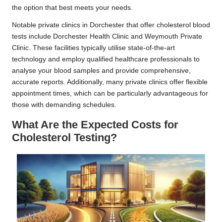
the option that best meets your needs.
Notable private clinics in Dorchester that offer cholesterol blood
tests include Dorchester Health Clinic and Weymouth Private
Clinic. These facilities typically utilise state-of-the-art
technology and employ qualified healthcare professionals to
analyse your blood samples and provide comprehensive,
accurate reports. Additionally, many private clinics offer flexible
appointment times, which can be particularly advantageous for
those with demanding schedules.
What Are the Expected Costs for
Cholesterol Testing?