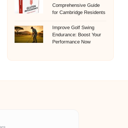
Comprehensive Guide
for Cambridge Residents
Improve Golf Swing
Endurance: Boost Your
Performance Now
ers