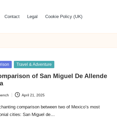
Contact
Legal
Cookie Policy (UK)
rison
Travel & Adventure
omparison of San Miguel De Allende
a
uench
April 21, 2025
chanting comparison between two of Mexico’s most
onial cities: San Miguel de…