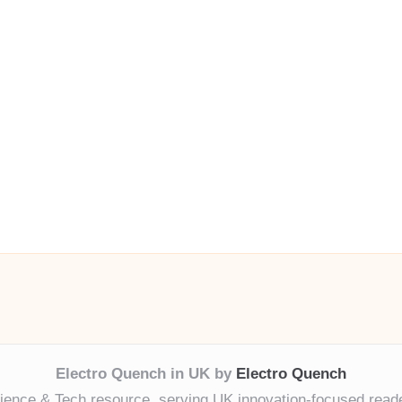
Electro Quench in UK by
Electro Quench
ience & Tech resource, serving UK innovation-focused read