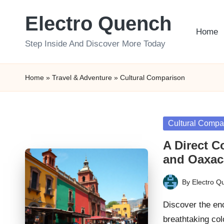
Electro Quench
Skip
Home
to
Step Inside And Discover More Today
content
Home
»
Travel & Adventure
»
Cultural Comparison
Posted
Cultural Compa
in
A Direct C
and Oaxac
By
Electro Q
Posted
by
Discover the en
breathtaking col