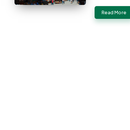
Read More