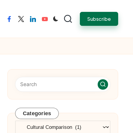
Subscribe
facebook
twitter
linkedin
youtube
Categories
Categories