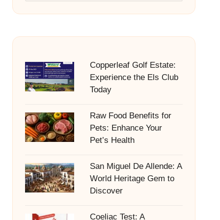
Copperleaf Golf Estate:
Experience the Els Club
Today
Raw Food Benefits for
Pets: Enhance Your
Pet’s Health
San Miguel De Allende: A
World Heritage Gem to
Discover
Coeliac Test: A