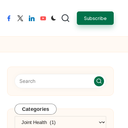
Subscribe
facebook
twitter
linkedin
youtube
Categories
Categories