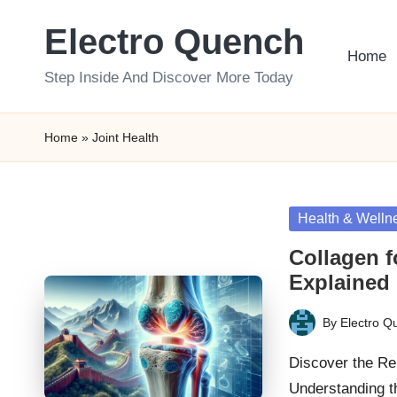
Electro Quench
Skip
Home
to
Step Inside And Discover More Today
content
Home
»
Joint Health
Posted
Health & Welln
in
Collagen f
Explained
By
Electro Q
Posted
by
Discover the Re
Understanding t