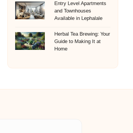
Entry Level Apartments
and Townhouses
Available in Lephalale
Herbal Tea Brewing: Your
Guide to Making It at
Home