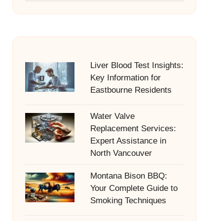
Liver Blood Test Insights:
Key Information for
Eastbourne Residents
Water Valve
Replacement Services:
Expert Assistance in
North Vancouver
Montana Bison BBQ:
Your Complete Guide to
Smoking Techniques