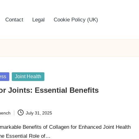
Contact
Legal
Cookie Policy (UK)
ess
Joint Health
or Joints: Essential Benefits
uench
July 31, 2025
markable Benefits of Collagen for Enhanced Joint Health
he Essential Role of…