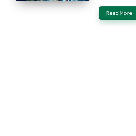
Read More