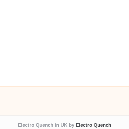
Electro Quench in UK by
Electro Quench