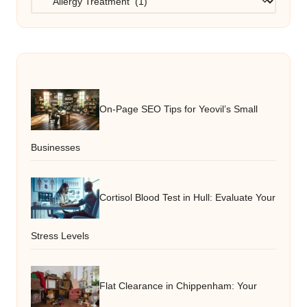
On-Page SEO Tips for Yeovil’s Small
Businesses
Cortisol Blood Test in Hull: Evaluate Your
Stress Levels
Flat Clearance in Chippenham: Your