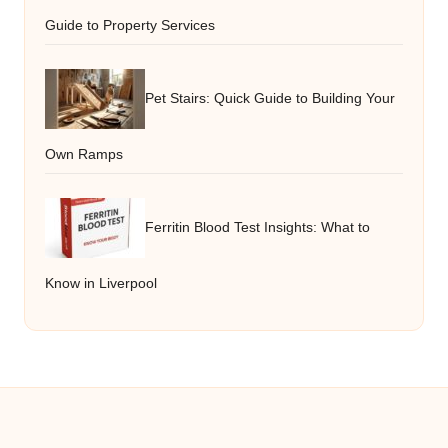
Guide to Property Services
Pet Stairs: Quick Guide to Building Your
Own Ramps
Ferritin Blood Test Insights: What to
Know in Liverpool