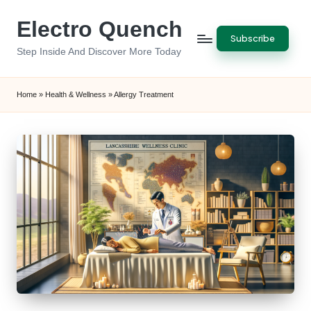
Electro Quench
Skip
Subscribe
to
Step Inside And Discover More Today
content
Home
»
Health & Wellness
»
Allergy Treatment