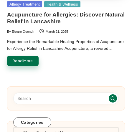
Posted
Allergy Treatment
Health & Wellness
in
Acupuncture for Allergies: Discover Natural
Relief in Lancashire
By
Electro Quench
March 21, 2025
Posted
by
Experience the Remarkable Healing Properties of Acupuncture
for Allergy Relief in Lancashire Acupuncture, a revered…
Read More
Categories
Categories