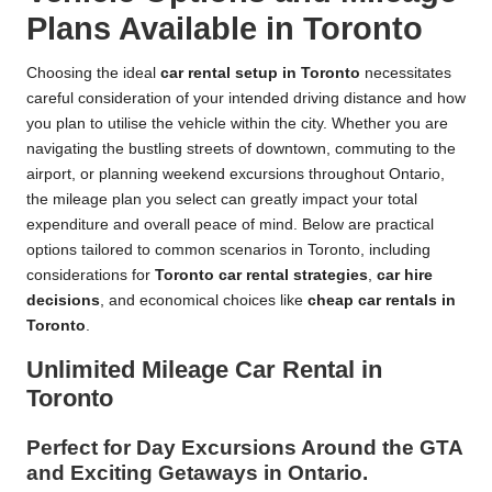
Plans Available in Toronto
Choosing the ideal
car rental setup in Toronto
necessitates
careful consideration of your intended driving distance and how
you plan to utilise the vehicle within the city. Whether you are
navigating the bustling streets of downtown, commuting to the
airport, or planning weekend excursions throughout Ontario,
the mileage plan you select can greatly impact your total
expenditure and overall peace of mind. Below are practical
options tailored to common scenarios in Toronto, including
considerations for
Toronto car rental strategies
,
car hire
decisions
, and economical choices like
cheap car rentals in
Toronto
.
Unlimited Mileage Car Rental in
Toronto
Perfect for Day Excursions Around the GTA
and Exciting Getaways in Ontario.