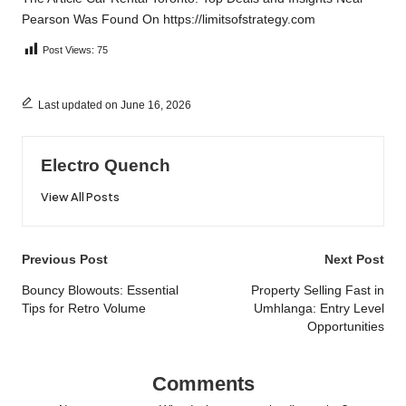
Pearson
Was Found On
https://limitsofstrategy.com
Post Views:
75
Last updated on June 16, 2026
Electro Quench
View All Posts
Post
Previous Post
Next Post
navigation
Bouncy Blowouts: Essential
Property Selling Fast in
Tips for Retro Volume
Umhlanga: Entry Level
Opportunities
Comments