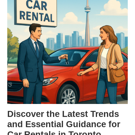
Discover the Latest Trends
and Essential Guidance for
Car Rentals in Toronto