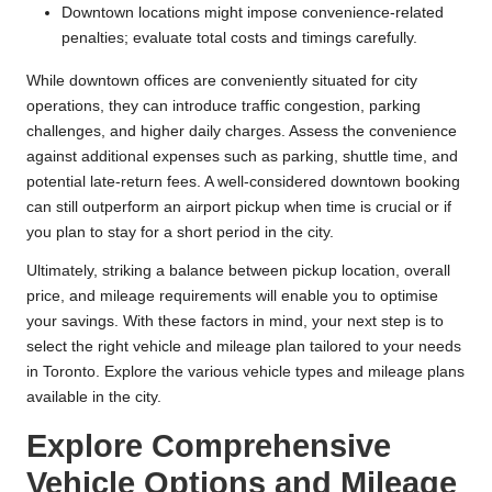
Downtown locations might impose convenience-related
penalties; evaluate total costs and timings carefully.
While downtown offices are conveniently situated for city
operations, they can introduce traffic congestion, parking
challenges, and higher daily charges. Assess the convenience
against additional expenses such as parking, shuttle time, and
potential late-return fees. A well-considered downtown booking
can still outperform an airport pickup when time is crucial or if
you plan to stay for a short period in the city.
Ultimately, striking a balance between pickup location, overall
price, and mileage requirements will enable you to optimise
your savings. With these factors in mind, your next step is to
select the right vehicle and mileage plan tailored to your needs
in Toronto. Explore the various vehicle types and mileage plans
available in the city.
Explore Comprehensive
Vehicle Options and Mileage