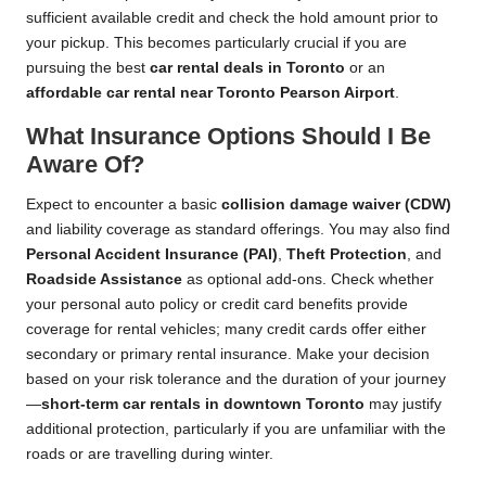
sufficient available credit and check the hold amount prior to
your pickup. This becomes particularly crucial if you are
pursuing the best
car rental deals in Toronto
or an
affordable car rental near Toronto Pearson Airport
.
What Insurance Options Should I Be
Aware Of?
Expect to encounter a basic
collision damage waiver (CDW)
and liability coverage as standard offerings. You may also find
Personal Accident Insurance (PAI)
,
Theft Protection
, and
Roadside Assistance
as optional add-ons. Check whether
your personal auto policy or credit card benefits provide
coverage for rental vehicles; many credit cards offer either
secondary or primary rental insurance. Make your decision
based on your risk tolerance and the duration of your journey
—
short-term car rentals in downtown Toronto
may justify
additional protection, particularly if you are unfamiliar with the
roads or are travelling during winter.