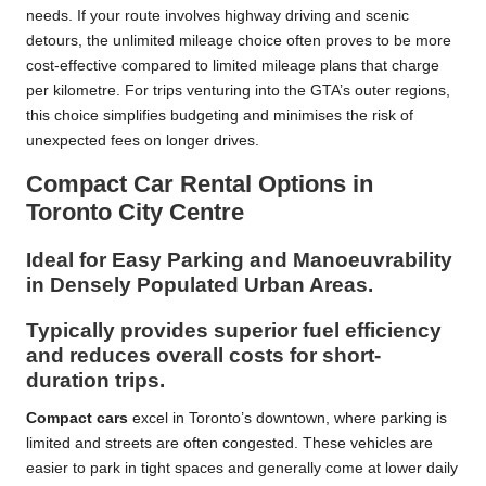
needs. If your route involves highway driving and scenic
detours, the unlimited mileage choice often proves to be more
cost-effective compared to limited mileage plans that charge
per kilometre. For trips venturing into the GTA’s outer regions,
this choice simplifies budgeting and minimises the risk of
unexpected fees on longer drives.
Compact Car Rental Options in
Toronto City Centre
Ideal for Easy Parking and Manoeuvrability
in Densely Populated Urban Areas.
Typically provides superior fuel efficiency
and reduces overall costs for short-
duration trips.
Compact cars
excel in Toronto’s downtown, where parking is
limited and streets are often congested. These vehicles are
easier to park in tight spaces and generally come at lower daily