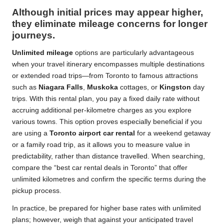
Although initial prices may appear higher,
they eliminate mileage concerns for longer
journeys.
Unlimited mileage
options are particularly advantageous
when your travel itinerary encompasses multiple destinations
or extended road trips—from Toronto to famous attractions
such as
Niagara Falls
,
Muskoka
cottages, or
Kingston
day
trips. With this rental plan, you pay a fixed daily rate without
accruing additional per-kilometre charges as you explore
various towns. This option proves especially beneficial if you
are using a
Toronto airport car rental
for a weekend getaway
or a family road trip, as it allows you to measure value in
predictability, rather than distance travelled. When searching,
compare the “best car rental deals in Toronto” that offer
unlimited kilometres and confirm the specific terms during the
pickup process.
In practice, be prepared for higher base rates with unlimited
plans; however, weigh that against your anticipated travel