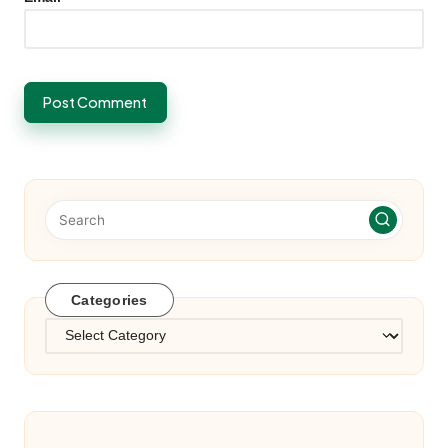
Categories
Categories