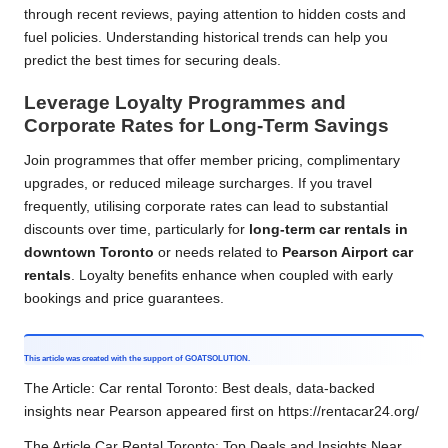
through recent reviews, paying attention to hidden costs and
fuel policies. Understanding historical trends can help you
predict the best times for securing deals.
Leverage Loyalty Programmes and
Corporate Rates for Long-Term Savings
Join programmes that offer member pricing, complimentary
upgrades, or reduced mileage surcharges. If you travel
frequently, utilising corporate rates can lead to substantial
discounts over time, particularly for
long-term car rentals in
downtown Toronto
or needs related to
Pearson Airport car
rentals
. Loyalty benefits enhance when coupled with early
bookings and price guarantees.
This article was created with the support of
GOATSOLUTION
.
The Article:
Car rental Toronto: Best deals, data-backed
insights near Pearson
appeared first on
https://rentacar24.org/
The Article
Car Rental Toronto: Top Deals and Insights Near