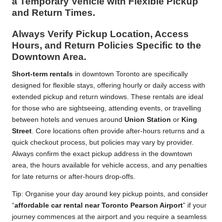
a Temporary Vehicle with Flexible Pickup
and Return Times.
Always Verify Pickup Location, Access
Hours, and Return Policies Specific to the
Downtown Area.
Short-term rentals
in downtown Toronto are specifically
designed for flexible stays, offering hourly or daily access with
extended pickup and return windows. These rentals are ideal
for those who are sightseeing, attending events, or travelling
between hotels and venues around
Union Station
or
King
Street
. Core locations often provide after-hours returns and a
quick checkout process, but policies may vary by provider.
Always confirm the exact pickup address in the downtown
area, the hours available for vehicle access, and any penalties
for late returns or after-hours drop-offs.
Tip: Organise your day around key pickup points, and consider
“
affordable car rental near Toronto Pearson Airport
” if your
journey commences at the airport and you require a seamless