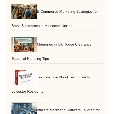
E-Commerce Marketing Strategies for
Small Businesses in Midsomer Norton
Memories in UK House Clearance:
Essential Handling Tips
Testosterone Blood Test Guide for
Leicester Residents
Affiliate Marketing Software Tailored for