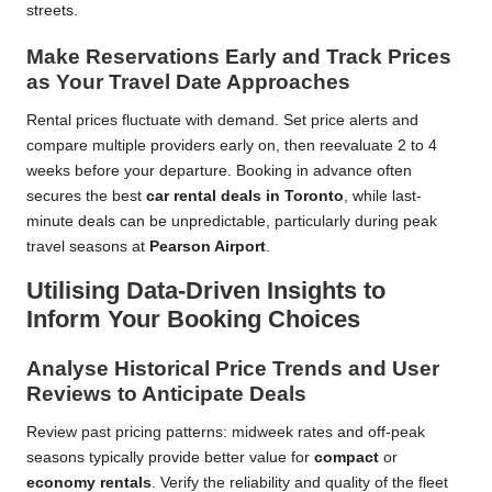
streets.
Make Reservations Early and Track Prices
as Your Travel Date Approaches
Rental prices fluctuate with demand. Set price alerts and
compare multiple providers early on, then reevaluate 2 to 4
weeks before your departure. Booking in advance often
secures the best
car rental deals in Toronto
, while last-
minute deals can be unpredictable, particularly during peak
travel seasons at
Pearson Airport
.
Utilising Data-Driven Insights to
Inform Your Booking Choices
Analyse Historical Price Trends and User
Reviews to Anticipate Deals
Review past pricing patterns: midweek rates and off-peak
seasons typically provide better value for
compact
or
economy rentals
. Verify the reliability and quality of the fleet