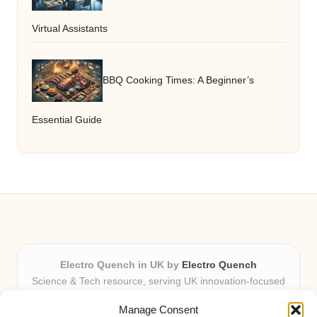
Virtual Assistants
BBQ Cooking Times: A Beginner’s
Essential Guide
Electro Quench in UK by
Electro Quench
Science & Tech resource, serving UK innovation-focused
readers
Manage Consent
Delivering practical insights and news locally for over 7