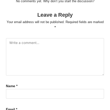
No comments yet. Why don’t you start the discussion?
Leave a Reply
Your email address will not be published.
Required fields are marked
*
Name
*
Email
*