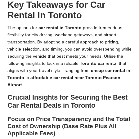
Key Takeaways for Car
Rental in Toronto
The options for
car rental in Toronto
provide tremendous
flexibility for city driving, weekend getaways, and airport
transportation. By adopting a careful approach to pricing,
vehicle selection, and timing, you can avoid overspending while
securing the vehicle that best meets your needs. Utilise the
following insights to lock in a reliable
Toronto car rental
that
aligns with your travel style—ranging from
cheap car rental in
Toronto
to
affordable car rental near Toronto Pearson
Airport
.
Crucial Insights for Securing the Best
Car Rental Deals in Toronto
Focus on Price Transparency and the Total
Cost of Ownership (Base Rate Plus All
Applicable Fees)