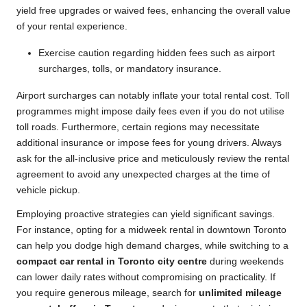
yield free upgrades or waived fees, enhancing the overall value
of your rental experience.
Exercise caution regarding hidden fees such as airport
surcharges, tolls, or mandatory insurance.
Airport surcharges can notably inflate your total rental cost. Toll
programmes might impose daily fees even if you do not utilise
toll roads. Furthermore, certain regions may necessitate
additional insurance or impose fees for young drivers. Always
ask for the all-inclusive price and meticulously review the rental
agreement to avoid any unexpected charges at the time of
vehicle pickup.
Employing proactive strategies can yield significant savings.
For instance, opting for a midweek rental in downtown Toronto
can help you dodge high demand charges, while switching to a
compact car rental in Toronto city centre
during weekends
can lower daily rates without compromising on practicality. If
you require generous mileage, search for
unlimited mileage