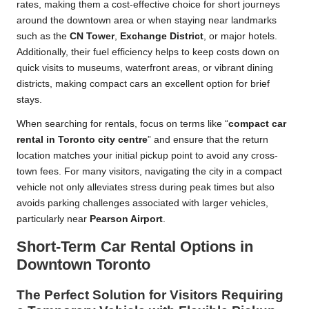
rates, making them a cost-effective choice for short journeys
around the downtown area or when staying near landmarks
such as the
CN Tower
,
Exchange District
, or major hotels.
Additionally, their fuel efficiency helps to keep costs down on
quick visits to museums, waterfront areas, or vibrant dining
districts, making compact cars an excellent option for brief
stays.
When searching for rentals, focus on terms like “
compact car
rental in Toronto city centre
” and ensure that the return
location matches your initial pickup point to avoid any cross-
town fees. For many visitors, navigating the city in a compact
vehicle not only alleviates stress during peak times but also
avoids parking challenges associated with larger vehicles,
particularly near
Pearson Airport
.
Short-Term Car Rental Options in
Downtown Toronto
The Perfect Solution for Visitors Requiring