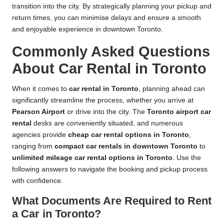
transition into the city. By strategically planning your pickup and
return times, you can minimise delays and ensure a smooth
and enjoyable experience in downtown Toronto.
Commonly Asked Questions
About Car Rental in Toronto
When it comes to
car rental in Toronto
, planning ahead can
significantly streamline the process, whether you arrive at
Pearson Airport
or drive into the city. The
Toronto airport car
rental
desks are conveniently situated, and numerous
agencies provide
cheap car rental options in Toronto
,
ranging from
compact car rentals in downtown Toronto
to
unlimited mileage car rental options in Toronto
. Use the
following answers to navigate the booking and pickup process
with confidence.
What Documents Are Required to Rent
a Car in Toronto?