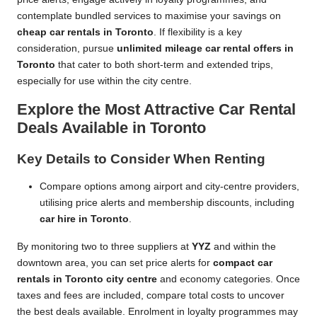
contemplate bundled services to maximise your savings on
cheap car rentals in Toronto
. If flexibility is a key
consideration, pursue
unlimited mileage car rental offers in
Toronto
that cater to both short-term and extended trips,
especially for use within the city centre.
Explore the Most Attractive Car Rental
Deals Available in Toronto
Key Details to Consider When Renting
Compare options among airport and city-centre providers,
utilising price alerts and membership discounts, including
car hire in Toronto
.
By monitoring two to three suppliers at
YYZ
and within the
downtown area, you can set price alerts for
compact car
rentals in Toronto city centre
and economy categories. Once
taxes and fees are included, compare total costs to uncover
the best deals available. Enrolment in loyalty programmes may