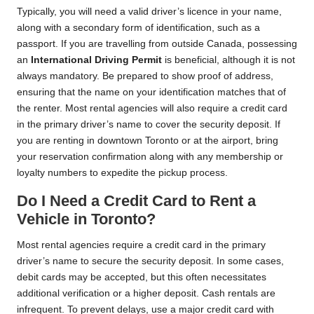
Typically, you will need a valid driver’s licence in your name,
along with a secondary form of identification, such as a
passport. If you are travelling from outside Canada, possessing
an
International Driving Permit
is beneficial, although it is not
always mandatory. Be prepared to show proof of address,
ensuring that the name on your identification matches that of
the renter. Most rental agencies will also require a credit card
in the primary driver’s name to cover the security deposit. If
you are renting in downtown Toronto or at the airport, bring
your reservation confirmation along with any membership or
loyalty numbers to expedite the pickup process.
Do I Need a Credit Card to Rent a
Vehicle in Toronto?
Most rental agencies require a credit card in the primary
driver’s name to secure the security deposit. In some cases,
debit cards may be accepted, but this often necessitates
additional verification or a higher deposit. Cash rentals are
infrequent. To prevent delays, use a major credit card with