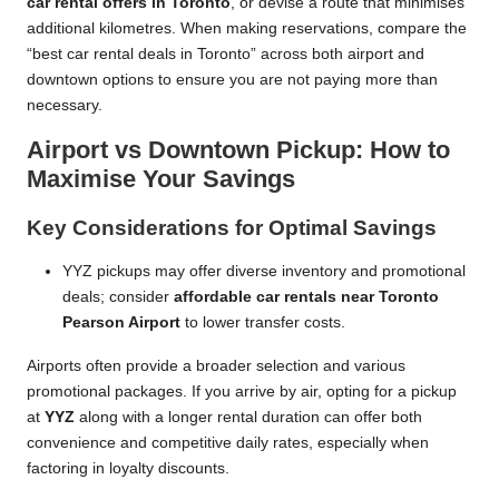
car rental offers in Toronto
, or devise a route that minimises
additional kilometres. When making reservations, compare the
“best car rental deals in Toronto” across both airport and
downtown options to ensure you are not paying more than
necessary.
Airport vs Downtown Pickup: How to
Maximise Your Savings
Key Considerations for Optimal Savings
YYZ pickups may offer diverse inventory and promotional
deals; consider
affordable car rentals near Toronto
Pearson Airport
to lower transfer costs.
Airports often provide a broader selection and various
promotional packages. If you arrive by air, opting for a pickup
at
YYZ
along with a longer rental duration can offer both
convenience and competitive daily rates, especially when
factoring in loyalty discounts.