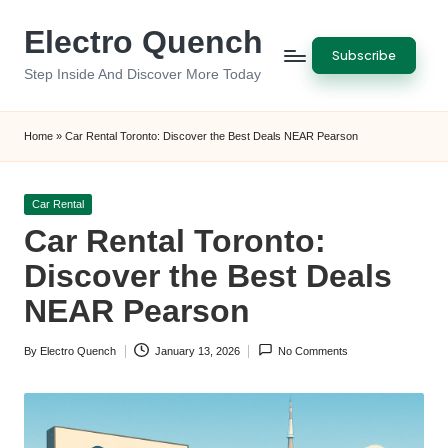
Electro Quench
Skip
Subscribe
to
Step Inside And Discover More Today
content
Home
»
Car Rental Toronto: Discover the Best Deals NEAR Pearson
Posted
Car Rental
in
Car Rental Toronto:
Discover the Best Deals
NEAR Pearson
By
Electro Quench
January 13, 2026
No Comments
Posted
by