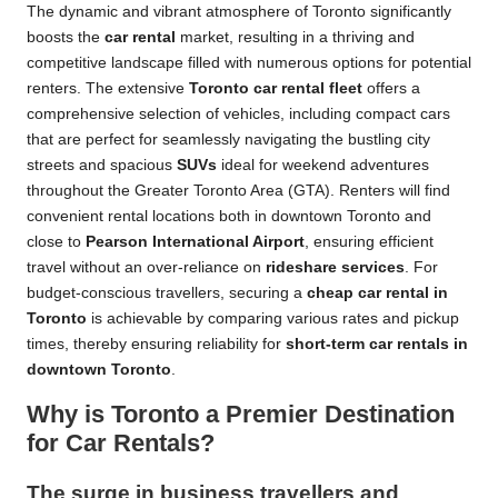
The dynamic and vibrant atmosphere of Toronto significantly
boosts the
car rental
market, resulting in a thriving and
competitive landscape filled with numerous options for potential
renters. The extensive
Toronto car rental fleet
offers a
comprehensive selection of vehicles, including compact cars
that are perfect for seamlessly navigating the bustling city
streets and spacious
SUVs
ideal for weekend adventures
throughout the Greater Toronto Area (GTA). Renters will find
convenient rental locations both in downtown Toronto and
close to
Pearson International Airport
, ensuring efficient
travel without an over-reliance on
rideshare services
. For
budget-conscious travellers, securing a
cheap car rental in
Toronto
is achievable by comparing various rates and pickup
times, thereby ensuring reliability for
short-term car rentals in
downtown Toronto
.
Why is Toronto a Premier Destination
for Car Rentals?
The surge in business travellers and