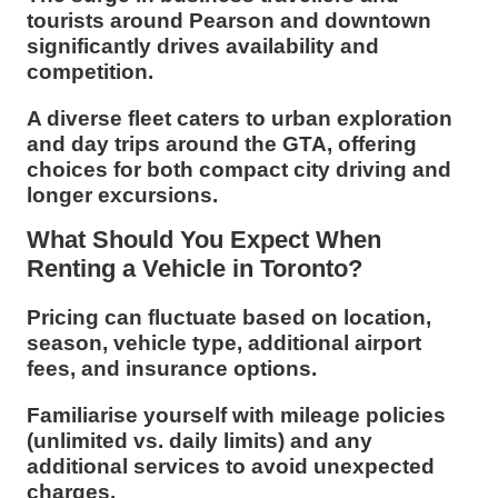
tourists around Pearson and downtown
significantly drives availability and
competition.
A diverse fleet caters to urban exploration
and day trips around the GTA, offering
choices for both compact city driving and
longer excursions.
What Should You Expect When
Renting a Vehicle in Toronto?
Pricing can fluctuate based on location,
season, vehicle type, additional airport
fees, and insurance options.
Familiarise yourself with mileage policies
(unlimited vs. daily limits) and any
additional services to avoid unexpected
charges.