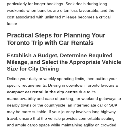
particularly for longer bookings. Seek deals during long
weekends when bundles are often less favourable, and the
cost associated with unlimited mileage becomes a critical
factor.
Practical Steps for Planning Your
Toronto Trip with Car Rentals
Establish a Budget, Determine Required
Mileage, and Select the Appropriate Vehicle
Size for City Driving
Define your daily or weekly spending limits, then outline your
specific requirements. Driving in downtown Toronto favours a
compact car rental in the city centre
due to its
manoeuvrability and ease of parking; for weekend getaways to
nearby towns or the countryside, an intermediate car or
SUV
may be more suitable. If your journey involves long highway
travel, ensure that the vehicle provides comfortable seating
and ample cargo space while maintaining agility on crowded