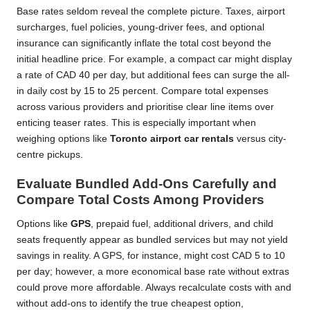
Base rates seldom reveal the complete picture. Taxes, airport
surcharges, fuel policies, young-driver fees, and optional
insurance can significantly inflate the total cost beyond the
initial headline price. For example, a compact car might display
a rate of CAD 40 per day, but additional fees can surge the all-
in daily cost by 15 to 25 percent. Compare total expenses
across various providers and prioritise clear line items over
enticing teaser rates. This is especially important when
weighing options like
Toronto airport car rentals
versus city-
centre pickups.
Evaluate Bundled Add-Ons Carefully and
Compare Total Costs Among Providers
Options like
GPS
, prepaid fuel, additional drivers, and child
seats frequently appear as bundled services but may not yield
savings in reality. A GPS, for instance, might cost CAD 5 to 10
per day; however, a more economical base rate without extras
could prove more affordable. Always recalculate costs with and
without add-ons to identify the true cheapest option,