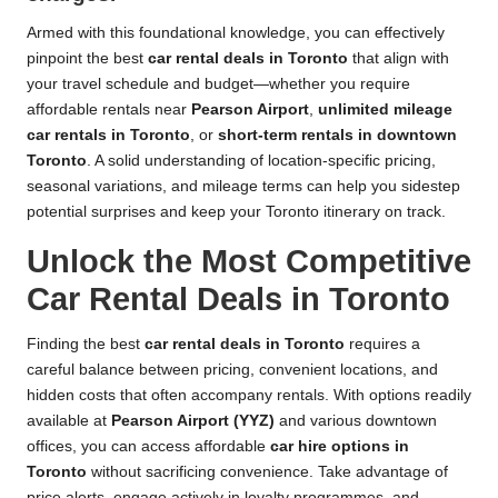
Armed with this foundational knowledge, you can effectively
pinpoint the best
car rental deals in Toronto
that align with
your travel schedule and budget—whether you require
affordable rentals near
Pearson Airport
,
unlimited mileage
car rentals in Toronto
, or
short-term rentals in downtown
Toronto
. A solid understanding of location-specific pricing,
seasonal variations, and mileage terms can help you sidestep
potential surprises and keep your Toronto itinerary on track.
Unlock the Most Competitive
Car Rental Deals in Toronto
Finding the best
car rental deals in Toronto
requires a
careful balance between pricing, convenient locations, and
hidden costs that often accompany rentals. With options readily
available at
Pearson Airport (YYZ)
and various downtown
offices, you can access affordable
car hire options in
Toronto
without sacrificing convenience. Take advantage of
price alerts, engage actively in loyalty programmes, and