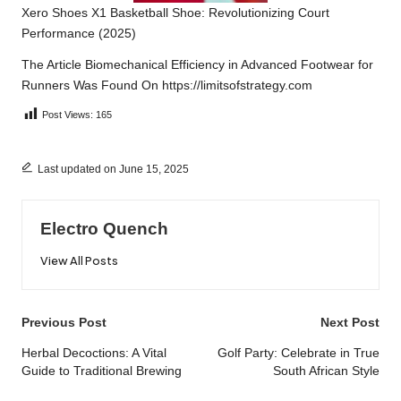
Xero Shoes X1 Basketball Shoe: Revolutionizing Court
Performance (2025)
The Article
Biomechanical Efficiency in Advanced Footwear for
Runners
Was Found On
https://limitsofstrategy.com
Post Views:
165
Last updated on June 15, 2025
Electro Quench
View All Posts
Post
Previous Post
Next Post
navigation
Herbal Decoctions: A Vital
Golf Party: Celebrate in True
Guide to Traditional Brewing
South African Style