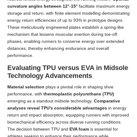
curvature angles between 12°-15°
facilitate maximum energy
storage and return, with finite element modelling demonstrating
energy return efficiencies of up to 93% in prototype designs.
These meticulously engineered plates establish a spring-like
mechanism that lessens muscular exertion during toe-off
phases, enabling runners to conserve energy over extended
distances, thereby enhancing endurance and overall
performance.
Evaluating TPU versus EVA in Midsole
Technology Advancements
Material selection
plays a pivotal role in shaping shoe
performance, with
thermoplastic polyurethane (TPU)
emerging as a standout midsole technology.
Comparative
analyses reveal TPU’s considerable advantages
in energy
return and impact absorption, equipping runners with improved
biomechanical efficiency across diverse running conditions.
The decision between TPU and
EVA foam
is essential for
athletes seeking to enhance their performance while