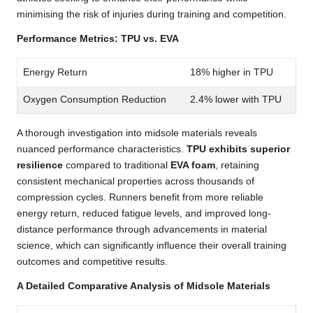
minimising the risk of injuries during training and competition.
Performance Metrics: TPU vs. EVA
Energy Return
18% higher in TPU
Oxygen Consumption Reduction
2.4% lower with TPU
A thorough investigation into midsole materials reveals
nuanced performance characteristics.
TPU exhibits superior
resilience
compared to traditional
EVA foam
, retaining
consistent mechanical properties across thousands of
compression cycles. Runners benefit from more reliable
energy return, reduced fatigue levels, and improved long-
distance performance through advancements in material
science, which can significantly influence their overall training
outcomes and competitive results.
A Detailed Comparative Analysis of Midsole Materials