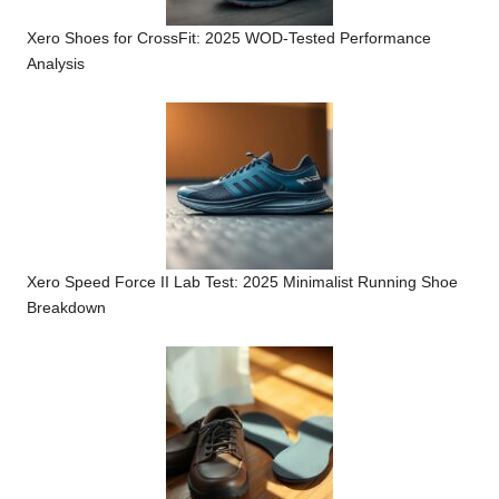
Xero Shoes for CrossFit: 2025 WOD-Tested Performance
Analysis
Xero Speed Force II Lab Test: 2025 Minimalist Running Shoe
Breakdown