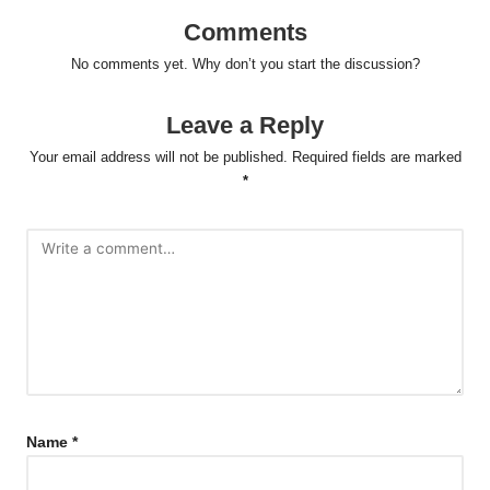
Comments
No comments yet. Why don’t you start the discussion?
Leave a Reply
Your email address will not be published.
Required fields are marked
*
Name
*