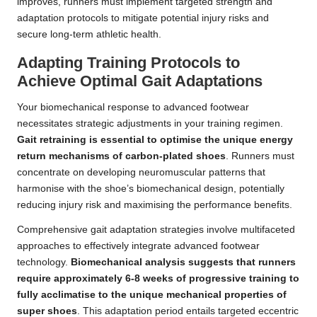
improves, runners must implement targeted strength and
adaptation protocols to mitigate potential injury risks and
secure long-term athletic health.
Adapting Training Protocols to
Achieve Optimal Gait Adaptations
Your biomechanical response to advanced footwear
necessitates strategic adjustments in your training regimen.
Gait retraining is essential to optimise the unique energy
return mechanisms of carbon-plated shoes
. Runners must
concentrate on developing neuromuscular patterns that
harmonise with the shoe’s biomechanical design, potentially
reducing injury risk and maximising the performance benefits.
Comprehensive gait adaptation strategies involve multifaceted
approaches to effectively integrate advanced footwear
technology.
Biomechanical analysis suggests that runners
require approximately 6-8 weeks of progressive training to
fully acclimatise to the unique mechanical properties of
super shoes
. This adaptation period entails targeted eccentric