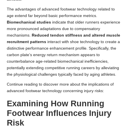
The advantages of advanced footwear technology related to
age extend far beyond basic performance metrics.
Biomechanical studies
indicate that older runners experience
more pronounced adaptations due to compensatory
mechanisms.
Reduced tendon stiffness and altered muscle
recruitment patterns
interact with shoe technology to create a
distinctive performance enhancement profile. Specifically, the
carbon plate’s energy return mechanism appears to
counterbalance age-related biomechanical inefficiencies,
potentially extending competitive running careers by alleviating
the physiological challenges typically faced by aging athletes.
Continue reading to discover more about the implications of
advanced footwear technology concerning injury risks:
Examining How Running
Footwear Influences Injury
Risk