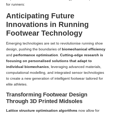
for runners:
Anticipating Future
Innovations in Running
Footwear Technology
Emerging technologies are set to revolutionise running shoe
design, pushing the boundaries of
biomechanical efficiency
and
performance optimisation
.
Cutting-edge research is
focusing on personalised solutions that adapt to
individual biomechanics
, leveraging advanced materials,
computational modelling, and integrated sensor technologies
to create a new generation of intelligent footwear tailored for
elite athletes.
Transforming Footwear Design
Through 3D Printed Midsoles
Lattice structure optimisation algorithms
now allow for