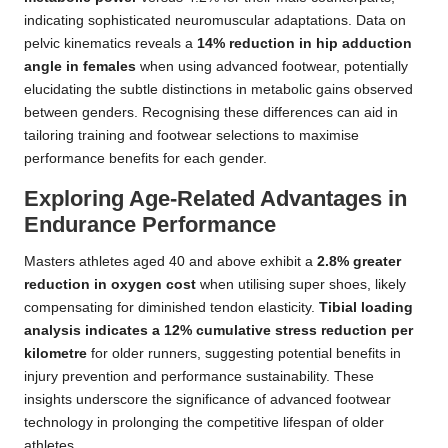
indicating sophisticated neuromuscular adaptations. Data on
pelvic kinematics reveals a
14% reduction in hip adduction
angle in females
when using advanced footwear, potentially
elucidating the subtle distinctions in metabolic gains observed
between genders. Recognising these differences can aid in
tailoring training and footwear selections to maximise
performance benefits for each gender.
Exploring Age-Related Advantages in
Endurance Performance
Masters athletes aged 40 and above exhibit a
2.8% greater
reduction in oxygen cost
when utilising super shoes, likely
compensating for diminished tendon elasticity.
Tibial loading
analysis indicates a 12% cumulative stress reduction per
kilometre
for older runners, suggesting potential benefits in
injury prevention and performance sustainability. These
insights underscore the significance of advanced footwear
technology in prolonging the competitive lifespan of older
athletes.