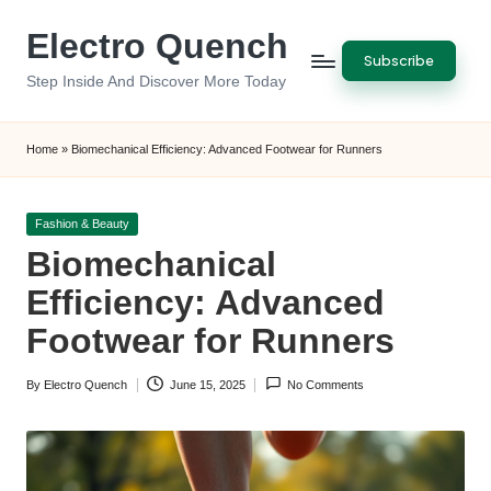
Electro Quench
Skip
Subscribe
to
Step Inside And Discover More Today
content
Home
»
Biomechanical Efficiency: Advanced Footwear for Runners
Posted
Fashion & Beauty
in
Biomechanical
Efficiency: Advanced
Footwear for Runners
By
Electro Quench
June 15, 2025
No Comments
Posted
by