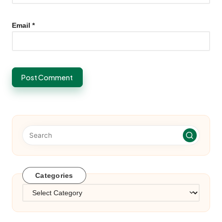
Email
*
Categories
Categories