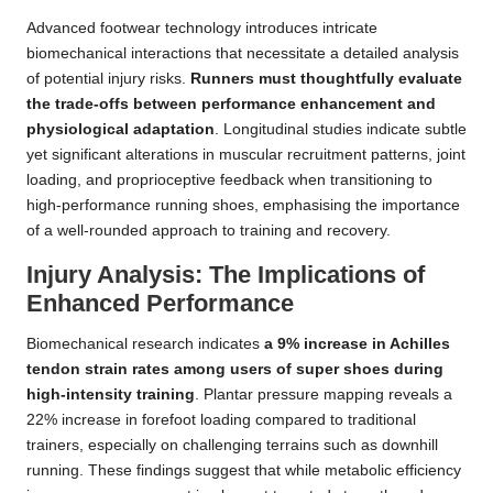
Advanced footwear technology introduces intricate
biomechanical interactions that necessitate a detailed analysis
of potential injury risks.
Runners must thoughtfully evaluate
the trade-offs between performance enhancement and
physiological adaptation
. Longitudinal studies indicate subtle
yet significant alterations in muscular recruitment patterns, joint
loading, and proprioceptive feedback when transitioning to
high-performance running shoes, emphasising the importance
of a well-rounded approach to training and recovery.
Injury Analysis: The Implications of
Enhanced Performance
Biomechanical research indicates
a 9% increase in Achilles
tendon strain rates among users of super shoes during
high-intensity training
. Plantar pressure mapping reveals a
22% increase in forefoot loading compared to traditional
trainers, especially on challenging terrains such as downhill
running. These findings suggest that while metabolic efficiency