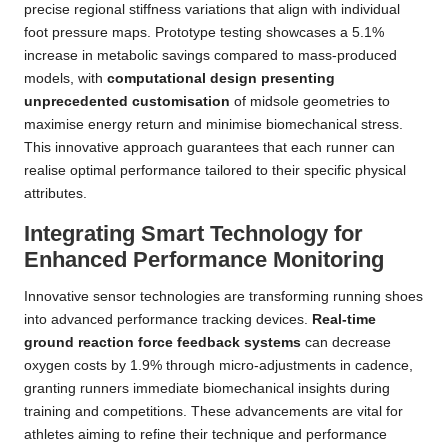
precise regional stiffness variations that align with individual
foot pressure maps. Prototype testing showcases a 5.1%
increase in metabolic savings compared to mass-produced
models, with
computational design presenting
unprecedented customisation
of midsole geometries to
maximise energy return and minimise biomechanical stress.
This innovative approach guarantees that each runner can
realise optimal performance tailored to their specific physical
attributes.
Integrating Smart Technology for
Enhanced Performance Monitoring
Innovative sensor technologies are transforming running shoes
into advanced performance tracking devices.
Real-time
ground reaction force feedback systems
can decrease
oxygen costs by 1.9% through micro-adjustments in cadence,
granting runners immediate biomechanical insights during
training and competitions. These advancements are vital for
athletes aiming to refine their technique and performance