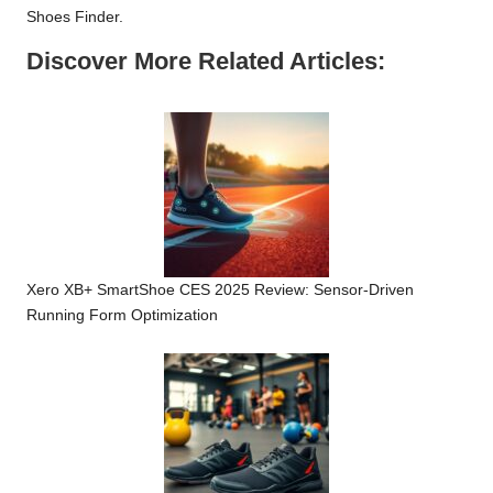
Shoes Finder
.
Discover More Related Articles:
Xero XB+ SmartShoe CES 2025 Review: Sensor-Driven
Running Form Optimization