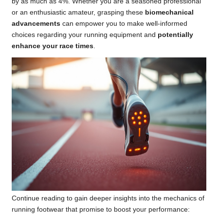
by as much as 4%. Whether you are a seasoned professional
or an enthusiastic amateur, grasping these
biomechanical
advancements
can empower you to make well-informed
choices regarding your running equipment and
potentially
enhance your race times
.
Continue reading to gain deeper insights into the mechanics of
running footwear that promise to boost your performance: