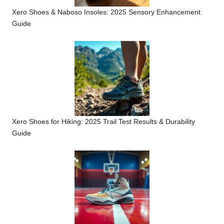
Xero Shoes & Naboso Insoles: 2025 Sensory Enhancement
Guide
Xero Shoes for Hiking: 2025 Trail Test Results & Durability
Guide