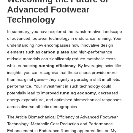
Advanced Footwear
Technology
In summary, you have explored the transformative landscape
of advanced footwear technology in endurance running. Your
understanding now encompasses how innovative design
elements such as
carbon plates
and high-performance
midsole materials can significantly reduce metabolic costs
while enhancing
running efficiency
. By leveraging scientific
insights, you can recognise that these shoes provide more
than marginal gains—they signify a paradigm shift in athletic
performance. Your investment in such technology could
potentially lead to improved
running economy
, decreased
energy expenditure, and optimised biomechanical responses
across diverse athletic demographics.
The Article
Biomechanical Efficiency of Advanced Footwear
Technology: Metabolic Cost Reduction and Performance
Enhancement in Endurance Running
appeared first on
My