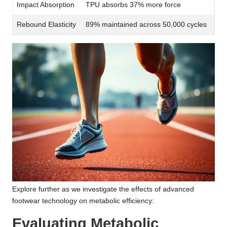
Impact Absorption
TPU absorbs 37% more force
Rebound Elasticity
89% maintained across 50,000 cycles
Explore further as we investigate the effects of advanced
footwear technology on metabolic efficiency:
Evaluating Metabolic