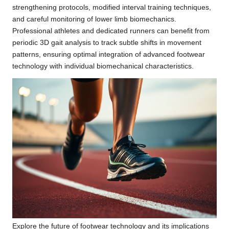
strengthening protocols, modified interval training techniques,
and careful monitoring of lower limb biomechanics.
Professional athletes and dedicated runners can benefit from
periodic 3D gait analysis to track subtle shifts in movement
patterns, ensuring optimal integration of advanced footwear
technology with individual biomechanical characteristics.
Explore the future of footwear technology and its implications