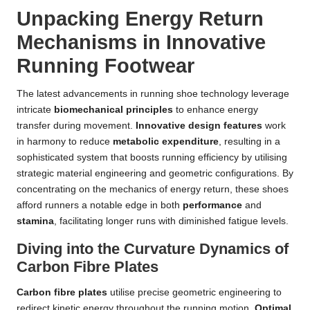
Unpacking Energy Return
Mechanisms in Innovative
Running Footwear
The latest advancements in running shoe technology leverage
intricate
biomechanical principles
to enhance energy
transfer during movement.
Innovative design features
work
in harmony to reduce
metabolic expenditure
, resulting in a
sophisticated system that boosts running efficiency by utilising
strategic material engineering and geometric configurations. By
concentrating on the mechanics of energy return, these shoes
afford runners a notable edge in both
performance
and
stamina
, facilitating longer runs with diminished fatigue levels.
Diving into the Curvature Dynamics of
Carbon Fibre Plates
Carbon fibre plates
utilise precise geometric engineering to
redirect kinetic energy throughout the running motion.
Optimal