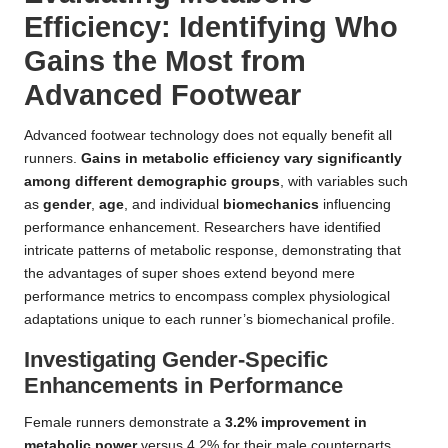
Efficiency: Identifying Who
Gains the Most from
Advanced Footwear
Advanced footwear technology does not equally benefit all
runners.
Gains in metabolic efficiency vary significantly
among different demographic groups
, with variables such
as
gender
,
age
, and individual
biomechanics
influencing
performance enhancement. Researchers have identified
intricate patterns of metabolic response, demonstrating that
the advantages of super shoes extend beyond mere
performance metrics to encompass complex physiological
adaptations unique to each runner’s biomechanical profile.
Investigating Gender-Specific
Enhancements in Performance
Female runners demonstrate a
3.2% improvement in
metabolic power
versus 4.2% for their male counterparts,