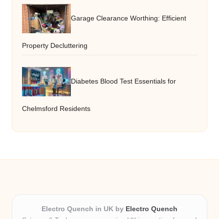
Garage Clearance Worthing: Efficient
Property Decluttering
Diabetes Blood Test Essentials for
Chelmsford Residents
Electro Quench in UK by
Electro Quench