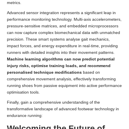
metrics.
Advanced sensor integration represents a significant leap in
performance monitoring technology. Multi-axis accelerometers,
pressure-sensitive matrices, and embedded microprocessors
can now capture complex biomechanical data with unmatched
precision. These smart systems analyse gait mechanics,
impact forces, and energy expenditure in real-time, providing
runners with detailed insights into their movement patterns.
Machine learning algorithms can now predict potential
injury risks, optimise training loads, and recommend
personalised technique modifications
based on
comprehensive movement analysis, effectively transforming
running shoes from passive equipment into active performance
optimisation tools.
Finally, gain a comprehensive understanding of the
transformative landscape of advanced footwear technology in
endurance running:
Welcoming the Future of