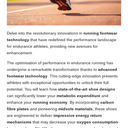
Delve into the revolutionary innovations in
running footwear
technology
that have redefined the performance landscape
for endurance athletes, providing new avenues for
enhancement.
The optimisation of performance in endurance running has
undergone a remarkable transformation thanks to
advanced
footwear technology
. This cutting-edge innovation presents
athletes with exceptional opportunities to unlock their full
potential. You will learn how
state-of-the-art shoe designs
can significantly lower your
metabolic expenditure
and
enhance your
running economy
. By incorporating
carbon
fibre plates
and pioneering
midsole materials
, these shoes
are engineered to deliver
impressive energy return
mechanisms
that may decrease your
oxygen consumption