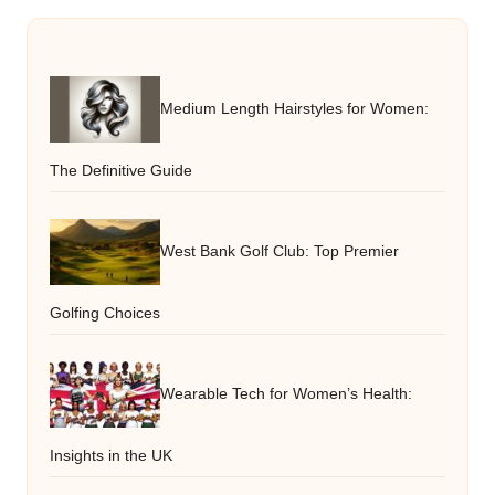
Medium Length Hairstyles for Women:
The Definitive Guide
West Bank Golf Club: Top Premier
Golfing Choices
Wearable Tech for Women’s Health:
Insights in the UK